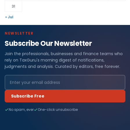
31
« Jul
NEWSLETTER
Subscribe Our Newsletter
Join the professionals, businesses and finance teams who
rely on TaxGuru's morning digest of notifications,
judgments and analysis. Curated by editors, free forever.
Subscribe Free
No spam, ever
One-click unsubscribe