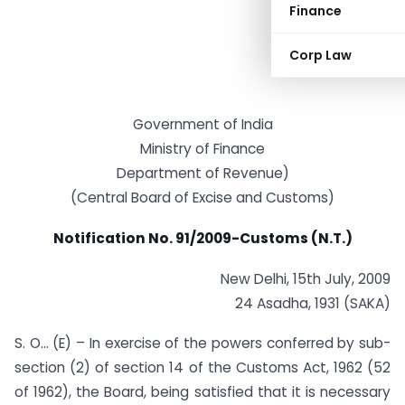
Finance
Corp Law
Government of India
Ministry of Finance
Department of Revenue)
(Central Board of Excise and Customs)
Notification No. 91/2009-Customs (N.T.)
New Delhi, 15th July, 2009
24 Asadha, 1931 (SAKA)
S. O… (E) – In exercise of the powers conferred by sub-
section (2) of section 14 of the Customs Act, 1962 (52
of 1962), the Board, being satisfied that it is necessary