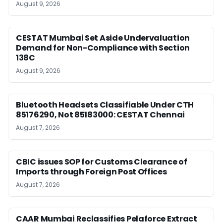
August 9, 2026
CESTAT Mumbai Set Aside Undervaluation
Demand for Non-Compliance with Section
138C
August 9, 2026
Bluetooth Headsets Classifiable Under CTH
85176290, Not 85183000: CESTAT Chennai
August 7, 2026
CBIC issues SOP for Customs Clearance of
Imports through Foreign Post Offices
August 7, 2026
CAAR Mumbai Reclassifies Pelaforce Extract