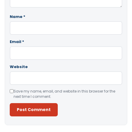
Name
*
Email
*
Website
Save my name, email, and website in this browser for the
next time I comment.
Alternative: