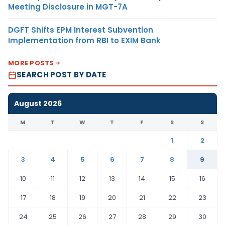
Meeting Disclosure in MGT-7A
DGFT Shifts EPM Interest Subvention
Implementation from RBI to EXIM Bank
MORE POSTS
SEARCH POST BY DATE
August 2026
M
T
W
T
F
S
S
1
2
3
4
5
6
7
8
9
10
11
12
13
14
15
16
17
18
19
20
21
22
23
24
25
26
27
28
29
30