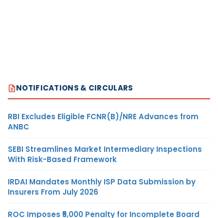
NOTIFICATIONS & CIRCULARS
RBI Excludes Eligible FCNR(B)/NRE Advances from
ANBC
SEBI Streamlines Market Intermediary Inspections
With Risk-Based Framework
IRDAI Mandates Monthly ISP Data Submission by
Insurers From July 2026
ROC Imposes ₹5,000 Penalty for Incomplete Board