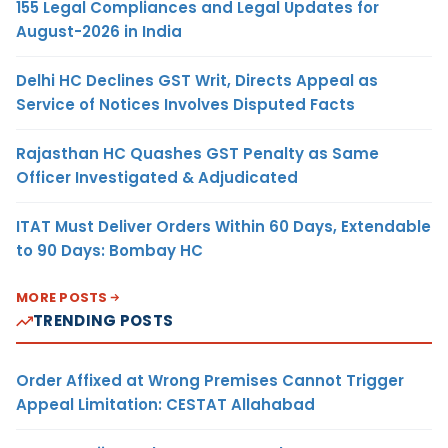
155 Legal Compliances and Legal Updates for
August-2026 in India
Delhi HC Declines GST Writ, Directs Appeal as
Service of Notices Involves Disputed Facts
Rajasthan HC Quashes GST Penalty as Same
Officer Investigated & Adjudicated
ITAT Must Deliver Orders Within 60 Days, Extendable
to 90 Days: Bombay HC
MORE POSTS
TRENDING POSTS
Order Affixed at Wrong Premises Cannot Trigger
Appeal Limitation: CESTAT Allahabad