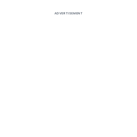
ADVERTISEMENT