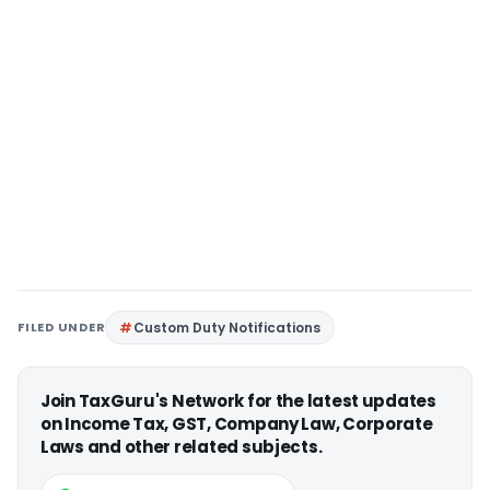
FILED UNDER
Custom Duty Notifications
Join TaxGuru's Network for the latest updates
on Income Tax, GST, Company Law, Corporate
Laws and other related subjects.