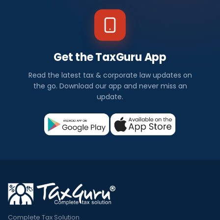
Get the TaxGuru App
Read the latest tax & corporate law updates on
the go. Download our app and never miss an
update.
Complete Tax Solution