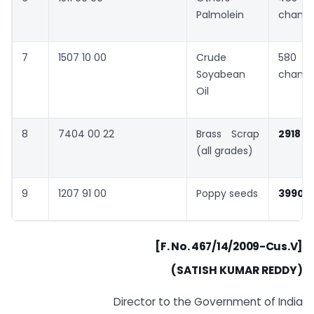
Palmolein
chang
7
1507 10 00
Crude
580 
Soyabean
chang
Oil
8
7404 00 22
Brass Scrap
2918
(all grades)
9
1207 91 00
Poppy seeds
3990
”
[F. No. 467/14/2009-Cus.V]
(SATISH KUMAR REDDY)
Director to the Government of India