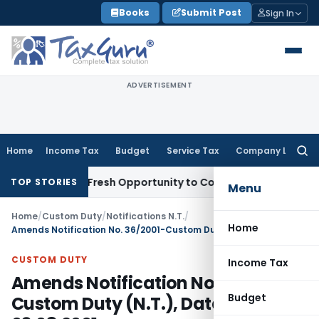
Skip
Books
Submit Post
Sign In
to
content
ADVERTISEMENT
Home
Income Tax
Budget
Service Tax
Company Law
Searc
for:
Warrants Fresh Opportunity to Condone KVAT Appeal Delay
I
TOP STORIES
Menu
Home
/
Custom Duty
/
Notifications N.T.
/
Home
Amends Notification No. 36/2001-Custom Duty (N.T.), Dated: 03.08.2001
CUSTOM DUTY
Income Tax
Amends Notification No. 36/2001-
Budget
Custom Duty (N.T.), Dated: