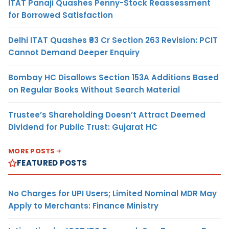
ITAT Panaji Quashes Penny-Stock Reassessment
for Borrowed Satisfaction
Delhi ITAT Quashes ₹93 Cr Section 263 Revision: PCIT
Cannot Demand Deeper Enquiry
Bombay HC Disallows Section 153A Additions Based
on Regular Books Without Search Material
Trustee’s Shareholding Doesn’t Attract Deemed
Dividend for Public Trust: Gujarat HC
MORE POSTS
FEATURED POSTS
No Charges for UPI Users; Limited Nominal MDR May
Apply to Merchants: Finance Ministry