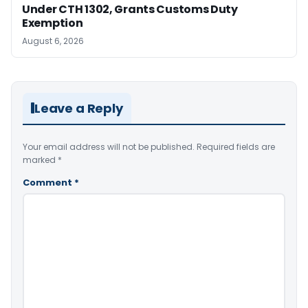
Under CTH 1302, Grants Customs Duty
Exemption
August 6, 2026
Leave a Reply
Your email address will not be published.
Required fields are
marked
*
Comment
*