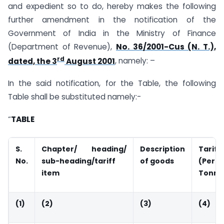
and expedient so to do, hereby makes the following
further amendment in the notification of the
Government of India in the Ministry of Finance
(Department of Revenue),
No. 36/2001-Cus (N. T.),
rd
dated, the 3
August 2001
, namely: –
In the said notification, for the Table, the following
Table shall be substituted namely:-
“
TABLE
S.
Chapter/ heading/
Description
Tariff
No.
sub-heading/tariff
of goods
(Per
item
Tonne
(1)
(2)
(3)
(4)