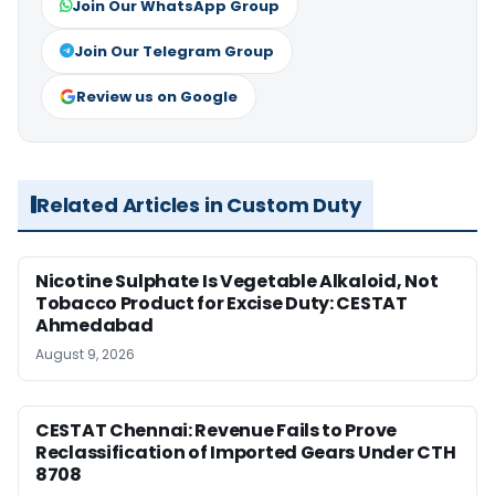
Join Our WhatsApp Group
Join Our Telegram Group
Review us on Google
Related Articles in Custom Duty
Nicotine Sulphate Is Vegetable Alkaloid, Not
Tobacco Product for Excise Duty: CESTAT
Ahmedabad
August 9, 2026
CESTAT Chennai: Revenue Fails to Prove
Reclassification of Imported Gears Under CTH
8708