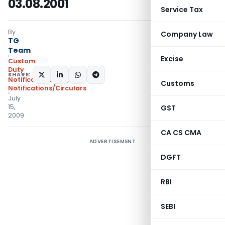
03.08.2001
Service Tax
By
Company Law
TG
Team
Excise
Custom
Duty
SHARE:
Notifications N.T.
,
Customs
Notifications/Circulars
July
15,
GST
2009
CA CS CMA
ADVERTISEMENT
DGFT
RBI
SEBI