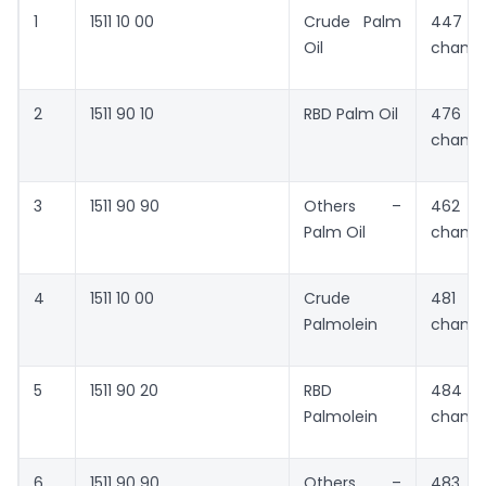
1
1511 10 00
Crude Palm
447 
Oil
chang
2
1511 90 10
RBD Palm Oil
476 
chang
3
1511 90 90
Others –
462 
Palm Oil
chang
4
1511 10 00
Crude
481 
Palmolein
chang
5
1511 90 20
RBD
484 
Palmolein
chang
6
1511 90 90
Others –
483 