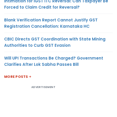
Intimation for IGST ITC Reversal: Can Taxpayer Be
Forced to Claim Credit for Reversal?
Blank Verification Report Cannot Justify GST
Registration Cancellation: Karnataka HC
CBIC Directs GST Coordination with State Mining
Authorities to Curb GST Evasion
Will UPI Transactions Be Charged? Government
Clarifies After Lok Sabha Passes Bill
MORE POSTS
ADVERTISEMENT