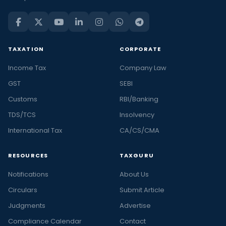
TAXATION
CORPORATE
Income Tax
Company Law
GST
SEBI
Customs
RBI/Banking
TDS/TCS
Insolvency
International Tax
CA/CS/CMA
RESOURCES
TAXGURU
Notifications
About Us
Circulars
Submit Article
Judgments
Advertise
Compliance Calendar
Contact