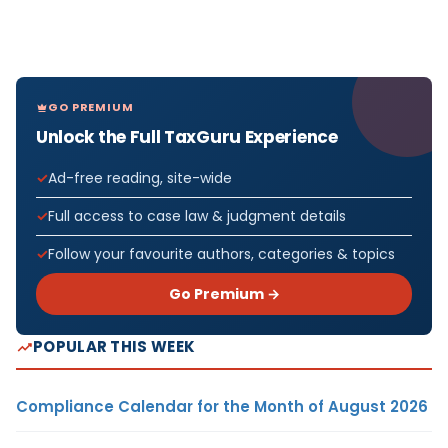
GO PREMIUM
Unlock the Full TaxGuru Experience
Ad-free reading, site-wide
Full access to case law & judgment details
Follow your favourite authors, categories & topics
Go Premium →
POPULAR THIS WEEK
Compliance Calendar for the Month of August 2026