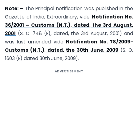
Note: –
The Principal notification was published in the
Gazette of India, Extraordinary, vide
Notification No.
36/2001 – Customs (N.T.), dated, the 3rd August,
2001
(S. O. 748 (E), dated, the 3rd August, 2001) and
was last amended vide
Notification No. 78/2009-
Customs (N.T.), dated, the 30th June, 2009
(S. O.
1603 (E) dated 30th June, 2009).
ADVERTISEMENT