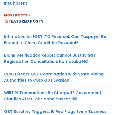
Insufficient
MORE POSTS
FEATURED POSTS
Intimation for IGST ITC Reversal: Can Taxpayer Be
Forced to Claim Credit for Reversal?
Blank Verification Report Cannot Justify GST
Registration Cancellation: Karnataka HC
CBIC Directs GST Coordination with State Mining
Authorities to Curb GST Evasion
Will UPI Transactions Be Charged? Government
Clarifies After Lok Sabha Passes Bill
GST Scrutiny Triggers: 15 Red Flags Every Business