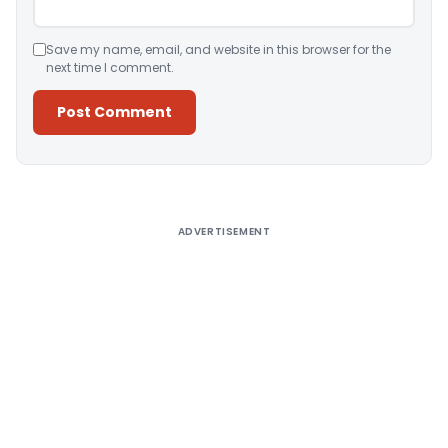
Save my name, email, and website in this browser for the
next time I comment.
Alternative:
ADVERTISEMENT