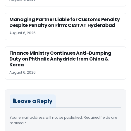
Managing Partner Liable for Customs Penalty
Despite Penalty on Firm: CESTAT Hyderabad
August 6, 2026
Finance Ministry Continues Anti-Dumping
Duty on Phthalic Anhydride from China &
Korea
August 6, 2026
Leave a Reply
Your email address will not be published.
Required fields are
marked
*