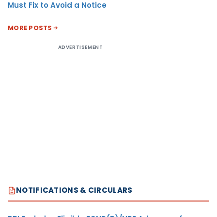
Must Fix to Avoid a Notice
MORE POSTS
ADVERTISEMENT
NOTIFICATIONS & CIRCULARS