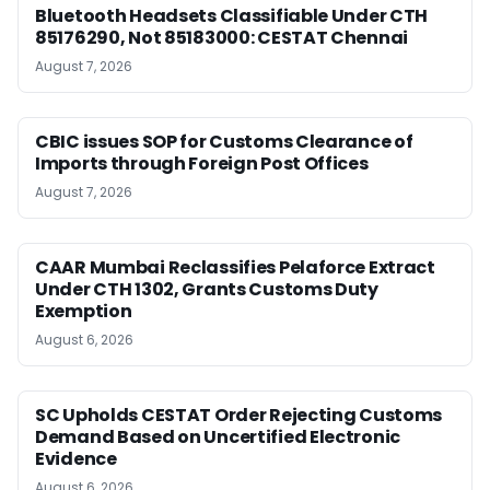
Bluetooth Headsets Classifiable Under CTH
85176290, Not 85183000: CESTAT Chennai
August 7, 2026
CBIC issues SOP for Customs Clearance of
Imports through Foreign Post Offices
August 7, 2026
CAAR Mumbai Reclassifies Pelaforce Extract
Under CTH 1302, Grants Customs Duty
Exemption
August 6, 2026
SC Upholds CESTAT Order Rejecting Customs
Demand Based on Uncertified Electronic
Evidence
August 6, 2026