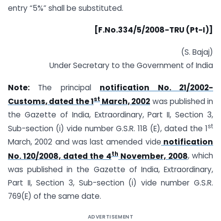
entry “5%” shall be substituted.
[F.No.334/5/2008-TRU (Pt-I)]
(S. Bajaj)
Under Secretary to the Government of India
Note:
The principal
notification No. 21/2002-
st
Customs, dated the 1
March, 2002
was published in
the Gazette of India, Extraordinary, Part II, Section 3,
st
Sub-section (i) vide number G.S.R. 118 (E), dated the 1
March, 2002 and was last amended vide
notification
th
No. 120/2008, dated the 4
November, 2008
, which
was published in the Gazette of India, Extraordinary,
Part II, Section 3, Sub-section (i) vide number G.S.R.
769(E) of the same date.
ADVERTISEMENT