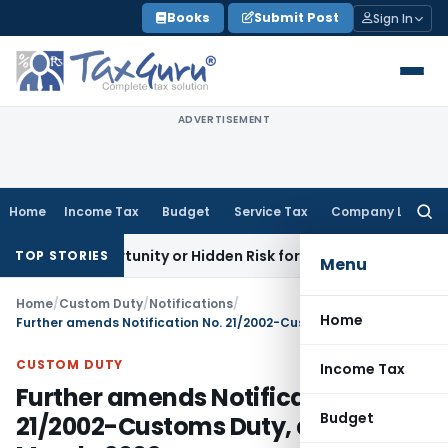
Skip
Books
Submit Post
Sign In
to
content
ADVERTISEMENT
Home
Income Tax
Budget
Service Tax
Company Law
Searc
for:
n Opportunity or Hidden Risk for ECB Borrowers
Goods and S
TOP STORIES
Menu
Home
/
Custom Duty
/
Notifications
/
Home
Further amends Notification No. 21/2002-Customs Duty, dated 1st March, 2002
CUSTOM DUTY
Income Tax
Further amends Notification No.
Budget
21/2002-Customs Duty, dated 1st