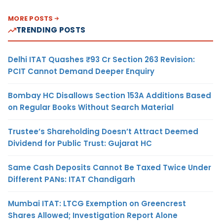
MORE POSTS
TRENDING POSTS
Delhi ITAT Quashes ₹93 Cr Section 263 Revision:
PCIT Cannot Demand Deeper Enquiry
Bombay HC Disallows Section 153A Additions Based
on Regular Books Without Search Material
Trustee’s Shareholding Doesn’t Attract Deemed
Dividend for Public Trust: Gujarat HC
Same Cash Deposits Cannot Be Taxed Twice Under
Different PANs: ITAT Chandigarh
Mumbai ITAT: LTCG Exemption on Greencrest
Shares Allowed; Investigation Report Alone