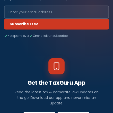
Subscribe Free
No spam, ever
One-click unsubscribe
Get the TaxGuru App
Read the latest tax & corporate law updates on
the go. Download our app and never miss an
update.