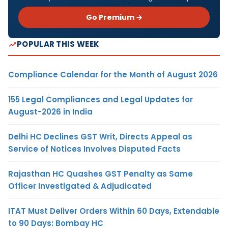
Go Premium →
POPULAR THIS WEEK
Compliance Calendar for the Month of August 2026
155 Legal Compliances and Legal Updates for
August-2026 in India
Delhi HC Declines GST Writ, Directs Appeal as
Service of Notices Involves Disputed Facts
Rajasthan HC Quashes GST Penalty as Same
Officer Investigated & Adjudicated
ITAT Must Deliver Orders Within 60 Days, Extendable
to 90 Days: Bombay HC