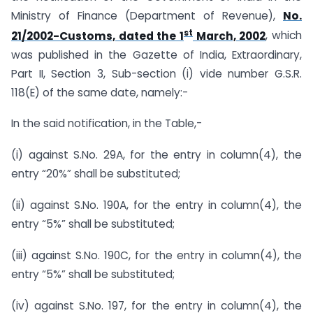
Ministry of Finance (Department of Revenue),
No.
st
21/2002-Customs, dated the 1
March, 2002
, which
was published in the Gazette of India, Extraordinary,
Part II, Section 3, Sub-section (i) vide number G.S.R.
118(E) of the same date, namely:-
In the said notification, in the Table,-
(i) against S.No. 29A, for the entry in column(4), the
entry “20%” shall be substituted;
(ii) against S.No. 190A, for the entry in column(4), the
entry “5%” shall be substituted;
(iii) against S.No. 190C, for the entry in column(4), the
entry “5%” shall be substituted;
(iv) against S.No. 197, for the entry in column(4), the