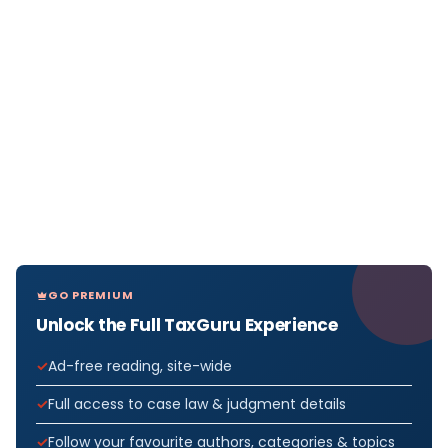
GO PREMIUM
Unlock the Full TaxGuru Experience
Ad-free reading, site-wide
Full access to case law & judgment details
Follow your favourite authors, categories & topics