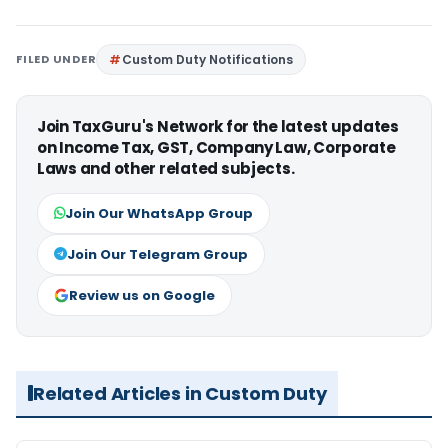
FILED UNDER
Custom Duty Notifications
Join TaxGuru's Network for the latest updates
on Income Tax, GST, Company Law, Corporate
Laws and other related subjects.
Join Our WhatsApp Group
Join Our Telegram Group
Review us on Google
Related Articles in Custom Duty