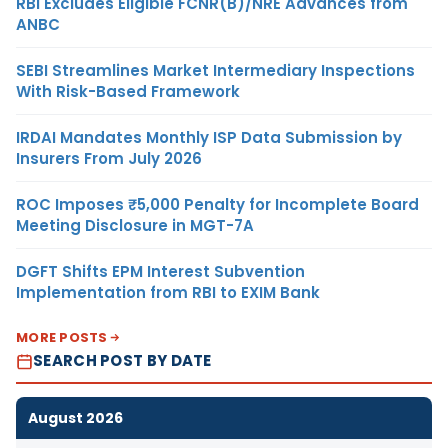
RBI Excludes Eligible FCNR(B)/NRE Advances from
ANBC
SEBI Streamlines Market Intermediary Inspections
With Risk-Based Framework
IRDAI Mandates Monthly ISP Data Submission by
Insurers From July 2026
ROC Imposes ₹5,000 Penalty for Incomplete Board
Meeting Disclosure in MGT-7A
DGFT Shifts EPM Interest Subvention
Implementation from RBI to EXIM Bank
MORE POSTS
SEARCH POST BY DATE
August 2026