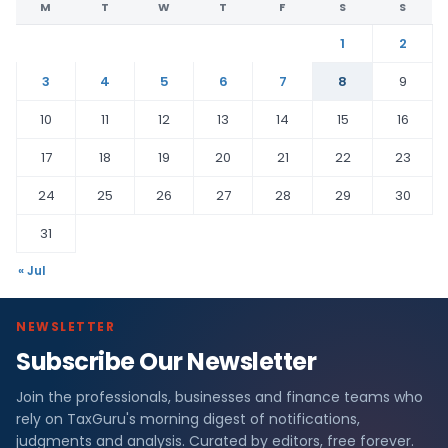
M
T
W
T
F
S
S
1
2
3
4
5
6
7
8
9
10
11
12
13
14
15
16
17
18
19
20
21
22
23
24
25
26
27
28
29
30
31
« Jul
NEWSLETTER
Subscribe Our Newsletter
Join the professionals, businesses and finance teams who
rely on TaxGuru's morning digest of notifications,
judgments and analysis. Curated by editors, free forever.