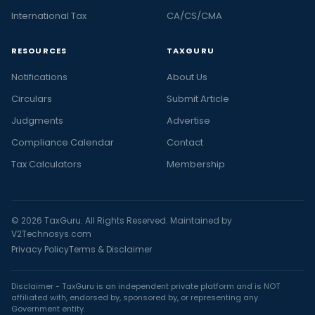
International Tax
CA/CS/CMA
RESOURCES
TAXGURU
Notifications
About Us
Circulars
Submit Article
Judgments
Advertise
Compliance Calendar
Contact
Tax Calculators
Membership
© 2026 TaxGuru. All Rights Reserved. Maintained by
V2Technosys.com
Privacy Policy
Terms & Disclaimer
Disclaimer - TaxGuru is an independent private platform and is NOT
affiliated with, endorsed by, sponsored by, or representing any
Government entity.