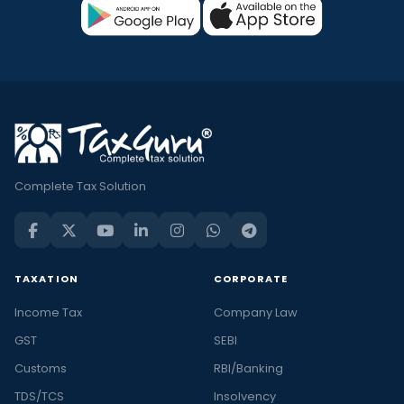
Complete Tax Solution
TAXATION
CORPORATE
Income Tax
Company Law
GST
SEBI
Customs
RBI/Banking
TDS/TCS
Insolvency