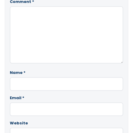
Comment
*
Name
*
Email
*
Website