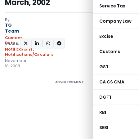
March, 2002
Service Tax
By
Company Law
TG
Team
Excise
Custom
Duty
SHARE:
Notifications
,
Customs
Notifications/Circulars
November
18, 2008
GST
CA CS CMA
ADVERTISEMENT
DGFT
RBI
SEBI