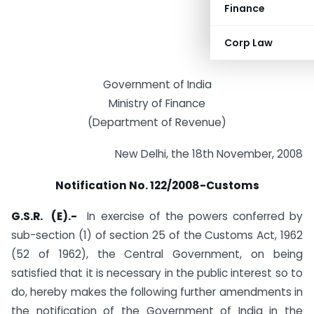
Finance
Corp Law
Government of India
Ministry of Finance
(Department of Revenue)
New Delhi, the 18th November, 2008
Notification No. 122/2008-Customs
G.S.R. (E).-
In exercise of the powers conferred by
sub-section (1) of section 25 of the Customs Act, 1962
(52 of 1962), the Central Government, on being
satisfied that it is necessary in the public interest so to
do, hereby makes the following further amendments in
the notification of the Government of India in the