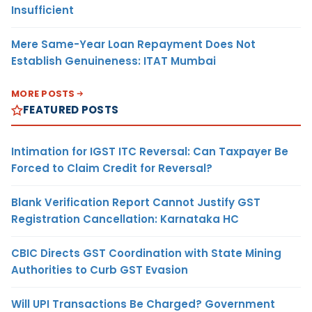
Insufficient
Mere Same-Year Loan Repayment Does Not
Establish Genuineness: ITAT Mumbai
MORE POSTS
FEATURED POSTS
Intimation for IGST ITC Reversal: Can Taxpayer Be
Forced to Claim Credit for Reversal?
Blank Verification Report Cannot Justify GST
Registration Cancellation: Karnataka HC
CBIC Directs GST Coordination with State Mining
Authorities to Curb GST Evasion
Will UPI Transactions Be Charged? Government