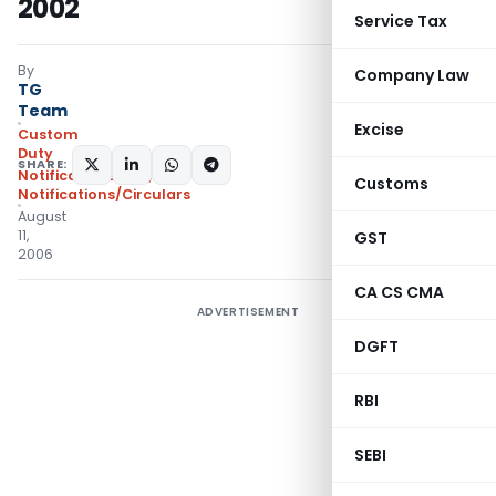
2002
Service Tax
By
Company Law
TG
Team
Excise
Custom
Duty
SHARE:
Notifications N.T.
,
Customs
Notifications/Circulars
August
11,
GST
2006
CA CS CMA
ADVERTISEMENT
DGFT
RBI
SEBI