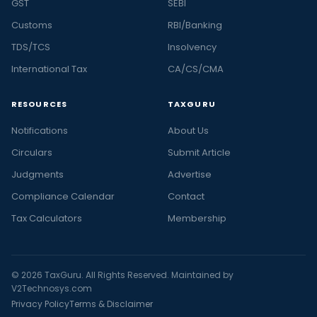
GST
SEBI
Customs
RBI/Banking
TDS/TCS
Insolvency
International Tax
CA/CS/CMA
RESOURCES
TAXGURU
Notifications
About Us
Circulars
Submit Article
Judgments
Advertise
Compliance Calendar
Contact
Tax Calculators
Membership
© 2026 TaxGuru. All Rights Reserved. Maintained by
V2Technosys.com
Privacy Policy
Terms & Disclaimer