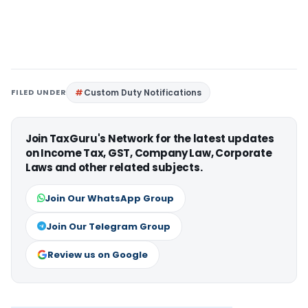
FILED UNDER
Custom Duty Notifications
Join TaxGuru's Network for the latest updates
on Income Tax, GST, Company Law, Corporate
Laws and other related subjects.
Join Our WhatsApp Group
Join Our Telegram Group
Review us on Google