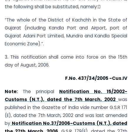
the following shall be substituted, namely:
“The whole of the District of Kachchh in the State of
Gujarat (including Kandla Port and Airport, port of
Gujarat Adani Port Limited, Mundra and Kandla Special
Economic Zone).”.
3. This notification shall come into force on the 15th
day of August, 2006.
F.No. 437/34/2005 -Cus.IV
Note:
The principal
Notification No. 15/2002-
Customs (N.T.), dated the 7th March, 2002
was
published in the Gazette of India vide number G.S.R 171
(E), dated the 7th March, 2002 and was last amended
by
Notification No.37/2006-Customs (N.T.), dated
the 27th March, 2006
, G.S.R. 179(E), dated the 27th