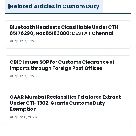
Related Articles in Custom Duty
Bluetooth Headsets Classifiable Under CTH
85176290, Not 85183000: CESTAT Chennai
August 7, 2026
CBIC issues SOP for Customs Clearance of
Imports through Foreign Post Offices
August 7, 2026
CAAR Mumbai Reclassifies Pelaforce Extract
Under CTH 1302, Grants Customs Duty
Exemption
August 6, 2026