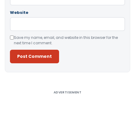
Website
Save my name, email, and website in this browser for the
next time I comment.
Alternative:
ADVERTISEMENT