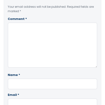
Your email address will not be published.
Required fields are
marked
*
Comment
*
Name
*
Email
*