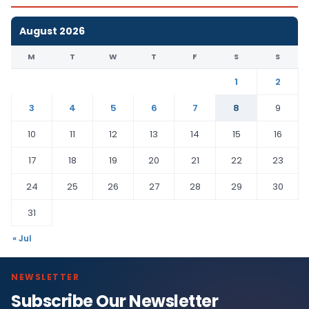
August 2026
M
T
W
T
F
S
S
1
2
3
4
5
6
7
8
9
10
11
12
13
14
15
16
17
18
19
20
21
22
23
24
25
26
27
28
29
30
31
« Jul
NEWSLETTER
Subscribe Our Newsletter