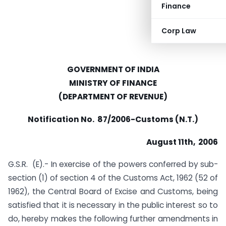
Finance
Corp Law
GOVERNMENT OF INDIA
MINISTRY OF FINANCE
(DEPARTMENT OF REVENUE)
Notification No. 87/2006-Customs (N.T.)
August 11th, 2006
G.S.R. (E).- In exercise of the powers conferred by sub-
section (1) of section 4 of the Customs Act, 1962 (52 of
1962), the Central Board of Excise and Customs, being
satisfied that it is necessary in the public interest so to
do, hereby makes the following further amendments in