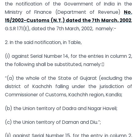
the notification of the Government of India in the
Ministry of Finance (Department of Revenue)
No.
15/2002-Customs (N.T.) dated the 7th March, 2002
,
G.S.R 171(E), dated the 7th March, 2002, namely:-
2. In the said notification, in Table,
(i) against Serial Number 14, for the entries in column 2,
the following shall be substituted, namely:
“(a) the whole of the State of Gujarat (excluding the
district of Kachchh falling under the jurisdiction of
Commissioner of Customs, Kachchh region, Kandla;
(b) the Union territory of Dadra and Nagar Haveli;
(c) the Union territory of Daman and Diu.”;
(ii) against Serial Number 15, for the entry in column 2,