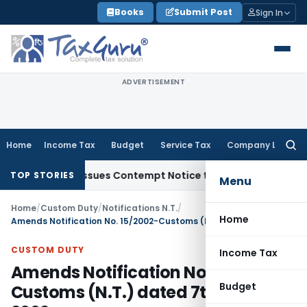
Skip
Books
Submit Post
Sign In
to
content
ADVERTISEMENT
Home
Income Tax
Budget
Service Tax
Company Law
Searc
for:
Orders, Issues Contempt Notice to IAS Officers
Income Tax
TOP STORIES
Menu
Home
/
Custom Duty
/
Notifications N.T.
/
Home
Amends Notification No. 15/2002-Customs (N.T.) dated 7th March, 2002
CUSTOM DUTY
Income Tax
Amends Notification No. 15/2002-
Budget
Customs (N.T.) dated 7th March,