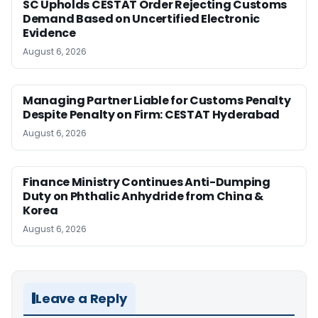
SC Upholds CESTAT Order Rejecting Customs
Demand Based on Uncertified Electronic
Evidence
August 6, 2026
Managing Partner Liable for Customs Penalty
Despite Penalty on Firm: CESTAT Hyderabad
August 6, 2026
Finance Ministry Continues Anti-Dumping
Duty on Phthalic Anhydride from China &
Korea
August 6, 2026
Leave a Reply