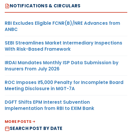
NOTIFICATIONS & CIRCULARS
RBI Excludes Eligible FCNR(B)/NRE Advances from
ANBC
SEBI Streamlines Market Intermediary Inspections
With Risk-Based Framework
IRDAI Mandates Monthly ISP Data Submission by
Insurers From July 2026
ROC Imposes ₹5,000 Penalty for Incomplete Board
Meeting Disclosure in MGT-7A
DGFT Shifts EPM Interest Subvention
Implementation from RBI to EXIM Bank
MORE POSTS
SEARCH POST BY DATE