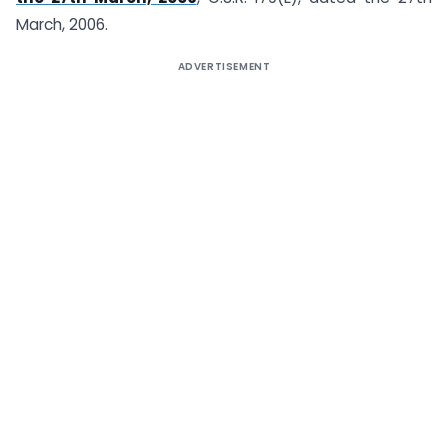
March, 2006.
ADVERTISEMENT