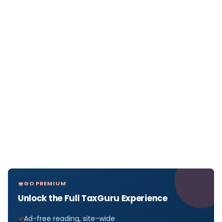
GO PREMIUM
Unlock the Full TaxGuru Experience
Ad-free reading, site-wide