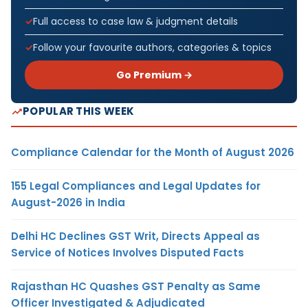
Full access to case law & judgment details
Follow your favourite authors, categories & topics
Go Premium →
POPULAR THIS WEEK
Compliance Calendar for the Month of August 2026
155 Legal Compliances and Legal Updates for
August-2026 in India
Delhi HC Declines GST Writ, Directs Appeal as
Service of Notices Involves Disputed Facts
Rajasthan HC Quashes GST Penalty as Same
Officer Investigated & Adjudicated