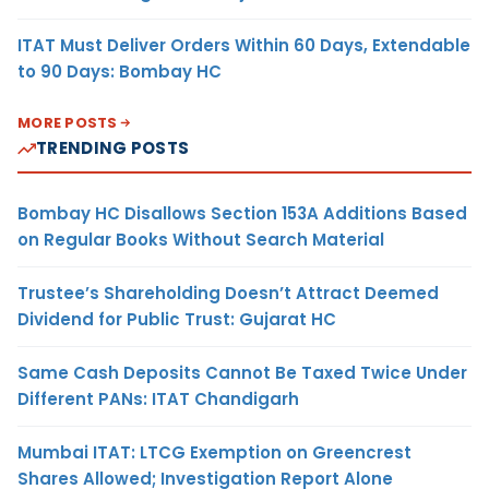
ITAT Must Deliver Orders Within 60 Days, Extendable
to 90 Days: Bombay HC
MORE POSTS
TRENDING POSTS
Bombay HC Disallows Section 153A Additions Based
on Regular Books Without Search Material
Trustee’s Shareholding Doesn’t Attract Deemed
Dividend for Public Trust: Gujarat HC
Same Cash Deposits Cannot Be Taxed Twice Under
Different PANs: ITAT Chandigarh
Mumbai ITAT: LTCG Exemption on Greencrest
Shares Allowed; Investigation Report Alone