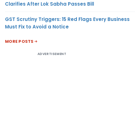
Clarifies After Lok Sabha Passes Bill
GST Scrutiny Triggers: 15 Red Flags Every Business
Must Fix to Avoid a Notice
MORE POSTS
ADVERTISEMENT