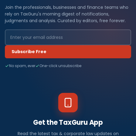
Join the professionals, businesses and finance teams who
rely on TaxGuru's morning digest of notifications,
judgments and analysis. Curated by editors, free forever.
Subscribe Free
No spam, ever
One-click unsubscribe
Get the TaxGuru App
Read the latest tax & corporate law updates on