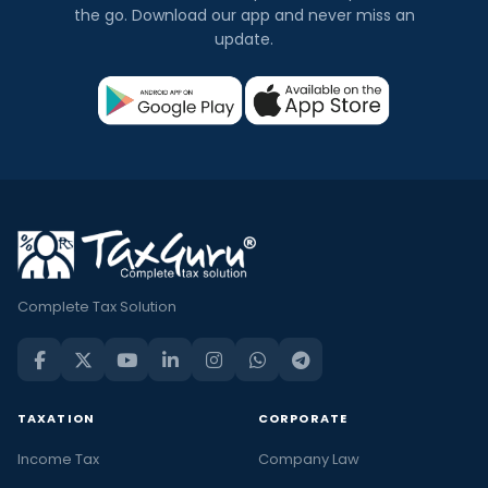
the go. Download our app and never miss an
update.
Complete Tax Solution
TAXATION
CORPORATE
Income Tax
Company Law