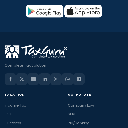
Complete Tax Solution
TAXATION
CORPORATE
Income Tax
Company Law
GST
SEBI
Customs
RBI/Banking