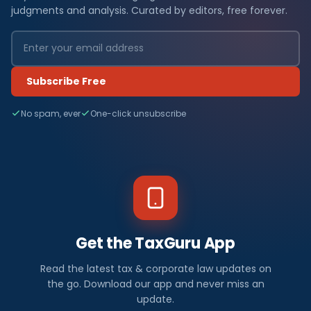
judgments and analysis. Curated by editors, free forever.
Subscribe Free
No spam, ever
One-click unsubscribe
Get the TaxGuru App
Read the latest tax & corporate law updates on
the go. Download our app and never miss an
update.