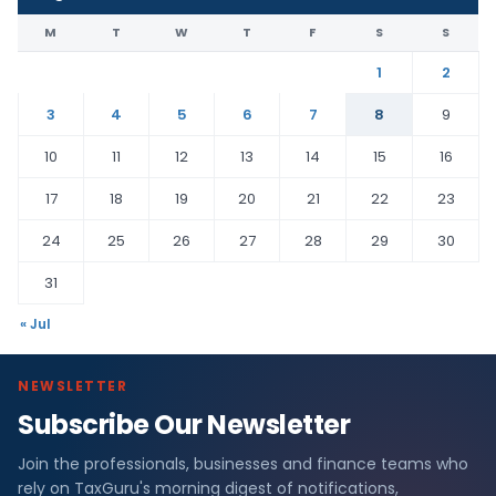
M
T
W
T
F
S
S
1
2
3
4
5
6
7
8
9
10
11
12
13
14
15
16
17
18
19
20
21
22
23
24
25
26
27
28
29
30
31
« Jul
NEWSLETTER
Subscribe Our Newsletter
Join the professionals, businesses and finance teams who
rely on TaxGuru's morning digest of notifications,