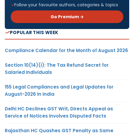
Follow your favourite authors, categories & topics
Go Premium →
POPULAR THIS WEEK
Compliance Calendar for the Month of August 2026
Section 10(14)(i): The Tax Refund Secret for
Salaried Individuals
155 Legal Compliances and Legal Updates for
August-2026 in India
Delhi HC Declines GST Writ, Directs Appeal as
Service of Notices Involves Disputed Facts
Rajasthan HC Quashes GST Penalty as Same