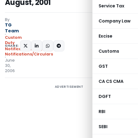
August, 2001
Service Tax
By
Company Law
TG
Team
Excise
Custom
Duty
SHARE:
Notifications N.T.
,
Customs
Notifications/Circulars
June
30,
GST
2006
CA CS CMA
ADVERTISEMENT
DGFT
RBI
SEBI