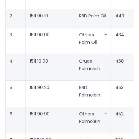
2
1511 90 10
RBD Palm Oil
443
3
1511 90 90
Others –
434
Palm Oil
4
1511 10 00
Crude
450
Palmolein
5
1511 90 20
RBD
453
Palmolein
6
1511 90 90
Others –
452
Palmolein