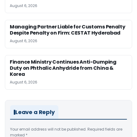
August 6, 2026
Managing Partner Liable for Customs Penalty
Despite Penalty on Firm: CESTAT Hyderabad
August 6, 2026
Finance Ministry Continues Anti-Dumping
Duty on Phthalic Anhydride from China &
Korea
August 6, 2026
Leave a Reply
Your email address will not be published.
Required fields are
marked
*