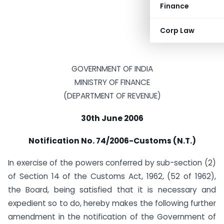
Finance
Corp Law
GOVERNMENT OF INDIA
MINISTRY OF FINANCE
(DEPARTMENT OF REVENUE)
30th June 2006
Notification No. 74/2006-Customs (N.T.)
In exercise of the powers conferred by sub-section (2)
of Section 14 of the Customs Act, 1962, (52 of 1962),
the Board, being satisfied that it is necessary and
expedient so to do, hereby makes the following further
amendment in the notification of the Government of