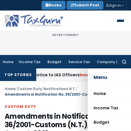
Skip
Books
Submit Post
Sign In
to
content
ADVERTISEMENT
Home
Income Tax
Budget
Service Tax
Company Law
Searc
for:
tempt Notice to IAS Officers
Income Tax
Delhi ITAT: No Sect
TOP STORIES
Menu
Home
/
Custom Duty
/
Notifications N.T.
/
Home
Amendments in Notification No. 36/2001-Customs (N.T.), dated 3rd August, 2001
CUSTOM DUTY
Income Tax
Amendments in Notification No.
Budget
36/2001-Customs (N.T.), dated 3rd