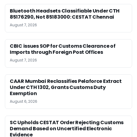
Bluetooth Headsets Classifiable Under CTH
85176290, Not 85183000: CESTAT Chennai
August 7, 2026
CBIC issues SOP for Customs Clearance of
Imports through Foreign Post Offices
August 7, 2026
CAAR Mumbai Reclassifies Pelaforce Extract
Under CTH 1302, Grants Customs Duty
Exemption
August 6, 2026
SC Upholds CESTAT Order Rejecting Customs
Demand Based on Uncertified Electronic
Evidence