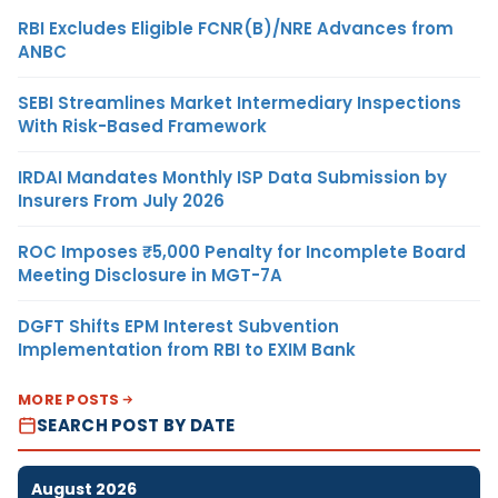
RBI Excludes Eligible FCNR(B)/NRE Advances from
ANBC
SEBI Streamlines Market Intermediary Inspections
With Risk-Based Framework
IRDAI Mandates Monthly ISP Data Submission by
Insurers From July 2026
ROC Imposes ₹5,000 Penalty for Incomplete Board
Meeting Disclosure in MGT-7A
DGFT Shifts EPM Interest Subvention
Implementation from RBI to EXIM Bank
MORE POSTS
SEARCH POST BY DATE
August 2026