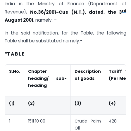
India in the Ministry of Finance (Department of
rd
Revenue),
No.36/2001-Cus (N.T.), dated, the 3
August 2001
, namely: –
In the said notification, for the Table, the following
Table shall be substituted namely:-
“T A B L E
S.No.
Chapter
Description
Tariff v
heading/ sub-
of goods
(Per Metr
heading
(1)
(2)
(3)
(4)
1
1511 10 00
Crude Palm
428
Oil