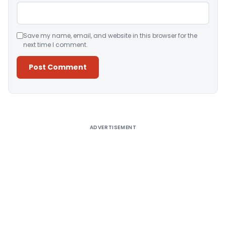
Save my name, email, and website in this browser for the
next time I comment.
Alternative:
ADVERTISEMENT