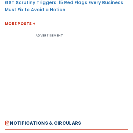
GST Scrutiny Triggers: 15 Red Flags Every Business
Must Fix to Avoid a Notice
MORE POSTS
ADVERTISEMENT
NOTIFICATIONS & CIRCULARS