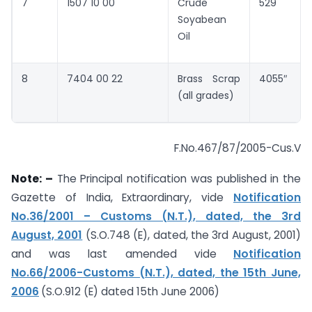
7
1507 10 00
Crude
529
Soyabean
Oil
8
7404 00 22
Brass Scrap
4055″
(all grades)
F.No.467/87/2005-Cus.V
Note: –
The Principal notification was published in the
Gazette of India, Extraordinary, vide
Notification
No.36/2001 – Customs (N.T.), dated, the 3rd
August, 2001
(S.O.748 (E), dated, the 3rd August, 2001)
and was last amended vide
Notification
No.66/2006-Customs (N.T.), dated, the 15th June,
2006
(S.O.912 (E) dated 15th June 2006)