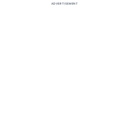
ADVERTISEMENT