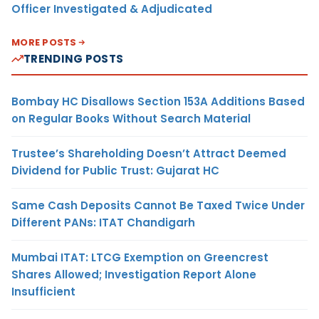
Officer Investigated & Adjudicated
MORE POSTS
TRENDING POSTS
Bombay HC Disallows Section 153A Additions Based
on Regular Books Without Search Material
Trustee’s Shareholding Doesn’t Attract Deemed
Dividend for Public Trust: Gujarat HC
Same Cash Deposits Cannot Be Taxed Twice Under
Different PANs: ITAT Chandigarh
Mumbai ITAT: LTCG Exemption on Greencrest
Shares Allowed; Investigation Report Alone
Insufficient