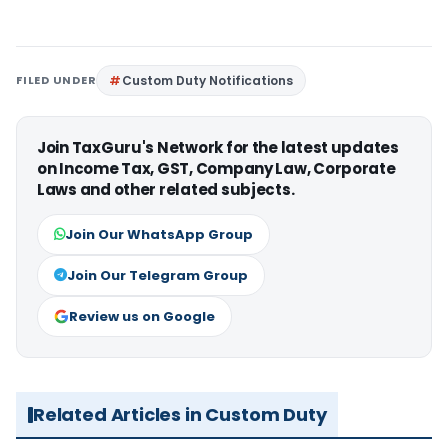
FILED UNDER
Custom Duty Notifications
Join TaxGuru's Network for the latest updates
on Income Tax, GST, Company Law, Corporate
Laws and other related subjects.
Join Our WhatsApp Group
Join Our Telegram Group
Review us on Google
Related Articles in Custom Duty