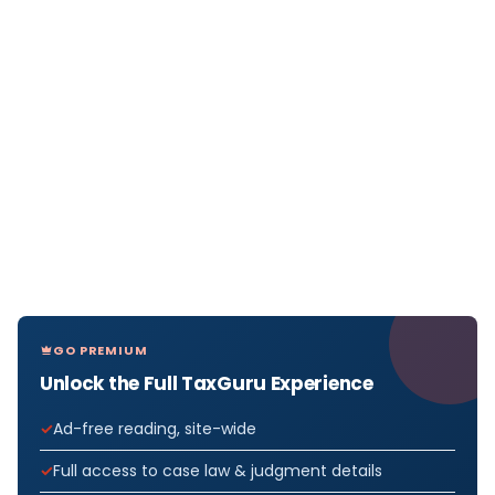
GO PREMIUM
Unlock the Full TaxGuru Experience
Ad-free reading, site-wide
Full access to case law & judgment details