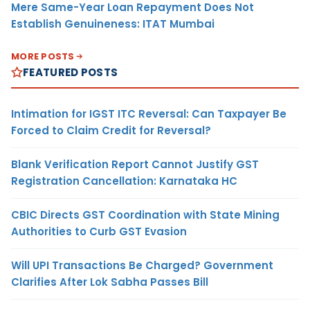
Mere Same-Year Loan Repayment Does Not
Establish Genuineness: ITAT Mumbai
MORE POSTS
FEATURED POSTS
Intimation for IGST ITC Reversal: Can Taxpayer Be
Forced to Claim Credit for Reversal?
Blank Verification Report Cannot Justify GST
Registration Cancellation: Karnataka HC
CBIC Directs GST Coordination with State Mining
Authorities to Curb GST Evasion
Will UPI Transactions Be Charged? Government
Clarifies After Lok Sabha Passes Bill