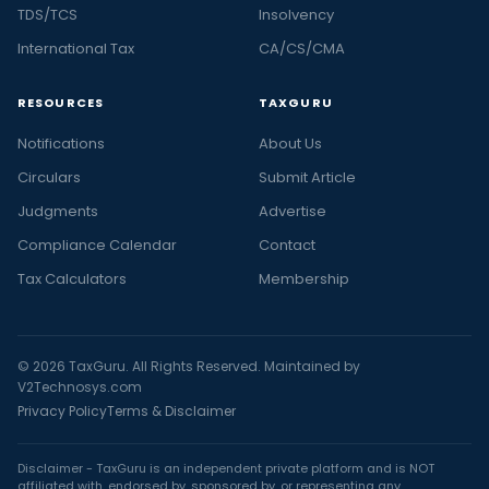
TDS/TCS
Insolvency
International Tax
CA/CS/CMA
RESOURCES
TAXGURU
Notifications
About Us
Circulars
Submit Article
Judgments
Advertise
Compliance Calendar
Contact
Tax Calculators
Membership
© 2026 TaxGuru. All Rights Reserved. Maintained by
V2Technosys.com
Privacy Policy
Terms & Disclaimer
Disclaimer - TaxGuru is an independent private platform and is NOT
affiliated with, endorsed by, sponsored by, or representing any