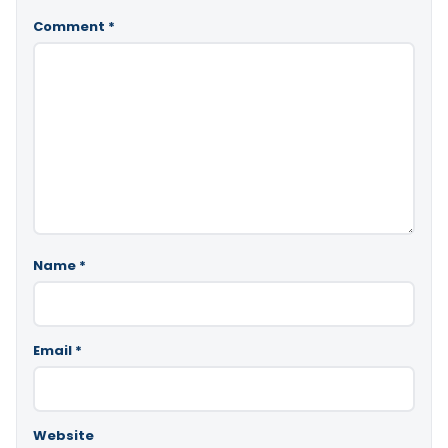
Comment
*
Name
*
Email
*
Website