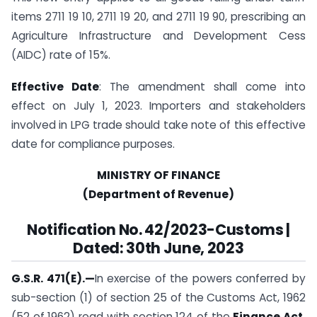
items 2711 19 10, 2711 19 20, and 2711 19 90, prescribing an
Agriculture Infrastructure and Development Cess
(AIDC) rate of 15%.
Effective Date
: The amendment shall come into
effect on July 1, 2023. Importers and stakeholders
involved in LPG trade should take note of this effective
date for compliance purposes.
MINISTRY OF FINANCE
(Department of Revenue)
Notification No. 42/2023-Customs |
Dated: 30th June, 2023
G.S.R. 471(E).
—
In exercise of the powers conferred by
sub-section (1) of section 25 of the Customs Act, 1962
(52 of 1962) read with section 124 of the
Finance Act,