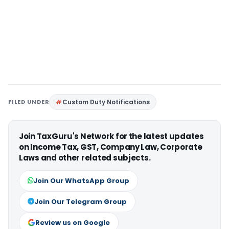
FILED UNDER
Custom Duty Notifications
Join TaxGuru's Network for the latest updates
on Income Tax, GST, Company Law, Corporate
Laws and other related subjects.
Join Our WhatsApp Group
Join Our Telegram Group
Review us on Google