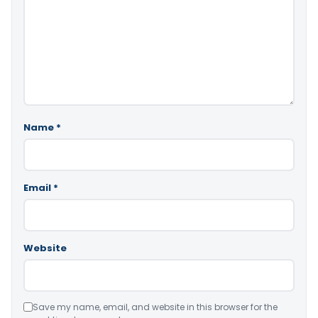
Name
*
Email
*
Website
Save my name, email, and website in this browser for the