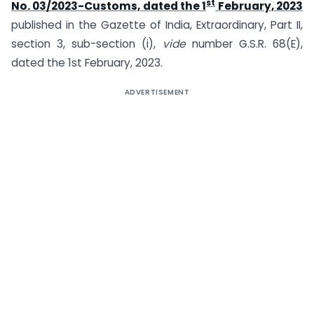
st
No. 03/2023-Customs, dated the 1
February, 2023
published in the Gazette of India, Extraordinary, Part II,
section 3, sub-section (i),
vide
number G.S.R. 68(E),
dated the 1st February, 2023.
ADVERTISEMENT