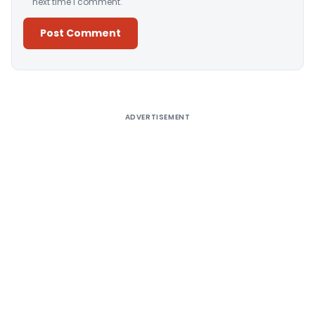
next time I comment.
Alternative:
ADVERTISEMENT