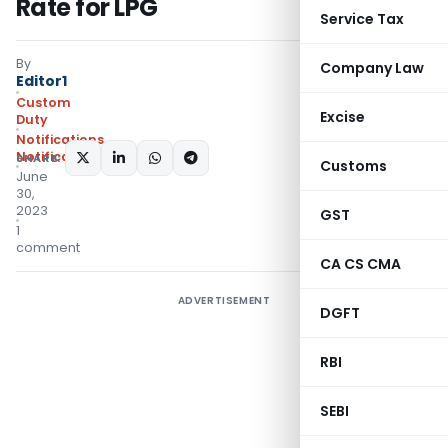
Rate for LPG
Service Tax
By
Company Law
Editor1
Custom
Excise
Duty
Notifications
,
Notifications/Circulars
SHARE:
Customs
June
30,
2023
GST
1
comment
CA CS CMA
ADVERTISEMENT
DGFT
RBI
SEBI