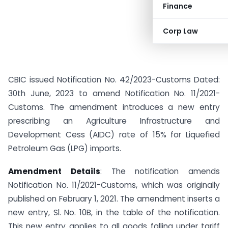
Finance
Corp Law
CBIC issued Notification No. 42/2023-Customs Dated:
30th June, 2023 to amend Notification No. 11/2021-
Customs. The amendment introduces a new entry
prescribing an Agriculture Infrastructure and
Development Cess (AIDC) rate of 15% for Liquefied
Petroleum Gas (LPG) imports.
Amendment Details
: The notification amends
Notification No. 11/2021-Customs, which was originally
published on February 1, 2021. The amendment inserts a
new entry, Sl. No. 10B, in the table of the notification.
This new entry applies to all goods falling under tariff