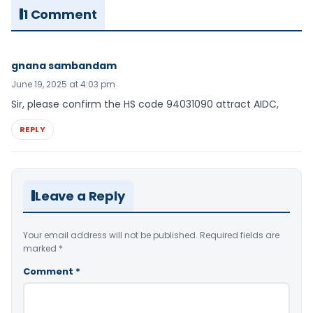
1 Comment
gnana sambandam
June 19, 2025 at 4:03 pm
Sir, please confirm the HS code 94031090 attract AIDC,
REPLY
Leave a Reply
Your email address will not be published.
Required fields are
marked
*
Comment
*