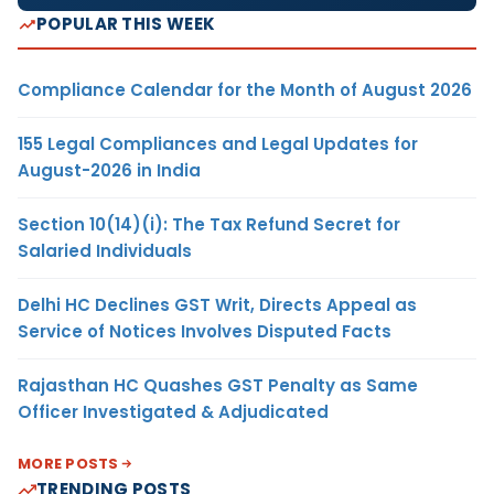
POPULAR THIS WEEK
Compliance Calendar for the Month of August 2026
155 Legal Compliances and Legal Updates for
August-2026 in India
Section 10(14)(i): The Tax Refund Secret for
Salaried Individuals
Delhi HC Declines GST Writ, Directs Appeal as
Service of Notices Involves Disputed Facts
Rajasthan HC Quashes GST Penalty as Same
Officer Investigated & Adjudicated
MORE POSTS
TRENDING POSTS