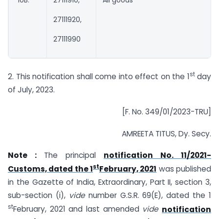
“10B.
27111910,
All goods
27111920,
27111990
st
2. This notification shall come into effect on the 1
day
of July, 2023.
[F. No. 349/01/2023-TRU]
AMREETA TITUS, Dy. Secy.
Note :
The principal
notification No. 11/2021-
st
Customs, dated the 1
February, 2021
was published
in the Gazette of India, Extraordinary, Part II, section 3,
sub-section (i),
vide
number G.S.R. 69(E), dated the 1
st
February, 2021 and last amended
vide
notification