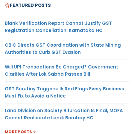
FEATURED POSTS
Blank Verification Report Cannot Justify GST
Registration Cancellation: Karnataka HC
CBIC Directs GST Coordination with State Mining
Authorities to Curb GST Evasion
Will UPI Transactions Be Charged? Government
Clarifies After Lok Sabha Passes Bill
GST Scrutiny Triggers: 15 Red Flags Every Business
Must Fix to Avoid a Notice
Land Division on Society Bifurcation Is Final, MOFA
Cannot Reallocate Land: Bombay HC
MORE POSTS