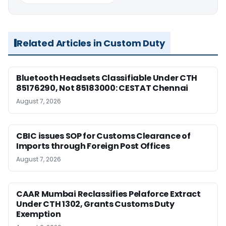
Related Articles in Custom Duty
Bluetooth Headsets Classifiable Under CTH
85176290, Not 85183000: CESTAT Chennai
August 7, 2026
CBIC issues SOP for Customs Clearance of
Imports through Foreign Post Offices
August 7, 2026
CAAR Mumbai Reclassifies Pelaforce Extract
Under CTH 1302, Grants Customs Duty
Exemption