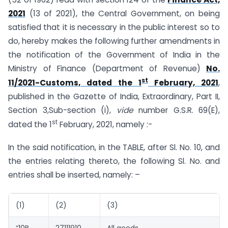
2021
(13 of 2021), the Central Government, on being
satisfied that it is necessary in the public interest so to
do, hereby makes the following further amendments in
the notification of the Government of India in the
Ministry of Finance (Department of Revenue)
No.
st
11/2021-Customs, dated the 1
February, 2021
,
published in the Gazette of India, Extraordinary, Part II,
Section 3,Sub-section (i),
vide
number G.S.R. 69(E),
st
dated the 1
February, 2021, namely :-
In the said notification, in the TABLE, after Sl. No. 10, and
the entries relating thereto, the following Sl. No. and
entries shall be inserted, namely: –
(1)
(2)
(3)