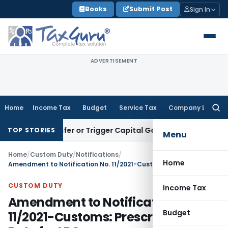
Skip
Books
Submit Post
Sign In
to
content
ADVERTISEMENT
Home
Income Tax
Budget
Service Tax
Company Law
Searc
for:
e Transfer or Trigger Capital Gains: ITAT Kolkata
Service Ta
TOP STORIES
Menu
Home
/
Custom Duty
/
Notifications
/
Home
Amendment to Notification No. 11/2021-Customs: Prescribing AIDC Rate for LPG
CUSTOM DUTY
Income Tax
Amendment to Notification No.
Budget
11/2021-Customs: Prescribing AIDC