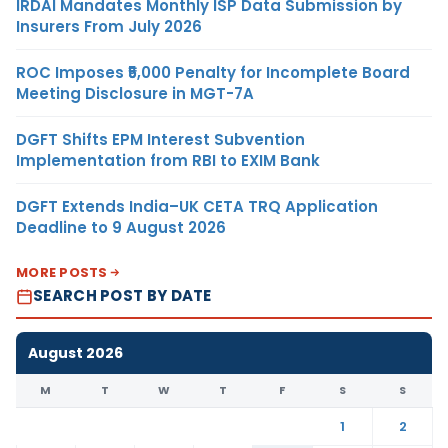
IRDAI Mandates Monthly ISP Data Submission by
Insurers From July 2026
ROC Imposes ₹5,000 Penalty for Incomplete Board
Meeting Disclosure in MGT-7A
DGFT Shifts EPM Interest Subvention
Implementation from RBI to EXIM Bank
DGFT Extends India–UK CETA TRQ Application
Deadline to 9 August 2026
MORE POSTS
SEARCH POST BY DATE
August 2026
M
T
W
T
F
S
S
1
2