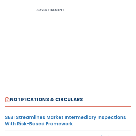
ADVERTISEMENT
NOTIFICATIONS & CIRCULARS
SEBI Streamlines Market Intermediary Inspections
With Risk-Based Framework