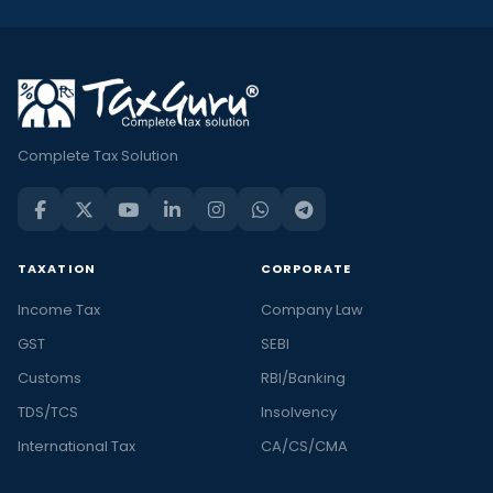
Complete Tax Solution
TAXATION
CORPORATE
Income Tax
Company Law
GST
SEBI
Customs
RBI/Banking
TDS/TCS
Insolvency
International Tax
CA/CS/CMA