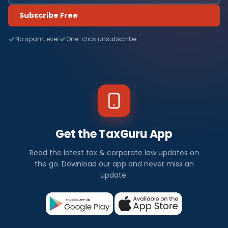
Subscribe Free
No spam, ever
One-click unsubscribe
Get the TaxGuru App
Read the latest tax & corporate law updates on
the go. Download our app and never miss an
update.