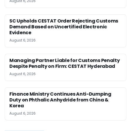
August 6, 2026
SC Upholds CESTAT Order Rejecting Customs
Demand Based on Uncertified Electronic
Evidence
August 6, 2026
Managing Partner Liable for Customs Penalty
Despite Penalty on Firm: CESTAT Hyderabad
August 6, 2026
Finance Ministry Continues Anti-Dumping
Duty on Phthalic Anhydride from China &
Korea
August 6, 2026