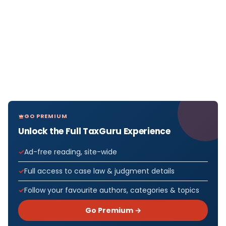
GO PREMIUM
Unlock the Full TaxGuru Experience
Ad-free reading, site-wide
Full access to case law & judgment details
Follow your favourite authors, categories & topics
Go Premium →