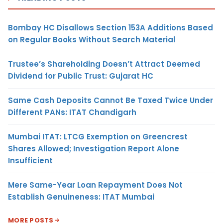
Bombay HC Disallows Section 153A Additions Based
on Regular Books Without Search Material
Trustee’s Shareholding Doesn’t Attract Deemed
Dividend for Public Trust: Gujarat HC
Same Cash Deposits Cannot Be Taxed Twice Under
Different PANs: ITAT Chandigarh
Mumbai ITAT: LTCG Exemption on Greencrest
Shares Allowed; Investigation Report Alone
Insufficient
Mere Same-Year Loan Repayment Does Not
Establish Genuineness: ITAT Mumbai
MORE POSTS