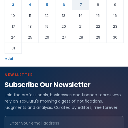
3
4
5
6
7
8
9
10
11
12
13
14
15
16
17
18
19
20
21
22
23
24
25
26
27
28
29
30
31
« Jul
NEWSLETTER
Subscribe Our Newsletter
Join the professionals, businesses and finance teams who
rely on TaxGuru's morning digest of notifications,
judgments and analysis. Curated by editors, free forever.