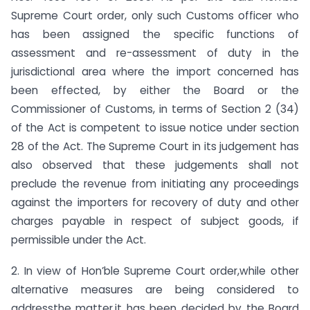
Supreme Court order, only such Customs officer who
has been assigned the specific functions of
assessment and re-assessment of duty in the
jurisdictional area where the import concerned has
been effected, by either the Board or the
Commissioner of Customs, in terms of Section 2 (34)
of the Act is competent to issue notice under section
28 of the Act. The Supreme Court in its judgement has
also observed that these judgements shall not
preclude the revenue from initiating any proceedings
against the importers for recovery of duty and other
charges payable in respect of subject goods, if
permissible under the Act.
2. In view of Hon’ble Supreme Court order,while other
alternative measures are being considered to
addressthe matter,it has been decided by the Board