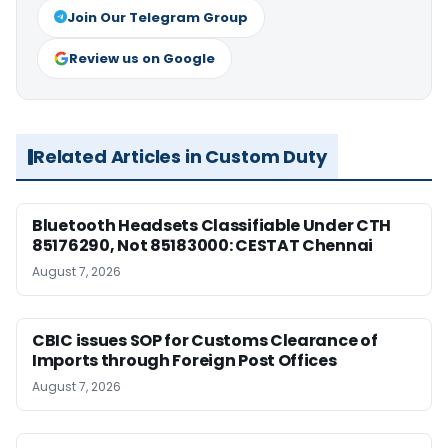
Join Our Telegram Group
Review us on Google
Related Articles in Custom Duty
Bluetooth Headsets Classifiable Under CTH
85176290, Not 85183000: CESTAT Chennai
August 7, 2026
CBIC issues SOP for Customs Clearance of
Imports through Foreign Post Offices
August 7, 2026