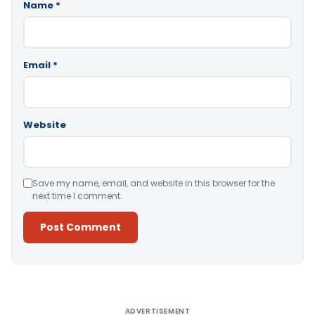
Name
*
Email
*
Website
Save my name, email, and website in this browser for the
next time I comment.
Alternative:
ADVERTISEMENT