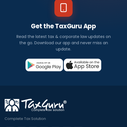
Get the TaxGuru App
Read the latest tax & corporate law updates on
the go. Download our app and never miss an
update.
Complete Tax Solution