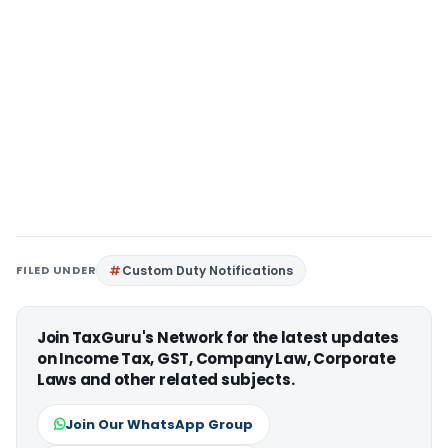
FILED UNDER
Custom Duty Notifications
Join TaxGuru's Network for the latest updates
on Income Tax, GST, Company Law, Corporate
Laws and other related subjects.
Join Our WhatsApp Group