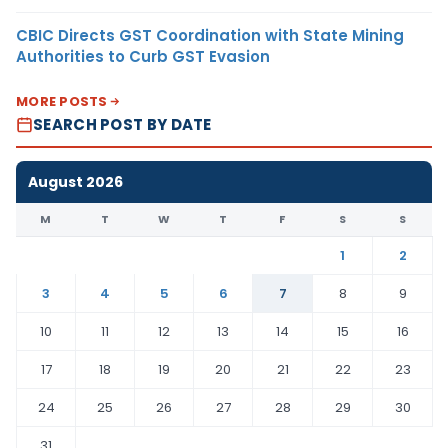
CBIC Directs GST Coordination with State Mining
Authorities to Curb GST Evasion
MORE POSTS
SEARCH POST BY DATE
August 2026
M
T
W
T
F
S
S
1
2
3
4
5
6
7
8
9
10
11
12
13
14
15
16
17
18
19
20
21
22
23
24
25
26
27
28
29
30
31