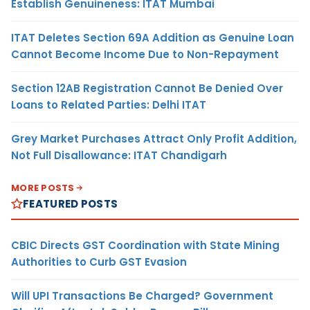
Establish Genuineness: ITAT Mumbai
ITAT Deletes Section 69A Addition as Genuine Loan
Cannot Become Income Due to Non-Repayment
Section 12AB Registration Cannot Be Denied Over
Loans to Related Parties: Delhi ITAT
Grey Market Purchases Attract Only Profit Addition,
Not Full Disallowance: ITAT Chandigarh
MORE POSTS
FEATURED POSTS
CBIC Directs GST Coordination with State Mining
Authorities to Curb GST Evasion
Will UPI Transactions Be Charged? Government