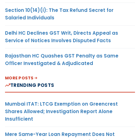
Section 10(14)(i): The Tax Refund Secret for
Salaried Individuals
Delhi HC Declines GST Writ, Directs Appeal as
Service of Notices Involves Disputed Facts
Rajasthan HC Quashes GST Penalty as Same
Officer Investigated & Adjudicated
MORE POSTS
TRENDING POSTS
Mumbai ITAT: LTCG Exemption on Greencrest
Shares Allowed; Investigation Report Alone
Insufficient
Mere Same-Year Loan Repayment Does Not