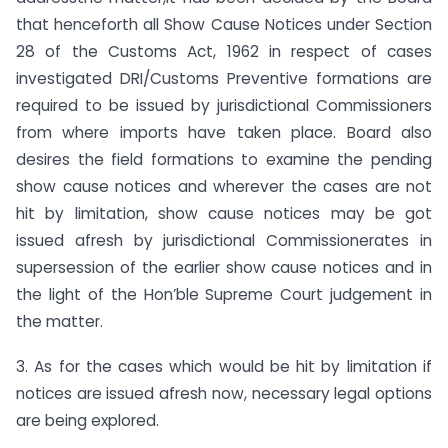
that henceforth all Show Cause Notices under Section
28 of the Customs Act, 1962 in respect of cases
investigated DRI/Customs Preventive formations are
required to be issued by jurisdictional Commissioners
from where imports have taken place. Board also
desires the field formations to examine the pending
show cause notices and wherever the cases are not
hit by limitation, show cause notices may be got
issued afresh by jurisdictional Commissionerates in
supersession of the earlier show cause notices and in
the light of the Hon’ble Supreme Court judgement in
the matter.
3. As for the cases which would be hit by limitation if
notices are issued afresh now, necessary legal options
are being explored.