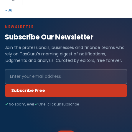
« Jul
NEWSLETTER
Subscribe Our Newsletter
Join the professionals, businesses and finance teams who
rely on TaxGuru's morning digest of notifications,
judgments and analysis. Curated by editors, free forever.
Subscribe Free
No spam, ever
One-click unsubscribe