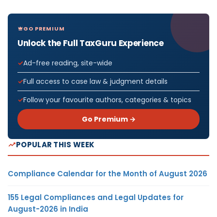
GO PREMIUM
Unlock the Full TaxGuru Experience
Ad-free reading, site-wide
Full access to case law & judgment details
Follow your favourite authors, categories & topics
Go Premium →
POPULAR THIS WEEK
Compliance Calendar for the Month of August 2026
155 Legal Compliances and Legal Updates for
August-2026 in India