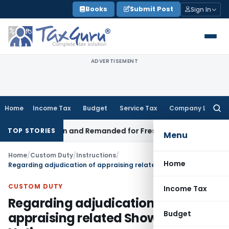
Skip
Books
Submit Post
Sign In
to
content
ADVERTISEMENT
Home
Income Tax
Budget
Service Tax
Company Law
Searc
for:
egistration and Remanded for Fresh Examination – ITAT
Incom
TOP STORIES
Menu
Home
/
Custom Duty
/
Instructions
/
Home
Regarding adjudication of appraising related Show Cause Notices
CUSTOM DUTY
Income Tax
Regarding adjudication of
Budget
appraising related Show Cause