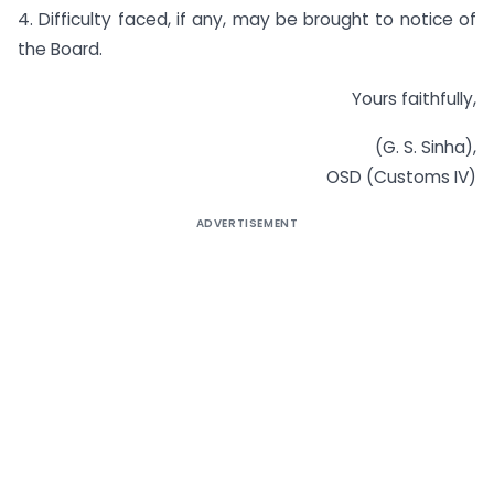
4. Difficulty faced, if any, may be brought to notice of
the Board.
Yours faithfully,
(G. S. Sinha),
OSD (Customs IV)
ADVERTISEMENT