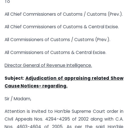
To
All Chief Commissioners of Customs / Customs (Prev.).
All Chief Commissioners of Customs & Central Excise.
All Commissioners of Customs / Customs (Prev.).
All Commissioners of Customs & Central Excise.
Director General of Revenue Intelligence.
Subject:
Adjudication of appraising related Show
Cause Notices- regarding.
Sir / Madam,
Attention is invited to Hon’ble Supreme Court order in
Civil Appeals Nos. 4294-4295 of 2002 along with C.A.
Nos. 4603-4604 of 2005. As per the said Hon’ble