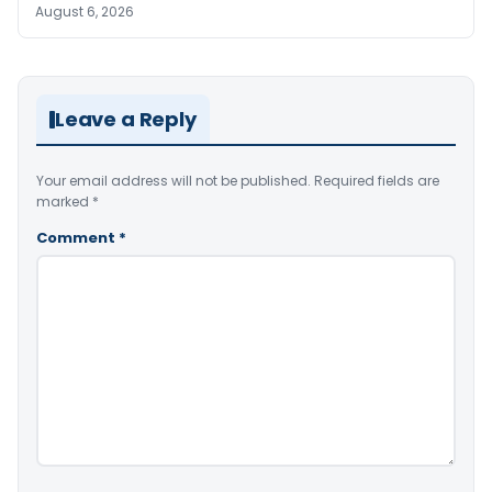
August 6, 2026
Leave a Reply
Your email address will not be published.
Required fields are
marked
*
Comment
*