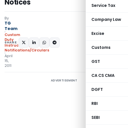
Notices
Service Tax
By
Company Law
TG
Team
Excise
Custom
Duty
SHARE:
Instructions
,
Customs
Notifications/Circulars
April
15,
GST
2011
CA CS CMA
ADVERTISEMENT
DGFT
RBI
SEBI