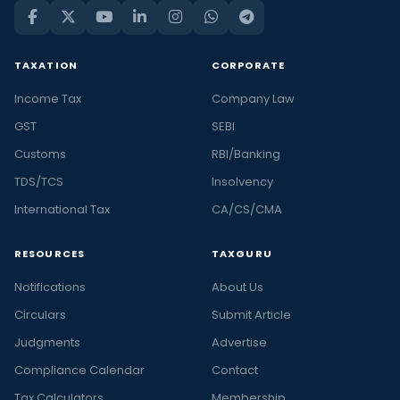
TAXATION
CORPORATE
Income Tax
Company Law
GST
SEBI
Customs
RBI/Banking
TDS/TCS
Insolvency
International Tax
CA/CS/CMA
RESOURCES
TAXGURU
Notifications
About Us
Circulars
Submit Article
Judgments
Advertise
Compliance Calendar
Contact
Tax Calculators
Membership