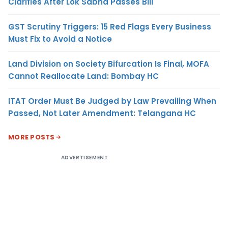
Clarifies After Lok Sabha Passes Bill
GST Scrutiny Triggers: 15 Red Flags Every Business
Must Fix to Avoid a Notice
Land Division on Society Bifurcation Is Final, MOFA
Cannot Reallocate Land: Bombay HC
ITAT Order Must Be Judged by Law Prevailing When
Passed, Not Later Amendment: Telangana HC
MORE POSTS
ADVERTISEMENT