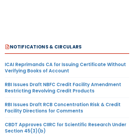
NOTIFICATIONS & CIRCULARS
ICAI Reprimands CA for Issuing Certificate Without
Verifying Books of Account
RBI Issues Draft NBFC Credit Facility Amendment
Restricting Revolving Credit Products
RBI Issues Draft RCB Concentration Risk & Credit
Facility Directions for Comments
CBDT Approves CIIRC for Scientific Research Under
Section 45(3)(b)