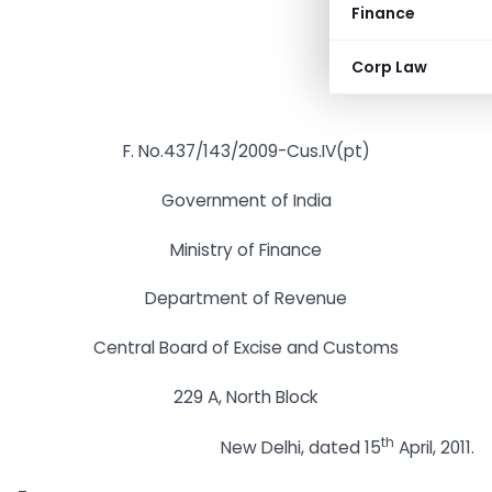
Finance
Corp Law
F. No.437/143/2009-Cus.IV(pt)
Government of India
Ministry of Finance
Department of Revenue
Central Board of Excise and Customs
229 A, North Block
th
New Delhi, dated 15
April, 2011.