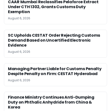
CAAR Mumbai Reclassifies Pelaforce Extract
Under CTH 1302, Grants Customs Duty
Exemption
August 6, 2026
SC Upholds CESTAT Order Rejecting Customs
Demand Based on Uncertified Electronic
Evidence
August 6, 2026
Managing Partner Liable for Customs Penalty
Despite Penalty on Firm: CESTAT Hyderabad
August 6, 2026
Finance Ministry Continues Anti-Dumping
Duty on Phthalic Anhydride from China &
Korea