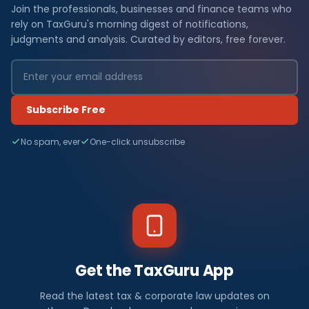
Join the professionals, businesses and finance teams who
rely on TaxGuru's morning digest of notifications,
judgments and analysis. Curated by editors, free forever.
Subscribe Free
No spam, ever
One-click unsubscribe
Get the TaxGuru App
Read the latest tax & corporate law updates on