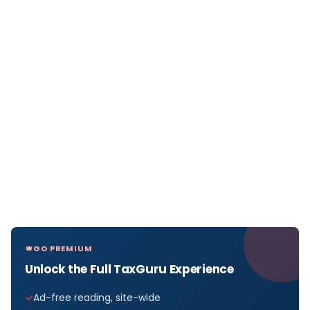
GO PREMIUM
Unlock the Full TaxGuru Experience
Ad-free reading, site-wide