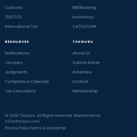
Customs
RBI/Banking
TDS/TCS
Insolvency
International Tax
CA/CS/CMA
RESOURCES
TAXGURU
Notifications
About Us
Circulars
Submit Article
Judgments
Advertise
Compliance Calendar
Contact
Tax Calculators
Membership
© 2026 TaxGuru. All Rights Reserved. Maintained by
V2Technosys.com
Privacy Policy
Terms & Disclaimer