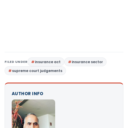
FILED UNDER
insurance act
insurance sector
supreme court judgements
AUTHOR INFO