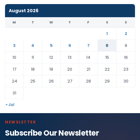
August 2026
M
T
W
T
F
S
S
1
2
3
4
5
6
7
8
9
10
11
12
13
14
15
16
17
18
19
20
21
22
23
24
25
26
27
28
29
30
31
« Jul
NEWSLETTER
Subscribe Our Newsletter