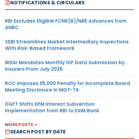
NOTIFICATIONS & CIRCULARS
RBI Excludes Eligible FCNR(B)/NRE Advances from
ANBC
SEBI Streamlines Market Intermediary Inspections
With Risk-Based Framework
IRDAI Mandates Monthly ISP Data Submission by
Insurers From July 2026
ROC Imposes ₹5,000 Penalty for Incomplete Board
Meeting Disclosure in MGT-7A
DGFT Shifts EPM Interest Subvention
Implementation from RBI to EXIM Bank
MORE POSTS
SEARCH POST BY DATE