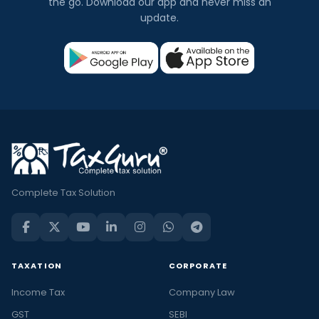
the go. Download our app and never miss an
update.
Complete Tax Solution
TAXATION
CORPORATE
Income Tax
Company Law
GST
SEBI