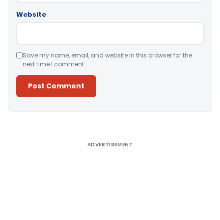
Website
Save my name, email, and website in this browser for the
next time I comment.
Alternative:
ADVERTISEMENT