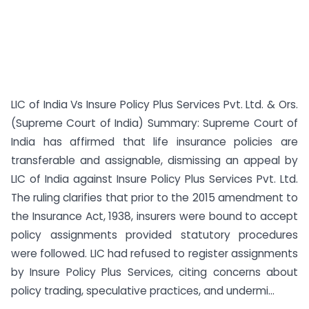
LIC of India Vs Insure Policy Plus Services Pvt. Ltd. & Ors.
(Supreme Court of India) Summary: Supreme Court of
India has affirmed that life insurance policies are
transferable and assignable, dismissing an appeal by
LIC of India against Insure Policy Plus Services Pvt. Ltd.
The ruling clarifies that prior to the 2015 amendment to
the Insurance Act, 1938, insurers were bound to accept
policy assignments provided statutory procedures
were followed. LIC had refused to register assignments
by Insure Policy Plus Services, citing concerns about
policy trading, speculative practices, and undermi...