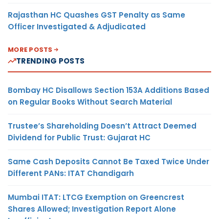
Rajasthan HC Quashes GST Penalty as Same
Officer Investigated & Adjudicated
MORE POSTS
TRENDING POSTS
Bombay HC Disallows Section 153A Additions Based
on Regular Books Without Search Material
Trustee’s Shareholding Doesn’t Attract Deemed
Dividend for Public Trust: Gujarat HC
Same Cash Deposits Cannot Be Taxed Twice Under
Different PANs: ITAT Chandigarh
Mumbai ITAT: LTCG Exemption on Greencrest
Shares Allowed; Investigation Report Alone