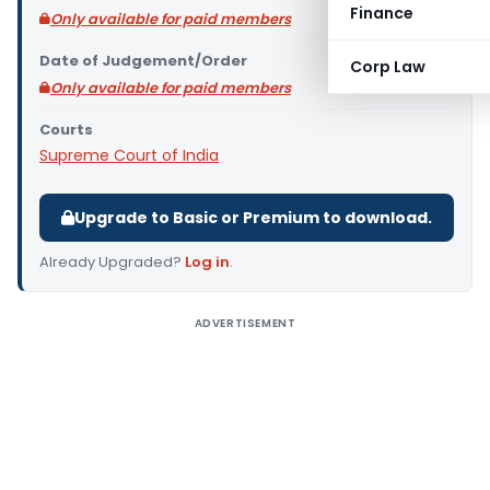
Finance
Only available for paid members
Date of Judgement/Order
Corp Law
Only available for paid members
Courts
Supreme Court of India
Upgrade to Basic or Premium to download.
Already Upgraded?
Log in
.
ADVERTISEMENT