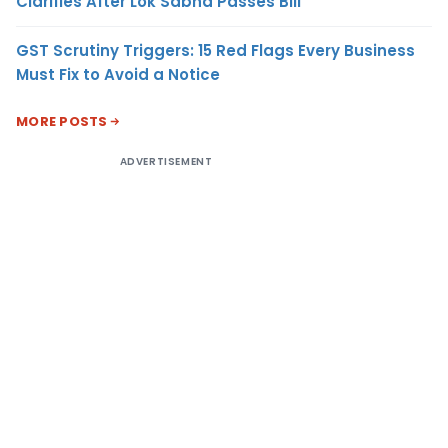
Clarifies After Lok Sabha Passes Bill
GST Scrutiny Triggers: 15 Red Flags Every Business
Must Fix to Avoid a Notice
MORE POSTS
ADVERTISEMENT