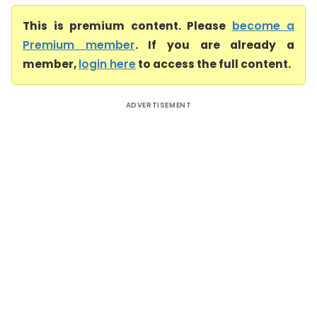
This is premium content. Please
become a
Premium member
. If you are already a
member,
login here
to access the full content.
ADVERTISEMENT