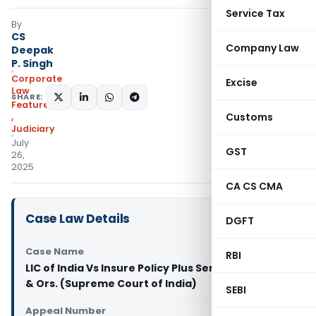
Service Tax
By
CS
Company Law
Deepak
P. Singh
Corporate
Excise
Law
SHARE:
Featured
Customs
,
Judiciary
July
GST
26,
2025
CA CS CMA
Case Law Details
DGFT
Case Name
RBI
LIC of India Vs Insure Policy Plus Services Pvt. Ltd.
& Ors. (Supreme Court of India)
SEBI
Appeal Number