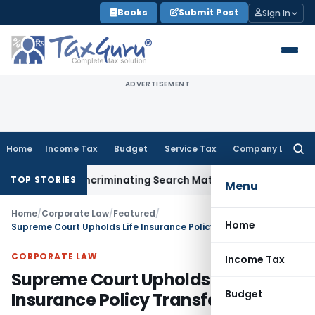
Skip
Books
Submit Post
Sign In
to
content
ADVERTISEMENT
Home
Income Tax
Budget
Service Tax
Company Law
Searc
for:
Without Incriminating Search Material; Abhisar Buildwell Appl
TOP STORIES
Menu
Home
/
Corporate Law
/
Featured
/
Home
Supreme Court Upholds Life Insurance Policy Transferability
CORPORATE LAW
Income Tax
Supreme Court Upholds Life
Budget
Insurance Policy Transferability