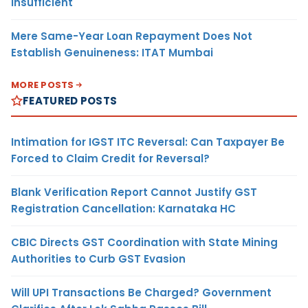
Insufficient
Mere Same-Year Loan Repayment Does Not
Establish Genuineness: ITAT Mumbai
MORE POSTS
FEATURED POSTS
Intimation for IGST ITC Reversal: Can Taxpayer Be
Forced to Claim Credit for Reversal?
Blank Verification Report Cannot Justify GST
Registration Cancellation: Karnataka HC
CBIC Directs GST Coordination with State Mining
Authorities to Curb GST Evasion
Will UPI Transactions Be Charged? Government