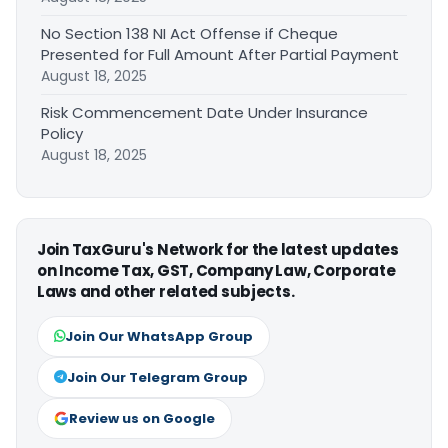
No Section 138 NI Act Offense if Cheque
Presented for Full Amount After Partial Payment
August 18, 2025
Risk Commencement Date Under Insurance
Policy
August 18, 2025
Join TaxGuru's Network for the latest updates
on Income Tax, GST, Company Law, Corporate
Laws and other related subjects.
Join Our WhatsApp Group
Join Our Telegram Group
Review us on Google