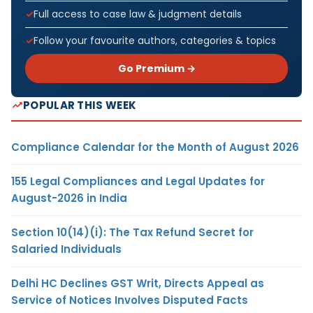
Full access to case law & judgment details
Follow your favourite authors, categories & topics
Go Premium →
POPULAR THIS WEEK
Compliance Calendar for the Month of August 2026
155 Legal Compliances and Legal Updates for
August-2026 in India
Section 10(14)(i): The Tax Refund Secret for
Salaried Individuals
Delhi HC Declines GST Writ, Directs Appeal as
Service of Notices Involves Disputed Facts