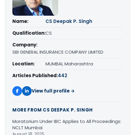
Name:
CS Deepak P. Singh
Qualification:
CS
Company:
SBI GENERAL INSURANCE COMPANY LIMITED
Location:
MUMBAI, Maharashtra
Articles Published:
442
View full profile →
MORE FROM CS DEEPAK P. SINGH
Moratorium Under IBC Applies to All Proceedings:
NCLT Mumbai
August 18, 2025