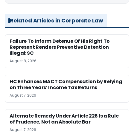
Related Articles in Corporate Law
Failure To Inform Detenue Of His Right To
Represent Renders Preventive Detention
Illegal: SC
August 8, 2026
HC Enhances MACT Compensation by Relying
on Three Years’ Income Tax Returns
August 7, 2026
Alternate Remedy Under Article 226 Is a Rule
of Prudence, Not an Absolute Bar
August 7, 2026