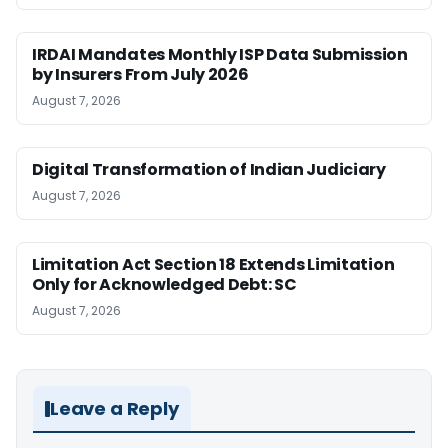
IRDAI Mandates Monthly ISP Data Submission
by Insurers From July 2026
August 7, 2026
Digital Transformation of Indian Judiciary
August 7, 2026
Limitation Act Section 18 Extends Limitation
Only for Acknowledged Debt: SC
August 7, 2026
Leave a Reply