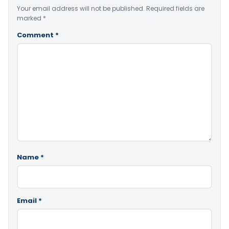
Your email address will not be published.
Required fields are
marked
*
Comment
*
Name
*
Email
*