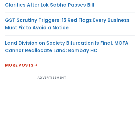
Clarifies After Lok Sabha Passes Bill
GST Scrutiny Triggers: 15 Red Flags Every Business
Must Fix to Avoid a Notice
Land Division on Society Bifurcation Is Final, MOFA
Cannot Reallocate Land: Bombay HC
MORE POSTS
ADVERTISEMENT