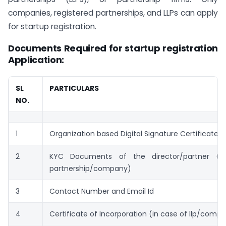
companies, registered partnerships, and LLPs can apply
for startup registration.
Documents Required for startup registration
Application:
SL
PARTICULARS
NO.
1
Organization based Digital Signature Certificate
2
KYC Documents of the director/partner (i
partnership/company)
3
Contact Number and Email Id
4
Certificate of Incorporation (in case of llp/comp