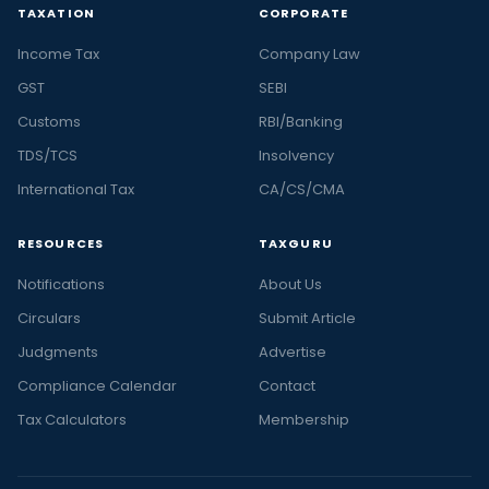
TAXATION
CORPORATE
Income Tax
Company Law
GST
SEBI
Customs
RBI/Banking
TDS/TCS
Insolvency
International Tax
CA/CS/CMA
RESOURCES
TAXGURU
Notifications
About Us
Circulars
Submit Article
Judgments
Advertise
Compliance Calendar
Contact
Tax Calculators
Membership