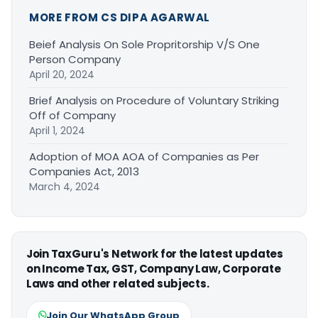
MORE FROM CS DIPA AGARWAL
Beief Analysis On Sole Propritorship V/S One
Person Company
April 20, 2024
Brief Analysis on Procedure of Voluntary Striking
Off of Company
April 1, 2024
Adoption of MOA AOA of Companies as Per
Companies Act, 2013
March 4, 2024
Join TaxGuru's Network for the latest updates
on Income Tax, GST, Company Law, Corporate
Laws and other related subjects.
Join Our WhatsApp Group