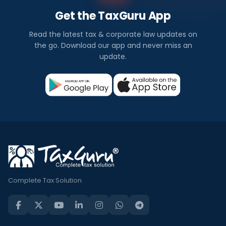
Get the TaxGuru App
Read the latest tax & corporate law updates on
the go. Download our app and never miss an
update.
Complete Tax Solution