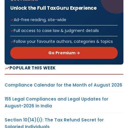
Unlock the Full TaxGuru Experience
Ad-free reading, site-wide
Full access to case law & judgment details
Follow your favourite authors, categories & topics
Go Premium →
POPULAR THIS WEEK
Compliance Calendar for the Month of August 2026
155 Legal Compliances and Legal Updates for
August-2026 in India
Section 10(14)(i): The Tax Refund Secret for
Salaried Individuals