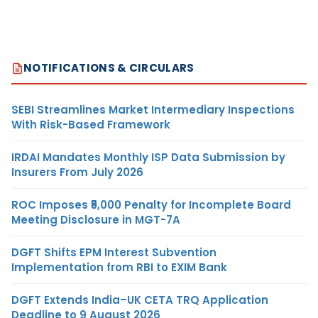
NOTIFICATIONS & CIRCULARS
SEBI Streamlines Market Intermediary Inspections
With Risk-Based Framework
IRDAI Mandates Monthly ISP Data Submission by
Insurers From July 2026
ROC Imposes ₹5,000 Penalty for Incomplete Board
Meeting Disclosure in MGT-7A
DGFT Shifts EPM Interest Subvention
Implementation from RBI to EXIM Bank
DGFT Extends India–UK CETA TRQ Application
Deadline to 9 August 2026