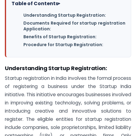
Table of Contents
▸
Understanding Startup Registration:
Documents Required for startup registration
Application:
Benefits of Startup Registration:
Procedure for Startup Registration:
Understanding Startup Registration:
Startup registration in India involves the formal process
of registering a business under the Startup India
initiative. This initiative encourages businesses involved
in improving existing technology, solving problems, or
introducing creative and innovative solutions to
register. The eligible entities for startup registration
include companies, sole proprietorships, limited liability
partnerships (LLPs), or partnership firms. Only