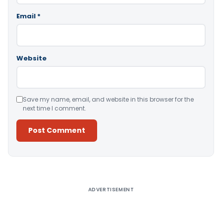
Email
*
Website
Save my name, email, and website in this browser for the
next time I comment.
Alternative:
ADVERTISEMENT