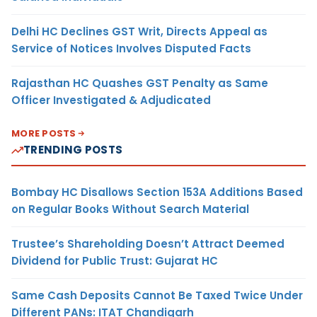
Delhi HC Declines GST Writ, Directs Appeal as
Service of Notices Involves Disputed Facts
Rajasthan HC Quashes GST Penalty as Same
Officer Investigated & Adjudicated
MORE POSTS
TRENDING POSTS
Bombay HC Disallows Section 153A Additions Based
on Regular Books Without Search Material
Trustee’s Shareholding Doesn’t Attract Deemed
Dividend for Public Trust: Gujarat HC
Same Cash Deposits Cannot Be Taxed Twice Under
Different PANs: ITAT Chandigarh