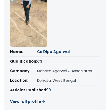
Name:
Cs Dipa Agarwal
Qualification:
CS
Company:
Mahata Agarwal & Associates
Location:
Kolkata, West Bengal
Articles Published:
19
View full profile →