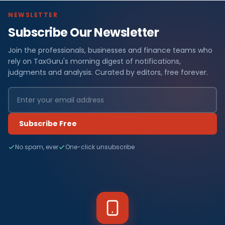
NEWSLETTER
Subscribe Our Newsletter
Join the professionals, businesses and finance teams who
rely on TaxGuru's morning digest of notifications,
judgments and analysis. Curated by editors, free forever.
Subscribe Free
No spam, ever
One-click unsubscribe