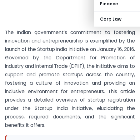
Finance
Corp Law
The Indian government’s commitment to fostering
innovation and entrepreneurship is exemplified by the
launch of the Startup India initiative on January 16, 2016.
Governed by the Department for Promotion of
Industry and Internal Trade (DPIIT), the initiative aims to
support and promote startups across the country,
fostering a culture of innovation and providing an
inclusive environment for entrepreneurs. This article
provides a detailed overview of startup registration
under the Startup India initiative, elucidating the
process, required documents, and the significant
benefits it offers.