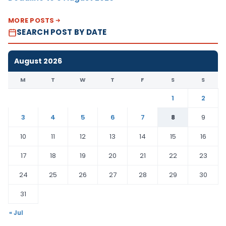
MORE POSTS
SEARCH POST BY DATE
August 2026
M
T
W
T
F
S
S
1
2
3
4
5
6
7
8
9
10
11
12
13
14
15
16
17
18
19
20
21
22
23
24
25
26
27
28
29
30
31
« Jul