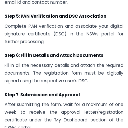
email id and contact number.
Step 5: PAN Verification and DSC Association
Complete PAN verification and associate your digital
signature certificate (DSC) in the NSWs portal for
further processing.
Step 6: Fill in Details and Attach Documents
Fill in all the necessary details and attach the required
documents. The registration form must be digitally
signed using the respective user’s DSC.
Step 7: Submission and Approval
After submitting the form, wait for a maximum of one
week to receive the approval letter/registration
certificate under the ‘My Dashboard’ section of the
NSWs portal.