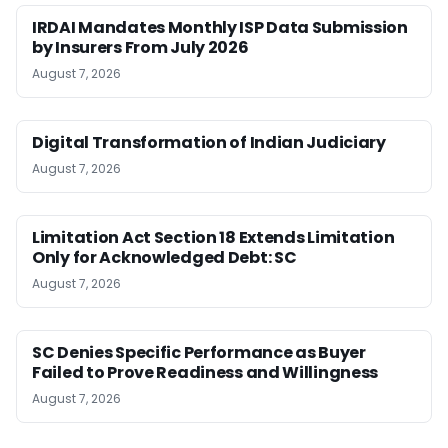
IRDAI Mandates Monthly ISP Data Submission
by Insurers From July 2026
August 7, 2026
Digital Transformation of Indian Judiciary
August 7, 2026
Limitation Act Section 18 Extends Limitation
Only for Acknowledged Debt: SC
August 7, 2026
SC Denies Specific Performance as Buyer
Failed to Prove Readiness and Willingness
August 7, 2026