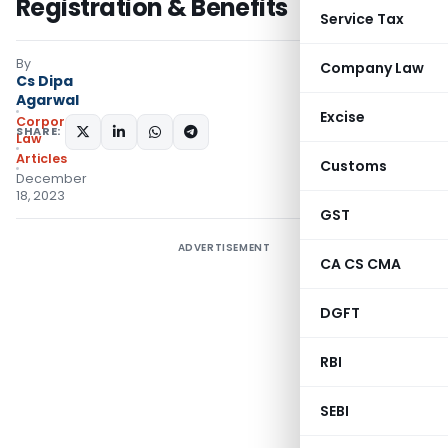
Registration & Benefits
Service Tax
By
Company Law
Cs Dipa
Agarwal
Excise
Corporate
SHARE:
Law
Articles
Customs
December
18, 2023
GST
ADVERTISEMENT
CA CS CMA
DGFT
RBI
SEBI