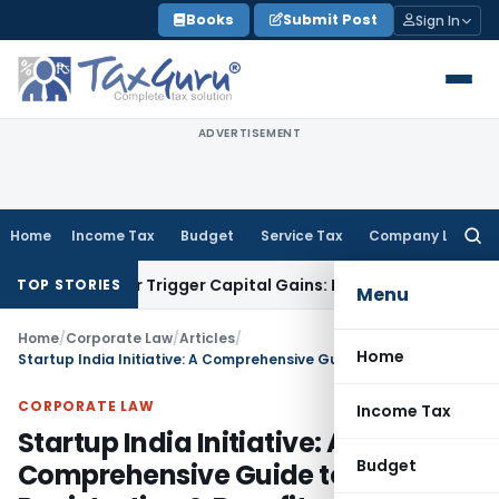
Skip
Books
Submit Post
Sign In
to
content
ADVERTISEMENT
Home
Income Tax
Budget
Service Tax
Company Law
Searc
for:
fer or Trigger Capital Gains: ITAT Kolkata
Service Tax
Coal 
TOP STORIES
Menu
Home
/
Corporate Law
/
Articles
/
Home
Startup India Initiative: A Comprehensive Guide to Registration & Benefits
CORPORATE LAW
Income Tax
Startup India Initiative: A
Budget
Comprehensive Guide to