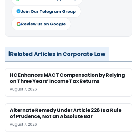
Join Our Telegram Group
Review us on Google
Related Articles in Corporate Law
HC Enhances MACT Compensation by Relying
on Three Years’ Income Tax Returns
August 7, 2026
Alternate Remedy Under Article 226 Is a Rule
of Prudence, Not an Absolute Bar
August 7, 2026