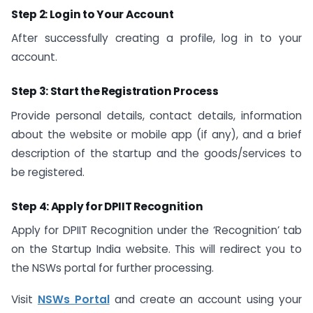
Step 2: Login to Your Account
After successfully creating a profile, log in to your
account.
Step 3: Start the Registration Process
Provide personal details, contact details, information
about the website or mobile app (if any), and a brief
description of the startup and the goods/services to
be registered.
Step 4: Apply for DPIIT Recognition
Apply for DPIIT Recognition under the ‘Recognition’ tab
on the Startup India website. This will redirect you to
the NSWs portal for further processing.
Visit
NSWs Portal
and create an account using your