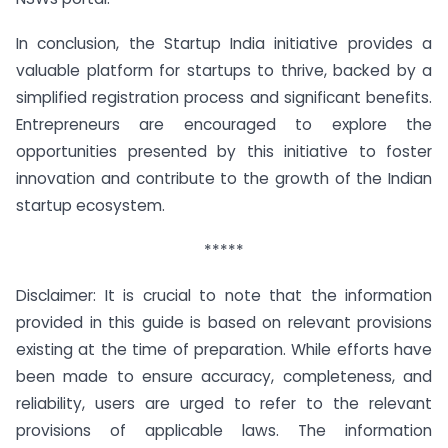
In conclusion, the Startup India initiative provides a
valuable platform for startups to thrive, backed by a
simplified registration process and significant benefits.
Entrepreneurs are encouraged to explore the
opportunities presented by this initiative to foster
innovation and contribute to the growth of the Indian
startup ecosystem.
*****
Disclaimer: It is crucial to note that the information
provided in this guide is based on relevant provisions
existing at the time of preparation. While efforts have
been made to ensure accuracy, completeness, and
reliability, users are urged to refer to the relevant
provisions of applicable laws. The information