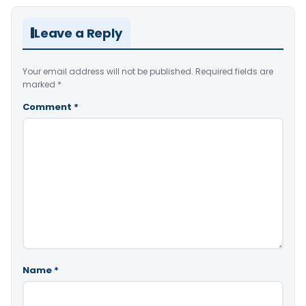
Leave a Reply
Your email address will not be published.
Required fields are
marked
*
Comment
*
Name
*