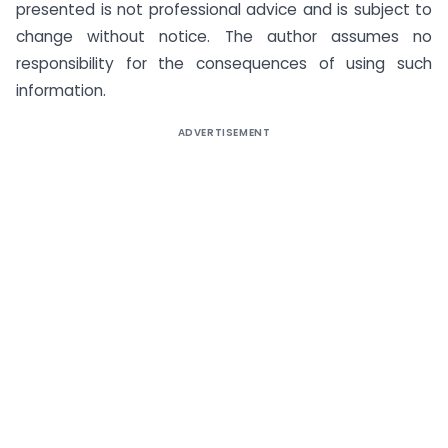
presented is not professional advice and is subject to
change without notice. The author assumes no
responsibility for the consequences of using such
information.
ADVERTISEMENT