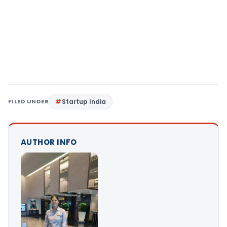
FILED UNDER
Startup India
AUTHOR INFO