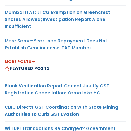
Mumbai ITAT: LTCG Exemption on Greencrest
Shares Allowed; Investigation Report Alone
Insufficient
Mere Same-Year Loan Repayment Does Not
Establish Genuineness: ITAT Mumbai
MORE POSTS
FEATURED POSTS
Blank Verification Report Cannot Justify GST
Registration Cancellation: Karnataka HC
CBIC Directs GST Coordination with State Mining
Authorities to Curb GST Evasion
Will UPI Transactions Be Charged? Government