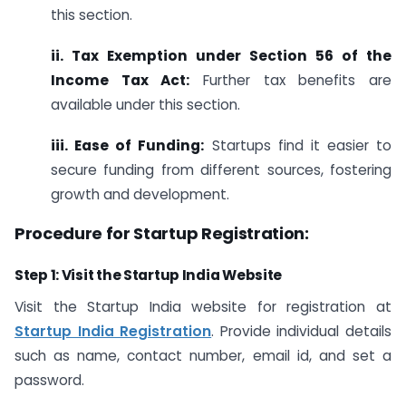
this section.
ii. Tax Exemption under Section 56 of the
Income Tax Act:
Further tax benefits are
available under this section.
iii. Ease of Funding:
Startups find it easier to
secure funding from different sources, fostering
growth and development.
Procedure for Startup Registration:
Step 1: Visit the Startup India Website
Visit the Startup India website for registration at
Startup India Registration
. Provide individual details
such as name, contact number, email id, and set a
password.