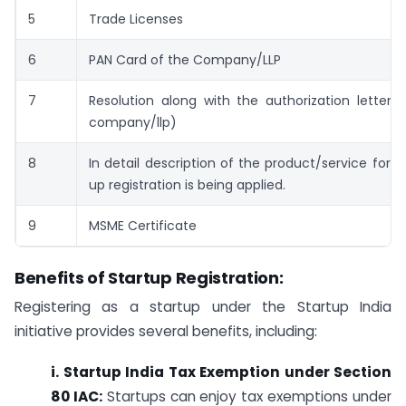
5
Trade Licenses
6
PAN Card of the Company/LLP
7
Resolution along with the authorization letter 
company/llp)
8
In detail description of the product/service for w
up registration is being applied.
9
MSME Certificate
Benefits of Startup Registration:
Registering as a startup under the Startup India
initiative provides several benefits, including:
i. Startup India Tax Exemption under Section
80 IAC:
Startups can enjoy tax exemptions under