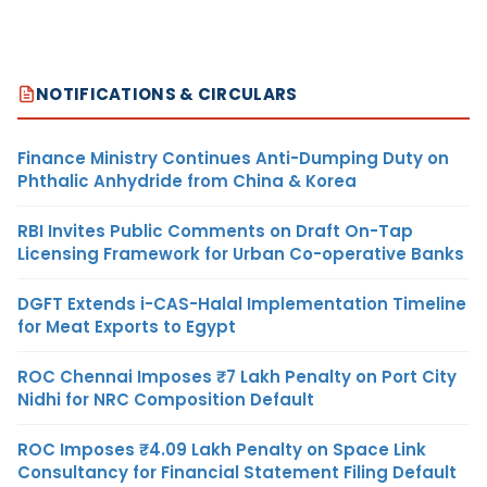
NOTIFICATIONS & CIRCULARS
Finance Ministry Continues Anti-Dumping Duty on
Phthalic Anhydride from China & Korea
RBI Invites Public Comments on Draft On-Tap
Licensing Framework for Urban Co-operative Banks
DGFT Extends i-CAS-Halal Implementation Timeline
for Meat Exports to Egypt
ROC Chennai Imposes ₹7 Lakh Penalty on Port City
Nidhi for NRC Composition Default
ROC Imposes ₹4.09 Lakh Penalty on Space Link
Consultancy for Financial Statement Filing Default