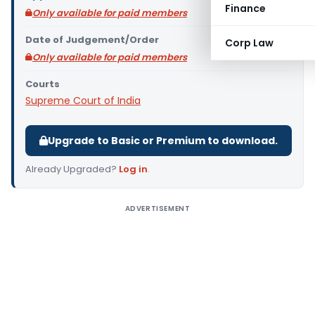
Finance
Only available for paid members
Date of Judgement/Order
Corp Law
Only available for paid members
Courts
Supreme Court of India
Upgrade to Basic or Premium to download.
Already Upgraded?
Log in
.
ADVERTISEMENT