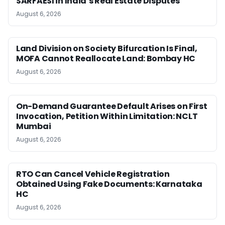
SARFAESI in India’s Real Estate Disputes
August 6, 2026
Land Division on Society Bifurcation Is Final,
MOFA Cannot Reallocate Land: Bombay HC
August 6, 2026
On-Demand Guarantee Default Arises on First
Invocation, Petition Within Limitation: NCLT
Mumbai
August 6, 2026
RTO Can Cancel Vehicle Registration
Obtained Using Fake Documents: Karnataka
HC
August 6, 2026