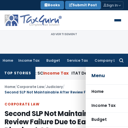
Skip
Books
Submit Post
Sign In
to
content
ADVERTISEMENT
Home
Income Tax
Budget
Service Tax
Company Law
Searc
for:
t Appeals: SC
Income Tax
ITAT Delhi Quashes Section 263 R
TOP STORIES
Menu
Home
/
Corporate Law
/
Judiciary
/
Home
Second SLP Not Maintainable After Review Failure Due to Earlier Dismissal: SC
CORPORATE LAW
Income Tax
Second SLP Not Maintainable After
Budget
Review Failure Due to Earlier