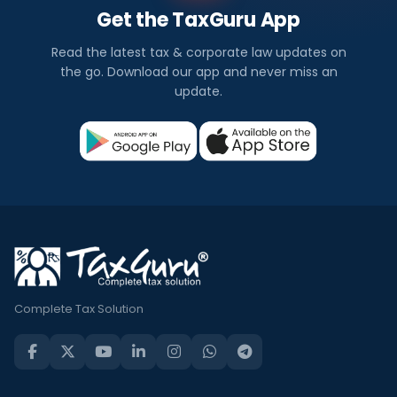
Get the TaxGuru App
Read the latest tax & corporate law updates on
the go. Download our app and never miss an
update.
Complete Tax Solution