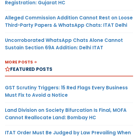
Registration: Gujarat HC
Alleged Commission Addition Cannot Rest on Loose
Third-Party Papers & WhatsApp Chats: ITAT Delhi
Uncorroborated WhatsApp Chats Alone Cannot
Sustain Section 69A Addition: Delhi ITAT
MORE POSTS
FEATURED POSTS
GST Scrutiny Triggers: 15 Red Flags Every Business
Must Fix to Avoid a Notice
Land Division on Society Bifurcation Is Final, MOFA
Cannot Reallocate Land: Bombay HC
ITAT Order Must Be Judged by Law Prevailing When