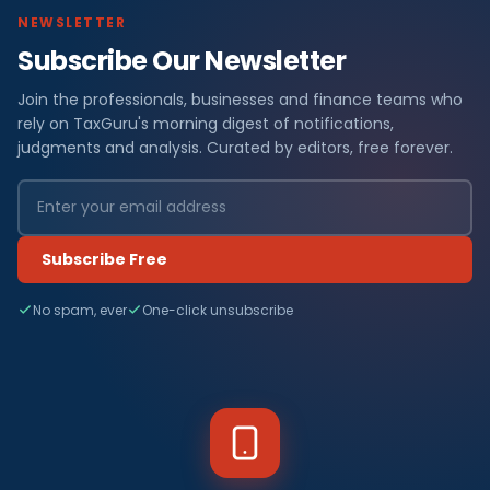
NEWSLETTER
Subscribe Our Newsletter
Join the professionals, businesses and finance teams who
rely on TaxGuru's morning digest of notifications,
judgments and analysis. Curated by editors, free forever.
Subscribe Free
No spam, ever
One-click unsubscribe