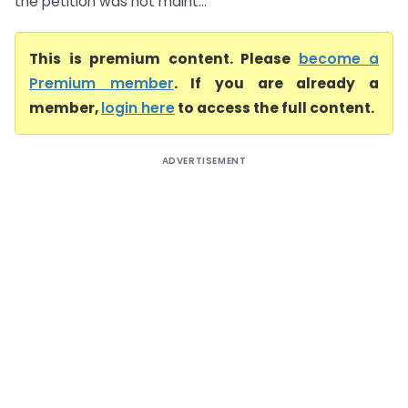
the petition was not maint...
This is premium content. Please
become a
Premium member
. If you are already a
member,
login here
to access the full content.
ADVERTISEMENT