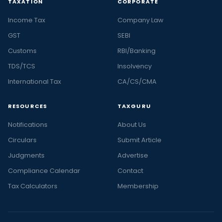
TAXATION
CORPORATE
Income Tax
Company Law
GST
SEBI
Customs
RBI/Banking
TDS/TCS
Insolvency
International Tax
CA/CS/CMA
RESOURCES
TAXGURU
Notifications
About Us
Circulars
Submit Article
Judgments
Advertise
Compliance Calendar
Contact
Tax Calculators
Membership