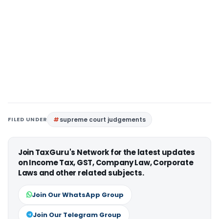
FILED UNDER
supreme court judgements
Join TaxGuru's Network for the latest updates
on Income Tax, GST, Company Law, Corporate
Laws and other related subjects.
Join Our WhatsApp Group
Join Our Telegram Group