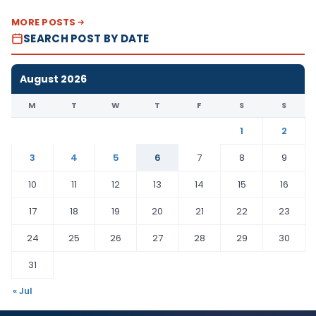
MORE POSTS
SEARCH POST BY DATE
August 2026
M
T
W
T
F
S
S
1
2
3
4
5
6
7
8
9
10
11
12
13
14
15
16
17
18
19
20
21
22
23
24
25
26
27
28
29
30
31
« Jul