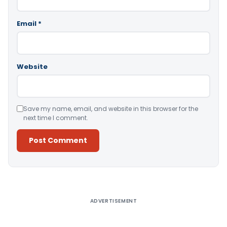
Email
*
Website
Save my name, email, and website in this browser for the
next time I comment.
Alternative:
ADVERTISEMENT