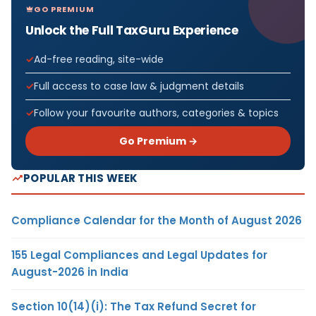
GO PREMIUM
Unlock the Full TaxGuru Experience
Ad-free reading, site-wide
Full access to case law & judgment details
Follow your favourite authors, categories & topics
Go Premium →
POPULAR THIS WEEK
Compliance Calendar for the Month of August 2026
155 Legal Compliances and Legal Updates for
August-2026 in India
Section 10(14)(i): The Tax Refund Secret for