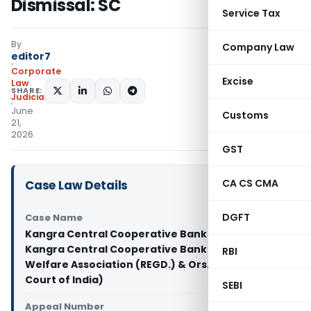
Dismissal: SC
Service Tax
By
Company Law
editor7
Corporate
Excise
Law
SHARE:
Judiciary
June
Customs
21,
2026
GST
CA CS CMA
Case Law Details
DGFT
Case Name
Kangra Central Cooperative Bank Limited Vs
Kangra Central Cooperative Bank Pensioners
RBI
Welfare Association (REGD.) & Ors. (Supreme
Court of India)
SEBI
Appeal Number