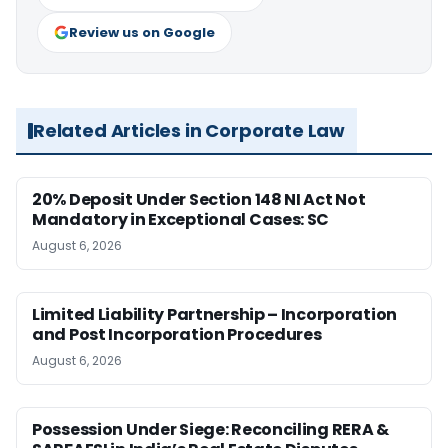
Review us on Google
Related Articles in Corporate Law
20% Deposit Under Section 148 NI Act Not
Mandatory in Exceptional Cases: SC
August 6, 2026
Limited Liability Partnership – Incorporation
and Post Incorporation Procedures
August 6, 2026
Possession Under Siege: Reconciling RERA &