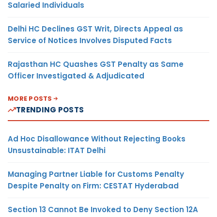
Salaried Individuals
Delhi HC Declines GST Writ, Directs Appeal as
Service of Notices Involves Disputed Facts
Rajasthan HC Quashes GST Penalty as Same
Officer Investigated & Adjudicated
MORE POSTS
TRENDING POSTS
Ad Hoc Disallowance Without Rejecting Books
Unsustainable: ITAT Delhi
Managing Partner Liable for Customs Penalty
Despite Penalty on Firm: CESTAT Hyderabad
Section 13 Cannot Be Invoked to Deny Section 12A