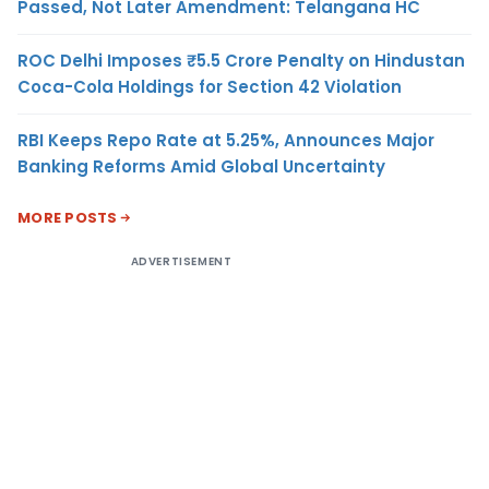
Passed, Not Later Amendment: Telangana HC
ROC Delhi Imposes ₹5.5 Crore Penalty on Hindustan
Coca-Cola Holdings for Section 42 Violation
RBI Keeps Repo Rate at 5.25%, Announces Major
Banking Reforms Amid Global Uncertainty
MORE POSTS
ADVERTISEMENT