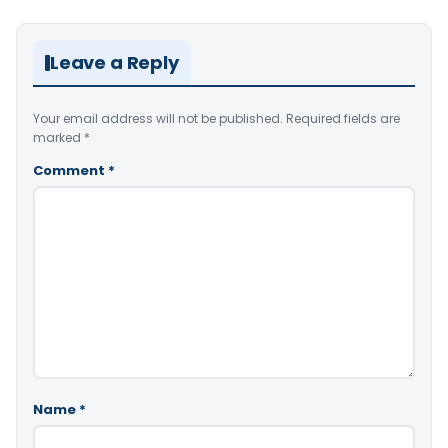
Leave a Reply
Your email address will not be published.
Required fields are
marked
*
Comment
*
Name
*