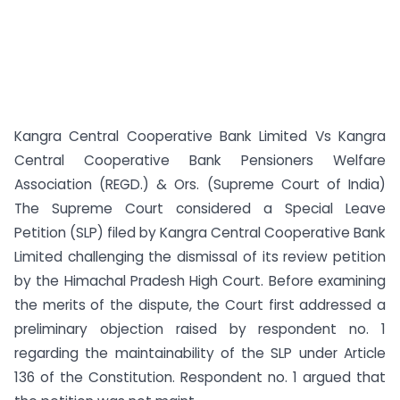
Kangra Central Cooperative Bank Limited Vs Kangra
Central Cooperative Bank Pensioners Welfare
Association (REGD.) & Ors. (Supreme Court of India)
The Supreme Court considered a Special Leave
Petition (SLP) filed by Kangra Central Cooperative Bank
Limited challenging the dismissal of its review petition
by the Himachal Pradesh High Court. Before examining
the merits of the dispute, the Court first addressed a
preliminary objection raised by respondent no. 1
regarding the maintainability of the SLP under Article
136 of the Constitution. Respondent no. 1 argued that