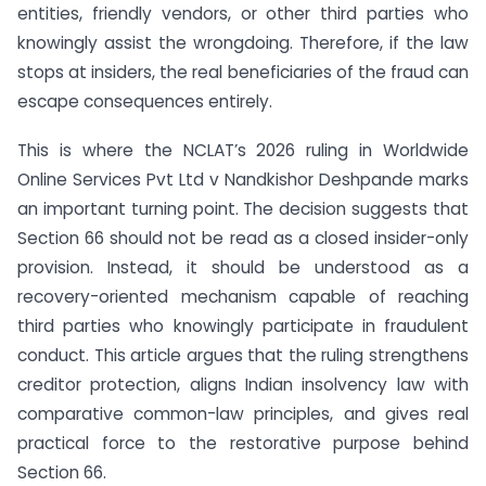
entities, friendly vendors, or other third parties who
knowingly assist the wrongdoing. Therefore, if the law
stops at insiders, the real beneficiaries of the fraud can
escape consequences entirely.
This is where the NCLAT’s 2026 ruling in Worldwide
Online Services Pvt Ltd v Nandkishor Deshpande marks
an important turning point. The decision suggests that
Section 66 should not be read as a closed insider-only
provision. Instead, it should be understood as a
recovery-oriented mechanism capable of reaching
third parties who knowingly participate in fraudulent
conduct. This article argues that the ruling strengthens
creditor protection, aligns Indian insolvency law with
comparative common-law principles, and gives real
practical force to the restorative purpose behind
Section 66.