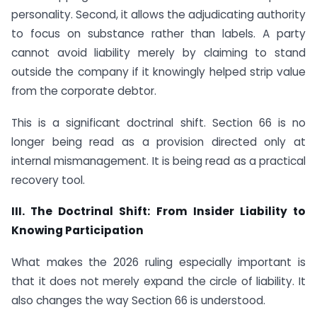
personality. Second, it allows the adjudicating authority
to focus on substance rather than labels. A party
cannot avoid liability merely by claiming to stand
outside the company if it knowingly helped strip value
from the corporate debtor.
This is a significant doctrinal shift. Section 66 is no
longer being read as a provision directed only at
internal mismanagement. It is being read as a practical
recovery tool.
III. The Doctrinal Shift: From Insider Liability to
Knowing Participation
What makes the 2026 ruling especially important is
that it does not merely expand the circle of liability. It
also changes the way Section 66 is understood.