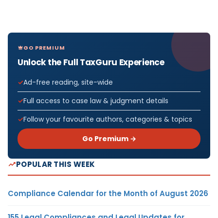
GO PREMIUM
Unlock the Full TaxGuru Experience
Ad-free reading, site-wide
Full access to case law & judgment details
Follow your favourite authors, categories & topics
Go Premium →
POPULAR THIS WEEK
Compliance Calendar for the Month of August 2026
155 Legal Compliances and Legal Updates for