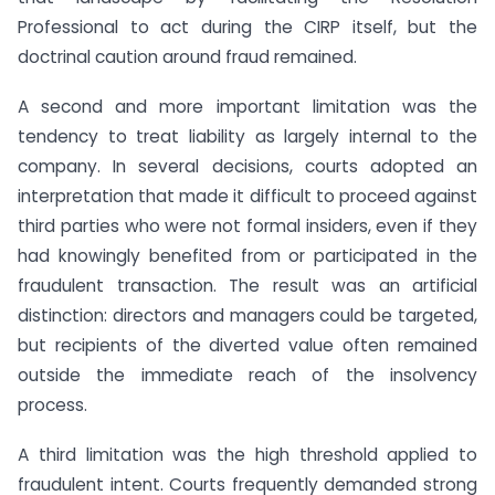
Professional to act during the CIRP itself, but the
doctrinal caution around fraud remained.
A second and more important limitation was the
tendency to treat liability as largely internal to the
company. In several decisions, courts adopted an
interpretation that made it difficult to proceed against
third parties who were not formal insiders, even if they
had knowingly benefited from or participated in the
fraudulent transaction. The result was an artificial
distinction: directors and managers could be targeted,
but recipients of the diverted value often remained
outside the immediate reach of the insolvency
process.
A third limitation was the high threshold applied to
fraudulent intent. Courts frequently demanded strong