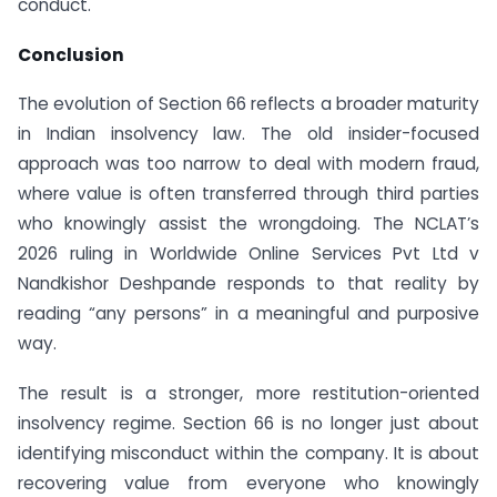
conduct.
Conclusion
The evolution of Section 66 reflects a broader maturity
in Indian insolvency law. The old insider-focused
approach was too narrow to deal with modern fraud,
where value is often transferred through third parties
who knowingly assist the wrongdoing. The NCLAT’s
2026 ruling in Worldwide Online Services Pvt Ltd v
Nandkishor Deshpande responds to that reality by
reading “any persons” in a meaningful and purposive
way.
The result is a stronger, more restitution-oriented
insolvency regime. Section 66 is no longer just about
identifying misconduct within the company. It is about
recovering value from everyone who knowingly