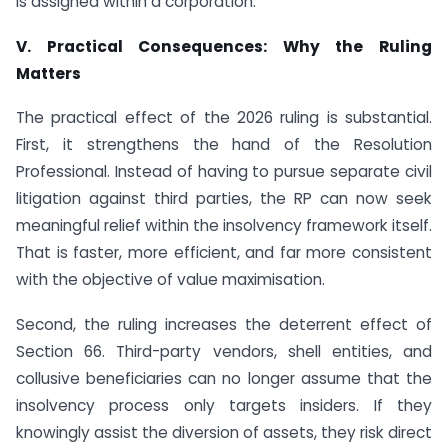
is assigned within a corporation.
V. Practical Consequences: Why the Ruling
Matters
The practical effect of the 2026 ruling is substantial.
First, it strengthens the hand of the Resolution
Professional. Instead of having to pursue separate civil
litigation against third parties, the RP can now seek
meaningful relief within the insolvency framework itself.
That is faster, more efficient, and far more consistent
with the objective of value maximisation.
Second, the ruling increases the deterrent effect of
Section 66. Third-party vendors, shell entities, and
collusive beneficiaries can no longer assume that the
insolvency process only targets insiders. If they
knowingly assist the diversion of assets, they risk direct