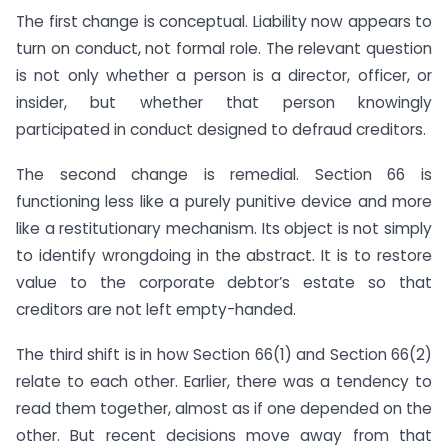
The first change is conceptual. Liability now appears to
turn on conduct, not formal role. The relevant question
is not only whether a person is a director, officer, or
insider, but whether that person knowingly
participated in conduct designed to defraud creditors.
The second change is remedial. Section 66 is
functioning less like a purely punitive device and more
like a restitutionary mechanism. Its object is not simply
to identify wrongdoing in the abstract. It is to restore
value to the corporate debtor’s estate so that
creditors are not left empty-handed.
The third shift is in how Section 66(1) and Section 66(2)
relate to each other. Earlier, there was a tendency to
read them together, almost as if one depended on the
other. But recent decisions move away from that