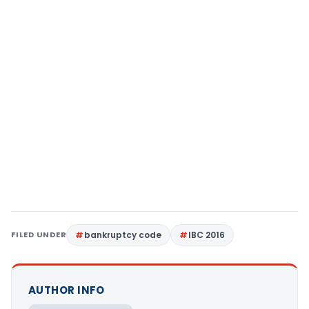
FILED UNDER
bankruptcy code
IBC 2016
AUTHOR INFO