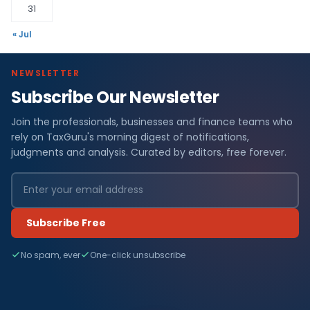
31
« Jul
NEWSLETTER
Subscribe Our Newsletter
Join the professionals, businesses and finance teams who
rely on TaxGuru's morning digest of notifications,
judgments and analysis. Curated by editors, free forever.
Subscribe Free
No spam, ever
One-click unsubscribe