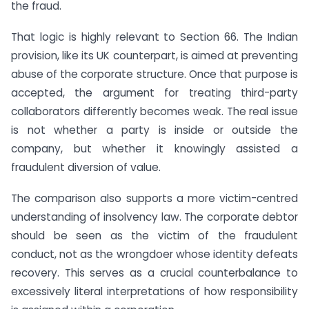
the fraud.
That logic is highly relevant to Section 66. The Indian
provision, like its UK counterpart, is aimed at preventing
abuse of the corporate structure. Once that purpose is
accepted, the argument for treating third-party
collaborators differently becomes weak. The real issue
is not whether a party is inside or outside the
company, but whether it knowingly assisted a
fraudulent diversion of value.
The comparison also supports a more victim-centred
understanding of insolvency law. The corporate debtor
should be seen as the victim of the fraudulent
conduct, not as the wrongdoer whose identity defeats
recovery. This serves as a crucial counterbalance to
excessively literal interpretations of how responsibility