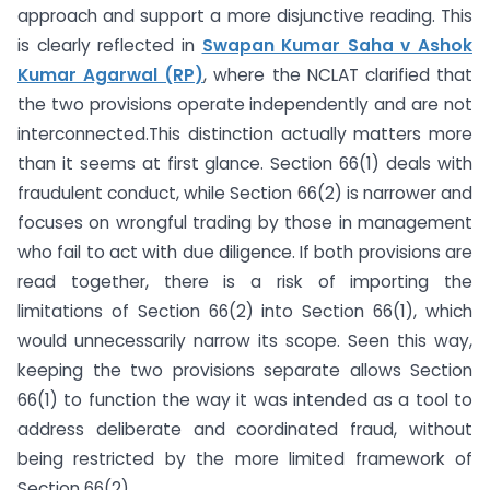
approach and support a more disjunctive reading. This
is clearly reflected in
Swapan Kumar Saha v Ashok
Kumar Agarwal (RP)
, where the NCLAT clarified that
the two provisions operate independently and are not
interconnected.This distinction actually matters more
than it seems at first glance. Section 66(1) deals with
fraudulent conduct, while Section 66(2) is narrower and
focuses on wrongful trading by those in management
who fail to act with due diligence. If both provisions are
read together, there is a risk of importing the
limitations of Section 66(2) into Section 66(1), which
would unnecessarily narrow its scope. Seen this way,
keeping the two provisions separate allows Section
66(1) to function the way it was intended as a tool to
address deliberate and coordinated fraud, without
being restricted by the more limited framework of
Section 66(2).