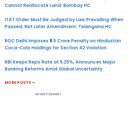
Cannot Reallocate Land: Bombay HC
ITAT Order Must Be Judged by Law Prevailing When
Passed, Not Later Amendment: Telangana HC
ROC Delhi Imposes ₹5.5 Crore Penalty on Hindustan
Coca-Cola Holdings for Section 42 Violation
RBI Keeps Repo Rate at 5.25%, Announces Major
Banking Reforms Amid Global Uncertainty
MORE POSTS
ADVERTISEMENT