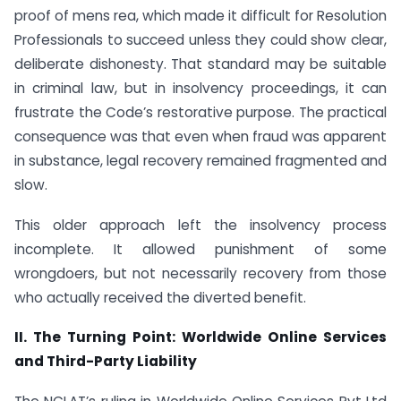
proof of mens rea, which made it difficult for Resolution
Professionals to succeed unless they could show clear,
deliberate dishonesty. That standard may be suitable
in criminal law, but in insolvency proceedings, it can
frustrate the Code’s restorative purpose. The practical
consequence was that even when fraud was apparent
in substance, legal recovery remained fragmented and
slow.
This older approach left the insolvency process
incomplete. It allowed punishment of some
wrongdoers, but not necessarily recovery from those
who actually received the diverted benefit.
II. The Turning Point: Worldwide Online Services
and Third-Party Liability