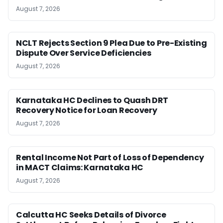
August 7, 2026
NCLT Rejects Section 9 Plea Due to Pre-Existing
Dispute Over Service Deficiencies
August 7, 2026
Karnataka HC Declines to Quash DRT
Recovery Notice for Loan Recovery
August 7, 2026
Rental Income Not Part of Loss of Dependency
in MACT Claims: Karnataka HC
August 7, 2026
Calcutta HC Seeks Details of Divorce