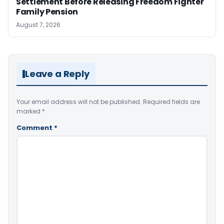
Settlement Before Releasing Freedom Fighter
Family Pension
August 7, 2026
Leave a Reply
Your email address will not be published.
Required fields are
marked
*
Comment
*