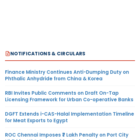
NOTIFICATIONS & CIRCULARS
Finance Ministry Continues Anti-Dumping Duty on
Phthalic Anhydride from China & Korea
RBI Invites Public Comments on Draft On-Tap
Licensing Framework for Urban Co-operative Banks
DGFT Extends i-CAS-Halal Implementation Timeline
for Meat Exports to Egypt
ROC Chennai Imposes ₹7 Lakh Penalty on Port City