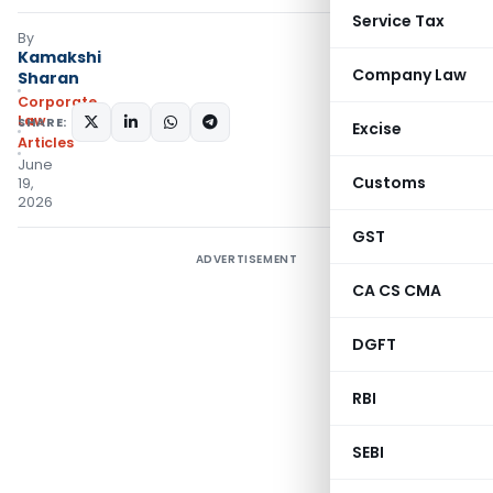
Service Tax
By
Kamakshi
Company Law
Sharan
Corporate
Law
SHARE:
Excise
Articles
June
Customs
19,
2026
GST
ADVERTISEMENT
CA CS CMA
DGFT
RBI
SEBI