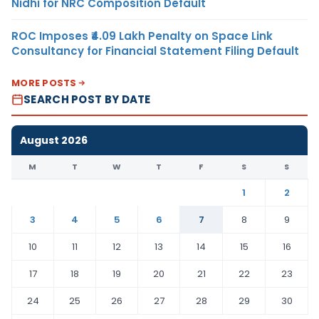
Nidhi for NRC Composition Default
ROC Imposes ₹4.09 Lakh Penalty on Space Link
Consultancy for Financial Statement Filing Default
MORE POSTS
SEARCH POST BY DATE
August 2026
M
T
W
T
F
S
S
1
2
3
4
5
6
7
8
9
10
11
12
13
14
15
16
17
18
19
20
21
22
23
24
25
26
27
28
29
30