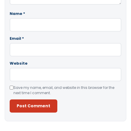
Name
*
Email
*
Website
Save my name, email, and website in this browser for the
next time I comment.
Alternative: