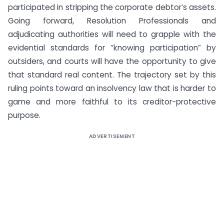
participated in stripping the corporate debtor’s assets.
Going forward, Resolution Professionals and
adjudicating authorities will need to grapple with the
evidential standards for “knowing participation” by
outsiders, and courts will have the opportunity to give
that standard real content. The trajectory set by this
ruling points toward an insolvency law that is harder to
game and more faithful to its creditor-protective
purpose.
ADVERTISEMENT