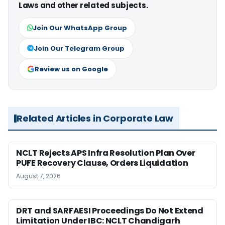
Laws and other related subjects.
Join Our WhatsApp Group
Join Our Telegram Group
Review us on Google
Related Articles in Corporate Law
NCLT Rejects APS Infra Resolution Plan Over
PUFE Recovery Clause, Orders Liquidation
August 7, 2026
DRT and SARFAESI Proceedings Do Not Extend
Limitation Under IBC: NCLT Chandigarh