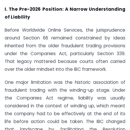
I. The Pre-2026 Position: A Narrow Understanding
of Liability
Before Worldwide Online Services, the jurisprudence
around Section 66 remained constrained by ideas
inherited from the older fraudulent trading provisions
under the Companies Act, particularly Section 339.
That legacy mattered because courts often carried
over the older mindset into the IBC framework.
One major limitation was the historic association of
fraudulent trading with the winding-up stage. Under
the Companies Act regime, liability was usually
considered in the context of winding up, which meant
the company had to be effectively at the end of its
life before action could be taken. The IBC changed
that landscape by facilitating the Resolution