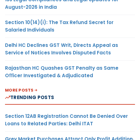
August-2026 in India
Section 10(14)(i): The Tax Refund Secret for
Salaried Individuals
Delhi HC Declines GST Writ, Directs Appeal as
Service of Notices Involves Disputed Facts
Rajasthan HC Quashes GST Penalty as Same
Officer Investigated & Adjudicated
MORE POSTS
TRENDING POSTS
Section 12AB Registration Cannot Be Denied Over
Loans to Related Parties: Delhi ITAT
Grey Market Purchases Attract Only Profit Addition,