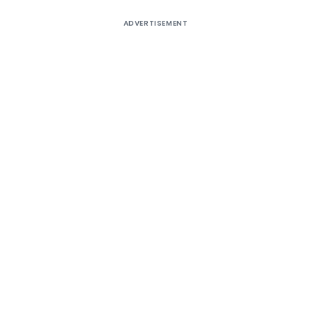
ADVERTISEMENT