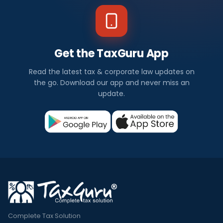
Get the TaxGuru App
Read the latest tax & corporate law updates on
the go. Download our app and never miss an
update.
Complete Tax Solution