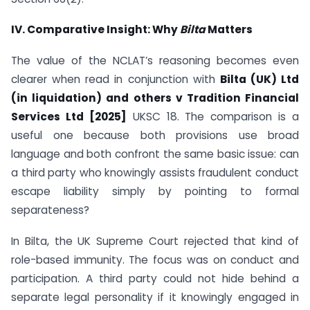
IV. Comparative Insight: Why
Bilta
Matters
The value of the NCLAT’s reasoning becomes even
clearer when read in conjunction with
Bilta (UK) Ltd
(in liquidation) and others v Tradition Financial
Services Ltd [2025]
UKSC 18. The comparison is a
useful one because both provisions use broad
language and both confront the same basic issue: can
a third party who knowingly assists fraudulent conduct
escape liability simply by pointing to formal
separateness?
In Bilta, the UK Supreme Court rejected that kind of
role-based immunity. The focus was on conduct and
participation. A third party could not hide behind a
separate legal personality if it knowingly engaged in