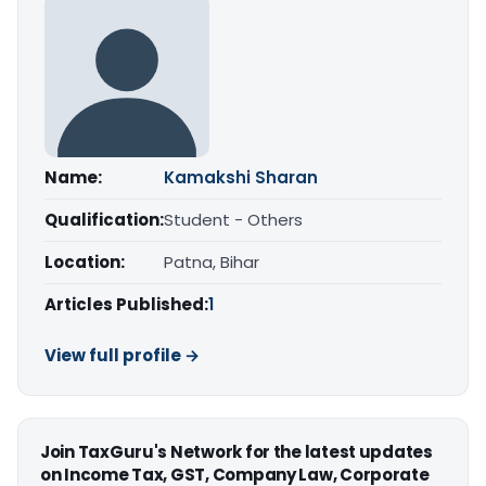
Name:
Kamakshi Sharan
Qualification:
Student - Others
Location:
Patna, Bihar
Articles Published:
1
View full profile →
Join TaxGuru's Network for the latest updates
on Income Tax, GST, Company Law, Corporate