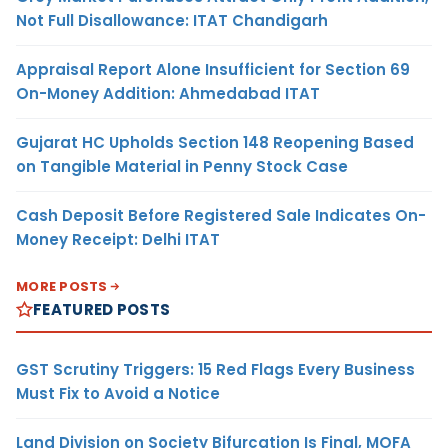
Not Full Disallowance: ITAT Chandigarh
Appraisal Report Alone Insufficient for Section 69
On-Money Addition: Ahmedabad ITAT
Gujarat HC Upholds Section 148 Reopening Based
on Tangible Material in Penny Stock Case
Cash Deposit Before Registered Sale Indicates On-
Money Receipt: Delhi ITAT
MORE POSTS
FEATURED POSTS
GST Scrutiny Triggers: 15 Red Flags Every Business
Must Fix to Avoid a Notice
Land Division on Society Bifurcation Is Final, MOFA