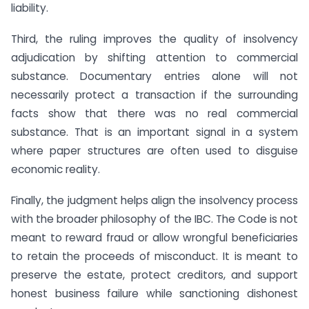
liability.
Third, the ruling improves the quality of insolvency
adjudication by shifting attention to commercial
substance. Documentary entries alone will not
necessarily protect a transaction if the surrounding
facts show that there was no real commercial
substance. That is an important signal in a system
where paper structures are often used to disguise
economic reality.
Finally, the judgment helps align the insolvency process
with the broader philosophy of the IBC. The Code is not
meant to reward fraud or allow wrongful beneficiaries
to retain the proceeds of misconduct. It is meant to
preserve the estate, protect creditors, and support
honest business failure while sanctioning dishonest