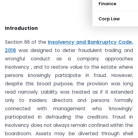
Finance
Corp Law
Introduction
Section 66 of the
Insolvency and Bankruptcy Code,
2016
was designed to deter fraudulent trading and
wrongful conduct as a company approaches
insolvency , and to restore value to the estate where
persons knowingly participate in fraud. However,
despite this broad purpose, the provision was long
read narrowly. Liability was treated as if it extended
only to insiders: directors and persons formally
connected with management who ‘knowingly’
participated in defrauding the creditors. Fraud in
insolvency does not always remain confined within the
boardroom. Assets may be diverted through shell