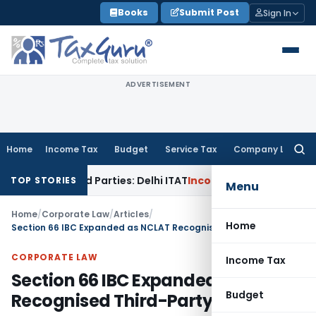
Skip
Books
Submit Post
Sign In
to
content
ADVERTISEMENT
Home
Income Tax
Budget
Service Tax
Company Law
Searc
for:
lated Parties: Delhi ITAT
Income Tax
Delhi HC Quashes Secti
TOP STORIES
Menu
Home
/
Corporate Law
/
Articles
/
Home
Section 66 IBC Expanded as NCLAT Recognised Third-Party Liability
CORPORATE LAW
Income Tax
Section 66 IBC Expanded as NCLAT
Budget
Recognised Third-Party Liability