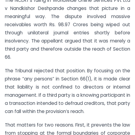
The NCLAT’s ruling in Worldwide Online Services Pvt Ltd
v Nandkishor Deshpande changes that picture in a
meaningful way. The dispute involved massive
receivables worth Rs. 98.97 Crores being wiped out
through unilateral journal entries shortly before
insolvency. The appellant argued that it was merely a
third party and therefore outside the reach of Section
66.
The Tribunal rejected that position. By focusing on the
phrase “any persons” in Section 66(1), it is made clear
that liability is not confined to directors or internal
management. If a third party is a knowing participant in
a transaction intended to defraud creditors, that party
can fall within the provision’s reach.
That matters for two reasons. First, it prevents the law
from stopping at the formal boundaries of corporate