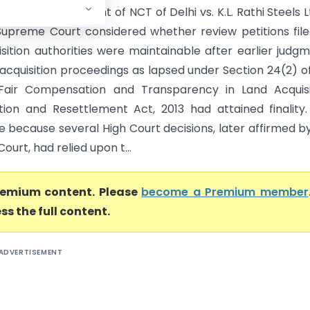
ndia) In Government of NCT of Delhi vs. K.L. Rathi Steels L
 Supreme Court considered whether review petitions fil
isition authorities were maintainable after earlier judg
 acquisition proceedings as lapsed under Section 24(2) o
Fair Compensation and Transparency in Land Acquisit
ation and Resettlement Act, 2013 had attained finality
e because several High Court decisions, later affirmed b
urt, had relied upon t...
premium content. Please
become a Premium member
ss the full content.
ADVERTISEMENT