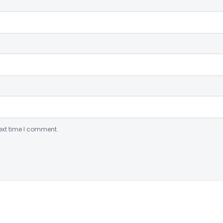
ext time I comment.