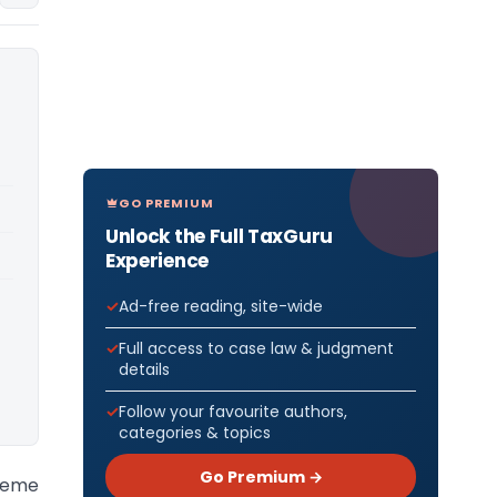
GO PREMIUM
Unlock the Full TaxGuru
Experience
Ad-free reading, site-wide
Full access to case law & judgment
details
Follow your favourite authors,
categories & topics
Go Premium →
preme