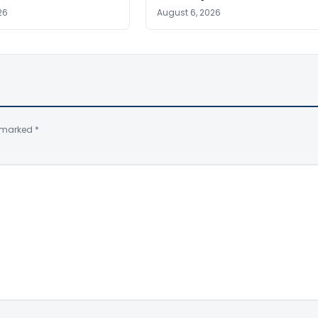
26
August 6, 2026
e marked
*