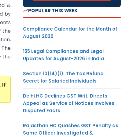
td. &
POPULAR THIS WEEK
ed by
ments
Compliance Calendar for the Month of
f the
August 2026
ion,
. The
155 Legal Compliances and Legal
y the
Updates for August-2026 in India
Section 10(14)(i): The Tax Refund
Secret for Salaried Individuals
. If
Delhi HC Declines GST Writ, Directs
Appeal as Service of Notices Involves
Disputed Facts
Rajasthan HC Quashes GST Penalty as
Same Officer Investigated &