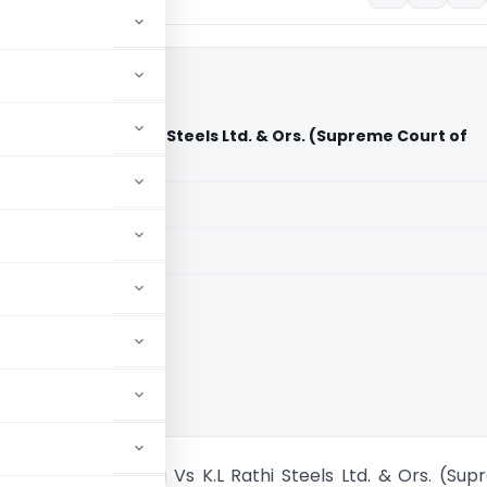
 Delhi Vs K.L Rathi Steels Ltd. & Ors. (Supreme Court of
aid members
aid members
ia
t of NCT of Delhi Vs K.L Rathi Steels Ltd. & Ors. (Su