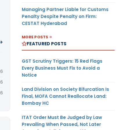
Managing Partner Liable for Customs
Penalty Despite Penalty on Firm:
CESTAT Hyderabad
MORE POSTS
 →
FEATURED POSTS
GST Scrutiny Triggers: 15 Red Flags
Every Business Must Fix to Avoid a
26
Notice
26
Land Division on Society Bifurcation Is
26
Final, MOFA Cannot Reallocate Land:
Bombay HC
ITAT Order Must Be Judged by Law
Prevailing When Passed, Not Later