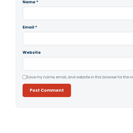
Name
*
Email
*
Website
Save my name, email, and website in this browser for the n
Alternative: