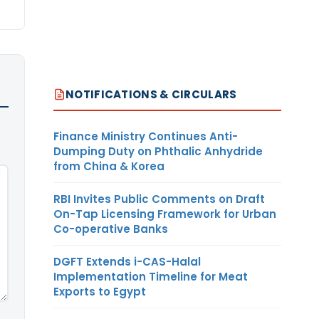
NOTIFICATIONS & CIRCULARS
Finance Ministry Continues Anti-
Dumping Duty on Phthalic Anhydride
from China & Korea
RBI Invites Public Comments on Draft
On-Tap Licensing Framework for Urban
Co-operative Banks
DGFT Extends i-CAS-Halal
Implementation Timeline for Meat
Exports to Egypt