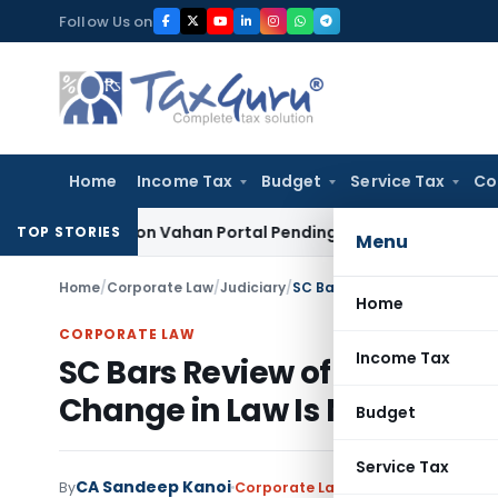
Skip
Follow Us on
to
content
Home
Income Tax
Budget
Service Tax
Co
ehicle on Vahan Portal Pending Penalty Proceedings
Income 
TOP STORIES
Menu
Home
/
Corporate Law
/
Judiciary
/
Home
CORPORATE LAW
Income Tax
SC Bars Review of Final Land
Change in Law Is No Ground
Budget
Service Tax
CA Sandeep Kanoi
By
Corporate Law
Judiciary
June 13, 2