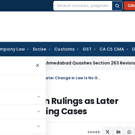
S
Search
for:
mpany Law
Excise
Customs
GST
CA CS CMA
D
Tax
ITAT Ahmedabad Quashes Section 263 Revision Over Chan
×
SC Bars Review of Final Land Acquisition Rulings as Later Change in Law Is No Ground for Reopening Cases
 Acquisition Rulings as Later
 for Reopening Cases
026
SHARE: