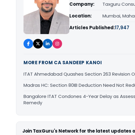
Company:
Taxguru Consu
Location:
Mumbai, Maha
Articles Published:
17,947
MORE FROM CA SANDEEP KANOI
ITAT Ahmedabad Quashes Section 263 Revision Ov
Madras HC: Section 80IB Deduction Need Not Red
Bangalore ITAT Condones 4-Year Delay as Assess
Remedy
Join TaxGuru's Network for the latest updates