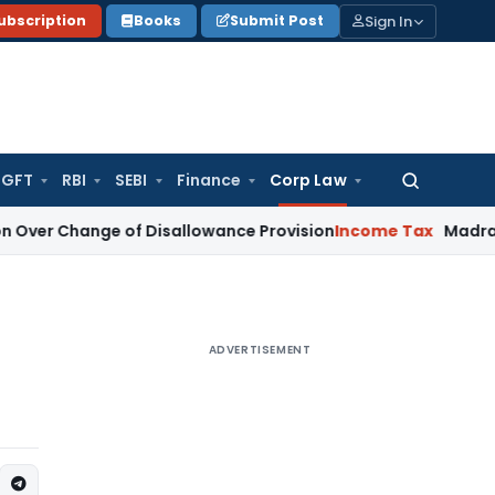
Sign In
ubscription
Books
Submit Post
GFT
RBI
SEBI
Finance
Corp Law
Search
for:
ge of Disallowance Provision
Income Tax
Madras HC: Secti
ADVERTISEMENT