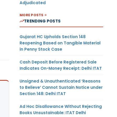
Adjudicated
MORE POSTS
TRENDING POSTS
Gujarat HC Upholds Section 148
Reopening Based on Tangible Material
in Penny Stock Case
Cash Deposit Before Registered Sale
Indicates On-Money Receipt: Delhi ITAT
Unsigned & Unauthenticated ‘Reasons
to Believe’ Cannot Sustain Notice under
Section 148: Delhi ITAT
Ad Hoc Disallowance Without Rejecting
Books Unsustainable: ITAT Delhi