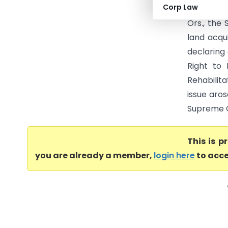
Corp Law
Court of I
Ors., the
land acqu
declaring
Right to 
Rehabilit
issue aros
Supreme Co
This is 
you are already a member,
login here
to acce