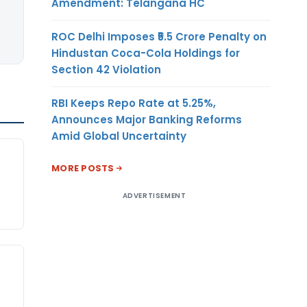
Amendment: Telangana HC
ROC Delhi Imposes ₹5.5 Crore Penalty on
Hindustan Coca-Cola Holdings for
Section 42 Violation
RBI Keeps Repo Rate at 5.25%,
Announces Major Banking Reforms
Amid Global Uncertainty
n
MORE POSTS
ADVERTISEMENT