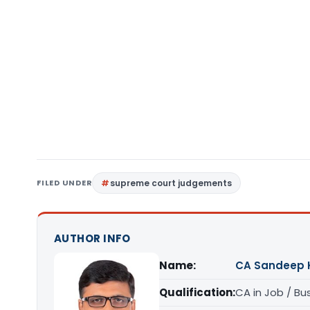
FILED UNDER
supreme court judgements
AUTHOR INFO
Name:
CA Sandeep 
Qualification:
CA in Job / Bu