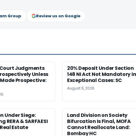
ram Group
Review us on Google
Court Judgments
20% Deposit Under Section
rospectively Unless
148 NI Act Not Mandatory i
 Made Prospective:
Exceptional Cases: SC
August 6, 2026
26
n Under Siege:
Land Division on Society
ng RERA & SARFAESI
Bifurcation Is Final, MOFA
 Real Estate
Cannot Reallocate Land:
Bombay HC