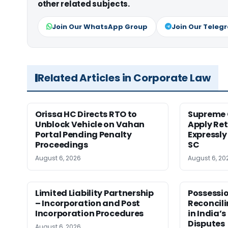
other related subjects.
Join Our WhatsApp Group
Join Our Teleg
Related Articles in Corporate Law
Orissa HC Directs RTO to
Supreme 
Unblock Vehicle on Vahan
Apply Ret
Portal Pending Penalty
Expressly
Proceedings
SC
August 6, 2026
August 6, 20
Limited Liability Partnership
Possessio
– Incorporation and Post
Reconcili
Incorporation Procedures
in India’s
Disputes
August 6, 2026