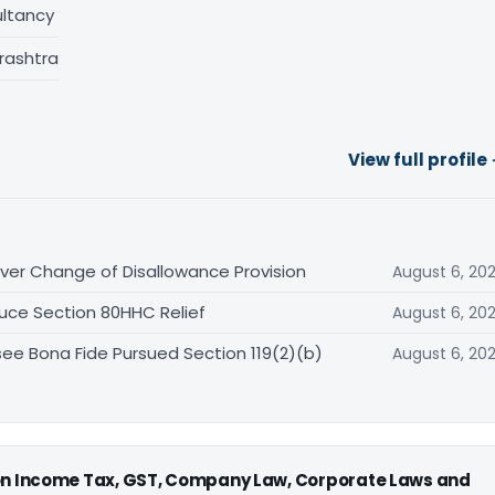
ltancy
rashtra
View full profile
er Change of Disallowance Provision
August 6, 20
uce Section 80HHC Relief
August 6, 20
ee Bona Fide Pursued Section 119(2)(b)
August 6, 20
 on Income Tax, GST, Company Law, Corporate Laws and