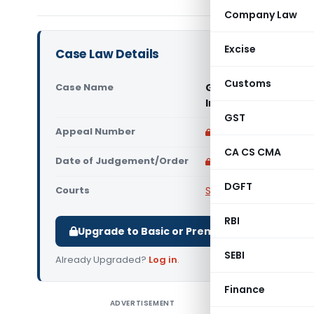
Company Law
Excise
Case Law Details
Customs
Case Name
Government of NCT of
India)
GST
Appeal Number
Only available for p
CA CS CMA
Date of Judgement/Order
Only available for p
DGFT
Courts
Supreme Court of Ind
RBI
Upgrade to Basic or Premium to download.
SEBI
Already Upgraded?
Log in
.
Finance
ADVERTISEMENT
Governmen