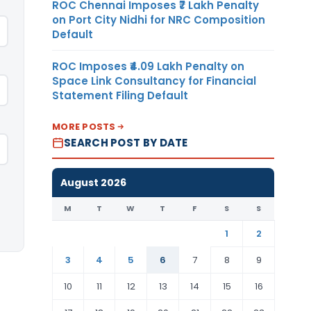
ROC Chennai Imposes ₹7 Lakh Penalty
on Port City Nidhi for NRC Composition
Default
ROC Imposes ₹4.09 Lakh Penalty on
Space Link Consultancy for Financial
Statement Filing Default
MORE POSTS
SEARCH POST BY DATE
August 2026
M
T
W
T
F
S
S
1
2
3
4
5
6
7
8
9
10
11
12
13
14
15
16