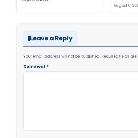
August 6, 20
Leave a Reply
Your email address will not be published.
Required fields ar
Comment
*