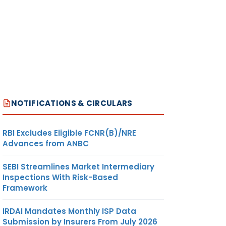
NOTIFICATIONS & CIRCULARS
RBI Excludes Eligible FCNR(B)/NRE
Advances from ANBC
SEBI Streamlines Market Intermediary
Inspections With Risk-Based
Framework
IRDAI Mandates Monthly ISP Data
Submission by Insurers From July 2026