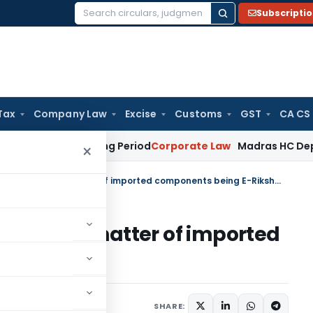
Subscripti
Search
for:
Tax
Company Law
Excise
Customs
GST
CA CS
et Surviving Period
Corporate Law
Madras HC Deplores Defia
×
Pre-deposit amount reduced in matter of imported components being E-Rikshaw
duced in matter of imported
ikshaw
ugust 18, 2025
SHARE: