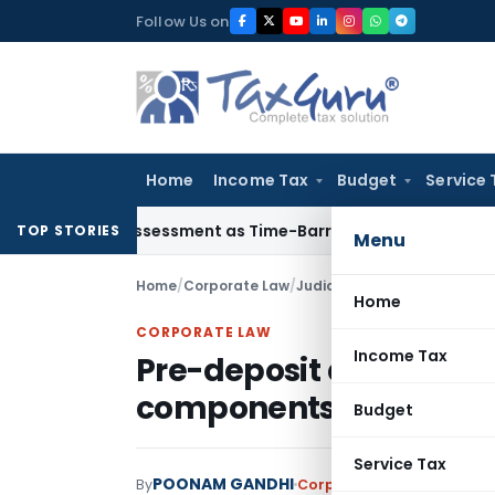
Skip
Follow Us on
to
content
Home
Income Tax
Budget
Service 
ore Reassessment as Time-Barred: Section 148 Notice Must Me
TOP STORIES
Menu
Home
/
Corporate Law
/
Judiciary
/
Home
CORPORATE LAW
Income Tax
Pre-deposit amount re
components being E-R
Budget
Service Tax
POONAM GANDHI
By
Corporate Law
Judiciary
A