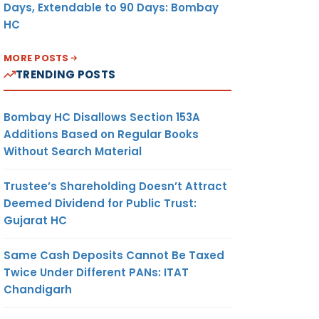
Days, Extendable to 90 Days: Bombay
HC
MORE POSTS
TRENDING POSTS
Bombay HC Disallows Section 153A
Additions Based on Regular Books
Without Search Material
Trustee’s Shareholding Doesn’t Attract
Deemed Dividend for Public Trust:
Gujarat HC
Same Cash Deposits Cannot Be Taxed
Twice Under Different PANs: ITAT
Chandigarh