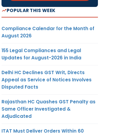
POPULAR THIS WEEK
Compliance Calendar for the Month of
August 2026
155 Legal Compliances and Legal
Updates for August-2026 in India
Delhi HC Declines GST Writ, Directs
Appeal as Service of Notices Involves
Disputed Facts
Rajasthan HC Quashes GST Penalty as
Same Officer Investigated &
Adjudicated
ITAT Must Deliver Orders Within 60