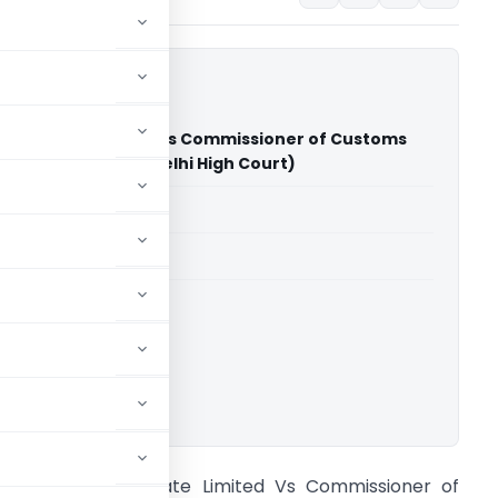
icle Private Limited Vs Commissioner of Customs
kabad New Delhi (Delhi High Court)
able for paid members
able for paid members
rts
,
Delhi High Court
ownload.
oni E Vehicle Private Limited Vs Commissioner of