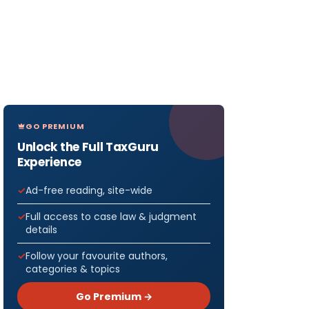
GO PREMIUM
Unlock the Full TaxGuru
Experience
Ad-free reading, site-wide
Full access to case law & judgment
details
Follow your favourite authors,
categories & topics
Go Premium →