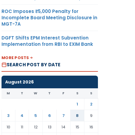
ROC Imposes ₹5,000 Penalty for
Incomplete Board Meeting Disclosure in
MGT-7A
DGFT Shifts EPM Interest Subvention
Implementation from RBI to EXIM Bank
MORE POSTS
SEARCH POST BY DATE
August 2026
M
T
W
T
F
S
S
1
2
3
4
5
6
7
8
9
10
11
12
13
14
15
16