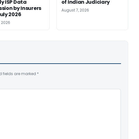
y ISP Data
of Indian Judiciary
sion by Insurers
August 7, 2026
uly 2026
, 2026
d fields are marked
*