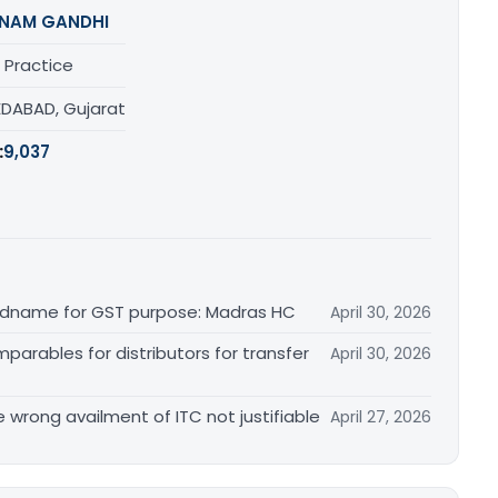
NAM GANDHI
 Practice
DABAD, Gujarat
:
9,037
randname for GST purpose: Madras HC
April 30, 2026
arables for distributors for transfer
April 30, 2026
re wrong availment of ITC not justifiable
April 27, 2026