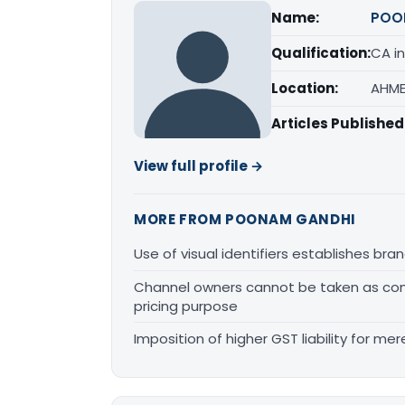
Name:
POO
Qualification:
CA in
Location:
AHME
Articles Published
View full profile →
MORE FROM POONAM GANDHI
Use of visual identifiers establishes b
Channel owners cannot be taken as comp
pricing purpose
Imposition of higher GST liability for me