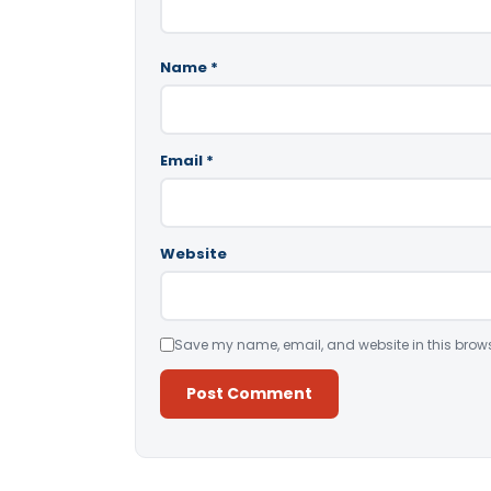
Name
*
Email
*
Website
Save my name, email, and website in this brows
Alternative: