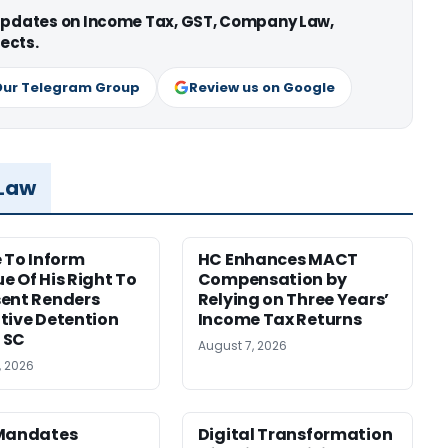
 updates on Income Tax, GST, Company Law,
ects.
Our Telegram Group
Review us on Google
 Law
e To Inform
HC Enhances MACT
e Of His Right To
Compensation by
ent Renders
Relying on Three Years’
tive Detention
Income Tax Returns
: SC
August 7, 2026
, 2026
 Mandates
Digital Transformation