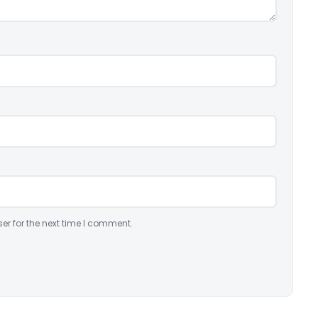
er for the next time I comment.