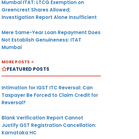
Mumbai ITAT: LTCG Exemption on
Greencrest Shares Allowed;
Investigation Report Alone Insufficient
Mere Same-Year Loan Repayment Does
Not Establish Genuineness: ITAT
Mumbai
MORE POSTS
FEATURED POSTS
Intimation for IGST ITC Reversal: Can
Taxpayer Be Forced to Claim Credit for
Reversal?
Blank Verification Report Cannot
Justify GST Registration Cancellation:
Karnataka HC