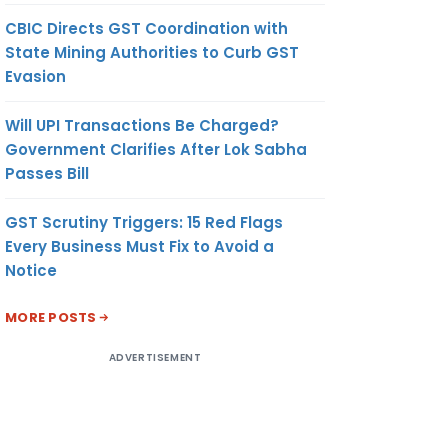
CBIC Directs GST Coordination with
State Mining Authorities to Curb GST
Evasion
Will UPI Transactions Be Charged?
Government Clarifies After Lok Sabha
Passes Bill
GST Scrutiny Triggers: 15 Red Flags
Every Business Must Fix to Avoid a
Notice
MORE POSTS
ADVERTISEMENT