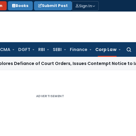
Sign In
on
Books
Submit Post
 CMA
DGFT
RBI
SEBI
Finance
Corp Law
Searc
for:
nce of Court Orders, Issues Contempt Notice to IAS Officer
ADVERTISEMENT