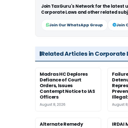
Join TaxGuru's Network for the latest
Corporate Laws and other related subj
Join Our WhatsApp Group
Join 
Related Articles in Corporate
Madras HC Deplores
Failur
Defiance of Court
Detenu
Orders, Issues
Repres
Contempt Notice to IAS
Preven
Officers
Illegal
August 8, 2026
August 8
Alternate Remedy
IRDAI