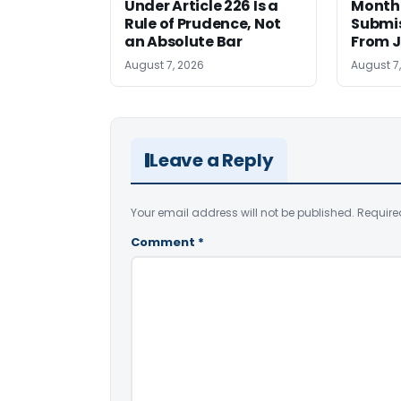
Under Article 226 Is a
Monthl
Rule of Prudence, Not
Submis
an Absolute Bar
From J
August 7, 2026
August 7
Leave a Reply
Your email address will not be published.
Require
Comment
*