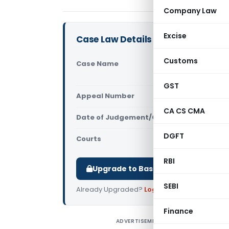
Company Law
Excise
Case Law Details
Customs
Case Name
Soni E Veh
ICD Tughla
GST
Appeal Number
Only avail
CA CS CMA
Date of Judgement/Order
Only avail
DGFT
Courts
All High Cou
RBI
Upgrade to Basic or Premium to d
SEBI
Already Upgraded?
Log in
.
Finance
ADVERTISEMENT
S