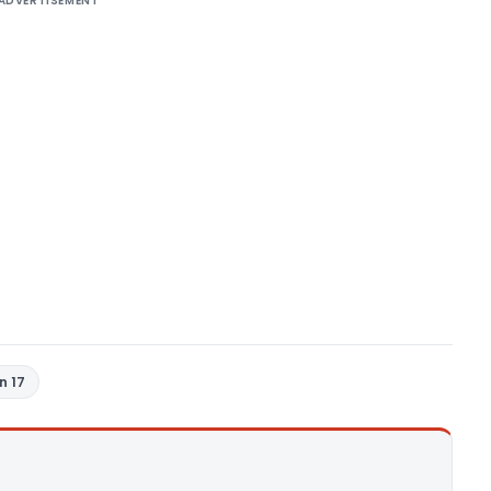
ADVERTISEMENT
n 17