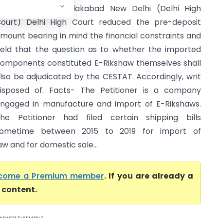
ustoms ICD Tughlakabad New Delhi (Delhi High
ourt) Delhi High Court reduced the pre-deposit
mount bearing in mind the financial constraints and
eld that the question as to whether the imported
omponents constituted E-Rikshaw themselves shall
lso be adjudicated by the CESTAT. Accordingly, writ
isposed of. Facts- The Petitioner is a company
ngaged in manufacture and import of E-Rikshaws.
he Petitioner had filed certain shipping bills
ometime between 2015 to 2019 for import of
 and for domestic sale...
come a Premium member
. If you are already a
l content.