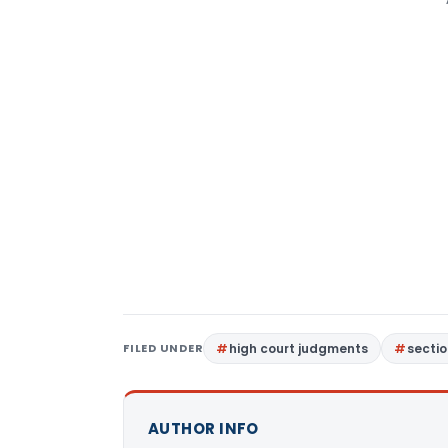
FILED UNDER
high court judgments
sectio
AUTHOR INFO