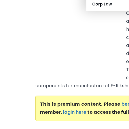
Corp Law
C
C
a
h
c
a
d
e
T
s
components for manufacture of E-Rikshaw
This is premium content. Please
be
member,
login here
to access the ful