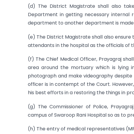
(d) The District Magistrate shall also tak
Department in getting necessary internal 
department to another department is made
(e) The District Magistrate shall also ensure 
attendants in the hospital as the officials of
(f) The Chief Medical Officer, Prayagraj shall
area around the mortuary which is lying 
photograph and make videography despite the 
officer is in contempt of the Court. However,
his best efforts in a restoring the things in p
(g) The Commissioner of Police, Prayagraj
campus of Swaroop Rani Hospital so as to pre
(h) The entry of medical representatives (MR)