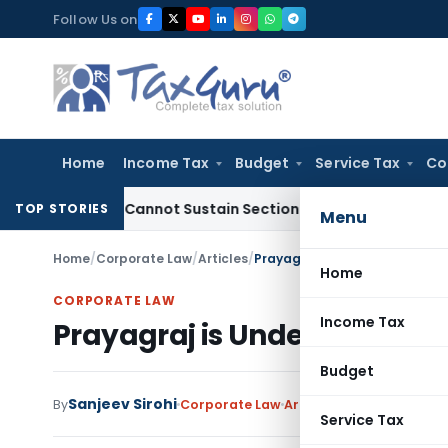
Skip
Follow Us on
to
content
Home
Income Tax
Budget
Service Tax
Co
Alone Cannot Sustain Section 69A Addition
Income Tax
Sec
TOP STORIES
Menu
Home
/
Corporate Law
/
Articles
/
Prayagraj is Under Grip of M
Home
CORPORATE LAW
Income Tax
Prayagraj is Under Grip of 
Budget
Sanjeev Sirohi
By
Corporate Law
Articles
May 27, 2025
Service Tax