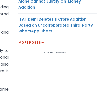
Alone Cannot Justify On-Money
lding
Addition
ected
ITAT Delhi Deletes ₹4 Crore Addition
Based on Uncorroborated Third-Party
WhatsApp Chats
n and
MORE POSTS
ly to
ADVERTISEMENT
ional
 also
re is
 same