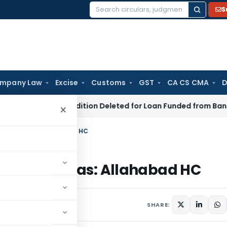
S
Search
for:
mpany Law
Excise
Customs
GST
CA CS CMA
D
tion 68 Addition Deleted for Loan Funded from Bank Borrowin
×
edical Mafias: Allahabad HC
Medical Mafias: Allahabad HC
SHARE: