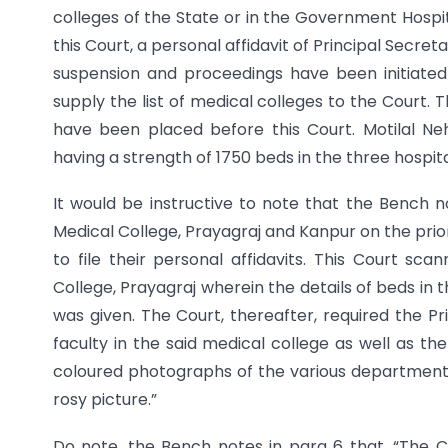
colleges of the State or in the Government Hospit
this Court, a personal affidavit of Principal Secr
suspension and proceedings have been initiated 
supply the list of medical colleges to the Court. T
have been placed before this Court. Motilal Ne
having a strength of 1750 beds in the three hospita
It would be instructive to note that the Bench n
Medical College, Prayagraj and Kanpur on the prior
to file their personal affidavits. This Court sca
College, Prayagraj wherein the details of beds in
was given. The Court, thereafter, required the Pri
faculty in the said medical college as well as the
coloured photographs of the various departments 
rosy picture.”
Do note, the Bench notes in para 6 that, “The C