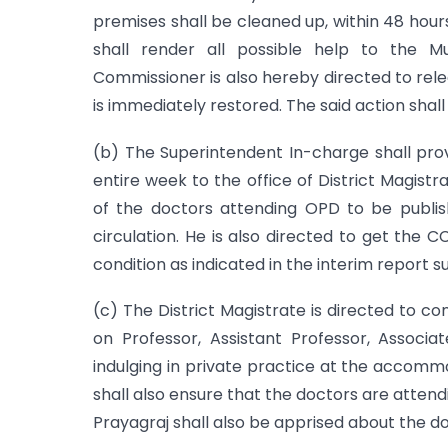
premises shall be cleaned up, within 48 hou
shall render all possible help to the M
Commissioner is also hereby directed to rele
is immediately restored. The said action shal
(b) The Superintendent In-charge shall prov
entire week to the office of District Magistr
of the doctors attending OPD to be publish
circulation. He is also directed to get the
condition as indicated in the interim report 
(c) The District Magistrate is directed to c
on Professor, Assistant Professor, Associ
indulging in private practice at the accomm
shall also ensure that the doctors are atten
Prayagraj shall also be apprised about the 