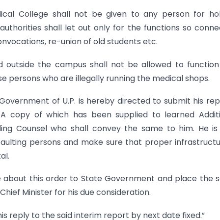
cal College shall not be given to any person for ho
uthorities shall let out only for the functions so conn
nvocations, re-union of old students etc.
ed outside the campus shall not be allowed to functio
ose persons who are illegally running the medical shops.
 Government of U.P. is hereby directed to submit his rep
. A copy of which has been supplied to learned Addit
ing Counsel who shall convey the same to him. He is
faulting persons and make sure that proper infrastructu
al.
ise about this order to State Government and place the
hief Minister for his due consideration.
is reply to the said interim report by next date fixed.”