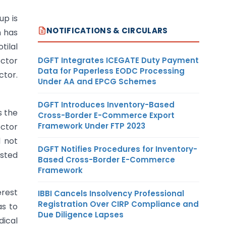
up is
NOTIFICATIONS & CIRCULARS
h has
tilal
DGFT Integrates ICEGATE Duty Payment
octor
Data for Paperless EODC Processing
ctor.
Under AA and EPCG Schemes
DGFT Introduces Inventory-Based
s the
Cross-Border E-Commerce Export
Framework Under FTP 2023
octor
d not
DGFT Notifies Procedures for Inventory-
osted
Based Cross-Border E-Commerce
Framework
erest
IBBI Cancels Insolvency Professional
Registration Over CIRP Compliance and
as to
Due Diligence Lapses
dical