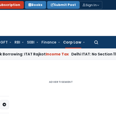
Sign In
ubscription
Books
Submit Post
GFT
RBI
SEBI
Finance
Corp Law
Search
for:
g: ITAT Rajkot
Income Tax
Delhi ITAT: No Section 115BBC Tax
ADVERTISEMENT