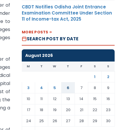
er of
CBDT Notifies Odisha Joint Entrance
Examination Committee Under Section
under
11 of Income-tax Act, 2025
te to
leges
MORE POSTS
leges
SEARCH POST BY DATE
August 2026
er of
M
T
W
T
F
S
S
leges
dical
1
2
pital
3
4
5
6
7
8
9
st of
10
11
12
13
14
15
16
g the
ing a
17
18
19
20
21
22
23
24
25
26
27
28
29
30
or of