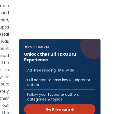
rable
j and
rned,
Gupta
ssal
t was
GO PREMIUM
tment
Unlock the Full TaxGuru
inced
Experience
t the
as to
Ad-free reading, site-wide
”. It
Full access to case law & judgment
Court
details
erely
Follow your favourite authors,
their
categories & topics
d out
Go Premium →
r the