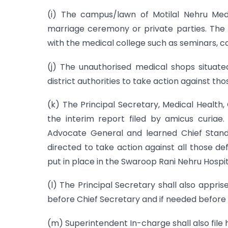
(i) The campus/lawn of Motilal Nehru Medi
marriage ceremony or private parties. The a
with the medical college such as seminars, co
(j) The unauthorised medical shops situat
district authorities to take action against th
(k) The Principal Secretary, Medical Health,
the interim report filed by amicus curiae
Advocate General and learned Chief Stand
directed to take action against all those de
put in place in the Swaroop Rani Nehru Hospit
(l) The Principal Secretary shall also appr
before Chief Secretary and if needed before C
(m) Superintendent In-charge shall also file h