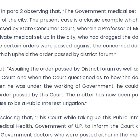
 in para 2 observing that, “The Government medical set 
of the city. The present case is a classic example whic
assed by State Consumer Court, wherein a Professor of Mo
ivate medical set up in the city, who had dragged the d
 certain orders were passed against the concerned do
hich upheld the order passed by district forum.”
at, “Assailing the order passed by District forum as well a
s Court and when the Court questioned as to how the d
when he was under the working of Government, he coul
 order passed by this Court. The matter has now been p
e to be a Public Interest Litigation.”
closing that, “This Court while taking up this Public Int
Medical Health, Government of U.P. to inform the Court 
 Government doctors who were posted either in the me