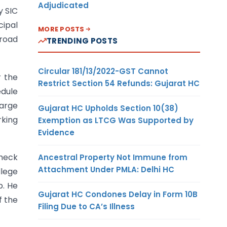
Adjudicated
y SIC
ipal
MORE POSTS
 road
TRENDING POSTS
Circular 181/13/2022-GST Cannot
r the
Restrict Section 54 Refunds: Gujarat HC
edule
large
Gujarat HC Upholds Section 10(38)
rking
Exemption as LTCG Was Supported by
Evidence
check
Ancestral Property Not Immune from
Attachment Under PMLA: Delhi HC
llege
p. He
Gujarat HC Condones Delay in Form 10B
f the
Filing Due to CA’s Illness