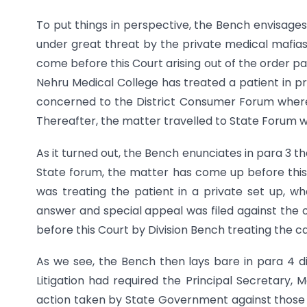
To put things in perspective, the Bench envisages
under great threat by the private medical mafias 
come before this Court arising out of the order p
Nehru Medical College has treated a patient in pr
concerned to the District Consumer Forum where
Thereafter, the matter travelled to State Forum w
As it turned out, the Bench enunciates in para 3 th
State forum, the matter has come up before thi
was treating the patient in a private set up, 
answer and special appeal was filed against the
before this Court by Division Bench treating the cas
As we see, the Bench then lays bare in para 4 dis
Litigation had required the Principal Secretary, 
action taken by State Government against those