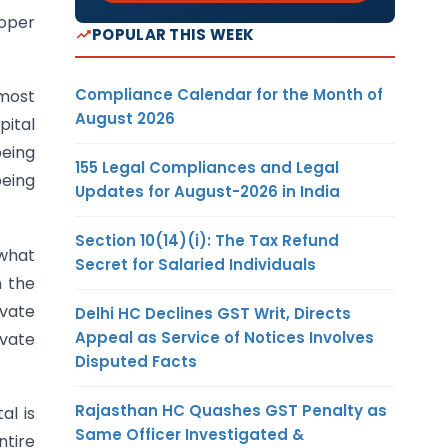
roper
POPULAR THIS WEEK
Compliance Calendar for the Month of
emost
August 2026
pital
being
155 Legal Compliances and Legal
being
Updates for August-2026 in India
Section 10(14)(i): The Tax Refund
 what
Secret for Salaried Individuals
n the
ivate
Delhi HC Declines GST Writ, Directs
Appeal as Service of Notices Involves
ivate
Disputed Facts
Rajasthan HC Quashes GST Penalty as
al is
Same Officer Investigated &
ntire