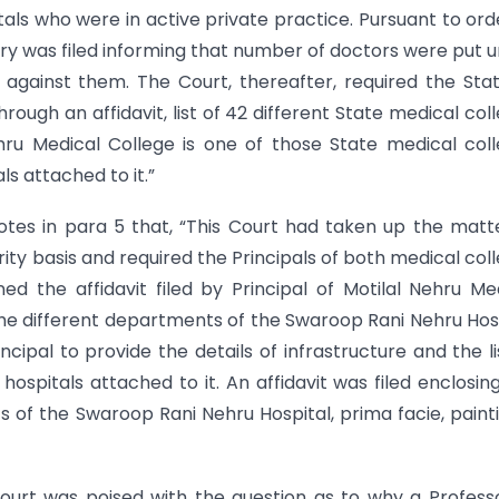
als who were in active private practice. Pursuant to ord
etary was filed informing that number of doctors were put 
against them. The Court, thereafter, required the Sta
hrough an affidavit, list of 42 different State medical col
hru Medical College is one of those State medical col
ls attached to it.”
otes in para 5 that, “This Court had taken up the matt
ity basis and required the Principals of both medical col
nned the affidavit filed by Principal of Motilal Nehru Me
 the different departments of the Swaroop Rani Nehru Hos
ncipal to provide the details of infrastructure and the li
 hospitals attached to it. An affidavit was filed enclosin
of the Swaroop Rani Nehru Hospital, prima facie, paint
ourt was poised with the question as to why a Profess