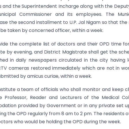
rs and the Superintendent Incharge along with the Deput
unicipal Commissioner and its employees. The Munic
ase the second installment to U.P. Jal Nigam so that the
l be taken by concerned officer, within a week.
ide the complete list of doctors and their OPD time fo
ate by evening, and District Magistrate shall get the sch
ed in daily newspapers circulated in the city having 
 CCTV cameras restored immediately which are not in wo
submitted by amicus curiae, within a week.
onstitute a team of officials who shall monitor and keep 
ate Professor, Reader and Lecturers of the Medical Co
odation provided by Government or in any private set u
ding the OPD regularly from 8 am to 2 pm. The residents o
doctors who would be holding the OPD during the week.