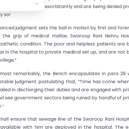
ospitals who charge exorbitantly and are being denied p
y so!
 balanced judgment sets the ball in motion by first and for
er the grip of medical mafias. Swaroop Rani Nehru Hos
 pathetic condition. The poor and helpless patients are 
 in the hospital to private medical set up, and are not 
ollege.”
so most remarkably, the Bench encapsulates in para 29
 notable judgment postulating that, “Time has come whe
failed in discharging their duties and are engaged with pr
nd see government sectors being ruined by handful of pr
s:-
hall ensure that sewage line of the Swaroop Rani Hospit
available with him are deployed in the hospital. The e