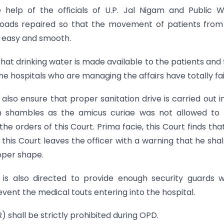
e help of the officials of U.P. Jal Nigam and Public 
roads repaired so that the movement of patients fro
 easy and smooth.
that drinking water is made available to the patients and 
 the hospitals who are managing the affairs have totally fai
 also ensure that proper sanitation drive is carried out i
in shambles as the amicus curiae was not allowed to
orders of this Court. Prima facie, this Court finds tha
 this Court leaves the officer with a warning that he shal
roper shape.
 is also directed to provide enough security guards w
vent the medical touts entering into the hospital.
 shall be strictly prohibited during OPD.