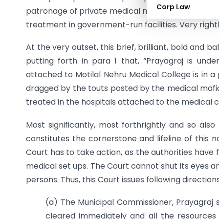
Corp Law
patronage of private medical mafias to private h
treatment in government-run facilities. Very rightl
At the very outset, this brief, brilliant, bold and
putting forth in para 1 that, “Prayagraj is und
attached to Motilal Nehru Medical College is in a
dragged by the touts posted by the medical mafias
treated in the hospitals attached to the medical c
Most significantly, most forthrightly and so al
constitutes the cornerstone and lifeline of this
Court has to take action, as the authorities have 
medical set ups. The Court cannot shut its eyes a
persons. Thus, this Court issues following direction
(a) The Municipal Commissioner, Prayagraj s
cleared immediately and all the resources 