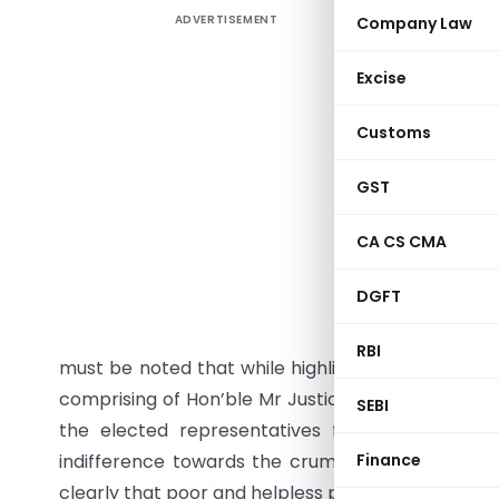
ADVERTISEMENT
Company Law
While not
condition 
Excise
taking po
laudable,
Customs
vs Presi
Commissio
GST
pronounce
CA CS CMA
of the hea
absolutel
DGFT
city is i
describe 
RBI
must be noted that while highlighting the lack of 
comprising of Hon’ble Mr Justice Rohit Ranjan Ag
SEBI
the elected representatives from Prayagraj wh
indifference towards the crumbling public healt
Finance
clearly that poor and helpless patients are being