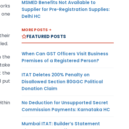
MSMED Benefits Not Available to
Works
Supplier for Pre-Registration Supplies:
m one
Delhi HC
MORE POSTS
their
FEATURED POSTS
led.
When Can GST Officers Visit Business
n the
Premises of a Registered Person?
 take
t the
ITAT Deletes 200% Penalty on
l put
Disallowed Section 80GGC Political
Donation Claim
ithin
No Deduction for Unsupported Secret
Commission Payments: Karnataka HC
Mumbai ITAT: Builder’s Statement