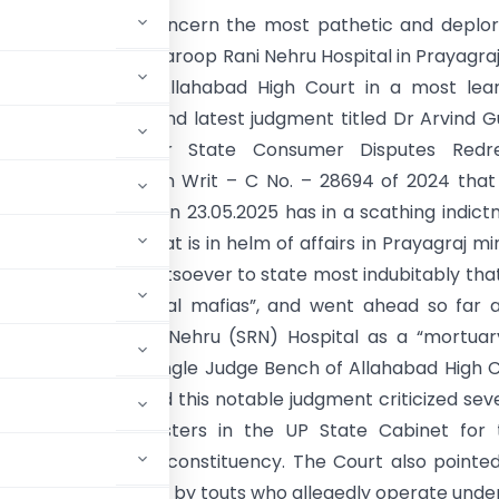
ing with utmost concern the most pathetic and deplo
of the State run Swaroop Rani Nehru Hospital in Prayagra
tshots at it, the Allahabad High Court in a most lea
 landmark, logical and latest judgment titled Dr Arvind 
dent And Member State Consumer Disputes Redre
n Uttar Pradesh in Writ – C No. – 28694 of 2024 tha
d as recently as on 23.05.2025 has in a scathing indic
lthcare system that is in helm of affairs in Prayagraj m
y just no words whatsoever to state most indubitably tha
n the “grip of medical mafias”, and went ahead so far 
the Swaroop Rani Nehru (SRN) Hospital as a “mortuary
political will, the Single Judge Bench of Allahabad High 
arwal who authored this notable judgment criticized sev
ich includes ministers in the UP State Cabinet for 
hcare in their own constituency. The Court also pointe
 misled and dragged by touts who allegedly operate unde