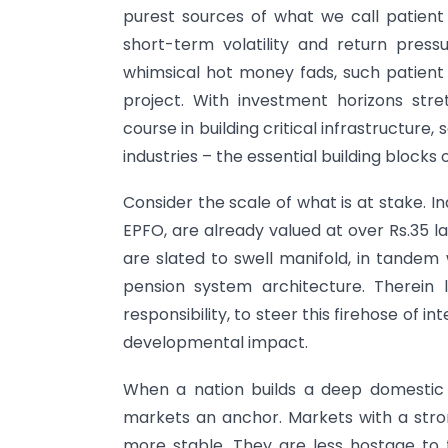
purest sources of what we call patient 
short-term volatility and return press
whimsical hot money fads, such patient c
project. With investment horizons str
course in building critical infrastructure
industries – the essential building block
Consider the scale of what is at stake. I
EPFO, are already valued at over Rs.35 
are slated to swell manifold, in tandem
pension system architecture. Therein
responsibility, to steer this firehose of
developmental impact.
When a nation builds a deep domestic po
markets an anchor. Markets with a stron
more stable. They are less hostage to t