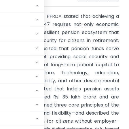
The Chairperson of PFRDA stated that achieving a
iksit Bharat by 2047 requires not only economic
rowth but also a resilient pension ecosystem that
nsures financial security for citizens in retirement.
he address emphasized that pension funds serve
he dual purpose of providing social security and
cting as a source of long-term patient capital to
upport infrastructure, technology, education,
ealthcare, sustainability, and other developmental
riorities. It highlighted that India’s pension assets
ave already crossed Rs. 35 lakh crore and are
7. The speech outlined three core principles of the
ency, low cost, and flexibility—and described the
 financial inclusion for citizens without employer-