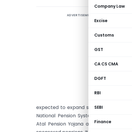
Company Law
ADVERTISEMENT
Excise
V
g
Customs
e
T
GST
t
CA CS CMA
a
s
DGFT
h
p
RBI
h
expected to expand significantly by 204
SEBI
National Pension System (NPS)—transpar
Finance
Atal Pension Yojana as an instrument of