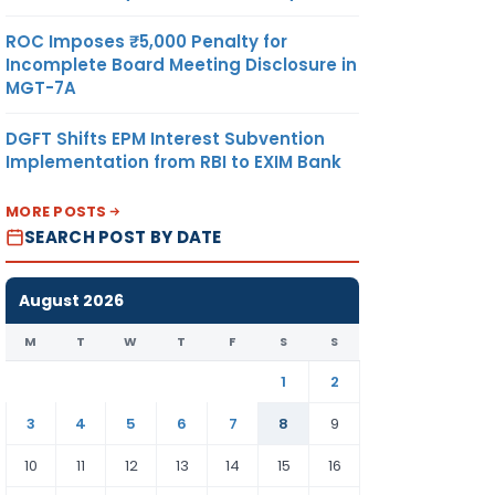
ROC Imposes ₹5,000 Penalty for
Incomplete Board Meeting Disclosure in
MGT-7A
DGFT Shifts EPM Interest Subvention
Implementation from RBI to EXIM Bank
MORE POSTS
SEARCH POST BY DATE
August 2026
M
T
W
T
F
S
S
1
2
3
4
5
6
7
8
9
10
11
12
13
14
15
16