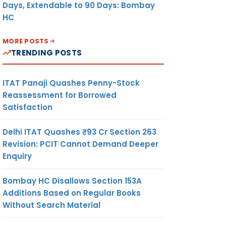
Days, Extendable to 90 Days: Bombay
HC
MORE POSTS
TRENDING POSTS
ITAT Panaji Quashes Penny-Stock
Reassessment for Borrowed
Satisfaction
Delhi ITAT Quashes ₹93 Cr Section 263
Revision: PCIT Cannot Demand Deeper
Enquiry
Bombay HC Disallows Section 153A
Additions Based on Regular Books
Without Search Material