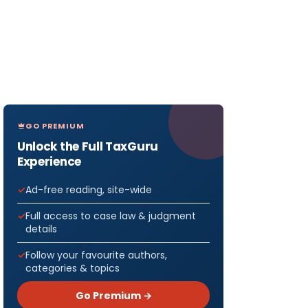
GO PREMIUM
Unlock the Full TaxGuru
Experience
Ad-free reading, site-wide
Full access to case law & judgment
details
Follow your favourite authors,
categories & topics
Go Premium →