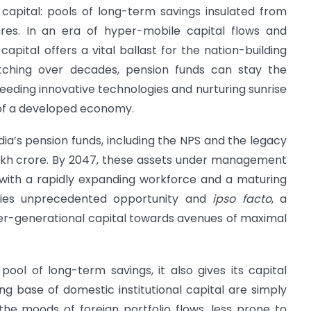
capital: pools of long-term savings insulated from
ures. In an era of hyper-mobile capital flows and
apital offers a vital ballast for the nation-building
etching over decades, pension funds can stay the
, seeding innovative technologies and nurturing sunrise
s of a developed economy.
ndia’s pension funds, including the NPS and the legacy
lakh crore. By 2047, these assets under management
 with a rapidly expanding workforce and a maturing
 lies unprecedented opportunity and
ipso facto
, a
 inter-generational capital towards avenues of maximal
ol of long-term savings, it also gives its capital
g base of domestic institutional capital are simply
he moods of foreign portfolio flows, less prone to