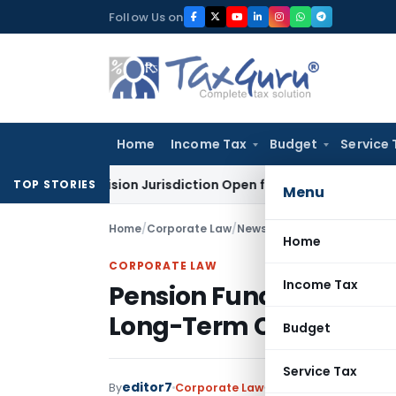
Skip
Follow Us on
to
content
Home
Income Tax
Budget
Service 
 Revision Jurisdiction Open for Fresh Pleas
Income Tax
Del
TOP STORIES
Menu
Home
/
Corporate Law
/
News
/
Pension Funds Key to 
Home
CORPORATE LAW
Income Tax
Pension Funds Key to V
Long-Term Capital Rol
Budget
Service Tax
editor7
By
Corporate Law
News
June 27, 2026