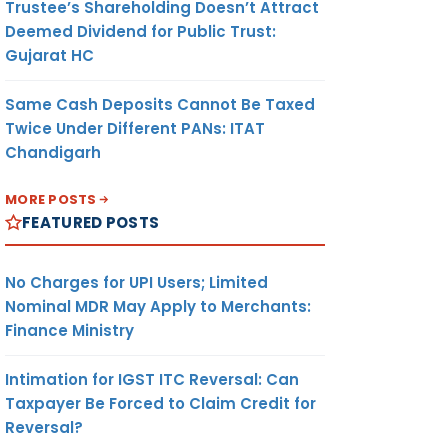
Trustee’s Shareholding Doesn’t Attract
Deemed Dividend for Public Trust:
Gujarat HC
Same Cash Deposits Cannot Be Taxed
Twice Under Different PANs: ITAT
Chandigarh
MORE POSTS
FEATURED POSTS
No Charges for UPI Users; Limited
Nominal MDR May Apply to Merchants:
Finance Ministry
Intimation for IGST ITC Reversal: Can
Taxpayer Be Forced to Claim Credit for
Reversal?