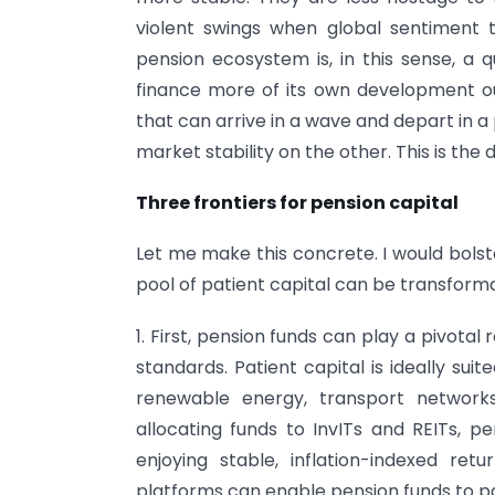
violent swings when global sentiment 
pension ecosystem is, in this sense, a qui
finance more of its own development ou
that can arrive in a wave and depart in a 
market stability on the other. This is the 
Three frontiers for pension capital
Let me make this concrete. I would bolst
pool of patient capital can be transforma
1. First, pension funds can play a pivotal 
standards. Patient capital is ideally sui
renewable energy, transport networks,
allocating funds to InvITs and REITs, pe
enjoying stable, inflation-indexed ret
platforms can enable pension funds to pa