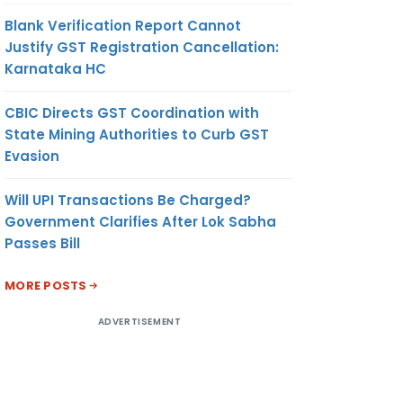
Blank Verification Report Cannot
Justify GST Registration Cancellation:
Karnataka HC
CBIC Directs GST Coordination with
State Mining Authorities to Curb GST
Evasion
Will UPI Transactions Be Charged?
Government Clarifies After Lok Sabha
Passes Bill
MORE POSTS
ADVERTISEMENT