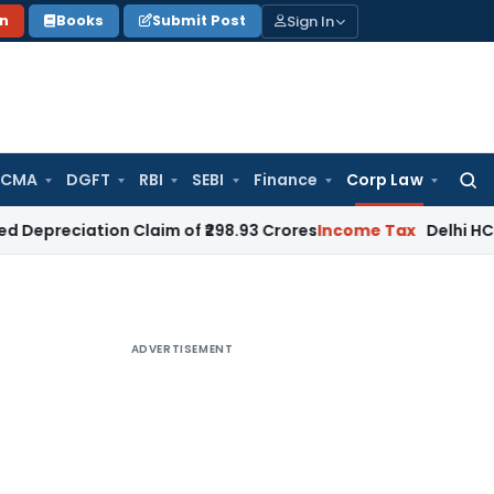
Sign In
on
Books
Submit Post
 CMA
DGFT
RBI
SEBI
Finance
Corp Law
Searc
for:
tion Claim of ₹298.93 Crores
Income Tax
Delhi HC Dismisses
ADVERTISEMENT