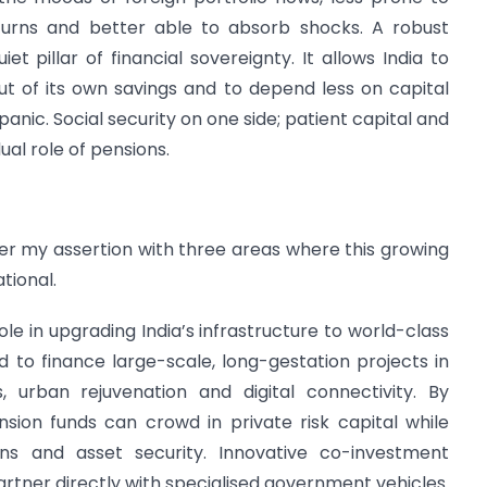
turns and better able to absorb shocks. A robust
et pillar of financial sovereignty. It allows India to
t of its own savings and to depend less on capital
panic. Social security on one side; patient capital and
dual role of pensions.
er my assertion with three areas where this growing
tional.
role in upgrading India’s infrastructure to world-class
ted to finance large-scale, long-gestation projects in
 urban rejuvenation and digital connectivity. By
nsion funds can crowd in private risk capital while
urns and asset security. Innovative co-investment
rtner directly with specialised government vehicles.