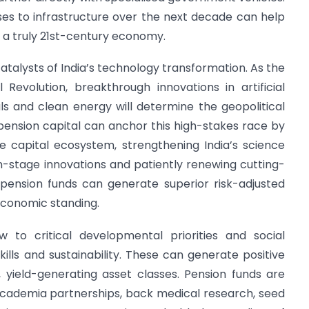
ses to infrastructure over the next decade can help
 a truly 21st-century economy.
atalysts of India’s technology transformation. As the
 Revolution, breakthrough innovations in artificial
ls and clean energy will determine the geopolitical
pension capital can anchor this high-stakes race by
e capital ecosystem, strengthening India’s science
n-stage innovations and patiently renewing cutting-
, pension funds can generate superior risk-adjusted
economic standing.
w to critical developmental priorities and social
kills and sustainability. These can generate positive
t, yield-generating asset classes. Pension funds are
-academia partnerships, back medical research, seed