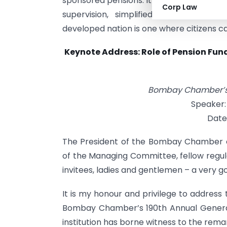
sponsored pensions. It also highlighted P
Corp Law
supervision, simplified compliance, 
developed nation is one where citizens can
Keynote Address: Role of Pension Fund
Bombay Chamber’s 
Speaker:
Date
The President of the Bombay Chamber 
of the Managing Committee, fellow regu
invitees, ladies and gentlemen – a very go
It is my honour and privilege to address 
Bombay Chamber’s 190th Annual General 
institution has borne witness to the rema