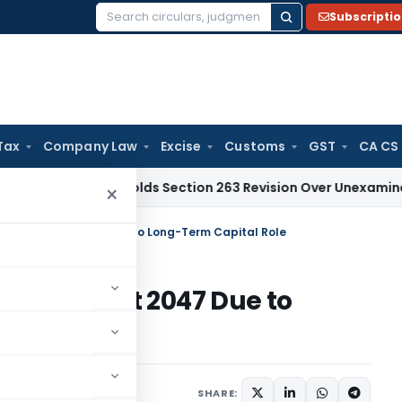
Subscripti
Search
for:
Tax
Company Law
Excise
Customs
GST
CA CS
hi HC Upholds Section 263 Revision Over Unexamined Deprecia
×
Viksit Bharat 2047 Due to Long-Term Capital Role
iksit Bharat 2047 Due to
e
SHARE: