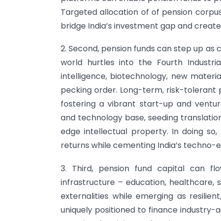
Targeted allocation of of pension corpu
bridge India’s investment gap and create
2. Second, pension funds can step up as c
world hurtles into the Fourth Industrial
intelligence, biotechnology, new materia
pecking order. Long-term, risk-tolerant 
fostering a vibrant start-up and ventur
and technology base, seeding translatio
edge intellectual property. In doing so
returns while cementing India’s techno-
3. Third, pension fund capital can flo
infrastructure – education, healthcare, s
externalities while emerging as resilien
uniquely positioned to finance industry