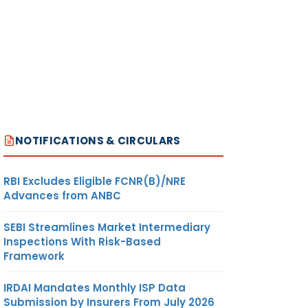
NOTIFICATIONS & CIRCULARS
RBI Excludes Eligible FCNR(B)/NRE
Advances from ANBC
SEBI Streamlines Market Intermediary
Inspections With Risk-Based
Framework
IRDAI Mandates Monthly ISP Data
Submission by Insurers From July 2026