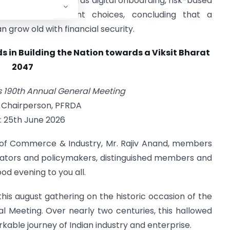
FRDA’s efforts towards digital onboarding, risk-based
and wider investment choices, concluding that a
 grow old with financial security.
s in Building the Nation towards a Viksit Bharat
2047
190th Annual General Meeting
 Chairperson, PFRDA
: 25th June 2026
of Commerce & Industry, Mr. Rajiv Anand, members
lators and policymakers, distinguished members and
od evening to you all.
this august gathering on the historic occasion of the
Meeting. Over nearly two centuries, this hallowed
rkable journey of Indian industry and enterprise.