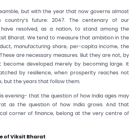
eamble, but with the year that now governs almost
s country’s future: 2047. The centenary of our
have resolved, as a nation, to stand among the
sit Bharat. We tend to measure that ambition in the
duct, manufacturing share, per-capita income, the
rs. These are necessary measures. But they are not, by
not become developed merely by becoming large. It
ched by resilience, when prosperity reaches not
fe, but the years that follow them.
his evening- that the question of how India ages may
arat as the question of how India grows. And that
ical corner of finance, belong at the very centre of
 of Viksit Bharat