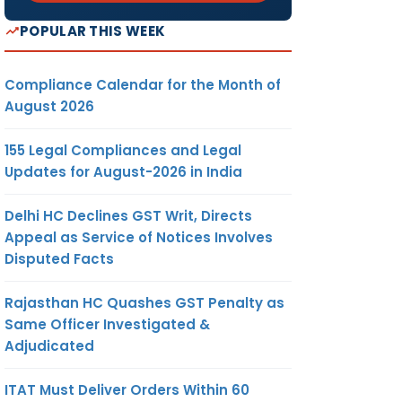
POPULAR THIS WEEK
Compliance Calendar for the Month of
August 2026
155 Legal Compliances and Legal
Updates for August-2026 in India
Delhi HC Declines GST Writ, Directs
Appeal as Service of Notices Involves
Disputed Facts
Rajasthan HC Quashes GST Penalty as
Same Officer Investigated &
Adjudicated
ITAT Must Deliver Orders Within 60