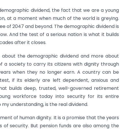
 demographic dividend, the fact that we are a young
ion, at a moment when much of the world is greying.
iree of 2047 and beyond. The demographic dividend is
ow. And the test of a serious nation is what it builds
ades after it closes.
ess about the demographic dividend and more about
 a society to carry its citizens with dignity through
he years when they no longer earn. A country can be
test, if its elderly are left dependent, anxious and
hat builds deep, trusted, well-governed retirement
ung workforce today into security for its entire
my understanding, is the real dividend.
rument of human dignity. It is a promise that the years
s of security. But pension funds are also among the