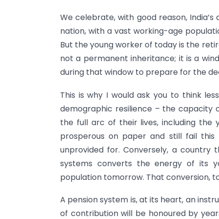
We celebrate, with good reason, India’s
nation, with a vast working-age populat
But the young worker of today is the ret
not a permanent inheritance; it is a wind
during that window to prepare for the dec
This is why I would ask you to think l
demographic resilience – the capacity of
the full arc of their lives, including t
prosperous on paper and still fail this 
unprovided for. Conversely, a country t
systems converts the energy of its yo
population tomorrow. That conversion, to 
A pension system is, at its heart, an inst
of contribution will be honoured by year