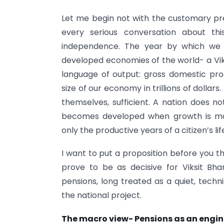
Let me begin not with the customary pr
every serious conversation about thi
independence. The year by which we 
developed economies of the world- a Vik
language of output: gross domestic pro
size of our economy in trillions of dolla
themselves, sufficient. A nation does 
becomes developed when growth is mat
only the productive years of a citizen’s li
I want to put a proposition before you t
prove to be as decisive for Viksit Bh
pensions, long treated as a quiet, techn
the national project.
The macro view- Pensions as an engine