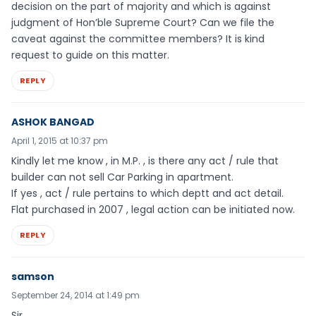
decision on the part of majority and which is against
judgment of Hon’ble Supreme Court? Can we file the
caveat against the committee members? It is kind
request to guide on this matter.
REPLY
ASHOK BANGAD
April 1, 2015 at 10:37 pm
Kindly let me know , in M.P. , is there any act / rule that
builder can not sell Car Parking in apartment.
If yes , act / rule pertains to which deptt and act detail.
Flat purchased in 2007 , legal action can be initiated now.
REPLY
samson
September 24, 2014 at 1:49 pm
Sir,