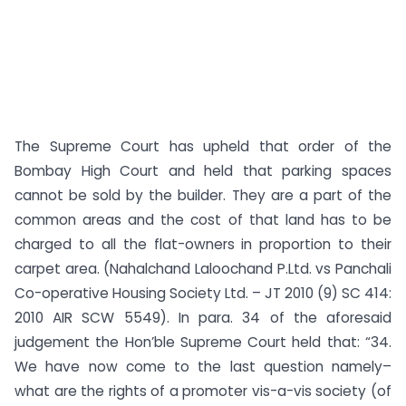
The Supreme Court has upheld that order of the
Bombay High Court and held that parking spaces
cannot be sold by the builder. They are a part of the
common areas and the cost of that land has to be
charged to all the flat-owners in proportion to their
carpet area. (Nahalchand Laloochand P.Ltd. vs Panchali
Co-operative Housing Society Ltd. – JT 2010 (9) SC 414:
2010 AIR SCW 5549). In para. 34 of the aforesaid
judgement the Hon’ble Supreme Court held that: “34.
We have now come to the last question namely–
what are the rights of a promoter vis-a-vis society (of