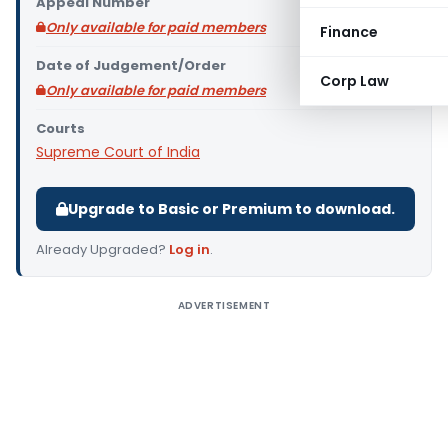
Appeal Number
Only available for paid members
Finance
Date of Judgement/Order
Corp Law
Only available for paid members
Courts
Supreme Court of India
Upgrade to Basic or Premium to download.
Already Upgraded?
Log in
.
ADVERTISEMENT