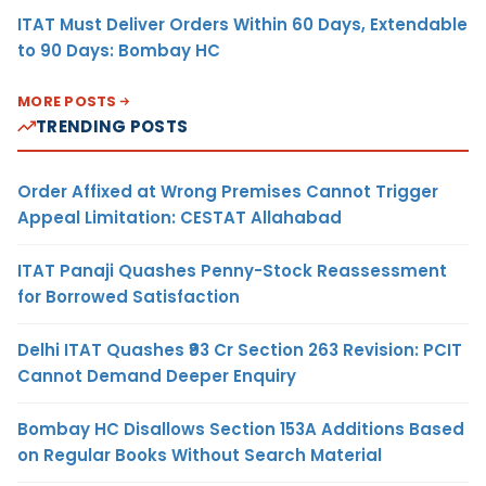
ITAT Must Deliver Orders Within 60 Days, Extendable
to 90 Days: Bombay HC
MORE POSTS
TRENDING POSTS
Order Affixed at Wrong Premises Cannot Trigger
Appeal Limitation: CESTAT Allahabad
ITAT Panaji Quashes Penny-Stock Reassessment
for Borrowed Satisfaction
Delhi ITAT Quashes ₹93 Cr Section 263 Revision: PCIT
Cannot Demand Deeper Enquiry
Bombay HC Disallows Section 153A Additions Based
on Regular Books Without Search Material