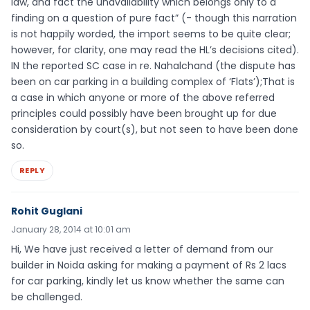
law, and fact the unavailability which belongs only to a
finding on a question of pure fact” (- though this narration
is not happily worded, the import seems to be quite clear;
however, for clarity, one may read the HL’s decisions cited).
IN the reported SC case in re. Nahalchand (the dispute has
been on car parking in a building complex of ‘Flats’);That is
a case in which anyone or more of the above referred
principles could possibly have been brought up for due
consideration by court(s), but not seen to have been done
so.
REPLY
Rohit Guglani
January 28, 2014 at 10:01 am
Hi, We have just received a letter of demand from our
builder in Noida asking for making a payment of Rs 2 lacs
for car parking, kindly let us know whether the same can
be challenged.