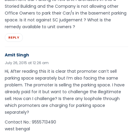
Storied Building and the Company is not allowing other
Office Owners to park their Car/s in the basement parking
space. Is it not against SC judgement ? What is the
remedy available to unit owners ?
REPLY
Amit Singh
July 26, 2015 at 12:26 am
Hi, After reading this it is clear that promoter can’t sell
parking space separately but I’m also facing the same
problem. The promoter is selling the parking space. I have
already paid for it but want to challenge the illegitimate
sell. How can I challenge? Is there any loophole through
which promoters are charging for parking space
separately?
Contact No.: 9555713490
west bengal