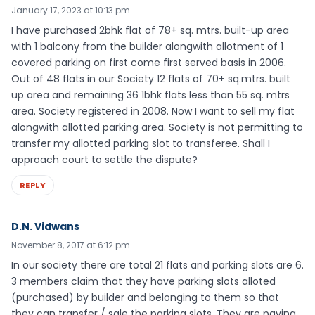
January 17, 2023 at 10:13 pm
I have purchased 2bhk flat of 78+ sq. mtrs. built-up area
with 1 balcony from the builder alongwith allotment of 1
covered parking on first come first served basis in 2006.
Out of 48 flats in our Society 12 flats of 70+ sq.mtrs. built
up area and remaining 36 1bhk flats less than 55 sq. mtrs
area. Society registered in 2008. Now I want to sell my flat
alongwith allotted parking area. Society is not permitting to
transfer my allotted parking slot to transferee. Shall I
approach court to settle the dispute?
REPLY
D.N. Vidwans
November 8, 2017 at 6:12 pm
In our society there are total 21 flats and parking slots are 6.
3 members claim that they have parking slots alloted
(purchased) by builder and belonging to them so that
they can transfer / sale the parking slots. They are paying