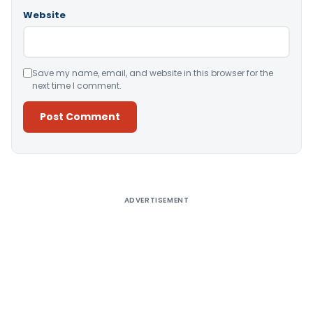
Website
Save my name, email, and website in this browser for the
next time I comment.
Alternative:
ADVERTISEMENT