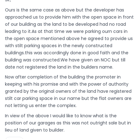
Ours is the same case as above but the developer has
approached us to provide him with the open space in front
of our building as the land to be developed had no road
leading to it.As at that time we were parking ourn cars in
the open space mentioned above he agreed to provide us
with stilt parking spaces in the newly constructed
buildings.this was accordingly done in good faith and the
building was constructed.We have given an NOC but till
date not registered the land in the builders name.
Now after completion of the building the promoter in
keeping with his promise and with the power of authority
granted by the original owners of the land have registered
stilt car parking space in our name but the flat owners are
not letting us enter the complex.
In view of the above I would like to know what is the
position of our garages as this was not outright sale but in
lieu of land given to builder.