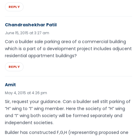
REPLY
Chandrashekhar Patil
June 15, 2015 at 3:27 am
Can a builder sale parking area of a commercial building
which is a part of a development project includes adjucent
residential appartment buildings?
REPLY
Amit
May 4, 2015 at 4:26 pm
Sir, request your guidance. Can a builder sell stilt parking of
“H” wing to “I” wing member. Here the society of “H” wing
and “I” wing both society will be formed separately and
independent societies.
Builder has constructed F,G,H (representing proposed one