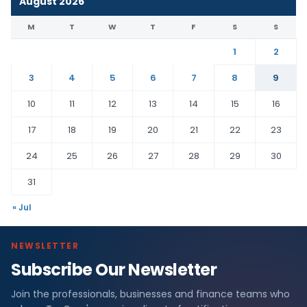
August 2026
M
T
W
T
F
S
S
1
2
3
4
5
6
7
8
9
10
11
12
13
14
15
16
17
18
19
20
21
22
23
24
25
26
27
28
29
30
31
« Jul
NEWSLETTER
Subscribe Our Newsletter
Join the professionals, businesses and finance teams who