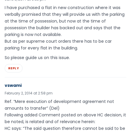
I have purchased a flat in new construction where it was
verbally promised that they will provide us with the parking
at the time of possession, but now at the time of
possession the builder has backed out and says that the
parking is now not available.
But as per supreme court orders there has to be car
parking for every flat in the building.
So please guide us on this issue.
REPLY
vswami
February 2, 2014 at 2:58 pm
Ref. “Mere execution of development agreement not
amounts to transfer” (Del)
Following added Comment posted on above HC decision, it
be noted, is related and of relevance herein:
HC says: “The said question therefore cannot be said to be