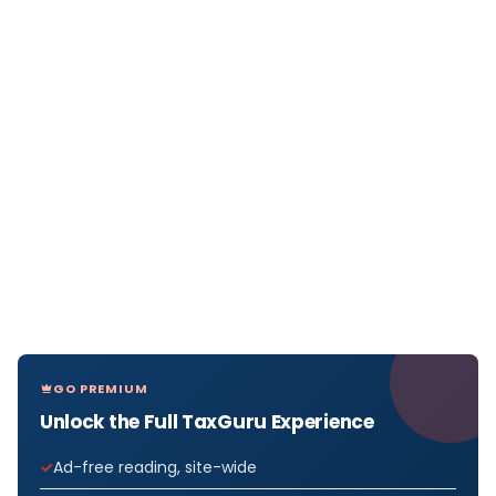
GO PREMIUM
Unlock the Full TaxGuru Experience
Ad-free reading, site-wide