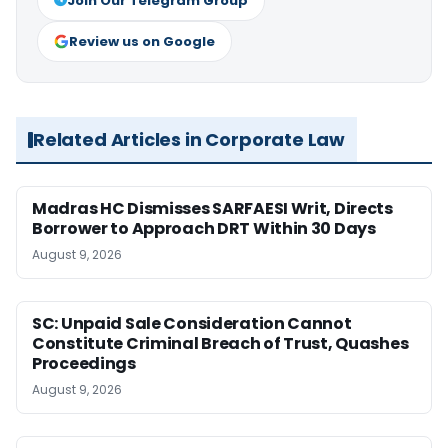
Join Our Telegram Group
Review us on Google
Related Articles in Corporate Law
Madras HC Dismisses SARFAESI Writ, Directs
Borrower to Approach DRT Within 30 Days
August 9, 2026
SC: Unpaid Sale Consideration Cannot
Constitute Criminal Breach of Trust, Quashes
Proceedings
August 9, 2026