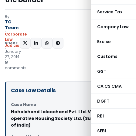
Service Tax
By
TG
Company Law
Team
Corporate
Law
Excise
SHARE:
Judiciary
January
Customs
27, 2014
16
comments
GST
CA CS CMA
Case Law Details
DGFT
Case Name
Nahalchand Laloochand Pvt. Ltd. Vs Panchali Co-
RBI
operative Housing Society Ltd. (Supreme Court
of India)
SEBI