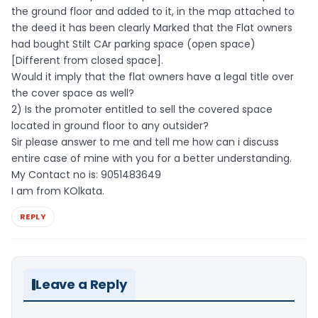
the ground floor and added to it, in the map attached to
the deed it has been clearly Marked that the Flat owners
had bought Stilt CAr parking space (open space)
[Different from closed space].
Would it imply that the flat owners have a legal title over
the cover space as well?
2) Is the promoter entitled to sell the covered space
located in ground floor to any outsider?
Sir please answer to me and tell me how can i discuss
entire case of mine with you for a better understanding.
My Contact no is: 9051483649
I am from KOlkata.
REPLY
Leave a Reply