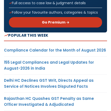
Full access to case law & judgment details
Follow your favourite authors, categories & topics
Go Premium →
POPULAR THIS WEEK
Compliance Calendar for the Month of August 2026
155 Legal Compliances and Legal Updates for
August-2026 in India
Delhi HC Declines GST Writ, Directs Appeal as
Service of Notices Involves Disputed Facts
Rajasthan HC Quashes GST Penalty as Same
Officer Investigated & Adjudicated