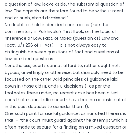
a question of law, leave aside, the substantial question of
law. The appeals are therefore found to be without merit
and as such, stand dismissed.”
No doubt, as held in decided court cases (see the
commentary in Palkhivala’s Text Book, on the topic of
“Inference of Law, Fact, or Mixed (question of) Law and
Fact”, u/s 256 of IT Act), – it is not always easy to
distinguish between questions of fact and questions of
law, or mixed questions.
Nonetheless, courts cannot afford to, rather ought not,
bypass, unwittingly or otherwise, but desirably need to be
focussed on the other valid principles of guidance laid
down in those old HL and PC decisions (-as per the
footnotes there under, no recent case has been cited; –
does that mean, Indian courts have had no occasion at all
in the past decades to consider them !).
One such point for useful guidance, as narrated therein, is
that, – “the court must guard against the attempt which is
often made to secure for a finding on a mixed question of