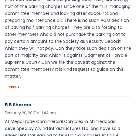
half of the parking charges since one of them is managing
committee member and looking after accounts and
preparing maintenance bill. There is no such AGM decision
of paying half parking charges. They are also forcing to
other members who did not purchase the parking slot to
pay certain amount to the Society as Security Deposit
which they will not pay. Can they take such decision on the
part of majority and which is against judgment of Hon’ble
Supreme Court? Can we file the caveat against the
committee members? It is kind request to guide on this
matter.
REPLY
B B Sharma
February 20, 2017 at 1:44 pm
At MegaTrade Commercial Complex in Ahmedabad
developed by Arvind Infrastructures Ltd. and have sold
Basement Car Parking to few Unit Purchasers in this 4