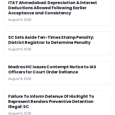
ITAT Ahmedabad: Depreciation & Interest
Deductions Allowed Following Earlier
Acceptance and Consistency
August 9, 2026
SC Sets Aside Ten-Times Stamp Penalty;
District Registrar to Determine Penalty
August 8, 2026
Madras HC Issues Contempt Notice to IAS
Officers for Court Order Defiance
August 8, 2026
Failure To Inform Detenue Of His Right To
Represent Renders Preventive Detention
Illegal: SC
August 8, 2026