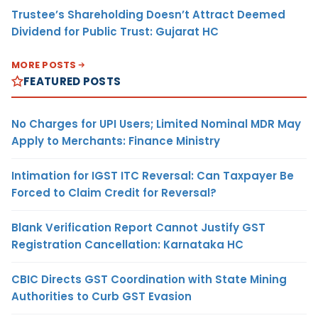
Trustee’s Shareholding Doesn’t Attract Deemed
Dividend for Public Trust: Gujarat HC
MORE POSTS
FEATURED POSTS
No Charges for UPI Users; Limited Nominal MDR May
Apply to Merchants: Finance Ministry
Intimation for IGST ITC Reversal: Can Taxpayer Be
Forced to Claim Credit for Reversal?
Blank Verification Report Cannot Justify GST
Registration Cancellation: Karnataka HC
CBIC Directs GST Coordination with State Mining
Authorities to Curb GST Evasion