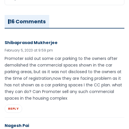
16 Comments
Shibaprasad Mukherjee
February 5, 2023 at 9:59 pm
Promoter sold out some car parking to the owners after
demolished the commercial spaces shown in the car
parking areas, but as it was not disclosed to the owners at
the time of registration,now they are facing problem as it
has not shown as a car parking spaces I the CC plan. what
they can do? Can Promoter sell any such commercial
spaces in the housing complex
REPLY
Nagesh Pai