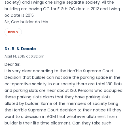
society) and I wings one single separate society. All the
building are having OC for F G H OC date is 2012 and I wing
oc Date is 2015.
Sir, Can builder do this.
REPLY
Dr. B. S. Desale
April 14, 2015 at 6:32 pm
Dear Sir,
It is very clear according to the Hon’ble Supreme Court
Decision that builder can not sale the parking space in the
co-operative society. In our society there are total 180 flats
and parking slots are near about 120. Persons who occupied
these parking slots claim that they have parking slots
alloted by builder. Some of the members of society bring
the Hon’ble Supreme Court decision to their notice till they
want to a decision in AGM that whatever allotment from
builder is their life time allotment. Can they take such