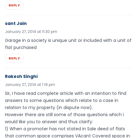
REPLY
sant Jain
January 27, 2014 at 11:30 pm
Garage in a society is unique unit or included with a unit of
flat purchased
REPLY
Rakesh Singhi
January 27, 2014 at 1:19 pm
Sir, I have read complete article with an intention to find
answers to some questions which relate to a case in
relation to my property (in dispute now).
However there are still some of those questions which i
would like you to answer and thus clarify:
1) When a promoter has not stated in Sale deed of flats
that common space comprises VAcant Covered space in