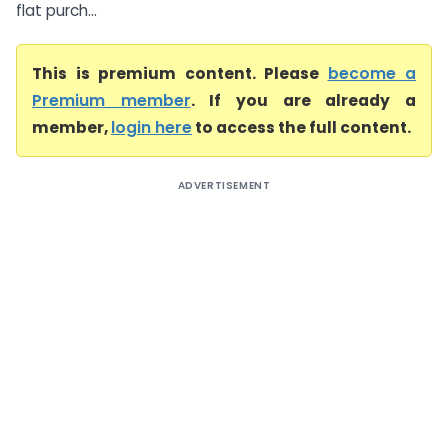
flat purch...
This is premium content. Please
become a
Premium member
. If you are already a
member,
login here
to access the full content.
ADVERTISEMENT