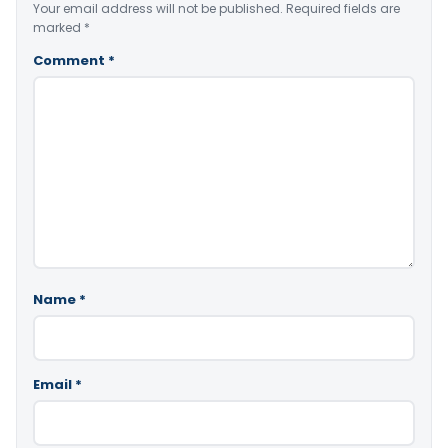
Your email address will not be published.
Required fields are
marked
*
Comment
*
Name
*
Email
*