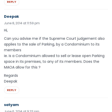
REPLY
Deepak
June 8, 2014 at 11:59 pm
Hi,
Can you advise me if the Supreme Court judgement also
applies to the sale of Parking, by a Condominium to its
members
ie. is a Condominium allowed to sell or lease open Parking
space in its premises, to any of its members. Does the
MAOA allow for this ?
Regards
Deepak
REPLY
satyam
June 6, 2014 at 9:33 pm