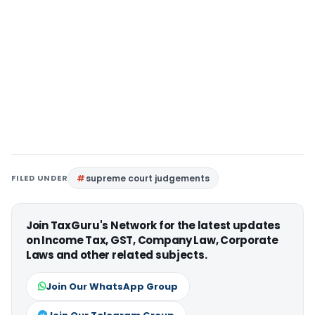
FILED UNDER
supreme court judgements
Join TaxGuru's Network for the latest updates
on Income Tax, GST, Company Law, Corporate
Laws and other related subjects.
Join Our WhatsApp Group