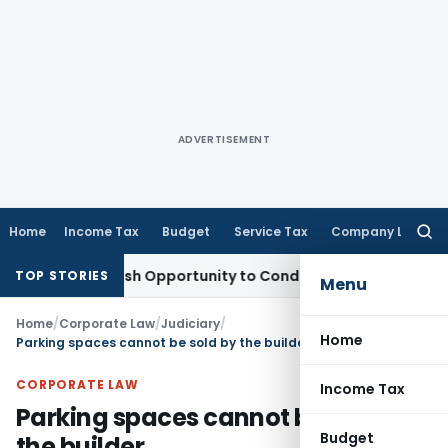
ADVERTISEMENT
Home
Income Tax
Budget
Service Tax
Company Law
Searc
for:
nts Fresh Opportunity to Condone KVAT Appeal Delay
Income
TOP STORIES
Menu
Home
/
Corporate Law
/
Judiciary
/
Home
Parking spaces cannot be sold by the builder
CORPORATE LAW
Income Tax
Parking spaces cannot be sold by
Budget
the builder