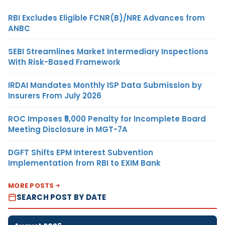
RBI Excludes Eligible FCNR(B)/NRE Advances from
ANBC
SEBI Streamlines Market Intermediary Inspections
With Risk-Based Framework
IRDAI Mandates Monthly ISP Data Submission by
Insurers From July 2026
ROC Imposes ₹5,000 Penalty for Incomplete Board
Meeting Disclosure in MGT-7A
DGFT Shifts EPM Interest Subvention
Implementation from RBI to EXIM Bank
MORE POSTS
SEARCH POST BY DATE