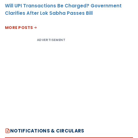
Will UPI Transactions Be Charged? Government
Clarifies After Lok Sabha Passes Bill
MORE POSTS
ADVERTISEMENT
NOTIFICATIONS & CIRCULARS