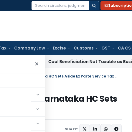
Subscripti
Search
for:
Tax
Company Law
Excise
Customs
GST
CA CS
ervice Tax
Coal Beneficiation Not Taxable as Business Auxili
×
No Opportunity, No Tax Liability: Karnataka HC Sets Aside Ex Parte Service Tax Order
 Liability: Karnataka HC Sets
Tax Order
June 28, 2026
SHARE: