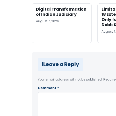
Digital Transformation
Limita
of Indian Judiciary
18 Ext
Only f
August 7, 2026
Debt: 
August 7
Leave a Reply
Your email address will not be published.
Require
Comment
*