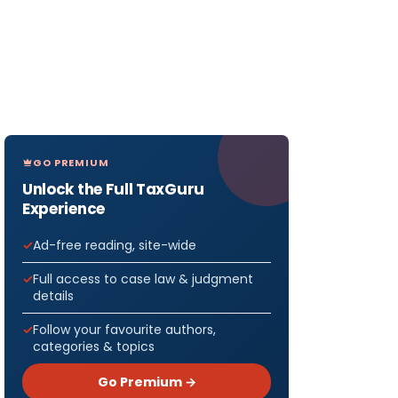
GO PREMIUM
Unlock the Full TaxGuru
Experience
Ad-free reading, site-wide
Full access to case law & judgment
details
Follow your favourite authors,
categories & topics
Go Premium →