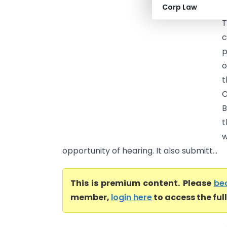
Corp Law
C
T
c
p
o
t
C
B
t
w
opportunity of hearing. It also submitt...
This is premium content. Please
be
member,
login here
to access the ful