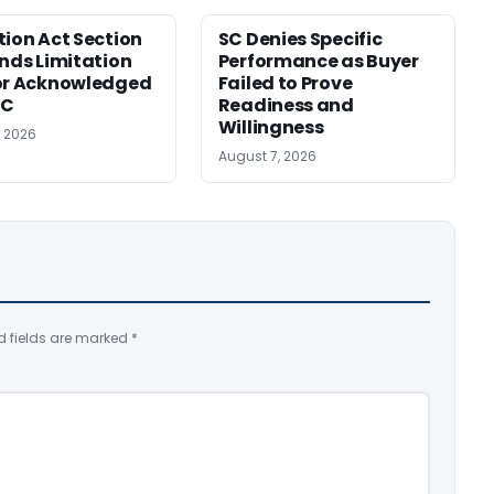
tion Act Section
SC Denies Specific
ends Limitation
Performance as Buyer
or Acknowledged
Failed to Prove
SC
Readiness and
Willingness
, 2026
August 7, 2026
d fields are marked
*