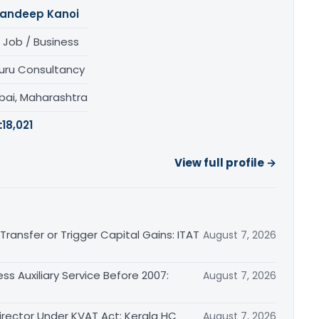
andeep Kanoi
 Job / Business
uru Consultancy
ai, Maharashtra
:
18,021
View full profile →
ransfer or Trigger Capital Gains: ITAT
August 7, 2026
ss Auxiliary Service Before 2007:
August 7, 2026
irector Under KVAT Act: Kerala HC
August 7, 2026