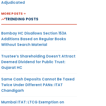
Adjudicated
MORE POSTS
TRENDING POSTS
Bombay HC Disallows Section 153A
Additions Based on Regular Books
Without Search Material
Trustee’s Shareholding Doesn’t Attract
Deemed Dividend for Public Trust:
Gujarat HC
Same Cash Deposits Cannot Be Taxed
Twice Under Different PANs: ITAT
Chandigarh
Mumbai ITAT: LTCG Exemption on