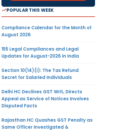
POPULAR THIS WEEK
Compliance Calendar for the Month of
August 2026
155 Legal Compliances and Legal
Updates for August-2026 in India
Section 10(14)(i): The Tax Refund
Secret for Salaried Individuals
Delhi HC Declines GST Writ, Directs
Appeal as Service of Notices Involves
Disputed Facts
Rajasthan HC Quashes GST Penalty as
Same Officer Investigated &