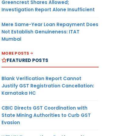
Greencrest Shares Allowed;
Investigation Report Alone Insufficient
Mere Same-Year Loan Repayment Does
Not Establish Genuineness: ITAT
Mumbai
MORE POSTS
FEATURED POSTS
Blank Verification Report Cannot
Justify GST Registration Cancellation:
Karnataka HC
CBIC Directs GST Coordination with
State Mining Authorities to Curb GST
Evasion