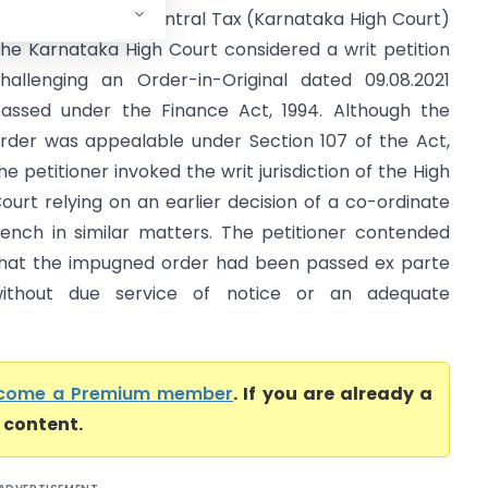
ommissioner of Central Tax (Karnataka High Court)
he Karnataka High Court considered a writ petition
hallenging an Order-in-Original dated 09.08.2021
assed under the Finance Act, 1994. Although the
rder was appealable under Section 107 of the Act,
he petitioner invoked the writ jurisdiction of the High
ourt relying on an earlier decision of a co-ordinate
ench in similar matters. The petitioner contended
hat the impugned order had been passed ex parte
ithout due service of notice or an adequate
come a Premium member
. If you are already a
l content.