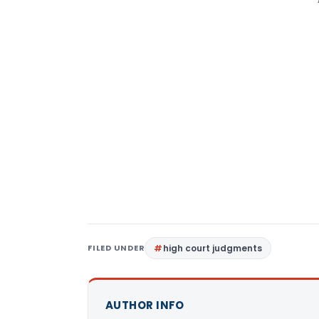
FILED UNDER
high court judgments
AUTHOR INFO