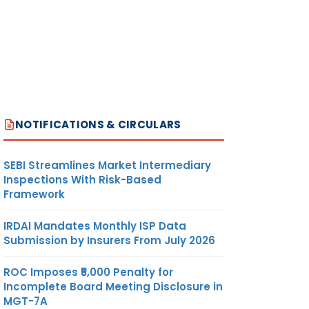
NOTIFICATIONS & CIRCULARS
SEBI Streamlines Market Intermediary
Inspections With Risk-Based
Framework
IRDAI Mandates Monthly ISP Data
Submission by Insurers From July 2026
ROC Imposes ₹5,000 Penalty for
Incomplete Board Meeting Disclosure in
MGT-7A