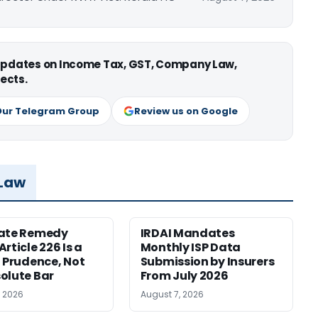
 updates on Income Tax, GST, Company Law,
ects.
Our Telegram Group
Review us on Google
 Law
nate Remedy
IRDAI Mandates
rticle 226 Is a
Monthly ISP Data
f Prudence, Not
Submission by Insurers
olute Bar
From July 2026
, 2026
August 7, 2026