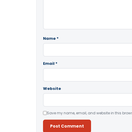
Name
*
Email
*
Website
Save my name, email, and website in this brows