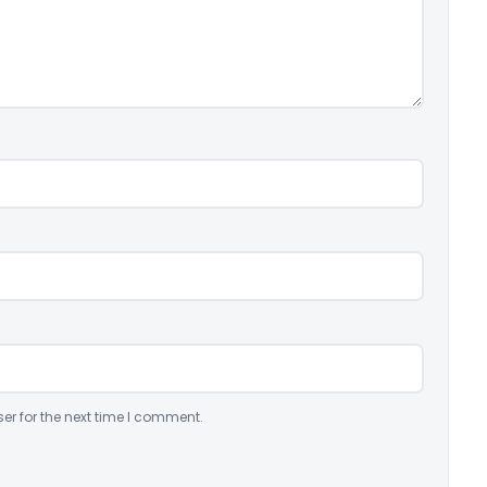
er for the next time I comment.