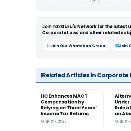
Join TaxGuru's Network for the latest
Corporate Laws and other related subj
Join Our WhatsApp Group
Join 
Related Articles in Corporate
HC Enhances MACT
Alter
Compensation by
Under A
Relying on Three Years’
Rule o
Income Tax Returns
an Abs
August 7, 2026
August 7