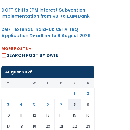
DGFT Shifts EPM Interest Subvention
Implementation from RBI to EXIM Bank
DGFT Extends India–UK CETA TRQ
Application Deadline to 9 August 2026
MORE POSTS
SEARCH POST BY DATE
August 2026
M
T
W
T
F
S
S
1
2
3
4
5
6
7
8
9
10
11
12
13
14
15
16
17
18
19
20
21
22
23