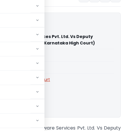
are Software Services Pvt. Ltd. Vs Deputy
er of Central Tax (Karnataka High Court)
able for paid members
able for paid members
rts
,
Karnataka High Court
ownload.
epper Square Software Services Pvt. Ltd. Vs Deputy