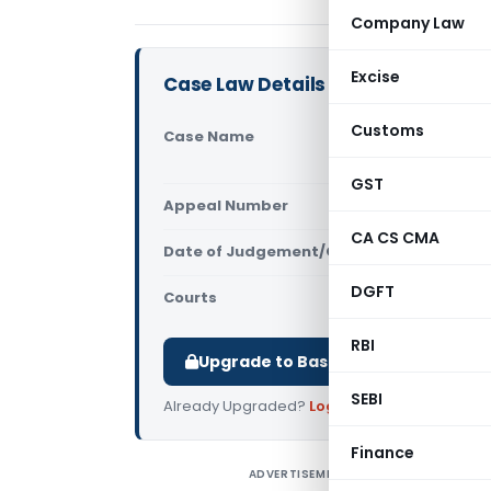
Company Law
Excise
Case Law Details
Customs
Case Name
Pepper Squ
Commission
GST
Appeal Number
Only avail
CA CS CMA
Date of Judgement/Order
Only avail
DGFT
Courts
All High Cou
RBI
Upgrade to Basic or Premium to d
SEBI
Already Upgraded?
Log in
.
Finance
ADVERTISEMENT
P