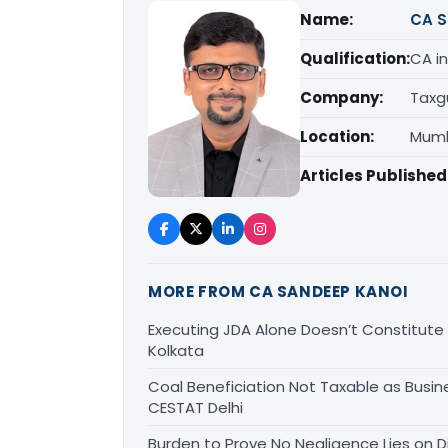
Name:
CA S
Qualification:
CA in
Company:
Taxg
Location:
Mumb
Articles Published
MORE FROM CA SANDEEP KANOI
Executing JDA Alone Doesn’t Constitute T
Kolkata
Coal Beneficiation Not Taxable as Busine
CESTAT Delhi
Burden to Prove No Negligence Lies on D