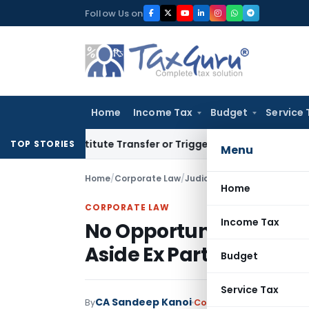
Skip
Follow Us on
to
content
Home
Income Tax
Budget
Service 
 Constitute Transfer or Trigger Capital Gains: ITAT Kolkata
S
TOP STORIES
Menu
Home
/
Corporate Law
/
Judiciary
/
Home
CORPORATE LAW
Income Tax
No Opportunity, No Tax
Aside Ex Parte Service 
Budget
Service Tax
CA Sandeep Kanoi
By
Corporate Law
Judiciary