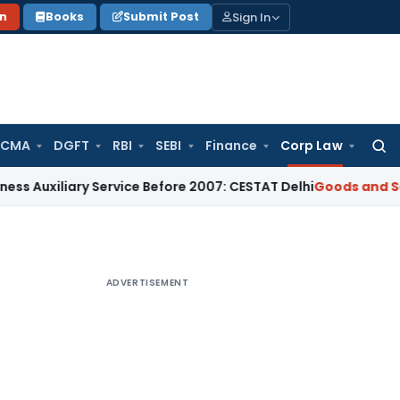
Sign In
on
Books
Submit Post
 CMA
DGFT
RBI
SEBI
Finance
Corp Law
Searc
for:
ary Service Before 2007: CESTAT Delhi
Goods and Services T
ADVERTISEMENT