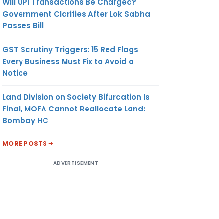
Will UPI Transactions Be Charged?
Government Clarifies After Lok Sabha
Passes Bill
GST Scrutiny Triggers: 15 Red Flags
Every Business Must Fix to Avoid a
Notice
Land Division on Society Bifurcation Is
Final, MOFA Cannot Reallocate Land:
Bombay HC
MORE POSTS
ADVERTISEMENT