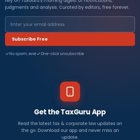
rely on TaxGuru's morning digest of notifications,
judgments and analysis. Curated by editors, free forever.
Subscribe Free
No spam, ever
One-click unsubscribe
Get the TaxGuru App
Read the latest tax & corporate law updates on
the go. Download our app and never miss an
update.