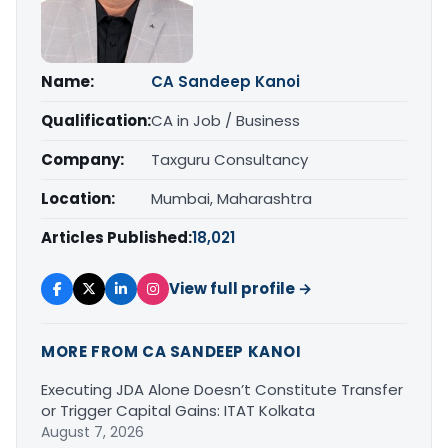
Name:
CA Sandeep Kanoi
Qualification:
CA in Job / Business
Company:
Taxguru Consultancy
Location:
Mumbai, Maharashtra
Articles Published:
18,021
View full profile →
MORE FROM CA SANDEEP KANOI
Executing JDA Alone Doesn’t Constitute Transfer
or Trigger Capital Gains: ITAT Kolkata
August 7, 2026