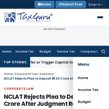
Skip
Books
Submit Post
Sign In
to
content
ADVERTISEMENT
Home
Income Tax
Budget
Service Tax
Company Law
Searc
for:
te Transfer or Trigger Capital Gains: ITAT Kolkata
Service T
TOP STORIES
Menu
Home
/
Corporate Law
/
Judiciary
/
Home
NCLAT Rejects Plea to Deposit ₹15.62 Crore After Judgment Reserved
CORPORATE LAW
Income Tax
NCLAT Rejects Plea to Deposit ₹15.62
Budget
Crore After Judgment Reserved