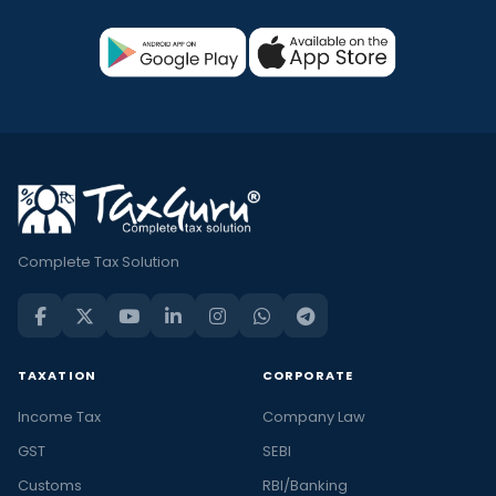
Complete Tax Solution
TAXATION
CORPORATE
Income Tax
Company Law
GST
SEBI
Customs
RBI/Banking