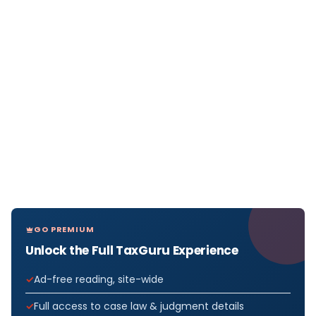
GO PREMIUM
Unlock the Full TaxGuru Experience
Ad-free reading, site-wide
Full access to case law & judgment details