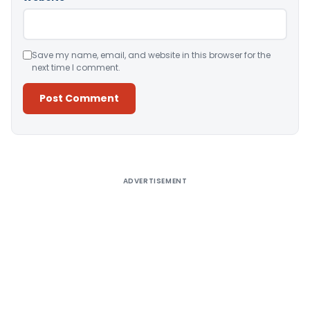
Save my name, email, and website in this browser for the
next time I comment.
Alternative:
ADVERTISEMENT