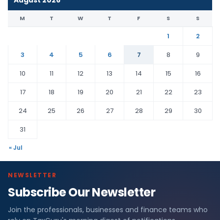
August 2026
M
T
W
T
F
S
S
1
2
3
4
5
6
7
8
9
10
11
12
13
14
15
16
17
18
19
20
21
22
23
24
25
26
27
28
29
30
31
« Jul
NEWSLETTER
Subscribe Our Newsletter
Join the professionals, businesses and finance teams who