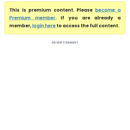
This is premium content. Please
become a
Premium member
. If you are already a
member,
login here
to access the full content.
ADVERTISEMENT