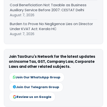
Coal Beneficiation Not Taxable as Business
Auxiliary Service Before 2007: CESTAT Delhi
August 7, 2026
Burden to Prove No Negligence Lies on Director
Under KVAT Act: Kerala HC
August 7, 2026
Join TaxGuru's Network for the latest updates
on Income Tax, GST, Company Law, Corporate
Laws and other related subjects.
Join Our WhatsApp Group
Join Our Telegram Group
Review us on Google