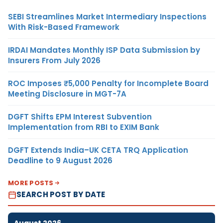
SEBI Streamlines Market Intermediary Inspections
With Risk-Based Framework
IRDAI Mandates Monthly ISP Data Submission by
Insurers From July 2026
ROC Imposes ₹5,000 Penalty for Incomplete Board
Meeting Disclosure in MGT-7A
DGFT Shifts EPM Interest Subvention
Implementation from RBI to EXIM Bank
DGFT Extends India–UK CETA TRQ Application
Deadline to 9 August 2026
MORE POSTS
SEARCH POST BY DATE