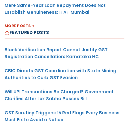
Mere Same-Year Loan Repayment Does Not
Establish Genuineness: ITAT Mumbai
MORE POSTS
FEATURED POSTS
Blank Verification Report Cannot Justify GST
Registration Cancellation: Karnataka HC
CBIC Directs GST Coordination with State Mining
Authorities to Curb GST Evasion
Will UPI Transactions Be Charged? Government
Clarifies After Lok Sabha Passes Bill
GST Scrutiny Triggers: 15 Red Flags Every Business
Must Fix to Avoid a Notice