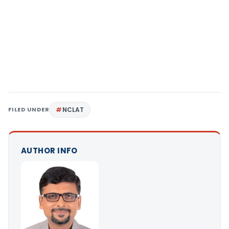
FILED UNDER
NCLAT
AUTHOR INFO