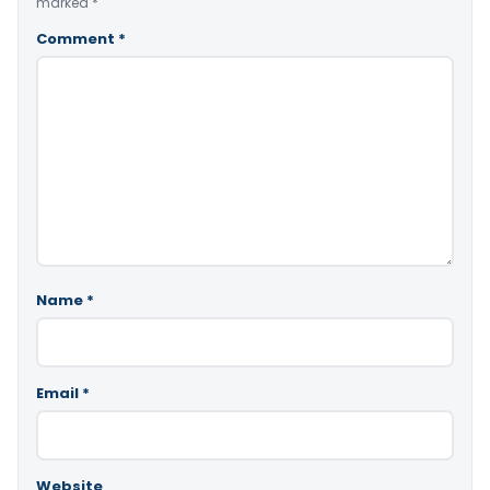
marked
*
Comment
*
Name
*
Email
*
Website