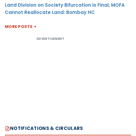
Land Division on Society Bifurcation Is Final, MOFA
Cannot Reallocate Land: Bombay HC
MORE POSTS
ADVERTISEMENT
NOTIFICATIONS & CIRCULARS