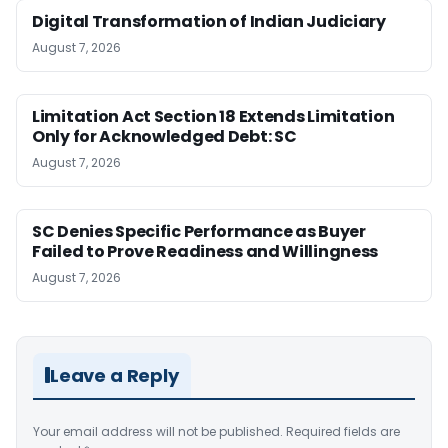
Digital Transformation of Indian Judiciary
August 7, 2026
Limitation Act Section 18 Extends Limitation
Only for Acknowledged Debt: SC
August 7, 2026
SC Denies Specific Performance as Buyer
Failed to Prove Readiness and Willingness
August 7, 2026
Leave a Reply
Your email address will not be published.
Required fields are