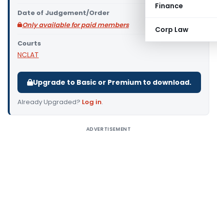
Finance
Date of Judgement/Order
Only available for paid members
Corp Law
Courts
NCLAT
Upgrade to Basic or Premium to download.
Already Upgraded?
Log in
.
ADVERTISEMENT