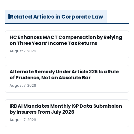
Related Articles in Corporate Law
HC Enhances MACT Compensation by Relying
on Three Years’ Income Tax Returns
August 7, 2026
Alternate Remedy Under Article 226 Is a Rule
of Prudence, Not an Absolute Bar
August 7, 2026
IRDAI Mandates Monthly ISP Data Submission
by Insurers From July 2026
August 7, 2026