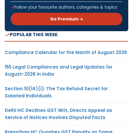
Follow your favourite authors, categories & topics
Go Premium →
POPULAR THIS WEEK
Compliance Calendar for the Month of August 2026
155 Legal Compliances and Legal Updates for
August-2026 in India
Section 10(14)(i): The Tax Refund Secret for
Salaried Individuals
Delhi HC Declines GST Writ, Directs Appeal as
Service of Notices Involves Disputed Facts
Rajasthan HC Quashes GST Penalty as Same