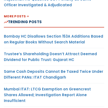
Officer Investigated & Adjudicated
MORE POSTS
TRENDING POSTS
Bombay HC Disallows Section 153A Additions Based
on Regular Books Without Search Material
Trustee’s Shareholding Doesn’t Attract Deemed
Dividend for Public Trust: Gujarat HC
Same Cash Deposits Cannot Be Taxed Twice Under
Different PANs: ITAT Chandigarh
Mumbai ITAT: LTCG Exemption on Greencrest
Shares Allowed; Investigation Report Alone
Insufficient