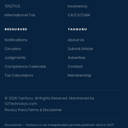
TDS/TCS
Insolvency
International Tax
CA/CS/CMA
RESOURCES
TAXGURU
Notifications
About Us
Circulars
Submit Article
Judgments
Advertise
Compliance Calendar
Contact
Tax Calculators
Membership
© 2026 TaxGuru. All Rights Reserved. Maintained by
V2Technosys.com
Privacy Policy
Terms & Disclaimer
Disclaimer - TaxGuru is an independent private platform and is NOT