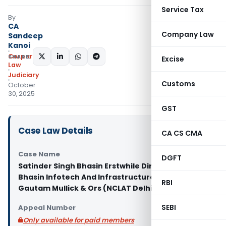
Service Tax
By
CA
Company Law
Sandeep
Kanoi
Corporate
SHARE:
Excise
Law
Judiciary
Customs
October
30, 2025
GST
Case Law Details
CA CS CMA
Case Name
DGFT
Satinder Singh Bhasin Erstwhile Director of
Bhasin Infotech And Infrastructure Pvt Ltd Vs Col
RBI
Gautam Mullick & Ors (NCLAT Delhi)
SEBI
Appeal Number
Only available for paid members