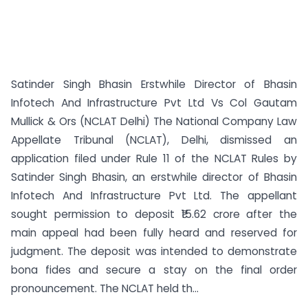
Satinder Singh Bhasin Erstwhile Director of Bhasin
Infotech And Infrastructure Pvt Ltd Vs Col Gautam
Mullick & Ors (NCLAT Delhi) The National Company Law
Appellate Tribunal (NCLAT), Delhi, dismissed an
application filed under Rule 11 of the NCLAT Rules by
Satinder Singh Bhasin, an erstwhile director of Bhasin
Infotech And Infrastructure Pvt Ltd. The appellant
sought permission to deposit ₹15.62 crore after the
main appeal had been fully heard and reserved for
judgment. The deposit was intended to demonstrate
bona fides and secure a stay on the final order
pronouncement. The NCLAT held th...