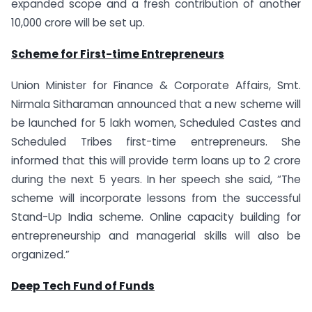
expanded scope and a fresh contribution of another
10,000 crore will be set up.
Scheme for First-time Entrepreneurs
Union Minister for Finance & Corporate Affairs, Smt.
Nirmala Sitharaman announced that a new scheme will
be launched for 5 lakh women, Scheduled Castes and
Scheduled Tribes first-time entrepreneurs. She
informed that this will provide term loans up to 2 crore
during the next 5 years. In her speech she said, “The
scheme will incorporate lessons from the successful
Stand-Up India scheme. Online capacity building for
entrepreneurship and managerial skills will also be
organized.”
Deep Tech Fund of Funds