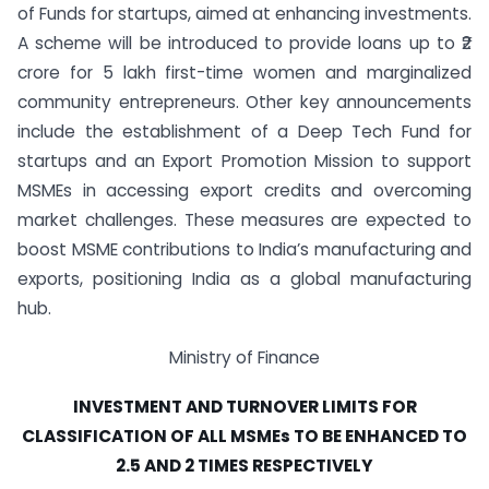
of Funds for startups, aimed at enhancing investments.
A scheme will be introduced to provide loans up to ₹2
crore for 5 lakh first-time women and marginalized
community entrepreneurs. Other key announcements
include the establishment of a Deep Tech Fund for
startups and an Export Promotion Mission to support
MSMEs in accessing export credits and overcoming
market challenges. These measures are expected to
boost MSME contributions to India’s manufacturing and
exports, positioning India as a global manufacturing
hub.
Ministry of Finance
INVESTMENT AND TURNOVER LIMITS FOR
CLASSIFICATION OF ALL MSMEs TO BE ENHANCED TO
2.5 AND 2 TIMES RESPECTIVELY