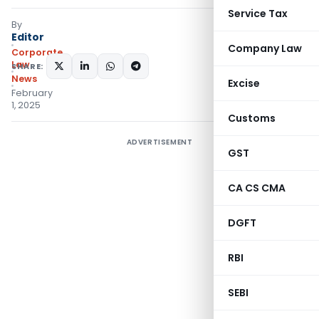
Service Tax
By
Editor
Company Law
Corporate
Law
SHARE:
News
Excise
February
1, 2025
Customs
ADVERTISEMENT
GST
CA CS CMA
DGFT
RBI
SEBI