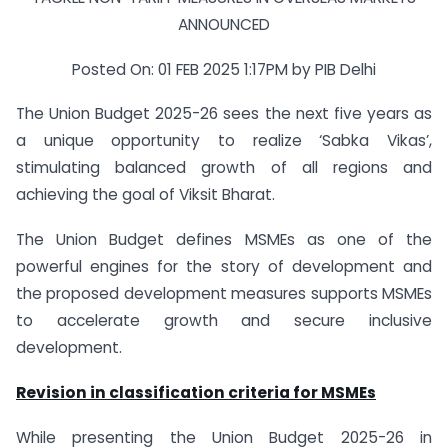
ANNOUNCED
Posted On: 01 FEB 2025 1:17PM by PIB Delhi
The Union Budget 2025-26 sees the next five years as
a unique opportunity to realize ‘Sabka Vikas’,
stimulating balanced growth of all regions and
achieving the goal of Viksit Bharat.
The Union Budget defines MSMEs as one of the
powerful engines for the story of development and
the proposed development measures supports MSMEs
to accelerate growth and secure inclusive
development.
Revision in classification criteria for MSMEs
While presenting the Union Budget 2025-26 in