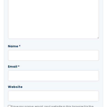
Name
*
Email
*
Website
Save my name, email, and website in this browser for the