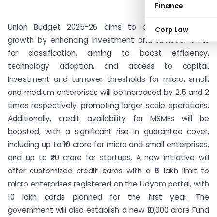
Finance
Union Budget 2025-26 aims to accelerate MSME
Corp Law
growth by enhancing investment and turnover limits
for classification, aiming to boost efficiency,
technology adoption, and access to capital.
Investment and turnover thresholds for micro, small,
and medium enterprises will be increased by 2.5 and 2
times respectively, promoting larger scale operations.
Additionally, credit availability for MSMEs will be
boosted, with a significant rise in guarantee cover,
including up to ₹10 crore for micro and small enterprises,
and up to ₹20 crore for startups. A new initiative will
offer customized credit cards with a ₹5 lakh limit to
micro enterprises registered on the Udyam portal, with
10 lakh cards planned for the first year. The
government will also establish a new ₹10,000 crore Fund