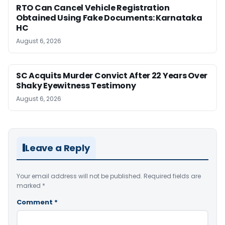
RTO Can Cancel Vehicle Registration
Obtained Using Fake Documents: Karnataka
HC
August 6, 2026
SC Acquits Murder Convict After 22 Years Over
Shaky Eyewitness Testimony
August 6, 2026
Leave a Reply
Your email address will not be published.
Required fields are
marked
*
Comment
*