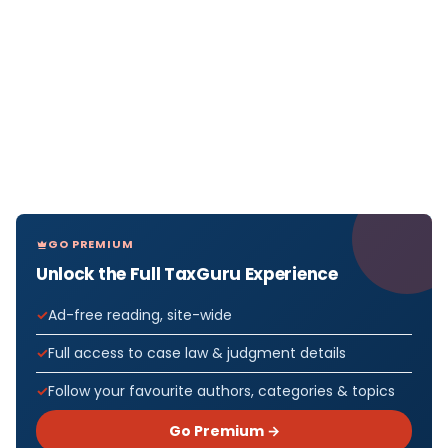
GO PREMIUM
Unlock the Full TaxGuru Experience
Ad-free reading, site-wide
Full access to case law & judgment details
Follow your favourite authors, categories & topics
Go Premium →