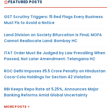
FEATURED POSTS
GST Scrutiny Triggers: 15 Red Flags Every Business
Must Fix to Avoid a Notice
Land Division on Society Bifurcation Is Final, MOFA
Cannot Reallocate Land: Bombay HC
ITAT Order Must Be Judged by Law Prevailing When
Passed, Not Later Amendment: Telangana HC
ROC Delhi Imposes ₹5.5 Crore Penalty on Hindustan
Coca-Cola Holdings for Section 42 Violation
RBI Keeps Repo Rate at 5.25%, Announces Major
Banking Reforms Amid Global Uncertainty
MORE POSTS