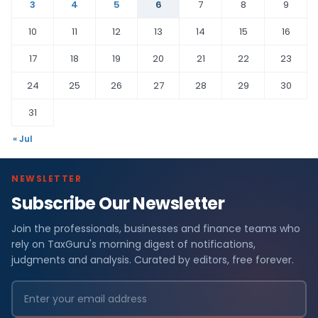
3
4
5
6
7
8
9
10
11
12
13
14
15
16
17
18
19
20
21
22
23
24
25
26
27
28
29
30
31
« Jul
NEWSLETTER
Subscribe Our Newsletter
Join the professionals, businesses and finance teams who
rely on TaxGuru's morning digest of notifications,
judgments and analysis. Curated by editors, free forever.