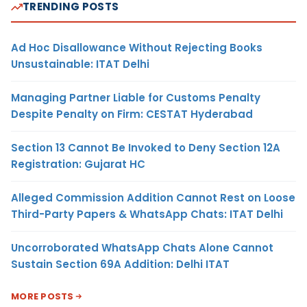
TRENDING POSTS
Ad Hoc Disallowance Without Rejecting Books
Unsustainable: ITAT Delhi
Managing Partner Liable for Customs Penalty
Despite Penalty on Firm: CESTAT Hyderabad
Section 13 Cannot Be Invoked to Deny Section 12A
Registration: Gujarat HC
Alleged Commission Addition Cannot Rest on Loose
Third-Party Papers & WhatsApp Chats: ITAT Delhi
Uncorroborated WhatsApp Chats Alone Cannot
Sustain Section 69A Addition: Delhi ITAT
MORE POSTS