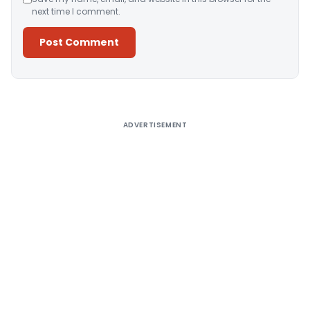
next time I comment.
Alternative:
ADVERTISEMENT