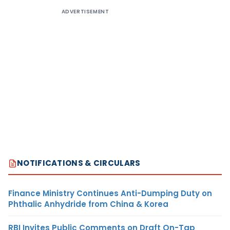
ADVERTISEMENT
NOTIFICATIONS & CIRCULARS
Finance Ministry Continues Anti-Dumping Duty on
Phthalic Anhydride from China & Korea
RBI Invites Public Comments on Draft On-Tap