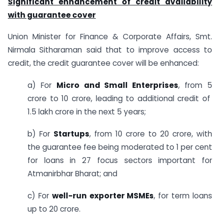
Significant enhancement of credit availability
with guarantee cover
Union Minister for Finance & Corporate Affairs, Smt.
Nirmala Sitharaman said that to improve access to
credit, the credit guarantee cover will be enhanced:
a) For
Micro and Small Enterprises
, from 5
crore to 10 crore, leading to additional credit of
1.5 lakh crore in the next 5 years;
b) For
Startups
, from 10 crore to 20 crore, with
the guarantee fee being moderated to 1 per cent
for loans in 27 focus sectors important for
Atmanirbhar Bharat; and
c) For
well-run exporter MSMEs
, for term loans
up to 20 crore.