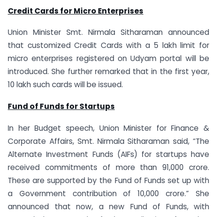
Credit Cards for Micro Enterprises
Union Minister Smt. Nirmala Sitharaman announced
that customized Credit Cards with a 5 lakh limit for
micro enterprises registered on Udyam portal will be
introduced. She further remarked that in the first year,
10 lakh such cards will be issued.
Fund of Funds for Startups
In her Budget speech, Union Minister for Finance &
Corporate Affairs, Smt. Nirmala Sitharaman said, “The
Alternate Investment Funds (AIFs) for startups have
received commitments of more than 91,000 crore.
These are supported by the Fund of Funds set up with
a Government contribution of 10,000 crore.” She
announced that now, a new Fund of Funds, with