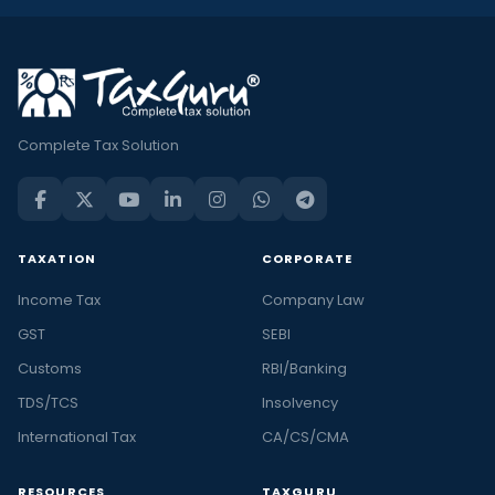
Complete Tax Solution
TAXATION
CORPORATE
Income Tax
Company Law
GST
SEBI
Customs
RBI/Banking
TDS/TCS
Insolvency
International Tax
CA/CS/CMA
RESOURCES
TAXGURU