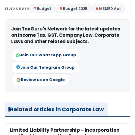
FILED UNDER
Budget
Budget 2025
MSMED Act
Join TaxGuru's Network for the latest updates
on Income Tax, GST, Company Law, Corporate
Laws and other related subjects.
Join Our WhatsApp Group
Join Our Telegram Group
Review us on Google
Related Articles in Corporate Law
Limited Liability Partnership – Incorporation