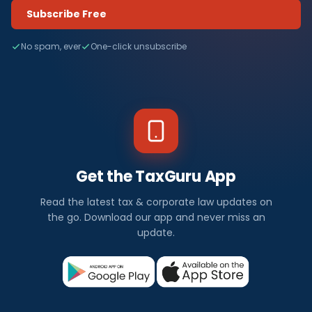
Subscribe Free
No spam, ever
One-click unsubscribe
Get the TaxGuru App
Read the latest tax & corporate law updates on
the go. Download our app and never miss an
update.