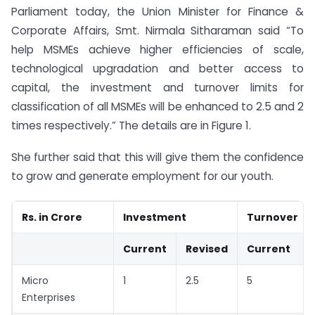
Parliament today, the Union Minister for Finance &
Corporate Affairs, Smt. Nirmala Sitharaman said “To
help MSMEs achieve higher efficiencies of scale,
technological upgradation and better access to
capital, the investment and turnover limits for
classification of all MSMEs will be enhanced to 2.5 and 2
times respectively.” The details are in Figure 1.
She further said that this will give them the confidence
to grow and generate employment for our youth.
Rs. in Crore
Investment
Turnover
Current
Revised
Current
Micro
1
2.5
5
Enterprises