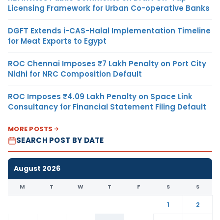
Licensing Framework for Urban Co-operative Banks
DGFT Extends i-CAS-Halal Implementation Timeline
for Meat Exports to Egypt
ROC Chennai Imposes ₹7 Lakh Penalty on Port City
Nidhi for NRC Composition Default
ROC Imposes ₹4.09 Lakh Penalty on Space Link
Consultancy for Financial Statement Filing Default
MORE POSTS
SEARCH POST BY DATE
August 2026
M
T
W
T
F
S
S
1
2