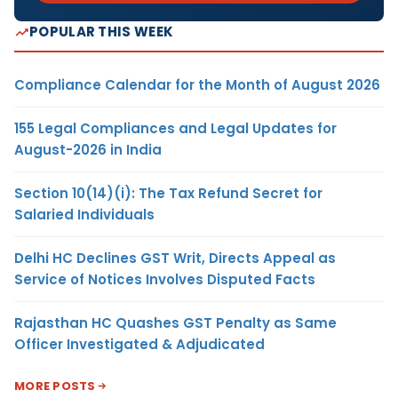
POPULAR THIS WEEK
Compliance Calendar for the Month of August 2026
155 Legal Compliances and Legal Updates for
August-2026 in India
Section 10(14)(i): The Tax Refund Secret for
Salaried Individuals
Delhi HC Declines GST Writ, Directs Appeal as
Service of Notices Involves Disputed Facts
Rajasthan HC Quashes GST Penalty as Same
Officer Investigated & Adjudicated
MORE POSTS