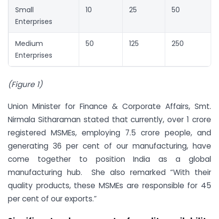
Small
10
25
50
Enterprises
Medium
50
125
250
Enterprises
(Figure 1)
Union Minister for Finance & Corporate Affairs, Smt.
Nirmala Sitharaman stated that currently, over 1 crore
registered MSMEs, employing 7.5 crore people, and
generating 36 per cent of our manufacturing, have
come together to position India as a global
manufacturing hub. She also remarked “With their
quality products, these MSMEs are responsible for 45
per cent of our exports.”