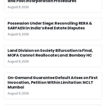
and Post Incorporation Procedures
August 6, 2026
Possession Under Siege: Reconciling RERA &
SARFAESI in India’s Real Estate Disputes
August 6, 2026
Land Division on Society Bifurcation Is Final,
MOFA Cannot Reallocate Land: Bombay HC
August 6, 2026
On-Demand Guarantee Default Arises on First
Invocation, Petition Within Limitation: NCLT
Mumbai
August 6, 2026