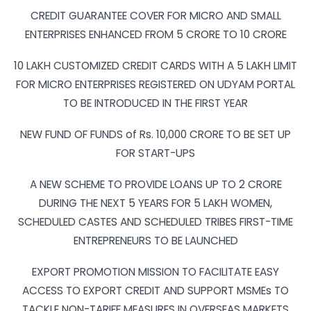
CREDIT GUARANTEE COVER FOR MICRO AND SMALL
ENTERPRISES ENHANCED FROM 5 CRORE TO 10 CRORE
10 LAKH CUSTOMIZED CREDIT CARDS WITH A 5 LAKH LIMIT
FOR MICRO ENTERPRISES REGISTERED ON UDYAM PORTAL
TO BE INTRODUCED IN THE FIRST YEAR
NEW FUND OF FUNDS of Rs. 10,000 CRORE TO BE SET UP
FOR START-UPS
A NEW SCHEME TO PROVIDE LOANS UP TO 2 CRORE
DURING THE NEXT 5 YEARS FOR 5 LAKH WOMEN,
SCHEDULED CASTES AND SCHEDULED TRIBES FIRST-TIME
ENTREPRENEURS TO BE LAUNCHED
EXPORT PROMOTION MISSION TO FACILITATE EASY
ACCESS TO EXPORT CREDIT AND SUPPORT MSMEs TO
TACKLE NON-TARIFF MEASURES IN OVERSEAS MARKETS