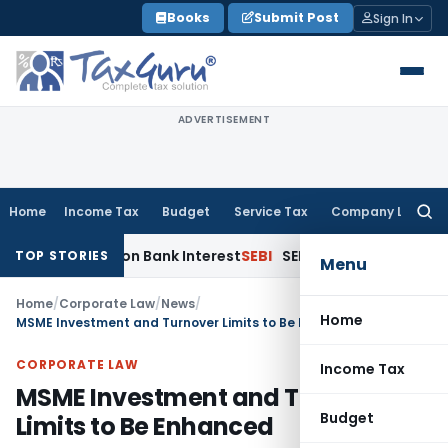
Skip
Books
Submit Post
Sign In
to
content
ADVERTISEMENT
Home
Income Tax
Budget
Service Tax
Company Law
Searc
for:
uction on Bank Interest
SEBI
SEBI Appeal Amendment Does Not
TOP STORIES
Menu
Home
/
Corporate Law
/
News
/
Home
MSME Investment and Turnover Limits to Be Enhanced
CORPORATE LAW
Income Tax
MSME Investment and Turnover
Budget
Limits to Be Enhanced