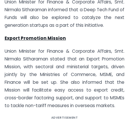
Union Minister for Finance & Corporate Affairs, Smt.
Nirmala Sitharaman informed that a Deep Tech Fund of
Funds will also be explored to catalyze the next
generation startups as a part of this initiative.
Export Promotion Mission
Union Minister for Finance & Corporate Affairs, Smt.
Nirmala Sitharaman stated that an Export Promotion
Mission, with sectoral and ministerial targets, driven
jointly by the Ministries of Commerce, MSME, and
Finance will be set up. She also informed that the
Mission will facilitate easy access to export credit,
cross-border factoring support, and support to MSMEs
to tackle non-tariff measures in overseas markets.
ADVERTISEMENT