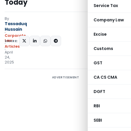
Today
Service Tax
By
Company Law
Tassaduq
Hussain
Excise
Corporate
Law
SHARE:
Articles
Customs
April
24,
2025
GST
CA CS CMA
ADVERTISEMENT
DGFT
RBI
SEBI