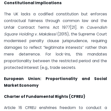
Constitutional Implications
The UK lacks a codified constitution but enforces
contractual fairness through common law and the
Unfair Contract Terms Act 1977[21]. In
Cavendish
Square Holding v. Makdessi
(2015), the Supreme Court
modernised penalty clause jurisprudence, requiring
damages to reflect “legitimate interests” rather than
mere deterrence. For lock-ins, this mandates
proportionality between the restricted period and the
protected interest (e.g., trade secrets.
European Union: Proportionality and Social
Market Economy
Charter of Fundamental Rights (CFREU)
Article 16 CFREU enshrines freedom to conduct a