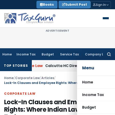
Skip
Books
Submit Post
Sign In
to
content
ADVERTISEMENT
Home
Income Tax
Budget
Service Tax
Company Law
Searc
for:
porate Law
Calcutta HC Directs Review of 17-Week Retrospe
TOP STORIES
Menu
Home
/
Corporate Law
/
Articles
/
Home
Lock-In Clauses and Employee Rights: Where Indian Law Stands Today
CORPORATE LAW
Income Tax
Lock-In Clauses and Employee
Budget
Rights: Where Indian Law Stands