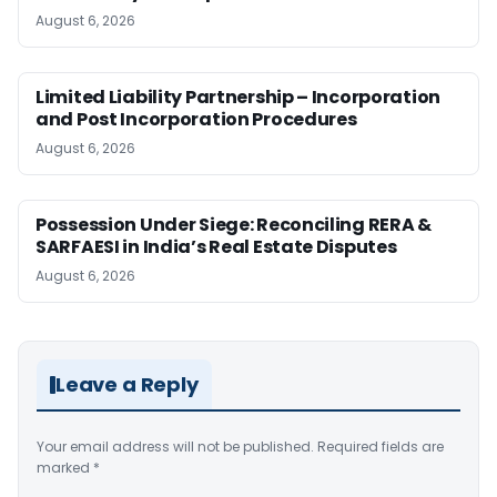
August 6, 2026
Limited Liability Partnership – Incorporation
and Post Incorporation Procedures
August 6, 2026
Possession Under Siege: Reconciling RERA &
SARFAESI in India’s Real Estate Disputes
August 6, 2026
Leave a Reply
Your email address will not be published.
Required fields are
marked
*