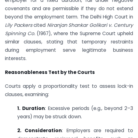
employer for a fixed duration, fall under negative
covenants and are permissible if they do not extend
beyond the employment term. The Delhi High Court in
Lily Packers
cited
Niranjan Shankar Golikari v. Century
Spinning Co.
(1967), where the Supreme Court upheld
similar clauses, stating that temporary restraints
during employment serve legitimate business
interests.
Reasonableness Test by the Courts
Courts apply a proportionality test to assess lock-in
clauses, examining:
1. Duration
: Excessive periods (e.g., beyond 2–3
years) may be struck down.
2. Consideration
: Employers are required to