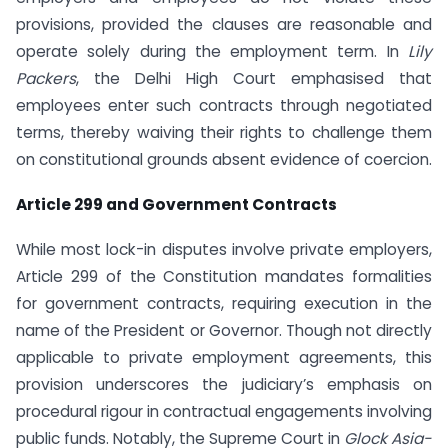
provisions, provided the clauses are reasonable and
operate solely during the employment term. In
Lily
Packers
, the Delhi High Court emphasised that
employees enter such contracts through negotiated
terms, thereby waiving their rights to challenge them
on constitutional grounds absent evidence of coercion.
Article 299 and Government Contracts
While most lock-in disputes involve private employers,
Article 299 of the Constitution mandates formalities
for government contracts, requiring execution in the
name of the President or Governor. Though not directly
applicable to private employment agreements, this
provision underscores the judiciary’s emphasis on
procedural rigour in contractual engagements involving
public funds. Notably, the Supreme Court in
Glock Asia-