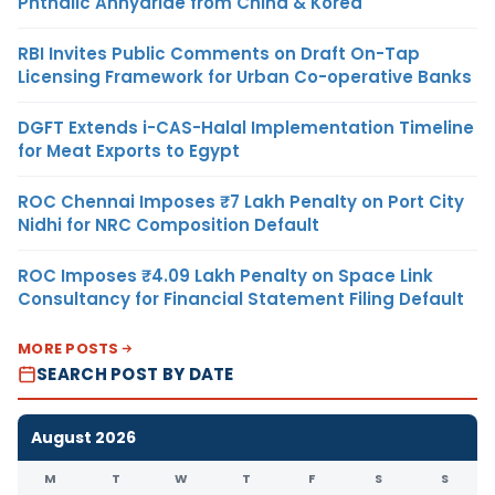
Phthalic Anhydride from China & Korea
RBI Invites Public Comments on Draft On-Tap
Licensing Framework for Urban Co-operative Banks
DGFT Extends i-CAS-Halal Implementation Timeline
for Meat Exports to Egypt
ROC Chennai Imposes ₹7 Lakh Penalty on Port City
Nidhi for NRC Composition Default
ROC Imposes ₹4.09 Lakh Penalty on Space Link
Consultancy for Financial Statement Filing Default
MORE POSTS
SEARCH POST BY DATE
August 2026
M
T
W
T
F
S
S