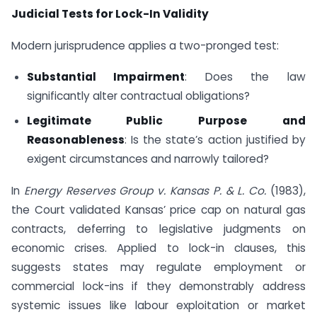
Judicial Tests for Lock-In Validity
Modern jurisprudence applies a two-pronged test:
Substantial Impairment
: Does the law
significantly alter contractual obligations?
Legitimate Public Purpose and
Reasonableness
: Is the state’s action justified by
exigent circumstances and narrowly tailored?
In
Energy Reserves Group v. Kansas P. & L. Co.
(1983),
the Court validated Kansas’ price cap on natural gas
contracts, deferring to legislative judgments on
economic crises. Applied to lock-in clauses, this
suggests states may regulate employment or
commercial lock-ins if they demonstrably address
systemic issues like labour exploitation or market