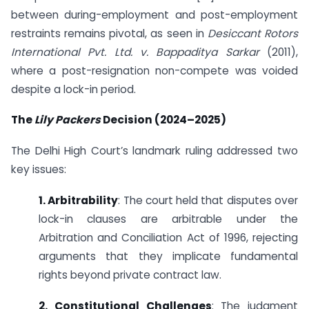
between during-employment and post-employment
restraints remains pivotal, as seen in
Desiccant Rotors
International Pvt. Ltd. v. Bappaditya Sarkar
(2011),
where a post-resignation non-compete was voided
despite a lock-in period.
The
Lily Packers
Decision (2024–2025)
The Delhi High Court’s landmark ruling addressed two
key issues:
1. Arbitrability
: The court held that disputes over
lock-in clauses are arbitrable under the
Arbitration and Conciliation Act of 1996, rejecting
arguments that they implicate fundamental
rights beyond private contract law.
2. Constitutional Challenges
: The judgment