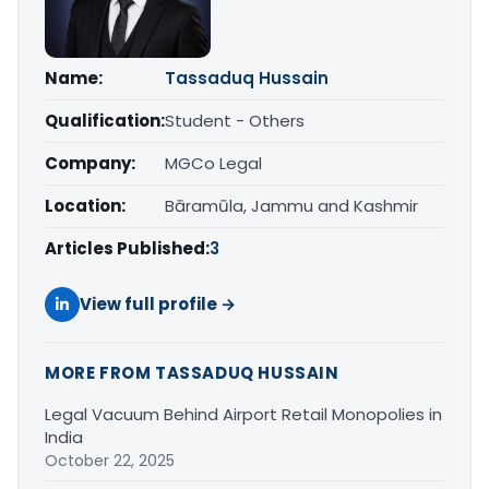
Name:
Tassaduq Hussain
Qualification:
Student - Others
Company:
MGCo Legal
Location:
Bāramūla, Jammu and Kashmir
Articles Published:
3
View full profile →
MORE FROM TASSADUQ HUSSAIN
Legal Vacuum Behind Airport Retail Monopolies in
India
October 22, 2025