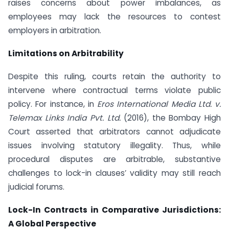
raises concerns about power imbalances, as
employees may lack the resources to contest
employers in arbitration.
Limitations on Arbitrability
Despite this ruling, courts retain the authority to
intervene where contractual terms violate public
policy. For instance, in
Eros International Media Ltd. v.
Telemax Links India Pvt. Ltd.
(2016), the Bombay High
Court asserted that arbitrators cannot adjudicate
issues involving statutory illegality. Thus, while
procedural disputes are arbitrable, substantive
challenges to lock-in clauses’ validity may still reach
judicial forums.
Lock-In Contracts in Comparative Jurisdictions:
A Global Perspective