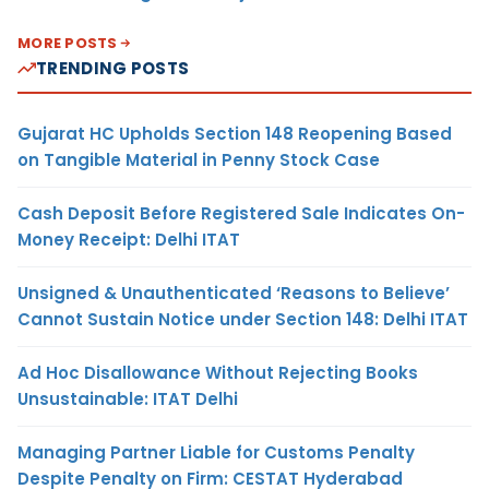
MORE POSTS
TRENDING POSTS
Gujarat HC Upholds Section 148 Reopening Based
on Tangible Material in Penny Stock Case
Cash Deposit Before Registered Sale Indicates On-
Money Receipt: Delhi ITAT
Unsigned & Unauthenticated ‘Reasons to Believe’
Cannot Sustain Notice under Section 148: Delhi ITAT
Ad Hoc Disallowance Without Rejecting Books
Unsustainable: ITAT Delhi
Managing Partner Liable for Customs Penalty
Despite Penalty on Firm: CESTAT Hyderabad