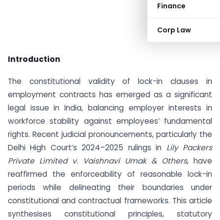
Finance
Corp Law
Introduction
The constitutional validity of lock-in clauses in
employment contracts has emerged as a significant
legal issue in India, balancing employer interests in
workforce stability against employees’ fundamental
rights. Recent judicial pronouncements, particularly the
Delhi High Court’s 2024–2025 rulings in
Lily Packers
Private Limited v. Vaishnavi Umak & Others
, have
reaffirmed the enforceability of reasonable lock-in
periods while delineating their boundaries under
constitutional and contractual frameworks. This article
synthesises constitutional principles, statutory