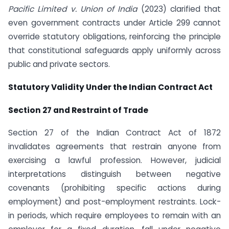
Pacific Limited v. Union of India
(2023) clarified that
even government contracts under Article 299 cannot
override statutory obligations, reinforcing the principle
that constitutional safeguards apply uniformly across
public and private sectors.
Statutory Validity Under the Indian Contract Act
Section 27 and Restraint of Trade
Section 27 of the Indian Contract Act of 1872
invalidates agreements that restrain anyone from
exercising a lawful profession. However, judicial
interpretations distinguish between negative
covenants (prohibiting specific actions during
employment) and post-employment restraints. Lock-
in periods, which require employees to remain with an