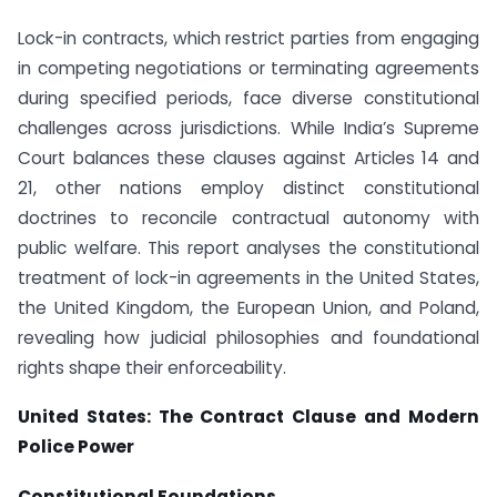
Lock-in contracts, which restrict parties from engaging
in competing negotiations or terminating agreements
during specified periods, face diverse constitutional
challenges across jurisdictions. While India’s Supreme
Court balances these clauses against Articles 14 and
21, other nations employ distinct constitutional
doctrines to reconcile contractual autonomy with
public welfare. This report analyses the constitutional
treatment of lock-in agreements in the United States,
the United Kingdom, the European Union, and Poland,
revealing how judicial philosophies and foundational
rights shape their enforceability.
United States: The Contract Clause and Modern
Police Power
Constitutional Foundations