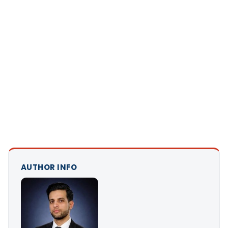
AUTHOR INFO