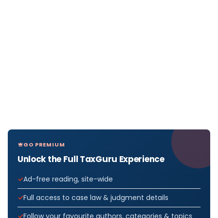
GO PREMIUM
Unlock the Full TaxGuru Experience
Ad-free reading, site-wide
Full access to case law & judgment details
Follow your favourite authors, categories & topics