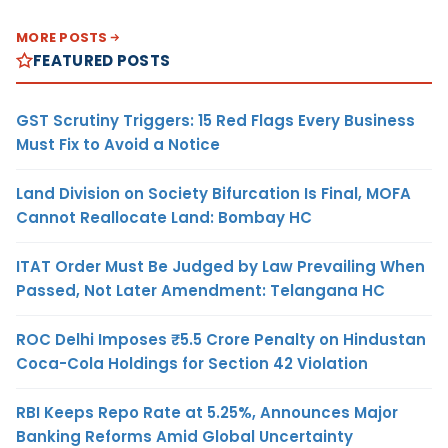
MORE POSTS
FEATURED POSTS
GST Scrutiny Triggers: 15 Red Flags Every Business
Must Fix to Avoid a Notice
Land Division on Society Bifurcation Is Final, MOFA
Cannot Reallocate Land: Bombay HC
ITAT Order Must Be Judged by Law Prevailing When
Passed, Not Later Amendment: Telangana HC
ROC Delhi Imposes ₹5.5 Crore Penalty on Hindustan
Coca-Cola Holdings for Section 42 Violation
RBI Keeps Repo Rate at 5.25%, Announces Major
Banking Reforms Amid Global Uncertainty