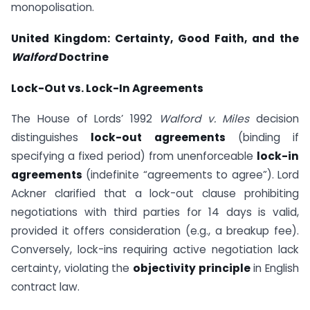
monopolisation.
United Kingdom: Certainty, Good Faith, and the
Walford
Doctrine
Lock-Out vs. Lock-In Agreements
The House of Lords’ 1992
Walford v. Miles
decision
distinguishes
lock-out agreements
(binding if
specifying a fixed period) from unenforceable
lock-in
agreements
(indefinite “agreements to agree”). Lord
Ackner clarified that a lock-out clause prohibiting
negotiations with third parties for 14 days is valid,
provided it offers consideration (e.g., a breakup fee).
Conversely, lock-ins requiring active negotiation lack
certainty, violating the
objectivity principle
in English
contract law.