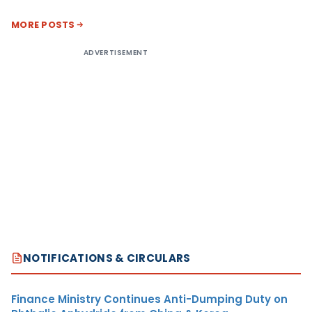
MORE POSTS
ADVERTISEMENT
NOTIFICATIONS & CIRCULARS
Finance Ministry Continues Anti-Dumping Duty on