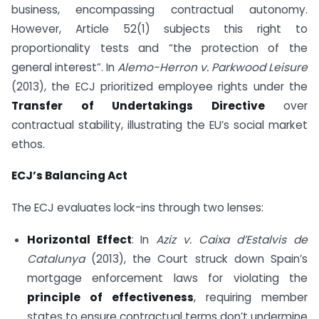
business, encompassing contractual autonomy.
However, Article 52(1) subjects this right to
proportionality tests and “the protection of the
general interest”. In
Alemo-Herron v. Parkwood Leisure
(2013), the ECJ prioritized employee rights under the
Transfer of Undertakings Directive
over
contractual stability, illustrating the EU’s social market
ethos.
ECJ’s Balancing Act
The ECJ evaluates lock-ins through two lenses:
Horizontal Effect
: In
Aziz v. Caixa d’Estalvis de
Catalunya
(2013), the Court struck down Spain’s
mortgage enforcement laws for violating the
principle of effectiveness
, requiring member
states to ensure contractual terms don’t undermine