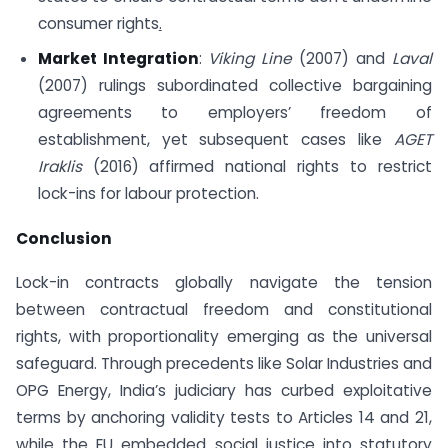
consumer rights
.
Market Integration
:
Viking Line
(2007) and
Laval
(2007) rulings subordinated collective bargaining
agreements to employers’ freedom of
establishment, yet subsequent cases like
AGET
Iraklis
(2016) affirmed national rights to restrict
lock-ins for labour protection.
Conclusion
Lock-in contracts globally navigate the tension
between contractual freedom and constitutional
rights, with proportionality emerging as the universal
safeguard. Through precedents like Solar Industries and
OPG Energy, India’s judiciary has curbed exploitative
terms by anchoring validity tests to Articles 14 and 21,
while the EU embedded social justice into statutory