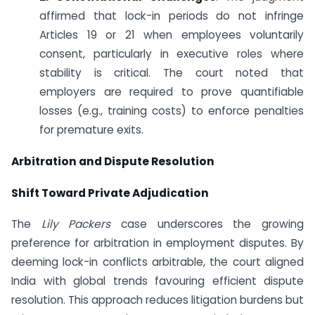
affirmed that lock-in periods do not infringe
Articles 19 or 21 when employees voluntarily
consent, particularly in executive roles where
stability is critical. The court noted that
employers are required to prove quantifiable
losses (e.g., training costs) to enforce penalties
for premature exits.
Arbitration and Dispute Resolution
Shift Toward Private Adjudication
The
Lily Packers
case underscores the growing
preference for arbitration in employment disputes. By
deeming lock-in conflicts arbitrable, the court aligned
India with global trends favouring efficient dispute
resolution. This approach reduces litigation burdens but