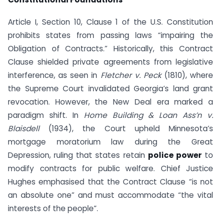
Article I, Section 10, Clause 1 of the U.S. Constitution
prohibits states from passing laws “impairing the
Obligation of Contracts.” Historically, this Contract
Clause shielded private agreements from legislative
interference, as seen in
Fletcher v. Peck
(1810), where
the Supreme Court invalidated Georgia’s land grant
revocation. However, the New Deal era marked a
paradigm shift. In
Home Building & Loan Ass’n v.
Blaisdell
(1934), the Court upheld Minnesota’s
mortgage moratorium law during the Great
Depression, ruling that states retain
police power
to
modify contracts for public welfare. Chief Justice
Hughes emphasised that the Contract Clause “is not
an absolute one” and must accommodate “the vital
interests of the people”.