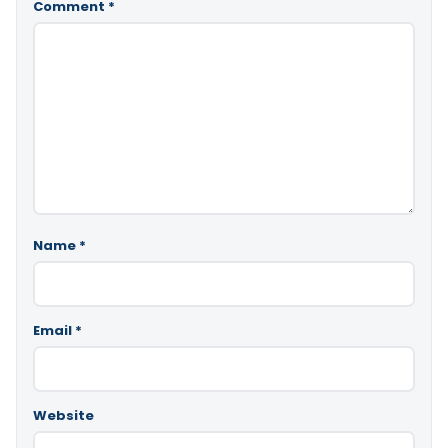
Comment
*
Name
*
Email
*
Website