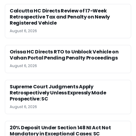
Calcutta HC Directs Review of 17-Week
Retrospective Tax and Penalty on Newly
Registered Vehicle
August 6, 2026
Orissa HC Directs RTO to Unblock Vehicle on
Vahan Portal Pending Penalty Proceedings
August 6, 2026
Supreme Court Judgments Apply
Retrospectively Unless Expressly Made
Prospective: SC
August 6, 2026
20% Deposit Under Section 148 NI Act Not
Mandatory in Exceptional Cases: SC