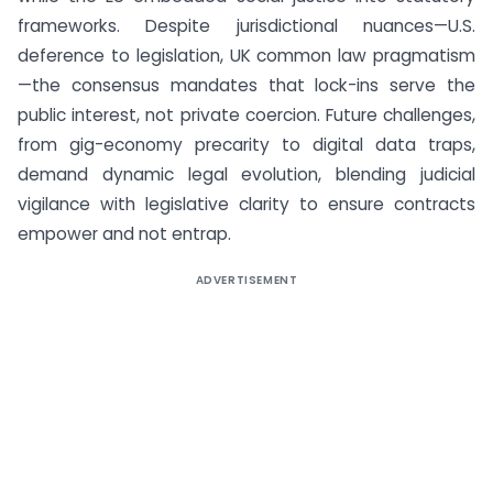
frameworks. Despite jurisdictional nuances—U.S.
deference to legislation, UK common law pragmatism
—the consensus mandates that lock-ins serve the
public interest, not private coercion. Future challenges,
from gig-economy precarity to digital data traps,
demand dynamic legal evolution, blending judicial
vigilance with legislative clarity to ensure contracts
empower and not entrap.
ADVERTISEMENT