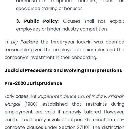
demonstrate reciprocal benefits, such as
specialised training or bonuses.
3. Public Policy
: Clauses shall not exploit
employees or hinder industry competition.
In
Lily Packers
, the three-year lock-in was deemed
reasonable given the employees’ senior roles and the
company’s investment in their onboarding.
Judicial Precedents and Evolving Interpretations
Pre-2020 Jurisprudence
Early cases like
Superintendence Co. of India v. Krishan
Murgai
(1980) established that restraints during
employment are valid if narrowly tailored. However,
courts traditionally invalidated post-termination non-
compete clauses under Section 27[10]. The distinction