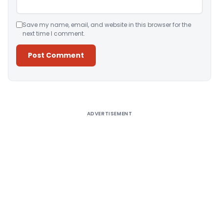
Save my name, email, and website in this browser for the
next time I comment.
Alternative:
ADVERTISEMENT