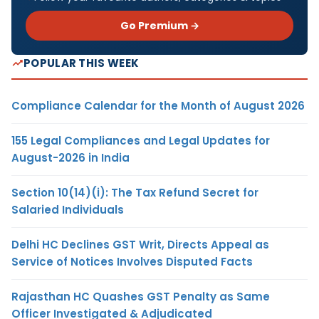
Go Premium →
POPULAR THIS WEEK
Compliance Calendar for the Month of August 2026
155 Legal Compliances and Legal Updates for
August-2026 in India
Section 10(14)(i): The Tax Refund Secret for
Salaried Individuals
Delhi HC Declines GST Writ, Directs Appeal as
Service of Notices Involves Disputed Facts
Rajasthan HC Quashes GST Penalty as Same
Officer Investigated & Adjudicated