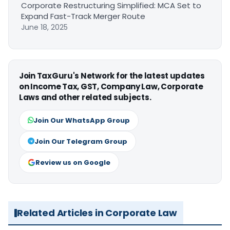
Corporate Restructuring Simplified: MCA Set to
Expand Fast-Track Merger Route
June 18, 2025
Join TaxGuru's Network for the latest updates
on Income Tax, GST, Company Law, Corporate
Laws and other related subjects.
Join Our WhatsApp Group
Join Our Telegram Group
Review us on Google
Related Articles in Corporate Law