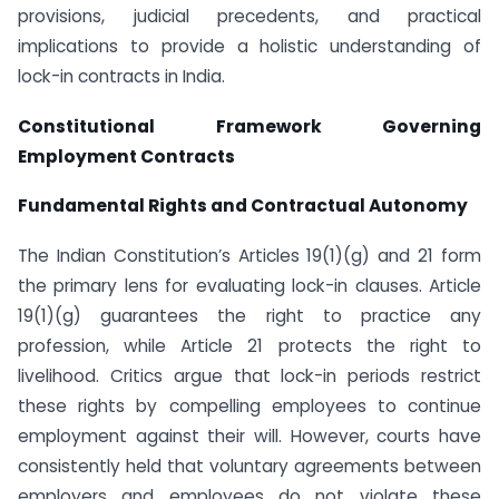
provisions, judicial precedents, and practical
implications to provide a holistic understanding of
lock-in contracts in India.
Constitutional Framework Governing
Employment Contracts
Fundamental Rights and Contractual Autonomy
The Indian Constitution’s Articles 19(1)(g) and 21 form
the primary lens for evaluating lock-in clauses. Article
19(1)(g) guarantees the right to practice any
profession, while Article 21 protects the right to
livelihood. Critics argue that lock-in periods restrict
these rights by compelling employees to continue
employment against their will. However, courts have
consistently held that voluntary agreements between
employers and employees do not violate these