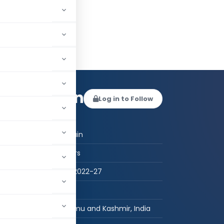
uq Hussain
Log in to Follow
 AUTHOR
Tassaduq Hussain
Student - Others
B.A.LL.B (Hons.) 2022-27
MGCo Legal
Bāramūla, Jammu and Kashmir, India