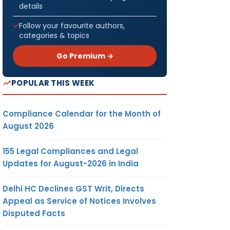
details
Follow your favourite authors,
categories & topics
Go Premium →
POPULAR THIS WEEK
Compliance Calendar for the Month of
August 2026
155 Legal Compliances and Legal
Updates for August-2026 in India
Delhi HC Declines GST Writ, Directs
Appeal as Service of Notices Involves
Disputed Facts