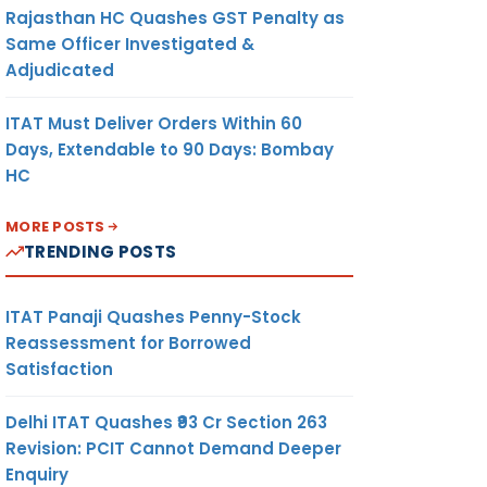
Rajasthan HC Quashes GST Penalty as
Same Officer Investigated &
Adjudicated
ITAT Must Deliver Orders Within 60
Days, Extendable to 90 Days: Bombay
HC
MORE POSTS
TRENDING POSTS
ITAT Panaji Quashes Penny-Stock
Reassessment for Borrowed
Satisfaction
Delhi ITAT Quashes ₹93 Cr Section 263
Revision: PCIT Cannot Demand Deeper
Enquiry