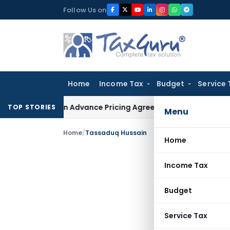
Skip
Follow Us on
to
content
Home
Income Tax
Budget
Service 
anges in Advance Pricing Agreements
Income Tax
CBDT Presc
TOP STORIES
Menu
Home
/
Tassaduq Hussain
Home
Income Tax
Budget
Service Tax