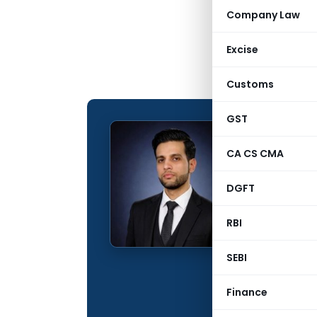
Company Law
Excise
Customs
GST
Tassad
CA CS CMA
CONTRIBUTING
DGFT
Name:
Qualification:
RBI
Education:
SEBI
Company:
Finance
Location: