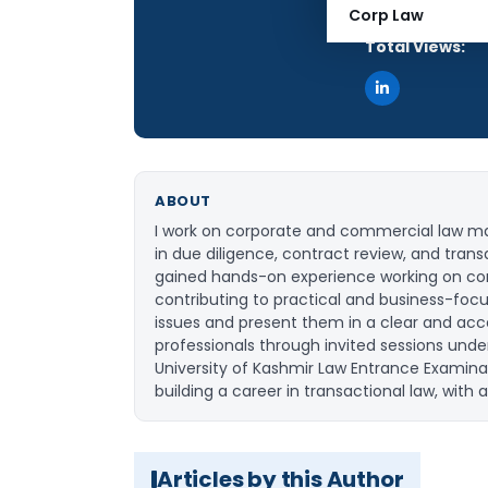
Articles Publis
Corp Law
Total Views:
ABOUT
I work on corporate and commercial law matt
in due diligence, contract review, and trans
gained hands-on experience working on cor
contributing to practical and business-foc
issues and present them in a clear and acc
professionals through invited sessions unde
University of Kashmir Law Entrance Examina
building a career in transactional law, with
Articles by this Author