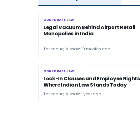
CORPORATE LAW
CORPORATE LAW
Legal Vacuum Behind Airport Retail
Monopolies in India
Tassaduq Hussain
10 months ago
CORPORATE LAW
CORPORATE LAW
Lock-In Clauses and Employee Rights
Where Indian Law Stands Today
Tassaduq Hussain
1 year ago