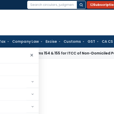
Subscripti
Search
for:
Tax
Company Law
Excise
Customs
GST
CA CS
ribes Forms 154 & 155 for ITCC of Non-Domiciled Persons
SEB
×