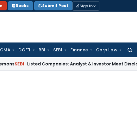
Sign In
on
Books
Submit Post
 CMA
DGFT
RBI
SEBI
Finance
Corp Law
Searc
for:
I
Listed Companies: Analyst & Investor Meet Disclosure Req