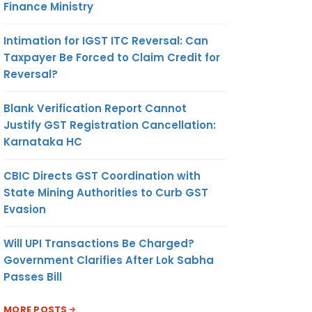
Finance Ministry
Intimation for IGST ITC Reversal: Can
Taxpayer Be Forced to Claim Credit for
Reversal?
Blank Verification Report Cannot
Justify GST Registration Cancellation:
Karnataka HC
CBIC Directs GST Coordination with
State Mining Authorities to Curb GST
Evasion
Will UPI Transactions Be Charged?
Government Clarifies After Lok Sabha
Passes Bill
MORE POSTS