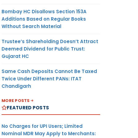
Bombay HC Disallows Section 153A
Additions Based on Regular Books
Without Search Material
Trustee’s Shareholding Doesn’t Attract
Deemed Dividend for Public Trust:
Gujarat HC
Same Cash Deposits Cannot Be Taxed
Twice Under Different PANs: ITAT
Chandigarh
MORE POSTS
FEATURED POSTS
No Charges for UPI Users; Limited
Nominal MDR May Apply to Merchants: