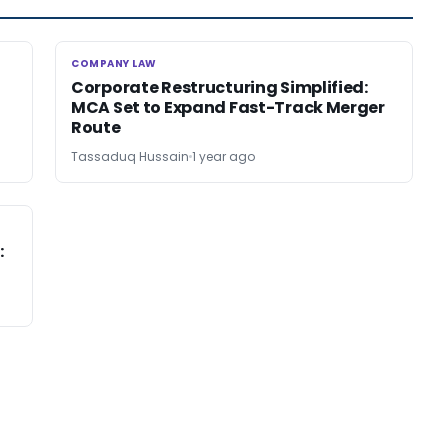
COMPANY LAW
COMPANY LAW
Corporate Restructuring Simplified:
MCA Set to Expand Fast-Track Merger
Route
Tassaduq Hussain
1 year ago
: