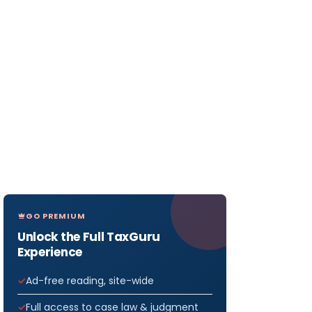
GO PREMIUM
Unlock the Full TaxGuru
Experience
Ad-free reading, site-wide
Full access to case law & judgment