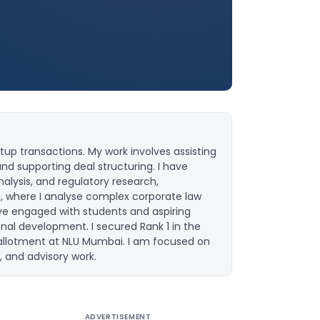
up transactions. My work involves assisting
and supporting deal structuring. I have
lysis, and regulatory research,
u, where I analyse complex corporate law
ave engaged with students and aspiring
onal development. I secured Rank 1 in the
 allotment at NLU Mumbai. I am focused on
, and advisory work.
ADVERTISEMENT