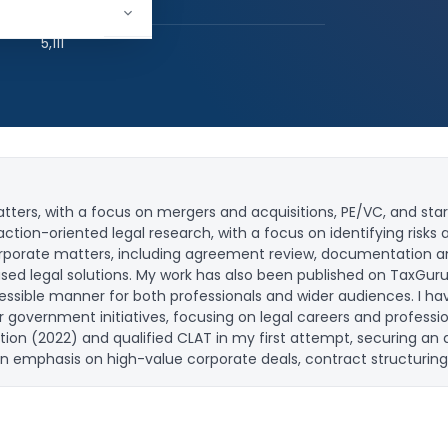
hed:
3
5,111
ers, with a focus on mergers and acquisitions, PE/VC, and start
action-oriented legal research, with a focus on identifying risks 
porate matters, including agreement review, documentation ana
used legal solutions. My work has also been published on TaxGur
essible manner for both professionals and wider audiences. I h
r government initiatives, focusing on legal careers and professi
tion (2022) and qualified CLAT in my first attempt, securing an
 an emphasis on high-value corporate deals, contract structuring