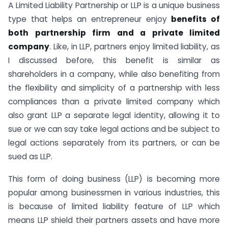
A Limited Liability Partnership or LLP is a unique business
type that helps an entrepreneur enjoy
benefits of
both partnership firm and a private limited
company
. Like, in LLP, partners enjoy limited liability, as
I discussed before, this benefit is similar as
shareholders in a company, while also benefiting from
the flexibility and simplicity of a partnership with less
compliances than a private limited company which
also grant LLP a separate legal identity, allowing it to
sue or we can say take legal actions and be subject to
legal actions separately from its partners, or can be
sued as LLP.
This form of doing business (LLP) is becoming more
popular among businessmen in various industries, this
is because of limited liability feature of LLP which
means LLP shield their partners assets and have more