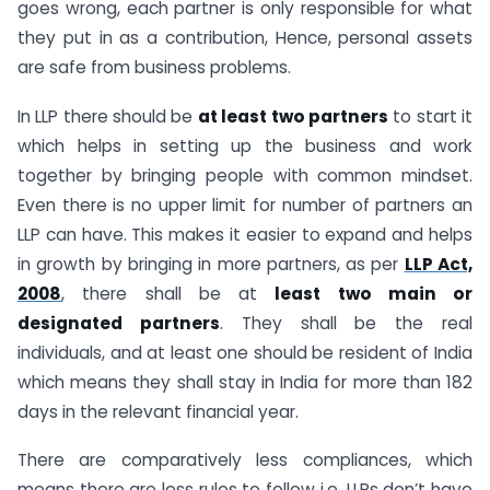
goes wrong, each partner is only responsible for what
they put in as a contribution, Hence, personal assets
are safe from business problems.
In LLP there should be
at least two partners
to start it
which helps in setting up the business and work
together by bringing people with common mindset.
Even there is no upper limit for number of partners an
LLP can have. This makes it easier to expand and helps
in growth by bringing in more partners, as per
LLP Act,
2008
, there shall be at
least two main or
designated partners
. They shall be the real
individuals, and at least one should be resident of India
which means they shall stay in India for more than 182
days in the relevant financial year.
There are comparatively less compliances, which
means there are less rules to follow i.e. LLPs don’t have