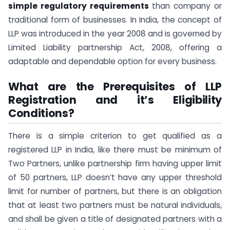
simple regulatory requirements
than company or
traditional form of businesses. In India, the concept of
LLP was introduced in the year 2008 and is governed by
Limited Liability partnership Act, 2008, offering a
adaptable and dependable option for every business.
What are the Prerequisites of LLP
Registration and it’s Eligibility
Conditions?
There is a simple criterion to get qualified as a
registered LLP in India, like there must be minimum of
Two Partners, unlike partnership firm having upper limit
of 50 partners, LLP doesn’t have any upper threshold
limit for number of partners, but there is an obligation
that at least two partners must be natural individuals,
and shall be given a title of designated partners with a