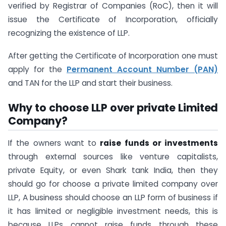
verified by Registrar of Companies (RoC), then it will
issue the Certificate of Incorporation, officially
recognizing the existence of LLP.
After getting the Certificate of Incorporation one must
apply for the
Permanent Account Number (PAN)
and TAN for the LLP and start their business.
Why to choose LLP over private Limited
Company?
If the owners want to
raise funds or investments
through external sources like venture capitalists,
private Equity, or even Shark tank India, then they
should go for choose a private limited company over
LLP, A business should choose an LLP form of business if
it has limited or negligible investment needs, this is
because LLPs cannot raise funds through these