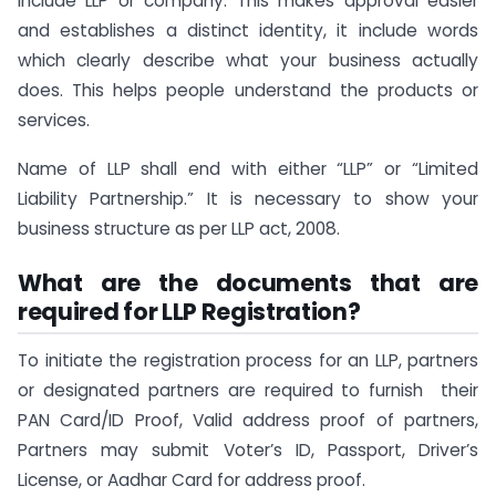
include LLP or company. This makes approval easier
and establishes a distinct identity, it include words
which clearly describe what your business actually
does. This helps people understand the products or
services.
Name of LLP shall end with either “LLP” or “Limited
Liability Partnership.” It is necessary to show your
business structure as per LLP act, 2008.
What are the documents that are
required for LLP Registration?
To initiate the registration process for an LLP, partners
or designated partners are required to furnish their
PAN Card/ID Proof, Valid address proof of partners,
Partners may submit Voter’s ID, Passport, Driver’s
License, or Aadhar Card for address proof.