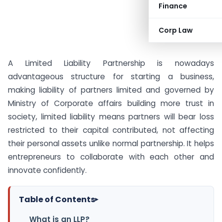
Finance
Corp Law
A Limited Liability Partnership is nowadays
advantageous structure for starting a business,
making liability of partners limited and governed by
Ministry of Corporate affairs building more trust in
society, limited liability means partners will bear loss
restricted to their capital contributed, not affecting
their personal assets unlike normal partnership. It helps
entrepreneurs to collaborate with each other and
innovate confidently.
Table of Contents
▸
What is an LLP?