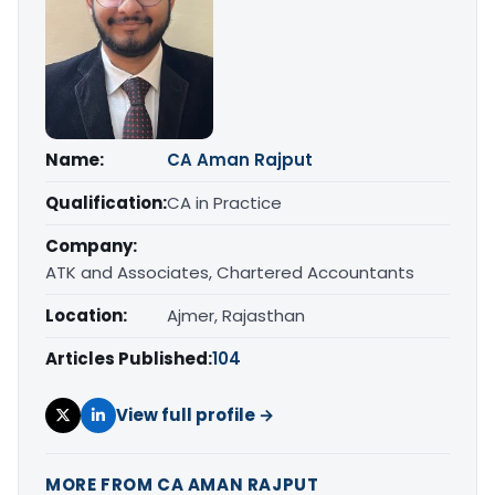
Name:
CA Aman Rajput
Qualification:
CA in Practice
Company:
ATK and Associates, Chartered Accountants
Location:
Ajmer, Rajasthan
Articles Published:
104
View full profile →
MORE FROM CA AMAN RAJPUT