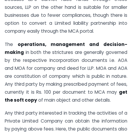
sources, LLP on the other hand is suitable for smaller
businesses due to fewer compliances, though there is
option to convert a Limited liability partnership into
company easily through the MCA portal.
The
operations, management and decision-
making
in both the strictures are generally governed
by the respective Incorporation documents i.e. AOA
and MOA for company and deed for LLP. MOA and AOA
are constitution of company which is public in nature.
Any third party by making prescribed payment of fees,
currently it is Rs. 100 per document to MCA may
get
the soft copy
of main object and other details.
Any third party interested in tracking the activities of a
Private Limited Company can obtain the information
by paying above fees. Here, the public documents also