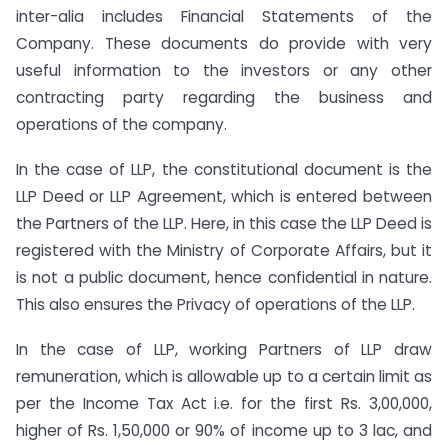
inter-alia includes Financial Statements of the
Company. These documents do provide with very
useful information to the investors or any other
contracting party regarding the business and
operations of the company.
In the case of LLP, the constitutional document is the
LLP Deed or LLP Agreement, which is entered between
the Partners of the LLP. Here, in this case the LLP Deed is
registered with the Ministry of Corporate Affairs, but it
is not a public document, hence confidential in nature.
This also ensures the Privacy of operations of the LLP.
In the case of LLP, working Partners of LLP draw
remuneration, which is allowable up to a certain limit as
per the Income Tax Act i.e. for the first Rs. 3,00,000,
higher of Rs. 1,50,000 or 90% of income up to 3 lac, and