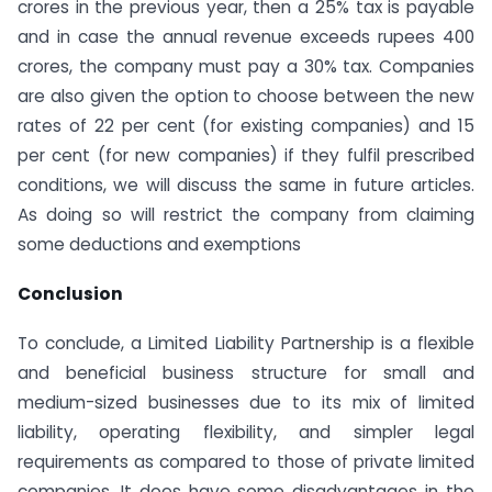
crores in the previous year, then a 25% tax is payable
and in case the annual revenue exceeds rupees 400
crores, the company must pay a 30% tax. Companies
are also given the option to choose between the new
rates of 22 per cent (for existing companies) and 15
per cent (for new companies) if they fulfil prescribed
conditions, we will discuss the same in future articles.
As doing so will restrict the company from claiming
some deductions and exemptions
Conclusion
To conclude, a Limited Liability Partnership is a flexible
and beneficial business structure for small and
medium-sized businesses due to its mix of limited
liability, operating flexibility, and simpler legal
requirements as compared to those of private limited
companies. It does have some disadvantages in the