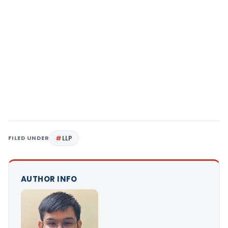
FILED UNDER
LLP
AUTHOR INFO