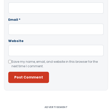
Email
*
Website
Save my name, email, and website in this browser for the
next time I comment.
Alternative:
ADVERTISEMENT