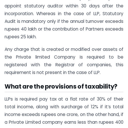
appoint statutory auditor within 30 days after the
incorporation. Whereas in the case of LLP, Statutory
Audit is mandatory only if the annual turnover exceeds
rupees 40 lakh or the contribution of Partners exceeds
rupees 25 lakh.
Any charge that is created or modified over assets of
the Private limited Company is required to be
registered with the Registrar of companies, this
requirement is not present in the case of LLP.
What are the provisions of taxability?
LLPs is required pay tax at a flat rate of 30% of their
total income, along with surcharge of 12% if it’s total
income exceeds rupees one crore, on the other hand, if
a Private Limited company earns less than rupees 400