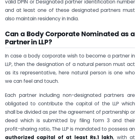
valid DPIN or Designated partner identification number
and at least one of these designated partners must
also maintain residency in India.
Can a Body Corporate
Nominated as a
Partner in LLP?
In case a body corporate wish to become a partner in
LLP, then the designation of a natural person must act
as its representative, here natural person is one who
we can feel and touch.
Each partner including non-designated partners are
obligated to contribute the capital of the LLP which
shall be divided as per the agreement of partnership or
deed which is submitted by filing form 3 and their
profit-sharing ratio, The LLP is mandated to possess an
authorized capital of at least Rs.1 lakh
, with at