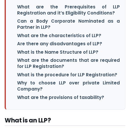
What are the Prerequisites of LLP
Registration and it’s Eligibility Conditions?
Can a Body Corporate Nominated as a
Partner in LLP?
What are the characteristics of LLP?
Are there any disadvantages of LLP?
What is the Name Structure of LLP?
What are the documents that are required
for LLP Registration?
What is the procedure for LLP Registration?
Why to choose LLP over private Limited
Company?
What are the provisions of taxability?
What is an LLP?