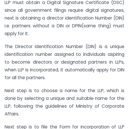
LLP must obtain a Digital Signature Certificate (DSC)
since all government filings require digital signatures,
next is obtaining a director identification Number (DIN)
i.e. partners without a DIN or DPIN(same thing) must
apply for it.
The Director Identification Number (DIN) is a unique
identification number assigned to individuals aspiring
to become directors or designated partners in LLPs,
when LLP is incorporated, it automatically apply for DIN
for all the partners.
Next step is to choose a name for the LLP, which is
done by selecting a unique and suitable name for the
LLP, following the guidelines of Ministry of Corporate
Affairs.
Next step is to file the Form for Incorporation of LLP