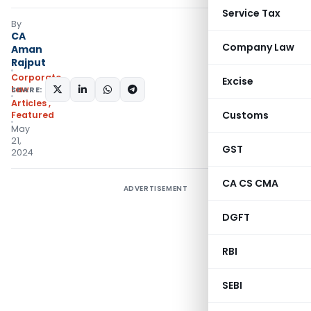
Service Tax
By
CA
Company Law
Aman
Rajput
Corporate
Excise
Law
SHARE:
Articles
,
Customs
Featured
May
21,
GST
2024
CA CS CMA
ADVERTISEMENT
DGFT
RBI
SEBI