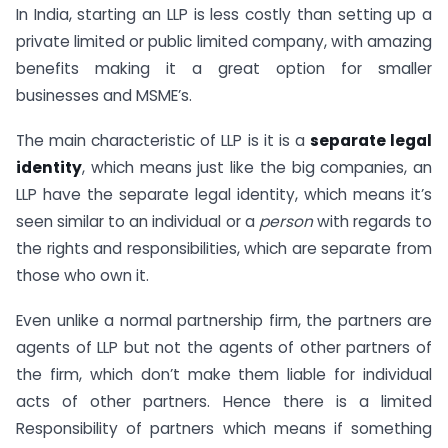
In India, starting an LLP is less costly than setting up a
private limited or public limited company, with amazing
benefits making it a great option for smaller
businesses and MSME’s.
The main characteristic of LLP is it is a
separate legal
identity
, which means just like the big companies, an
LLP have the separate legal identity, which means it’s
seen similar to an individual or a
person
with regards to
the rights and responsibilities, which are separate from
those who own it.
Even unlike a normal partnership firm, the partners are
agents of LLP but not the agents of other partners of
the firm, which don’t make them liable for individual
acts of other partners. Hence there is a limited
Responsibility of partners which means if something