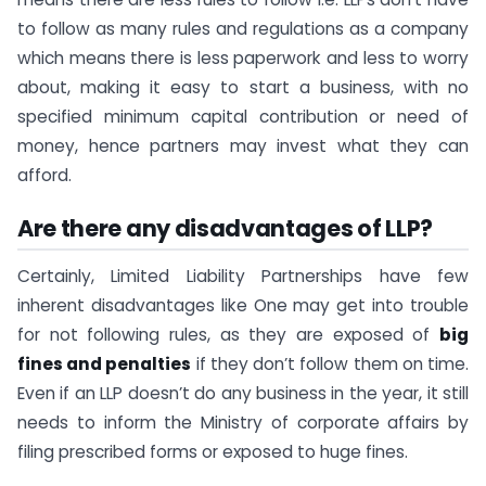
to follow as many rules and regulations as a company
which means there is less paperwork and less to worry
about, making it easy to start a business, with no
specified minimum capital contribution or need of
money, hence partners may invest what they can
afford.
Are there any disadvantages of LLP?
Certainly, Limited Liability Partnerships have few
inherent disadvantages like One may get into trouble
for not following rules, as they are exposed of
big
fines and penalties
if they don’t follow them on time.
Even if an LLP doesn’t do any business in the year, it still
needs to inform the Ministry of corporate affairs by
filing prescribed forms or exposed to huge fines.