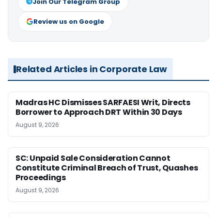
Join Our Telegram Group
Review us on Google
Related Articles in Corporate Law
Madras HC Dismisses SARFAESI Writ, Directs
Borrower to Approach DRT Within 30 Days
August 9, 2026
SC: Unpaid Sale Consideration Cannot
Constitute Criminal Breach of Trust, Quashes
Proceedings
August 9, 2026