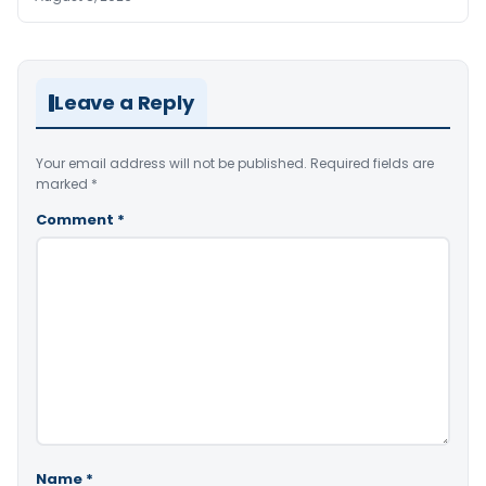
Leave a Reply
Your email address will not be published.
Required fields are
marked
*
Comment
*
Name
*