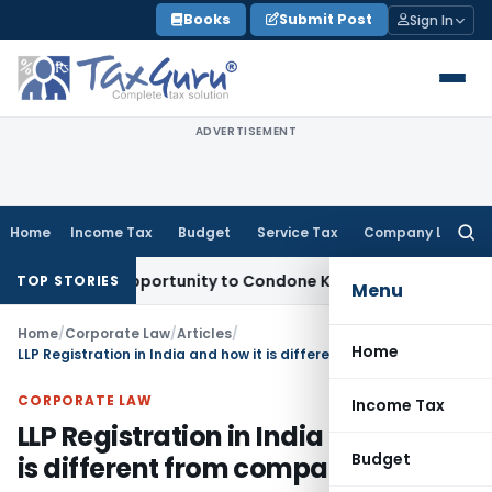
Skip
Books
Submit Post
Sign In
to
content
ADVERTISEMENT
Home
Income Tax
Budget
Service Tax
Company Law
Searc
for:
resh Opportunity to Condone KVAT Appeal Delay
Income Tax
TOP STORIES
Menu
Home
/
Corporate Law
/
Articles
/
Home
LLP Registration in India and how it is different from company?
CORPORATE LAW
Income Tax
LLP Registration in India and how it
Budget
is different from company?