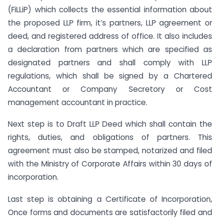
(FiLLiP) which collects the essential information about
the proposed LLP firm, it’s partners, LLP agreement or
deed, and registered address of office. It also includes
a declaration from partners which are specified as
designated partners and shall comply with LLP
regulations, which shall be signed by a Chartered
Accountant or Company Secretory or Cost
management accountant in practice.
Next step is to Draft LLP Deed which shall contain the
rights, duties, and obligations of partners. This
agreement must also be stamped, notarized and filed
with the Ministry of Corporate Affairs within 30 days of
incorporation.
Last step is obtaining a Certificate of Incorporation,
Once forms and documents are satisfactorily filed and