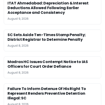
ITAT Ahmedabad: Depreciation & Interest
Deductions Allowed Following Earlier
Acceptance and Consistency
August 9, 2026
SC Sets Aside Ten-Times Stamp Penalty;
District Registrar to Determine Penalty
August 8, 2026
Madras HC Issues Contempt Notice to IAS
Officers for Court Order Defiance
August 8, 2026
Failure To Inform Detenue Of His Right To
Represent Renders Preventive Detention
Illegal: SC
August 8, 2026