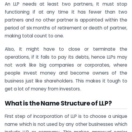
An LLP needs at least two partners, It must stop
functioning if at any time it has fewer than two
partners and no other partner is appointed within the
period of six months of retirement or death of partner,
making total count to one.
Also, it might have to close or terminate the
operations, if it fails to pay its debts, hence LLPs may
not work like big companies or corporates, where
people invest money and become owners of the
business just like shareholders. This makes it tough to
get a lot of money from investors.
What is the Name Structure of LLP?
First step of incorporation of LLP is to choose a unique
name which is not used by any other businesses which