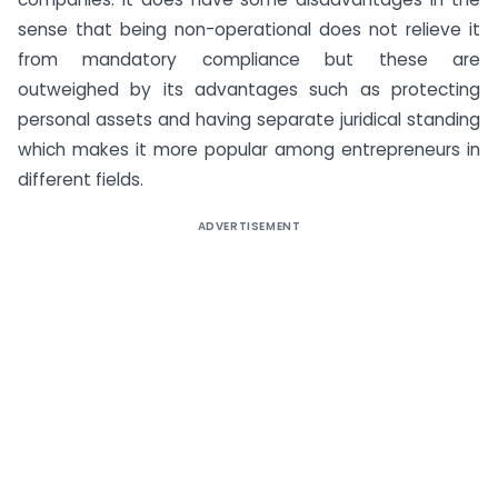
sense that being non-operational does not relieve it
from mandatory compliance but these are
outweighed by its advantages such as protecting
personal assets and having separate juridical standing
which makes it more popular among entrepreneurs in
different fields.
ADVERTISEMENT