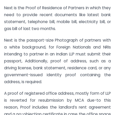
Next is the Proof of Residence of Partners in which they
need to provide recent documents like latest bank
statement, telephone bill, mobile bill, electricity bill, or
gas bill of last two months.
Next is the passport-size Photograph of partners with
a white background, for Foreign Nationals and NRIs
intending to partner in an Indian LLP must submit their
passport, Additionally, proof of address, such as a
driving license, bank statement, residence card, or any
government-issued identity proof containing the
address, is required.
A proof of registered office address, mostly form of LLP
is reverted for resubmission by MCA due-to this
reason, Proof includes the landlord’s rent agreement
and a no-objection certificate in case the office space