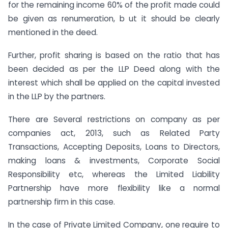
for the remaining income 60% of the profit made could
be given as renumeration, b ut it should be clearly
mentioned in the deed.
Further, profit sharing is based on the ratio that has
been decided as per the LLP Deed along with the
interest which shall be applied on the capital invested
in the LLP by the partners.
There are Several restrictions on company as per
companies act, 2013, such as Related Party
Transactions, Accepting Deposits, Loans to Directors,
making loans & investments, Corporate Social
Responsibility etc, whereas the Limited Liability
Partnership have more flexibility like a normal
partnership firm in this case.
In the case of Private Limited Company, one require to