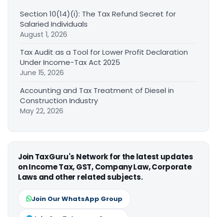
Section 10(14)(i): The Tax Refund Secret for
Salaried Individuals
August 1, 2026
Tax Audit as a Tool for Lower Profit Declaration
Under Income-Tax Act 2025
June 15, 2026
Accounting and Tax Treatment of Diesel in
Construction Industry
May 22, 2026
Join TaxGuru's Network for the latest updates
on Income Tax, GST, Company Law, Corporate
Laws and other related subjects.
Join Our WhatsApp Group