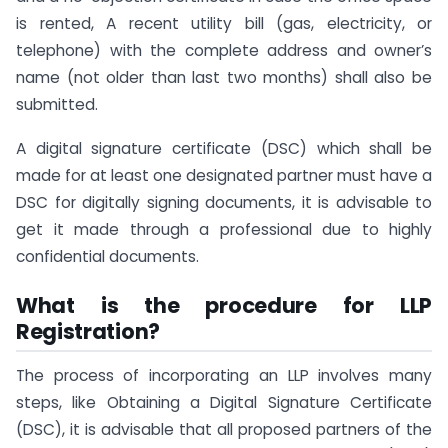
is rented, A recent utility bill (gas, electricity, or
telephone) with the complete address and owner’s
name (not older than last two months) shall also be
submitted.
A digital signature certificate (DSC) which shall be
made for at least one designated partner must have a
DSC for digitally signing documents, it is advisable to
get it made through a professional due to highly
confidential documents.
What is the procedure for LLP
Registration?
The process of incorporating an LLP involves many
steps, like Obtaining a Digital Signature Certificate
(DSC), it is advisable that all proposed partners of the