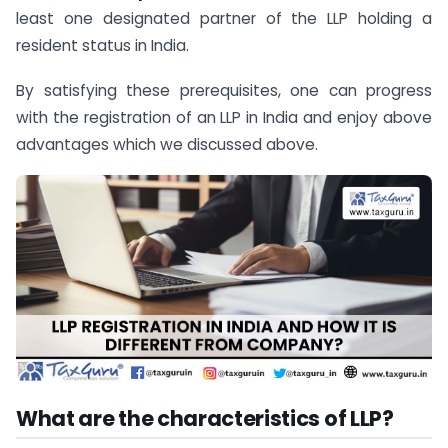
least one designated partner of the LLP holding a
resident status in India.
By satisfying these prerequisites, one can progress
with the registration of an LLP in India and enjoy above
advantages which we discussed above.
What are the characteristics of LLP?