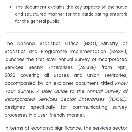
The document explains the key aspects of the survey 
and structured manner for the participating enterprises
for the general public.
The National Statistics Office (NSO), Ministry of
Statistics and Programme Implementation (MoSPI),
launches the first ever Annual Survey of Incorporated
Services Sector Enterprises (ASISSE) from April,
2026 covering all States and Union Territories;
accompanied by an explainer document
titled
Know
Your Survey: A User Guide to the Annual Survey of
Incorporated Services Sector Enterprises (ASISSE)
,
designed specifically for communicating survey
processes in a user-friendly manner.
In terms of economic significance, the services sector