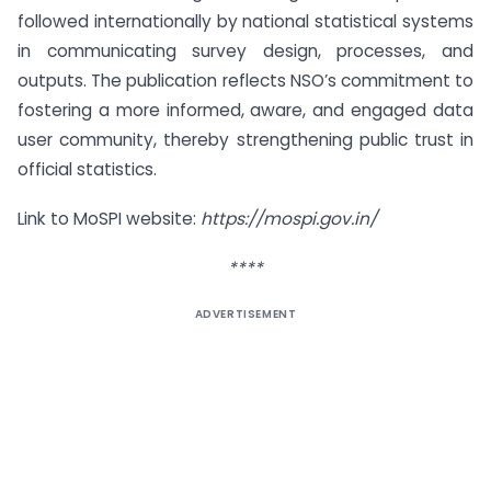
followed internationally by national statistical systems
in communicating survey design, processes, and
outputs. The publication reflects NSO’s commitment to
fostering a more informed, aware, and engaged data
user community, thereby strengthening public trust in
official statistics.
Link to MoSPI website:
https://mospi.gov.in/
****
ADVERTISEMENT