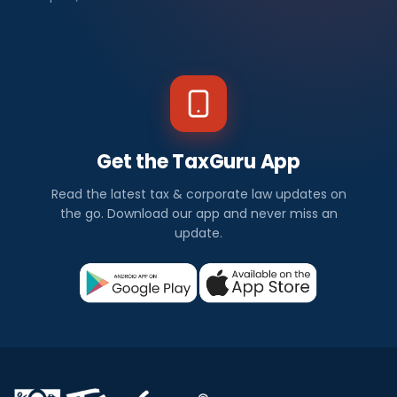
Get the TaxGuru App
Read the latest tax & corporate law updates on
the go. Download our app and never miss an
update.