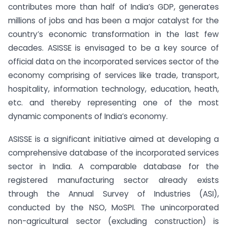
contributes more than half of India’s GDP, generates
millions of jobs and has been a major catalyst for the
country’s economic transformation in the last few
decades. ASISSE is envisaged to be a key source of
official data on the incorporated services sector of the
economy comprising of services like trade, transport,
hospitality, information technology, education, heath,
etc. and thereby representing one of the most
dynamic components of India’s economy.
ASISSE is a significant initiative aimed at developing a
comprehensive database of the incorporated services
sector in India. A comparable database for the
registered manufacturing sector already exists
through the Annual Survey of Industries (ASI),
conducted by the NSO, MoSPI. The unincorporated
non-agricultural sector (excluding construction) is