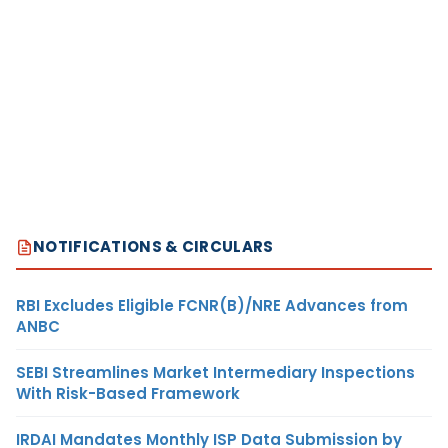
NOTIFICATIONS & CIRCULARS
RBI Excludes Eligible FCNR(B)/NRE Advances from
ANBC
SEBI Streamlines Market Intermediary Inspections
With Risk-Based Framework
IRDAI Mandates Monthly ISP Data Submission by