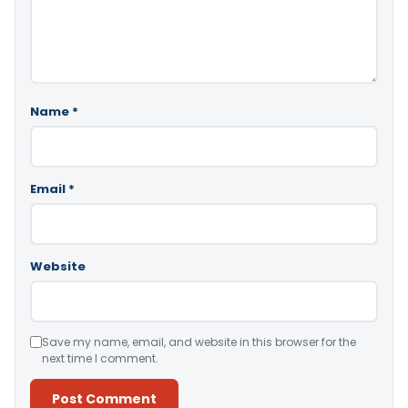
Name
*
Email
*
Website
Save my name, email, and website in this browser for the
next time I comment.