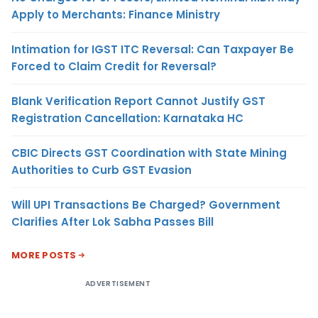
Apply to Merchants: Finance Ministry
Intimation for IGST ITC Reversal: Can Taxpayer Be
Forced to Claim Credit for Reversal?
Blank Verification Report Cannot Justify GST
Registration Cancellation: Karnataka HC
CBIC Directs GST Coordination with State Mining
Authorities to Curb GST Evasion
Will UPI Transactions Be Charged? Government
Clarifies After Lok Sabha Passes Bill
MORE POSTS
ADVERTISEMENT