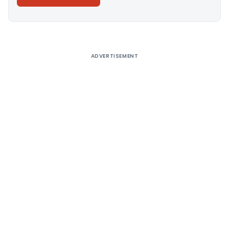
Alternative:
ADVERTISEMENT