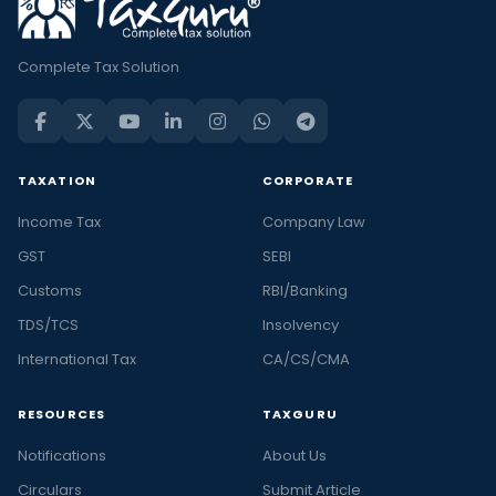
Complete Tax Solution
TAXATION
CORPORATE
Income Tax
Company Law
GST
SEBI
Customs
RBI/Banking
TDS/TCS
Insolvency
International Tax
CA/CS/CMA
RESOURCES
TAXGURU
Notifications
About Us
Circulars
Submit Article