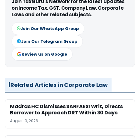
Join TaxGuru's Network for the latest updates
on Income Tax, GST, Company Law, Corporate
Laws and other related subjects.
Join Our WhatsApp Group
Join Our Telegram Group
Review us on Google
Related Articles in Corporate Law
Madras HC Dismisses SARFAESI Writ, Directs
Borrower to Approach DRT Within 30 Days
August 9, 2026