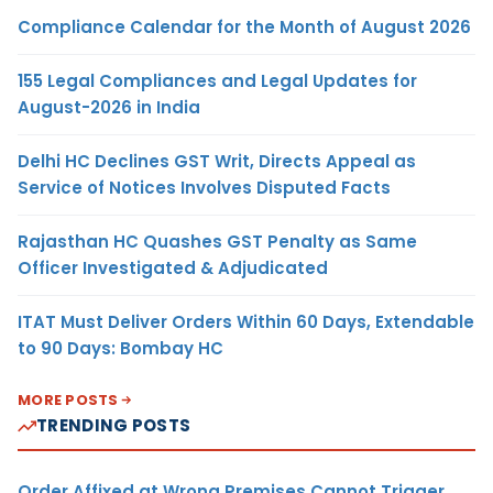
Compliance Calendar for the Month of August 2026
155 Legal Compliances and Legal Updates for
August-2026 in India
Delhi HC Declines GST Writ, Directs Appeal as
Service of Notices Involves Disputed Facts
Rajasthan HC Quashes GST Penalty as Same
Officer Investigated & Adjudicated
ITAT Must Deliver Orders Within 60 Days, Extendable
to 90 Days: Bombay HC
MORE POSTS
TRENDING POSTS
Order Affixed at Wrong Premises Cannot Trigger