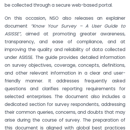
be collected through a secure web-based portal.
On this occasion, NSO also releases an explainer
document
“Know Your Survey – A User Guide to
ASISSE”
, aimed at promoting greater awareness,
transparency, and ease of compliance, and at
improving the quality and reliability of data collected
under ASISSE. The guide provides detailed information
on survey objectives, coverage, concepts, definitions,
and other relevant information in a clear and user-
friendly manner. It addresses frequently asked
questions and clarifies reporting requirements for
selected enterprises. The document also includes a
dedicated section for survey respondents, addressing
their common queries, concerns, and doubts that may
arise during the course of survey. The preparation of
this document is aligned with global best practices