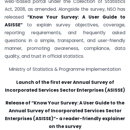
web-based portal under the Collection of Statistics
Act, 2008, as amended. Alongside the survey, NSO has
released
“Know Your Survey: A User Guide to
ASISSE”
to explain survey objectives, coverage,
reporting requirements, and frequently asked
questions in a simple, transparent, and user-friendly
manner, promoting awareness, compliance, data
quality, and trust in official statistics.
Ministry of Statistics & Programme Implementation
Launch of the first ever Annual Survey of
Incorporated Services Sector Enterprises (ASISSE)
Release of “Know Your Survey: A User Guide to the
Annual Survey of Incorporated Services Sector
Enterprises (ASISSE)”- a reader-friendly explainer
on the survey