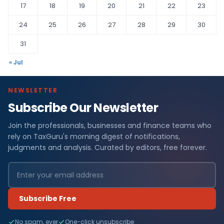
17
18
19
20
21
22
23
24
25
26
27
28
29
30
31
« Jul
NEWSLETTER
Subscribe Our Newsletter
Join the professionals, businesses and finance teams who
rely on TaxGuru's morning digest of notifications,
judgments and analysis. Curated by editors, free forever.
Subscribe Free
No spam, ever
One-click unsubscribe