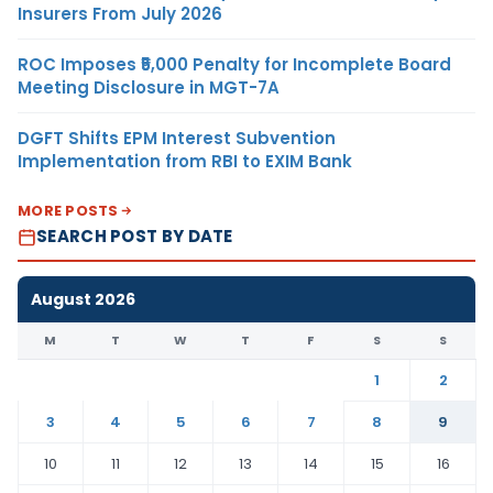
Insurers From July 2026
ROC Imposes ₹5,000 Penalty for Incomplete Board
Meeting Disclosure in MGT-7A
DGFT Shifts EPM Interest Subvention
Implementation from RBI to EXIM Bank
MORE POSTS
SEARCH POST BY DATE
August 2026
M
T
W
T
F
S
S
1
2
3
4
5
6
7
8
9
10
11
12
13
14
15
16