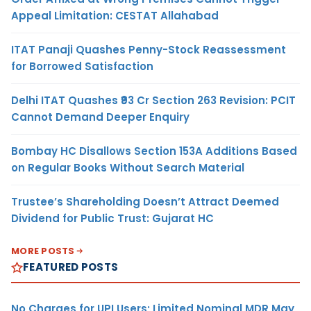
Appeal Limitation: CESTAT Allahabad
ITAT Panaji Quashes Penny-Stock Reassessment
for Borrowed Satisfaction
Delhi ITAT Quashes ₹93 Cr Section 263 Revision: PCIT
Cannot Demand Deeper Enquiry
Bombay HC Disallows Section 153A Additions Based
on Regular Books Without Search Material
Trustee’s Shareholding Doesn’t Attract Deemed
Dividend for Public Trust: Gujarat HC
MORE POSTS
FEATURED POSTS
No Charges for UPI Users; Limited Nominal MDR May