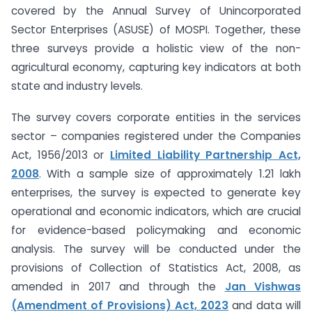
covered by the Annual Survey of Unincorporated
Sector Enterprises (ASUSE) of MOSPI. Together, these
three surveys provide a holistic view of the non-
agricultural economy, capturing key indicators at both
state and industry levels.
The survey covers corporate entities in the services
sector – companies registered under the Companies
Act, 1956/2013 or
Limited Liability Partnership Act,
2008
. With a sample size of approximately 1.21 lakh
enterprises, the survey is expected to generate key
operational and economic indicators, which are crucial
for evidence-based policymaking and economic
analysis. The survey will be conducted under the
provisions of Collection of Statistics Act, 2008, as
amended in 2017 and through the
Jan Vishwas
(Amendment of Provisions) Act, 2023
and data will