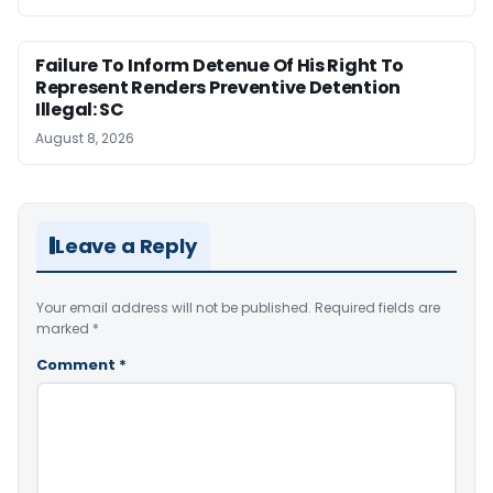
Failure To Inform Detenue Of His Right To
Represent Renders Preventive Detention
Illegal: SC
August 8, 2026
Leave a Reply
Your email address will not be published.
Required fields are
marked
*
Comment
*