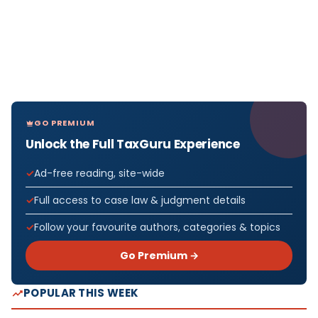
GO PREMIUM
Unlock the Full TaxGuru Experience
Ad-free reading, site-wide
Full access to case law & judgment details
Follow your favourite authors, categories & topics
Go Premium →
POPULAR THIS WEEK