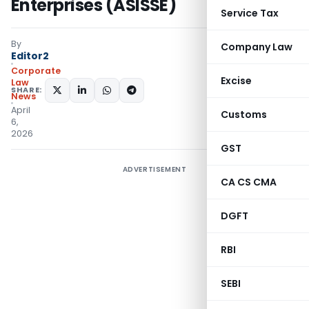
Enterprises (ASISSE)
Service Tax
By
Company Law
Editor2
Corporate
Excise
Law
SHARE:
News
April
Customs
6,
2026
GST
ADVERTISEMENT
CA CS CMA
DGFT
RBI
SEBI