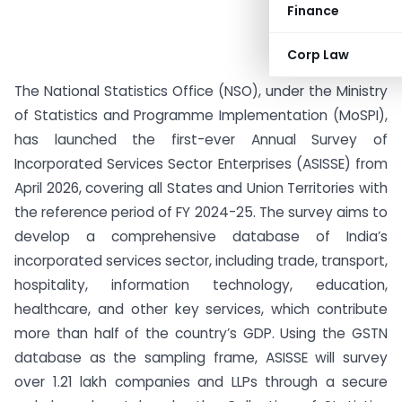
Finance
Corp Law
The National Statistics Office (NSO), under the Ministry
of Statistics and Programme Implementation (MoSPI),
has launched the first-ever Annual Survey of
Incorporated Services Sector Enterprises (ASISSE) from
April 2026, covering all States and Union Territories with
the reference period of FY 2024-25. The survey aims to
develop a comprehensive database of India’s
incorporated services sector, including trade, transport,
hospitality, information technology, education,
healthcare, and other key services, which contribute
more than half of the country’s GDP. Using the GSTN
database as the sampling frame, ASISSE will survey
over 1.21 lakh companies and LLPs through a secure