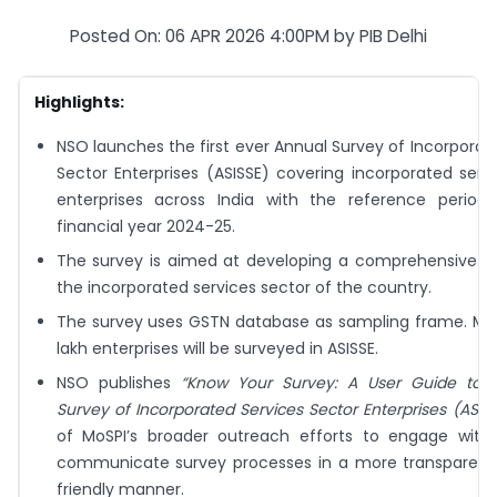
Posted On: 06 APR 2026 4:00PM by PIB Delhi
Highlights:
NSO launches the first ever Annual Survey of Incorporat
Sector Enterprises (ASISSE) covering incorporated serv
enterprises across India with the reference period
financial year 2024-25.
The survey is aimed at developing a comprehensive d
the incorporated services sector of the country.
The survey uses GSTN database as sampling frame. Mor
lakh enterprises will be surveyed in ASISSE.
NSO publishes
“Know Your Survey: A User Guide to 
Survey of Incorporated Services Sector Enterprises (ASISS
of MoSPI’s broader outreach efforts to engage with
communicate survey processes in a more transparent
friendly manner.