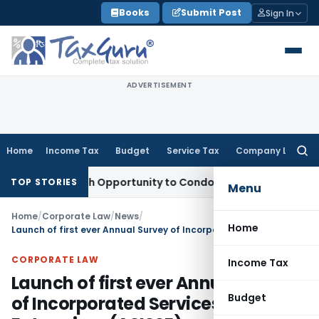
Skip
Books
Submit Post
Sign In
to
content
ADVERTISEMENT
Home
Income Tax
Budget
Service Tax
Company Law
Searc
for:
nts Fresh Opportunity to Condone KVAT Appeal Delay
Income
TOP STORIES
Menu
Home
/
Corporate Law
/
News
/
Home
Launch of first ever Annual Survey of Incorporated Services Sector Enterprises (ASISSE)
CORPORATE LAW
Income Tax
Launch of first ever Annual Survey
Budget
of Incorporated Services Sector