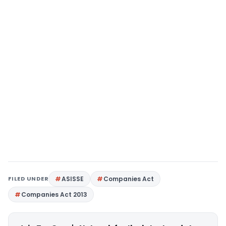
FILED UNDER
ASISSE
Companies Act
Companies Act 2013