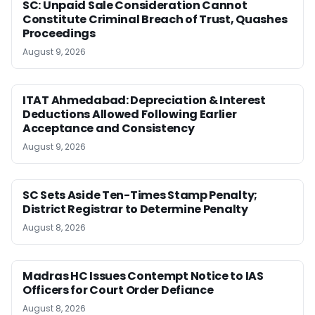
SC: Unpaid Sale Consideration Cannot
Constitute Criminal Breach of Trust, Quashes
Proceedings
August 9, 2026
ITAT Ahmedabad: Depreciation & Interest
Deductions Allowed Following Earlier
Acceptance and Consistency
August 9, 2026
SC Sets Aside Ten-Times Stamp Penalty;
District Registrar to Determine Penalty
August 8, 2026
Madras HC Issues Contempt Notice to IAS
Officers for Court Order Defiance
August 8, 2026