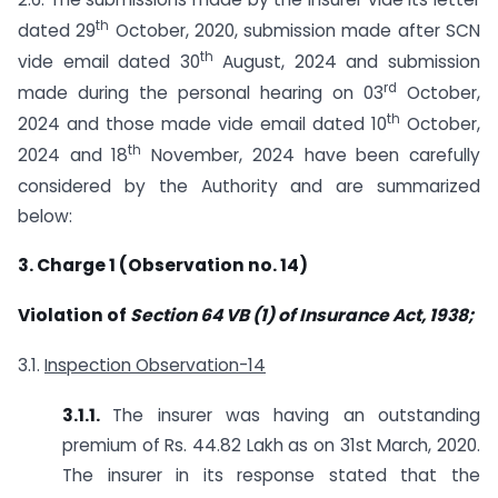
th
dated 29
October, 2020, submission made after SCN
th
vide email dated 30
August, 2024 and submission
rd
made during the personal hearing on 03
October,
th
2024 and those made vide email dated 10
October,
th
2024 and 18
November, 2024 have been carefully
considered by the Authority and are summarized
below:
3. Charge 1 (Observation no. 14)
Violation of
Section 64 VB (1) of Insurance Act, 1938;
3.1.
Inspection Observation-14
3.1.1.
The insurer was having an outstanding
premium of Rs. 44.82 Lakh as on 31st March, 2020.
The insurer in its response stated that the