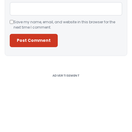
Save my name, email, and website in this browser for the
next time I comment.
Alternative:
ADVERTISEMENT