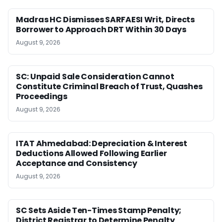
Madras HC Dismisses SARFAESI Writ, Directs
Borrower to Approach DRT Within 30 Days
August 9, 2026
SC: Unpaid Sale Consideration Cannot
Constitute Criminal Breach of Trust, Quashes
Proceedings
August 9, 2026
ITAT Ahmedabad: Depreciation & Interest
Deductions Allowed Following Earlier
Acceptance and Consistency
August 9, 2026
SC Sets Aside Ten-Times Stamp Penalty;
District Registrar to Determine Penalty