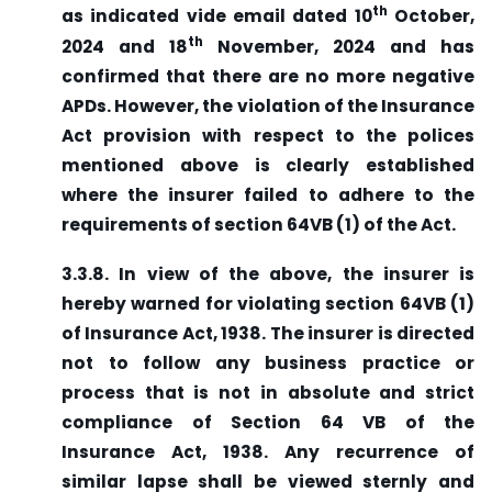
th
as indicated vide email dated 10
October,
th
2024 and 18
November, 2024 and has
confirmed that there are no more negative
APDs. However, the violation of the Insurance
Act provision with respect to the polices
mentioned above is clearly established
where the insurer failed to adhere to the
requirements of section 64VB (1) of the Act.
3.3.8. In view of the above, the insurer is
hereby warned for violating section 64VB (1)
of Insurance Act, 1938. The insurer is directed
not to follow any business practice or
process that is not in absolute and strict
compliance of Section 64 VB of the
Insurance Act, 1938. Any recurrence of
similar lapse shall be viewed sternly and