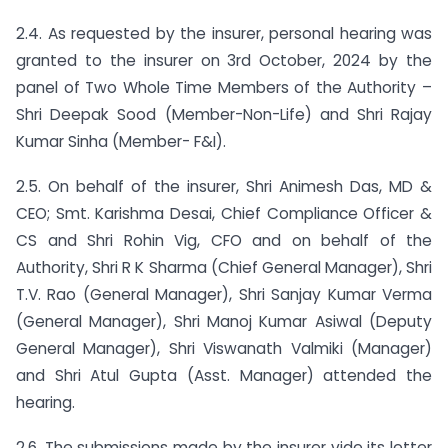
2.4. As requested by the insurer, personal hearing was
granted to the insurer on 3rd October, 2024 by the
panel of Two Whole Time Members of the Authority –
Shri Deepak Sood (Member-Non-Life) and Shri Rajay
Kumar Sinha (Member- F&I).
2.5. On behalf of the insurer, Shri Animesh Das, MD &
CEO; Smt. Karishma Desai, Chief Compliance Officer &
CS and Shri Rohin Vig, CFO and on behalf of the
Authority, Shri R K Sharma (Chief General Manager), Shri
T.V. Rao (General Manager), Shri Sanjay Kumar Verma
(General Manager), Shri Manoj Kumar Asiwal (Deputy
General Manager), Shri Viswanath Valmiki (Manager)
and Shri Atul Gupta (Asst. Manager) attended the
hearing.
2.6. The submissions made by the insurer vide its letter