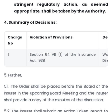
stringent regulatory action, as deemed
appropriate, shall be taken by the Authority.
4. Summary of Decisions:
Charge
Violation of Provisions
Deci
No
1
Section 64 VB (1) of the Insurance
War
Act, 1938
Direc
5. Further,
5.1. The Order shall be placed before the Board of the
Insurer in the upcoming Board Meeting and the Insurer
shall provide a copy of the minutes of the discussion.
5.2. The Insurer shall submit an Action Taken Report to