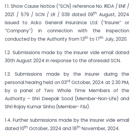
1.1. Show Cause Notice (“SCN) reference No. IRDA / ENF /
th
2021 / 579 / SCN / LR / 039 dated 09
August, 2024
issued to Acko General Insurance Ltd. (“Insurer” or
“Company”) in connection with the inspection
th
th
conducted by the Authority from 13
to 17
July, 2020.
1.2. Submissions made by the insurer vide email dated
30th August 2024 in response to the aforesaid SCN.
1.3. Submissions made by the insurer during the
rd
personal hearing held on 03
October, 2024 at 2.30 PM,
by a panel of Two Whole Time Members of the
Authority – Shri Deepak Sood (Member-Non-Life) and
Shri Rajay Kumar Sinha (Member- F&I).
1.4. Further submissions made by the insurer vide email
th
th
dated 10
October, 2024 and 18
November, 2024.