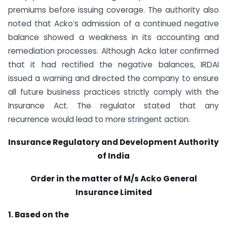
premiums before issuing coverage. The authority also
noted that Acko’s admission of a continued negative
balance showed a weakness in its accounting and
remediation processes. Although Acko later confirmed
that it had rectified the negative balances, IRDAI
issued a warning and directed the company to ensure
all future business practices strictly comply with the
Insurance Act. The regulator stated that any
recurrence would lead to more stringent action.
Insurance Regulatory and Development Authority
of India
Order in the matter of M/s Acko General
Insurance Limited
1. Based on the