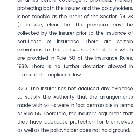
protecting both the insurer and the policyholders,
is not tenable as the intent of the Section 64 VB
(1) is very clear that the premium must be
collected by the insurer prior to the issuance of
certificate of insurance. There are certain
relaxations to the above said stipulation which
are provided in Rule 58 of the Insurance Rules,
1939. There is no further deviation allowed in
terms of the applicable law.
3.3.3. The insurer has not adduced any evidence
to satisfy the Authority that the arrangements
made with MPHs were in fact permissible in terms
of Rule 58. Therefore, the insurer’s argument that
they have adequate protection for themselves
as well as the policyholder does not hold ground.