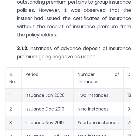
outstanding premium pertains to group insurance
policies. However, it was observed that the
insurer had issued the certificates of insurance
without the receipt of insurance premium from
the policyholders.
3.1.2.
Instances of advance deposit of insurance
premium going negative as under:
S.
Period
Number of
Day
No.
instances
1
Issuance Jan 2020
Two instances
13-3
2
Issuance Dec 2019
Nine instances
3-2
3
Issuance Nov 2019
Fourteen instances
7-1