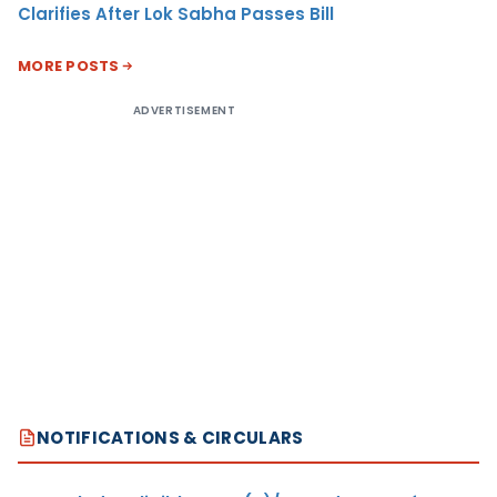
Clarifies After Lok Sabha Passes Bill
MORE POSTS
ADVERTISEMENT
NOTIFICATIONS & CIRCULARS