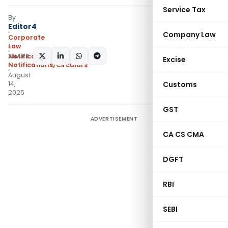
Service Tax
By
Editor4
Company Law
Corporate
Law
SHARE:
Notifications
,
Excise
Notifications/Circulars
August
14,
Customs
2025
GST
ADVERTISEMENT
CA CS CMA
DGFT
RBI
SEBI