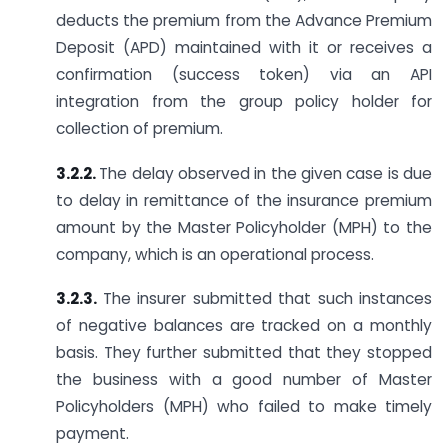
deducts the premium from the Advance Premium
Deposit (APD) maintained with it or receives a
confirmation (success token) via an API
integration from the group policy holder for
collection of premium.
3.2.2.
The delay observed in the given case is due
to delay in remittance of the insurance premium
amount by the Master Policyholder (MPH) to the
company, which is an operational process.
3.2.3.
The insurer submitted that such instances
of negative balances are tracked on a monthly
basis. They further submitted that they stopped
the business with a good number of Master
Policyholders (MPH) who failed to make timely
payment.