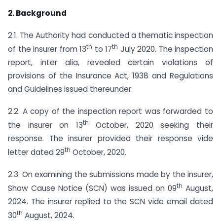
2. Background
2.1. The Authority had conducted a thematic inspection
th
th
of the insurer from 13
to 17
July 2020. The inspection
report, inter alia, revealed certain violations of
provisions of the Insurance Act, 1938 and Regulations
and Guidelines issued thereunder.
2.2. A copy of the inspection report was forwarded to
th
the insurer on 13
October, 2020 seeking their
response. The insurer provided their response vide
th
letter dated 29
October, 2020.
2.3. On examining the submissions made by the insurer,
th
Show Cause Notice (SCN) was issued on 09
August,
2024. The insurer replied to the SCN vide email dated
th
30
August, 2024.