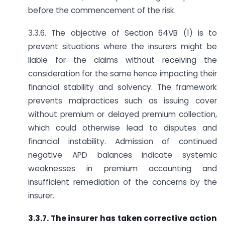
before the commencement of the risk.
3.3.6. The objective of Section 64VB (1) is to
prevent situations where the insurers might be
liable for the claims without receiving the
consideration for the same hence impacting their
financial stability and solvency. The framework
prevents malpractices such as issuing cover
without premium or delayed premium collection,
which could otherwise lead to disputes and
financial instability. Admission of continued
negative APD balances indicate systemic
weaknesses in premium accounting and
insufficient remediation of the concerns by the
insurer.
3.3.7. The insurer has taken corrective action