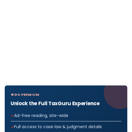
GO PREMIUM
Unlock the Full TaxGuru Experience
Ad-free reading, site-wide
Full access to case law & judgment details