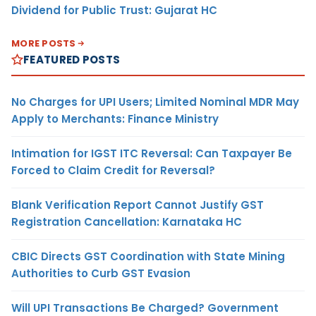
Dividend for Public Trust: Gujarat HC
MORE POSTS
FEATURED POSTS
No Charges for UPI Users; Limited Nominal MDR May
Apply to Merchants: Finance Ministry
Intimation for IGST ITC Reversal: Can Taxpayer Be
Forced to Claim Credit for Reversal?
Blank Verification Report Cannot Justify GST
Registration Cancellation: Karnataka HC
CBIC Directs GST Coordination with State Mining
Authorities to Curb GST Evasion
Will UPI Transactions Be Charged? Government