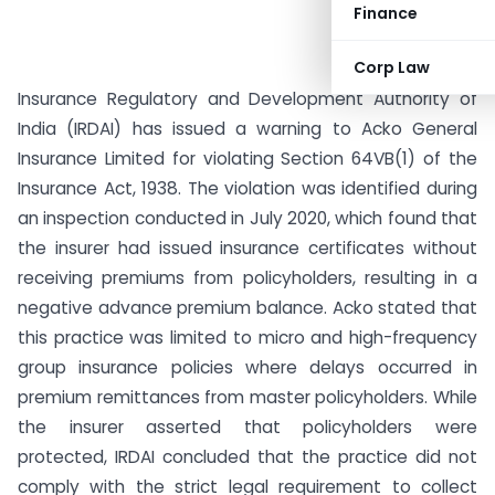
Finance
Corp Law
Insurance Regulatory and Development Authority of
India (IRDAI) has issued a warning to Acko General
Insurance Limited for violating Section 64VB(1) of the
Insurance Act, 1938. The violation was identified during
an inspection conducted in July 2020, which found that
the insurer had issued insurance certificates without
receiving premiums from policyholders, resulting in a
negative advance premium balance. Acko stated that
this practice was limited to micro and high-frequency
group insurance policies where delays occurred in
premium remittances from master policyholders. While
the insurer asserted that policyholders were
protected, IRDAI concluded that the practice did not
comply with the strict legal requirement to collect