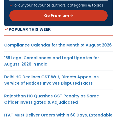
Follow your favourite authors, categories & topics
Go Premium →
POPULAR THIS WEEK
Compliance Calendar for the Month of August 2026
155 Legal Compliances and Legal Updates for
August-2026 in India
Delhi HC Declines GST Writ, Directs Appeal as
Service of Notices Involves Disputed Facts
Rajasthan HC Quashes GST Penalty as Same
Officer Investigated & Adjudicated
ITAT Must Deliver Orders Within 60 Days, Extendable