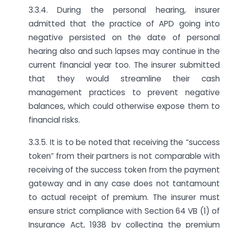
3.3.4. During the personal hearing, insurer
admitted that the practice of APD going into
negative persisted on the date of personal
hearing also and such lapses may continue in the
current financial year too. The insurer submitted
that they would streamline their cash
management practices to prevent negative
balances, which could otherwise expose them to
financial risks.
3.3.5. It is to be noted that receiving the “success
token” from their partners is not comparable with
receiving of the success token from the payment
gateway and in any case does not tantamount
to actual receipt of premium. The insurer must
ensure strict compliance with Section 64 VB (1) of
Insurance Act, 1938 by collecting the premium