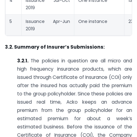
4
Issuance Jul-Oct
One instance
13 d
2019
5
Issuance Apr-Jun
One instance
23 
2019
3.2. Summary of Insurer’s Submissions:
3.2.1.
The policies in question are all micro and
high frequency insurance products, which are
issued through Certificate of Insurance (COI) only
after the insured has actually paid the premium
to the group policyholder. Since these policies are
issued real time, Acko keeps an advance
premium from the group policyholder for an
estimated premium for about a week’s
estimated business. Before the issuance of the
Certificate of Insurance (COI), the Company