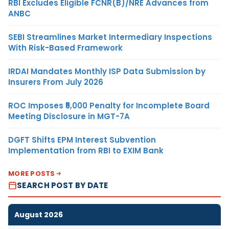
RBI Excludes Eligible FCNR(B)/NRE Advances from
ANBC
SEBI Streamlines Market Intermediary Inspections
With Risk-Based Framework
IRDAI Mandates Monthly ISP Data Submission by
Insurers From July 2026
ROC Imposes ₹5,000 Penalty for Incomplete Board
Meeting Disclosure in MGT-7A
DGFT Shifts EPM Interest Subvention
Implementation from RBI to EXIM Bank
MORE POSTS
SEARCH POST BY DATE
August 2026