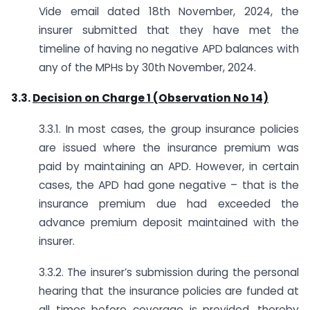
Vide email dated 18th November, 2024, the
insurer submitted that they have met the
timeline of having no negative APD balances with
any of the MPHs by 30th November, 2024.
3.3.
Decision on Charge 1 (Observation No 14)
3.3.1. In most cases, the group insurance policies
are issued where the insurance premium was
paid by maintaining an APD. However, in certain
cases, the APD had gone negative – that is the
insurance premium due had exceeded the
advance premium deposit maintained with the
insurer.
3.3.2. The insurer’s submission during the personal
hearing that the insurance policies are funded at
all times before coverage is provided, thereby