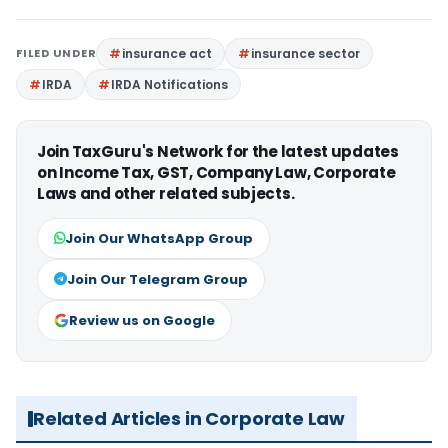
FILED UNDER
insurance act
insurance sector
IRDA
IRDA Notifications
Join TaxGuru's Network for the latest updates
on Income Tax, GST, Company Law, Corporate
Laws and other related subjects.
Join Our WhatsApp Group
Join Our Telegram Group
Review us on Google
Related Articles in Corporate Law