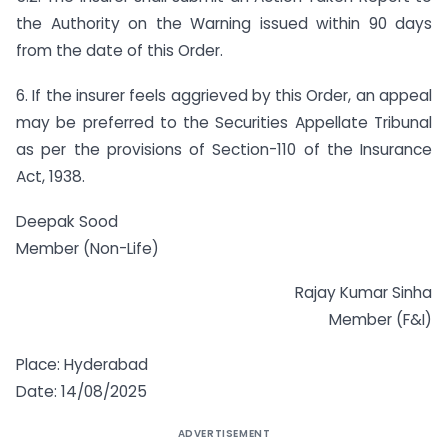
the Authority on the Warning issued within 90 days
from the date of this Order.
6. If the insurer feels aggrieved by this Order, an appeal
may be preferred to the Securities Appellate Tribunal
as per the provisions of Section-110 of the Insurance
Act, 1938.
Deepak Sood
Member (Non-Life)
Rajay Kumar Sinha
Member (F&I)
Place: Hyderabad
Date: 14/08/2025
ADVERTISEMENT