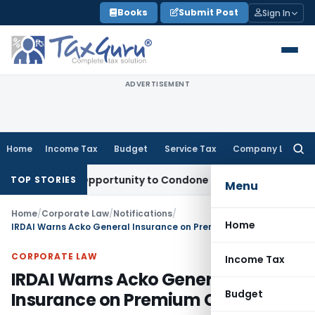
Skip
Books
Submit Post
Sign In
to
content
ADVERTISEMENT
Home
Income Tax
Budget
Service Tax
Company Law
Searc
for:
Fresh Opportunity to Condone KVAT Appeal Delay
Income Tax
TOP STORIES
Menu
Home
/
Corporate Law
/
Notifications
/
Home
IRDAI Warns Acko General Insurance on Premium Collection
CORPORATE LAW
Income Tax
IRDAI Warns Acko General
Budget
Insurance on Premium Collection