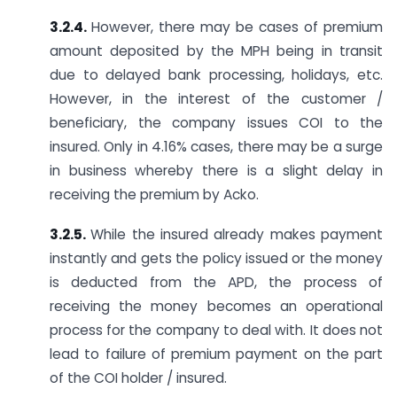
3.2.4.
However, there may be cases of premium
amount deposited by the MPH being in transit
due to delayed bank processing, holidays, etc.
However, in the interest of the customer /
beneficiary, the company issues COI to the
insured. Only in 4.16% cases, there may be a surge
in business whereby there is a slight delay in
receiving the premium by Acko.
3.2.5.
While the insured already makes payment
instantly and gets the policy issued or the money
is deducted from the APD, the process of
receiving the money becomes an operational
process for the company to deal with. It does not
lead to failure of premium payment on the part
of the COI holder / insured.