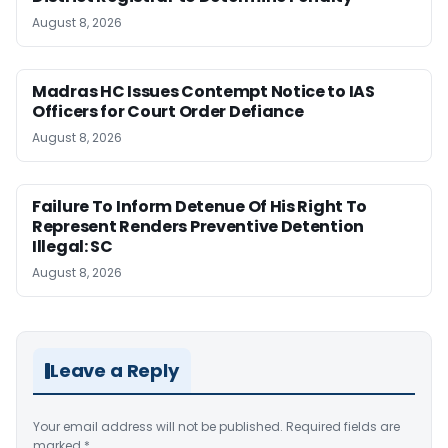
August 8, 2026
Madras HC Issues Contempt Notice to IAS
Officers for Court Order Defiance
August 8, 2026
Failure To Inform Detenue Of His Right To
Represent Renders Preventive Detention
Illegal: SC
August 8, 2026
Leave a Reply
Your email address will not be published.
Required fields are
marked
*