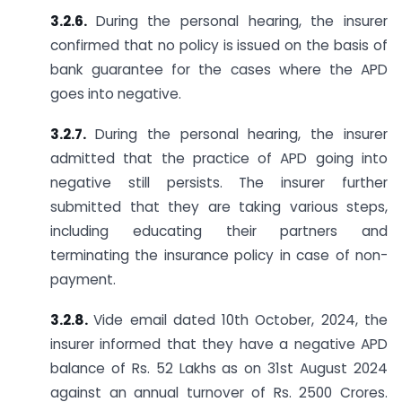
3.2.6.
During the personal hearing, the insurer
confirmed that no policy is issued on the basis of
bank guarantee for the cases where the APD
goes into negative.
3.2.7.
During the personal hearing, the insurer
admitted that the practice of APD going into
negative still persists. The insurer further
submitted that they are taking various steps,
including educating their partners and
terminating the insurance policy in case of non-
payment.
3.2.8.
Vide email dated 10th October, 2024, the
insurer informed that they have a negative APD
balance of Rs. 52 Lakhs as on 31st August 2024
against an annual turnover of Rs. 2500 Crores.