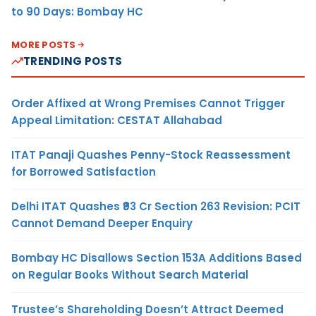
to 90 Days: Bombay HC
MORE POSTS
TRENDING POSTS
Order Affixed at Wrong Premises Cannot Trigger
Appeal Limitation: CESTAT Allahabad
ITAT Panaji Quashes Penny-Stock Reassessment
for Borrowed Satisfaction
Delhi ITAT Quashes ₹93 Cr Section 263 Revision: PCIT
Cannot Demand Deeper Enquiry
Bombay HC Disallows Section 153A Additions Based
on Regular Books Without Search Material
Trustee’s Shareholding Doesn’t Attract Deemed