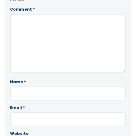
Comment
*
Name
*
Email
*
Website