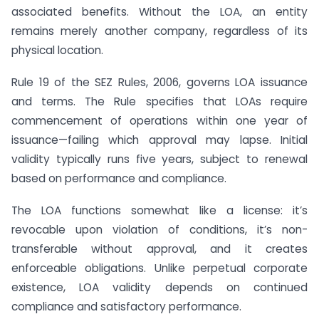
associated benefits. Without the LOA, an entity
remains merely another company, regardless of its
physical location.
Rule 19 of the SEZ Rules, 2006, governs LOA issuance
and terms. The Rule specifies that LOAs require
commencement of operations within one year of
issuance—failing which approval may lapse. Initial
validity typically runs five years, subject to renewal
based on performance and compliance.
The LOA functions somewhat like a license: it’s
revocable upon violation of conditions, it’s non-
transferable without approval, and it creates
enforceable obligations. Unlike perpetual corporate
existence, LOA validity depends on continued
compliance and satisfactory performance.