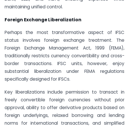
maintaining unified control.
Foreign Exchange Liberalization
Perhaps the most transformative aspect of IFSC
status involves foreign exchange treatment. The
Foreign Exchange Management Act, 1999 (FEMA),
traditionally restricts currency convertibility and cross-
border transactions. IFSC units, however, enjoy
substantial liberalization under FEMA regulations
specifically designed for IFSCs.
Key liberalizations include permission to transact in
freely convertible foreign currencies without prior
approval, ability to offer derivative products based on
foreign underlyings, relaxed borrowing and lending
norms for international transactions, and simplified