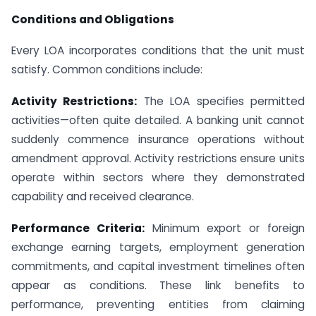
Conditions and Obligations
Every LOA incorporates conditions that the unit must
satisfy. Common conditions include:
Activity Restrictions:
The LOA specifies permitted
activities—often quite detailed. A banking unit cannot
suddenly commence insurance operations without
amendment approval. Activity restrictions ensure units
operate within sectors where they demonstrated
capability and received clearance.
Performance Criteria:
Minimum export or foreign
exchange earning targets, employment generation
commitments, and capital investment timelines often
appear as conditions. These link benefits to
performance, preventing entities from claiming