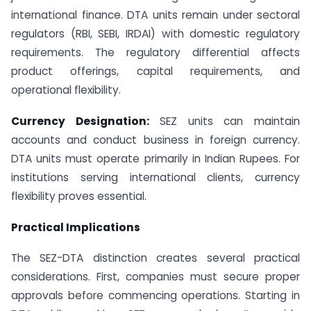
international finance. DTA units remain under sectoral
regulators (RBI, SEBI, IRDAI) with domestic regulatory
requirements. The regulatory differential affects
product offerings, capital requirements, and
operational flexibility.
Currency Designation:
SEZ units can maintain
accounts and conduct business in foreign currency.
DTA units must operate primarily in Indian Rupees. For
institutions serving international clients, currency
flexibility proves essential.
Practical Implications
The SEZ-DTA distinction creates several practical
considerations. First, companies must secure proper
approvals before commencing operations. Starting in