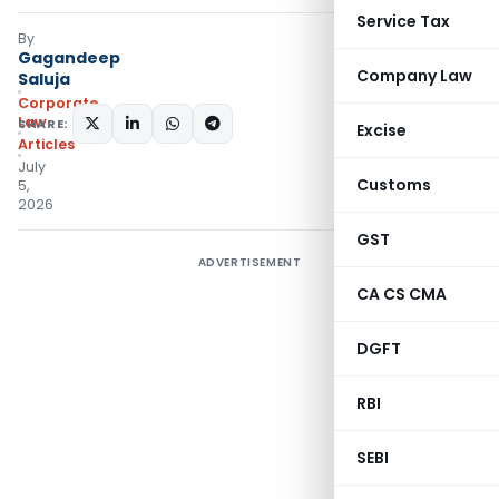
Service Tax
By
Gagandeep
Company Law
Saluja
Corporate
Law
SHARE:
Excise
Articles
July
Customs
5,
2026
GST
ADVERTISEMENT
CA CS CMA
DGFT
RBI
SEBI