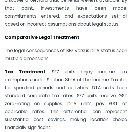
discover afterward that benefits weren’t available. By
that point, investments have been made,
commitments entered, and expectations set—all
based on incorrect assumptions about legal status.
Comparative Legal Treatment
The legal consequences of SEZ versus DTA status span
multiple dimensions:
Tax Treatment:
SEZ units enjoy income tax
exemptions under Section 80LA of the Income Tax Act
for specified periods and activities. DTA units face
standard corporate tax rates. SEZ units receive GST
zero-rating on supplies. DTA units pay GST at
applicable rates. This differential can represent
substantial cost savings, making location choice
financially significant.