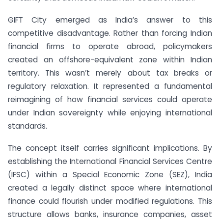
GIFT City emerged as India’s answer to this
competitive disadvantage. Rather than forcing Indian
financial firms to operate abroad, policymakers
created an offshore-equivalent zone within Indian
territory. This wasn’t merely about tax breaks or
regulatory relaxation. It represented a fundamental
reimagining of how financial services could operate
under Indian sovereignty while enjoying international
standards.
The concept itself carries significant implications. By
establishing the International Financial Services Centre
(IFSC) within a Special Economic Zone (SEZ), India
created a legally distinct space where international
finance could flourish under modified regulations. This
structure allows banks, insurance companies, asset