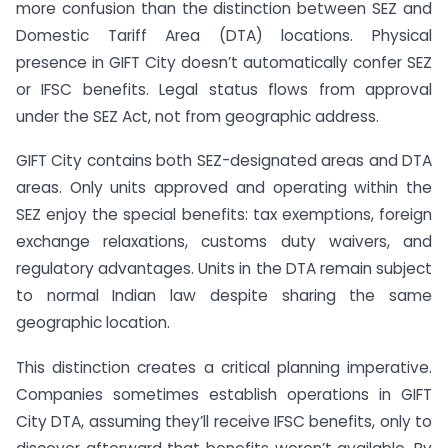
more confusion than the distinction between SEZ and
Domestic Tariff Area (DTA) locations. Physical
presence in GIFT City doesn’t automatically confer SEZ
or IFSC benefits. Legal status flows from approval
under the SEZ Act, not from geographic address.
GIFT City contains both SEZ-designated areas and DTA
areas. Only units approved and operating within the
SEZ enjoy the special benefits: tax exemptions, foreign
exchange relaxations, customs duty waivers, and
regulatory advantages. Units in the DTA remain subject
to normal Indian law despite sharing the same
geographic location.
This distinction creates a critical planning imperative.
Companies sometimes establish operations in GIFT
City DTA, assuming they’ll receive IFSC benefits, only to