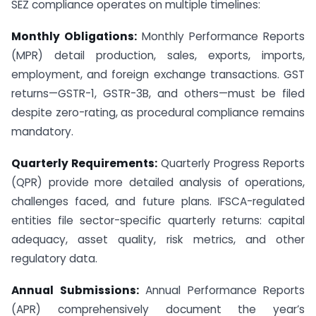
SEZ compliance operates on multiple timelines:
Monthly Obligations:
Monthly Performance Reports
(MPR) detail production, sales, exports, imports,
employment, and foreign exchange transactions. GST
returns—GSTR-1, GSTR-3B, and others—must be filed
despite zero-rating, as procedural compliance remains
mandatory.
Quarterly Requirements:
Quarterly Progress Reports
(QPR) provide more detailed analysis of operations,
challenges faced, and future plans. IFSCA-regulated
entities file sector-specific quarterly returns: capital
adequacy, asset quality, risk metrics, and other
regulatory data.
Annual Submissions:
Annual Performance Reports
(APR) comprehensively document the year’s