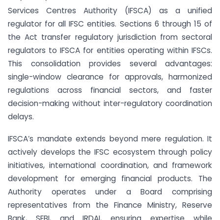
Services Centres Authority (IFSCA) as a unified
regulator for all IFSC entities. Sections 6 through 15 of
the Act transfer regulatory jurisdiction from sectoral
regulators to IFSCA for entities operating within IFSCs.
This consolidation provides several advantages:
single-window clearance for approvals, harmonized
regulations across financial sectors, and faster
decision-making without inter-regulatory coordination
delays.
IFSCA’s mandate extends beyond mere regulation. It
actively develops the IFSC ecosystem through policy
initiatives, international coordination, and framework
development for emerging financial products. The
Authority operates under a Board comprising
representatives from the Finance Ministry, Reserve
Bank, SEBI, and IRDAI, ensuring expertise while