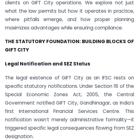
clients on GIFT City operations. We explore not just
what the law permits but how it operates in practice,
where pitfalls emerge, and how proper planning
maximizes advantages while ensuring compliance.
THE STATUTORY FOUNDATION: BUILDING BLOCKS OF
GIFT CITY
Legal Notification and SEZ Status
The legal existence of GIFT City as an IFSC rests on
specific statutory notifications. Under Section 18 of the
Special Economic Zones Act, 2005, the Central
Government notified GIFT City, Gandhinagar, as India’s
first International Financial Services Centre. This
notification wasn’t merely administrative formality—it
triggered specific legal consequences flowing from SEZ
designation.