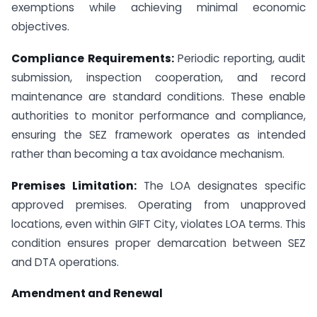
exemptions while achieving minimal economic
objectives.
Compliance Requirements:
Periodic reporting, audit
submission, inspection cooperation, and record
maintenance are standard conditions. These enable
authorities to monitor performance and compliance,
ensuring the SEZ framework operates as intended
rather than becoming a tax avoidance mechanism.
Premises Limitation:
The LOA designates specific
approved premises. Operating from unapproved
locations, even within GIFT City, violates LOA terms. This
condition ensures proper demarcation between SEZ
and DTA operations.
Amendment and Renewal