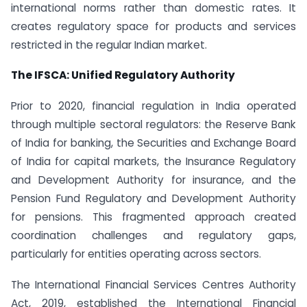
international norms rather than domestic rates. It
creates regulatory space for products and services
restricted in the regular Indian market.
The IFSCA: Unified Regulatory Authority
Prior to 2020, financial regulation in India operated
through multiple sectoral regulators: the Reserve Bank
of India for banking, the Securities and Exchange Board
of India for capital markets, the Insurance Regulatory
and Development Authority for insurance, and the
Pension Fund Regulatory and Development Authority
for pensions. This fragmented approach created
coordination challenges and regulatory gaps,
particularly for entities operating across sectors.
The International Financial Services Centres Authority
Act, 2019, established the International Financial