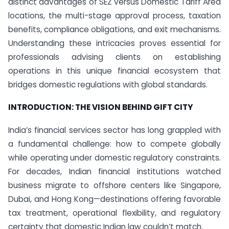
distinct advantages of SEZ versus Domestic Tariff Area
locations, the multi-stage approval process, taxation
benefits, compliance obligations, and exit mechanisms.
Understanding these intricacies proves essential for
professionals advising clients on establishing
operations in this unique financial ecosystem that
bridges domestic regulations with global standards.
INTRODUCTION: THE VISION BEHIND GIFT CITY
India’s financial services sector has long grappled with
a fundamental challenge: how to compete globally
while operating under domestic regulatory constraints.
For decades, Indian financial institutions watched
business migrate to offshore centers like Singapore,
Dubai, and Hong Kong—destinations offering favorable
tax treatment, operational flexibility, and regulatory
certainty that domestic Indian law couldn’t match.