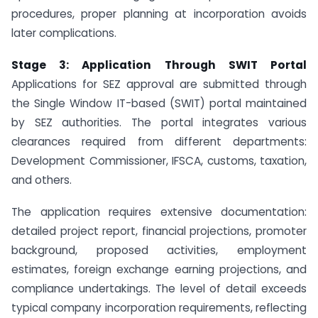
procedures, proper planning at incorporation avoids
later complications.
Stage 3: Application Through SWIT Portal
Applications for SEZ approval are submitted through
the Single Window IT-based (SWIT) portal maintained
by SEZ authorities. The portal integrates various
clearances required from different departments:
Development Commissioner, IFSCA, customs, taxation,
and others.
The application requires extensive documentation:
detailed project report, financial projections, promoter
background, proposed activities, employment
estimates, foreign exchange earning projections, and
compliance undertakings. The level of detail exceeds
typical company incorporation requirements, reflecting