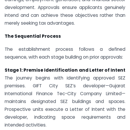
development. Approvals ensure applicants genuinely
intend and can achieve these objectives rather than
merely seeking tax advantages.
The Sequential Process
The establishment process follows a defined
sequence, with each stage building on prior approvals:
Stage 1: Premise Identification and Letter of Intent
The journey begins with identifying approved SEZ
premises. GIFT City SEZ’s developer—Gujarat
International Finance Tec-City Company Limited—
maintains designated SEZ buildings and spaces.
Prospective units execute a Letter of Intent with the
developer, indicating space requirements and
intended activities.