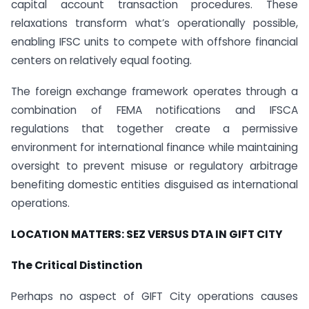
capital account transaction procedures. These
relaxations transform what’s operationally possible,
enabling IFSC units to compete with offshore financial
centers on relatively equal footing.
The foreign exchange framework operates through a
combination of FEMA notifications and IFSCA
regulations that together create a permissive
environment for international finance while maintaining
oversight to prevent misuse or regulatory arbitrage
benefiting domestic entities disguised as international
operations.
LOCATION MATTERS: SEZ VERSUS DTA IN GIFT CITY
The Critical Distinction
Perhaps no aspect of GIFT City operations causes