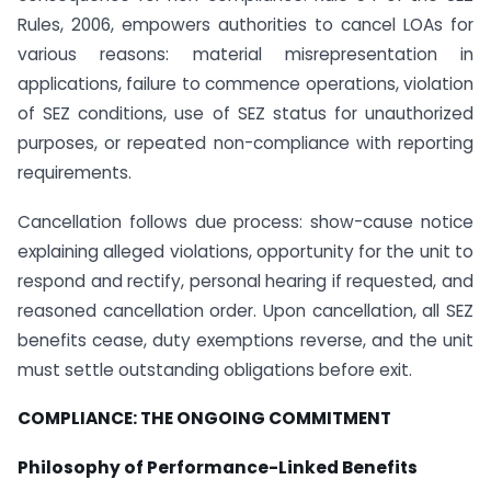
Rules, 2006, empowers authorities to cancel LOAs for
various reasons: material misrepresentation in
applications, failure to commence operations, violation
of SEZ conditions, use of SEZ status for unauthorized
purposes, or repeated non-compliance with reporting
requirements.
Cancellation follows due process: show-cause notice
explaining alleged violations, opportunity for the unit to
respond and rectify, personal hearing if requested, and
reasoned cancellation order. Upon cancellation, all SEZ
benefits cease, duty exemptions reverse, and the unit
must settle outstanding obligations before exit.
COMPLIANCE: THE ONGOING COMMITMENT
Philosophy of Performance-Linked Benefits