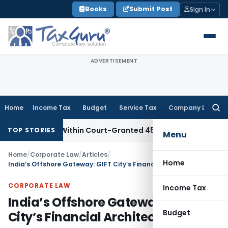
Skip
Books
Submit Post
Sign In
to
content
ADVERTISEMENT
Home
Income Tax
Budget
Service Tax
Company Law
Searc
for:
Filed Within Court-Granted 45-Day Period
Income Tax
No Se
TOP STORIES
Menu
Home
/
Corporate Law
/
Articles
/
Home
India’s Offshore Gateway: GIFT City’s Financial Architecture
CORPORATE LAW
Income Tax
India’s Offshore Gateway: GIFT
Budget
City’s Financial Architecture