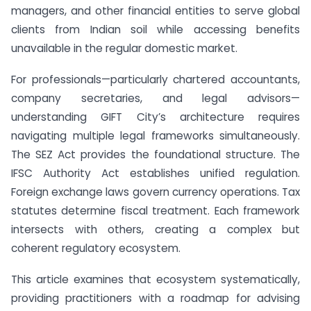
managers, and other financial entities to serve global
clients from Indian soil while accessing benefits
unavailable in the regular domestic market.
For professionals—particularly chartered accountants,
company secretaries, and legal advisors—
understanding GIFT City’s architecture requires
navigating multiple legal frameworks simultaneously.
The SEZ Act provides the foundational structure. The
IFSC Authority Act establishes unified regulation.
Foreign exchange laws govern currency operations. Tax
statutes determine fiscal treatment. Each framework
intersects with others, creating a complex but
coherent regulatory ecosystem.
This article examines that ecosystem systematically,
providing practitioners with a roadmap for advising