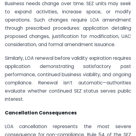
Business needs change over time. SEZ units may seek
to expand activities, increase space, or modify
operations. Such changes require LOA amendment
through prescribed procedures: application detailing
proposed changes, justification for modification, UAC
consideration, and formal amendment issuance.
Similarly, LOA renewal before validity expiration requires
application demonstrating satisfactory past
performance, continued business viability, and ongoing
compliance. Renewal isn’t automatic—authorities
evaluate whether continued SEZ status serves public
interest.
Cancellation Consequences
LOA cancellation represents the most severe
consequence for non-compliance. Rule 54 of the SEZ