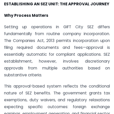
ESTABLISHING AN SEZ UNIT: THE APPROVAL JOURNEY
Why Process Matters
Setting up operations in GIFT City SEZ differs
fundamentally from routine company incorporation.
The Companies Act, 2013 permits incorporation upon
filing required documents and fees—approval is
essentially automatic for compliant applications. SEZ
establishment, however, involves discretionary
approvals from multiple authorities based on
substantive criteria.
This approval-based system reflects the conditional
nature of SEZ benefits. The government grants tax
exemptions, duty waivers, and regulatory relaxations
expecting specific outcomes: foreign exchange
earnings, employment generation, and financial sector