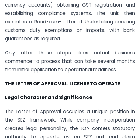
currency accounts), obtaining GST registration, and
establishing compliance systems. The unit then
executes a Bond-cum-Letter of Undertaking securing
customs duty exemptions on imports, with bank
guarantees as required.
Only after these steps does actual business
commence—a process that can take several months
from initial application to operational readiness.
THE LETTER OF APPROVAL: LICENSE TO OPERATE
Legal Character and Significance
The Letter of Approval occupies a unique position in
the SEZ framework. While company incorporation
creates legal personality, the LOA confers statutory
authority to operate as an SEZ unit and claim