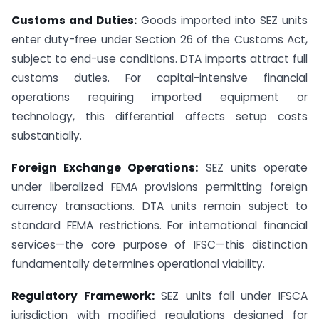
Customs and Duties:
Goods imported into SEZ units
enter duty-free under Section 26 of the Customs Act,
subject to end-use conditions. DTA imports attract full
customs duties. For capital-intensive financial
operations requiring imported equipment or
technology, this differential affects setup costs
substantially.
Foreign Exchange Operations:
SEZ units operate
under liberalized FEMA provisions permitting foreign
currency transactions. DTA units remain subject to
standard FEMA restrictions. For international financial
services—the core purpose of IFSC—this distinction
fundamentally determines operational viability.
Regulatory Framework:
SEZ units fall under IFSCA
jurisdiction with modified regulations designed for