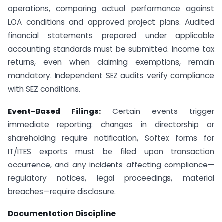
operations, comparing actual performance against
LOA conditions and approved project plans. Audited
financial statements prepared under applicable
accounting standards must be submitted. Income tax
returns, even when claiming exemptions, remain
mandatory. Independent SEZ audits verify compliance
with SEZ conditions.
Event-Based Filings:
Certain events trigger
immediate reporting: changes in directorship or
shareholding require notification, Softex forms for
IT/ITES exports must be filed upon transaction
occurrence, and any incidents affecting compliance—
regulatory notices, legal proceedings, material
breaches—require disclosure.
Documentation Discipline