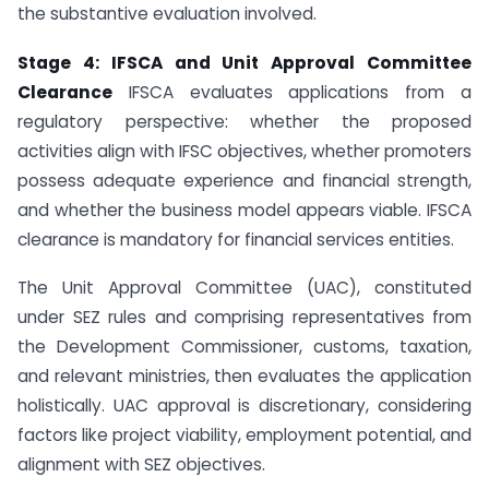
the substantive evaluation involved.
Stage 4: IFSCA and Unit Approval Committee
Clearance
IFSCA evaluates applications from a
regulatory perspective: whether the proposed
activities align with IFSC objectives, whether promoters
possess adequate experience and financial strength,
and whether the business model appears viable. IFSCA
clearance is mandatory for financial services entities.
The Unit Approval Committee (UAC), constituted
under SEZ rules and comprising representatives from
the Development Commissioner, customs, taxation,
and relevant ministries, then evaluates the application
holistically. UAC approval is discretionary, considering
factors like project viability, employment potential, and
alignment with SEZ objectives.