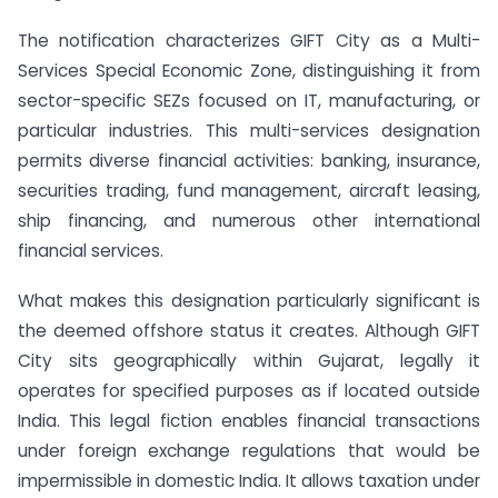
The notification characterizes GIFT City as a Multi-
Services Special Economic Zone, distinguishing it from
sector-specific SEZs focused on IT, manufacturing, or
particular industries. This multi-services designation
permits diverse financial activities: banking, insurance,
securities trading, fund management, aircraft leasing,
ship financing, and numerous other international
financial services.
What makes this designation particularly significant is
the deemed offshore status it creates. Although GIFT
City sits geographically within Gujarat, legally it
operates for specified purposes as if located outside
India. This legal fiction enables financial transactions
under foreign exchange regulations that would be
impermissible in domestic India. It allows taxation under