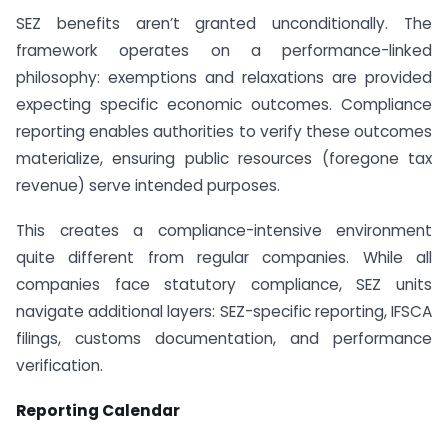
SEZ benefits aren’t granted unconditionally. The
framework operates on a performance-linked
philosophy: exemptions and relaxations are provided
expecting specific economic outcomes. Compliance
reporting enables authorities to verify these outcomes
materialize, ensuring public resources (foregone tax
revenue) serve intended purposes.
This creates a compliance-intensive environment
quite different from regular companies. While all
companies face statutory compliance, SEZ units
navigate additional layers: SEZ-specific reporting, IFSCA
filings, customs documentation, and performance
verification.
Reporting Calendar