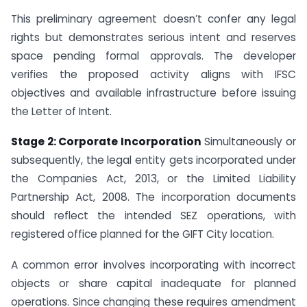
This preliminary agreement doesn’t confer any legal
rights but demonstrates serious intent and reserves
space pending formal approvals. The developer
verifies the proposed activity aligns with IFSC
objectives and available infrastructure before issuing
the Letter of Intent.
Stage 2: Corporate Incorporation
Simultaneously or
subsequently, the legal entity gets incorporated under
the Companies Act, 2013, or the Limited Liability
Partnership Act, 2008. The incorporation documents
should reflect the intended SEZ operations, with
registered office planned for the GIFT City location.
A common error involves incorporating with incorrect
objects or share capital inadequate for planned
operations. Since changing these requires amendment