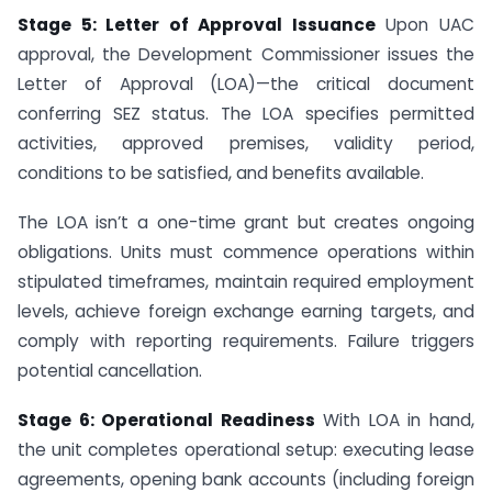
Stage 5: Letter of Approval Issuance
Upon UAC
approval, the Development Commissioner issues the
Letter of Approval (LOA)—the critical document
conferring SEZ status. The LOA specifies permitted
activities, approved premises, validity period,
conditions to be satisfied, and benefits available.
The LOA isn’t a one-time grant but creates ongoing
obligations. Units must commence operations within
stipulated timeframes, maintain required employment
levels, achieve foreign exchange earning targets, and
comply with reporting requirements. Failure triggers
potential cancellation.
Stage 6: Operational Readiness
With LOA in hand,
the unit completes operational setup: executing lease
agreements, opening bank accounts (including foreign