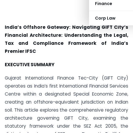
Finance
Corp Law
India’s Offshore Gateway: Navigating GIFT City’s
Financial Architecture:
Understanding the Legal,
Tax and Compliance Framework of India’s
Premier IFSC
EXECUTIVE SUMMARY
Gujarat International Finance Tec-City (GIFT City)
operates as India’s first International Financial Services
Centre within a designated Special Economic Zone,
creating an offshore-equivalent jurisdiction on Indian
soil. This article explores the comprehensive regulatory
architecture governing GIFT City, examining the
statutory framework under the SEZ Act 2005, the