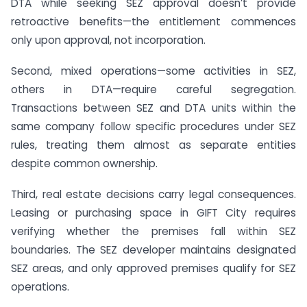
DTA while seeking SEZ approval doesn’t provide
retroactive benefits—the entitlement commences
only upon approval, not incorporation.
Second, mixed operations—some activities in SEZ,
others in DTA—require careful segregation.
Transactions between SEZ and DTA units within the
same company follow specific procedures under SEZ
rules, treating them almost as separate entities
despite common ownership.
Third, real estate decisions carry legal consequences.
Leasing or purchasing space in GIFT City requires
verifying whether the premises fall within SEZ
boundaries. The SEZ developer maintains designated
SEZ areas, and only approved premises qualify for SEZ
operations.