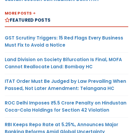
MORE POSTS
FEATURED POSTS
GST Scrutiny Triggers: 15 Red Flags Every Business
Must Fix to Avoid a Notice
Land Division on Society Bifurcation Is Final, MOFA
Cannot Reallocate Land: Bombay HC
ITAT Order Must Be Judged by Law Prevailing When
Passed, Not Later Amendment: Telangana HC
ROC Delhi Imposes ₹5.5 Crore Penalty on Hindustan
Coca-Cola Holdings for Section 42 Violation
RBI Keeps Repo Rate at 5.25%, Announces Major
Banking Reforms Amid Global Uncertainty