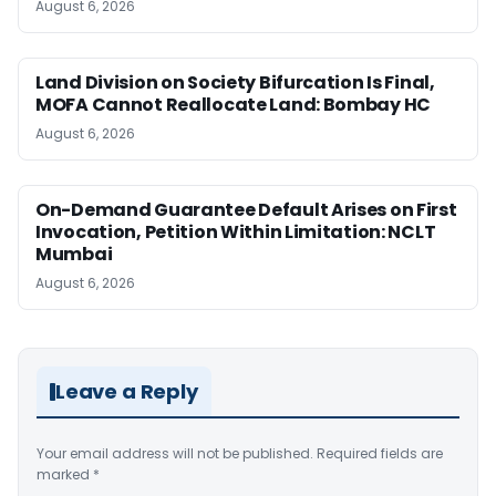
August 6, 2026
Land Division on Society Bifurcation Is Final,
MOFA Cannot Reallocate Land: Bombay HC
August 6, 2026
On-Demand Guarantee Default Arises on First
Invocation, Petition Within Limitation: NCLT
Mumbai
August 6, 2026
Leave a Reply
Your email address will not be published.
Required fields are
marked
*