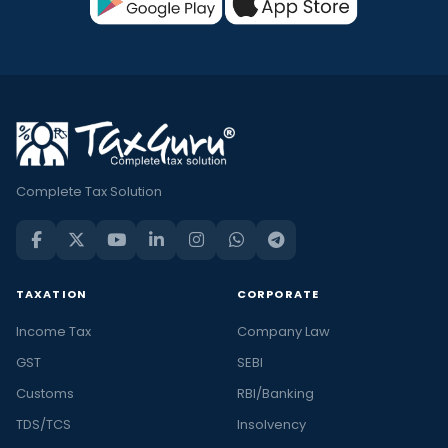
Complete Tax Solution
TAXATION
CORPORATE
Income Tax
Company Law
GST
SEBI
Customs
RBI/Banking
TDS/TCS
Insolvency