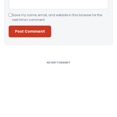
Save my name, email, and website in this browser for the
next time I comment.
Alternative:
ADVERTISEMENT