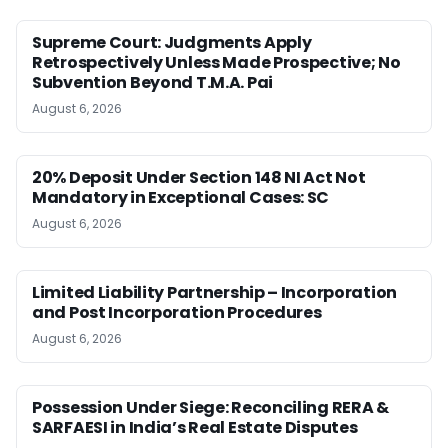
Supreme Court: Judgments Apply
Retrospectively Unless Made Prospective; No
Subvention Beyond T.M.A. Pai
August 6, 2026
20% Deposit Under Section 148 NI Act Not
Mandatory in Exceptional Cases: SC
August 6, 2026
Limited Liability Partnership – Incorporation
and Post Incorporation Procedures
August 6, 2026
Possession Under Siege: Reconciling RERA &
SARFAESI in India’s Real Estate Disputes