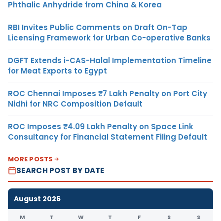
Phthalic Anhydride from China & Korea
RBI Invites Public Comments on Draft On-Tap
Licensing Framework for Urban Co-operative Banks
DGFT Extends i-CAS-Halal Implementation Timeline
for Meat Exports to Egypt
ROC Chennai Imposes ₹7 Lakh Penalty on Port City
Nidhi for NRC Composition Default
ROC Imposes ₹4.09 Lakh Penalty on Space Link
Consultancy for Financial Statement Filing Default
MORE POSTS
SEARCH POST BY DATE
August 2026
M
T
W
T
F
S
S