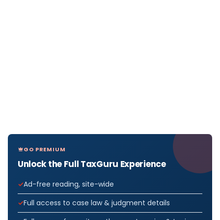
GO PREMIUM
Unlock the Full TaxGuru Experience
Ad-free reading, site-wide
Full access to case law & judgment details