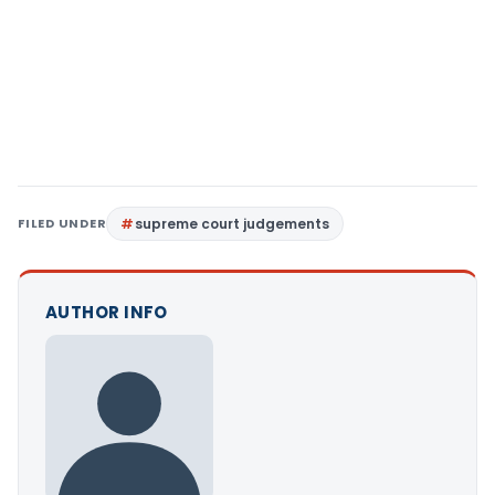
FILED UNDER
supreme court judgements
AUTHOR INFO