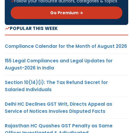
Follow your favourite authors, categories & topics
Go Premium →
POPULAR THIS WEEK
Compliance Calendar for the Month of August 2026
155 Legal Compliances and Legal Updates for
August-2026 in India
Section 10(14)(i): The Tax Refund Secret for
Salaried Individuals
Delhi HC Declines GST Writ, Directs Appeal as
Service of Notices Involves Disputed Facts
Rajasthan HC Quashes GST Penalty as Same
Officer Investigated & Adjudicated