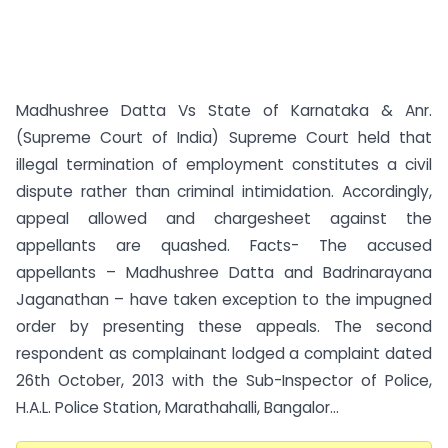
Madhushree Datta Vs State of Karnataka & Anr.
(Supreme Court of India) Supreme Court held that
illegal termination of employment constitutes a civil
dispute rather than criminal intimidation. Accordingly,
appeal allowed and chargesheet against the
appellants are quashed. Facts- The accused
appellants – Madhushree Datta and Badrinarayana
Jaganathan – have taken exception to the impugned
order by presenting these appeals. The second
respondent as complainant lodged a complaint dated
26th October, 2013 with the Sub-Inspector of Police,
H.A.L. Police Station, Marathahalli, Bangalor...