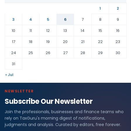
1
2
3
4
5
6
7
8
9
10
11
12
13
14
15
16
17
18
19
20
21
22
23
24
25
26
27
28
29
30
31
« Jul
NEWSLETTER
Subscribe Our Newsletter
Join the professionals, businesses and finance teams who
rely on TaxGuru's morning digest of notifications,
judgments and analysis. Curated by editors, free forever.