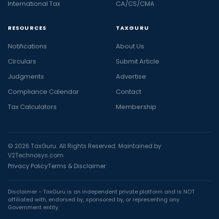
International Tax
CA/CS/CMA
RESOURCES
TAXGURU
Notifications
About Us
Circulars
Submit Article
Judgments
Advertise
Compliance Calendar
Contact
Tax Calculators
Membership
© 2026 TaxGuru. All Rights Reserved. Maintained by
V2Technosys.com
Privacy Policy
Terms & Disclaimer
Disclaimer - TaxGuru is an independent private platform and is NOT
affiliated with, endorsed by, sponsored by, or representing any
Government entity.