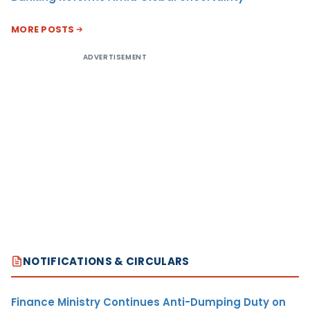
MORE POSTS
ADVERTISEMENT
NOTIFICATIONS & CIRCULARS
Finance Ministry Continues Anti-Dumping Duty on