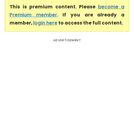
This is premium content. Please
become a
Premium member
. If you are already a
member,
login here
to access the full content.
ADVERTISEMENT