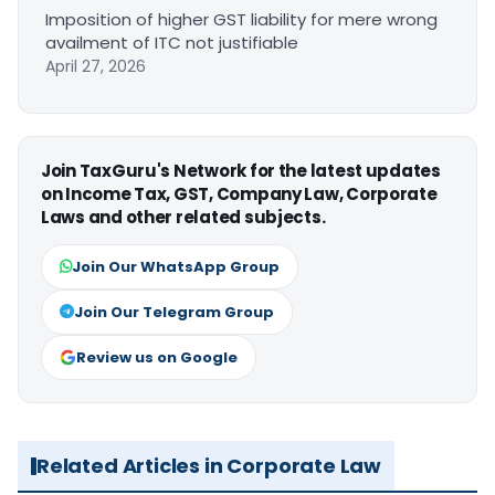
Imposition of higher GST liability for mere wrong
availment of ITC not justifiable
April 27, 2026
Join TaxGuru's Network for the latest updates
on Income Tax, GST, Company Law, Corporate
Laws and other related subjects.
Join Our WhatsApp Group
Join Our Telegram Group
Review us on Google
Related Articles in Corporate Law