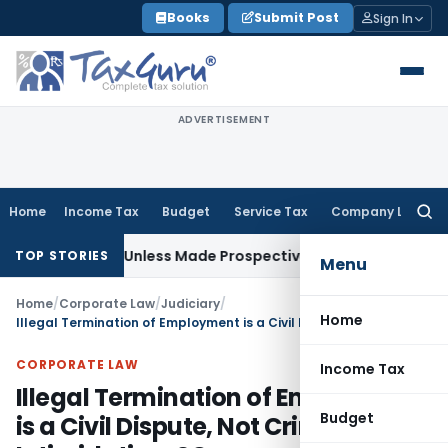
Skip
Books
Submit Post
Sign In
to
content
ADVERTISEMENT
Home
Income Tax
Budget
Service Tax
Company Law
Searc
for:
ctively Unless Made Prospective; No Subvention Beyond T.M
TOP STORIES
Menu
Home
/
Corporate Law
/
Judiciary
/
Home
Illegal Termination of Employment is a Civil Dispute, Not Criminal Intimidation: SC
CORPORATE LAW
Income Tax
Illegal Termination of Employment
Budget
is a Civil Dispute, Not Criminal