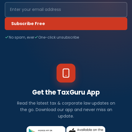
Subscribe Free
No spam, ever
One-click unsubscribe
Get the TaxGuru App
Read the latest tax & corporate law updates on
the go. Download our app and never miss an
update.