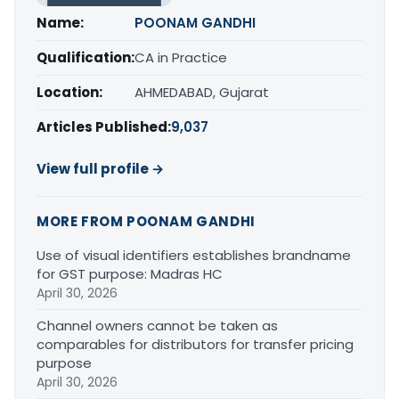
Name:
POONAM GANDHI
Qualification:
CA in Practice
Location:
AHMEDABAD, Gujarat
Articles Published:
9,037
View full profile →
MORE FROM POONAM GANDHI
Use of visual identifiers establishes brandname
for GST purpose: Madras HC
April 30, 2026
Channel owners cannot be taken as
comparables for distributors for transfer pricing
purpose
April 30, 2026