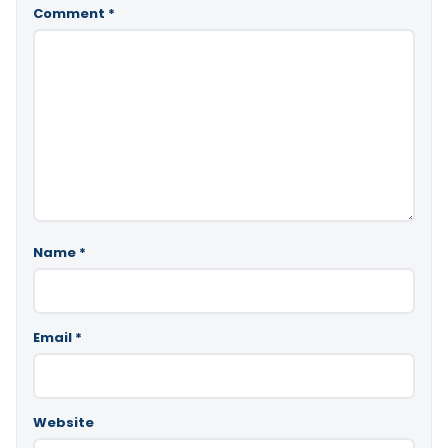
Comment
*
Name
*
Email
*
Website