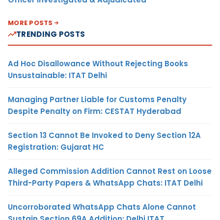
MORE POSTS
TRENDING POSTS
Ad Hoc Disallowance Without Rejecting Books
Unsustainable: ITAT Delhi
Managing Partner Liable for Customs Penalty
Despite Penalty on Firm: CESTAT Hyderabad
Section 13 Cannot Be Invoked to Deny Section 12A
Registration: Gujarat HC
Alleged Commission Addition Cannot Rest on Loose
Third-Party Papers & WhatsApp Chats: ITAT Delhi
Uncorroborated WhatsApp Chats Alone Cannot
Sustain Section 69A Addition: Delhi ITAT