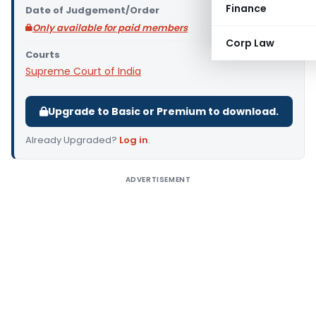
Finance
Date of Judgement/Order
Only available for paid members
Corp Law
Courts
Supreme Court of India
Upgrade to Basic or Premium to download.
Already Upgraded?
Log in
.
ADVERTISEMENT