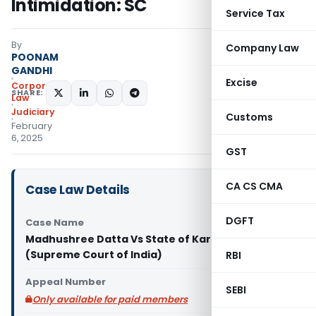
Intimidation: SC
Service Tax
By
Company Law
POONAM
GANDHI
Excise
Corporate
SHARE:
Law
Judiciary
Customs
February
6, 2025
GST
CA CS CMA
Case Law Details
DGFT
Case Name
Madhushree Datta Vs State of Karnataka & Anr.
(Supreme Court of India)
RBI
Appeal Number
SEBI
Only available for paid members