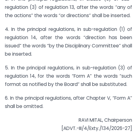
regulation (3) of regulation 13, after the words “any of
the actions” the words “or directions” shall be inserted.
4. In the principal regulations, in sub-regulation (1) of
regulation 14, after the words “direction has been
issued” the words “by the Disciplinary Committee” shall
be inserted.
5. In the principal regulations, in sub-regulation (3) of
regulation 14, for the words “Form A” the words “such
format as notified by the Board” shall be substituted.
6. In the principal regulations, after Chapter V, “Form A”
shall be omitted.
RAVI MITAL, Chairperson
[ADVT.-III/4/Exty./134/2026-27]