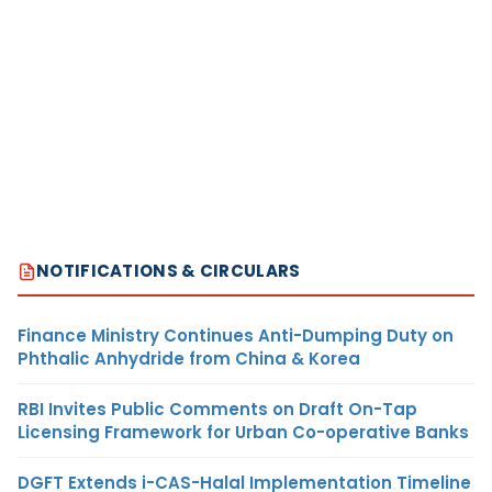
NOTIFICATIONS & CIRCULARS
Finance Ministry Continues Anti-Dumping Duty on
Phthalic Anhydride from China & Korea
RBI Invites Public Comments on Draft On-Tap
Licensing Framework for Urban Co-operative Banks
DGFT Extends i-CAS-Halal Implementation Timeline