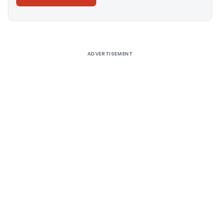
Alternative:
ADVERTISEMENT