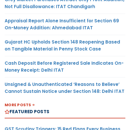
Not Full Disallowance: ITAT Chandigarh
Appraisal Report Alone Insufficient for Section 69
On-Money Addition: Ahmedabad ITAT
Gujarat HC Upholds Section 148 Reopening Based
on Tangible Material in Penny Stock Case
Cash Deposit Before Registered Sale Indicates On-
Money Receipt: Delhi ITAT
Unsigned & Unauthenticated ‘Reasons to Believe’
Cannot Sustain Notice under Section 148: Delhi ITAT
MORE POSTS
FEATURED POSTS
GST Scrutiny Triggers: 15 Red Flags Every Business