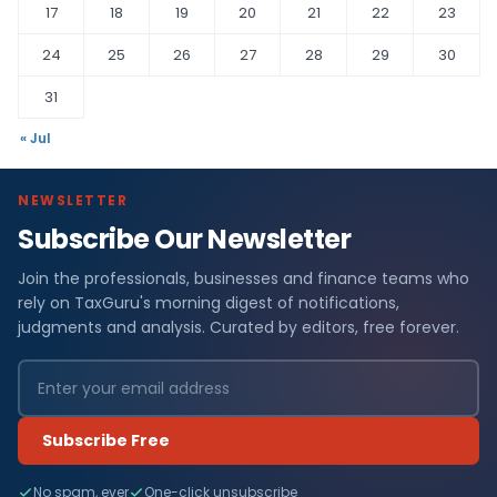
17
18
19
20
21
22
23
24
25
26
27
28
29
30
31
« Jul
NEWSLETTER
Subscribe Our Newsletter
Join the professionals, businesses and finance teams who
rely on TaxGuru's morning digest of notifications,
judgments and analysis. Curated by editors, free forever.
Subscribe Free
No spam, ever
One-click unsubscribe