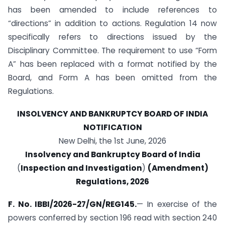
has been amended to include references to
“directions” in addition to actions. Regulation 14 now
specifically refers to directions issued by the
Disciplinary Committee. The requirement to use “Form
A” has been replaced with a format notified by the
Board, and Form A has been omitted from the
Regulations.
INSOLVENCY AND BANKRUPTCY BOARD OF INDIA
NOTIFICATION
New Delhi, the 1st June, 2026
Insolvency and Bankruptcy Board of India
(
Inspection and Investigation
)
(Amendment)
Regulations, 2026
F. No. IBBI/2026-27/GN/REG145.
— In exercise of the
powers conferred by section 196 read with section 240