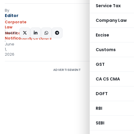
Service Tax
By
Editor
Company Law
Corporate
Law
SHARE:
Notifications
,
Excise
Notifications/Circulars
June
1,
Customs
2026
GST
ADVERTISEMENT
CA CS CMA
DGFT
RBI
SEBI