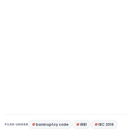
FILED UNDER
bankruptcy code
IBBI
IBC 2016