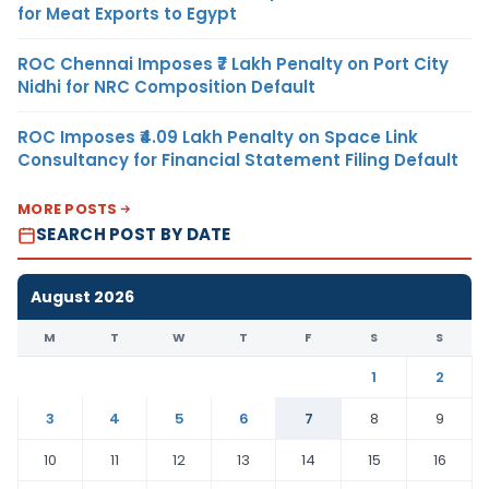
for Meat Exports to Egypt
ROC Chennai Imposes ₹7 Lakh Penalty on Port City
Nidhi for NRC Composition Default
ROC Imposes ₹4.09 Lakh Penalty on Space Link
Consultancy for Financial Statement Filing Default
MORE POSTS
SEARCH POST BY DATE
August 2026
M
T
W
T
F
S
S
1
2
3
4
5
6
7
8
9
10
11
12
13
14
15
16