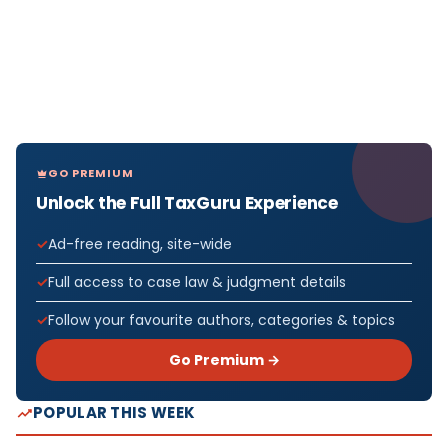
GO PREMIUM
Unlock the Full TaxGuru Experience
Ad-free reading, site-wide
Full access to case law & judgment details
Follow your favourite authors, categories & topics
Go Premium →
POPULAR THIS WEEK