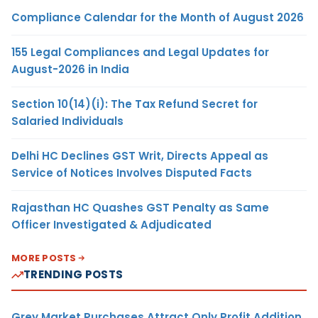
Compliance Calendar for the Month of August 2026
155 Legal Compliances and Legal Updates for
August-2026 in India
Section 10(14)(i): The Tax Refund Secret for
Salaried Individuals
Delhi HC Declines GST Writ, Directs Appeal as
Service of Notices Involves Disputed Facts
Rajasthan HC Quashes GST Penalty as Same
Officer Investigated & Adjudicated
MORE POSTS
TRENDING POSTS
Grey Market Purchases Attract Only Profit Addition,