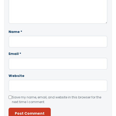
Name
*
Email
*
Website
Save my name, email, and website in this browser for the
next time I comment.