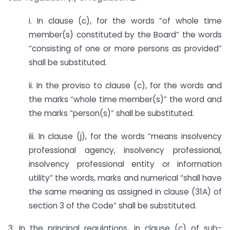
i. In clause (c), for the words “of whole time
member(s) constituted by the Board” the words
“consisting of one or more persons as provided”
shall be substituted.
ii. In the proviso to clause (c), for the words and
the marks “whole time member(s)” the word and
the marks “person(s)” shall be substituted.
iii. In clause (j), for the words “means insolvency
professional agency, insolvency professional,
insolvency professional entity or information
utility” the words, marks and numerical “shall have
the same meaning as assigned in clause (31A) of
section 3 of the Code” shall be substituted.
3. In the principal regulations, in clause (c) of sub-