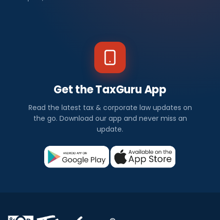
Get the TaxGuru App
Read the latest tax & corporate law updates on
the go. Download our app and never miss an
update.