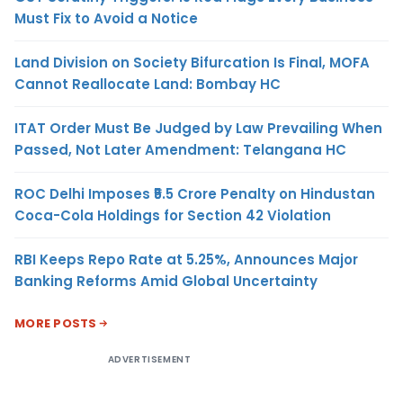
Must Fix to Avoid a Notice
Land Division on Society Bifurcation Is Final, MOFA
Cannot Reallocate Land: Bombay HC
ITAT Order Must Be Judged by Law Prevailing When
Passed, Not Later Amendment: Telangana HC
ROC Delhi Imposes ₹5.5 Crore Penalty on Hindustan
Coca-Cola Holdings for Section 42 Violation
RBI Keeps Repo Rate at 5.25%, Announces Major
Banking Reforms Amid Global Uncertainty
MORE POSTS
ADVERTISEMENT