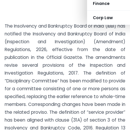
Finance
Corp Law
The Insolvency and Bankruptcy Board of India (IBBI) has
notified the Insolvency and Bankruptcy Board of India
(Inspection and Investigation) (Amendment)
Regulations, 2026, effective from the date of
publication in the Official Gazette. The amendments
revise several provisions of the Inspection and
Investigation Regulations, 2017. The definition of
“Disciplinary Committee” has been modified to provide
for a committee consisting of one or more persons as
specified, replacing the earlier reference to whole-time
members. Corresponding changes have been made in
the related proviso. The definition of “service provider”
has been aligned with clause (31A) of section 3 of the
Insolvency and Bankruptcy Code, 2016. Regulation 13