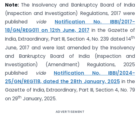
Note:
The Insolvency and Bankruptcy Board of India
(Inspection and Investigation) Regulations, 2017 were
published
vide
Notification No. IBBI/2017-
18/GN/REG011 on 12th June, 2017
in the Gazette of
th
India, Extraordinary, Part III, Section 4, No. 239 dated 14
June, 2017 and were last amended by the Insolvency
and Bankruptcy Board of India (Inspection and
Investigation) (Amendment) Regulations, 2025
published
vide
Notification No. IBBI/2024-
25/GN/REG118, dated the 28th January, 2025
in the
Gazette of India, Extraordinary, Part III, Section 4, No. 79
th
on 29
January, 2025.
ADVERTISEMENT