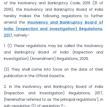
of the Insolvency and Bankruptcy Code, 2016 (31 of
2016), the Insolvency and Bankruptcy Board of India
hereby makes the following regulations to further
amend the
Insolvency and Bankruptcy Board of
India (Inspection and Investigation) Regulations,
2017
, namely:-
1. (1) These regulations may be called the Insolvency
and Bankruptcy Board of India (Inspection and
Investigation) (Amendment) Regulations, 2026.
(2) They shall come into force on the date of their
publication in the Official Gazette.
2. In the Insolvency and Bankruptcy Board of India
(Inspection and Investigation) Regulations, 2017,
(hereinafter referred to as ‘the principal regulations’), in
sub-regulation (1) of regulation 2:-