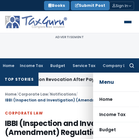
Skip
Books
Submit Post
Sign In
to
content
ADVERTISEMENT
Home
Income Tax
Budget
Service Tax
Company Law
Searc
for:
Registration Revocation After Payment of Dues
Company Law
TOP STORIES
Menu
Home
/
Corporate Law
/
Notifications
/
Home
IBBI (Inspection and Investigation) (Amendment) Regulations, 2026
CORPORATE LAW
Income Tax
IBBI (Inspection and Investigation)
Budget
(Amendment) Regulations, 2026