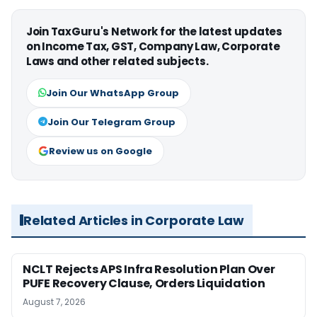
Join TaxGuru's Network for the latest updates
on Income Tax, GST, Company Law, Corporate
Laws and other related subjects.
Join Our WhatsApp Group
Join Our Telegram Group
Review us on Google
Related Articles in Corporate Law
NCLT Rejects APS Infra Resolution Plan Over
PUFE Recovery Clause, Orders Liquidation
August 7, 2026