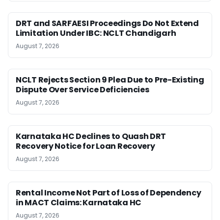
DRT and SARFAESI Proceedings Do Not Extend
Limitation Under IBC: NCLT Chandigarh
August 7, 2026
NCLT Rejects Section 9 Plea Due to Pre-Existing
Dispute Over Service Deficiencies
August 7, 2026
Karnataka HC Declines to Quash DRT
Recovery Notice for Loan Recovery
August 7, 2026
Rental Income Not Part of Loss of Dependency
in MACT Claims: Karnataka HC
August 7, 2026