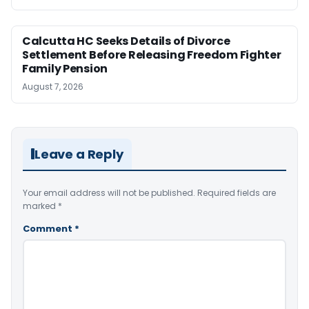
Calcutta HC Seeks Details of Divorce
Settlement Before Releasing Freedom Fighter
Family Pension
August 7, 2026
Leave a Reply
Your email address will not be published.
Required fields are
marked
*
Comment
*