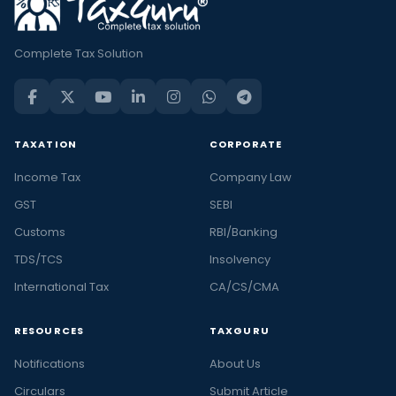
Complete Tax Solution
TAXATION
CORPORATE
Income Tax
Company Law
GST
SEBI
Customs
RBI/Banking
TDS/TCS
Insolvency
International Tax
CA/CS/CMA
RESOURCES
TAXGURU
Notifications
About Us
Circulars
Submit Article