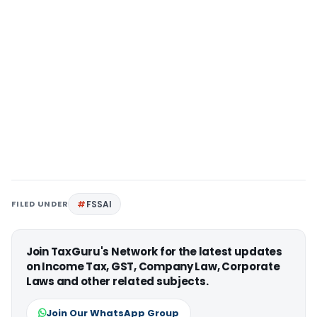
FILED UNDER
FSSAI
Join TaxGuru's Network for the latest updates
on Income Tax, GST, Company Law, Corporate
Laws and other related subjects.
Join Our WhatsApp Group