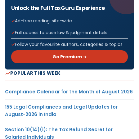
Unlock the Full TaxGuru Experience
Ad-free reading, site-wide
Full access to case law & judgment details
Follow your favourite authors, categories & topics
Go Premium →
POPULAR THIS WEEK
Compliance Calendar for the Month of August 2026
155 Legal Compliances and Legal Updates for
August-2026 in India
Section 10(14)(i): The Tax Refund Secret for
Salaried Individuals