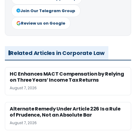
Join Our Telegram Group
Review us on Google
Related Articles in Corporate Law
HC Enhances MACT Compensation by Relying
on Three Years’ Income Tax Returns
August 7, 2026
Alternate Remedy Under Article 226 Is a Rule
of Prudence, Not an Absolute Bar
August 7, 2026