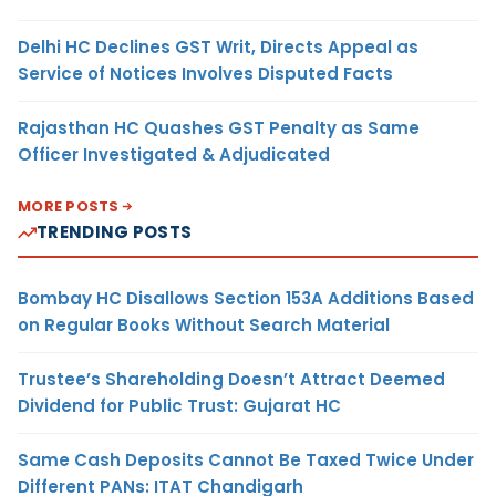
Delhi HC Declines GST Writ, Directs Appeal as
Service of Notices Involves Disputed Facts
Rajasthan HC Quashes GST Penalty as Same
Officer Investigated & Adjudicated
MORE POSTS
TRENDING POSTS
Bombay HC Disallows Section 153A Additions Based
on Regular Books Without Search Material
Trustee’s Shareholding Doesn’t Attract Deemed
Dividend for Public Trust: Gujarat HC
Same Cash Deposits Cannot Be Taxed Twice Under
Different PANs: ITAT Chandigarh