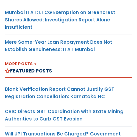
Mumbai ITAT: LTCG Exemption on Greencrest
Shares Allowed; Investigation Report Alone
Insufficient
Mere Same-Year Loan Repayment Does Not
Establish Genuineness: ITAT Mumbai
MORE POSTS
FEATURED POSTS
Blank Verification Report Cannot Justify GST
Registration Cancellation: Karnataka HC
CBIC Directs GST Coordination with State Mining
Authorities to Curb GST Evasion
Will UPI Transactions Be Charged? Government