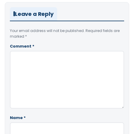
Leave a Reply
Your email address will not be published.
Required fields are
marked
*
Comment
*
Name
*