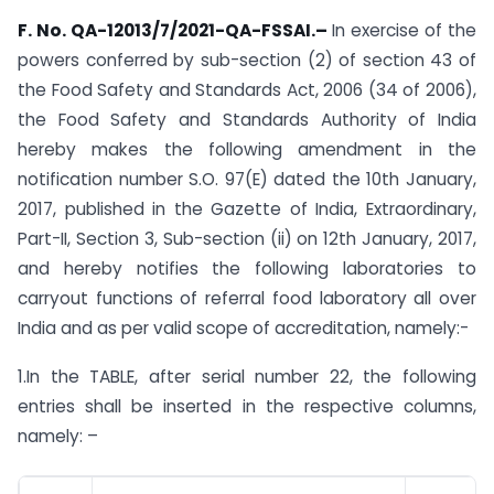
F. No. QA-12013/7/2021-QA-FSSAI.
–
In exercise of the
powers conferred by sub-section (2) of section 43 of
the Food Safety and Standards Act, 2006 (34 of 2006),
the Food Safety and Standards Authority of India
hereby makes the following amendment in the
notification number S.O. 97(E) dated the 10th January,
2017, published in the Gazette of India, Extraordinary,
Part-II, Section 3, Sub-section (ii) on 12th January, 2017,
and hereby notifies the following laboratories to
carryout functions of referral food laboratory all over
India and as per valid scope of accreditation, namely:-
1.In the TABLE, after serial number 22, the following
entries shall be inserted in the respective columns,
namely: –