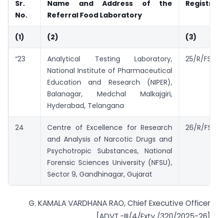
Sr.
Name and Address of the
Registra
No.
Referral Food Laboratory
(1)
(2)
(3)
“23
Analytical Testing Laboratory,
25/R/FSS
National Institute of Pharmaceutical
Education and Research (NIPER),
Balanagar, Medchal Malkajgiri,
Hyderabad, Telangana
24
Centre of Excellence for Research
26/R/FSSA
and Analysis of Narcotic Drugs and
Psychotropic Substances, National
Forensic Sciences University (NFSU),
Sector 9, Gandhinagar, Gujarat
G. KAMALA VARDHANA RAO, Chief Executive Officer
[ADVT.-III/4/Exty./320/2025-26]