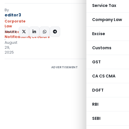
Service Tax
By
editor3
Company Law
Corporate
Law
SHARE:
Notifications
,
Excise
Notifications/Circulars
August
29,
Customs
2025
GST
ADVERTISEMENT
CA CS CMA
DGFT
RBI
SEBI