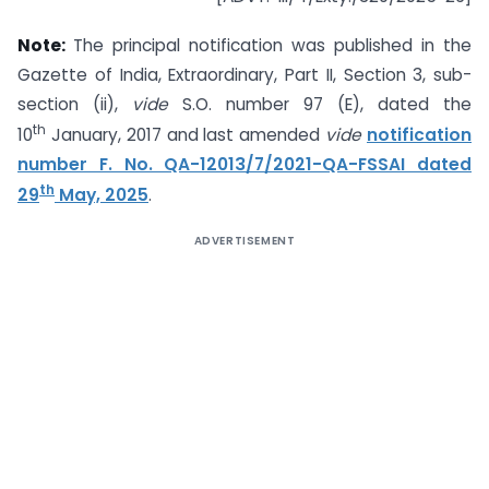
Note:
The principal notification was published in the
Gazette of India, Extraordinary, Part II, Section 3, sub-
section (ii),
vide
S.O. number 97 (E), dated the
th
10
January, 2017 and last amended
vide
notification
number F. No. QA-12013/7/2021-QA-FSSAI dated
th
29
May, 2025
.
ADVERTISEMENT