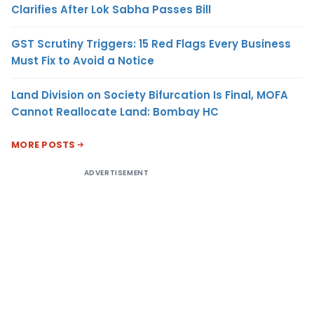
Clarifies After Lok Sabha Passes Bill
GST Scrutiny Triggers: 15 Red Flags Every Business
Must Fix to Avoid a Notice
Land Division on Society Bifurcation Is Final, MOFA
Cannot Reallocate Land: Bombay HC
MORE POSTS
ADVERTISEMENT