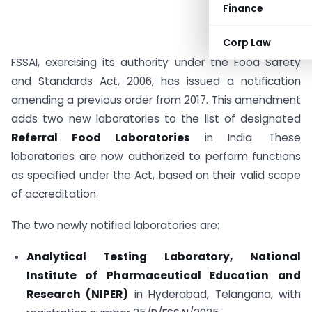
Finance
Corp Law
FSSAI, exercising its authority under the Food Safety
and Standards Act, 2006, has issued a notification
amending a previous order from 2017. This amendment
adds two new laboratories to the list of designated
Referral Food Laboratories
in India. These
laboratories are now authorized to perform functions
as specified under the Act, based on their valid scope
of accreditation.
The two newly notified laboratories are:
Analytical Testing Laboratory, National
Institute of Pharmaceutical Education and
Research (NIPER)
in Hyderabad, Telangana, with