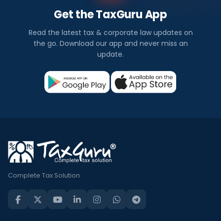
Get the TaxGuru App
Read the latest tax & corporate law updates on
the go. Download our app and never miss an
update.
Complete Tax Solution