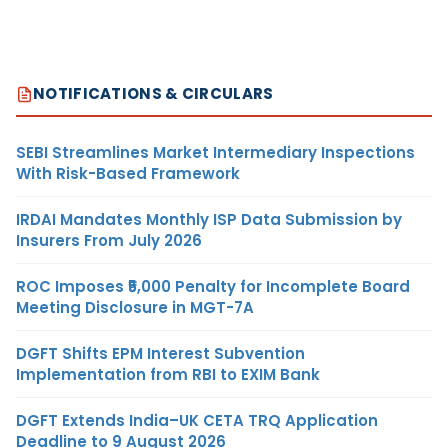
NOTIFICATIONS & CIRCULARS
SEBI Streamlines Market Intermediary Inspections
With Risk-Based Framework
IRDAI Mandates Monthly ISP Data Submission by
Insurers From July 2026
ROC Imposes ₹5,000 Penalty for Incomplete Board
Meeting Disclosure in MGT-7A
DGFT Shifts EPM Interest Subvention
Implementation from RBI to EXIM Bank
DGFT Extends India–UK CETA TRQ Application
Deadline to 9 August 2026