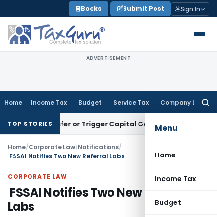
Skip
Books
Submit Post
Sign In
to
content
ADVERTISEMENT
Home
Income Tax
Budget
Service Tax
Company Law
Searc
for:
e Transfer or Trigger Capital Gains: ITAT Kolkata
Service Ta
TOP STORIES
Menu
Home
/
Corporate Law
/
Notifications
/
Home
FSSAI Notifies Two New Referral Labs
CORPORATE LAW
Income Tax
FSSAI Notifies Two New Referral
Budget
Labs