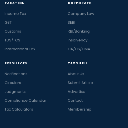
TAXATION
CORPORATE
Income Tax
Company Law
GST
SEBI
Customs
RBI/Banking
TDS/TCS
Insolvency
International Tax
CA/CS/CMA
RESOURCES
TAXGURU
Notifications
About Us
Circulars
Submit Article
Judgments
Advertise
Compliance Calendar
Contact
Tax Calculators
Membership