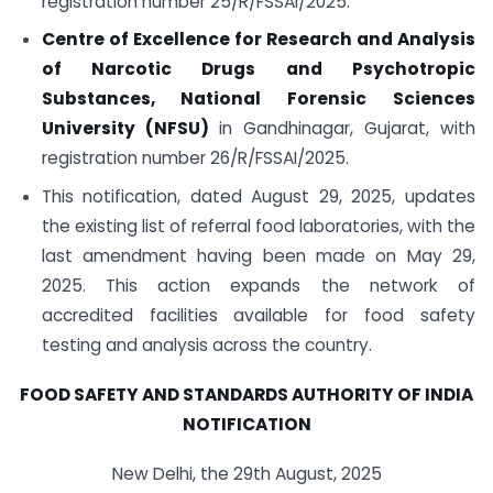
registration number 25/R/FSSAI/2025.
Centre of Excellence for Research and Analysis
of Narcotic Drugs and Psychotropic
Substances, National Forensic Sciences
University (NFSU)
in Gandhinagar, Gujarat, with
registration number 26/R/FSSAI/2025.
This notification, dated August 29, 2025, updates
the existing list of referral food laboratories, with the
last amendment having been made on May 29,
2025. This action expands the network of
accredited facilities available for food safety
testing and analysis across the country.
FOOD SAFETY AND STANDARDS AUTHORITY OF INDIA
NOTIFICATION
New Delhi, the 29th August, 2025