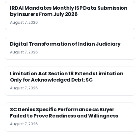
IRDAI Mandates Monthly ISP Data Submission
by Insurers From July 2026
August 7, 2026
Digital Transformation of Indian Judiciary
August 7, 2026
Limitation Act Section 18 Extends Limitation
Only for Acknowledged Debt: SC
August 7, 2026
SC Denies Specific Performance as Buyer
Failed to Prove Readiness and Willingness
August 7, 2026