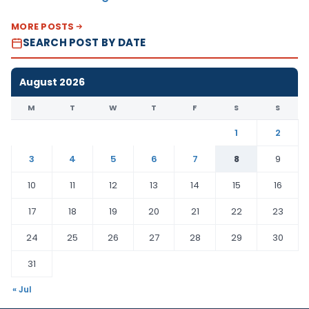
MORE POSTS
SEARCH POST BY DATE
August 2026
M
T
W
T
F
S
S
1
2
3
4
5
6
7
8
9
10
11
12
13
14
15
16
17
18
19
20
21
22
23
24
25
26
27
28
29
30
31
« Jul