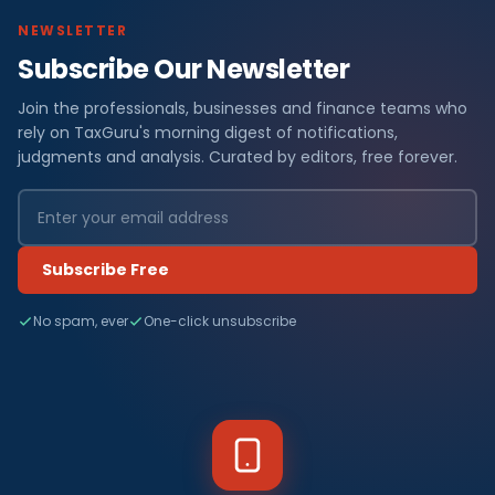
NEWSLETTER
Subscribe Our Newsletter
Join the professionals, businesses and finance teams who
rely on TaxGuru's morning digest of notifications,
judgments and analysis. Curated by editors, free forever.
Subscribe Free
No spam, ever
One-click unsubscribe