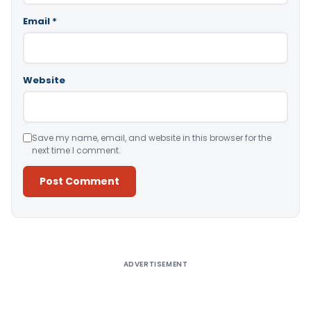
Email
*
Website
Save my name, email, and website in this browser for the
next time I comment.
Alternative:
ADVERTISEMENT