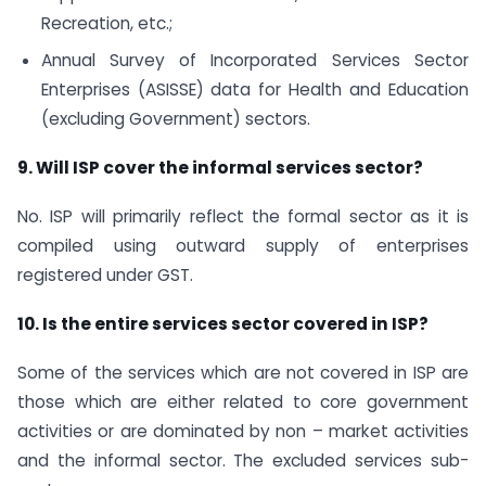
Recreation, etc.;
Annual Survey of Incorporated Services Sector
Enterprises (ASISSE) data for Health and Education
(excluding Government) sectors.
9. Will ISP cover the informal services sector?
No. ISP will primarily reflect the formal sector as it is
compiled using outward supply of enterprises
registered under GST.
10. Is the entire services sector covered in ISP?
Some of the services which are not covered in ISP are
those which are either related to core government
activities or are dominated by non – market activities
and the informal sector. The excluded services sub-