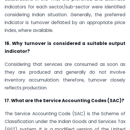
indicators for each sector/sub-sector were identified
considering Indian situation. Generally, the preferred
indicator is turnover deflated by an appropriate price
index, where available.
16. Why turnover is considered a suitable output
indicator?
Considering that services are consumed as soon as
they are produced and generally do not involve
inventory accumulation; therefore, turnover closely
reflects production.
17. What are the Service Accounting Codes (SAC)?
The Service Accounting Code (SAC) is the Scheme of
Classification under the Indian Goods and Services Tax
(GST) system. It is a modified version of the United