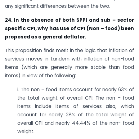
any significant differences between the two.
24. In the absence of both SPPI and sub – sector
specific CPI, why has use of CPI (Non – food) been
proposed as a general deflator.
This proposition finds merit in the logic that inflation of
services moves in tandem with inflation of non-food
items (which are generally more stable than food
items) in view of the following:
i. The non – food items account for nearly 63% of
the total weight of overall CPI. The non – food
items include items of services also, which
account for nearly 28% of the total weight of
overall CPI and nearly 44.44% of the non- food
weight.