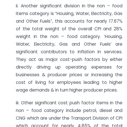
ii. Another significant division in the non – food
items category is “Housing, Water, Electricity, Gas
and Other Fuels”, this accounts for nearly 17.67%
of the total weight of the overall CPI and 28%
weight in the non – food category. ‘Housing,
Water, Electricity, Gas and Other Fuels’ are
significant contributors to inflation in services.
They act as major cost-push factors by either
directly driving up operating expenses for
businesses & producer prices or increasing the
cost of living for employees leading to higher
wage demands & in turn higher producer prices.
iii. Other significant cost push factor items in the
non – food category include petrol, diesel and
CNG which are under the Transport Division of CPI
which account for nearly 4.85% of the total