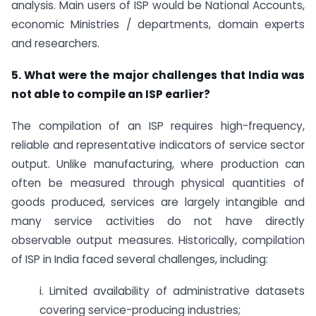
analysis. Main users of ISP would be National Accounts,
economic Ministries / departments, domain experts
and researchers.
5. What were the major challenges that India was
not able to compile an ISP earlier?
The compilation of an ISP requires high-frequency,
reliable and representative indicators of service sector
output. Unlike manufacturing, where production can
often be measured through physical quantities of
goods produced, services are largely intangible and
many service activities do not have directly
observable output measures. Historically, compilation
of ISP in India faced several challenges, including:
i. Limited availability of administrative datasets
covering service-producing industries;