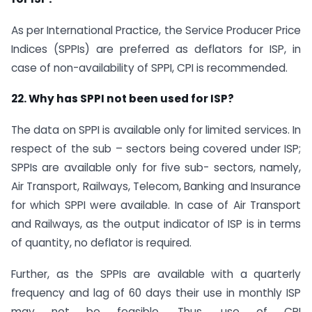
As per International Practice, the Service Producer Price
Indices (SPPIs) are preferred as deflators for ISP, in
case of non-availability of SPPI, CPI is recommended.
22. Why has SPPI not been used for ISP?
The data on SPPI is available only for limited services. In
respect of the sub – sectors being covered under ISP;
SPPIs are available only for five sub- sectors, namely,
Air Transport, Railways, Telecom, Banking and Insurance
for which SPPI were available. In case of Air Transport
and Railways, as the output indicator of ISP is in terms
of quantity, no deflator is required.
Further, as the SPPIs are available with a quarterly
frequency and lag of 60 days their use in monthly ISP
may not be feasible. Thus, use of CPI