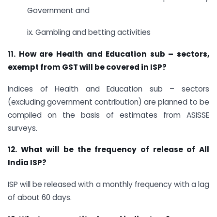
Government and
ix. Gambling and betting activities
11. How are Health and Education sub – sectors,
exempt from GST will be covered in ISP?
Indices of Health and Education sub – sectors
(excluding government contribution) are planned to be
compiled on the basis of estimates from ASISSE
surveys.
12. What will be the frequency of release of All
India ISP?
ISP will be released with a monthly frequency with a lag
of about 60 days.