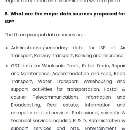
regular compilation and dissemination will take place.
8. What are the major data sources proposed for
ISP?
The three principal data sources are:
Administrative/secondary data for ISP of Air
Transport, Railway Transport, Banking and Insurance;
GST data for Wholesale Trade, Retail Trade, Repair
and Maintenance, Accommodation and Food, Road
Transport, Water Transport, Warehousing and
support activities for transportation, Postal &
courier, Telecommunications, Information and
Broadcasting, Real estate, Information and
computer related services, Professional, scientific &
technical services including R & D, Administrative &
support services and Arts, Entertainment &