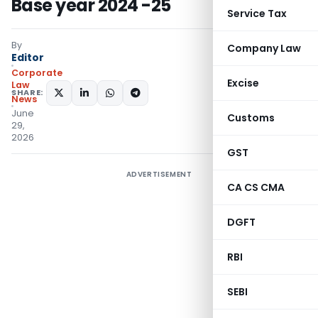
Base year 2024 -25
Service Tax
By
Company Law
Editor
Corporate
Excise
Law
SHARE:
News
June
Customs
29,
2026
GST
ADVERTISEMENT
CA CS CMA
DGFT
RBI
SEBI