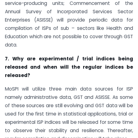
service-producing units; Commencement of the
Annual Survey of Incorporated Services Sector
Enterprises (ASISSE) will provide periodic data for
compilation of ISPs of sub – sectors like Health and
Education which are not possible to cover through GST
data.
7. Why are experimental / trial indices being
released and when will the regular indices be
released?
MoSPI will utilize three main data sources for ISP
namely administrative data, GST and ASISSE. As some
of these sources are still evolving and GST data will be
used for the first time in statistical applications, trial or
experimental ISP indices will be released for some time
to observe their stability and resilience. Thereafter,