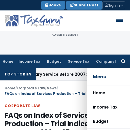
Skip
Books
Submit Post
Sign In
to
content
ADVERTISEMENT
Home
Income Tax
Budget
Service Tax
Company Law
Searc
for:
Auxiliary Service Before 2007: CESTAT Delhi
Goods and Servi
TOP STORIES
Menu
Home
/
Corporate Law
/
News
/
Home
FAQs on Index of Services Production – Trial Indices with Base year 2024 -25
CORPORATE LAW
Income Tax
FAQs on Index of Services
Budget
Production – Trial Indices with