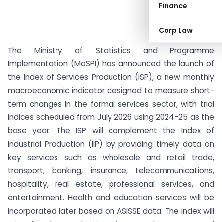
Finance
Corp Law
The Ministry of Statistics and Programme
Implementation (MoSPI) has announced the launch of
the Index of Services Production (ISP), a new monthly
macroeconomic indicator designed to measure short-
term changes in the formal services sector, with trial
indices scheduled from July 2026 using 2024-25 as the
base year. The ISP will complement the Index of
Industrial Production (IIP) by providing timely data on
key services such as wholesale and retail trade,
transport, banking, insurance, telecommunications,
hospitality, real estate, professional services, and
entertainment. Health and education services will be
incorporated later based on ASISSE data. The index will