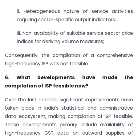
ii. Heterogeneous nature of service activities
requiring sector-specific output indicators;
iii. Non-availability of suitable service sector price
indices for deriving volume measures;
Consequently, the compilation of a comprehensive
high-frequency ISP was not feasible.
6. What developments have made the
compilation of ISP feasible now?
Over the last decade, significant improvements have
taken place in India’s statistical and administrative
data ecosystem, making compilation of ISP feasible.
These developments primary include availability of
high-frequency GST data on outward supplies of