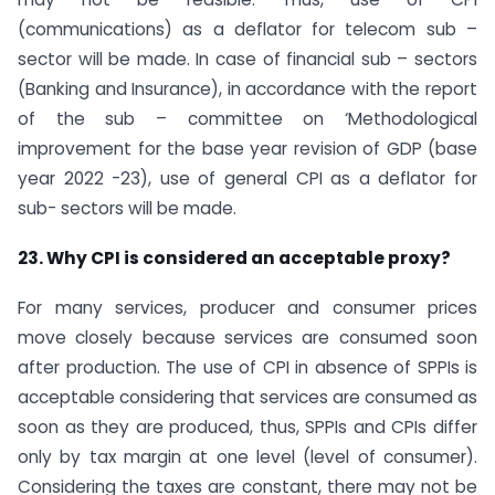
(communications) as a deflator for telecom sub –
sector will be made. In case of financial sub – sectors
(Banking and Insurance), in accordance with the report
of the sub – committee on ‘Methodological
improvement for the base year revision of GDP (base
year 2022 -23), use of general CPI as a deflator for
sub- sectors will be made.
23. Why CPI is considered an acceptable proxy?
For many services, producer and consumer prices
move closely because services are consumed soon
after production. The use of CPI in absence of SPPIs is
acceptable considering that services are consumed as
soon as they are produced, thus, SPPIs and CPIs differ
only by tax margin at one level (level of consumer).
Considering the taxes are constant, there may not be