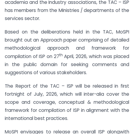
academia and the Industry associations, the TAC – ISP
has members from the Ministries / departments of the
services sector.
Based on the deliberations held in the TAC, MoSPI
brought out an Approach paper comprising of detailed
methodological approach and framework for
th
compilation of ISP on 27
April, 2026, which was placed
in the public domain for seeking comments and
suggestions of various stakeholders.
The Report of the TAC – ISP will be released in first
fortnight of July, 2026, which will inter-alia cover the
scope and coverage, conceptual & methodological
framework for compilation of ISP in alignment with the
international best practices.
MoSPI envisages to release an overall ISP alongwith