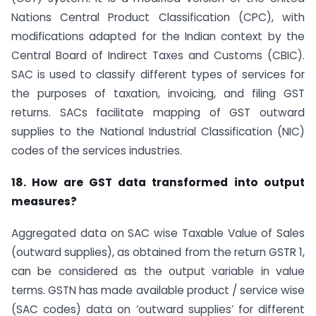
Nations Central Product Classification (CPC), with
modifications adapted for the Indian context by the
Central Board of Indirect Taxes and Customs (CBIC).
SAC is used to classify different types of services for
the purposes of taxation, invoicing, and filing GST
returns. SACs facilitate mapping of GST outward
supplies to the National Industrial Classification (NIC)
codes of the services industries.
18. How are GST data transformed into output
measures?
Aggregated data on SAC wise Taxable Value of Sales
(outward supplies), as obtained from the return GSTR 1,
can be considered as the output variable in value
terms. GSTN has made available product / service wise
(SAC codes) data on ‘outward supplies’ for different