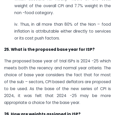
weight of the overall CPI and 7.7% weight in the
non -food category.
iv. Thus, in all more than 80% of the Non – food
inflation is attributable either directly to services
or its cost push factors.
25. What is the proposed base year for ISP?
The proposed base year of trial ISPs is 2024 -25 which
meets both the recency and normal year criteria. The
choice of base year considers the fact that for most
of the sub – sectors, CPI based deflators are proposed
to be used. As the base of the new series of CPI is
2024, it was felt that 2024 -25 may be more
appropriate a choice for the base year.
26. How are weights assigned in ISP?