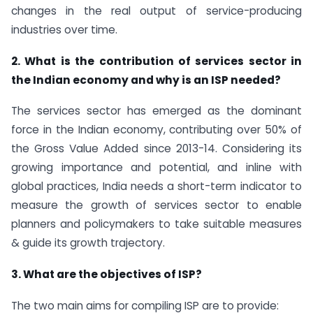
changes in the real output of service-producing
industries over time.
2. What is the contribution of services sector in
the Indian economy and why is an ISP needed?
The services sector has emerged as the dominant
force in the Indian economy, contributing over 50% of
the Gross Value Added since 2013-14. Considering its
growing importance and potential, and inline with
global practices, India needs a short-term indicator to
measure the growth of services sector to enable
planners and policymakers to take suitable measures
& guide its growth trajectory.
3. What are the objectives of ISP?
The two main aims for compiling ISP are to provide: