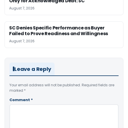
Only for Acknowledged Debt: SC
August 7, 2026
SC Denies Specific Performance as Buyer
Failed to Prove Readiness and Willingness
August 7, 2026
Leave a Reply
Your email address will not be published.
Required fields are
marked
*
Comment
*