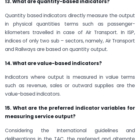
13. What are quantity-based indicators?
Quantity based indicators directly measure the output
in physical quantities terms such as passenger-
kilometers travelled in case of Air Transport. In ISP,
indices of only two sub – sectors, namely, Air Transport
and Railways are based on quantity output.
14. What are value-based indicators?
Indicators where output is measured in value terms
such as revenue, sales or outward supplies are the
value-based indicators.
15. What are the preferred indicator variables for
measuring service output?
Considering the International guidelines and
deliberations in the TAC, the preferred and alternate