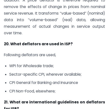
addition. A price deflator is therefore required to
remove the effects of change in prices from nominal
service revenue. It transforms “value-based” (nominal)
data into “volume-based” (real) data, allowing
measurement of actual changes in service output
over time.
20. What deflators are used in ISP?
Following deflators are used,
WPI for Wholesale trade;
Sector-specific CPI, wherever available;
CPI General for Banking and Insurance
CPI Non-Food, elsewhere;
21. What are international guidelines on deflators
for ISP?