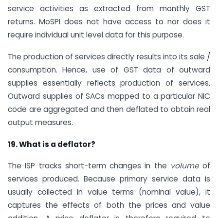
service activities as extracted from monthly GST
returns. MoSPI does not have access to nor does it
require individual unit level data for this purpose.
The production of services directly results into its sale /
consumption. Hence, use of GST data of outward
supplies essentially reflects production of services.
Outward supplies of SACs mapped to a particular NIC
code are aggregated and then deflated to obtain real
output measures.
19. What is a deflator?
The ISP tracks short-term changes in the
volume
of
services produced. Because primary service data is
usually collected in value terms (nominal value), it
captures the effects of both the prices and value