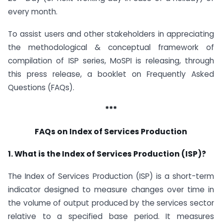
every month.
To assist users and other stakeholders in appreciating
the methodological & conceptual framework of
compilation of ISP series, MoSPI is releasing, through
this press release, a booklet on Frequently Asked
Questions (FAQs).
***
FAQs on Index of Services Production
1. What is the Index of Services Production (ISP)?
The Index of Services Production (ISP) is a short-term
indicator designed to measure changes over time in
the volume of output produced by the services sector
relative to a specified base period. It measures