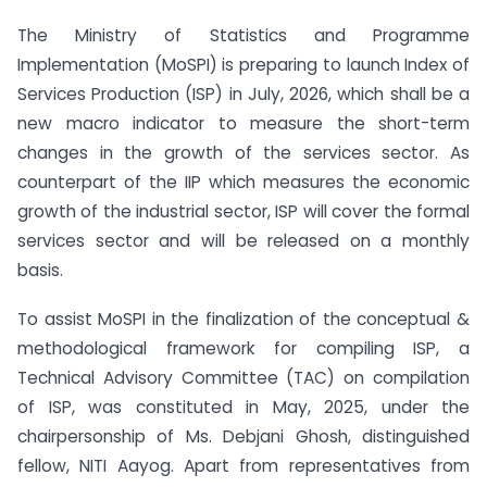
The Ministry of Statistics and Programme
Implementation (MoSPI) is preparing to launch Index of
Services Production (ISP) in July, 2026, which shall be a
new macro indicator to measure the short-term
changes in the growth of the services sector. As
counterpart of the IIP which measures the economic
growth of the industrial sector, ISP will cover the formal
services sector and will be released on a monthly
basis.
To assist MoSPI in the finalization of the conceptual &
methodological framework for compiling ISP, a
Technical Advisory Committee (TAC) on compilation
of ISP, was constituted in May, 2025, under the
chairpersonship of Ms. Debjani Ghosh, distinguished
fellow, NITI Aayog. Apart from representatives from