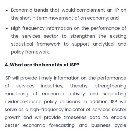
Economic trends that would complement an IIP on
the short – term movement of an economy; and
High frequency information on the performance of
the services sector to strengthen the existing
statistical framework to support analytical and
policy framework.
4. What are the benefits of ISP?
ISP will provide timely information on the performance
of services industries, thereby, strengthening
monitoring of economic activity and supporting
evidence-based policy decisions. In addition, ISP will
serve as a high-frequency indicator of services sector
growth and will provide timeseries data to enable
better economic forecasting and business cycle