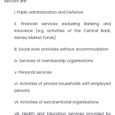
sectors are:
i. Public administration and Defence
ii. Financial services excluding Banking and
Insurance (e.g. activities of the Central Bank,
Money Market Funds)
iii. Social work activities without accommodation
iv. Services of membership organisations
v. Personal services
vi. Activities of private households with employed
persons
vii. Activities of extraterritorial organisations
viii. Health and Education services provided by