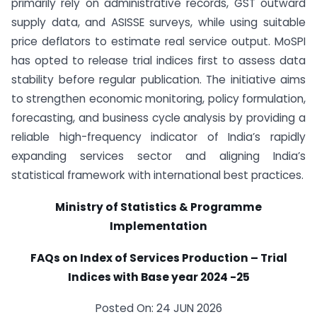
primarily rely on administrative records, GST outward
supply data, and ASISSE surveys, while using suitable
price deflators to estimate real service output. MoSPI
has opted to release trial indices first to assess data
stability before regular publication. The initiative aims
to strengthen economic monitoring, policy formulation,
forecasting, and business cycle analysis by providing a
reliable high-frequency indicator of India’s rapidly
expanding services sector and aligning India’s
statistical framework with international best practices.
Ministry of Statistics & Programme
Implementation
FAQs on Index of Services Production – Trial
Indices with Base year 2024 -25
Posted On: 24 JUN 2026