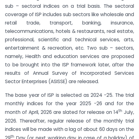
sub – sectoral indices on a trial basis. The sectoral
coverage of ISP includes sub sectors like wholesale and
retail trade, transport, banking, insurance,
telecommunications, hotels & restaurants, real estate,
professional, scientific and technical services, arts,
entertainment & recreation, etc. Two sub – sectors,
namely, Health and education services are proposed
to be brought into the ISP framework later, after the
results of Annual Survey of Incorporated Services
Sector Enterprises (ASISSE) are released.
The base year of ISP is selected as 2024 -25. The trial
monthly indices for the year 2025 -26 and for the
th
month of April, 2026 are slated for release on 14
July,
2026. Thereafter, regular release of the monthly trial
indices will be made with a lag of about 60 days on the
th
29
Day (or next working day in case of a holiday) of