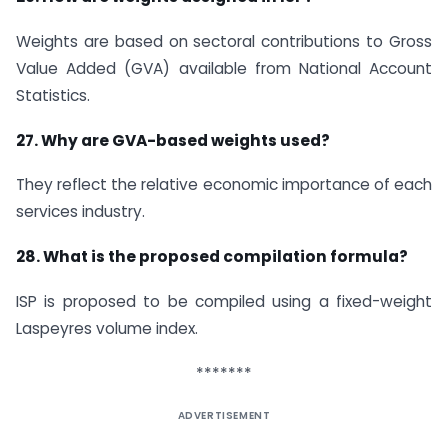
Weights are based on sectoral contributions to Gross
Value Added (GVA) available from National Account
Statistics.
27. Why are GVA-based weights used?
They reflect the relative economic importance of each
services industry.
28. What is the proposed compilation formula?
ISP is proposed to be compiled using a fixed-weight
Laspeyres volume index.
*******
ADVERTISEMENT