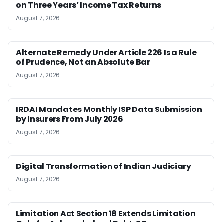
on Three Years’ Income Tax Returns
August 7, 2026
Alternate Remedy Under Article 226 Is a Rule
of Prudence, Not an Absolute Bar
August 7, 2026
IRDAI Mandates Monthly ISP Data Submission
by Insurers From July 2026
August 7, 2026
Digital Transformation of Indian Judiciary
August 7, 2026
Limitation Act Section 18 Extends Limitation