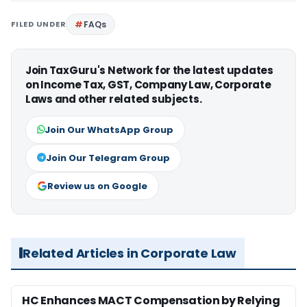
FILED UNDER
FAQs
Join TaxGuru's Network for the latest updates
on Income Tax, GST, Company Law, Corporate
Laws and other related subjects.
Join Our WhatsApp Group
Join Our Telegram Group
Review us on Google
Related Articles in Corporate Law
HC Enhances MACT Compensation by Relying