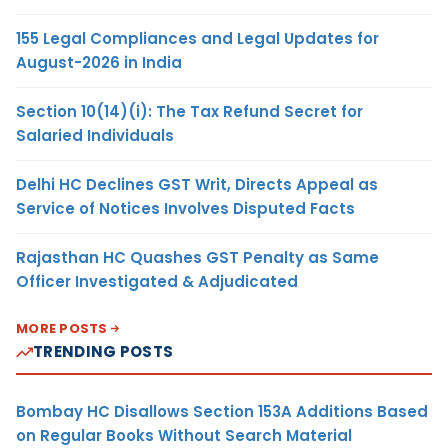
155 Legal Compliances and Legal Updates for
August-2026 in India
Section 10(14)(i): The Tax Refund Secret for
Salaried Individuals
Delhi HC Declines GST Writ, Directs Appeal as
Service of Notices Involves Disputed Facts
Rajasthan HC Quashes GST Penalty as Same
Officer Investigated & Adjudicated
MORE POSTS
TRENDING POSTS
Bombay HC Disallows Section 153A Additions Based
on Regular Books Without Search Material