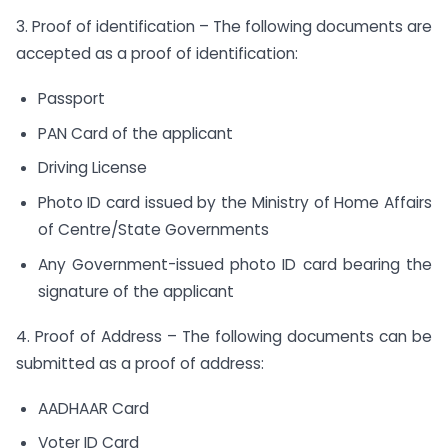
3. Proof of identification – The following documents are
accepted as a proof of identification:
Passport
PAN Card of the applicant
Driving License
Photo ID card issued by the Ministry of Home Affairs
of Centre/State Governments
Any Government-issued photo ID card bearing the
signature of the applicant
4. Proof of Address – The following documents can be
submitted as a proof of address:
AADHAAR Card
Voter ID Card