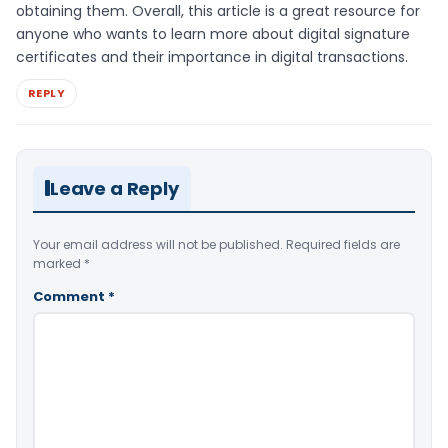
obtaining them. Overall, this article is a great resource for
anyone who wants to learn more about digital signature
certificates and their importance in digital transactions.
REPLY
Leave a Reply
Your email address will not be published.
Required fields are
marked
*
Comment
*