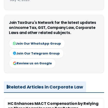
Join TaxGuru's Network for the latest updates
on Income Tax, GST, Company Law, Corporate
Laws and other related subjects.
Join Our WhatsApp Group
Join Our Telegram Group
Review us on Google
Related Articles in Corporate Law
HC Enhances MACT Compensation by Relying