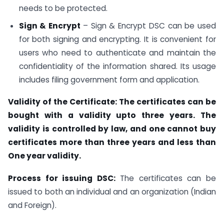
needs to be protected.
Sign & Encrypt
– Sign & Encrypt DSC can be used
for both signing and encrypting. It is convenient for
users who need to authenticate and maintain the
confidentiality of the information shared. Its usage
includes filing government form and application.
Validity of the Certificate: The certificates can be
bought with a validity upto three years. The
validity is controlled by law, and one cannot buy
certificates more than three years and less than
One year validity.
Process for issuing DSC
:
The certificates can be
issued to both an individual and an organization (Indian
and Foreign).