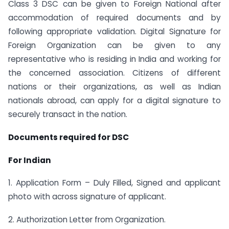
Class 3 DSC can be given to Foreign National after
accommodation of required documents and by
following appropriate validation. Digital Signature for
Foreign Organization can be given to any
representative who is residing in India and working for
the concerned association. Citizens of different
nations or their organizations, as well as Indian
nationals abroad, can apply for a digital signature to
securely transact in the nation.
Documents required for DSC
For Indian
1. Application Form – Duly Filled, Signed and applicant
photo with across signature of applicant.
2. Authorization Letter from Organization.