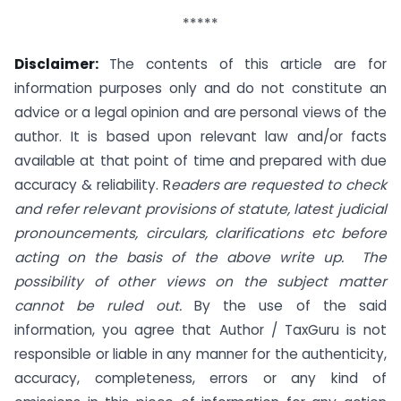
*****
Disclaimer:
The contents of this article are for
information purposes only and do not constitute an
advice or a legal opinion and are personal views of the
author. It is based upon relevant law and/or facts
available at that point of time and prepared with due
accuracy & reliability. R
eaders are requested to check
and refer relevant provisions of statute, latest judicial
pronouncements, circulars, clarifications etc before
acting on the basis of the above write up. The
possibility of other views on the subject matter
cannot be ruled out.
By the use of the said
information, you agree that Author / TaxGuru is not
responsible or liable in any manner for the authenticity,
accuracy, completeness, errors or any kind of