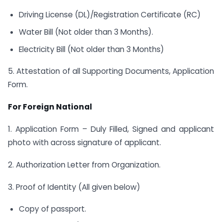
Driving License (DL)/Registration Certificate (RC)
Water Bill (Not older than 3 Months).
Electricity Bill (Not older than 3 Months)
5. Attestation of all Supporting Documents, Application
Form.
For Foreign National
1. Application Form – Duly Filled, Signed and applicant
photo with across signature of applicant.
2. Authorization Letter from Organization.
3. Proof of Identity (All given below)
Copy of passport.