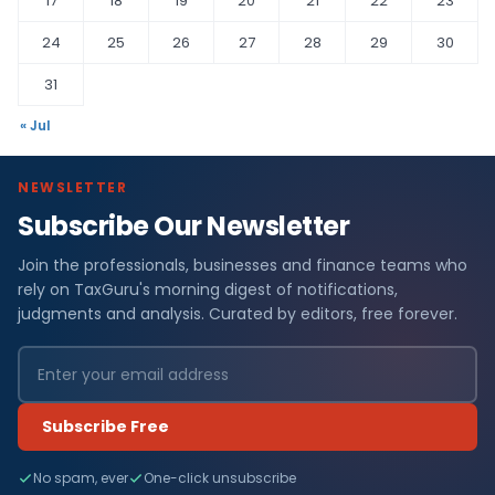
17
18
19
20
21
22
23
24
25
26
27
28
29
30
31
« Jul
NEWSLETTER
Subscribe Our Newsletter
Join the professionals, businesses and finance teams who
rely on TaxGuru's morning digest of notifications,
judgments and analysis. Curated by editors, free forever.
Subscribe Free
No spam, ever
One-click unsubscribe