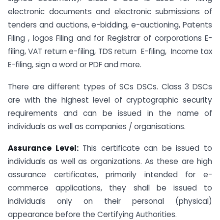
electronic documents and electronic submissions of
tenders and auctions, e-bidding, e-auctioning, Patents
Filing , logos Filing and for Registrar of corporations E-
filing, VAT return e-filing, TDS return E-filing, Income tax
E-filing, sign a word or PDF and more.
There are different types of SCs DSCs. Class 3 DSCs
are with the highest level of cryptographic security
requirements and can be issued in the name of
individuals as well as companies / organisations.
Assurance Level:
This certificate can be issued to
individuals as well as organizations. As these are high
assurance certificates, primarily intended for e-
commerce applications, they shall be issued to
individuals only on their personal (physical)
appearance before the Certifying Authorities.