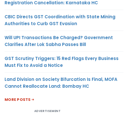
Registration Cancellation: Karnataka HC
CBIC Directs GST Coordination with State Mining
Authorities to Curb GST Evasion
Will UPI Transactions Be Charged? Government
Clarifies After Lok Sabha Passes Bill
GST Scrutiny Triggers: 15 Red Flags Every Business
Must Fix to Avoid a Notice
Land Division on Society Bifurcation Is Final, MOFA
Cannot Reallocate Land: Bombay HC
MORE POSTS
ADVERTISEMENT