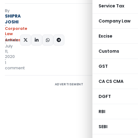
Service Tax
By
SHIPRA
Company Law
JOSHI
Corporate
Law
Excise
Articles
SHARE:
July
Customs
11,
2020
1
GST
comment
CA CS CMA
ADVERTISEMENT
DGFT
RBI
SEBI