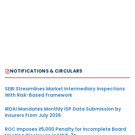
NOTIFICATIONS & CIRCULARS
SEBI Streamlines Market Intermediary Inspections
With Risk-Based Framework
IRDAI Mandates Monthly ISP Data Submission by
Insurers From July 2026
ROC Imposes ₹5,000 Penalty for Incomplete Board