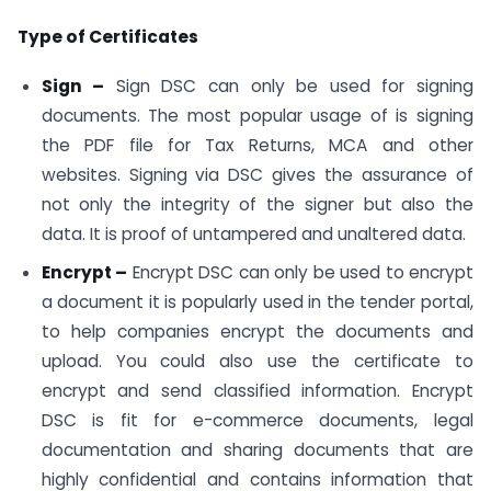
Type of Certificates
Sign –
Sign DSC can only be used for signing
documents. The most popular usage of is signing
the PDF file for Tax Returns, MCA and other
websites. Signing via DSC gives the assurance of
not only the integrity of the signer but also the
data. It is proof of untampered and unaltered data.
Encrypt –
Encrypt DSC can only be used to encrypt
a document it is popularly used in the tender portal,
to help companies encrypt the documents and
upload. You could also use the certificate to
encrypt and send classified information. Encrypt
DSC is fit for e-commerce documents, legal
documentation and sharing documents that are
highly confidential and contains information that