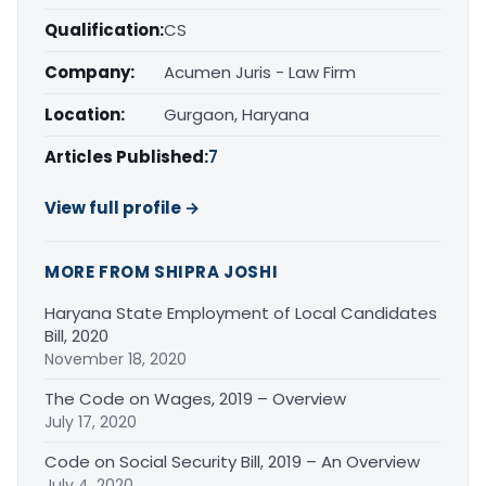
Qualification:
CS
Company:
Acumen Juris - Law Firm
Location:
Gurgaon, Haryana
Articles Published:
7
View full profile →
MORE FROM SHIPRA JOSHI
Haryana State Employment of Local Candidates
Bill, 2020
November 18, 2020
The Code on Wages, 2019 – Overview
July 17, 2020
Code on Social Security Bill, 2019 – An Overview
July 4, 2020