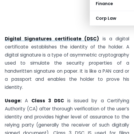
Finance
Corp Law
Digital Signatures certificate (DSC)
is a digital
certificate establishes the identity of the holder. A
digital signature is a type of asymmetric cryptography
used to simulate the security properties of a
handwritten signature on paper. It is like a PAN card or
a passport and enables the holder to prove his
identity.
Usage:
A
Class 3 DSC
is issued by a Certifying
Authority (CA) after thorough verification of the user’s
identity and provides higher level of assurance to the
relying party (generally the receiver of such digitally
signed document). Class 3 DSC IS used for filing