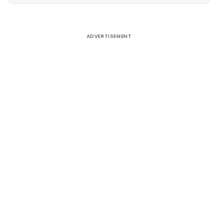
Alternative:
ADVERTISEMENT