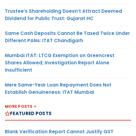
Trustee’s Shareholding Doesn’t Attract Deemed
Dividend for Public Trust: Gujarat HC
Same Cash Deposits Cannot Be Taxed Twice Under
Different PANs: ITAT Chandigarh
Mumbai ITAT: LTCG Exemption on Greencrest
Shares Allowed; Investigation Report Alone
Insufficient
Mere Same-Year Loan Repayment Does Not
Establish Genuineness: ITAT Mumbai
MORE POSTS
FEATURED POSTS
Blank Verification Report Cannot Justify GST