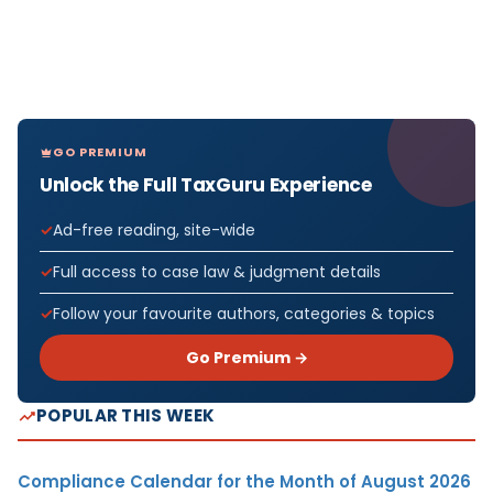
GO PREMIUM
Unlock the Full TaxGuru Experience
Ad-free reading, site-wide
Full access to case law & judgment details
Follow your favourite authors, categories & topics
Go Premium →
POPULAR THIS WEEK
Compliance Calendar for the Month of August 2026