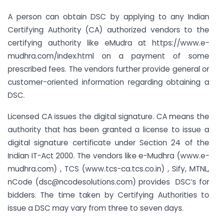
A person can obtain DSC by applying to any Indian
Certifying Authority (CA) authorized vendors to the
certifying authority like eMudra at https://www.e-
mudhra.com/index.html on a payment of some
prescribed fees. The vendors further provide general or
customer-oriented information regarding obtaining a
DSC.
Licensed CA issues the digital signature. CA means the
authority that has been granted a license to issue a
digital signature certificate under Section 24 of the
Indian IT-Act 2000. The vendors like e-Mudhra (www.e-
mudhra.com) , TCS (www.tcs-ca.tcs.co.in) , Sify, MTNL,
nCode (
dsc@ncodesolutions.com
) provides DSC’s for
bidders. The time taken by Certifying Authorities to
issue a DSC may vary from three to seven days.