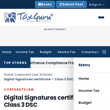
Skip
Books
Submit Post
Sign In
to
content
ADVERTISEMENT
Home
Income Tax
Budget
Service Tax
Company Law
Searc
for:
eign Remittance Compliance Framework
Income Tax
Delhi ITA
TOP STORIES
Menu
Home
/
Corporate Law
/
Articles
/
Home
Digital Signatures certificate – Class 3 DSC
CORPORATE LAW
Income Tax
Digital Signatures certificate –
Budget
Class 3 DSC