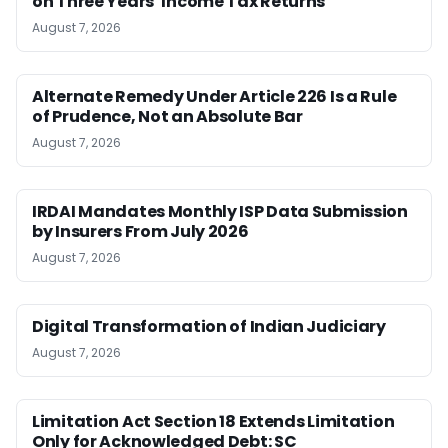
on Three Years’ Income Tax Returns
August 7, 2026
Alternate Remedy Under Article 226 Is a Rule
of Prudence, Not an Absolute Bar
August 7, 2026
IRDAI Mandates Monthly ISP Data Submission
by Insurers From July 2026
August 7, 2026
Digital Transformation of Indian Judiciary
August 7, 2026
Limitation Act Section 18 Extends Limitation
Only for Acknowledged Debt: SC