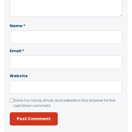
Name
*
Email
*
Website
Save my name, email, and website in this browser for the
next time I comment.