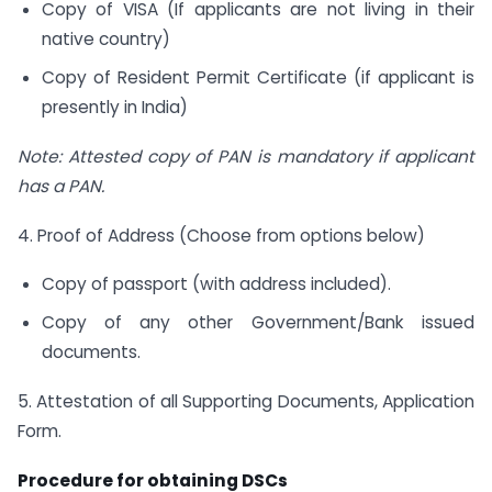
Copy of VISA (If applicants are not living in their
native country)
Copy of Resident Permit Certificate (if applicant is
presently in India)
Note: Attested copy of PAN is mandatory if applicant
has a PAN.
4. Proof of Address (Choose from options below)
Copy of passport (with address included).
Copy of any other Government/Bank issued
documents.
5. Attestation of all Supporting Documents, Application
Form.
Procedure for obtaining DSCs