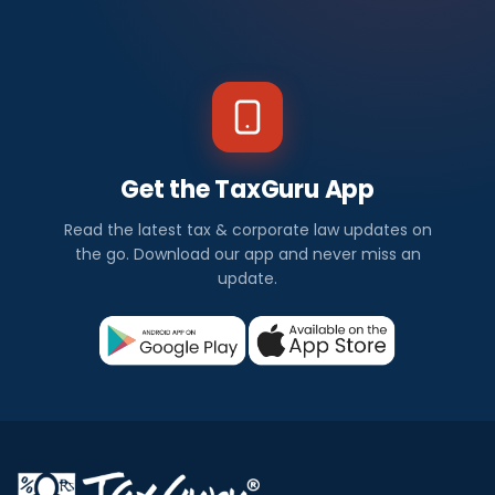
Get the TaxGuru App
Read the latest tax & corporate law updates on
the go. Download our app and never miss an
update.