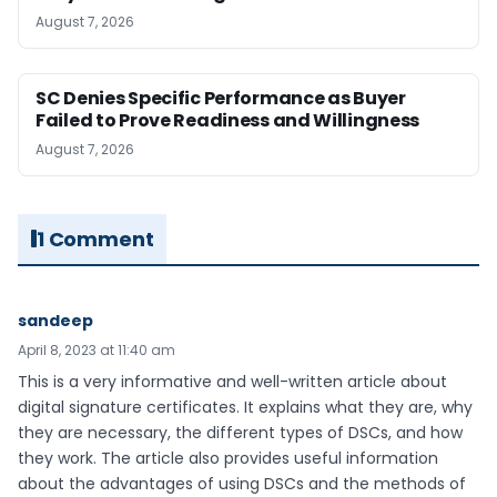
August 7, 2026
SC Denies Specific Performance as Buyer
Failed to Prove Readiness and Willingness
August 7, 2026
1 Comment
sandeep
April 8, 2023 at 11:40 am
This is a very informative and well-written article about
digital signature certificates. It explains what they are, why
they are necessary, the different types of DSCs, and how
they work. The article also provides useful information
about the advantages of using DSCs and the methods of