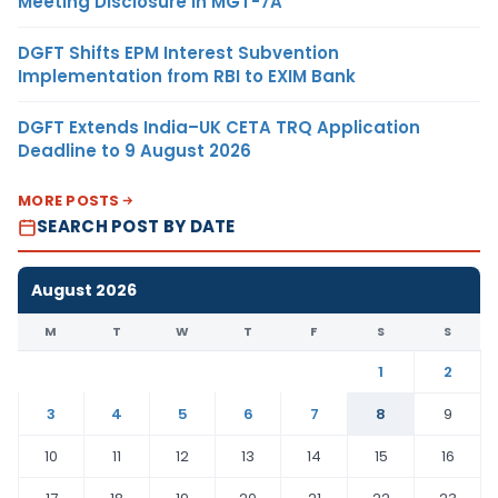
Meeting Disclosure in MGT-7A
DGFT Shifts EPM Interest Subvention
Implementation from RBI to EXIM Bank
DGFT Extends India–UK CETA TRQ Application
Deadline to 9 August 2026
MORE POSTS
SEARCH POST BY DATE
August 2026
M
T
W
T
F
S
S
1
2
3
4
5
6
7
8
9
10
11
12
13
14
15
16