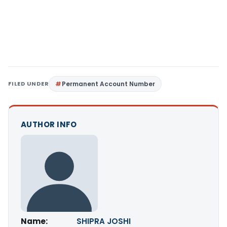
FILED UNDER
Permanent Account Number
AUTHOR INFO
Name:
SHIPRA JOSHI