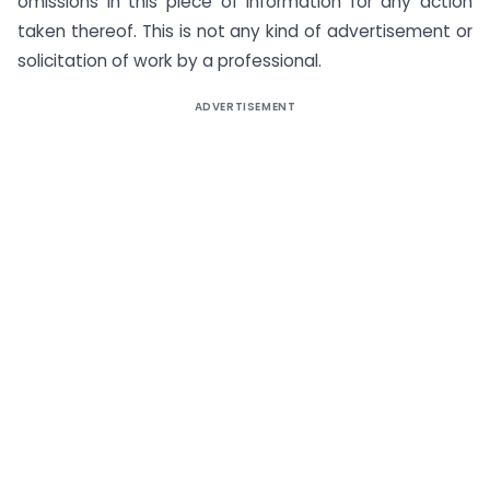
omissions in this piece of information for any action
taken thereof. This is not any kind of advertisement or
solicitation of work by a professional.
ADVERTISEMENT