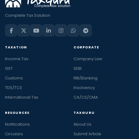
Complete Tax Solution
TAXATION
CORPORATE
Income Tax
Company Law
GST
SEBI
Customs
RBI/Banking
TDS/TCS
Insolvency
International Tax
CA/CS/CMA
RESOURCES
TAXGURU
Notifications
About Us
Circulars
Submit Article