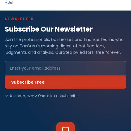
« Jul
NEWSLETTER
Subscribe Our Newsletter
Join the professionals, businesses and finance teams who
rely on TaxGuru's morning digest of notifications,
judgments and analysis. Curated by editors, free forever.
Subscribe Free
No spam, ever
One-click unsubscribe