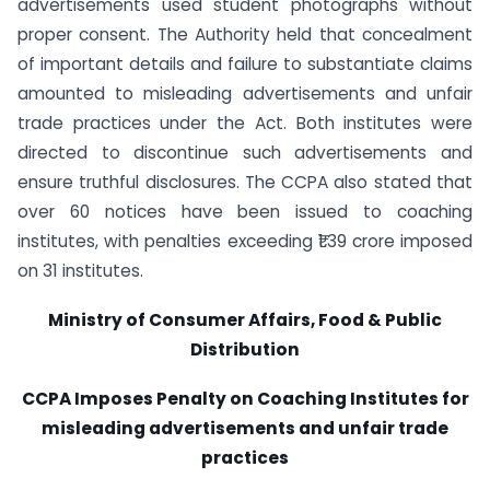
advertisements used student photographs without
proper consent. The Authority held that concealment
of important details and failure to substantiate claims
amounted to misleading advertisements and unfair
trade practices under the Act. Both institutes were
directed to discontinue such advertisements and
ensure truthful disclosures. The CCPA also stated that
over 60 notices have been issued to coaching
institutes, with penalties exceeding ₹1.39 crore imposed
on 31 institutes.
Ministry of Consumer Affairs, Food & Public
Distribution
CCPA Imposes Penalty on Coaching Institutes for
misleading advertisements and unfair trade
practices