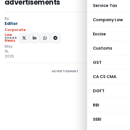
advertisements
Service Tax
By
Company Law
Editor
Corporate
Excise
Law
SHARE:
News
May
Customs
16,
2026
GST
ADVERTISEMENT
CA CS CMA
DGFT
RBI
SEBI