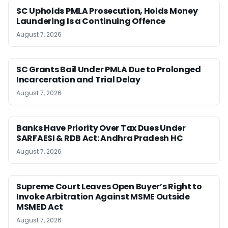
SC Upholds PMLA Prosecution, Holds Money
Laundering Is a Continuing Offence
August 7, 2026
SC Grants Bail Under PMLA Due to Prolonged
Incarceration and Trial Delay
August 7, 2026
Banks Have Priority Over Tax Dues Under
SARFAESI & RDB Act: Andhra Pradesh HC
August 7, 2026
Supreme Court Leaves Open Buyer’s Right to
Invoke Arbitration Against MSME Outside
MSMED Act
August 7, 2026