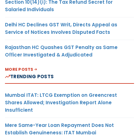
Section 10(14)(i): The Tax Refund Secret for
Salaried Individuals
Delhi HC Declines GST Writ, Directs Appeal as
Service of Notices Involves Disputed Facts
Rajasthan HC Quashes GST Penalty as Same
Officer Investigated & Adjudicated
MORE POSTS
TRENDING POSTS
Mumbai ITAT: LTCG Exemption on Greencrest
Shares Allowed; Investigation Report Alone
Insufficient
Mere Same-Year Loan Repayment Does Not
Establish Genuineness: ITAT Mumbai