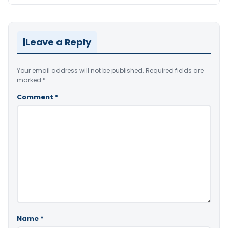
Leave a Reply
Your email address will not be published.
Required fields are
marked
*
Comment
*
Name
*