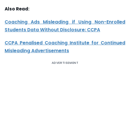
Also Read:
Coaching Ads Misleading if Using Non-Enrolled
Students Data Without Disclosure: CCPA
CCPA Penalised Coaching Institute for Continued
Misleading Advertisements
ADVERTISEMENT