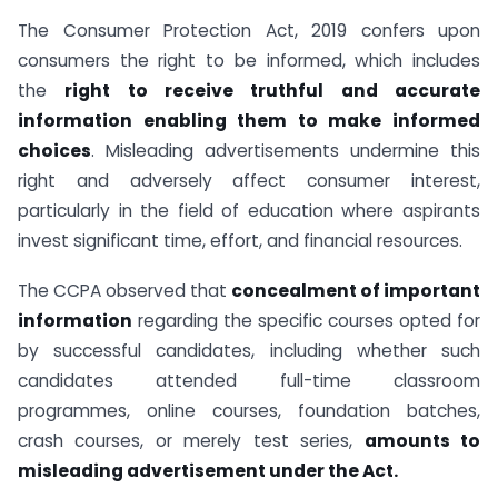
The Consumer Protection Act, 2019 confers upon
consumers the right to be informed, which includes
the
right to receive truthful and accurate
information enabling them to make informed
choices
. Misleading advertisements undermine this
right and adversely affect consumer interest,
particularly in the field of education where aspirants
invest significant time, effort, and financial resources.
The CCPA observed that
concealment of important
information
regarding the specific courses opted for
by successful candidates, including whether such
candidates attended full-time classroom
programmes, online courses, foundation batches,
crash courses, or merely test series,
amounts to
misleading advertisement under the Act.