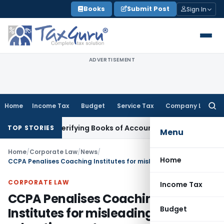
Skip
Books
Submit Post
Sign In
to
content
ADVERTISEMENT
Home
Income Tax
Budget
Service Tax
Company Law
Searc
for:
out Verifying Books of Account
Corporate Law
SC Cancels PML
TOP STORIES
Menu
Home
/
Corporate Law
/
News
/
Home
CCPA Penalises Coaching Institutes for misleading advertisements
CORPORATE LAW
Income Tax
CCPA Penalises Coaching
Budget
Institutes for misleading