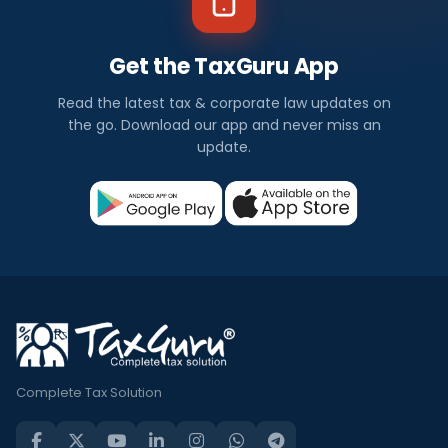
Get the TaxGuru App
Read the latest tax & corporate law updates on
the go. Download our app and never miss an
update.
Complete Tax Solution