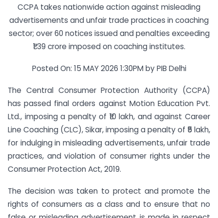
CCPA takes nationwide action against misleading
advertisements and unfair trade practices in coaching
sector; over 60 notices issued and penalties exceeding
₹1.39 crore imposed on coaching institutes.
Posted On: 15 MAY 2026 1:30PM by PIB Delhi
The Central Consumer Protection Authority (CCPA)
has passed final orders against Motion Education Pvt.
Ltd., imposing a penalty of ₹10 lakh, and against Career
Line Coaching (CLC), Sikar, imposing a penalty of ₹5 lakh,
for indulging in misleading advertisements, unfair trade
practices, and violation of consumer rights under the
Consumer Protection Act, 2019.
The decision was taken to protect and promote the
rights of consumers as a class and to ensure that no
false or misleading advertisement is made in respect