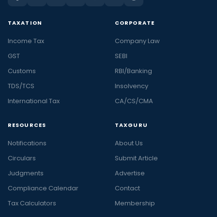
TAXATION
CORPORATE
Income Tax
Company Law
GST
SEBI
Customs
RBI/Banking
TDS/TCS
Insolvency
International Tax
CA/CS/CMA
RESOURCES
TAXGURU
Notifications
About Us
Circulars
Submit Article
Judgments
Advertise
Compliance Calendar
Contact
Tax Calculators
Membership