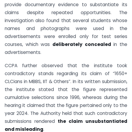
provide documentary evidence to substantiate its
claims despite repeated opportunities. The
investigation also found that several students whose
names and photographs were used in the
advertisements were enrolled only for test series
courses, which was
deliberately concealed
in the
advertisements.
CCPA further observed that the institute took
contradictory stands regarding its claim of “1650+
CLCians in MBBS, IIT & Others”. In its written submission,
the institute stated that the figure represented
cumulative selections since 1996, whereas during the
hearing it claimed that the figure pertained only to the
year 2024. The Authority held that such contradictory
submissions rendered
the claim unsubstantiated
and misleading
.