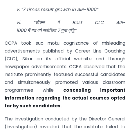
v. “7 Times result growth in AIR-1000”
vi. “
सीकर
में Best CLC AIR-
1000
में
गत
वर्ष
सर्वाधिक 7
गुना
वृद्धि”
CCPA took suo motu cognizance of misleading
advertisements published by Career Line Coaching
(CLC), Sikar on its official website and through
newspaper advertisements. CCPA observed that the
institute prominently featured successful candidates
and simultaneously promoted various classroom
programmes while
concealing important
information regarding the actual courses opted
for by such candidates.
The investigation conducted by the Director General
(Investigation) revealed that the institute failed to