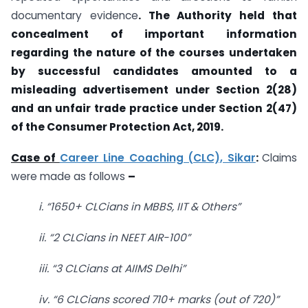
documentary evidence
. The Authority held that
concealment of important information
regarding the nature of the courses undertaken
by successful candidates amounted to a
misleading advertisement under Section 2(28)
and an unfair trade practice under Section 2(47)
of the Consumer Protection Act, 2019.
Case of
Career Line Coaching (CLC), Sikar
:
Claims
were made as follows
–
i. “1650+ CLCians in MBBS, IIT & Others”
ii. “2 CLCians in NEET AIR-100”
iii. “3 CLCians at AIIMS Delhi”
iv. “6 CLCians scored 710+ marks (out of 720)”