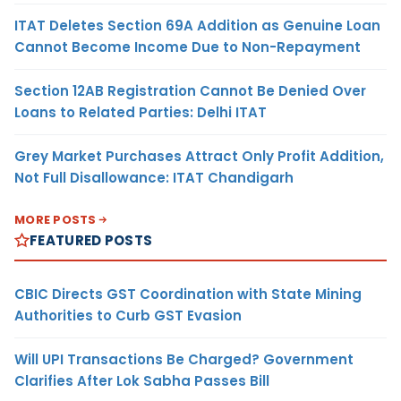
ITAT Deletes Section 69A Addition as Genuine Loan
Cannot Become Income Due to Non-Repayment
Section 12AB Registration Cannot Be Denied Over
Loans to Related Parties: Delhi ITAT
Grey Market Purchases Attract Only Profit Addition,
Not Full Disallowance: ITAT Chandigarh
MORE POSTS
FEATURED POSTS
CBIC Directs GST Coordination with State Mining
Authorities to Curb GST Evasion
Will UPI Transactions Be Charged? Government
Clarifies After Lok Sabha Passes Bill