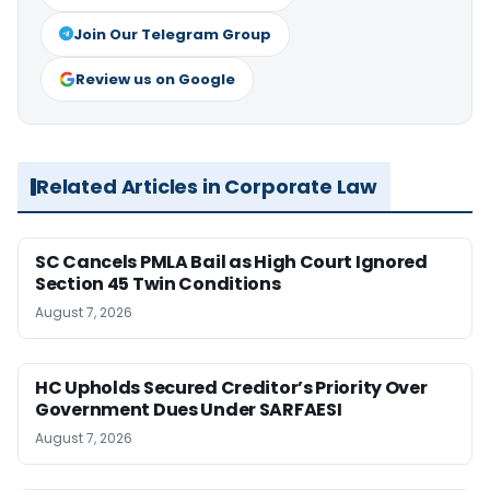
Join Our Telegram Group
Review us on Google
Related Articles in Corporate Law
SC Cancels PMLA Bail as High Court Ignored
Section 45 Twin Conditions
August 7, 2026
HC Upholds Secured Creditor’s Priority Over
Government Dues Under SARFAESI
August 7, 2026