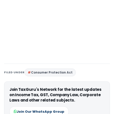
FILED UNDER
Consumer Protection Act
Join TaxGuru's Network for the latest updates
on Income Tax, GST, Company Law, Corporate
Laws and other related subjects.
Join Our WhatsApp Group