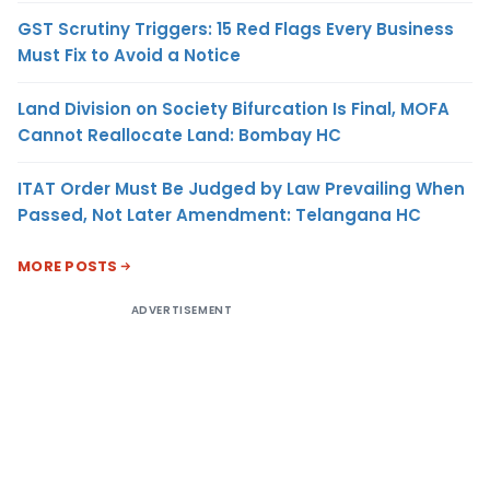
GST Scrutiny Triggers: 15 Red Flags Every Business
Must Fix to Avoid a Notice
Land Division on Society Bifurcation Is Final, MOFA
Cannot Reallocate Land: Bombay HC
ITAT Order Must Be Judged by Law Prevailing When
Passed, Not Later Amendment: Telangana HC
MORE POSTS
ADVERTISEMENT