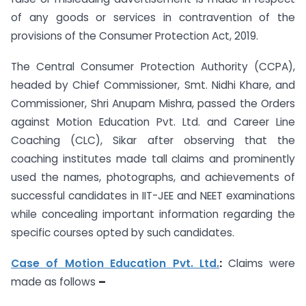
of any goods or services in contravention of the
provisions of the Consumer Protection Act, 2019.
The Central Consumer Protection Authority (CCPA),
headed by Chief Commissioner, Smt. Nidhi Khare, and
Commissioner, Shri Anupam Mishra, passed the Orders
against Motion Education Pvt. Ltd. and Career Line
Coaching (CLC), Sikar after observing that the
coaching institutes made tall claims and prominently
used the names, photographs, and achievements of
successful candidates in IIT-JEE and NEET examinations
while concealing important information regarding the
specific courses opted by such candidates.
Case of Motion Education Pvt. Ltd.
:
Claims were
made as follows
–