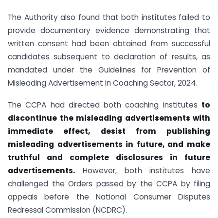
The Authority also found that both institutes failed to
provide documentary evidence demonstrating that
written consent had been obtained from successful
candidates subsequent to declaration of results, as
mandated under the Guidelines for Prevention of
Misleading Advertisement in Coaching Sector, 2024.
The CCPA had directed both coaching institutes
to
discontinue the misleading advertisements with
immediate effect, desist from publishing
misleading advertisements in future, and make
truthful and complete disclosures in future
advertisements.
However, both institutes have
challenged the Orders passed by the CCPA by filing
appeals before the National Consumer Disputes
Redressal Commission (NCDRC).