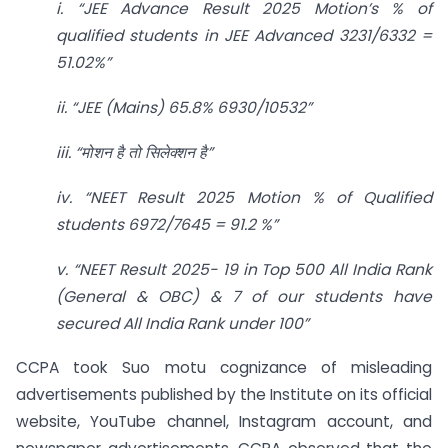
i. “JEE Advance Result 2025 Motion’s % of
qualified students in JEE Advanced 3231/6332 =
51.02%”
ii. “JEE (Mains) 65.8% 6930/10532”
iii. “
मोशन
है
तो
सिलेक्शन
है”
iv. “NEET Result 2025 Motion % of Qualified
students 6972/7645 = 91.2 %”
v. “NEET Result 2025- 19 in Top 500 All India Rank
(General & OBC) & 7 of our students have
secured All India Rank under 100”
CCPA took Suo motu cognizance of misleading
advertisements published by the Institute on its official
website, YouTube channel, Instagram account, and