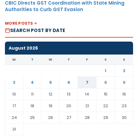
CBIC Directs GST Coordination with State Mining
Authorities to Curb GST Evasion
MORE POSTS
SEARCH POST BY DATE
August 2026
M
T
W
T
F
S
S
1
2
3
4
5
6
7
8
9
10
11
12
13
14
15
16
17
18
19
20
21
22
23
24
25
26
27
28
29
30
31