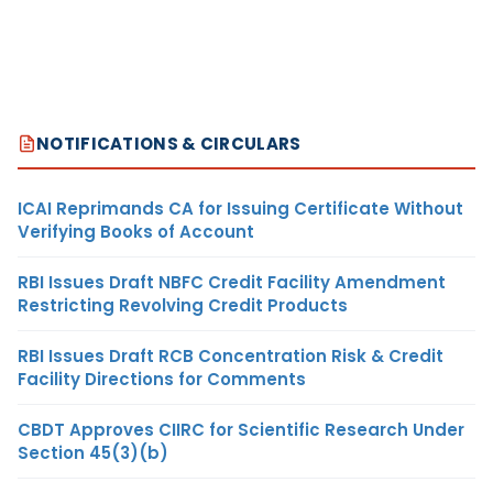
NOTIFICATIONS & CIRCULARS
ICAI Reprimands CA for Issuing Certificate Without
Verifying Books of Account
RBI Issues Draft NBFC Credit Facility Amendment
Restricting Revolving Credit Products
RBI Issues Draft RCB Concentration Risk & Credit
Facility Directions for Comments
CBDT Approves CIIRC for Scientific Research Under
Section 45(3)(b)