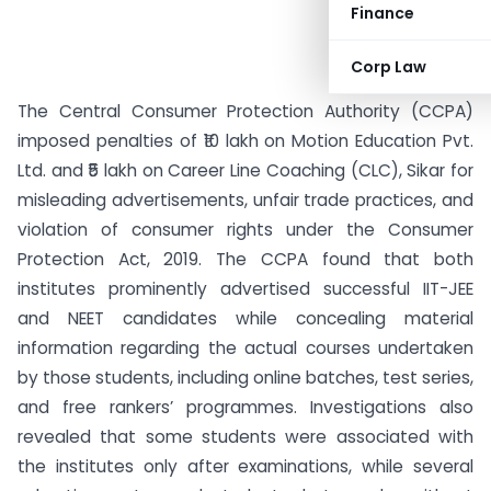
Finance
Corp Law
The Central Consumer Protection Authority (CCPA)
imposed penalties of ₹10 lakh on Motion Education Pvt.
Ltd. and ₹5 lakh on Career Line Coaching (CLC), Sikar for
misleading advertisements, unfair trade practices, and
violation of consumer rights under the Consumer
Protection Act, 2019. The CCPA found that both
institutes prominently advertised successful IIT-JEE
and NEET candidates while concealing material
information regarding the actual courses undertaken
by those students, including online batches, test series,
and free rankers’ programmes. Investigations also
revealed that some students were associated with
the institutes only after examinations, while several