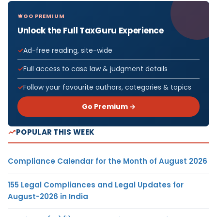
GO PREMIUM
Unlock the Full TaxGuru Experience
Ad-free reading, site-wide
Full access to case law & judgment details
Follow your favourite authors, categories & topics
Go Premium →
POPULAR THIS WEEK
Compliance Calendar for the Month of August 2026
155 Legal Compliances and Legal Updates for
August-2026 in India