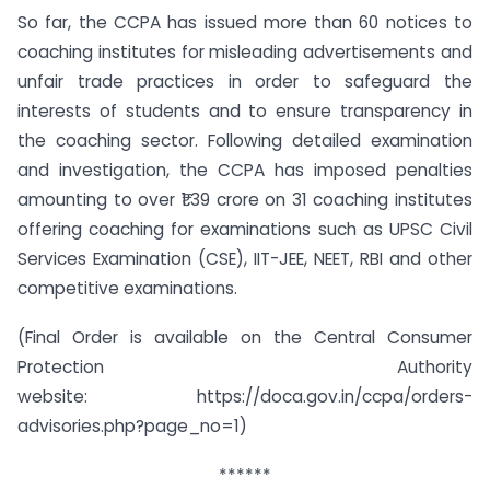
So far, the CCPA has issued more than 60 notices to
coaching institutes for misleading advertisements and
unfair trade practices in order to safeguard the
interests of students and to ensure transparency in
the coaching sector. Following detailed examination
and investigation, the CCPA has imposed penalties
amounting to over ₹1.39 crore on 31 coaching institutes
offering coaching for examinations such as UPSC Civil
Services Examination (CSE), IIT-JEE, NEET, RBI and other
competitive examinations.
(Final Order is available on the Central Consumer
Protection Authority
website: https://doca.gov.in/ccpa/orders-
advisories.php?page_no=1)
******