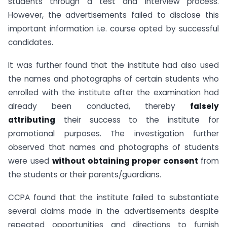
students through a test and interview process.
However, the advertisements failed to disclose this
important information i.e. course opted by successful
candidates.
It was further found that the institute had also used
the names and photographs of certain students who
enrolled with the institute after the examination had
already been conducted, thereby
falsely
attributing
their success to the institute for
promotional purposes. The investigation further
observed that names and photographs of students
were used
without obtaining proper consent
from
the students or their parents/guardians.
CCPA found that the institute failed to substantiate
several claims made in the advertisements despite
repeated opportunities and directions to furnish