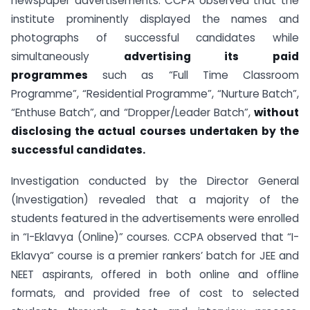
newspaper advertisements. CCPA observed that the
institute prominently displayed the names and
photographs of successful candidates while
simultaneously
advertising its paid
programmes
such as “Full Time Classroom
Programme”, “Residential Programme”, “Nurture Batch”,
“Enthuse Batch”, and “Dropper/Leader Batch”,
without
disclosing the actual courses undertaken by the
successful candidates.
Investigation conducted by the Director General
(Investigation) revealed that a majority of the
students featured in the advertisements were enrolled
in “I-Eklavya (Online)” courses. CCPA observed that “I-
Eklavya” course is a premier rankers’ batch for JEE and
NEET aspirants, offered in both online and offline
formats, and provided free of cost to selected