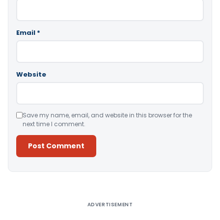
Email
*
Website
Save my name, email, and website in this browser for the
next time I comment.
Alternative:
ADVERTISEMENT