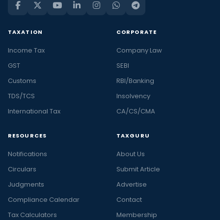
TAXATION
CORPORATE
Income Tax
Company Law
GST
SEBI
Customs
RBI/Banking
TDS/TCS
Insolvency
International Tax
CA/CS/CMA
RESOURCES
TAXGURU
Notifications
About Us
Circulars
Submit Article
Judgments
Advertise
Compliance Calendar
Contact
Tax Calculators
Membership