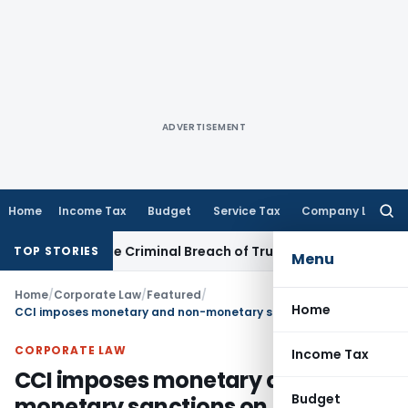
ADVERTISEMENT
Home
Income Tax
Budget
Service Tax
Company Law
Searc
for:
onstitute Criminal Breach of Trust, Quashes Proceedings
Co
TOP STORIES
Menu
Home
/
Corporate Law
/
Featured
/
Home
CCI imposes monetary and non-monetary sanctions on MakeMyTrip, GoIbibo & OYO
CORPORATE LAW
Income Tax
CCI imposes monetary and non-
Budget
monetary sanctions on