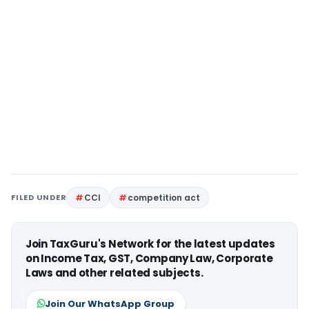
FILED UNDER
CCI
competition act
Join TaxGuru's Network for the latest updates
on Income Tax, GST, Company Law, Corporate
Laws and other related subjects.
Join Our WhatsApp Group