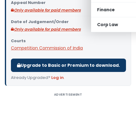
Appeal Number
Finance
Only available for paid members
Date of Judgement/Order
Corp Law
Only available for paid members
Courts
Competition Commission of India
Upgrade to Basic or Premium to download.
Already Upgraded?
Log in
.
ADVERTISEMENT