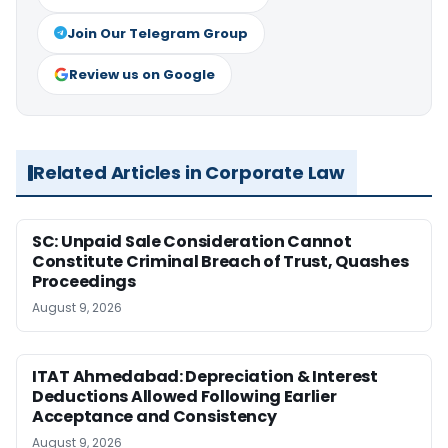
Join Our Telegram Group
Review us on Google
Related Articles in Corporate Law
SC: Unpaid Sale Consideration Cannot
Constitute Criminal Breach of Trust, Quashes
Proceedings
August 9, 2026
ITAT Ahmedabad: Depreciation & Interest
Deductions Allowed Following Earlier
Acceptance and Consistency
August 9, 2026