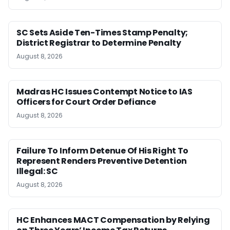
SC Sets Aside Ten-Times Stamp Penalty;
District Registrar to Determine Penalty
August 8, 2026
Madras HC Issues Contempt Notice to IAS
Officers for Court Order Defiance
August 8, 2026
Failure To Inform Detenue Of His Right To
Represent Renders Preventive Detention
Illegal: SC
August 8, 2026
HC Enhances MACT Compensation by Relying