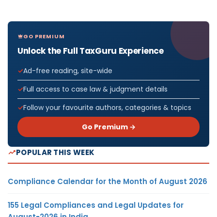
GO PREMIUM
Unlock the Full TaxGuru Experience
Ad-free reading, site-wide
Full access to case law & judgment details
Follow your favourite authors, categories & topics
Go Premium →
POPULAR THIS WEEK
Compliance Calendar for the Month of August 2026
155 Legal Compliances and Legal Updates for
August-2026 in India