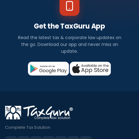
Get the TaxGuru App
Read the latest tax & corporate law updates on
the go. Download our app and never miss an
update.
Complete Tax Solution