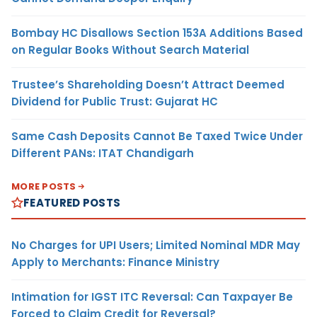
Bombay HC Disallows Section 153A Additions Based
on Regular Books Without Search Material
Trustee’s Shareholding Doesn’t Attract Deemed
Dividend for Public Trust: Gujarat HC
Same Cash Deposits Cannot Be Taxed Twice Under
Different PANs: ITAT Chandigarh
MORE POSTS
FEATURED POSTS
No Charges for UPI Users; Limited Nominal MDR May
Apply to Merchants: Finance Ministry
Intimation for IGST ITC Reversal: Can Taxpayer Be
Forced to Claim Credit for Reversal?