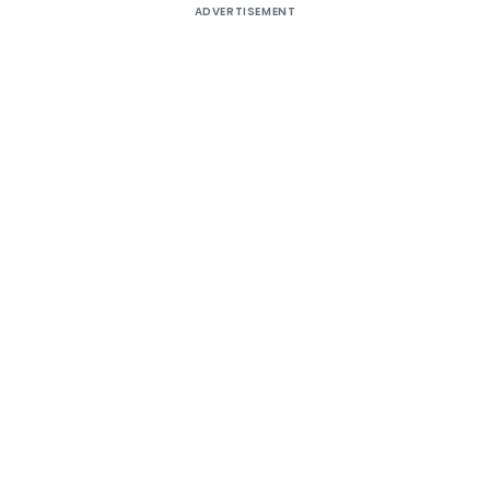
ADVERTISEMENT