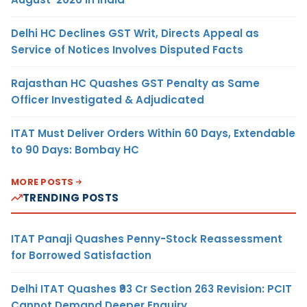
Delhi HC Declines GST Writ, Directs Appeal as
Service of Notices Involves Disputed Facts
Rajasthan HC Quashes GST Penalty as Same
Officer Investigated & Adjudicated
ITAT Must Deliver Orders Within 60 Days, Extendable
to 90 Days: Bombay HC
MORE POSTS
TRENDING POSTS
ITAT Panaji Quashes Penny-Stock Reassessment
for Borrowed Satisfaction
Delhi ITAT Quashes ₹93 Cr Section 263 Revision: PCIT
Cannot Demand Deeper Enquiry