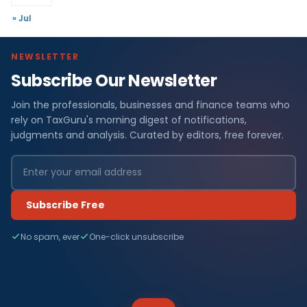
« Jul
NEWSLETTER
Subscribe Our Newsletter
Join the professionals, businesses and finance teams who
rely on TaxGuru's morning digest of notifications,
judgments and analysis. Curated by editors, free forever.
Subscribe Free
No spam, ever
One-click unsubscribe