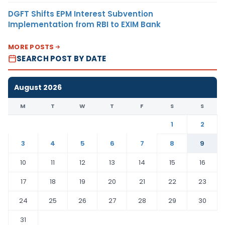
DGFT Shifts EPM Interest Subvention
Implementation from RBI to EXIM Bank
MORE POSTS
SEARCH POST BY DATE
August 2026
M
T
W
T
F
S
S
1
2
3
4
5
6
7
8
9
10
11
12
13
14
15
16
17
18
19
20
21
22
23
24
25
26
27
28
29
30
31