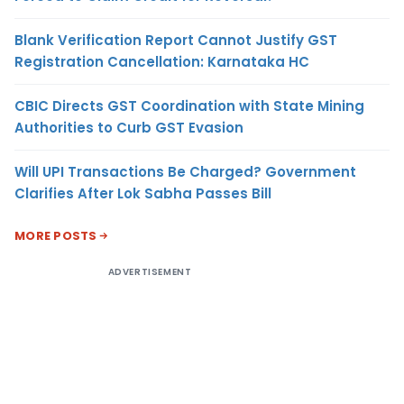
Blank Verification Report Cannot Justify GST
Registration Cancellation: Karnataka HC
CBIC Directs GST Coordination with State Mining
Authorities to Curb GST Evasion
Will UPI Transactions Be Charged? Government
Clarifies After Lok Sabha Passes Bill
MORE POSTS
ADVERTISEMENT