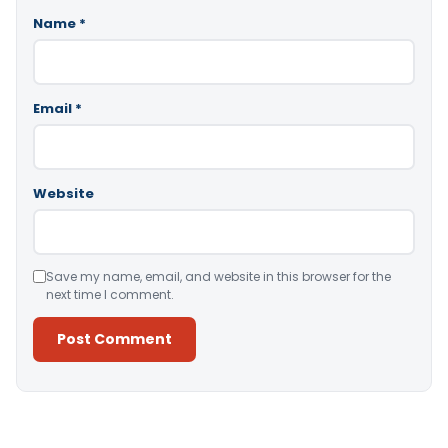
Name
*
Email
*
Website
Save my name, email, and website in this browser for the
next time I comment.
Alternative: