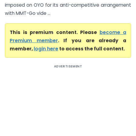
imposed on OYO for its anti-competitive arrangement
with MMT-Go vide ...
This is premium content. Please
become a
Premium member
. If you are already a
member,
login here
to access the full content.
ADVERTISEMENT