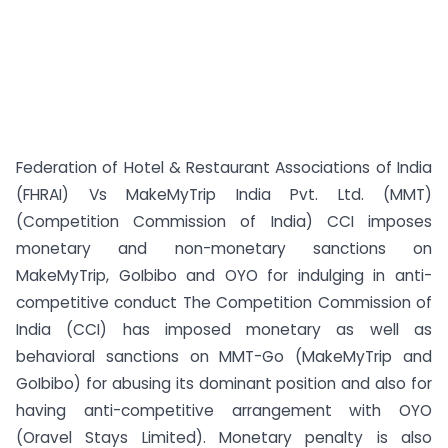
Federation of Hotel & Restaurant Associations of India
(FHRAI) Vs MakeMyTrip India Pvt. Ltd. (MMT)
(Competition Commission of India) CCI imposes
monetary and non-monetary sanctions on
MakeMyTrip, GoIbibo and OYO for indulging in anti-
competitive conduct The Competition Commission of
India (CCI) has imposed monetary as well as
behavioral sanctions on MMT-Go (MakeMyTrip and
GoIbibo) for abusing its dominant position and also for
having anti-competitive arrangement with OYO
(Oravel Stays Limited). Monetary penalty is also