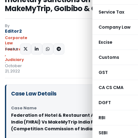
MakeMyTrip, GoIbibo & OYO
Service Tax
By
Company Law
Editor2
Corporate
Excise
Law
SHARE:
Featured
,
Customs
Judiciary
October
21, 2022
GST
CA CS CMA
Case Law Details
DGFT
Case Name
Federation of Hotel & Restaurant Associations of
RBI
India (FHRAI) Vs MakeMyTrip India Pvt. Ltd. (MMT)
(Competition Commission of India)
SEBI