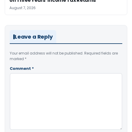
on Three Years’ Income Tax Returns
August 7, 2026
Leave a Reply
Your email address will not be published.
Required fields are
marked
*
Comment
*