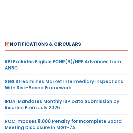
NOTIFICATIONS & CIRCULARS
RBI Excludes Eligible FCNR(B)/NRE Advances from
ANBC
SEBI Streamlines Market Intermediary Inspections
With Risk-Based Framework
IRDAI Mandates Monthly ISP Data Submission by
Insurers From July 2026
ROC Imposes ₹5,000 Penalty for Incomplete Board
Meeting Disclosure in MGT-7A