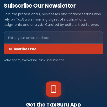
Subscribe Our Newsletter
Join the professionals, businesses and finance teams who
rely on TaxGuru's morning digest of notifications,
judgments and analysis. Curated by editors, free forever.
Subscribe Free
No spam, ever
One-click unsubscribe
Get the TaxGuru App