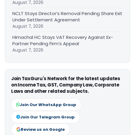
August 7, 2026
NCLT Stays Director’s Removal Pending Share Exit
Under Settlement Agreement
August 7, 2026
Himachal HC Stays VAT Recovery Against Ex-
Partner Pending Firm’s Appeal
August 7, 2026
Join TaxGuru's Network for the latest updates
on Income Tax, GST, Company Law, Corporate
Laws and other related subjects.
Join Our WhatsApp Group
Join Our Telegram Group
Review us on Google