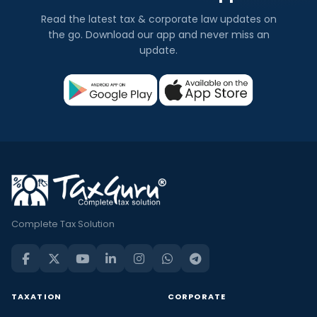
Read the latest tax & corporate law updates on
the go. Download our app and never miss an
update.
Complete Tax Solution
TAXATION
CORPORATE