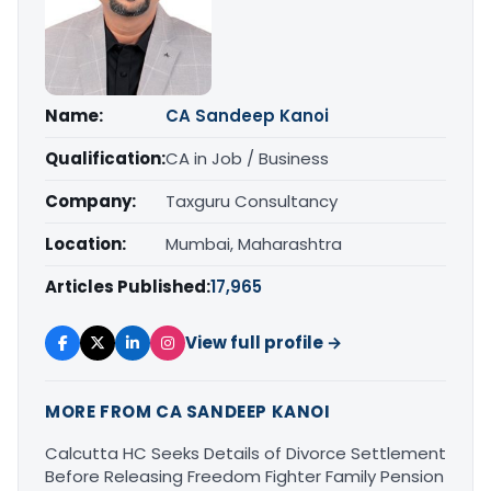
Name:
CA Sandeep Kanoi
Qualification:
CA in Job / Business
Company:
Taxguru Consultancy
Location:
Mumbai, Maharashtra
Articles Published:
17,965
View full profile →
MORE FROM CA SANDEEP KANOI
Calcutta HC Seeks Details of Divorce Settlement
Before Releasing Freedom Fighter Family Pension