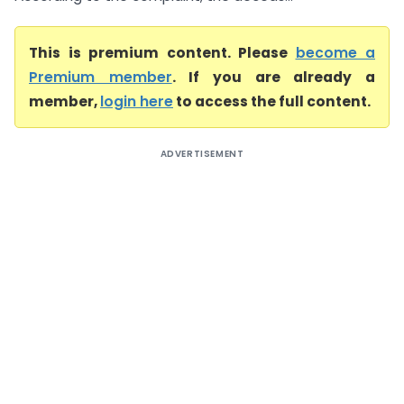
This is premium content. Please
become a
Premium member
. If you are already a
member,
login here
to access the full content.
ADVERTISEMENT