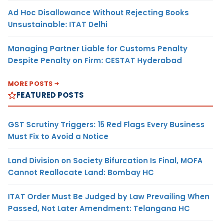
Ad Hoc Disallowance Without Rejecting Books
Unsustainable: ITAT Delhi
Managing Partner Liable for Customs Penalty
Despite Penalty on Firm: CESTAT Hyderabad
MORE POSTS
FEATURED POSTS
GST Scrutiny Triggers: 15 Red Flags Every Business
Must Fix to Avoid a Notice
Land Division on Society Bifurcation Is Final, MOFA
Cannot Reallocate Land: Bombay HC
ITAT Order Must Be Judged by Law Prevailing When
Passed, Not Later Amendment: Telangana HC