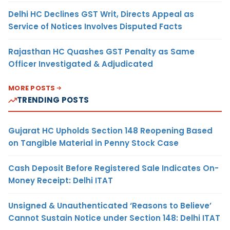
Delhi HC Declines GST Writ, Directs Appeal as
Service of Notices Involves Disputed Facts
Rajasthan HC Quashes GST Penalty as Same
Officer Investigated & Adjudicated
MORE POSTS
TRENDING POSTS
Gujarat HC Upholds Section 148 Reopening Based
on Tangible Material in Penny Stock Case
Cash Deposit Before Registered Sale Indicates On-
Money Receipt: Delhi ITAT
Unsigned & Unauthenticated ‘Reasons to Believe’
Cannot Sustain Notice under Section 148: Delhi ITAT