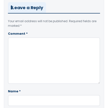
Leave a Reply
Your email address will not be published.
Required fields are
marked
*
Comment
*
Name
*