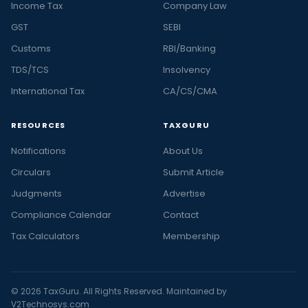
Income Tax
Company Law
GST
SEBI
Customs
RBI/Banking
TDS/TCS
Insolvency
International Tax
CA/CS/CMA
RESOURCES
TAXGURU
Notifications
About Us
Circulars
Submit Article
Judgments
Advertise
Compliance Calendar
Contact
Tax Calculators
Membership
© 2026 TaxGuru. All Rights Reserved. Maintained by
V2Technosys.com