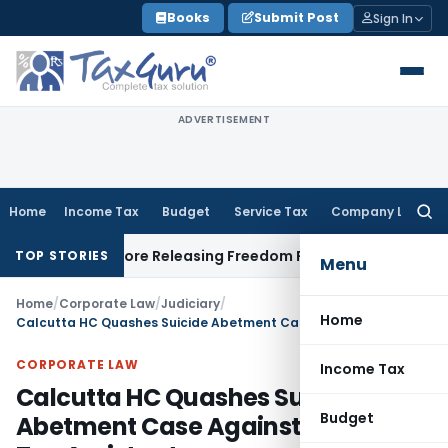
Skip
Books
Submit Post
Sign In
to
content
ADVERTISEMENT
Home
Income Tax
Budget
Service Tax
Company Law
Searc
for:
tlement Before Releasing Freedom Fighter Family Pension
Com
TOP STORIES
Menu
Home
/
Corporate Law
/
Judiciary
/
Home
Calcutta HC Quashes Suicide Abetment Case Against Central Tax Assistant
CORPORATE LAW
Income Tax
Calcutta HC Quashes Suicide
Budget
Abetment Case Against Central