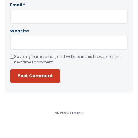
Email
*
Website
Save my name, email, and website in this browser for the
next time I comment.
Alternative:
ADVERTISEMENT