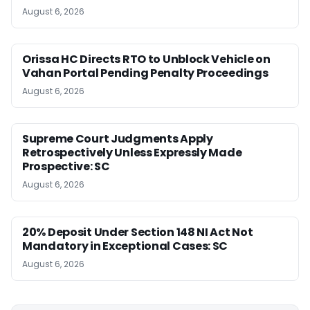
August 6, 2026
Orissa HC Directs RTO to Unblock Vehicle on
Vahan Portal Pending Penalty Proceedings
August 6, 2026
Supreme Court Judgments Apply
Retrospectively Unless Expressly Made
Prospective: SC
August 6, 2026
20% Deposit Under Section 148 NI Act Not
Mandatory in Exceptional Cases: SC
August 6, 2026