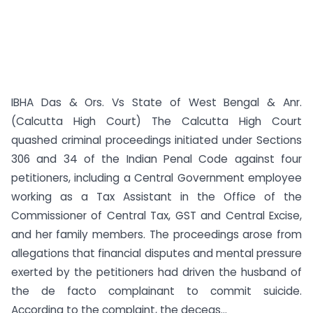
IBHA Das & Ors. Vs State of West Bengal & Anr.
(Calcutta High Court) The Calcutta High Court
quashed criminal proceedings initiated under Sections
306 and 34 of the Indian Penal Code against four
petitioners, including a Central Government employee
working as a Tax Assistant in the Office of the
Commissioner of Central Tax, GST and Central Excise,
and her family members. The proceedings arose from
allegations that financial disputes and mental pressure
exerted by the petitioners had driven the husband of
the de facto complainant to commit suicide.
According to the complaint, the deceas...