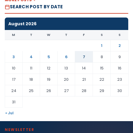
SEARCH POST BY DATE
August 2026
M
T
W
T
F
S
S
1
2
3
4
5
6
7
8
9
10
11
12
13
14
15
16
17
18
19
20
21
22
23
24
25
26
27
28
29
30
31
« Jul
NEWSLETTER