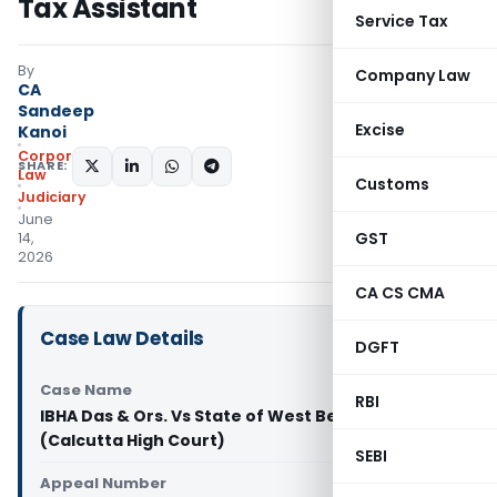
Tax Assistant
Service Tax
By
Company Law
CA
Sandeep
Excise
Kanoi
Corporate
SHARE:
Law
Customs
Judiciary
June
GST
14,
2026
CA CS CMA
Case Law Details
DGFT
Case Name
RBI
IBHA Das & Ors. Vs State of West Bengal & Anr.
(Calcutta High Court)
SEBI
Appeal Number