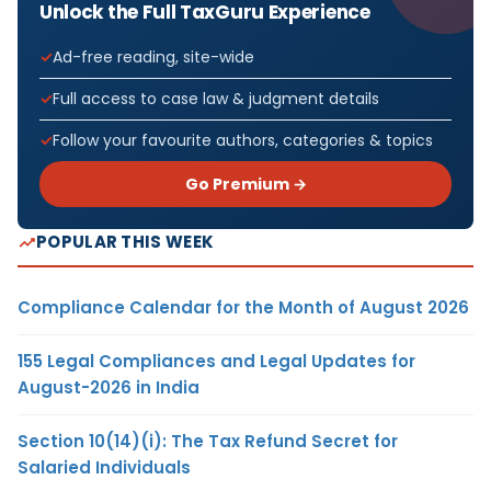
Unlock the Full TaxGuru Experience
Ad-free reading, site-wide
Full access to case law & judgment details
Follow your favourite authors, categories & topics
Go Premium →
POPULAR THIS WEEK
Compliance Calendar for the Month of August 2026
155 Legal Compliances and Legal Updates for
August-2026 in India
Section 10(14)(i): The Tax Refund Secret for
Salaried Individuals