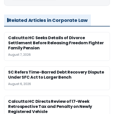
Related Articles in Corporate Law
Calcutta HC Seeks Details of Divorce
Settlement Before Releasing Freedom Fighter
Family Pension
August 7, 2026
SC Refers Time-Barred Debt Recovery Dispute
Under SFC Act to Larger Bench
August 6, 2026
Calcutta HC Directs Review of 17-Week
Retrospective Tax and Penalty on Newly
Registered Vehicle