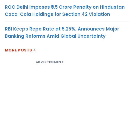
ROC Delhi Imposes ₹5.5 Crore Penalty on Hindustan
Coca-Cola Holdings for Section 42 Violation
RBI Keeps Repo Rate at 5.25%, Announces Major
Banking Reforms Amid Global Uncertainty
MORE POSTS
ADVERTISEMENT