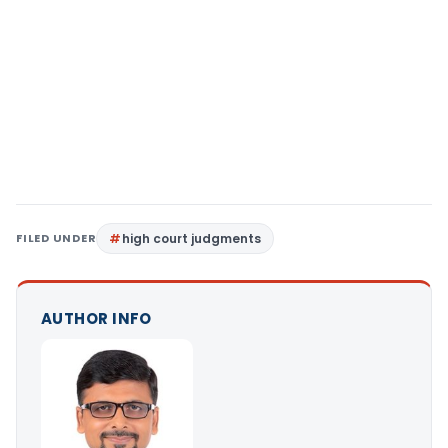
FILED UNDER
high court judgments
AUTHOR INFO