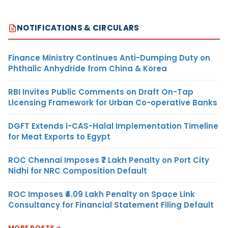
NOTIFICATIONS & CIRCULARS
Finance Ministry Continues Anti-Dumping Duty on
Phthalic Anhydride from China & Korea
RBI Invites Public Comments on Draft On-Tap
Licensing Framework for Urban Co-operative Banks
DGFT Extends i-CAS-Halal Implementation Timeline
for Meat Exports to Egypt
ROC Chennai Imposes ₹7 Lakh Penalty on Port City
Nidhi for NRC Composition Default
ROC Imposes ₹4.09 Lakh Penalty on Space Link
Consultancy for Financial Statement Filing Default
MORE POSTS