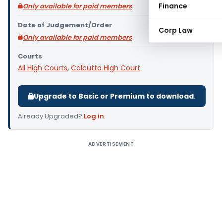
Finance
Only available for paid members
Date of Judgement/Order
Corp Law
Only available for paid members
Courts
All High Courts
,
Calcutta High Court
Upgrade to Basic or Premium to download.
Already Upgraded?
Log in
.
ADVERTISEMENT