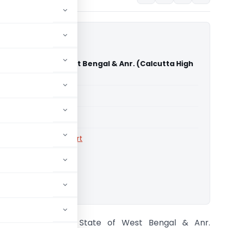
rma Vs State of West Bengal & Anr. (Calcutta High
able for paid members
able for paid members
rts
,
Calcutta High Court
ownload.
iyush Sharma Vs State of West Bengal & Anr.