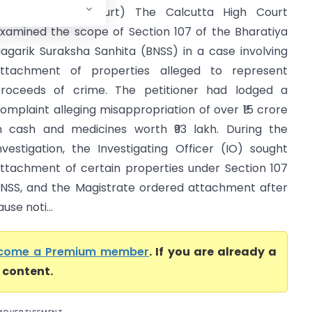
Calcutta High Court) The Calcutta High Court
xamined the scope of Section 107 of the Bharatiya
agarik Suraksha Sanhita (BNSS) in a case involving
ttachment of properties alleged to represent
roceeds of crime. The petitioner had lodged a
omplaint alleging misappropriation of over ₹15 crore
n cash and medicines worth ₹93 lakh. During the
nvestigation, the Investigating Officer (IO) sought
ttachment of certain properties under Section 107
NSS, and the Magistrate ordered attachment after
se noti...
come a Premium member
. If you are already a
l content.