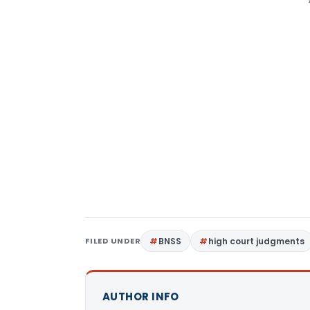
FILED UNDER
BNSS
high court judgments
AUTHOR INFO