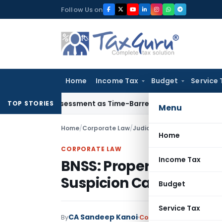
Skip
Follow Us on
to
content
Home
Income Tax
Budget
Service 
e Reassessment as Time-Barred: Section 148 Notice Must Meet
TOP STORIES
Menu
Home
/
Corporate Law
/
Judiciary
/
Home
CORPORATE LAW
Income Tax
BNSS: Property Attac
Suspicion Cannot Repla
Budget
Service Tax
CA Sandeep Kanoi
By
Corporate Law
Judiciary