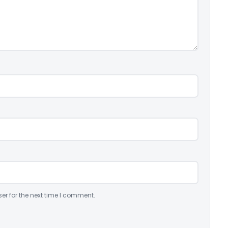
er for the next time I comment.