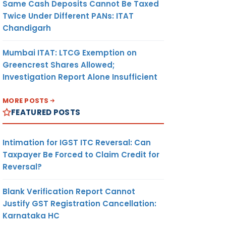
Same Cash Deposits Cannot Be Taxed
Twice Under Different PANs: ITAT
Chandigarh
Mumbai ITAT: LTCG Exemption on
Greencrest Shares Allowed;
Investigation Report Alone Insufficient
MORE POSTS
FEATURED POSTS
Intimation for IGST ITC Reversal: Can
Taxpayer Be Forced to Claim Credit for
Reversal?
Blank Verification Report Cannot
Justify GST Registration Cancellation:
Karnataka HC