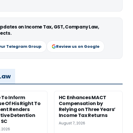
 updates on Income Tax, GST, Company Law,
ects.
Our Telegram Group
Review us on Google
 Law
e To Inform
HC Enhances MACT
e Of His Right To
Compensation by
ent Renders
Relying on Three Years’
tive Detention
Income Tax Returns
: SC
August 7, 2026
, 2026