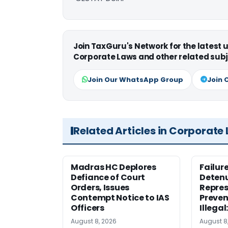
Join TaxGuru's Network for the latest
Corporate Laws and other related subj
Join Our WhatsApp Group
Join 
Related Articles in Corporate
Madras HC Deplores
Failur
Defiance of Court
Detenu
Orders, Issues
Repres
Contempt Notice to IAS
Preven
Officers
Illegal
August 8, 2026
August 8