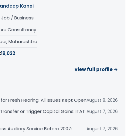
andeep Kanoi
 Job / Business
uru Consultancy
ai, Maharashtra
:
18,022
View full profile →
or Fresh Hearing; All Issues Kept Open
August 8, 2026
ransfer or Trigger Capital Gains: ITAT
August 7, 2026
ss Auxiliary Service Before 2007:
August 7, 2026