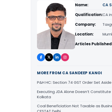
Name:
CA S
Qualification:
CA in
Company:
Taxg
Location:
Mumb
Articles Published
MORE FROM CA SANDEEP KANOI
P&H HC: Section 74 GST Order Set Aside f
Executing JDA Alone Doesn’t Constitute T
Kolkata
Coal Beneficiation Not Taxable as Busine
CESTAT Delhi