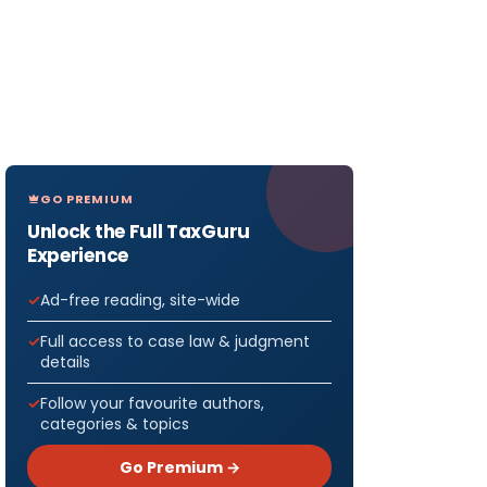
GO PREMIUM
Unlock the Full TaxGuru
Experience
Ad-free reading, site-wide
Full access to case law & judgment
details
Follow your favourite authors,
categories & topics
Go Premium →