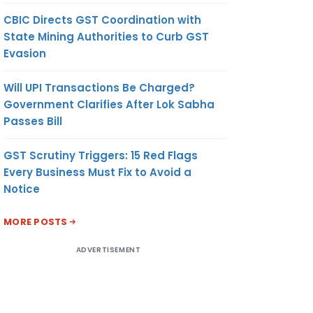
CBIC Directs GST Coordination with
State Mining Authorities to Curb GST
Evasion
Will UPI Transactions Be Charged?
Government Clarifies After Lok Sabha
Passes Bill
GST Scrutiny Triggers: 15 Red Flags
Every Business Must Fix to Avoid a
Notice
MORE POSTS
ADVERTISEMENT