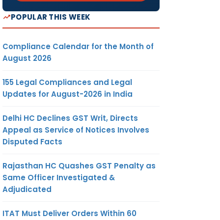
POPULAR THIS WEEK
Compliance Calendar for the Month of
August 2026
155 Legal Compliances and Legal
Updates for August-2026 in India
Delhi HC Declines GST Writ, Directs
Appeal as Service of Notices Involves
Disputed Facts
Rajasthan HC Quashes GST Penalty as
Same Officer Investigated &
Adjudicated
ITAT Must Deliver Orders Within 60