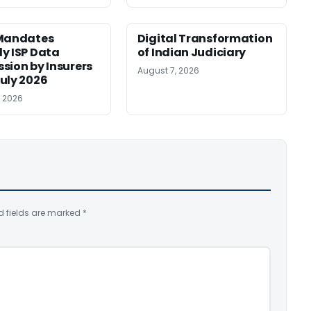
 Mandates
Digital Transformation
y ISP Data
of Indian Judiciary
sion by Insurers
August 7, 2026
uly 2026
, 2026
d fields are marked
*