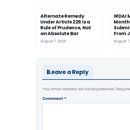
Alternate Remedy
IRDAI
Under Article 226 Is a
Monthl
Rule of Prudence, Not
Submis
an Absolute Bar
From J
August 7, 2026
August 7
Leave a Reply
Your email address will not be published.
Require
Comment
*