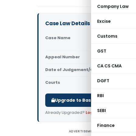
Company Law
Excise
Case Law Details
Customs
Case Name
Piyush Sha
Court)
GST
Appeal Number
Only avail
CA CS CMA
Date of Judgement/Order
Only avail
DGFT
Courts
All High Cou
RBI
Upgrade to Basic or Premium to d
SEBI
Already Upgraded?
Log in
.
Finance
ADVERTISEMENT
P