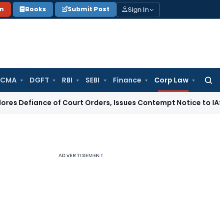
Sign In
on
Books
Submit Post
 CMA
DGFT
RBI
SEBI
Finance
Corp Law
Searc
for:
e of Court Orders, Issues Contempt Notice to IAS Officers
I
ADVERTISEMENT