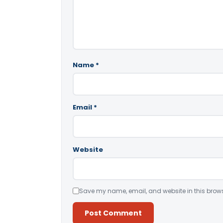
Name
*
Email
*
Website
Save my name, email, and website in this brows