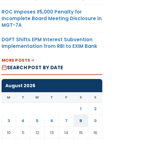
ROC Imposes ₹5,000 Penalty for
Incomplete Board Meeting Disclosure in
MGT-7A
DGFT Shifts EPM Interest Subvention
Implementation from RBI to EXIM Bank
MORE POSTS
SEARCH POST BY DATE
August 2026
M
T
W
T
F
S
S
1
2
3
4
5
6
7
8
9
10
11
12
13
14
15
16