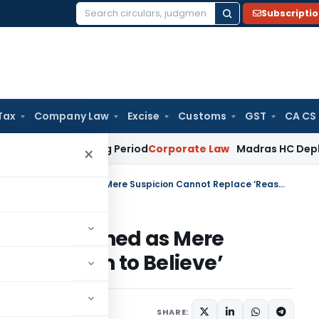
Subscripti
Search
for:
Tax
Company Law
Excise
Customs
GST
CA CS
 Surviving Period
Corporate Law
Madras HC Deplores Defianc
×
BNSS: Property Attachment Quashed as Mere Suspicion Cannot Replace ‘Reason to Believe’
hment Quashed as Mere
ce ‘Reason to Believe’
June 30, 2026
SHARE: