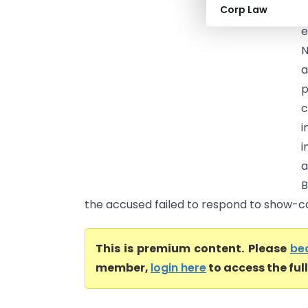
Corp Law
(
e
N
a
p
c
i
i
a
B
the accused failed to respond to show-cau
This is premium content. Please
be
member,
login here
to access the ful