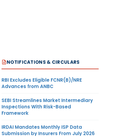
NOTIFICATIONS & CIRCULARS
RBI Excludes Eligible FCNR(B)/NRE
Advances from ANBC
SEBI Streamlines Market Intermediary
Inspections With Risk-Based
Framework
IRDAI Mandates Monthly ISP Data
Submission by Insurers From July 2026