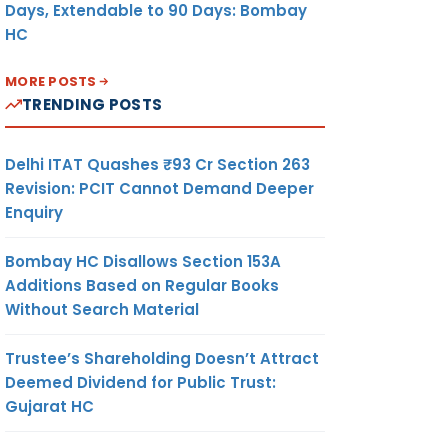
Days, Extendable to 90 Days: Bombay
HC
MORE POSTS
TRENDING POSTS
Delhi ITAT Quashes ₹93 Cr Section 263
Revision: PCIT Cannot Demand Deeper
Enquiry
Bombay HC Disallows Section 153A
Additions Based on Regular Books
Without Search Material
Trustee’s Shareholding Doesn’t Attract
Deemed Dividend for Public Trust:
Gujarat HC