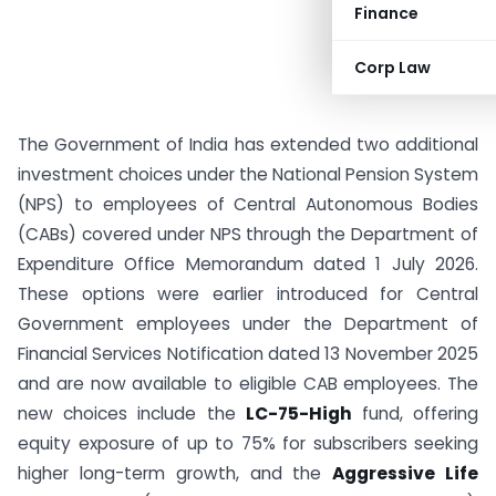
Finance
Corp Law
The Government of India has extended two additional
investment choices under the National Pension System
(NPS) to employees of Central Autonomous Bodies
(CABs) covered under NPS through the Department of
Expenditure Office Memorandum dated 1 July 2026.
These options were earlier introduced for Central
Government employees under the Department of
Financial Services Notification dated 13 November 2025
and are now available to eligible CAB employees. The
new choices include the
LC-75-High
fund, offering
equity exposure of up to 75% for subscribers seeking
higher long-term growth, and the
Aggressive Life