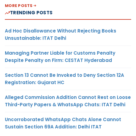
MORE POSTS
TRENDING POSTS
Ad Hoc Disallowance Without Rejecting Books
Unsustainable: ITAT Delhi
Managing Partner Liable for Customs Penalty
Despite Penalty on Firm: CESTAT Hyderabad
Section 13 Cannot Be Invoked to Deny Section 12A
Registration: Gujarat HC
Alleged Commission Addition Cannot Rest on Loose
Third-Party Papers & WhatsApp Chats: ITAT Delhi
Uncorroborated WhatsApp Chats Alone Cannot
Sustain Section 69A Addition: Delhi ITAT