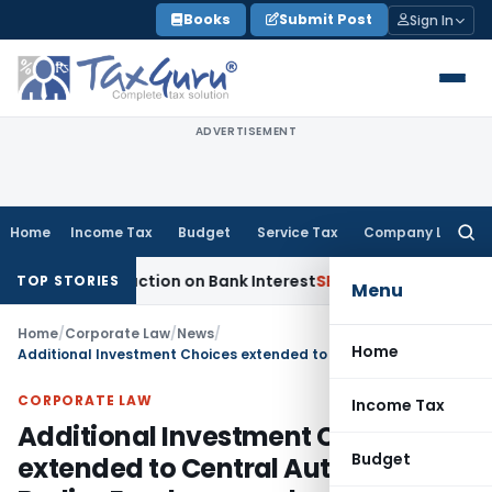
Skip
Books
Submit Post
Sign In
to
content
ADVERTISEMENT
Home
Income Tax
Budget
Service Tax
Company Law
Searc
for:
0P Deduction on Bank Interest
SEBI
SEBI Appeal Amendment Doe
TOP STORIES
Menu
Home
/
Corporate Law
/
News
/
Home
Additional Investment Choices extended to Central Autonomous Bodies Employees subscribed under NPS
CORPORATE LAW
Income Tax
Additional Investment Choices
Budget
extended to Central Autonomous