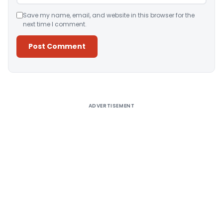
Save my name, email, and website in this browser for the
next time I comment.
Alternative:
ADVERTISEMENT