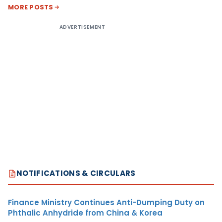
MORE POSTS
ADVERTISEMENT
NOTIFICATIONS & CIRCULARS
Finance Ministry Continues Anti-Dumping Duty on
Phthalic Anhydride from China & Korea