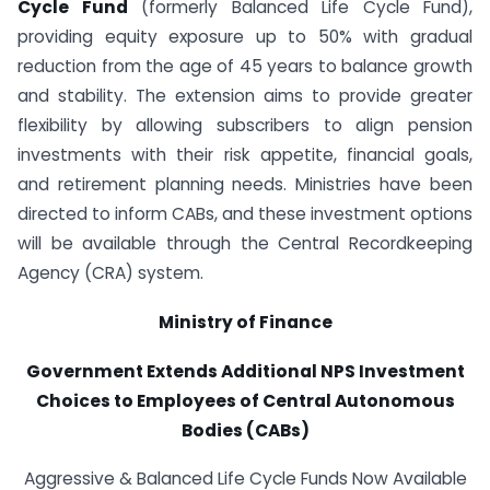
Cycle Fund
(formerly Balanced Life Cycle Fund),
providing equity exposure up to 50% with gradual
reduction from the age of 45 years to balance growth
and stability. The extension aims to provide greater
flexibility by allowing subscribers to align pension
investments with their risk appetite, financial goals,
and retirement planning needs. Ministries have been
directed to inform CABs, and these investment options
will be available through the Central Recordkeeping
Agency (CRA) system.
Ministry of Finance
Government Extends Additional NPS Investment
Choices to Employees of Central Autonomous
Bodies (CABs)
Aggressive & Balanced Life Cycle Funds Now Available