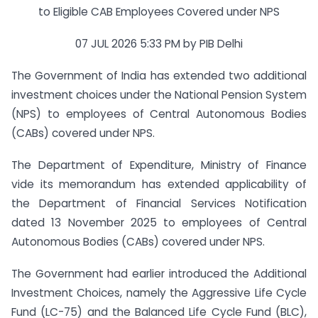
to Eligible CAB Employees Covered under NPS
07 JUL 2026 5:33 PM by PIB Delhi
The Government of India has extended two additional
investment choices under the National Pension System
(NPS) to employees of Central Autonomous Bodies
(CABs) covered under NPS.
The Department of Expenditure, Ministry of Finance
vide its memorandum has extended applicability of
the Department of Financial Services Notification
dated 13 November 2025 to employees of Central
Autonomous Bodies (CABs) covered under NPS.
The Government had earlier introduced the Additional
Investment Choices, namely the Aggressive Life Cycle
Fund (LC-75) and the Balanced Life Cycle Fund (BLC),