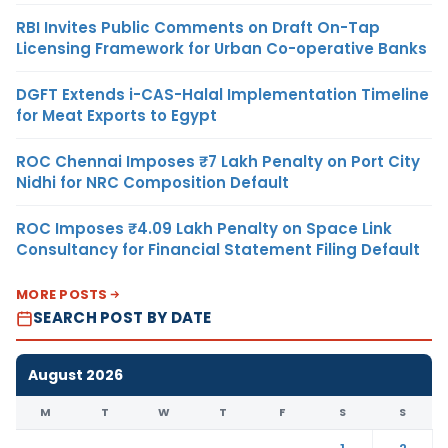
RBI Invites Public Comments on Draft On-Tap
Licensing Framework for Urban Co-operative Banks
DGFT Extends i-CAS-Halal Implementation Timeline
for Meat Exports to Egypt
ROC Chennai Imposes ₹7 Lakh Penalty on Port City
Nidhi for NRC Composition Default
ROC Imposes ₹4.09 Lakh Penalty on Space Link
Consultancy for Financial Statement Filing Default
MORE POSTS
SEARCH POST BY DATE
August 2026
M
T
W
T
F
S
S