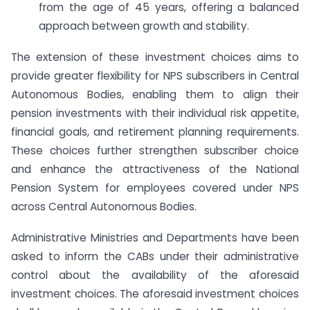
from the age of 45 years, offering a balanced
approach between growth and stability.
The extension of these investment choices aims to
provide greater flexibility for NPS subscribers in Central
Autonomous Bodies, enabling them to align their
pension investments with their individual risk appetite,
financial goals, and retirement planning requirements.
These choices further strengthen subscriber choice
and enhance the attractiveness of the National
Pension System for employees covered under NPS
across Central Autonomous Bodies.
Administrative Ministries and Departments have been
asked to inform the CABs under their administrative
control about the availability of the aforesaid
investment choices. The aforesaid investment choices