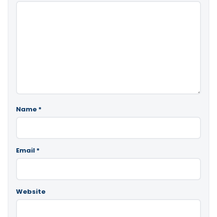
Name
*
Email
*
Website