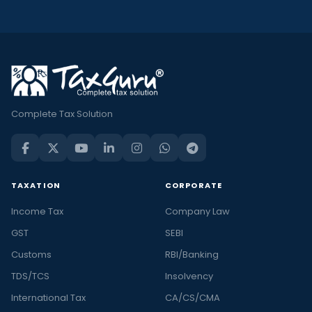
Complete Tax Solution
TAXATION
CORPORATE
Income Tax
Company Law
GST
SEBI
Customs
RBI/Banking
TDS/TCS
Insolvency
International Tax
CA/CS/CMA