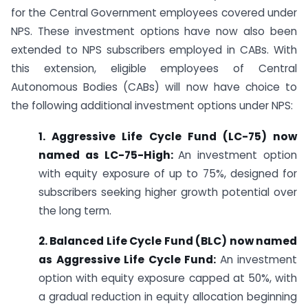
for the Central Government employees covered under
NPS. These investment options have now also been
extended to NPS subscribers employed in CABs. With
this extension, eligible employees of Central
Autonomous Bodies (CABs) will now have choice to
the following additional investment options under NPS:
1. Aggressive Life Cycle Fund (LC-75) now
named as LC-75-High:
An investment option
with equity exposure of up to 75%, designed for
subscribers seeking higher growth potential over
the long term.
2. Balanced Life Cycle Fund (BLC) now named
as Aggressive Life Cycle Fund:
An investment
option with equity exposure capped at 50%, with
a gradual reduction in equity allocation beginning