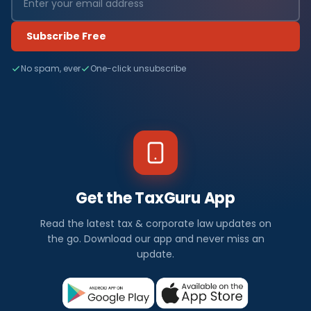
Subscribe Free
No spam, ever
One-click unsubscribe
Get the TaxGuru App
Read the latest tax & corporate law updates on
the go. Download our app and never miss an
update.