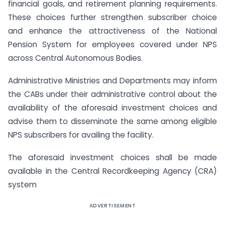
financial goals, and retirement planning requirements.
These choices further strengthen subscriber choice
and enhance the attractiveness of the National
Pension System for employees covered under NPS
across Central Autonomous Bodies.
Administrative Ministries and Departments may inform
the CABs under their administrative control about the
availability of the aforesaid investment choices and
advise them to disseminate the same among eligible
NPS subscribers for availing the facility.
The aforesaid investment choices shall be made
available in the Central Recordkeeping Agency (CRA)
system
ADVERTISEMENT