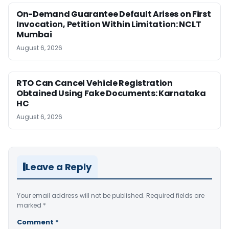
On-Demand Guarantee Default Arises on First
Invocation, Petition Within Limitation: NCLT
Mumbai
August 6, 2026
RTO Can Cancel Vehicle Registration
Obtained Using Fake Documents: Karnataka
HC
August 6, 2026
Leave a Reply
Your email address will not be published.
Required fields are
marked
*
Comment
*