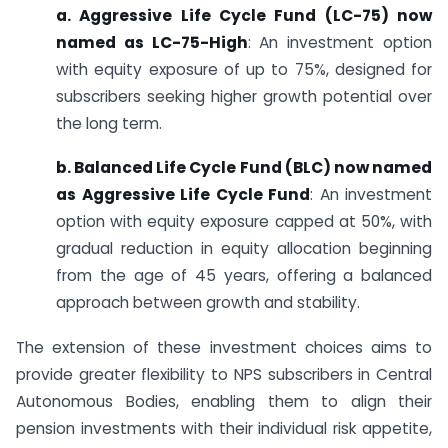
a. Aggressive Life Cycle Fund (LC-75) now
named as LC-75-High
: An investment option
with equity exposure of up to 75%, designed for
subscribers seeking higher growth potential over
the long term.
b. Balanced Life Cycle Fund (BLC) now named
as Aggressive Life Cycle Fund
: An investment
option with equity exposure capped at 50%, with
gradual reduction in equity allocation beginning
from the age of 45 years, offering a balanced
approach between growth and stability.
The extension of these investment choices aims to
provide greater flexibility to NPS subscribers in Central
Autonomous Bodies, enabling them to align their
pension investments with their individual risk appetite,