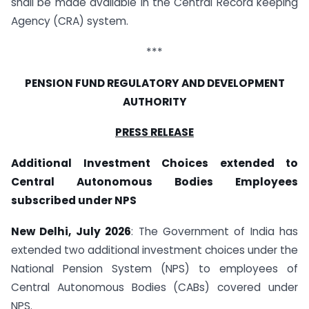
shall be made available in the Central Record keeping
Agency (CRA) system.
***
PENSION FUND REGULATORY AND DEVELOPMENT
AUTHORITY
PRESS RELEASE
Additional Investment Choices extended to
Central Autonomous Bodies Employees
subscribed under NPS
New Delhi, July 2026
: The Government of India has
extended two additional investment choices under the
National Pension System (NPS) to employees of
Central Autonomous Bodies (CABs) covered under
NPS.