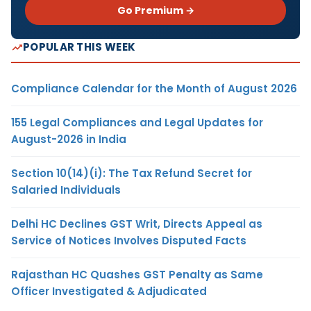
Go Premium →
POPULAR THIS WEEK
Compliance Calendar for the Month of August 2026
155 Legal Compliances and Legal Updates for
August-2026 in India
Section 10(14)(i): The Tax Refund Secret for
Salaried Individuals
Delhi HC Declines GST Writ, Directs Appeal as
Service of Notices Involves Disputed Facts
Rajasthan HC Quashes GST Penalty as Same
Officer Investigated & Adjudicated