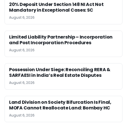
20% Deposit Under Section 148 NI Act Not
Mandatory in Exceptional Cases: SC
August 6, 2026
Limited Liability Partnership – Incorporation
and Post Incorporation Procedures
August 6, 2026
Possession Under Siege: Reconciling RERA &
SARFAESI in India’s Real Estate Disputes
August 6, 2026
Land Division on Society Bifurcation Is Final,
MOFA Cannot Reallocate Land: Bombay HC
August 6, 2026