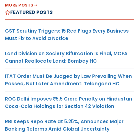
MORE POSTS
FEATURED POSTS
GST Scrutiny Triggers: 15 Red Flags Every Business
Must Fix to Avoid a Notice
Land Division on Society Bifurcation Is Final, MOFA
Cannot Reallocate Land: Bombay HC
ITAT Order Must Be Judged by Law Prevailing When
Passed, Not Later Amendment: Telangana HC
ROC Delhi Imposes ₹5.5 Crore Penalty on Hindustan
Coca-Cola Holdings for Section 42 Violation
RBI Keeps Repo Rate at 5.25%, Announces Major
Banking Reforms Amid Global Uncertainty