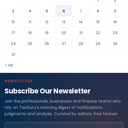
1
2
3
4
5
6
7
8
9
10
11
12
13
14
15
16
17
18
19
20
21
22
23
24
25
26
27
28
29
30
31
« Jul
NEWSLETTER
Subscribe Our Newsletter
Join the professionals, businesses and finance teams who
rely on TaxGuru's morning digest of notifications,
judgments and analysis. Curated by editors, free forever.