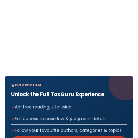
GO PREMIUM
Unlock the Full TaxGuru Experience
Ad-free reading, site-wide
Full access to case law & judgment details
Follow your favourite authors, categories & topics