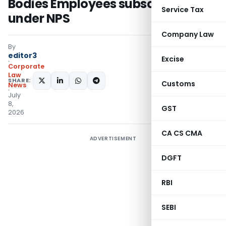
Bodies Employees subscribed
Service Tax
under NPS
Company Law
By
editor3
Excise
Corporate
Law
SHARE:
Customs
News
July
8,
GST
2026
CA CS CMA
ADVERTISEMENT
DGFT
RBI
SEBI