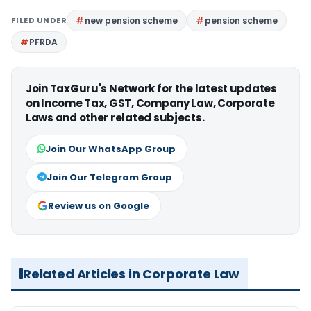
FILED UNDER
new pension scheme
pension scheme
PFRDA
Join TaxGuru's Network for the latest updates
on Income Tax, GST, Company Law, Corporate
Laws and other related subjects.
Join Our WhatsApp Group
Join Our Telegram Group
Review us on Google
Related Articles in Corporate Law