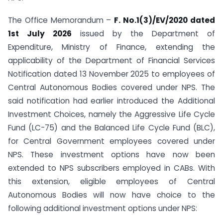
The Office Memorandum –
F. No.1(3)/EV/2020 dated
1st July 2026
issued by the Department of
Expenditure, Ministry of Finance, extending the
applicability of the Department of Financial Services
Notification dated 13 November 2025 to employees of
Central Autonomous Bodies covered under NPS. The
said notification had earlier introduced the Additional
Investment Choices, namely the Aggressive Life Cycle
Fund (LC-75) and the Balanced Life Cycle Fund (BLC),
for Central Government employees covered under
NPS. These investment options have now been
extended to NPS subscribers employed in CABs. With
this extension, eligible employees of Central
Autonomous Bodies will now have choice to the
following additional investment options under NPS: