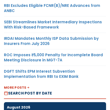
RBI Excludes Eligible FCNR(B)/NRE Advances from
ANBC
SEBI Streamlines Market Intermediary Inspections
With Risk-Based Framework
IRDAI Mandates Monthly ISP Data Submission by
Insurers From July 2026
ROC Imposes ₹5,000 Penalty for Incomplete Board
Meeting Disclosure in MGT-7A
DGFT Shifts EPM Interest Subvention
Implementation from RBI to EXIM Bank
MORE POSTS
SEARCH POST BY DATE
August 2026