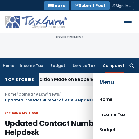
Skip
Books
Submit Post
Sign In
to
content
ADVERTISEMENT
Home
Income Tax
Budget
Service Tax
Company Law
Searc
for:
hen No Addition Made on Reopened Issue
Income Tax
BSNL V
TOP STORIES
Menu
Home
/
Company Law
/
News
/
Home
Updated Contact Number of MCA Helpdesk
COMPANY LAW
Income Tax
Updated Contact Number of MCA
Budget
Helpdesk