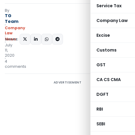
Service Tax
By
TG
Company Law
Team
Company
Law
Excise
News
SHARE:
July
Customs
11,
2020
4
GST
comments
CA CS CMA
ADVERTISEMENT
DGFT
RBI
SEBI