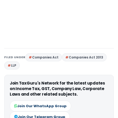
FILED UNDER
Companies Act
Companies Act 2013
LLP
Join TaxGuru's Network for the latest updates
on Income Tax, GST, Company Law, Corporate
Laws and other related subjects.
Join Our WhatsApp Group
Join Our Telegram Group