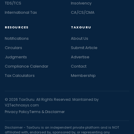
TDS/TCS
Insolvency
International Tax
CA/CS/CMA
RESOURCES
TAXGURU
Notifications
About Us
Circulars
Submit Article
Judgments
Advertise
Compliance Calendar
Contact
Tax Calculators
Membership
© 2026 TaxGuru. All Rights Reserved. Maintained by
V2Technosys.com
Privacy Policy
Terms & Disclaimer
Disclaimer - TaxGuru is an independent private platform and is NOT
affiliated with, endorsed by, sponsored by, or representing any