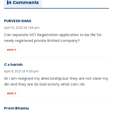
4 Comments
PURVESH SHAH
April 10, 2023 at 1:48 pm
Can separate GST Registration application to be file for
newly registered private limited company?
REPLY
C s harish
April 9, 2021 at 4:59 pm
Sir i am resigned my directorship.but they are not clear my
din and they are do bad activty what can i do
REPLY
Prem Bhamu