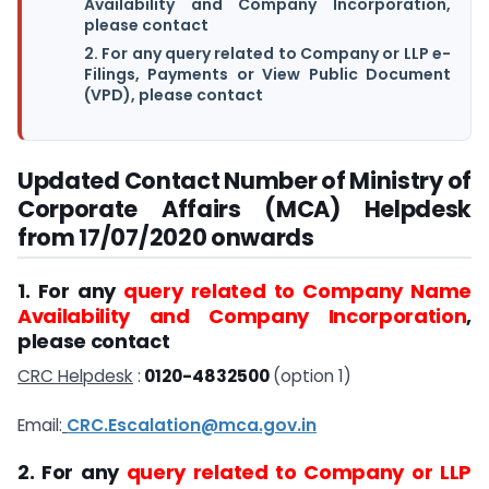
Availability and Company Incorporation,
please contact
2. For any query related to Company or LLP e-
Filings, Payments or View Public Document
(VPD), please contact
Updated Contact Number of Ministry of
Corporate Affairs (MCA) Helpdesk
from 17/07/2020 onwards
1. For any
query related to Company Name
Availability and Company Incorporation
,
please contact
CRC Helpdesk
:
0120-4832500
(option 1)
Email:
CRC.Escalation@mca.gov.in
2. For any
query related to Company or LLP