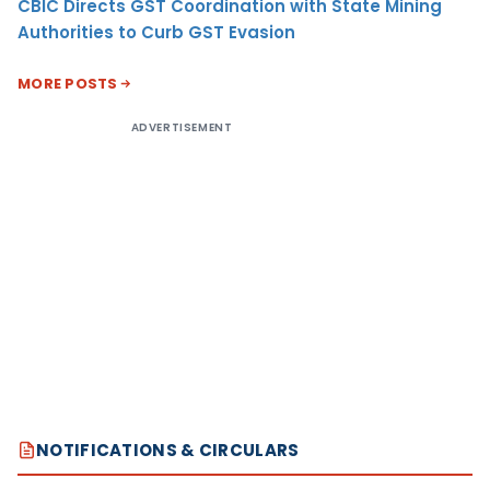
CBIC Directs GST Coordination with State Mining
Authorities to Curb GST Evasion
MORE POSTS
ADVERTISEMENT
NOTIFICATIONS & CIRCULARS