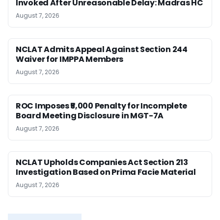
Invoked After Unreasonable Delay: Madras HC
August 7, 2026
NCLAT Admits Appeal Against Section 244
Waiver for IMPPA Members
August 7, 2026
ROC Imposes ₹5,000 Penalty for Incomplete
Board Meeting Disclosure in MGT-7A
August 7, 2026
NCLAT Upholds Companies Act Section 213
Investigation Based on Prima Facie Material
August 7, 2026