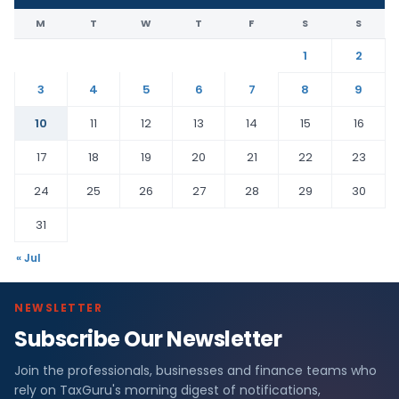
M
T
W
T
F
S
S
1
2
3
4
5
6
7
8
9
10
11
12
13
14
15
16
17
18
19
20
21
22
23
24
25
26
27
28
29
30
31
« Jul
NEWSLETTER
Subscribe Our Newsletter
Join the professionals, businesses and finance teams who
rely on TaxGuru's morning digest of notifications,