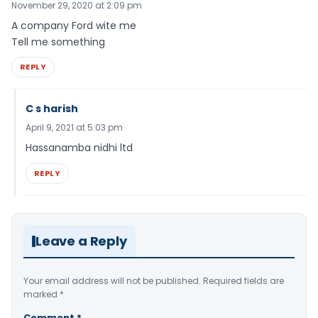
November 29, 2020 at 2:09 pm
A company Ford wite me
Tell me something
REPLY
C s harish
April 9, 2021 at 5:03 pm
Hassanamba nidhi ltd
REPLY
Leave a Reply
Your email address will not be published.
Required fields are
marked
*
Comment
*