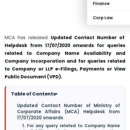
Finance
Corp Law
MCA has released
Updated Contact Number of
Helpdesk from 17/07/2020 onwards for
queries
related to Company Name Availability and
Company Incorporation and for
queries related
to Company or LLP e-Filings, Payments or View
Public Document (VPD).
Table of Contents
▸
Updated Contact Number of Ministry of
Corporate Affairs (MCA) Helpdesk from
17/07/2020 onwards
1. For any query related to Company Name