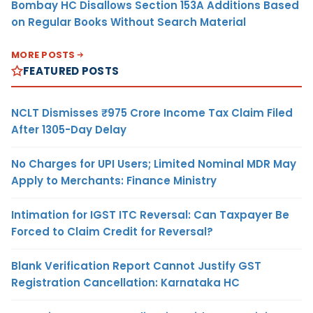
Bombay HC Disallows Section 153A Additions Based
on Regular Books Without Search Material
MORE POSTS
FEATURED POSTS
NCLT Dismisses ₹975 Crore Income Tax Claim Filed
After 1305-Day Delay
No Charges for UPI Users; Limited Nominal MDR May
Apply to Merchants: Finance Ministry
Intimation for IGST ITC Reversal: Can Taxpayer Be
Forced to Claim Credit for Reversal?
Blank Verification Report Cannot Justify GST
Registration Cancellation: Karnataka HC