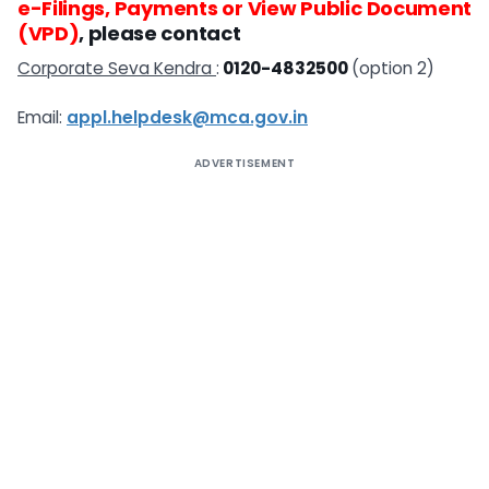
e-Filings, Payments or View Public Document
(VPD)
, please contact
Corporate Seva Kendra
:
0120-4832500
(option 2)
Email:
appl.helpdesk@mca.gov.in
ADVERTISEMENT