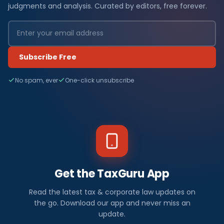
judgments and analysis. Curated by editors, free forever.
Subscribe Free
No spam, ever
One-click unsubscribe
Get the TaxGuru App
Read the latest tax & corporate law updates on
the go. Download our app and never miss an
update.