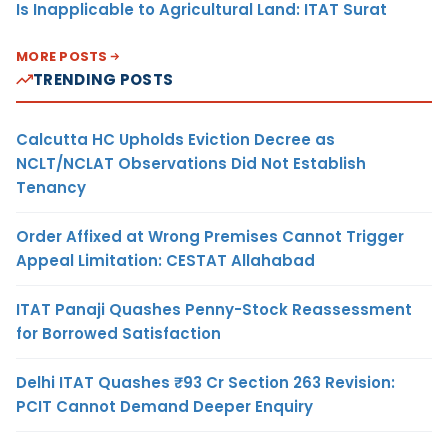
Is Inapplicable to Agricultural Land: ITAT Surat
MORE POSTS
TRENDING POSTS
Calcutta HC Upholds Eviction Decree as
NCLT/NCLAT Observations Did Not Establish
Tenancy
Order Affixed at Wrong Premises Cannot Trigger
Appeal Limitation: CESTAT Allahabad
ITAT Panaji Quashes Penny-Stock Reassessment
for Borrowed Satisfaction
Delhi ITAT Quashes ₹93 Cr Section 263 Revision:
PCIT Cannot Demand Deeper Enquiry