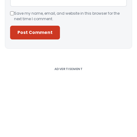
Save my name, email, and website in this browser for the
next time I comment.
Alternative:
ADVERTISEMENT