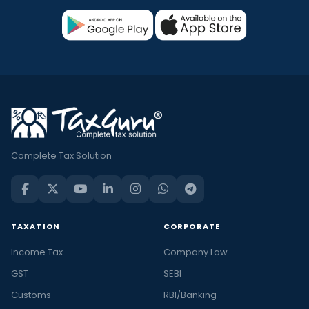
Complete Tax Solution
TAXATION
CORPORATE
Income Tax
Company Law
GST
SEBI
Customs
RBI/Banking