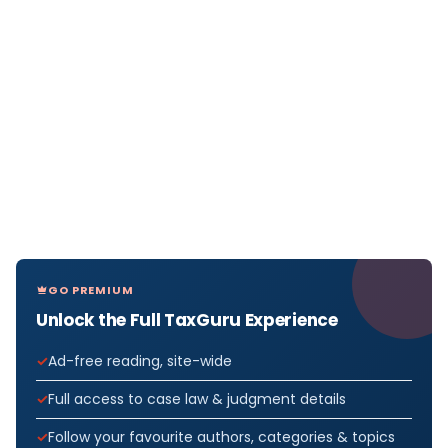
GO PREMIUM
Unlock the Full TaxGuru Experience
Ad-free reading, site-wide
Full access to case law & judgment details
Follow your favourite authors, categories & topics