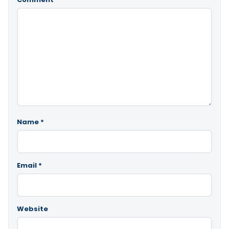
Name
*
Email
*
Website