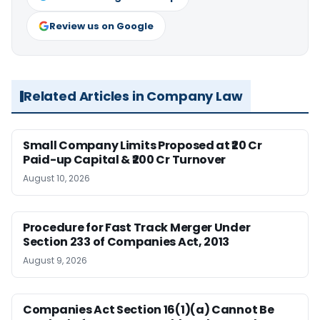
Review us on Google
Related Articles in Company Law
Small Company Limits Proposed at ₹20 Cr
Paid-up Capital & ₹200 Cr Turnover
August 10, 2026
Procedure for Fast Track Merger Under
Section 233 of Companies Act, 2013
August 9, 2026
Companies Act Section 16(1)(a) Cannot Be