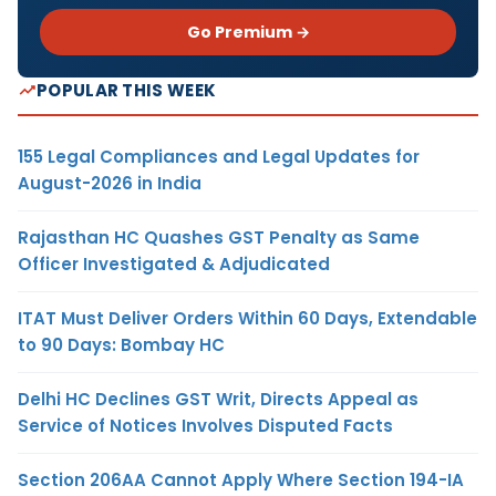
Go Premium →
POPULAR THIS WEEK
155 Legal Compliances and Legal Updates for
August-2026 in India
Rajasthan HC Quashes GST Penalty as Same
Officer Investigated & Adjudicated
ITAT Must Deliver Orders Within 60 Days, Extendable
to 90 Days: Bombay HC
Delhi HC Declines GST Writ, Directs Appeal as
Service of Notices Involves Disputed Facts
Section 206AA Cannot Apply Where Section 194-IA