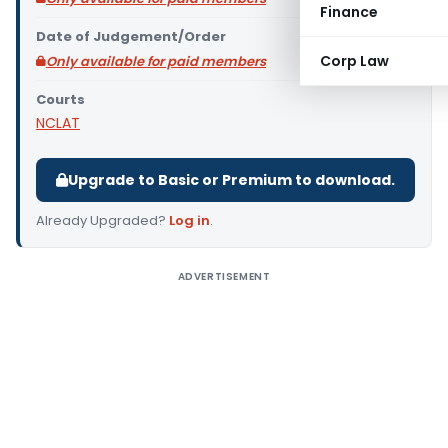
Finance
Date of Judgement/Order
Corp Law
Only available for paid members
Courts
NCLAT
Upgrade to Basic or Premium to download.
Already Upgraded?
Log in
.
ADVERTISEMENT