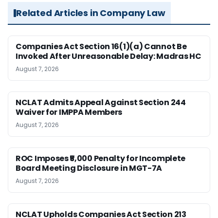
Related Articles in Company Law
Companies Act Section 16(1)(a) Cannot Be
Invoked After Unreasonable Delay: Madras HC
August 7, 2026
NCLAT Admits Appeal Against Section 244
Waiver for IMPPA Members
August 7, 2026
ROC Imposes ₹5,000 Penalty for Incomplete
Board Meeting Disclosure in MGT-7A
August 7, 2026
NCLAT Upholds Companies Act Section 213