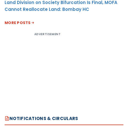
Land Division on Society Bifurcation Is Final, MOFA
Cannot Reallocate Land: Bombay HC
MORE POSTS
ADVERTISEMENT
NOTIFICATIONS & CIRCULARS