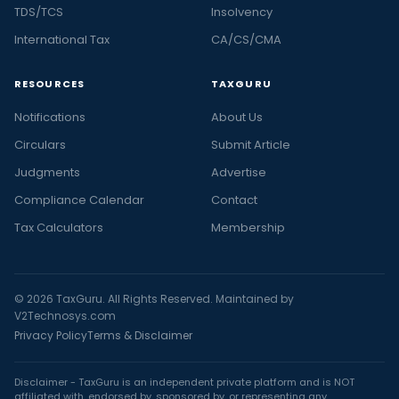
TDS/TCS
Insolvency
International Tax
CA/CS/CMA
RESOURCES
TAXGURU
Notifications
About Us
Circulars
Submit Article
Judgments
Advertise
Compliance Calendar
Contact
Tax Calculators
Membership
© 2026 TaxGuru. All Rights Reserved. Maintained by
V2Technosys.com
Privacy Policy
Terms & Disclaimer
Disclaimer - TaxGuru is an independent private platform and is NOT
affiliated with, endorsed by, sponsored by, or representing any