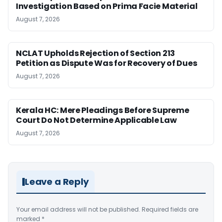
Investigation Based on Prima Facie Material
August 7, 2026
NCLAT Upholds Rejection of Section 213
Petition as Dispute Was for Recovery of Dues
August 7, 2026
Kerala HC: Mere Pleadings Before Supreme
Court Do Not Determine Applicable Law
August 7, 2026
Leave a Reply
Your email address will not be published.
Required fields are
marked
*