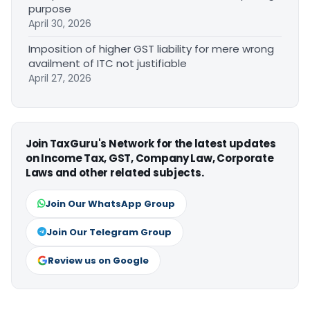
purpose
April 30, 2026
Imposition of higher GST liability for mere wrong
availment of ITC not justifiable
April 27, 2026
Join TaxGuru's Network for the latest updates
on Income Tax, GST, Company Law, Corporate
Laws and other related subjects.
Join Our WhatsApp Group
Join Our Telegram Group
Review us on Google