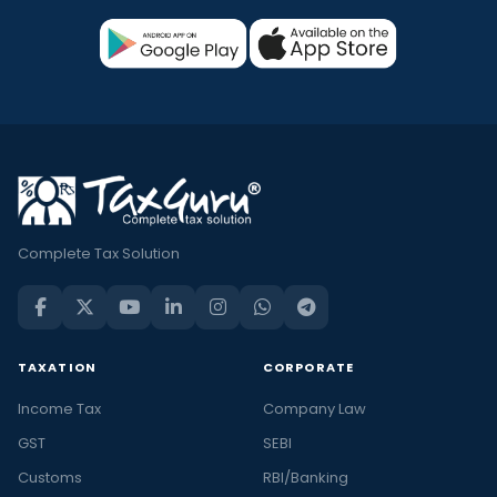
Complete Tax Solution
TAXATION
CORPORATE
Income Tax
Company Law
GST
SEBI
Customs
RBI/Banking