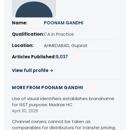
Name:
POONAM GANDHI
Qualification:
CA in Practice
Location:
AHMEDABAD, Gujarat
Articles Published:
9,037
View full profile →
MORE FROM POONAM GANDHI
Use of visual identifiers establishes brandname
for GST purpose: Madras HC
April 30, 2026
Channel owners cannot be taken as
comparables for distributors for transfer pricing