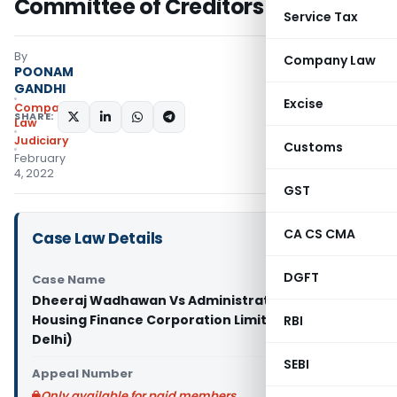
Committee of Creditors
Service Tax
By
Company Law
POONAM
GANDHI
Excise
Company
SHARE:
Law
Judiciary
Customs
February
4, 2022
GST
CA CS CMA
Case Law Details
DGFT
Case Name
Dheeraj Wadhawan Vs Administrator, Dewan
Housing Finance Corporation Limited (NCLAT
RBI
Delhi)
SEBI
Appeal Number
Only available for paid members