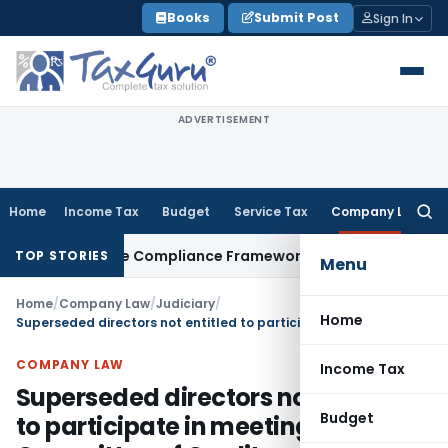
Skip
Books
Submit Post
Sign In
to
content
ADVERTISEMENT
Home
Income Tax
Budget
Service Tax
Company Law
Searc
for:
 Remittance Compliance Framework
Income Tax
Delhi ITAT Qu
TOP STORIES
Menu
Home
/
Company Law
/
Judiciary
/
Home
Superseded directors not entitled to participate in meeting of Committee of Creditors
COMPANY LAW
Income Tax
Superseded directors not entitled
Budget
to participate in meeting of