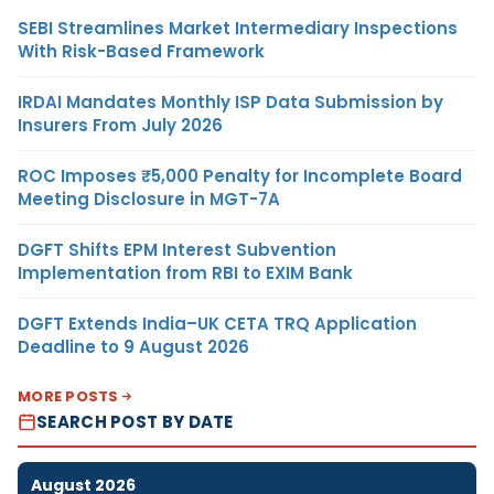
SEBI Streamlines Market Intermediary Inspections
With Risk-Based Framework
IRDAI Mandates Monthly ISP Data Submission by
Insurers From July 2026
ROC Imposes ₹5,000 Penalty for Incomplete Board
Meeting Disclosure in MGT-7A
DGFT Shifts EPM Interest Subvention
Implementation from RBI to EXIM Bank
DGFT Extends India–UK CETA TRQ Application
Deadline to 9 August 2026
MORE POSTS
SEARCH POST BY DATE
August 2026