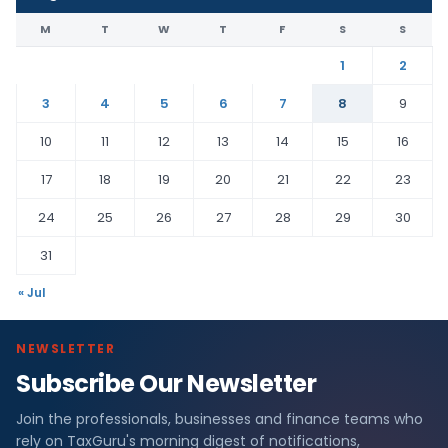
M
T
W
T
F
S
S
1
2
3
4
5
6
7
8
9
10
11
12
13
14
15
16
17
18
19
20
21
22
23
24
25
26
27
28
29
30
31
« Jul
NEWSLETTER
Subscribe Our Newsletter
Join the professionals, businesses and finance teams who
rely on TaxGuru's morning digest of notifications,