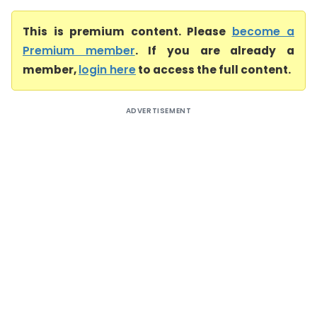
This is premium content. Please
become a
Premium member
. If you are already a
member,
login here
to access the full content.
ADVERTISEMENT