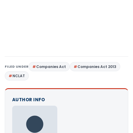
FILED UNDER
Companies Act
Companies Act 2013
NCLAT
AUTHOR INFO