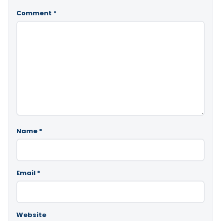
Comment
*
Name
*
Email
*
Website