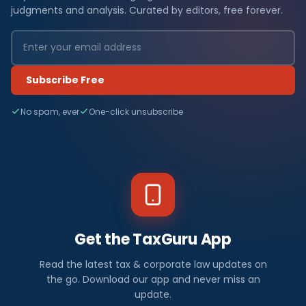
judgments and analysis. Curated by editors, free forever.
Subscribe Free
No spam, ever
One-click unsubscribe
Get the TaxGuru App
Read the latest tax & corporate law updates on
the go. Download our app and never miss an
update.