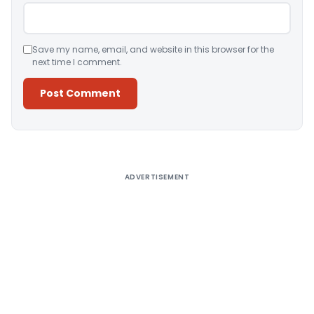
Save my name, email, and website in this browser for the
next time I comment.
Alternative:
ADVERTISEMENT