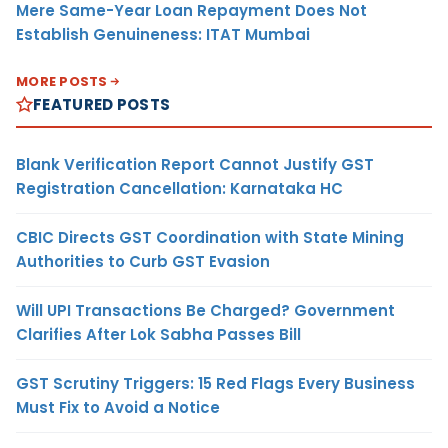
Mere Same-Year Loan Repayment Does Not
Establish Genuineness: ITAT Mumbai
MORE POSTS
FEATURED POSTS
Blank Verification Report Cannot Justify GST
Registration Cancellation: Karnataka HC
CBIC Directs GST Coordination with State Mining
Authorities to Curb GST Evasion
Will UPI Transactions Be Charged? Government
Clarifies After Lok Sabha Passes Bill
GST Scrutiny Triggers: 15 Red Flags Every Business
Must Fix to Avoid a Notice