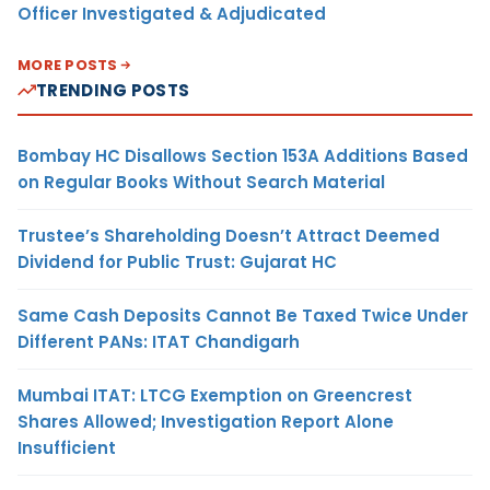
Officer Investigated & Adjudicated
MORE POSTS
TRENDING POSTS
Bombay HC Disallows Section 153A Additions Based
on Regular Books Without Search Material
Trustee’s Shareholding Doesn’t Attract Deemed
Dividend for Public Trust: Gujarat HC
Same Cash Deposits Cannot Be Taxed Twice Under
Different PANs: ITAT Chandigarh
Mumbai ITAT: LTCG Exemption on Greencrest
Shares Allowed; Investigation Report Alone
Insufficient