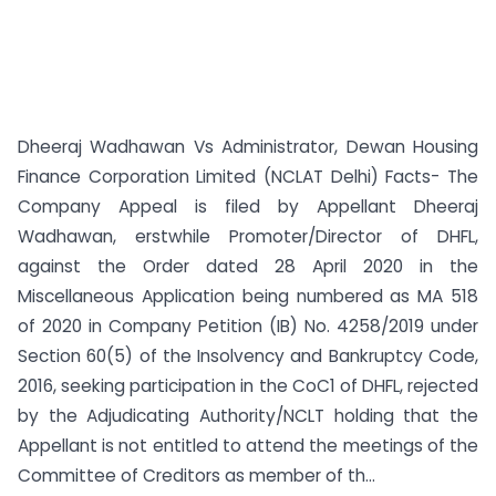
Dheeraj Wadhawan Vs Administrator, Dewan Housing
Finance Corporation Limited (NCLAT Delhi) Facts- The
Company Appeal is filed by Appellant Dheeraj
Wadhawan, erstwhile Promoter/Director of DHFL,
against the Order dated 28 April 2020 in the
Miscellaneous Application being numbered as MA 518
of 2020 in Company Petition (IB) No. 4258/2019 under
Section 60(5) of the Insolvency and Bankruptcy Code,
2016, seeking participation in the CoC1 of DHFL, rejected
by the Adjudicating Authority/NCLT holding that the
Appellant is not entitled to attend the meetings of the
Committee of Creditors as member of th...