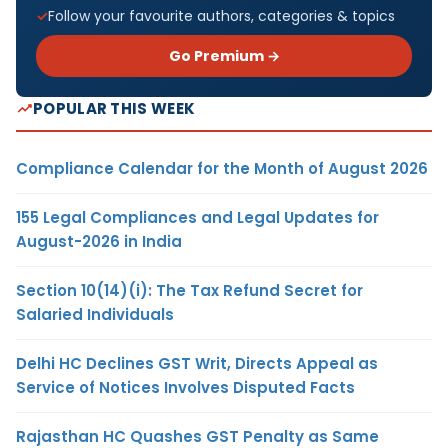
Follow your favourite authors, categories & topics
Go Premium →
POPULAR THIS WEEK
Compliance Calendar for the Month of August 2026
155 Legal Compliances and Legal Updates for
August-2026 in India
Section 10(14)(i): The Tax Refund Secret for
Salaried Individuals
Delhi HC Declines GST Writ, Directs Appeal as
Service of Notices Involves Disputed Facts
Rajasthan HC Quashes GST Penalty as Same