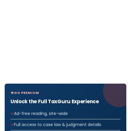
GO PREMIUM
Unlock the Full TaxGuru Experience
Ad-free reading, site-wide
Full access to case law & judgment details