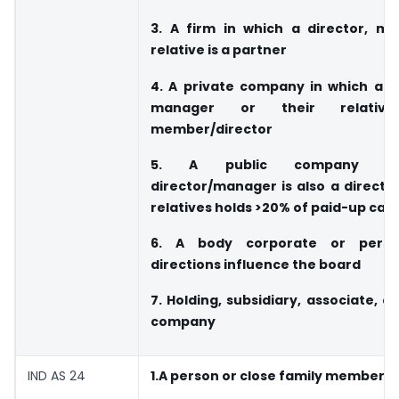
3. A firm in which a director, ma
relative is a partner
4. A private company in which a d
manager or their relati
member/director
5. A public company w
director/manager is also a directo
relatives holds >20% of paid-up capi
6. A body corporate or pers
directions influence the board
7. Holding, subsidiary, associate, or
company
IND AS 24
1.A person or close family member w