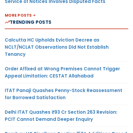
Service of Notices Involves Disputed Facts
MORE POSTS
TRENDING POSTS
Calcutta HC Upholds Eviction Decree as
NCLT/NCLAT Observations Did Not Establish
Tenancy
Order Affixed at Wrong Premises Cannot Trigger
Appeal Limitation: CESTAT Allahabad
ITAT Panaji Quashes Penny-Stock Reassessment
for Borrowed Satisfaction
Delhi ITAT Quashes ₹93 Cr Section 263 Revision:
PCIT Cannot Demand Deeper Enquiry