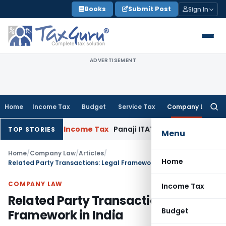
Skip
Books
Submit Post
Sign In
to
content
ADVERTISEMENT
Home
Income Tax
Budget
Service Tax
Company Law
Searc
for:
2017-18
Income Tax
Panaji ITAT Quashes Section 147 Reasse
TOP STORIES
Menu
Home
/
Company Law
/
Articles
/
Home
Related Party Transactions: Legal Framework in India
COMPANY LAW
Income Tax
Related Party Transactions: Legal
Budget
Framework in India