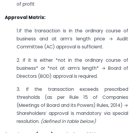
of profit
Approval Matrix:
1.If the transaction is in the ordinary course of
business and at arm’s length price → Audit
Committee (AC) approval is sufficient.
2. If it is either *not in the ordinary course of
business* or *not at arm’s length* → Board of
Directors (BOD) approval is required.
3. If the transaction exceeds prescribed
thresholds (as per Rule 15 of Companies
(Meetings of Board and its Powers) Rules, 2014) →
Shareholders’ approval is mandatory via special
resolution.
(defined in table below)