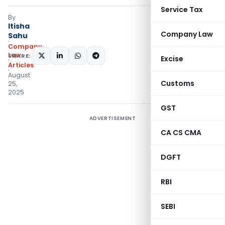
Service Tax
By
Itisha
Company Law
Sahu
Company
Law
SHARE:
Excise
Articles
August
Customs
25,
2025
GST
ADVERTISEMENT
CA CS CMA
DGFT
RBI
SEBI