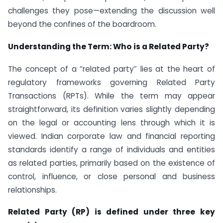
challenges they pose—extending the discussion well
beyond the confines of the boardroom.
Understanding the Term: Who is a Related Party?
The concept of a “related party” lies at the heart of
regulatory frameworks governing Related Party
Transactions (RPTs). While the term may appear
straightforward, its definition varies slightly depending
on the legal or accounting lens through which it is
viewed. Indian corporate law and financial reporting
standards identify a range of individuals and entities
as related parties, primarily based on the existence of
control, influence, or close personal and business
relationships.
Related Party (RP) is defined under three key