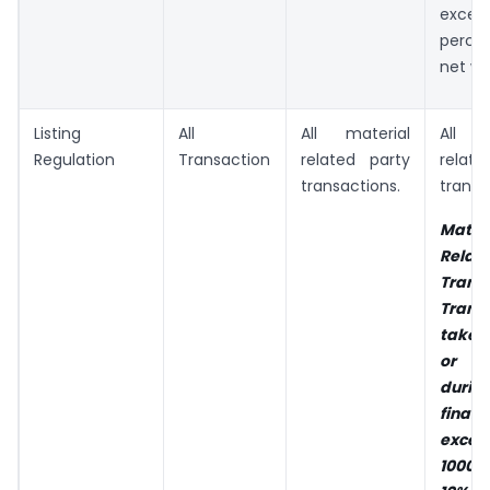
exce
perce
net wo
Listing
All
All material
All 
Regulation
Transaction
related party
rela
transactions.
transa
Mater
Rela
Tran
Trans
taken
or in
dur
finan
exce
1000