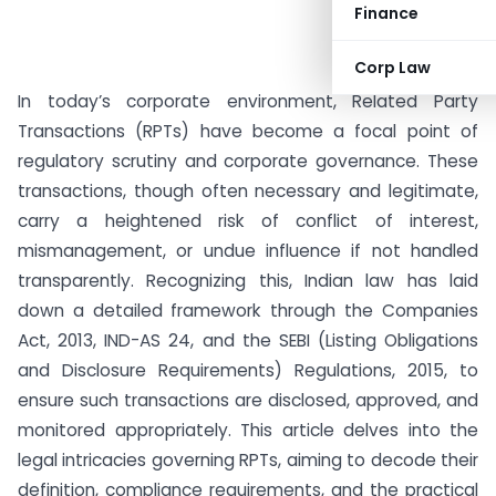
Finance
Corp Law
In today’s corporate environment, Related Party
Transactions (RPTs) have become a focal point of
regulatory scrutiny and corporate governance. These
transactions, though often necessary and legitimate,
carry a heightened risk of conflict of interest,
mismanagement, or undue influence if not handled
transparently. Recognizing this, Indian law has laid
down a detailed framework through the Companies
Act, 2013, IND-AS 24, and the SEBI (Listing Obligations
and Disclosure Requirements) Regulations, 2015, to
ensure such transactions are disclosed, approved, and
monitored appropriately. This article delves into the
legal intricacies governing RPTs, aiming to decode their
definition, compliance requirements, and the practical