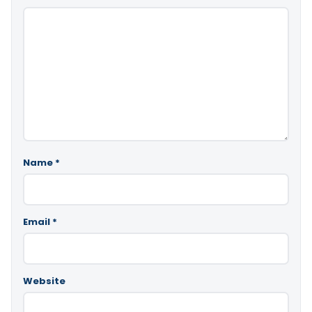
Name
*
Email
*
Website