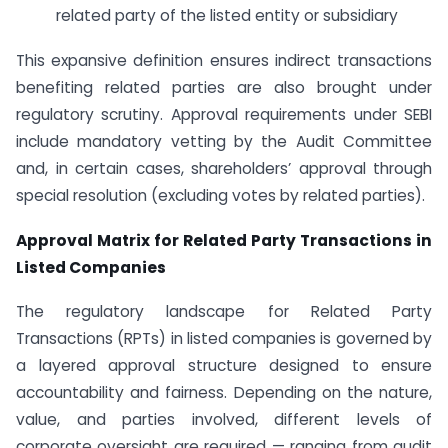
related party of the listed entity or subsidiary
This expansive definition ensures indirect transactions
benefiting related parties are also brought under
regulatory scrutiny. Approval requirements under SEBI
include mandatory vetting by the Audit Committee
and, in certain cases, shareholders’ approval through
special resolution (excluding votes by related parties).
Approval Matrix for Related Party Transactions in
Listed Companies
The regulatory landscape for Related Party
Transactions (RPTs) in listed companies is governed by
a layered approval structure designed to ensure
accountability and fairness. Depending on the nature,
value, and parties involved, different levels of
corporate oversight are required — ranging from audit