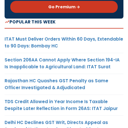
Go Premium →
POPULAR THIS WEEK
ITAT Must Deliver Orders Within 60 Days, Extendable
to 90 Days: Bombay HC
Section 206AA Cannot Apply Where Section 194-IA
Is Inapplicable to Agricultural Land: ITAT Surat
Rajasthan HC Quashes GST Penalty as Same
Officer Investigated & Adjudicated
TDS Credit Allowed in Year Income Is Taxable
Despite Later Reflection in Form 26AS: ITAT Jaipur
Delhi HC Declines GST Writ, Directs Appeal as