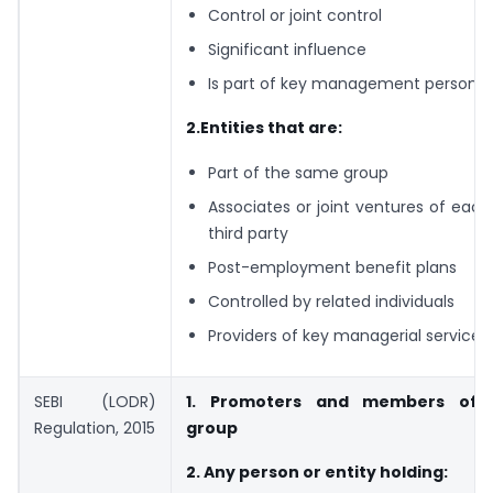
Control or joint control
Significant influence
Is part of key management personne
2.Entities that are:
Part of the same group
Associates or joint ventures of each
third party
Post-employment benefit plans
Controlled by related individuals
Providers of key managerial services
SEBI (LODR)
1. Promoters and members of 
Regulation, 2015
group
2. Any person or entity holding: