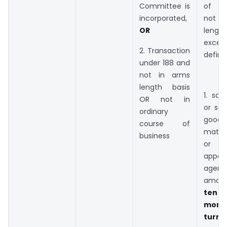
Committee is
of bu
incorporated,
not 
OR
length
excee
2. Transaction
define
under 188 and
not in arms
length basis
1. sal
OR not in
or sup
ordinary
goo
course of
materi
business
or 
appoi
agent,
amou
ten p
more
turno