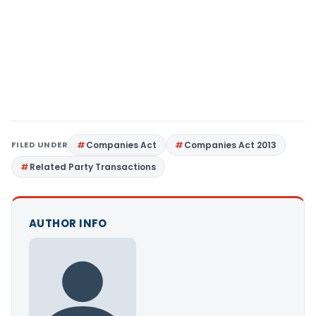
FILED UNDER
Companies Act
Companies Act 2013
Related Party Transactions
AUTHOR INFO