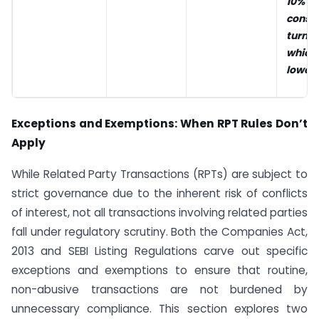
10% 
conso
turnov
whic
lower.
Exceptions and Exemptions: When RPT Rules Don’t
Apply
While Related Party Transactions (RPTs) are subject to
strict governance due to the inherent risk of conflicts
of interest, not all transactions involving related parties
fall under regulatory scrutiny. Both the Companies Act,
2013 and SEBI Listing Regulations carve out specific
exceptions and exemptions to ensure that routine,
non-abusive transactions are not burdened by
unnecessary compliance. This section explores two