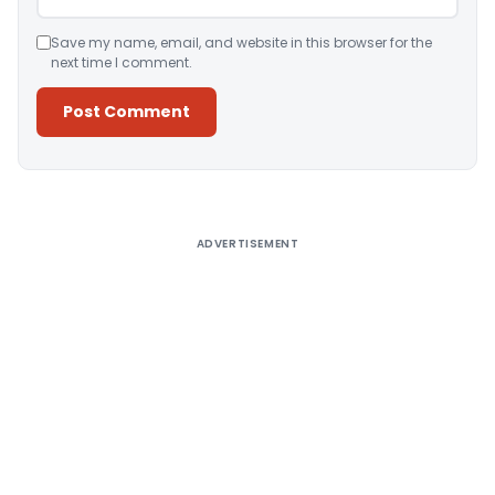
Save my name, email, and website in this browser for the
next time I comment.
Alternative:
ADVERTISEMENT