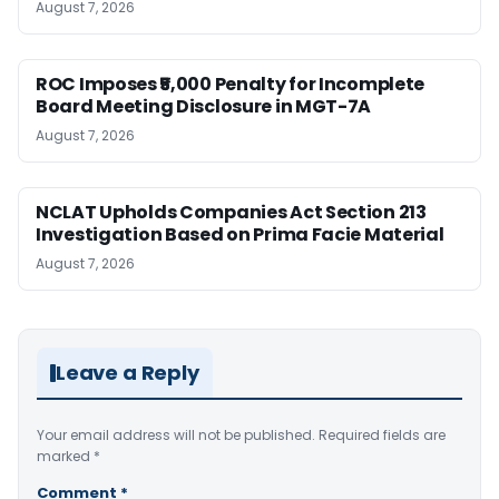
August 7, 2026
ROC Imposes ₹5,000 Penalty for Incomplete
Board Meeting Disclosure in MGT-7A
August 7, 2026
NCLAT Upholds Companies Act Section 213
Investigation Based on Prima Facie Material
August 7, 2026
Leave a Reply
Your email address will not be published.
Required fields are
marked
*
Comment
*