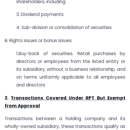
shareholders, including:
3. Dividend payments
4. Sub-division or consolidation of securities
iii. Rights issues or bonus issues
1.Buy-back of securities. Retail purchases by
directors or employees from the listed entity or
its subsidiary, without a business relationship, and
on terms uniformly applicable to all employees
and directors
2.
Transactions Covered Under RPT But Exempt
from Approval
Transactions between a holding company and its
wholly-owned subsidiary, these transactions qualify as