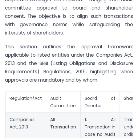
committee approval to board and shareholder
consent. The objective is to align such transactions
with governance norms while safeguarding the
interests of shareholders.
This section outlines the approval framework
applicable to listed entities under the Companies Act,
2013 and the SEBI (Listing Obligations and Disclosure
Requirements) Regulations, 2015, highlighting when
approvals are mandatory and by whom.
Regulation/Act
Audit
Board of
Shareh
Committee
Director
Companies
All
1. All
Transa
Act, 2013
Transaction
Transaction in
under 
case no Audit
ordin