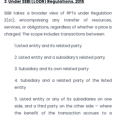
2.
Under SEBI (LODR) Regulations, 2015
SEBI takes a broader view of RPTs under Regulation
2(zc), encompassing any transfer of resources,
services, or obligations, regardless of whether a price is
charged. The scope includes transactions between:
1.Listed entity and its related party
2. Listed entity and a subsidiary’s related party
3. Subsidiary and its own related party
4. Subsidiary and a related party of the listed
entity
5. Listed entity or any of its subsidiaries on one
side, and a third party on the other side — where
the benefit of the transaction accrues to a