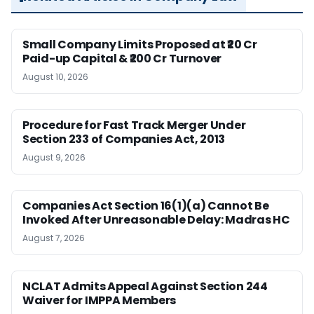
Small Company Limits Proposed at ₹20 Cr
Paid-up Capital & ₹200 Cr Turnover
August 10, 2026
Procedure for Fast Track Merger Under
Section 233 of Companies Act, 2013
August 9, 2026
Companies Act Section 16(1)(a) Cannot Be
Invoked After Unreasonable Delay: Madras HC
August 7, 2026
NCLAT Admits Appeal Against Section 244
Waiver for IMPPA Members