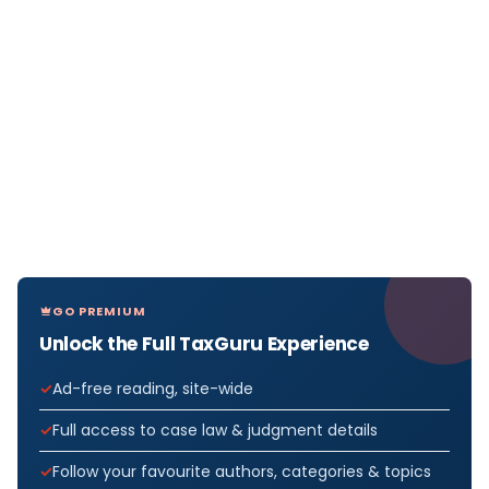
GO PREMIUM
Unlock the Full TaxGuru Experience
Ad-free reading, site-wide
Full access to case law & judgment details
Follow your favourite authors, categories & topics