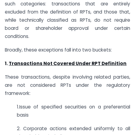
such categories: transactions that are entirely
excluded from the definition of RPTs, and those that,
while technically classified as RPTs, do not require
board or shareholder approval under certain
conditions.
Broadly, these exceptions fall into two buckets:
1.
Transactions Not Covered Under RPT Definition
These transactions, despite involving related parties,
are not considered RPTs under the regulatory
framework:
1.Issue of specified securities on a preferential
basis
2. Corporate actions extended uniformly to all