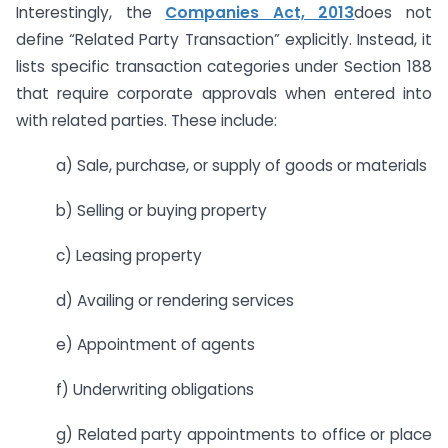
Interestingly, the
Companies Act, 2013
does not
define “Related Party Transaction” explicitly. Instead, it
lists specific transaction categories under Section 188
that require corporate approvals when entered into
with related parties. These include:
a) Sale, purchase, or supply of goods or materials
b) Selling or buying property
c) Leasing property
d) Availing or rendering services
e) Appointment of agents
f) Underwriting obligations
g) Related party appointments to office or place