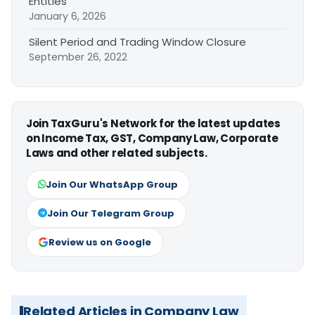
Entities
January 6, 2026
Silent Period and Trading Window Closure
September 26, 2022
Join TaxGuru's Network for the latest updates
on Income Tax, GST, Company Law, Corporate
Laws and other related subjects.
Join Our WhatsApp Group
Join Our Telegram Group
Review us on Google
Related Articles in Company Law