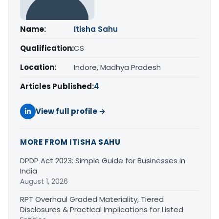
Name:
Itisha Sahu
Qualification:
CS
Location:
Indore, Madhya Pradesh
Articles Published:
4
View full profile →
MORE FROM ITISHA SAHU
DPDP Act 2023: Simple Guide for Businesses in
India
August 1, 2026
RPT Overhaul Graded Materiality, Tiered
Disclosures & Practical Implications for Listed