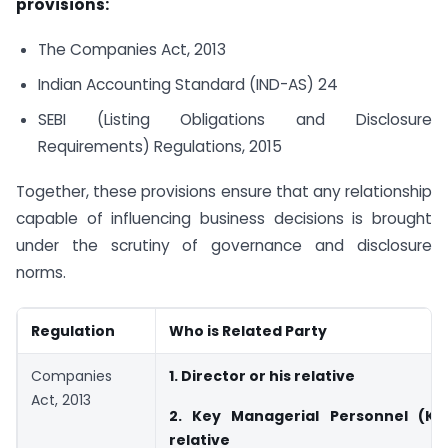
provisions:
The Companies Act, 2013
Indian Accounting Standard (IND-AS) 24
SEBI (Listing Obligations and Disclosure
Requirements) Regulations, 2015
Together, these provisions ensure that any relationship
capable of influencing business decisions is brought
under the scrutiny of governance and disclosure
norms.
Regulation
Who is Related Party
Companies
1. Director or his relative
Act, 2013
2. Key Managerial Personnel (KM
relative