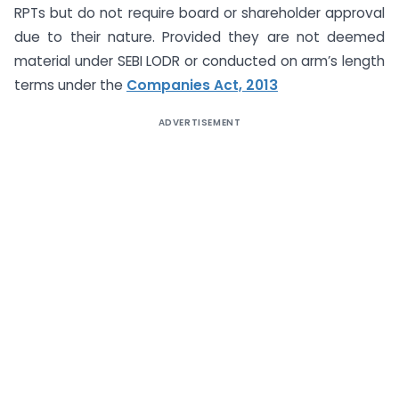
RPTs but do not require board or shareholder approval
due to their nature. Provided they are not deemed
material under SEBI LODR or conducted on arm’s length
terms under the
Companies Act, 2013
ADVERTISEMENT