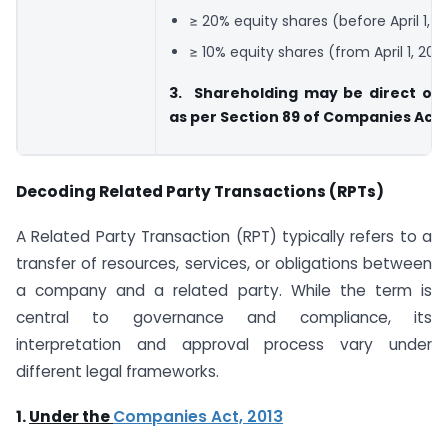
≥ 20% equity shares (before April 1, 2
≥ 10% equity shares (from April 1, 202
3. Shareholding may be direct or 
as per Section 89 of Companies Act
Decoding Related Party Transactions (RPTs)
A Related Party Transaction (RPT) typically refers to a
transfer of resources, services, or obligations between
a company and a related party. While the term is
central to governance and compliance, its
interpretation and approval process vary under
different legal frameworks.
1.
Under the
Companies Act, 2013