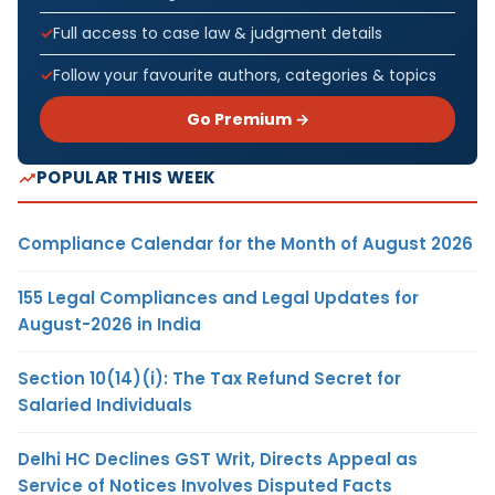
Full access to case law & judgment details
Follow your favourite authors, categories & topics
Go Premium →
POPULAR THIS WEEK
Compliance Calendar for the Month of August 2026
155 Legal Compliances and Legal Updates for
August-2026 in India
Section 10(14)(i): The Tax Refund Secret for
Salaried Individuals
Delhi HC Declines GST Writ, Directs Appeal as
Service of Notices Involves Disputed Facts