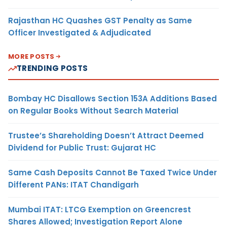
Rajasthan HC Quashes GST Penalty as Same
Officer Investigated & Adjudicated
MORE POSTS
TRENDING POSTS
Bombay HC Disallows Section 153A Additions Based
on Regular Books Without Search Material
Trustee’s Shareholding Doesn’t Attract Deemed
Dividend for Public Trust: Gujarat HC
Same Cash Deposits Cannot Be Taxed Twice Under
Different PANs: ITAT Chandigarh
Mumbai ITAT: LTCG Exemption on Greencrest
Shares Allowed; Investigation Report Alone