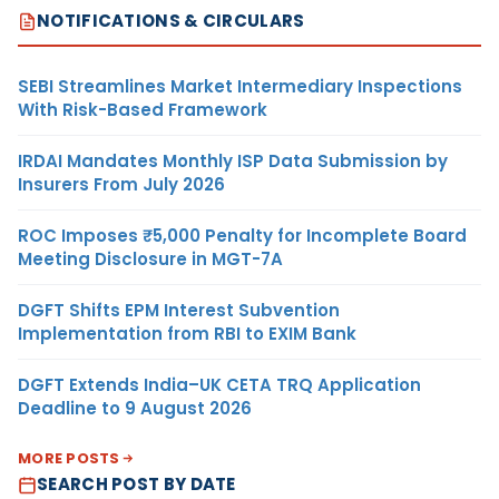
NOTIFICATIONS & CIRCULARS
SEBI Streamlines Market Intermediary Inspections
With Risk-Based Framework
IRDAI Mandates Monthly ISP Data Submission by
Insurers From July 2026
ROC Imposes ₹5,000 Penalty for Incomplete Board
Meeting Disclosure in MGT-7A
DGFT Shifts EPM Interest Subvention
Implementation from RBI to EXIM Bank
DGFT Extends India–UK CETA TRQ Application
Deadline to 9 August 2026
MORE POSTS
SEARCH POST BY DATE