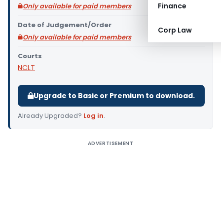
Finance
Only available for paid members
Date of Judgement/Order
Corp Law
Only available for paid members
Courts
NCLT
Upgrade to Basic or Premium to download.
Already Upgraded?
Log in
.
ADVERTISEMENT