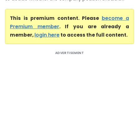
This is premium content. Please
become a
Premium member
. If you are already a
member,
login here
to access the full content.
ADVERTISEMENT