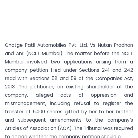
Ghatge Patil Automobiles Pvt. Ltd. Vs Nutan Pradhan
and Anr. (NCLT Mumbai) The matter before the NCLT
Mumbai involved two applications arising from a
company petition filed under Sections 241 and 242
read with Sections 58 and 59 of the Companies Act,
2013. The petitioner, an existing shareholder of the
company, alleged acts of oppression and
mismanagement, including refusal to register the
transfer of 5,000 shares gifted by her to her brother
and subsequent amendments to the company’s
Articles of Association (AOA). The Tribunal was required
to decide whether the company petition should b...