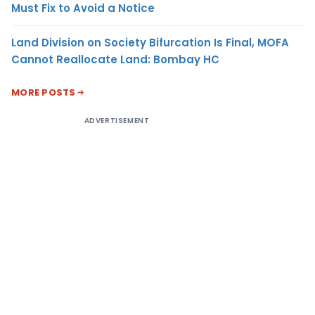
Must Fix to Avoid a Notice
Land Division on Society Bifurcation Is Final, MOFA
Cannot Reallocate Land: Bombay HC
MORE POSTS
ADVERTISEMENT