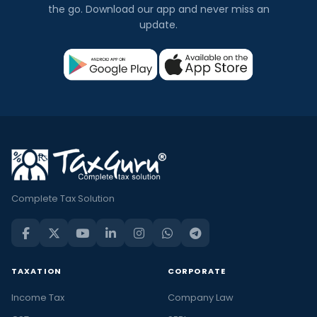
the go. Download our app and never miss an
update.
Complete Tax Solution
TAXATION
CORPORATE
Income Tax
Company Law