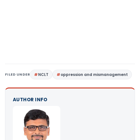
FILED UNDER
NCLT
oppression and mismanagement
AUTHOR INFO