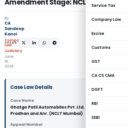
Amendment Stage: NCLT Mumbai
Service Tax
By
Company Law
CA
Sandeep
Excise
Kanoi
Company
SHARE:
Law
Customs
Judiciary
June
GST
15,
2026
CA CS CMA
Case Law Details
DGFT
Case Name
RBI
Ghatge Patil Automobiles Pvt. Ltd. Vs Nutan
Pradhan and Anr. (NCLT Mumbai)
SEBI
Appeal Number