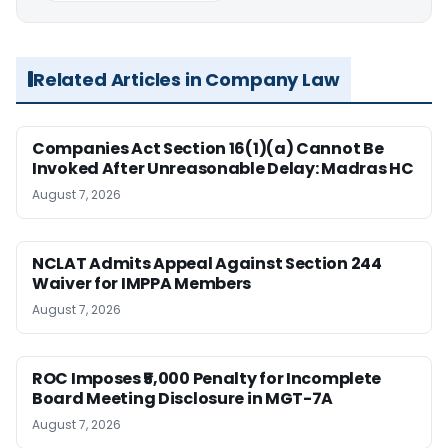
Related Articles in Company Law
Companies Act Section 16(1)(a) Cannot Be
Invoked After Unreasonable Delay: Madras HC
August 7, 2026
NCLAT Admits Appeal Against Section 244
Waiver for IMPPA Members
August 7, 2026
ROC Imposes ₹5,000 Penalty for Incomplete
Board Meeting Disclosure in MGT-7A
August 7, 2026