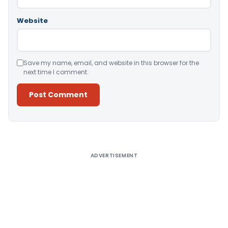
Website
Save my name, email, and website in this browser for the
next time I comment.
Alternative:
ADVERTISEMENT