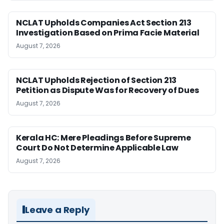
NCLAT Upholds Companies Act Section 213
Investigation Based on Prima Facie Material
August 7, 2026
NCLAT Upholds Rejection of Section 213
Petition as Dispute Was for Recovery of Dues
August 7, 2026
Kerala HC: Mere Pleadings Before Supreme
Court Do Not Determine Applicable Law
August 7, 2026
Leave a Reply