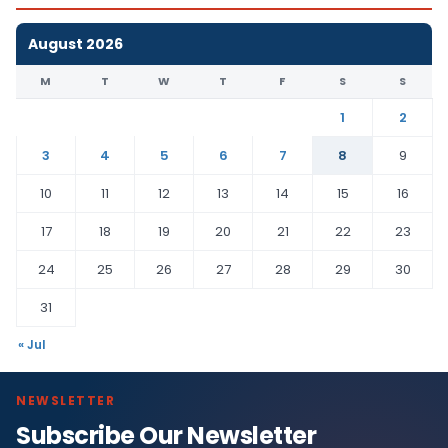
August 2026
M
T
W
T
F
S
S
1
2
3
4
5
6
7
8
9
10
11
12
13
14
15
16
17
18
19
20
21
22
23
24
25
26
27
28
29
30
31
« Jul
NEWSLETTER
Subscribe Our Newsletter