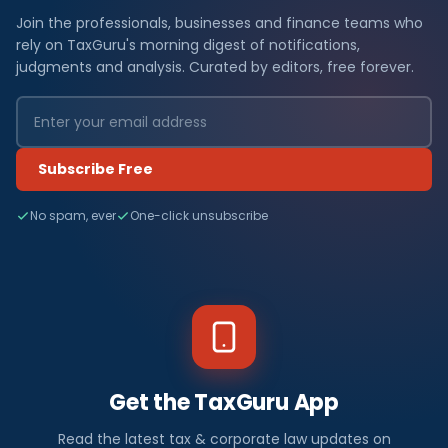
Join the professionals, businesses and finance teams who
rely on TaxGuru's morning digest of notifications,
judgments and analysis. Curated by editors, free forever.
Subscribe Free
No spam, ever
One-click unsubscribe
Get the TaxGuru App
Read the latest tax & corporate law updates on