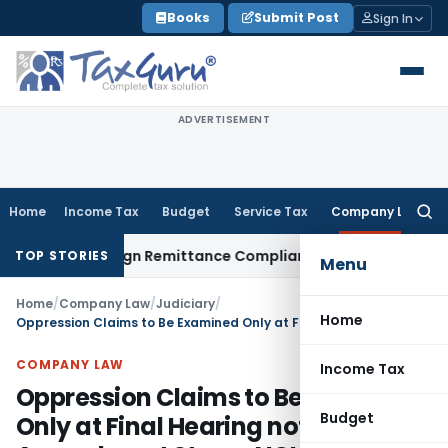
Skip
Books
Submit Post
Sign In
to
content
ADVERTISEMENT
Home
Income Tax
Budget
Service Tax
Company Law
Searc
for:
: New Foreign Remittance Compliance Framework
Income Tax
TOP STORIES
Menu
Home
/
Company Law
/
Judiciary
/
Home
Oppression Claims to Be Examined Only at Final Hearing not at Amendment Stage: NCLT Mumbai
COMPANY LAW
Income Tax
Oppression Claims to Be Examined
Budget
Only at Final Hearing not at