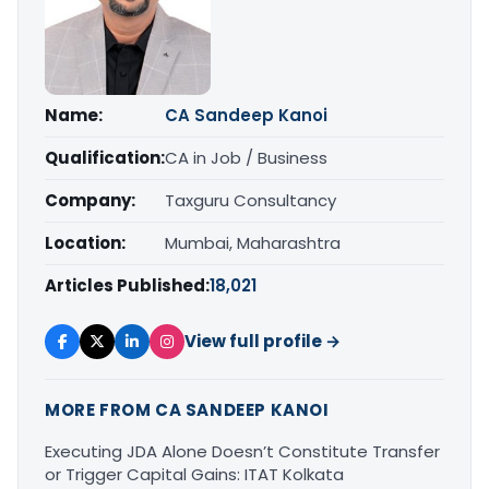
Name:
CA Sandeep Kanoi
Qualification:
CA in Job / Business
Company:
Taxguru Consultancy
Location:
Mumbai, Maharashtra
Articles Published:
18,021
View full profile →
MORE FROM CA SANDEEP KANOI
Executing JDA Alone Doesn’t Constitute Transfer
or Trigger Capital Gains: ITAT Kolkata