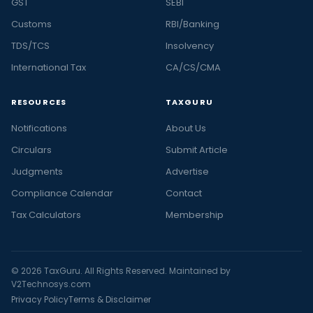
GST
SEBI
Customs
RBI/Banking
TDS/TCS
Insolvency
International Tax
CA/CS/CMA
RESOURCES
TAXGURU
Notifications
About Us
Circulars
Submit Article
Judgments
Advertise
Compliance Calendar
Contact
Tax Calculators
Membership
© 2026 TaxGuru. All Rights Reserved. Maintained by
V2Technosys.com
Privacy Policy
Terms & Disclaimer