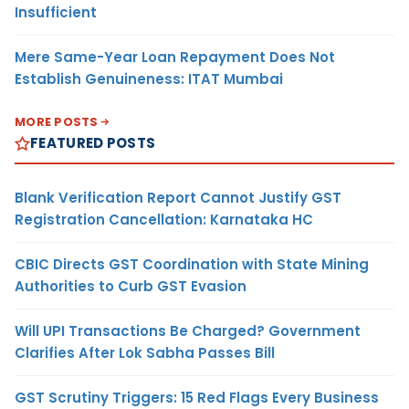
Insufficient
Mere Same-Year Loan Repayment Does Not
Establish Genuineness: ITAT Mumbai
MORE POSTS
FEATURED POSTS
Blank Verification Report Cannot Justify GST
Registration Cancellation: Karnataka HC
CBIC Directs GST Coordination with State Mining
Authorities to Curb GST Evasion
Will UPI Transactions Be Charged? Government
Clarifies After Lok Sabha Passes Bill
GST Scrutiny Triggers: 15 Red Flags Every Business