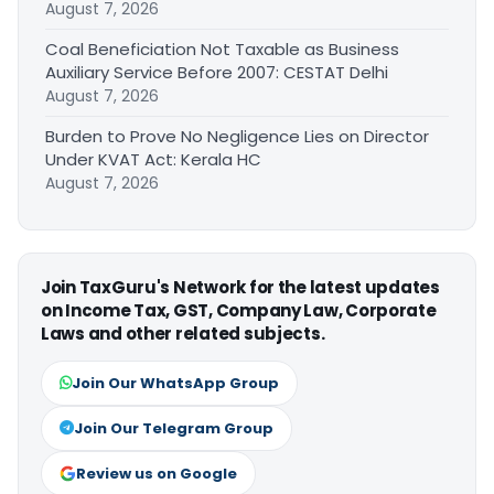
August 7, 2026
Coal Beneficiation Not Taxable as Business
Auxiliary Service Before 2007: CESTAT Delhi
August 7, 2026
Burden to Prove No Negligence Lies on Director
Under KVAT Act: Kerala HC
August 7, 2026
Join TaxGuru's Network for the latest updates
on Income Tax, GST, Company Law, Corporate
Laws and other related subjects.
Join Our WhatsApp Group
Join Our Telegram Group
Review us on Google