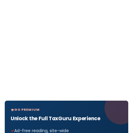
GO PREMIUM
Unlock the Full TaxGuru Experience
Ad-free reading, site-wide