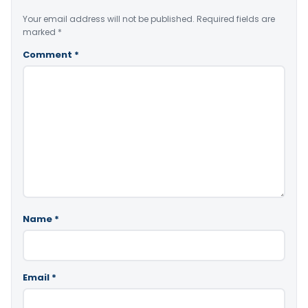
Your email address will not be published.
Required fields are
marked
*
Comment
*
Name
*
Email
*