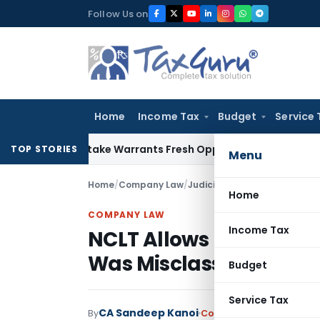
Skip
Follow Us on
to
content
Home
Income Tax
Budget
Service 
ide Mistake Warrants Fresh Opportunity to Condone KVAT Ap
TOP STORIES
Menu
Home
/
Company Law
/
Judiciary
/
Home
COMPANY LAW
Income Tax
NCLT Allows Revision o
Was Misclassified as T
Budget
Service Tax
CA Sandeep Kanoi
By
Company Law
Judiciary