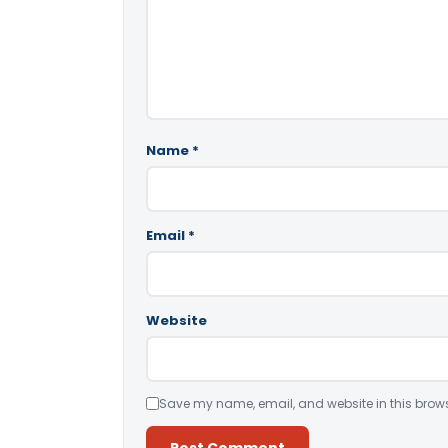
Name
*
Email
*
Website
Save my name, email, and website in this brows