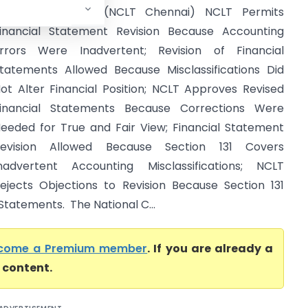
egional Director (NCLT Chennai) NCLT Permits
inancial Statement Revision Because Accounting
rrors Were Inadvertent; Revision of Financial
tatements Allowed Because Misclassifications Did
ot Alter Financial Position; NCLT Approves Revised
inancial Statements Because Corrections Were
eeded for True and Fair View; Financial Statement
evision Allowed Because Section 131 Covers
nadvertent Accounting Misclassifications; NCLT
ejects Objections to Revision Because Section 131
Statements. The National C...
come a Premium member
. If you are already a
l content.