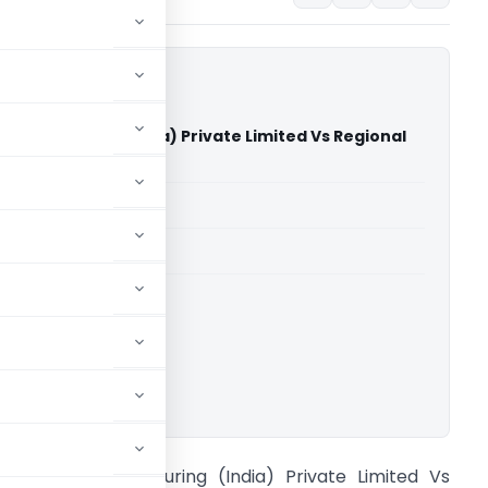
nufacturing (India) Private Limited Vs Regional
NCLT Chennai)
able for paid members
able for paid members
ownload.
ameron Manufacturing (India) Private Limited Vs