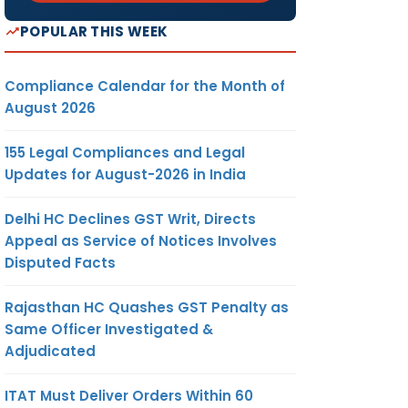
POPULAR THIS WEEK
Compliance Calendar for the Month of
August 2026
155 Legal Compliances and Legal
Updates for August-2026 in India
Delhi HC Declines GST Writ, Directs
Appeal as Service of Notices Involves
Disputed Facts
Rajasthan HC Quashes GST Penalty as
Same Officer Investigated &
Adjudicated
ITAT Must Deliver Orders Within 60