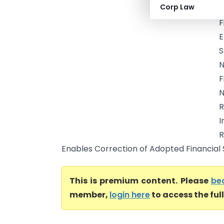
Corp Law
R
F
E
S
N
F
N
R
I
R
Enables Correction of Adopted Financial 
This is premium content. Please
be
member,
login here
to access the ful