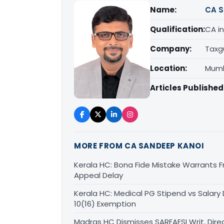
Name:
CA S
Qualification:
CA in
Company:
Taxg
Location:
Mumb
Articles Published
MORE FROM CA SANDEEP KANOI
Kerala HC: Bona Fide Mistake Warrants 
Appeal Delay
Kerala HC: Medical PG Stipend vs Salary
10(16) Exemption
Madras HC Dismisses SARFAESI Writ, Dire