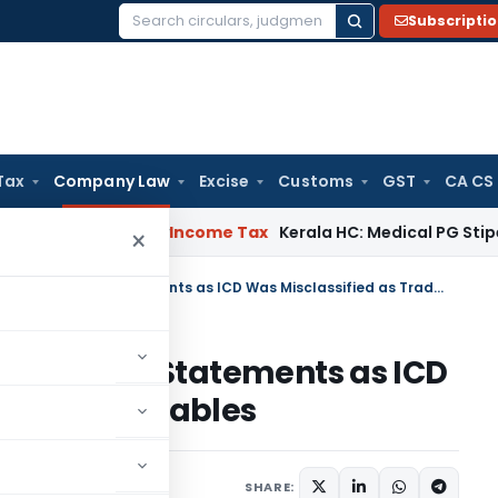
Subscripti
Search
for:
Tax
Company Law
Excise
Customs
GST
CA CS
peal Delay
Income Tax
Kerala HC: Medical PG Stipend vs Sala
×
NCLT Allows Revision of Financial Statements as ICD Was Misclassified as Trade Receivables
f Financial Statements as ICD
rade Receivables
June 23, 2026
SHARE: