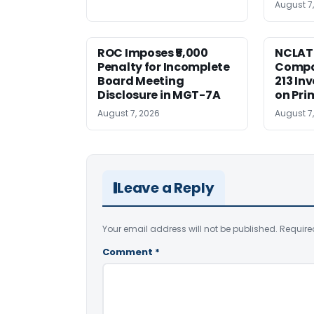
August 7
ROC Imposes ₹5,000
NCLAT
Penalty for Incomplete
Compan
Board Meeting
213 In
Disclosure in MGT-7A
on Pri
August 7, 2026
August 7
Leave a Reply
Your email address will not be published.
Require
Comment
*