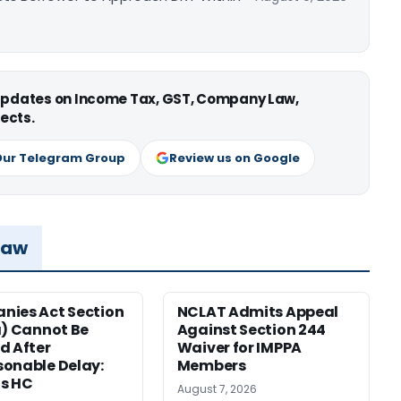
 updates on Income Tax, GST, Company Law,
ects.
Our Telegram Group
Review us on Google
Law
ies Act Section
NCLAT Admits Appeal
a) Cannot Be
Against Section 244
d After
Waiver for IMPPA
onable Delay:
Members
s HC
August 7, 2026