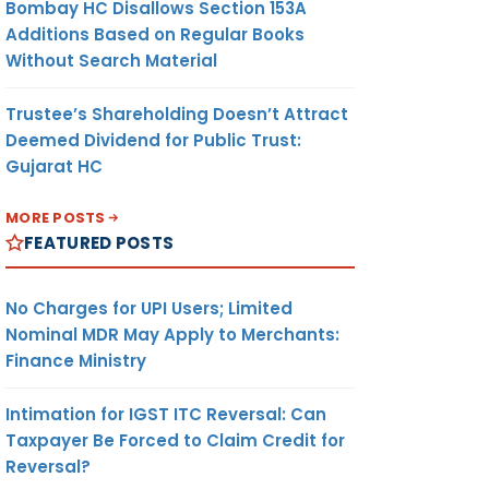
Bombay HC Disallows Section 153A
Additions Based on Regular Books
Without Search Material
Trustee’s Shareholding Doesn’t Attract
Deemed Dividend for Public Trust:
Gujarat HC
MORE POSTS
FEATURED POSTS
No Charges for UPI Users; Limited
Nominal MDR May Apply to Merchants:
Finance Ministry
Intimation for IGST ITC Reversal: Can
Taxpayer Be Forced to Claim Credit for
Reversal?