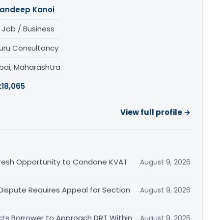
andeep Kanoi
 Job / Business
uru Consultancy
ai, Maharashtra
:
18,065
View full profile →
Fresh Opportunity to Condone KVAT
August 9, 2026
 Dispute Requires Appeal for Section
August 9, 2026
cts Borrower to Approach DRT Within
August 9, 2026