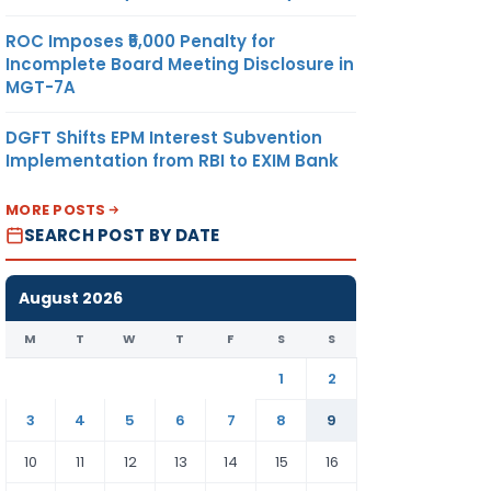
ROC Imposes ₹5,000 Penalty for
Incomplete Board Meeting Disclosure in
MGT-7A
DGFT Shifts EPM Interest Subvention
Implementation from RBI to EXIM Bank
MORE POSTS
SEARCH POST BY DATE
August 2026
M
T
W
T
F
S
S
1
2
3
4
5
6
7
8
9
10
11
12
13
14
15
16