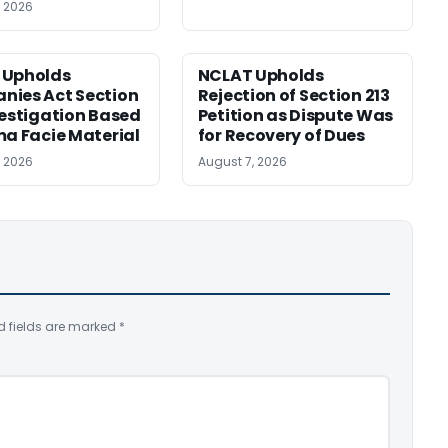
, 2026
 Upholds
NCLAT Upholds
ies Act Section
Rejection of Section 213
vestigation Based
Petition as Dispute Was
ma Facie Material
for Recovery of Dues
, 2026
August 7, 2026
d fields are marked
*