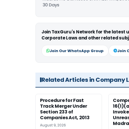
30 Days
Join TaxGuru's Network for the latest
Corporate Laws and other related subj
Join Our WhatsApp Group
Join 
Related Articles in Company 
Procedure for Fast
Compan
Track Merger Under
16(1)(
Section 233 of
Invoke
Companies Act, 2013
Unreas
Madra
August 9, 2026