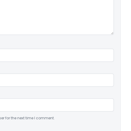
er for the next time I comment.