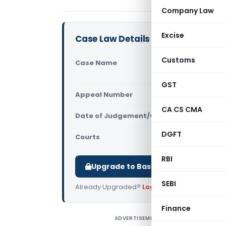
Company Law
Excise
Case Law Details
Customs
Case Name
Cameron Ma
Director (
GST
Appeal Number
Only avail
CA CS CMA
Date of Judgement/Order
Only avail
DGFT
Courts
NCLT
RBI
Upgrade to Basic or Premium to d
SEBI
Already Upgraded?
Log in
.
Finance
ADVERTISEMENT
C