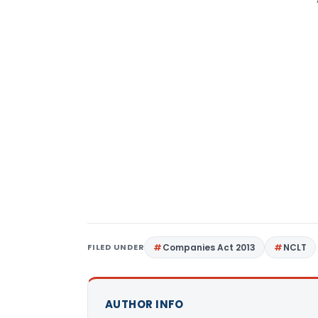
FILED UNDER
Companies Act 2013
NCLT
AUTHOR INFO