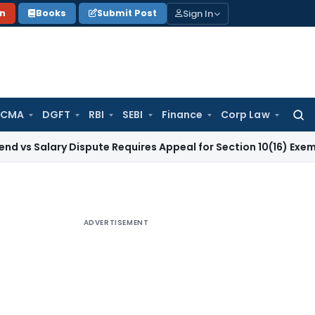
Sign In
on
Books
Submit Post
 CMA
DGFT
RBI
SEBI
Finance
Corp Law
Searc
for:
ry Dispute Requires Appeal for Section 10(16) Exemption
Corp
ADVERTISEMENT