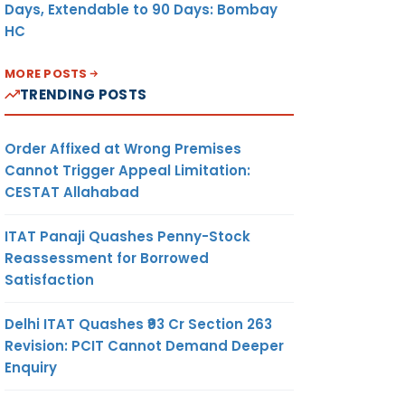
Days, Extendable to 90 Days: Bombay
HC
MORE POSTS
TRENDING POSTS
Order Affixed at Wrong Premises
Cannot Trigger Appeal Limitation:
CESTAT Allahabad
ITAT Panaji Quashes Penny-Stock
Reassessment for Borrowed
Satisfaction
Delhi ITAT Quashes ₹93 Cr Section 263
Revision: PCIT Cannot Demand Deeper
Enquiry