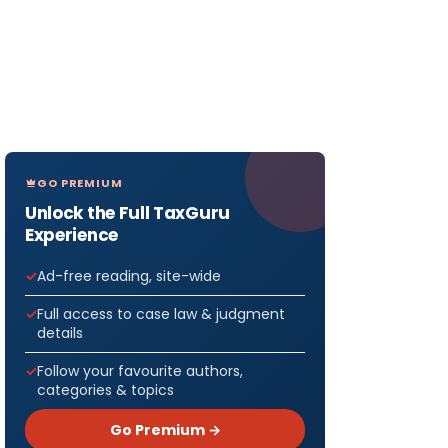
GO PREMIUM
Unlock the Full TaxGuru
Experience
Ad-free reading, site-wide
Full access to case law & judgment
details
Follow your favourite authors,
categories & topics
Go Premium →