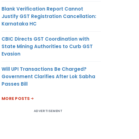
Blank Verification Report Cannot
Justify GST Registration Cancellation:
Karnataka HC
CBIC Directs GST Coordination with
State Mining Authorities to Curb GST
Evasion
Will UPI Transactions Be Charged?
Government Clarifies After Lok Sabha
Passes Bill
MORE POSTS
ADVERTISEMENT