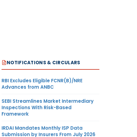
NOTIFICATIONS & CIRCULARS
RBI Excludes Eligible FCNR(B)/NRE
Advances from ANBC
SEBI Streamlines Market Intermediary
Inspections With Risk-Based
Framework
IRDAI Mandates Monthly ISP Data
Submission by Insurers From July 2026