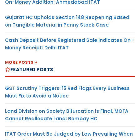
On-Money Addition: Ahmedabad ITAT
Gujarat HC Upholds Section 148 Reopening Based
on Tangible Material in Penny Stock Case
Cash Deposit Before Registered Sale Indicates On-
Money Receipt: Delhi ITAT
MORE POSTS
FEATURED POSTS
GST Scrutiny Triggers: 15 Red Flags Every Business
Must Fix to Avoid a Notice
Land Division on Society Bifurcation Is Final, MOFA
Cannot Reallocate Land: Bombay HC
ITAT Order Must Be Judged by Law Prevailing When