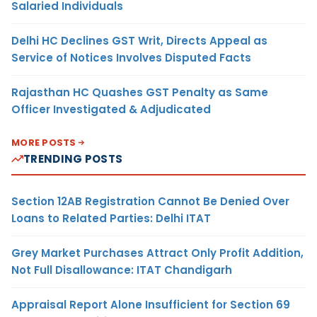
Salaried Individuals
Delhi HC Declines GST Writ, Directs Appeal as
Service of Notices Involves Disputed Facts
Rajasthan HC Quashes GST Penalty as Same
Officer Investigated & Adjudicated
MORE POSTS
TRENDING POSTS
Section 12AB Registration Cannot Be Denied Over
Loans to Related Parties: Delhi ITAT
Grey Market Purchases Attract Only Profit Addition,
Not Full Disallowance: ITAT Chandigarh
Appraisal Report Alone Insufficient for Section 69