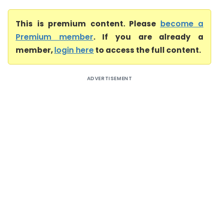
This is premium content. Please
become a
Premium member
. If you are already a
member,
login here
to access the full content.
ADVERTISEMENT