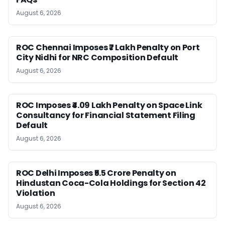
August 6, 2026
ROC Chennai Imposes ₹7 Lakh Penalty on Port
City Nidhi for NRC Composition Default
August 6, 2026
ROC Imposes ₹4.09 Lakh Penalty on Space Link
Consultancy for Financial Statement Filing
Default
August 6, 2026
ROC Delhi Imposes ₹5.5 Crore Penalty on
Hindustan Coca-Cola Holdings for Section 42
Violation
August 6, 2026