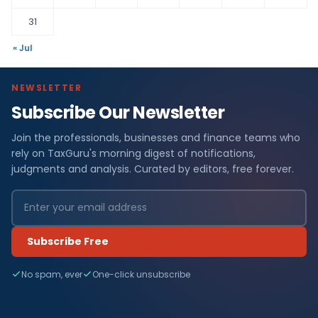
31
« Jul
NEWSLETTER
Subscribe Our Newsletter
Join the professionals, businesses and finance teams who
rely on TaxGuru's morning digest of notifications,
judgments and analysis. Curated by editors, free forever.
Subscribe Free
No spam, ever
One-click unsubscribe