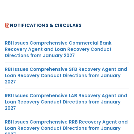
NOTIFICATIONS & CIRCULARS
RBI Issues Comprehensive Commercial Bank
Recovery Agent and Loan Recovery Conduct
Directions from January 2027
RBI Issues Comprehensive SFB Recovery Agent and
Loan Recovery Conduct Directions from January
2027
RBI Issues Comprehensive LAB Recovery Agent and
Loan Recovery Conduct Directions from January
2027
RBI Issues Comprehensive RRB Recovery Agent and
Loan Recovery Conduct Directions from January