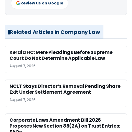
Review us on Google
Related Articles in Company Law
Kerala HC: Mere Pleadings Before Supreme
Court Do Not Determine Applicable Law
August 7, 2026
NCLT Stays Director’s Removal Pending Share
Exit Under Settlement Agreement
August 7, 2026
Corporate Laws Amendment Bill 2026
Proposes New Section 88(2A) on Trust Entries:
FAQs