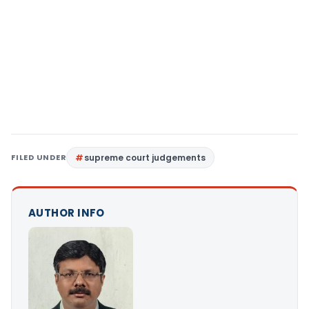
FILED UNDER
supreme court judgements
AUTHOR INFO