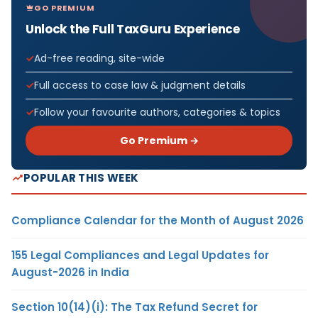
GO PREMIUM
Unlock the Full TaxGuru Experience
Ad-free reading, site-wide
Full access to case law & judgment details
Follow your favourite authors, categories & topics
Go Premium →
POPULAR THIS WEEK
Compliance Calendar for the Month of August 2026
155 Legal Compliances and Legal Updates for
August-2026 in India
Section 10(14)(i): The Tax Refund Secret for