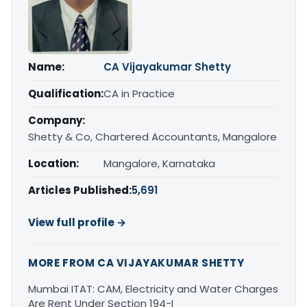
Name:
CA Vijayakumar Shetty
Qualification:
CA in Practice
Company:
Shetty & Co, Chartered Accountants, Mangalore
Location:
Mangalore, Karnataka
Articles Published:
5,691
View full profile →
MORE FROM CA VIJAYAKUMAR SHETTY
Mumbai ITAT: CAM, Electricity and Water Charges
Are Rent Under Section 194-I