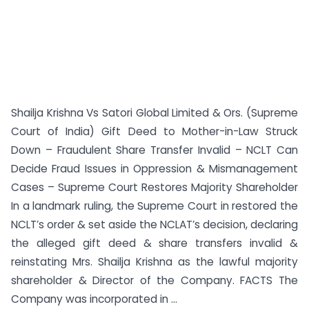
Shailja Krishna Vs Satori Global Limited & Ors. (Supreme
Court of India) Gift Deed to Mother-in-Law Struck
Down – Fraudulent Share Transfer Invalid – NCLT Can
Decide Fraud Issues in Oppression & Mismanagement
Cases – Supreme Court Restores Majority Shareholder
In a landmark ruling, the Supreme Court in restored the
NCLT’s order & set aside the NCLAT’s decision, declaring
the alleged gift deed & share transfers invalid &
reinstating Mrs. Shailja Krishna as the lawful majority
shareholder & Director of the Company. FACTS The
Company was incorporated in ...