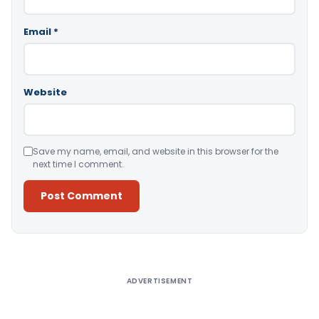
Email
*
Website
Save my name, email, and website in this browser for the
next time I comment.
Alternative:
ADVERTISEMENT