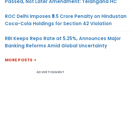
Passed, Not Later Amendment: Telangana HC
ROC Delhi Imposes ₹5.5 Crore Penalty on Hindustan
Coca-Cola Holdings for Section 42 Violation
RBI Keeps Repo Rate at 5.25%, Announces Major
Banking Reforms Amid Global Uncertainty
MORE POSTS
ADVERTISEMENT