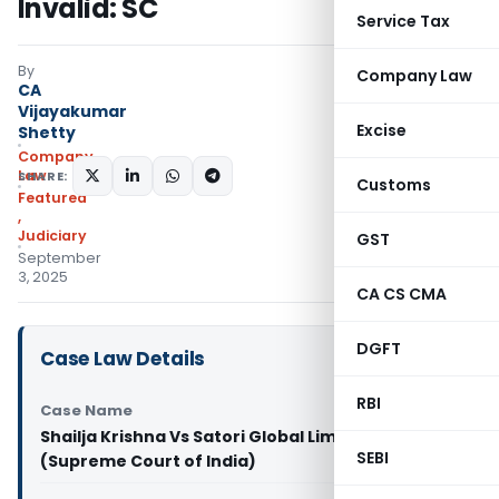
Invalid: SC
Service Tax
By
Company Law
CA
Vijayakumar
Excise
Shetty
Company
Law
SHARE:
Customs
Featured
,
Judiciary
GST
September
3, 2025
CA CS CMA
DGFT
Case Law Details
RBI
Case Name
Shailja Krishna Vs Satori Global Limited & Ors.
SEBI
(Supreme Court of India)