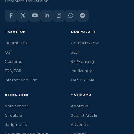
Complete Tax Solution
TAXATION
CORPORATE
Income Tax
Company Law
GST
SEBI
Customs
RBI/Banking
TDS/TCS
Insolvency
International Tax
CA/CS/CMA
RESOURCES
TAXGURU
Notifications
About Us
Circulars
Submit Article
Judgments
Advertise
Compliance Calendar
Contact