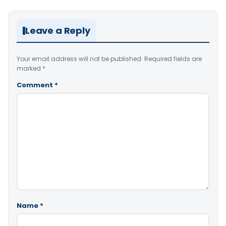
Leave a Reply
Your email address will not be published.
Required fields are
marked
*
Comment
*
Name
*