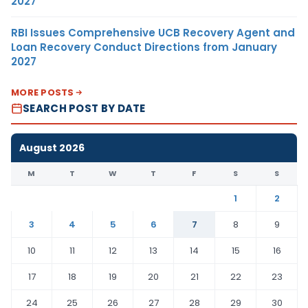
2027
RBI Issues Comprehensive UCB Recovery Agent and
Loan Recovery Conduct Directions from January
2027
MORE POSTS
SEARCH POST BY DATE
August 2026
M
T
W
T
F
S
S
1
2
3
4
5
6
7
8
9
10
11
12
13
14
15
16
17
18
19
20
21
22
23
24
25
26
27
28
29
30