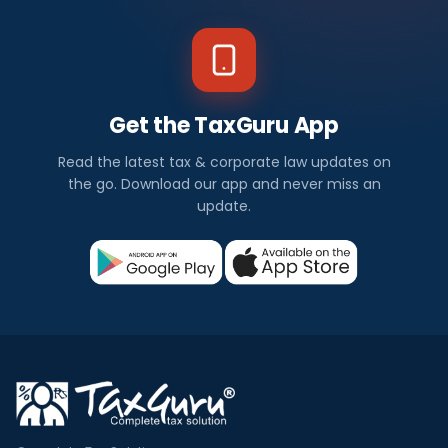
Get the TaxGuru App
Read the latest tax & corporate law updates on
the go. Download our app and never miss an
update.