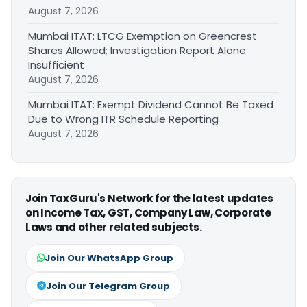
August 7, 2026
Mumbai ITAT: LTCG Exemption on Greencrest
Shares Allowed; Investigation Report Alone
Insufficient
August 7, 2026
Mumbai ITAT: Exempt Dividend Cannot Be Taxed
Due to Wrong ITR Schedule Reporting
August 7, 2026
Join TaxGuru's Network for the latest updates
on Income Tax, GST, Company Law, Corporate
Laws and other related subjects.
Join Our WhatsApp Group
Join Our Telegram Group