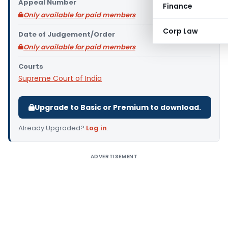
Appeal Number
Finance
Only available for paid members
Corp Law
Date of Judgement/Order
Only available for paid members
Courts
Supreme Court of India
Upgrade to Basic or Premium to download.
Already Upgraded?
Log in
.
ADVERTISEMENT