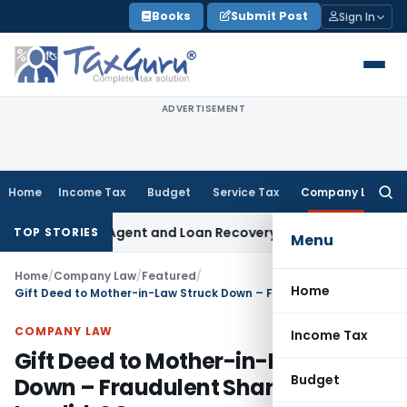
Skip
Books
Submit Post
Sign In
to
content
ADVERTISEMENT
Home
Income Tax
Budget
Service Tax
Company Law
Searc
for:
Recovery Agent and Loan Recovery Conduct Directions from 
TOP STORIES
Menu
Home
/
Company Law
/
Featured
/
Home
Gift Deed to Mother-in-Law Struck Down – Fraudulent Share Transfer Invalid: SC
COMPANY LAW
Income Tax
Gift Deed to Mother-in-Law Struck
Budget
Down – Fraudulent Share Transfer