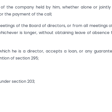
es of the company held by him, whether alone or jointly
for the payment of the call;
etings of the Board of directors, or from all meetings o
hichever is longer, without obtaining leave of absence
hich he is a director, accepts a loan, or any guarant
tion of section 295;
 under section 203;