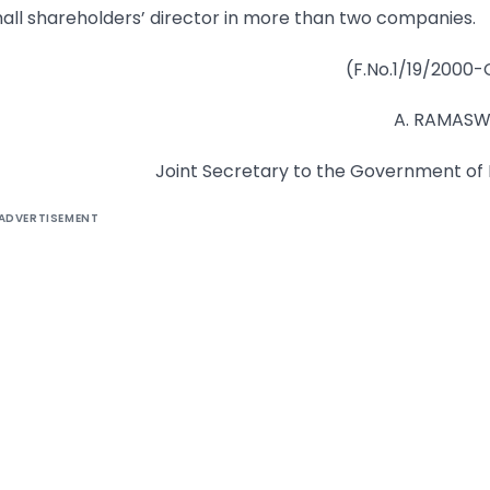
mall shareholders’ director in more than two companies.
(F.No.1/19/2000-
A. RAMAS
Joint Secretary to the Government of 
ADVERTISEMENT