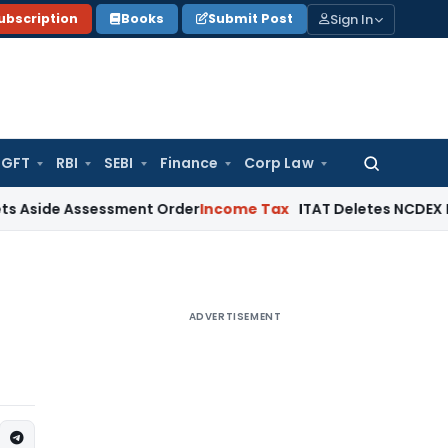
Sign In
ubscription
Books
Submit Post
GFT
RBI
SEBI
Finance
Corp Law
Search
for:
 Assessment Order
Income Tax
ITAT Deletes NCDEX Margin Ch
ADVERTISEMENT