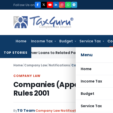
Skip
Follow Us on
to
content
Home
Income Tax
Budget
Service Tax
Co
nied Over Loans to Related Parties: Delhi ITAT
Income Tax
D
TOP STORIES
Menu
Home
/
Company Law
/
Notifications
/
Companies (Appointment o
Home
COMPANY LAW
Income Tax
Companies (Appointment of
Rules 2001
Budget
Service Tax
TG Team
By
Company Law
Notifications
,
Notifications/Ci