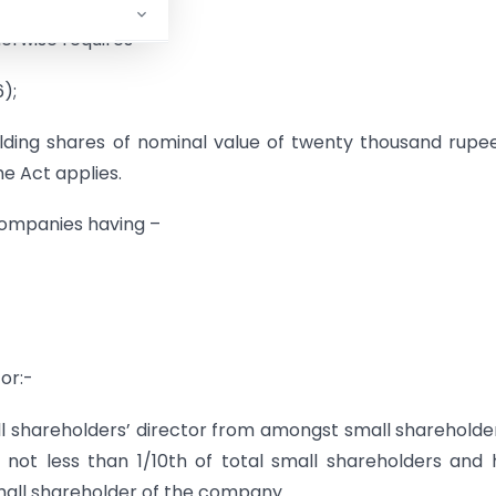
herwise requires –
);
lding shares of nominal value of twenty thousand rupe
he Act applies.
 companies having –
or:-
 shareholders’ director from amongst small shareholde
 not less than 1/10th of total small shareholders and
mall shareholder of the company.