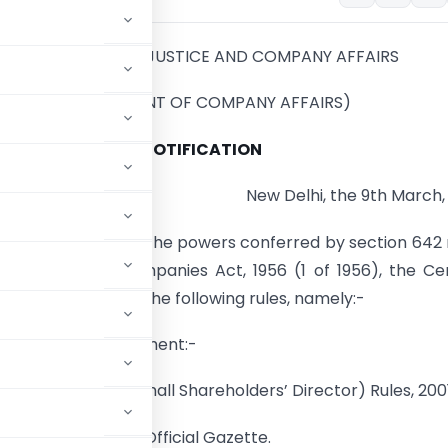
MINISTRY OF LAW, JUSTICE AND COMPANY AFFAIRS
(DEPARTMENT OF COMPANY AFFAIRS)
NOTIFICATION
New Delhi, the 9th March,
(E). – In exercise of the powers conferred by section 642
ion 252 of the Companies Act, 1956 (1 of 1956), the Ce
t hereby makes the following rules, namely:-
title and Commencement:-
intment of the Small Shareholders’ Director) Rules, 2001
publication in the Official Gazette.