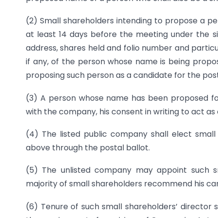
(2) Small shareholders intending to propose a per
at least 14 days before the meeting under the si
address, shares held and folio number and particula
if any, of the person whose name is being propos
proposing such person as a candidate for the post
(3) A person whose name has been proposed for th
with the company, his consent in writing to act as 
(4) The listed public company shall elect small
above through the postal ballot.
(5) The unlisted company may appoint such sm
majority of small shareholders recommend his cand
(6) Tenure of such small shareholders’ director 