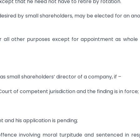
cept that he need not have to retire by rotation.
o desired by small shareholders, may be elected for an an
for all other purposes except for appointment as whole
as small shareholders’ director of a company, if –
urt of competent jurisdiction and the finding is in force;
nt and his application is pending;
ffence involving moral turpitude and sentenced in re