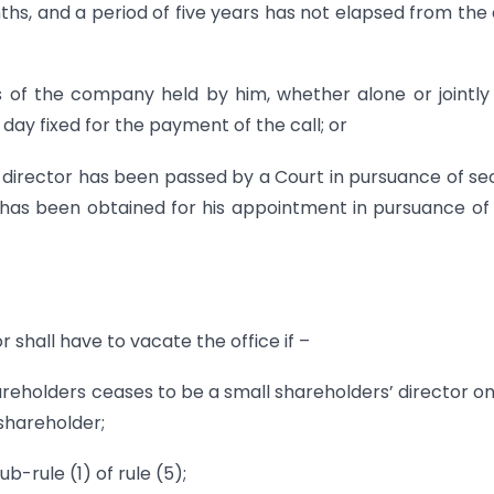
ths, and a period of five years has not elapsed from the
s of the company held by him, whether alone or jointly
day fixed for the payment of the call; or
s director has been passed by a Court in pursuance of se
t has been obtained for his appointment in pursuance of
 shall have to vacate the office if –
hareholders ceases to be a small shareholders’ director o
shareholder;
ub-rule (1) of rule (5);