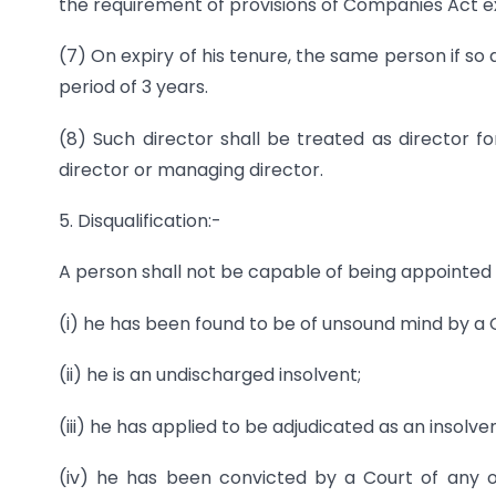
the requirement of provisions of Companies Act ex
(7) On expiry of his tenure, the same person if s
period of 3 years.
(8) Such director shall be treated as director 
director or managing director.
5. Disqualification:-
A person shall not be capable of being appointed 
(i) he has been found to be of unsound mind by a Co
(ii) he is an undischarged insolvent;
(iii) he has applied to be adjudicated as an insolve
(iv) he has been convicted by a Court of any o