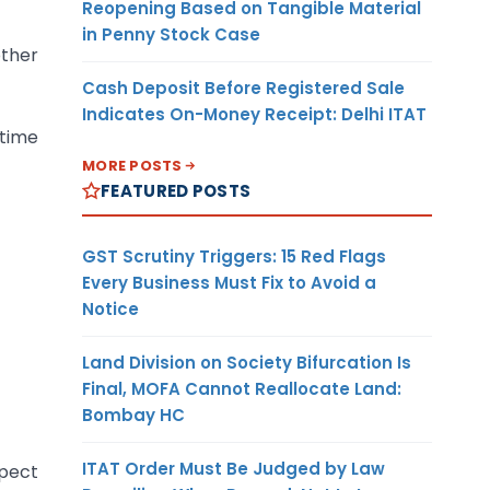
Reopening Based on Tangible Material
in Penny Stock Case
other
Cash Deposit Before Registered Sale
Indicates On-Money Receipt: Delhi ITAT
 time
MORE POSTS
FEATURED POSTS
GST Scrutiny Triggers: 15 Red Flags
Every Business Must Fix to Avoid a
Notice
Land Division on Society Bifurcation Is
Final, MOFA Cannot Reallocate Land:
Bombay HC
ITAT Order Must Be Judged by Law
spect