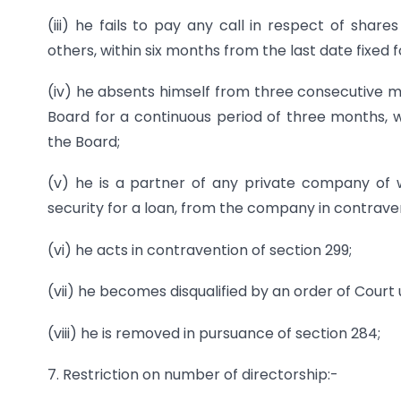
(iii) he fails to pay any call in respect of shar
others, within six months from the last date fixed 
(iv) he absents himself from three consecutive me
Board for a continuous period of three months, w
the Board;
(v) he is a partner of any private company of w
security for a loan, from the company in contraven
(vi) he acts in contravention of section 299;
(vii) he becomes disqualified by an order of Court
(viii) he is removed in pursuance of section 284;
7. Restriction on number of directorship:-