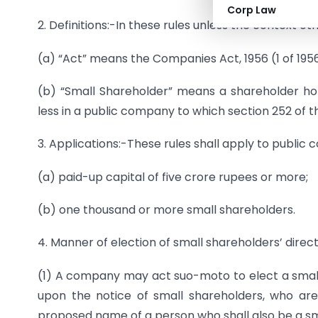
Corp Law
2. Definitions:-In these rules unless the context ot
(a) “Act” means the Companies Act, 1956 (1 of 1956
(b) “Small Shareholder” means a shareholder ho
less in a public company to which section 252 of t
3. Applications:-These rules shall apply to public
(a) paid-up capital of five crore rupees or more;
(b) one thousand or more small shareholders.
4. Manner of election of small shareholders’ direct
(1) A company may act suo-moto to elect a small
upon the notice of small shareholders, who are
proposed name of a person who shall also be a s