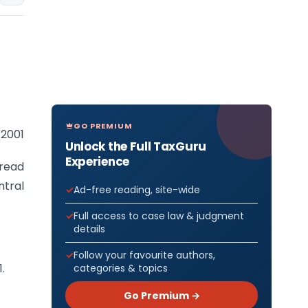
GO PREMIUM
 2001
Unlock the Full TaxGuru
Experience
 read
ntral
Ad-free reading, site-wide
Full access to case law & judgment
details
Follow your favourite authors,
.
categories & topics
Go Premium →