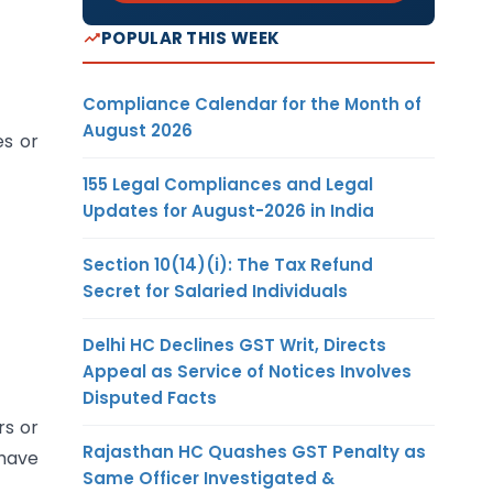
POPULAR THIS WEEK
Compliance Calendar for the Month of
August 2026
es or
155 Legal Compliances and Legal
Updates for August-2026 in India
Section 10(14)(i): The Tax Refund
Secret for Salaried Individuals
Delhi HC Declines GST Writ, Directs
Appeal as Service of Notices Involves
Disputed Facts
rs or
Rajasthan HC Quashes GST Penalty as
 have
Same Officer Investigated &