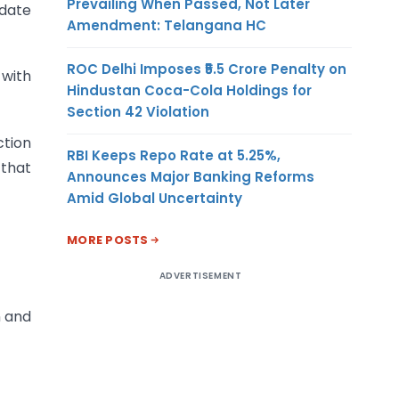
Prevailing When Passed, Not Later
 date
Amendment: Telangana HC
ROC Delhi Imposes ₹5.5 Crore Penalty on
 with
Hindustan Coca-Cola Holdings for
Section 42 Violation
ction
RBI Keeps Repo Rate at 5.25%,
 that
Announces Major Banking Reforms
Amid Global Uncertainty
MORE POSTS
ADVERTISEMENT
n and