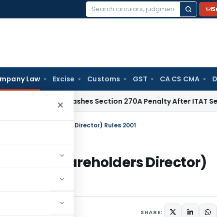
S
Search
for:
mpany Law
Excise
Customs
GST
CA CS CMA
D
elhi HC Quashes Section 270A Penalty After ITAT Sets Aside
×
f Small Shareholders Director) Rules 2001
 Small Shareholders Director)
rculars
March 9, 2001
SHARE: