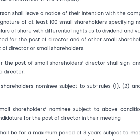
son shall leave a notice of their intention with the co
gnature of at least 100 small shareholders specifying 
rs of share with differential rights as to dividend and vo
ed for the post of director and of other small shareho
 of director or small shareholders.
e post of small shareholders’ director shall sign, and
a director.
 shareholders nominee subject to sub-rules (1), (2) an
all shareholders’ nominee subject to above condition
idature for the post of director in their meeting.
shall be for a maximum period of 3 years subject to me