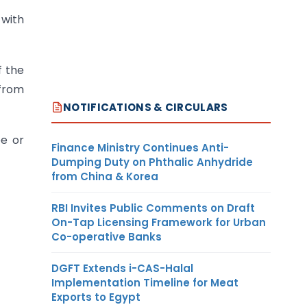
 with
f the
 from
NOTIFICATIONS & CIRCULARS
ee or
Finance Ministry Continues Anti-
Dumping Duty on Phthalic Anhydride
from China & Korea
RBI Invites Public Comments on Draft
On-Tap Licensing Framework for Urban
Co-operative Banks
DGFT Extends i-CAS-Halal
Implementation Timeline for Meat
Exports to Egypt