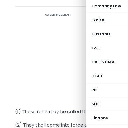
Company Law
ADVERTISEMENT
Excise
Customs
GST
CA CS CMA
G.S.R. 168
DGFT
with sect
Governmen
RBI
1. Short 
SEBI
(1) These rules may be called the Companies (Appo
Finance
(2) They shall come into force on the date of their 