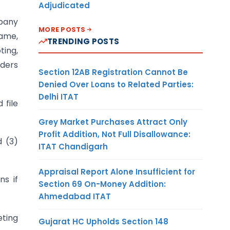
Adjudicated
mpany
MORE POSTS
name,
TRENDING POSTS
ting,
lders
Section 12AB Registration Cannot Be
Denied Over Loans to Related Parties:
Delhi ITAT
 file
Grey Market Purchases Attract Only
Profit Addition, Not Full Disallowance:
d (3)
ITAT Chandigarh
Appraisal Report Alone Insufficient for
s if
Section 69 On-Money Addition:
Ahmedabad ITAT
eting
Gujarat HC Upholds Section 148