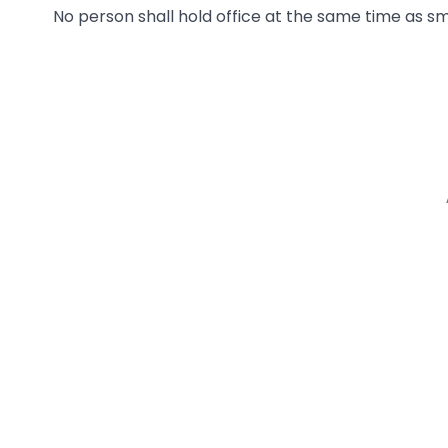
No person shall hold office at the same time as s