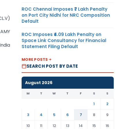
ROC Chennai Imposes ₹7 Lakh Penalty
on Port City Nidhi for NRC Composition
CL.V)
Default
WAMY
ROC Imposes ₹4.09 Lakh Penalty on
Space Link Consultancy for Financial
India
Statement Filing Default
MORE POSTS
SEARCH POST BY DATE
August 2026
M
T
W
T
F
S
S
1
2
3
4
5
6
7
8
9
10
11
12
13
14
15
16