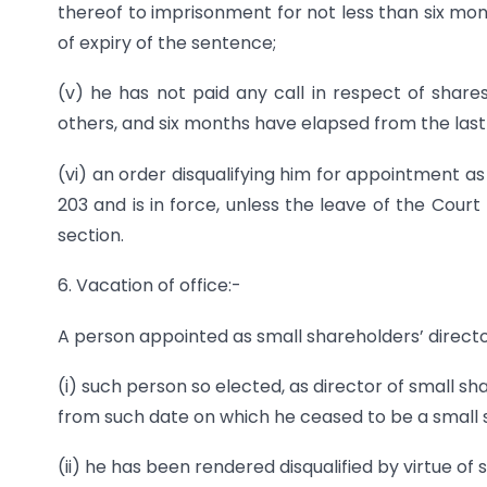
thereof to imprisonment for not less than six mon
of expiry of the sentence;
(v) he has not paid any call in respect of share
others, and six months have elapsed from the last 
(vi) an order disqualifying him for appointment a
203 and is in force, unless the leave of the Cour
section.
6. Vacation of office:-
A person appointed as small shareholders’ director
(i) such person so elected, as director of small s
from such date on which he ceased to be a small 
(ii) he has been rendered disqualified by virtue of s