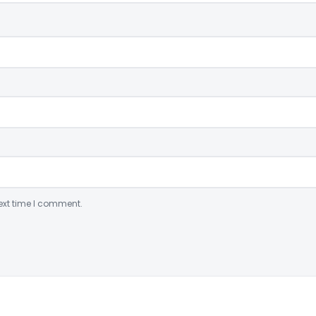
ext time I comment.