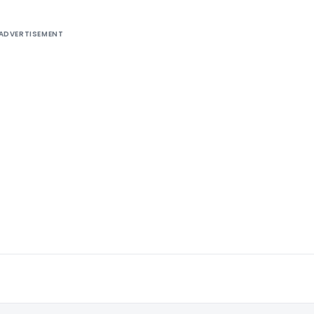
ADVERTISEMENT