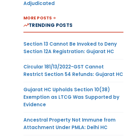
Adjudicated
MORE POSTS
TRENDING POSTS
Section 13 Cannot Be Invoked to Deny
Section 12A Registration: Gujarat HC
Circular 181/13/2022-GST Cannot
Restrict Section 54 Refunds: Gujarat HC
Gujarat HC Upholds Section 10(38)
Exemption as LTCG Was Supported by
Evidence
Ancestral Property Not Immune from
Attachment Under PMLA: Delhi HC