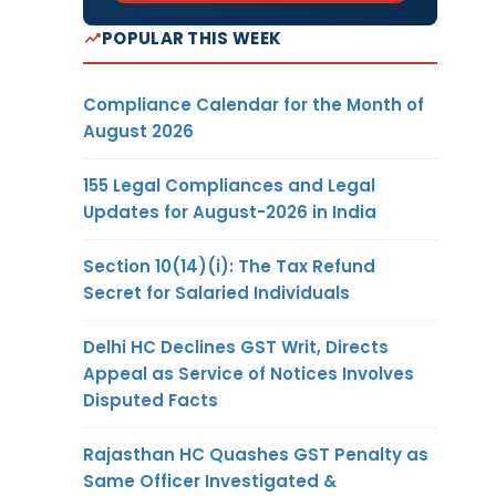
POPULAR THIS WEEK
Compliance Calendar for the Month of
August 2026
155 Legal Compliances and Legal
Updates for August-2026 in India
Section 10(14)(i): The Tax Refund
Secret for Salaried Individuals
Delhi HC Declines GST Writ, Directs
Appeal as Service of Notices Involves
Disputed Facts
Rajasthan HC Quashes GST Penalty as
Same Officer Investigated &