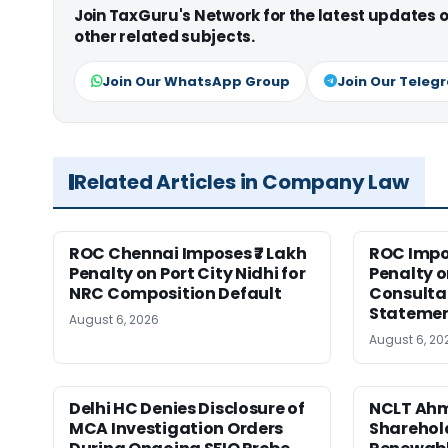
Join TaxGuru's Network for the latest updates
other related subjects.
Join Our WhatsApp Group
Join Our Teleg
Related Articles in Company Law
ROC Chennai Imposes ₹7 Lakh
ROC Impos
Penalty on Port City Nidhi for
Penalty o
NRC Composition Default
Consultan
Statement
August 6, 2026
August 6, 20
Delhi HC Denies Disclosure of
NCLT Ah
MCA Investigation Orders
Sharehold