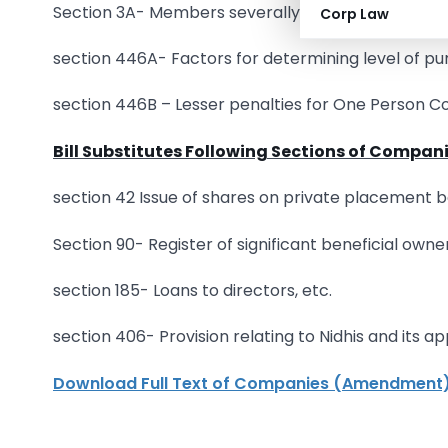
Section 3A- Members severally liable in certain ca
Corp Law
section 446A- Factors for determining level of p
section 446B – Lesser penalties for One Person 
Bill Substitutes Following Sections of Compani
section 42 Issue of shares on private placement ba
Section 90- Register of significant beneficial own
section 185- Loans to directors, etc.
section 406- Provision relating to Nidhis and its app
Download Full Text of Companies (Amendment) B