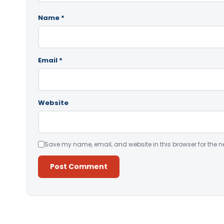
Name
*
Email
*
Website
Save my name, email, and website in this browser for the n
Alternative: