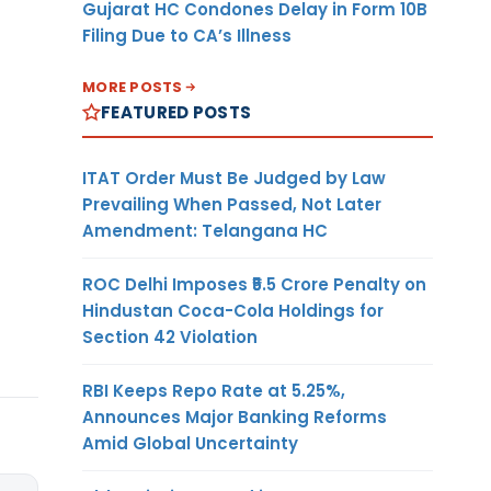
Gujarat HC Condones Delay in Form 10B
Filing Due to CA’s Illness
MORE POSTS
FEATURED POSTS
ITAT Order Must Be Judged by Law
Prevailing When Passed, Not Later
Amendment: Telangana HC
ROC Delhi Imposes ₹5.5 Crore Penalty on
Hindustan Coca-Cola Holdings for
Section 42 Violation
RBI Keeps Repo Rate at 5.25%,
Announces Major Banking Reforms
Amid Global Uncertainty