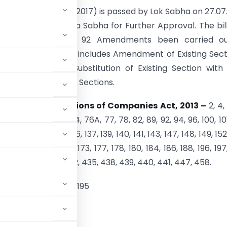
 (Amendment Bill 2017) is passed by Lok Sabha on 27.07
e presented in Rajya Sabha for Further Approval. The bil
 Clauses by which 92 Amendments been carried ou
s Act, 2013
, which includes Amendment of Existing Sect
 of New Sections, Substitution of Existing Section wit
and Omission of Few Sections.
ds Following Sections of Companies Act, 2013 –
2, 4, 
 47, 53, 54, 62, 73, 74, 76A, 77, 78, 82, 89, 92, 94, 96, 100, 101
9, 130, 132, 134, 135, 136, 137, 139, 140, 141, 143, 147, 148, 149, 152
61, 164, 165, 167, 168, 173, 177, 178, 180, 184, 186, 188, 196, 197
 403, 409, 410, 411, 412, 435, 438, 439, 440, 441, 447, 458.
, 2013
– 93, 194 and 195
s Act, 2013-