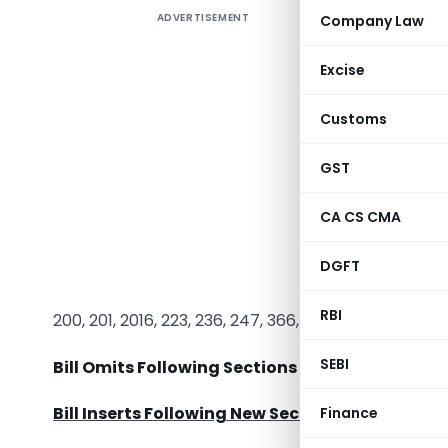
ADVERTISEMENT
Company Law
Companies
and will b
Excise
total 93
Companie
Customs
Insertion
Sections 
GST
Bill Amen
CA CS CMA
21, 26, 35,
121, 123, 12
DGFT
157, 160, 1
RBI
200, 201, 2016, 223, 236, 247, 366, 374, 379, 384, 391,
SEBI
Bill Omits Following Sections of Companies Act
Bill Inserts Following New Section in Companie
Finance