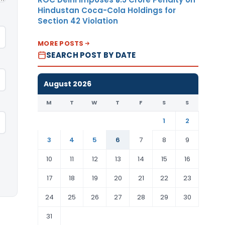
Hindustan Coca-Cola Holdings for
Section 42 Violation
MORE POSTS
SEARCH POST BY DATE
August 2026
M
T
W
T
F
S
S
1
2
3
4
5
6
7
8
9
10
11
12
13
14
15
16
17
18
19
20
21
22
23
24
25
26
27
28
29
30
31