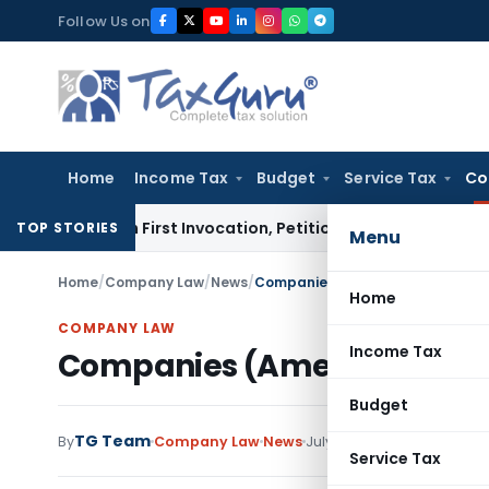
Skip
Follow Us on
to
content
Home
Income Tax
Budget
Service Tax
Co
s on First Invocation, Petition Within Limitation: NCLT Mu
TOP STORIES
Menu
Home
/
Company Law
/
News
/
Companies (Amendment) Bill, 20
Home
COMPANY LAW
Income Tax
Companies (Amendment) Bil
Budget
TG Team
By
Company Law
News
July 31, 2017
Service Tax