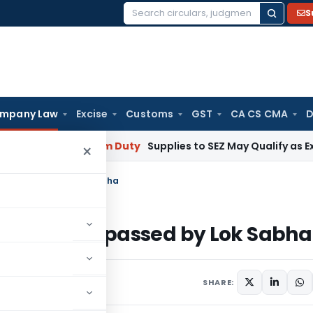
S
Search
for:
mpany Law
Excise
Customs
GST
CA CS CMA
D
mbai
Custom Duty
Supplies to SEZ May Qualify as Exports f
×
17 as passed by Lok Sabha
l, 2017 as passed by Lok Sabha
SHARE: