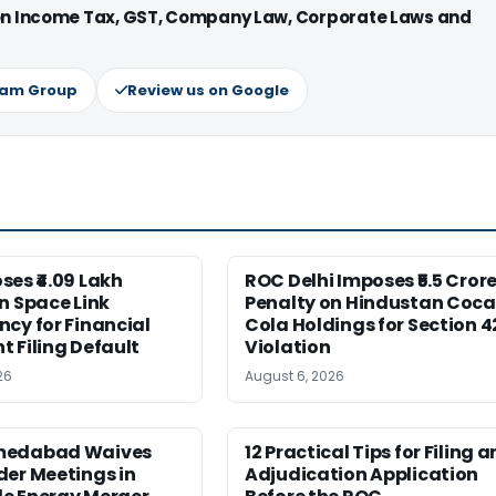
 on Income Tax, GST, Company Law, Corporate Laws and
ram Group
Review us on Google
es ₹4.09 Lakh
ROC Delhi Imposes ₹5.5 Cror
n Space Link
Penalty on Hindustan Coca
cy for Financial
Cola Holdings for Section 4
 Filing Default
Violation
26
August 6, 2026
medabad Waives
12 Practical Tips for Filing a
er Meetings in
Adjudication Application