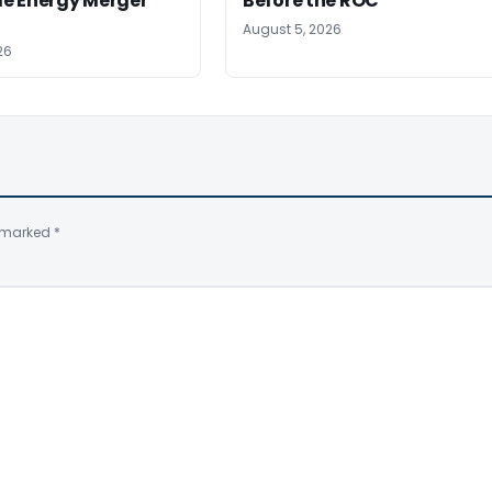
e Energy Merger
Before the ROC
August 5, 2026
26
e marked
*