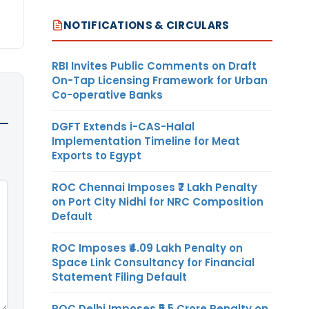
NOTIFICATIONS & CIRCULARS
RBI Invites Public Comments on Draft
On-Tap Licensing Framework for Urban
Co-operative Banks
DGFT Extends i-CAS-Halal
Implementation Timeline for Meat
Exports to Egypt
ROC Chennai Imposes ₹7 Lakh Penalty
on Port City Nidhi for NRC Composition
Default
ROC Imposes ₹4.09 Lakh Penalty on
Space Link Consultancy for Financial
Statement Filing Default
ROC Delhi Imposes ₹5.5 Crore Penalty on