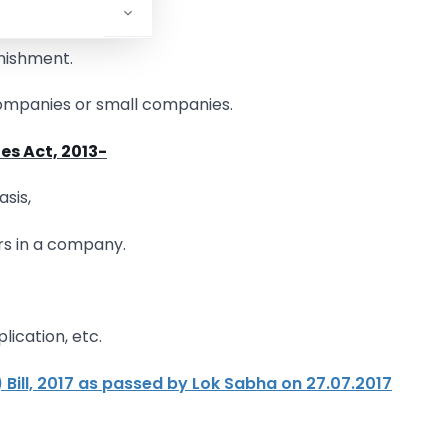
ses,
unishment.
Companies or small companies.
es Act, 2013-
sis,
ers in a company.
lication, etc.
ill, 2017 as passed by Lok Sabha on 27.07.2017