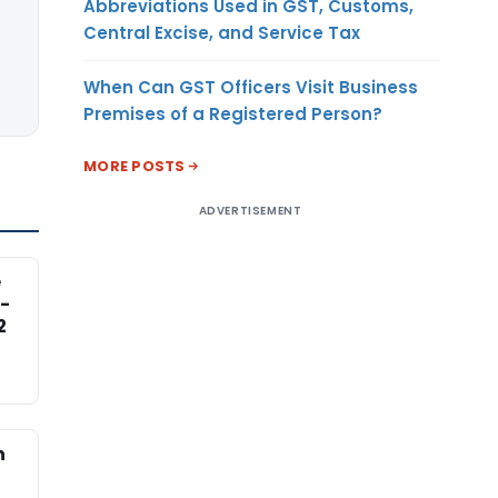
Abbreviations Used in GST, Customs,
Central Excise, and Service Tax
When Can GST Officers Visit Business
Premises of a Registered Person?
MORE POSTS
ADVERTISEMENT
e
-
2
n