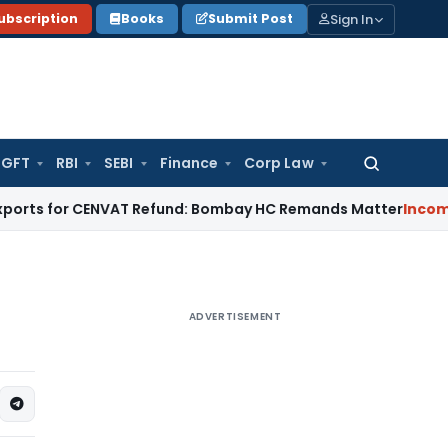
Sign In
ubscription
Books
Submit Post
GFT
RBI
SEBI
Finance
Corp Law
Search
for:
or CENVAT Refund: Bombay HC Remands Matter
Income Tax
No 
ADVERTISEMENT