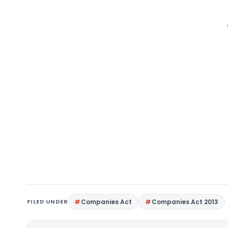
FILED UNDER
Companies Act
Companies Act 2013