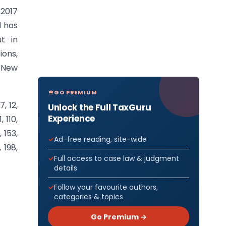
.2017
l has
t in
ions,
h New
GO PREMIUM
7, 12,
Unlock the Full TaxGuru
Experience
, 110,
, 153,
Ad-free reading, site-wide
, 198,
Full access to case law & judgment
details
Follow your favourite authors,
categories & topics
Go Premium →