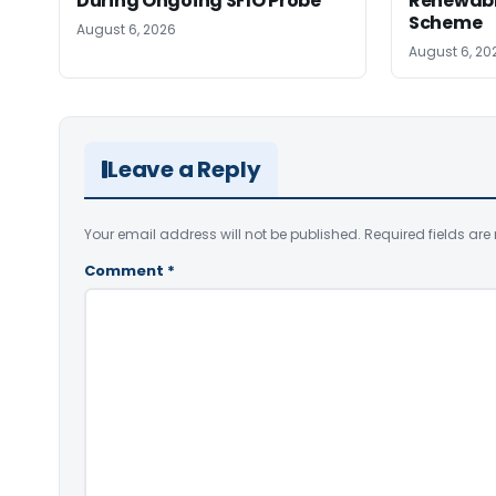
During Ongoing SFIO Probe
Renewabl
Scheme
August 6, 2026
August 6, 20
Leave a Reply
Your email address will not be published.
Required fields ar
Comment
*