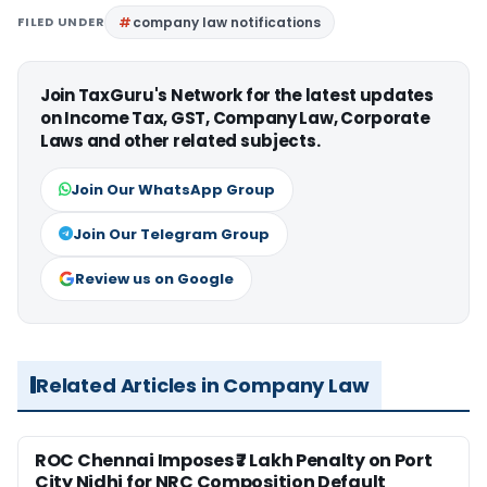
FILED UNDER
company law notifications
Join TaxGuru's Network for the latest updates
on Income Tax, GST, Company Law, Corporate
Laws and other related subjects.
Join Our WhatsApp Group
Join Our Telegram Group
Review us on Google
Related Articles in Company Law
ROC Chennai Imposes ₹7 Lakh Penalty on Port
City Nidhi for NRC Composition Default