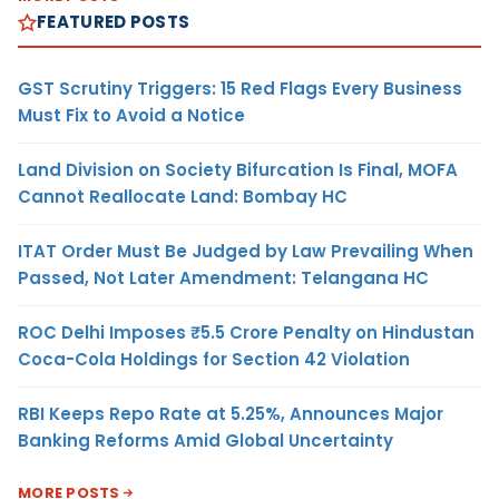
FEATURED POSTS
GST Scrutiny Triggers: 15 Red Flags Every Business
Must Fix to Avoid a Notice
Land Division on Society Bifurcation Is Final, MOFA
Cannot Reallocate Land: Bombay HC
ITAT Order Must Be Judged by Law Prevailing When
Passed, Not Later Amendment: Telangana HC
ROC Delhi Imposes ₹5.5 Crore Penalty on Hindustan
Coca-Cola Holdings for Section 42 Violation
RBI Keeps Repo Rate at 5.25%, Announces Major
Banking Reforms Amid Global Uncertainty
MORE POSTS