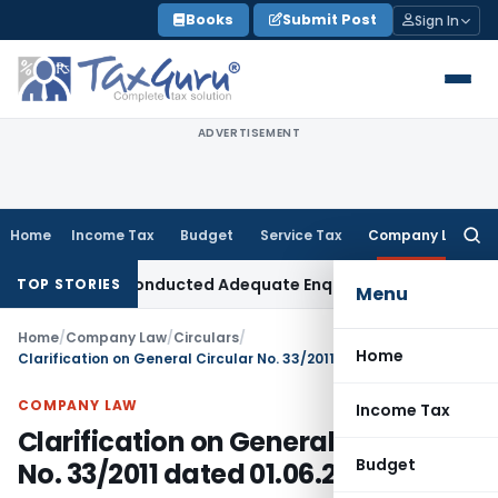
Skip
Books
Submit Post
Sign In
to
content
ADVERTISEMENT
Home
Income Tax
Budget
Service Tax
Company Law
Searc
for:
 AO Had Conducted Adequate Enquiry
Income Tax
ITAT Hyder
TOP STORIES
Menu
Home
/
Company Law
/
Circulars
/
Home
Clarification on General Circular No. 33/2011 dated 01.06.2011
COMPANY LAW
Income Tax
Clarification on General Circular
Budget
No. 33/2011 dated 01.06.2011