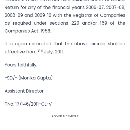
Return for any of the financial year’s 2006-07, 2007-08,
2008-09 and 2009-10 with the Registrar of Companies
as required under sections 220 and/or 159 of the
Companies Act, 1956.
It is again reiterated that the above circular shall be
3rd
effective from
July, 2011.
Yours faithfully,
-SD/- (Monika Gupta)
Assistant Director
F.No. 17/146/2011-CL-V
ADVERTISEMENT