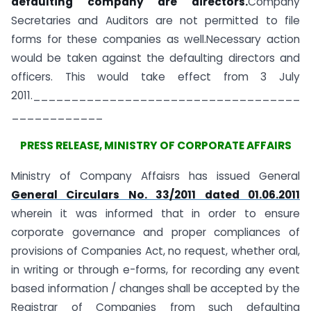
defaulting company are directors.
Company
Secretaries and Auditors are not permitted to file
forms for these companies as well.Necessary action
would be taken against the defaulting directors and
officers. This would take effect from 3 July
2011.___________________________________
____________
PRESS RELEASE, MINISTRY OF CORPORATE AFFAIRS
Ministry of Company Affaisrs has issued General
General Circulars No. 33/2011 dated 01.06.2011
wherein it was informed that in order to ensure
corporate governance and proper compliances of
provisions of Companies Act, no request, whether oral,
in writing or through e-forms, for recording any event
based information / changes shall be accepted by the
Registrar of Companies from such defaulting