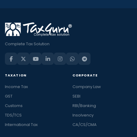
Complete Tax Solution
TAXATION
CORPORATE
Income Tax
Company Law
GST
SEBI
Customs
RBI/Banking
TDS/TCS
Insolvency
International Tax
CA/CS/CMA