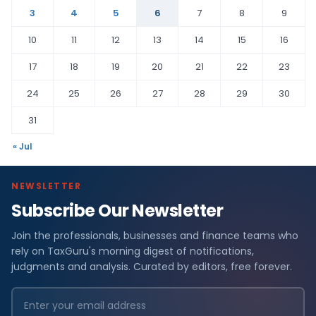
3
4
5
6
7
8
9
10
11
12
13
14
15
16
17
18
19
20
21
22
23
24
25
26
27
28
29
30
31
« Jul
NEWSLETTER
Subscribe Our Newsletter
Join the professionals, businesses and finance teams who
rely on TaxGuru's morning digest of notifications,
judgments and analysis. Curated by editors, free forever.