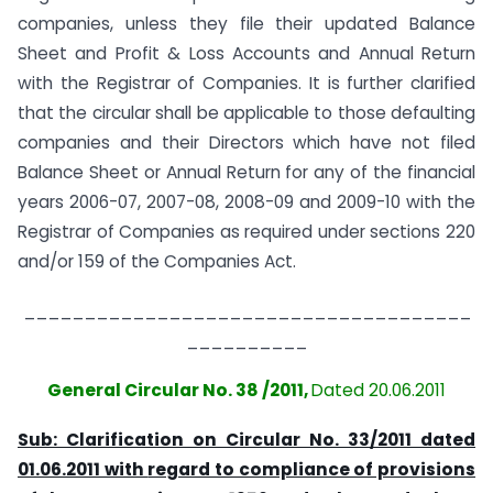
companies, unless they file their updated Balance
Sheet and Profit & Loss Accounts and Annual Return
with the Registrar of Companies. It is further clarified
that the circular shall be applicable to those defaulting
companies and their Directors which have not filed
Balance Sheet or Annual Return for any of the financial
years 2006-07, 2007-08, 2008-09 and 2009-10 with the
Registrar of Companies as required under sections 220
and/or 159 of the Companies Act.
_____________________________________
__________
General Circular No. 38 /2011,
Dated 20.06.2011
Sub: Clarification on Circular No. 33/2011 dated
01.06.2011 with
regard to compliance of provisions