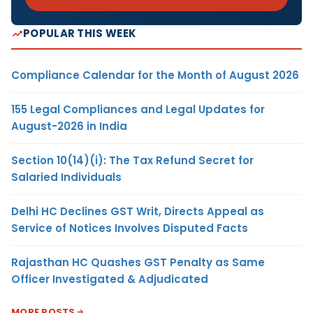
POPULAR THIS WEEK
Compliance Calendar for the Month of August 2026
155 Legal Compliances and Legal Updates for
August-2026 in India
Section 10(14)(i): The Tax Refund Secret for
Salaried Individuals
Delhi HC Declines GST Writ, Directs Appeal as
Service of Notices Involves Disputed Facts
Rajasthan HC Quashes GST Penalty as Same
Officer Investigated & Adjudicated
MORE POSTS