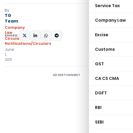
Service Tax
By
TG
Company Law
Team
Company
Law
Excise
SHARE:
Circulars
,
Notifications/Circulars
Customs
June
1,
2011
GST
ADVERTISEMENT
CA CS CMA
DGFT
RBI
SEBI