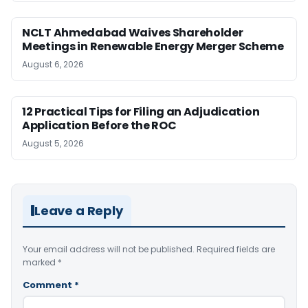
NCLT Ahmedabad Waives Shareholder
Meetings in Renewable Energy Merger Scheme
August 6, 2026
12 Practical Tips for Filing an Adjudication
Application Before the ROC
August 5, 2026
Leave a Reply
Your email address will not be published.
Required fields are
marked
*
Comment
*