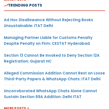
TRENDING POSTS
Ad Hoc Disallowance Without Rejecting Books
Unsustainable: ITAT Delhi
Managing Partner Liable for Customs Penalty
Despite Penalty on Firm: CESTAT Hyderabad
Section 13 Cannot Be Invoked to Deny Section 12A
Registration: Gujarat HC
Alleged Commission Addition Cannot Rest on Loose
Third-Party Papers & WhatsApp Chats: ITAT Delhi
Uncorroborated WhatsApp Chats Alone Cannot
Sustain Section 69A Addition: Delhi ITAT
MORE POSTS