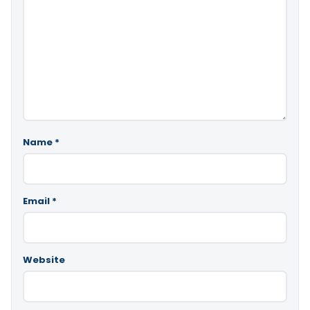
Name
*
Email
*
Website