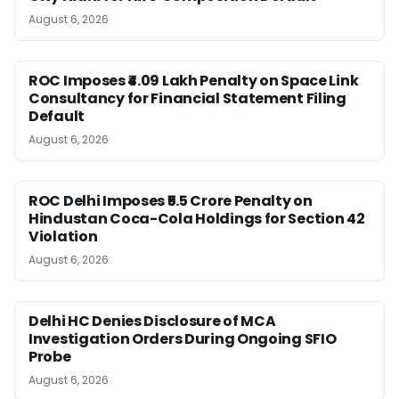
August 6, 2026
ROC Imposes ₹4.09 Lakh Penalty on Space Link
Consultancy for Financial Statement Filing
Default
August 6, 2026
ROC Delhi Imposes ₹5.5 Crore Penalty on
Hindustan Coca-Cola Holdings for Section 42
Violation
August 6, 2026
Delhi HC Denies Disclosure of MCA
Investigation Orders During Ongoing SFIO
Probe
August 6, 2026