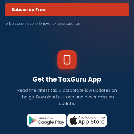
Subscribe Free
No spam, ever
One-click unsubscribe
Get the TaxGuru App
Read the latest tax & corporate law updates on
the go. Download our app and never miss an
update.