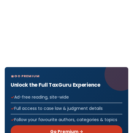
GO PREMIUM
Unlock the Full TaxGuru Experience
Ad-free reading, site-wide
Full access to case law & judgment details
Follow your favourite authors, categories & topics
Go Premium →