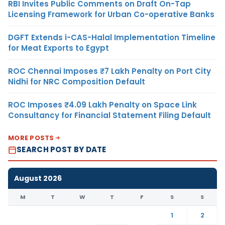
RBI Invites Public Comments on Draft On-Tap
Licensing Framework for Urban Co-operative Banks
DGFT Extends i-CAS-Halal Implementation Timeline
for Meat Exports to Egypt
ROC Chennai Imposes ₹7 Lakh Penalty on Port City
Nidhi for NRC Composition Default
ROC Imposes ₹4.09 Lakh Penalty on Space Link
Consultancy for Financial Statement Filing Default
MORE POSTS
SEARCH POST BY DATE
August 2026
M
T
W
T
F
S
S
1
2