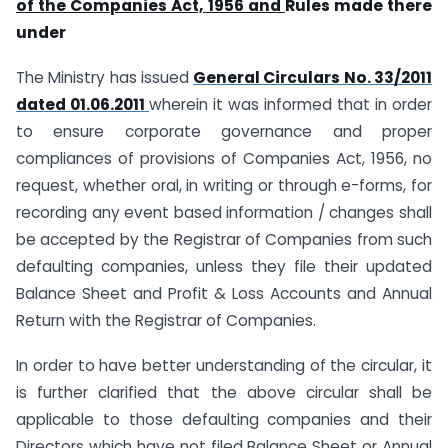
of the Companies Act, 1956 and
Rules made there
under
The Ministry has issued
General Circulars No. 33/2011
dated 01.06.2011
wherein it was informed that in order
to ensure corporate governance and proper
compliances of provisions of Companies Act, 1956, no
request, whether oral, in writing or through e-forms, for
recording any event based information / changes shall
be accepted by the Registrar of Companies from such
defaulting companies, unless they file their updated
Balance Sheet and Profit & Loss Accounts and Annual
Return with the Registrar of Companies.
In order to have better understanding of the circular, it
is further clarified that the above circular shall be
applicable to those defaulting companies and their
Directors which have not filed Balance Sheet or Annual