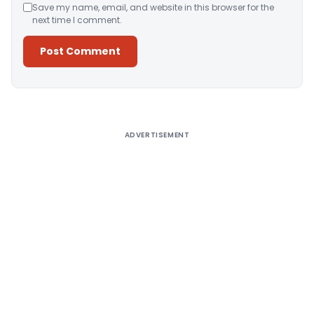
Save my name, email, and website in this browser for the
next time I comment.
Alternative:
ADVERTISEMENT