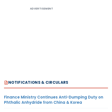
ADVERTISEMENT
NOTIFICATIONS & CIRCULARS
Finance Ministry Continues Anti-Dumping Duty on
Phthalic Anhydride from China & Korea