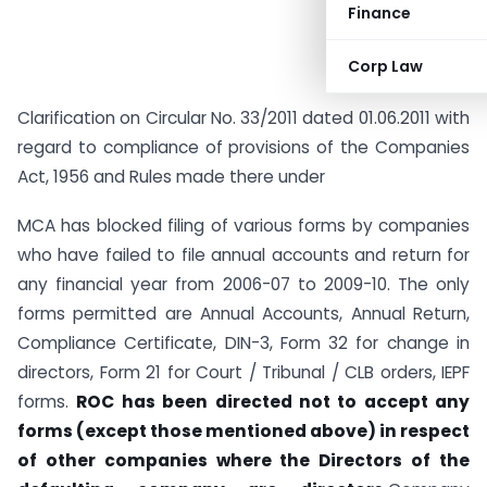
Finance
Corp Law
Clarification on Circular No. 33/2011 dated 01.06.2011 with
regard to compliance of provisions of the Companies
Act, 1956 and Rules made there under
MCA has blocked filing of various forms by companies
who have failed to file annual accounts and return for
any financial year from 2006-07 to 2009-10. The only
forms permitted are Annual Accounts, Annual Return,
Compliance Certificate, DIN-3, Form 32 for change in
directors, Form 21 for Court / Tribunal / CLB orders, IEPF
forms.
ROC has been directed not to accept any
forms (except those mentioned above) in respect
of other companies where the
Directors of the