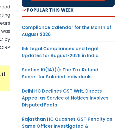
 read
POPULAR THIS WEEK
ating
years
Compliance Calendar for the Month of
t was
August 2026
BC by
 CIRP
155 Legal Compliances and Legal
Updates for August-2026 in India
Section 10(14)(i): The Tax Refund
. If
Secret for Salaried Individuals
Delhi HC Declines GST Writ, Directs
Appeal as Service of Notices Involves
Disputed Facts
Rajasthan HC Quashes GST Penalty as
Same Officer Investigated &