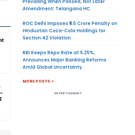
Prevailing When Passed, Not Later
Amendment: Telangana HC
ROC Delhi Imposes ₹5.5 Crore Penalty on
Hindustan Coca-Cola Holdings for
Section 42 Violation
nt
RBI Keeps Repo Rate at 5.25%,
Announces Major Banking Reforms
Amid Global Uncertainty
MORE POSTS
e
-
ADVERTISEMENT
2