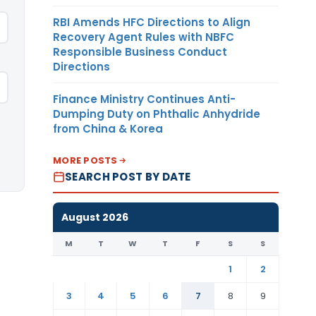
RBI Amends HFC Directions to Align
Recovery Agent Rules with NBFC
Responsible Business Conduct
Directions
Finance Ministry Continues Anti-
Dumping Duty on Phthalic Anhydride
from China & Korea
MORE POSTS
SEARCH POST BY DATE
August 2026
M
T
W
T
F
S
S
1
2
3
4
5
6
7
8
9