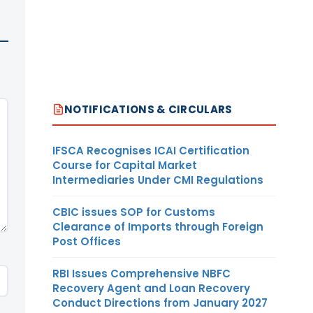
NOTIFICATIONS & CIRCULARS
IFSCA Recognises ICAI Certification
Course for Capital Market
Intermediaries Under CMI Regulations
CBIC issues SOP for Customs
Clearance of Imports through Foreign
Post Offices
RBI Issues Comprehensive NBFC
Recovery Agent and Loan Recovery
Conduct Directions from January 2027