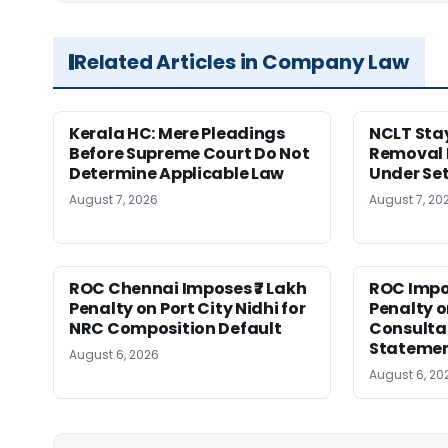
Related Articles in Company Law
Kerala HC: Mere Pleadings
NCLT Stay
Before Supreme Court Do Not
Removal 
Determine Applicable Law
Under Se
August 7, 2026
August 7, 20
ROC Chennai Imposes ₹7 Lakh
ROC Impos
Penalty on Port City Nidhi for
Penalty o
NRC Composition Default
Consultan
Statement
August 6, 2026
August 6, 20