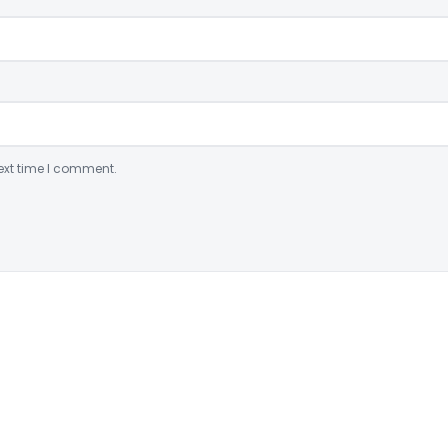
ext time I comment.