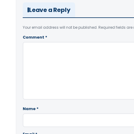
Leave a Reply
Your email address will not be published.
Required fields ar
Comment
*
Name
*