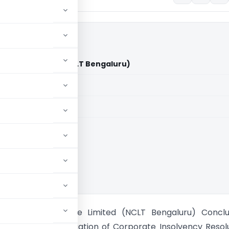
 Private Limited (NCLT Bengaluru)
aid members
aid members
oo Builders Private Limited (NCLT Bengaluru) Conclu
n for voluntary initiation of Corporate Insolvency Resol