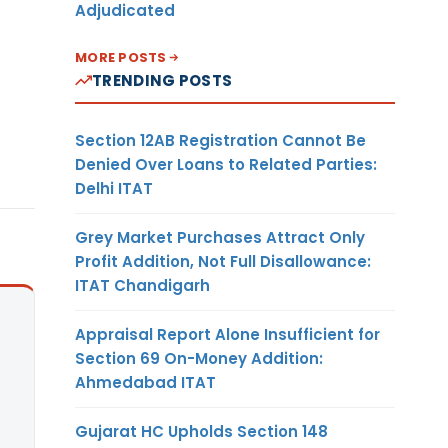
Adjudicated
MORE POSTS
TRENDING POSTS
Section 12AB Registration Cannot Be
Denied Over Loans to Related Parties:
Delhi ITAT
Grey Market Purchases Attract Only
Profit Addition, Not Full Disallowance:
ITAT Chandigarh
Appraisal Report Alone Insufficient for
Section 69 On-Money Addition:
Ahmedabad ITAT
Gujarat HC Upholds Section 148