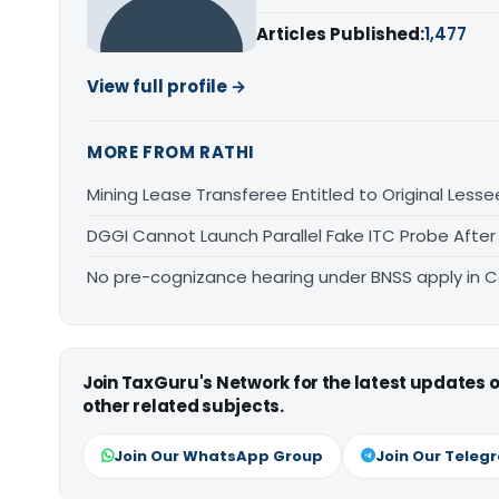
Articles Published:
1,477
View full profile →
MORE FROM RATHI
Mining Lease Transferee Entitled to Original Lesse
DGGI Cannot Launch Parallel Fake ITC Probe After
No pre-cognizance hearing under BNSS apply in 
Join TaxGuru's Network for the latest updates
other related subjects.
Join Our WhatsApp Group
Join Our Teleg