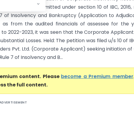
CIRP) had been admitted under section 10 of IBC, 2016,
 7 of Insolvency and Bankruptcy (Application to Adjudic
) as from the audited financials of assessee for the 
 to 2022-2023, it was seen that the Corporate Applican
substantial Losses. Held: The petition was filed u/s 10 of I
ders Pvt. Ltd. (Corporate Applicant) seeking initiation of
Rule 7 of Insolvency and B...
premium content. Please
become a Premium member
ss the full content.
ADVERTISEMENT