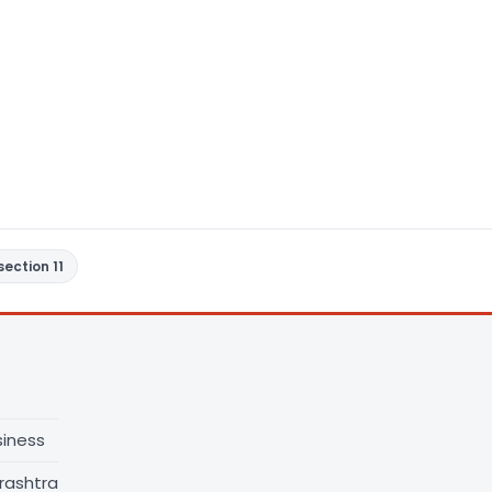
section 11
siness
rashtra