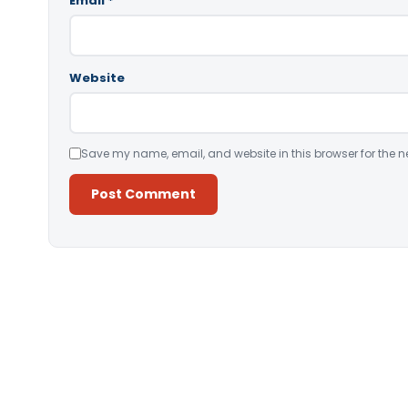
Email
*
Website
Save my name, email, and website in this browser for the n
Alternative: