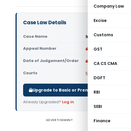
Company Law
Excise
Case Law Details
Customs
Case Name
In re Vasoo Builders
Appeal Number
Only available for p
GST
Date of Judgement/Order
Only available for p
CA CS CMA
Courts
NCLT
DGFT
Upgrade to Basic or Premium to download.
RBI
Already Upgraded?
Log in
.
SEBI
ADVERTISEMENT
Finance
In re Vas
Applicatio