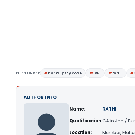
FILED UNDER
bankruptcy code
IBBI
NCLT
AUTHOR INFO
Name:
RATHI
Qualification:
CA in Job / Bu
Location:
Mumbai, Maha