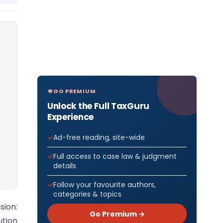
GO PREMIUM
Unlock the Full TaxGuru
Experience
Ad-free reading, site-wide
Full access to case law & judgment
details
Follow your favourite authors,
categories & topics
sion:
Go Premium →
ution