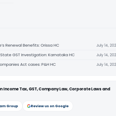
e’s Renewal Benefits: Orissa HC
July 14, 20
 State GST Investigation: Karnataka HC
July 14, 20
Companies Act cases: P&H HC
July 14, 20
 on Income Tax, GST, Company Law, Corporate Laws and
ram Group
Review us on Google