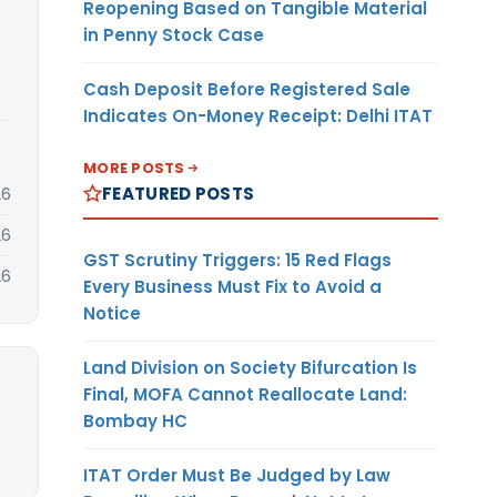
Reopening Based on Tangible Material
in Penny Stock Case
Cash Deposit Before Registered Sale
Indicates On-Money Receipt: Delhi ITAT
MORE POSTS
FEATURED POSTS
26
26
GST Scrutiny Triggers: 15 Red Flags
26
Every Business Must Fix to Avoid a
Notice
Land Division on Society Bifurcation Is
Final, MOFA Cannot Reallocate Land:
Bombay HC
ITAT Order Must Be Judged by Law