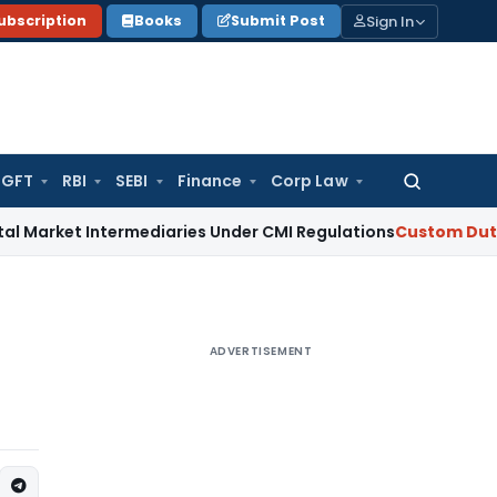
Sign In
ubscription
Books
Submit Post
GFT
RBI
SEBI
Finance
Corp Law
Search
for:
 Intermediaries Under CMI Regulations
Custom Duty
CBIC iss
ADVERTISEMENT