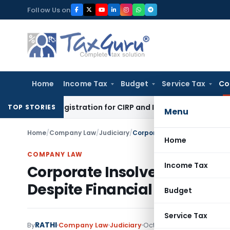
Skip
Follow Us on
to
content
Home
Income Tax
Budget
Service Tax
Co
al’s Registration for CIRP and IBC Code Violations
Finance
IF
TOP STORIES
Menu
Home
/
Company Law
/
Judiciary
/
Home
COMPANY LAW
Income Tax
Corporate Insolvency Initia
Despite Financial Creditor O
Budget
Service Tax
RATHI
By
Company Law
Judiciary
October 3, 2025