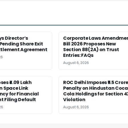
s Director’s
Corporate Laws Amendme
Pending Share Exit
Bill 2026 Proposes New
ttlement Agreement
Section 88(2A) on Trust
Entries: FAQs
26
August 6, 2026
es ₹4.09 Lakh
ROC Delhi Imposes ₹5.5 Cror
n Space Link
Penalty on Hindustan Coca
cy for Financial
Cola Holdings for Section 4
 Filing Default
Violation
26
August 6, 2026