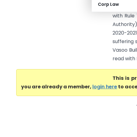
Corp Law
Process (
with Rule
Authority
2020-2021
suffering 
Vasoo Buil
read with 
This is 
you are already a member,
login here
to acce