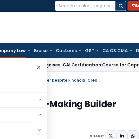
S
Search
for:
mpany Law
Excise
Customs
GST
CA CS CMA
D
SCA Recognises ICAI Certification Course for Capital Market
×
Corporate Insolvency Initiated for Loss-Making Builder Despite Financial Creditor Objections
ted for Loss-Making Builder
bjections
SHARE: