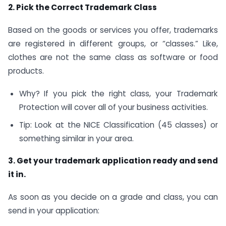
2. Pick the Correct Trademark Class
Based on the goods or services you offer, trademarks
are registered in different groups, or “classes.” Like,
clothes are not the same class as software or food
products.
Why? If you pick the right class, your Trademark
Protection will cover all of your business activities.
Tip: Look at the NICE Classification (45 classes) or
something similar in your area.
3. Get your trademark application ready and send
it in.
As soon as you decide on a grade and class, you can
send in your application: