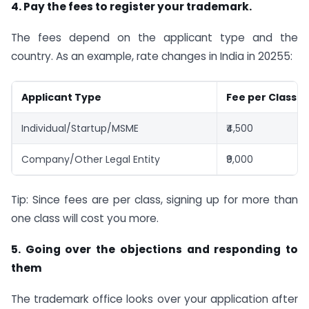
4. Pay the fees to register your trademark.
The fees depend on the applicant type and the
country. As an example, rate changes in India in 20255:
Applicant Type
Fee per Class (
Individual/Startup/MSME
₹4,500
Company/Other Legal Entity
₹9,000
Tip: Since fees are per class, signing up for more than
one class will cost you more.
5. Going over the objections and responding to
them
The trademark office looks over your application after