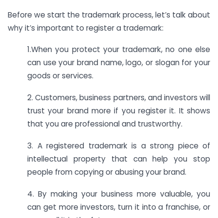
Before we start the trademark process, let’s talk about
why it’s important to register a trademark:
1.When you protect your trademark, no one else
can use your brand name, logo, or slogan for your
goods or services.
2. Customers, business partners, and investors will
trust your brand more if you register it. It shows
that you are professional and trustworthy.
3. A registered trademark is a strong piece of
intellectual property that can help you stop
people from copying or abusing your brand.
4. By making your business more valuable, you
can get more investors, turn it into a franchise, or