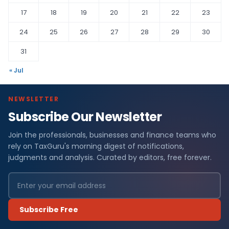
17
18
19
20
21
22
23
24
25
26
27
28
29
30
31
« Jul
NEWSLETTER
Subscribe Our Newsletter
Join the professionals, businesses and finance teams who
rely on TaxGuru's morning digest of notifications,
judgments and analysis. Curated by editors, free forever.
Subscribe Free