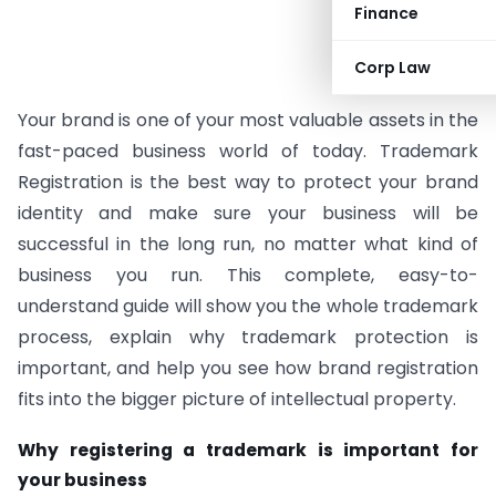
Finance
Corp Law
Your brand is one of your most valuable assets in the
fast-paced business world of today. Trademark
Registration is the best way to protect your brand
identity and make sure your business will be
successful in the long run, no matter what kind of
business you run. This complete, easy-to-
understand guide will show you the whole trademark
process, explain why trademark protection is
important, and help you see how brand registration
fits into the bigger picture of intellectual property.
Why registering a trademark is important for
your business