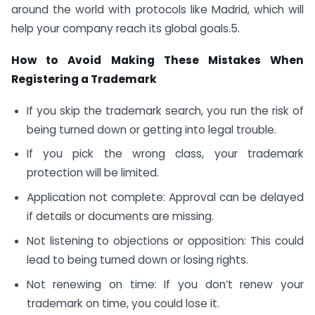
around the world with protocols like Madrid, which will
help your company reach its global goals.5.
How to Avoid Making These Mistakes When
Registering a Trademark
If you skip the trademark search, you run the risk of
being turned down or getting into legal trouble.
If you pick the wrong class, your trademark
protection will be limited.
Application not complete: Approval can be delayed
if details or documents are missing.
Not listening to objections or opposition: This could
lead to being turned down or losing rights.
Not renewing on time: If you don’t renew your
trademark on time, you could lose it.