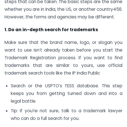
steps that can be taken. The basic steps are the same
whether you are in India, the US, or another country456.
However, the forms and agencies may be different.
1. Do an in-depth search for trademarks
Make sure that the brand name, logo, or slogan you
want to use isn’t already taken before you start the
Trademark Registration process. If you want to find
trademarks that are similar to yours, use official
trademark search tools like the IP India Public
Search or the USPTO’s TESS database. This step
keeps you from getting turned down and into a
legal battle.
Tip: If you’re not sure, talk to a trademark lawyer
who can do a full search for you.