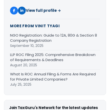
View full profile →
MORE FROM VINIT TYAGI
NGO Registration: Guide to 12A, 80G & Section 8
Company Registration
September 10, 2025
LLP ROC Filing 2025: Comprehensive Breakdown
of Requirements & Deadlines
August 20, 2025
What Is ROC Annual Filing & Forms Are Required
for Private Limited Companies?
July 25, 2025
Join TaxGuru's Network for the latest updates