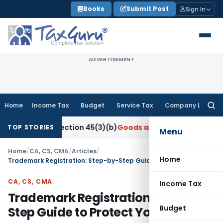
Skip
Books
Submit Post
Sign In
to
content
ADVERTISEMENT
Home
Income Tax
Budget
Service Tax
Company Law
Searc
for:
der Section 45(3)(b)
Goods and Services Tax
CBIC Directs G
TOP STORIES
Menu
Home
/
CA, CS, CMA
/
Articles
/
Home
Trademark Registration: Step-by-Step Guide to Protect Your Brand
CA, CS, CMA
Income Tax
Trademark Registration: Step-by-
Budget
Step Guide to Protect Your Brand