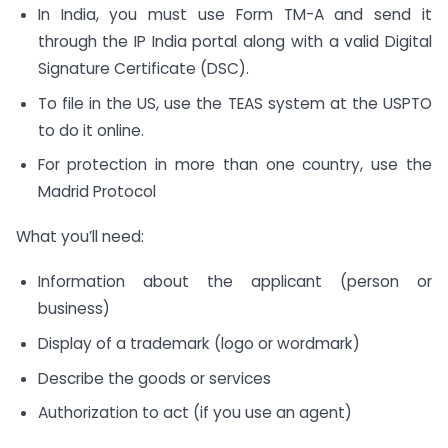
In India, you must use Form TM-A and send it
through the IP India portal along with a valid Digital
Signature Certificate (DSC).
To file in the US, use the TEAS system at the USPTO
to do it online.
For protection in more than one country, use the
Madrid Protocol
What you’ll need:
Information about the applicant (person or
business)
Display of a trademark (logo or wordmark)
Describe the goods or services
Authorization to act (if you use an agent)