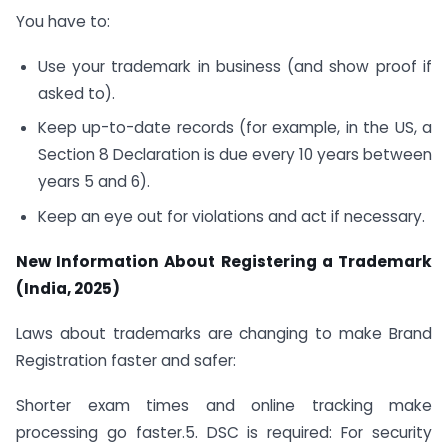
You have to:
Use your trademark in business (and show proof if
asked to).
Keep up-to-date records (for example, in the US, a
Section 8 Declaration is due every 10 years between
years 5 and 6).
Keep an eye out for violations and act if necessary.
New Information About Registering a Trademark
(India, 2025)
Laws about trademarks are changing to make Brand
Registration faster and safer:
Shorter exam times and online tracking make
processing go faster.5. DSC is required: For security