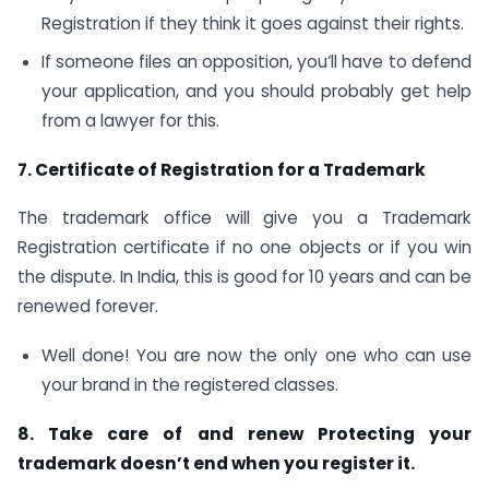
Registration if they think it goes against their rights.
If someone files an opposition, you’ll have to defend
your application, and you should probably get help
from a lawyer for this.
7. Certificate of Registration for a Trademark
The trademark office will give you a Trademark
Registration certificate if no one objects or if you win
the dispute. In India, this is good for 10 years and can be
renewed forever.
Well done! You are now the only one who can use
your brand in the registered classes.
8. Take care of and renew Protecting your
trademark doesn’t end when you register it.