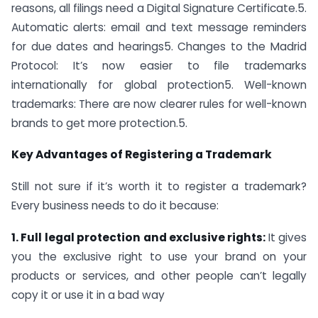
reasons, all filings need a Digital Signature Certificate.5.
Automatic alerts: email and text message reminders
for due dates and hearings5. Changes to the Madrid
Protocol: It’s now easier to file trademarks
internationally for global protection5. Well-known
trademarks: There are now clearer rules for well-known
brands to get more protection.5.
Key Advantages of Registering a Trademark
Still not sure if it’s worth it to register a trademark?
Every business needs to do it because:
1. Full legal protection and exclusive rights:
It gives
you the exclusive right to use your brand on your
products or services, and other people can’t legally
copy it or use it in a bad way