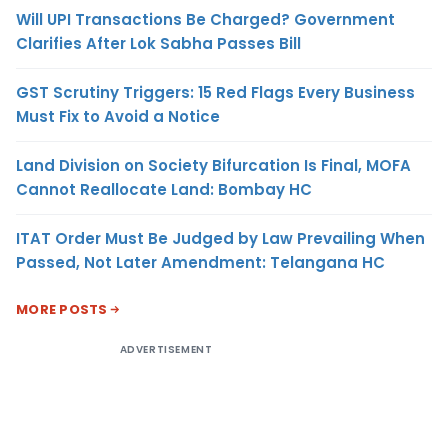
Will UPI Transactions Be Charged? Government
Clarifies After Lok Sabha Passes Bill
GST Scrutiny Triggers: 15 Red Flags Every Business
Must Fix to Avoid a Notice
Land Division on Society Bifurcation Is Final, MOFA
Cannot Reallocate Land: Bombay HC
ITAT Order Must Be Judged by Law Prevailing When
Passed, Not Later Amendment: Telangana HC
MORE POSTS
ADVERTISEMENT