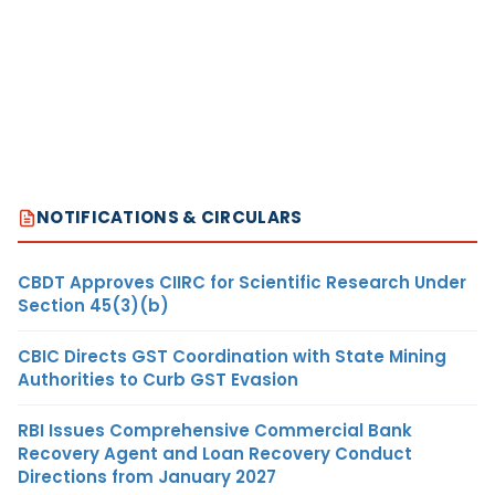
NOTIFICATIONS & CIRCULARS
CBDT Approves CIIRC for Scientific Research Under
Section 45(3)(b)
CBIC Directs GST Coordination with State Mining
Authorities to Curb GST Evasion
RBI Issues Comprehensive Commercial Bank
Recovery Agent and Loan Recovery Conduct
Directions from January 2027