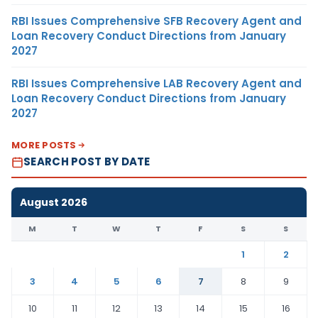
RBI Issues Comprehensive SFB Recovery Agent and
Loan Recovery Conduct Directions from January
2027
RBI Issues Comprehensive LAB Recovery Agent and
Loan Recovery Conduct Directions from January
2027
MORE POSTS
SEARCH POST BY DATE
August 2026
M
T
W
T
F
S
S
1
2
3
4
5
6
7
8
9
10
11
12
13
14
15
16