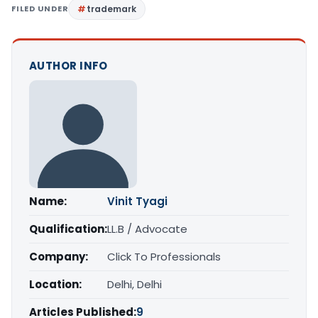
FILED UNDER
trademark
AUTHOR INFO
Name:
Vinit Tyagi
Qualification:
LL.B / Advocate
Company:
Click To Professionals
Location:
Delhi, Delhi
Articles Published:
9