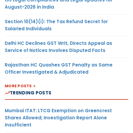
August-2026 in India
Section 10(14)(i): The Tax Refund Secret for
Salaried Individuals
Delhi HC Declines GST Writ, Directs Appeal as
Service of Notices Involves Disputed Facts
Rajasthan HC Quashes GST Penalty as Same
Officer Investigated & Adjudicated
MORE POSTS
TRENDING POSTS
Mumbai ITAT: LTCG Exemption on Greencrest
Shares Allowed; Investigation Report Alone
Insufficient