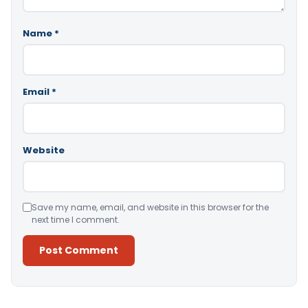
Name
*
Email
*
Website
Save my name, email, and website in this browser for the
next time I comment.
Alternative: