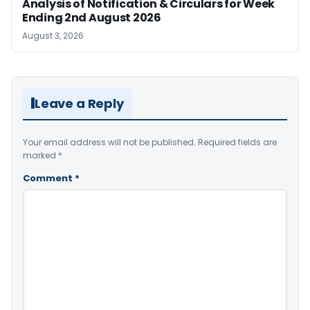
Analysis of Notification & Circulars for Week
Ending 2nd August 2026
August 3, 2026
Leave a Reply
Your email address will not be published.
Required fields are
marked
*
Comment
*