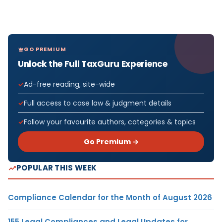
GO PREMIUM
Unlock the Full TaxGuru Experience
Ad-free reading, site-wide
Full access to case law & judgment details
Follow your favourite authors, categories & topics
Go Premium →
POPULAR THIS WEEK
Compliance Calendar for the Month of August 2026
155 Legal Compliances and Legal Updates for