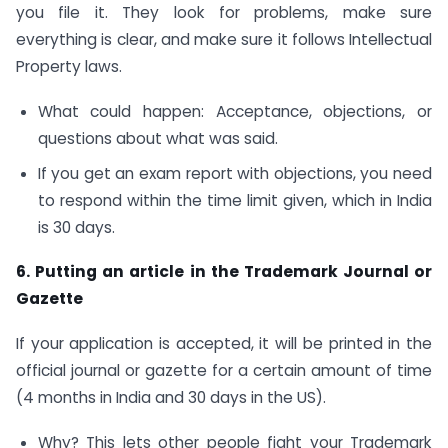
you file it. They look for problems, make sure
everything is clear, and make sure it follows Intellectual
Property laws.
What could happen: Acceptance, objections, or
questions about what was said.
If you get an exam report with objections, you need
to respond within the time limit given, which in India
is 30 days.
6. Putting an article in the Trademark Journal or
Gazette
If your application is accepted, it will be printed in the
official journal or gazette for a certain amount of time
(4 months in India and 30 days in the US).
Why? This lets other people fight your Trademark