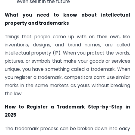
even sell it in the future
What you need to know about intellectual
property and trademarks
Things that people come up with on their own, like
inventions, designs, and brand names, are called
intellectual property (IP). When you protect the words,
pictures, or symbols that make your goods or services
unique, you have something called a trademark. When
you register a trademark, competitors can’t use similar
marks in the same markets as yours without breaking
the law.
How to Register a Trademark Step-by-Step in
2025
The trademark process can be broken down into easy