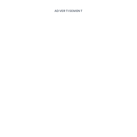
ADVERTISEMENT