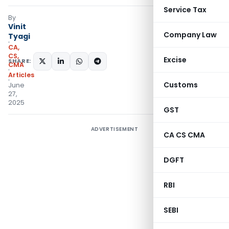
Service Tax
By
Vinit
Company Law
Tyagi
CA,
CS,
Excise
SHARE:
CMA
Articles
Customs
June
27,
2025
GST
ADVERTISEMENT
CA CS CMA
DGFT
RBI
SEBI