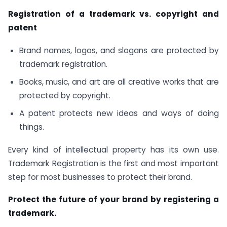
Registration of a trademark vs. copyright and
patent
Brand names, logos, and slogans are protected by
trademark registration.
Books, music, and art are all creative works that are
protected by copyright.
A patent protects new ideas and ways of doing
things.
Every kind of intellectual property has its own use.
Trademark Registration is the first and most important
step for most businesses to protect their brand.
Protect the future of your brand by registering a
trademark.