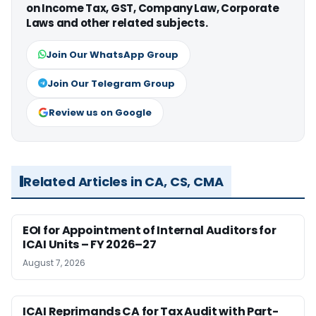
on Income Tax, GST, Company Law, Corporate
Laws and other related subjects.
Join Our WhatsApp Group
Join Our Telegram Group
Review us on Google
Related Articles in CA, CS, CMA
EOI for Appointment of Internal Auditors for
ICAI Units – FY 2026–27
August 7, 2026
ICAI Reprimands CA for Tax Audit with Part-