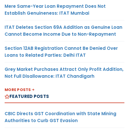
Mere Same-Year Loan Repayment Does Not
Establish Genuineness: ITAT Mumbai
ITAT Deletes Section 69A Addition as Genuine Loan
Cannot Become Income Due to Non-Repayment
Section 12AB Registration Cannot Be Denied Over
Loans to Related Parties: Delhi ITAT
Grey Market Purchases Attract Only Profit Addition,
Not Full Disallowance: ITAT Chandigarh
MORE POSTS
FEATURED POSTS
CBIC Directs GST Coordination with State Mining
Authorities to Curb GST Evasion