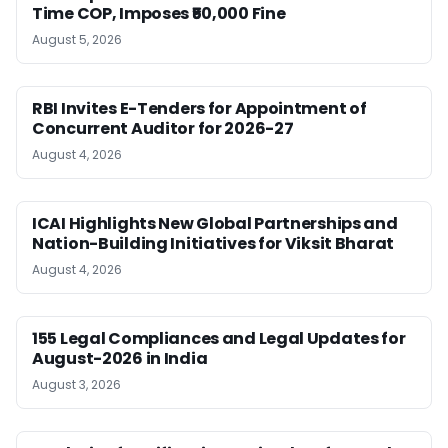
Time COP, Imposes ₹50,000 Fine
August 5, 2026
RBI Invites E-Tenders for Appointment of
Concurrent Auditor for 2026-27
August 4, 2026
ICAI Highlights New Global Partnerships and
Nation-Building Initiatives for Viksit Bharat
August 4, 2026
155 Legal Compliances and Legal Updates for
August-2026 in India
August 3, 2026