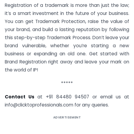
Registration of a trademark is more than just the law;
it’s a smart investment in the future of your business.
You can get Trademark Protection, raise the value of
your brand, and build a lasting reputation by following
this step-by-step Trademark Process. Don’t leave your
brand vulnerable, whether you’re starting a new
business or expanding an old one. Get started with
Brand Registration right away and leave your mark on
the world of IP!
*****
Contact Us
at ‪‪‪‪‪+91 84480 94507‬‬‬‬‬ or email us at
info@clicktoprofessionals.com
for any queries.
ADVERTISEMENT