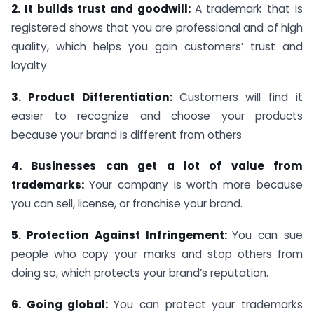
2. It builds trust and goodwill:
A trademark that is
registered shows that you are professional and of high
quality, which helps you gain customers’ trust and
loyalty
3. Product Differentiation:
Customers will find it
easier to recognize and choose your products
because your brand is different from others
4. Businesses can get a lot of value from
trademarks:
Your company is worth more because
you can sell, license, or franchise your brand.
5. Protection Against Infringement:
You can sue
people who copy your marks and stop others from
doing so, which protects your brand’s reputation.
6. Going global:
You can protect your trademarks