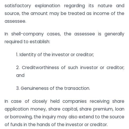
satisfactory explanation regarding its nature and
source, the amount may be treated as income of the
assessee.
In shell-company cases, the assessee is generally
required to establish:
1. Identity of the investor or creditor;
2. Creditworthiness of such investor or creditor;
and
3. Genuineness of the transaction.
In case of closely held companies receiving share
application money, share capital, share premium, loan
or borrowing, the inquiry may also extend to the source
of funds in the hands of the investor or creditor.