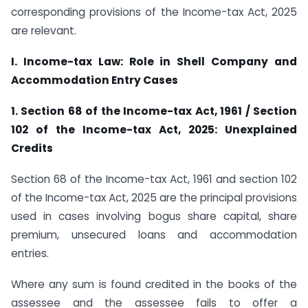
corresponding provisions of the Income-tax Act, 2025
are relevant.
I. Income-tax Law: Role in Shell Company and
Accommodation Entry Cases
1. Section 68 of the Income-tax Act, 1961 / Section
102 of the Income-tax Act, 2025: Unexplained
Credits
Section 68 of the Income-tax Act, 1961 and section 102
of the Income-tax Act, 2025 are the principal provisions
used in cases involving bogus share capital, share
premium, unsecured loans and accommodation
entries.
Where any sum is found credited in the books of the
assessee and the assessee fails to offer a