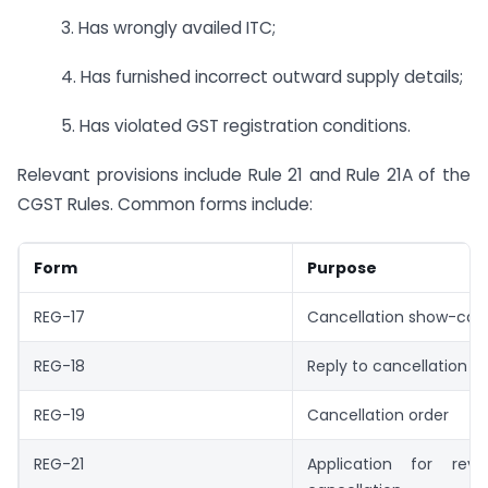
3. Has wrongly availed ITC;
4. Has furnished incorrect outward supply details;
5. Has violated GST registration conditions.
Relevant provisions include Rule 21 and Rule 21A of the
CGST Rules. Common forms include:
Form
Purpose
REG-17
Cancellation show-cau
REG-18
Reply to cancellation n
REG-19
Cancellation order
REG-21
Application for rev