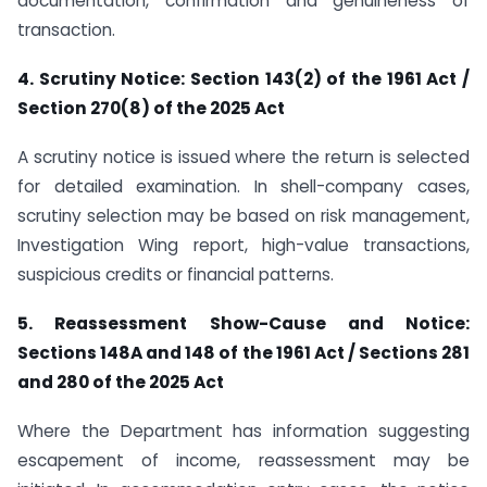
documentation, confirmation and genuineness of
transaction.
4. Scrutiny Notice: Section 143(2) of the 1961 Act /
Section 270(8) of the 2025 Act
A scrutiny notice is issued where the return is selected
for detailed examination. In shell-company cases,
scrutiny selection may be based on risk management,
Investigation Wing report, high-value transactions,
suspicious credits or financial patterns.
5. Reassessment Show-Cause and Notice:
Sections 148A and 148 of the 1961 Act / Sections 281
and 280 of the 2025 Act
Where the Department has information suggesting
escapement of income, reassessment may be