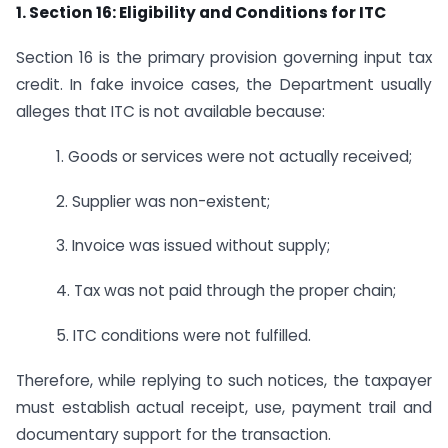
1. Section 16: Eligibility and Conditions for ITC
Section 16 is the primary provision governing input tax
credit. In fake invoice cases, the Department usually
alleges that ITC is not available because:
1. Goods or services were not actually received;
2. Supplier was non-existent;
3. Invoice was issued without supply;
4. Tax was not paid through the proper chain;
5. ITC conditions were not fulfilled.
Therefore, while replying to such notices, the taxpayer
must establish actual receipt, use, payment trail and
documentary support for the transaction.