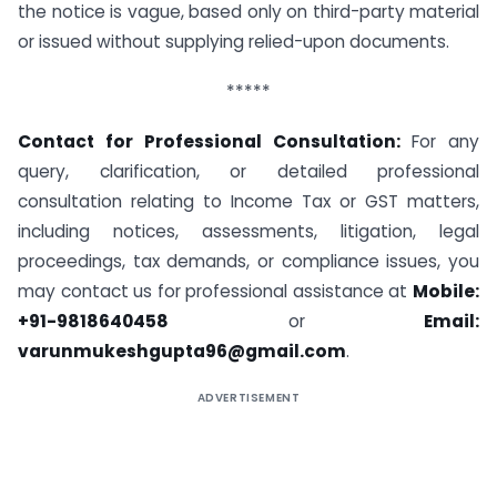
the notice is vague, based only on third-party material
or issued without supplying relied-upon documents.
*****
Contact for Professional Consultation:
For any
query, clarification, or detailed professional
consultation relating to Income Tax or GST matters,
including notices, assessments, litigation, legal
proceedings, tax demands, or compliance issues, you
may contact us for professional assistance at
Mobile:
+91-9818640458
or
Email:
varunmukeshgupta96@gmail.com
.
ADVERTISEMENT