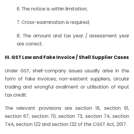
6. The notice is within limitation;
7. Cross-examination is required;
8. The amount and tax year / assessment year
are correct.
III. GST Law and Fake Invoice / Shell Supplier Cases
Under GST, shell-company issues usually arise in the
form of fake invoices, non-existent suppliers, circular
trading and wrongful availment or utilisation of input
tax credit.
The relevant provisions are section 16, section 61,
section 67, section 70, section 73, section 74, section
74A, section 122 and section 132 of the CGST Act, 2017.