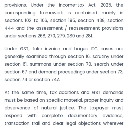
provisions. Under the Income-tax Act, 2025, the
corresponding framework is contained mainly in
sections 102 to 106, section 195, section 439, section
444 and the assessment / reassessment provisions
under sections 268, 270, 279, 280 and 281.
Under GST, fake invoice and bogus ITC cases are
generally examined through section 16, scrutiny under
section 61, summons under section 70, search under
section 67 and demand proceedings under section 73,
section 74 or section 74A.
At the same time, tax additions and GST demands
must be based on specific material, proper inquiry and
observance of natural justice. The taxpayer must
respond with complete documentary evidence,
transaction trail and clear legal objections wherever