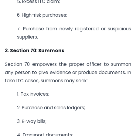
5. Excess ITC claim;
6. High-risk purchases;
7. Purchase from newly registered or suspicious
suppliers.
3. Section 70: Summons
Section 70 empowers the proper officer to summon
any person to give evidence or produce documents. In
fake ITC cases, summons may seek:
1. Tax invoices;
2. Purchase and sales ledgers;
3. E-way bills;
4. Transport documents;