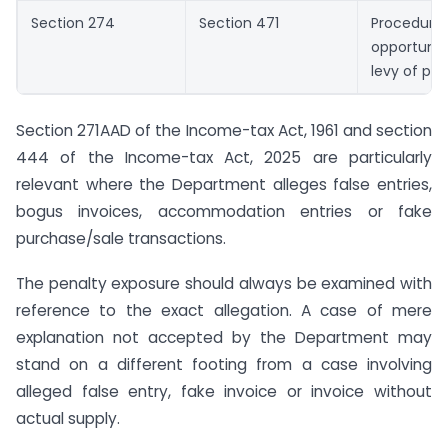
Section 274
Section 471
Proced
opportuni
levy of pen
Section 271AAD of the Income-tax Act, 1961 and section
444 of the Income-tax Act, 2025 are particularly
relevant where the Department alleges false entries,
bogus invoices, accommodation entries or fake
purchase/sale transactions.
The penalty exposure should always be examined with
reference to the exact allegation. A case of mere
explanation not accepted by the Department may
stand on a different footing from a case involving
alleged false entry, fake invoice or invoice without
actual supply.