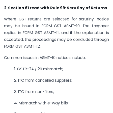
2. Section 61 read with Rule 99: Scrutiny of Returns
Where GST returns are selected for scrutiny, notice
may be issued in FORM GST ASMT-10. The taxpayer
replies in FORM GST ASMT-11, and if the explanation is
accepted, the proceedings may be concluded through
FORM GST ASMT-12.
Common issues in ASMT-10 notices include:
1. GSTR-2A / 2B mismatch;
2. ITC from cancelled suppliers;
3. ITC from non-filers;
4. Mismatch with e-way bills;