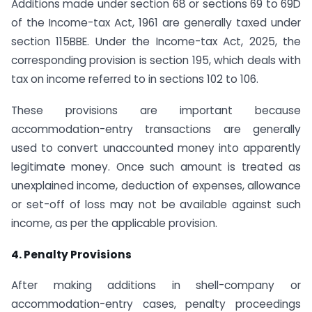
Additions made under section 68 or sections 69 to 69D
of the Income-tax Act, 1961 are generally taxed under
section 115BBE. Under the Income-tax Act, 2025, the
corresponding provision is section 195, which deals with
tax on income referred to in sections 102 to 106.
These provisions are important because
accommodation-entry transactions are generally
used to convert unaccounted money into apparently
legitimate money. Once such amount is treated as
unexplained income, deduction of expenses, allowance
or set-off of loss may not be available against such
income, as per the applicable provision.
4. Penalty Provisions
After making additions in shell-company or
accommodation-entry cases, penalty proceedings