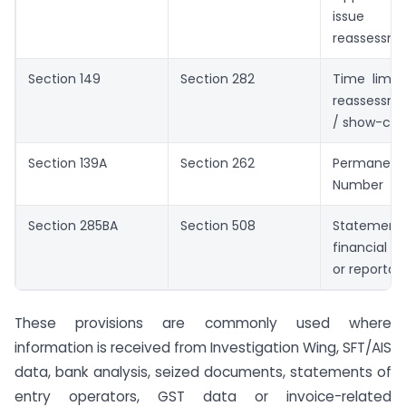
issu
reassessme
Section 149
Section 282
Time limit 
reassessm
/ show-cau
Section 139A
Section 262
Permanen
Number
Section 285BA
Section 508
Statem
financial 
or reporta
These provisions are commonly used where
information is received from Investigation Wing, SFT/AIS
data, bank analysis, seized documents, statements of
entry operators, GST data or invoice-related