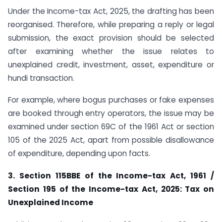
Under the Income-tax Act, 2025, the drafting has been
reorganised. Therefore, while preparing a reply or legal
submission, the exact provision should be selected
after examining whether the issue relates to
unexplained credit, investment, asset, expenditure or
hundi transaction.
For example, where bogus purchases or fake expenses
are booked through entry operators, the issue may be
examined under section 69C of the 1961 Act or section
105 of the 2025 Act, apart from possible disallowance
of expenditure, depending upon facts.
3. Section 115BBE of the Income-tax Act, 1961 /
Section 195 of the Income-tax Act, 2025: Tax on
Unexplained Income