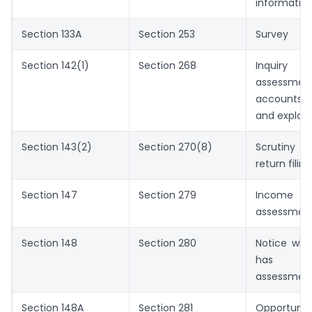
informatio
Section 133A
Section 253
Survey
Section 142(1)
Section 268
Inquiry
assessmen
accounts,
and explan
Section 143(2)
Section 270(8)
Scrutiny n
return filing
Section 147
Section 279
Income 
assessmen
Section 148
Section 280
Notice wh
has e
assessmen
Section 148A
Section 281
Opportuni