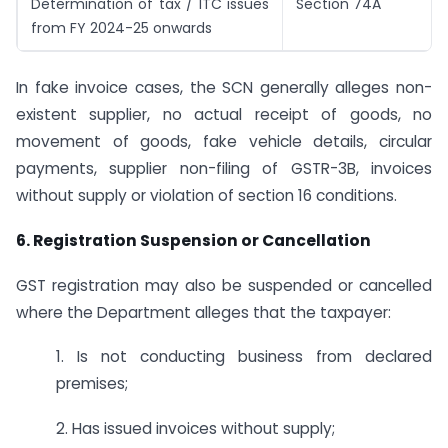
Determination of tax / ITC issues
Section 74A
from FY 2024-25 onwards
In fake invoice cases, the SCN generally alleges non-
existent supplier, no actual receipt of goods, no
movement of goods, fake vehicle details, circular
payments, supplier non-filing of GSTR-3B, invoices
without supply or violation of section 16 conditions.
6. Registration Suspension or Cancellation
GST registration may also be suspended or cancelled
where the Department alleges that the taxpayer:
1. Is not conducting business from declared
premises;
2. Has issued invoices without supply;