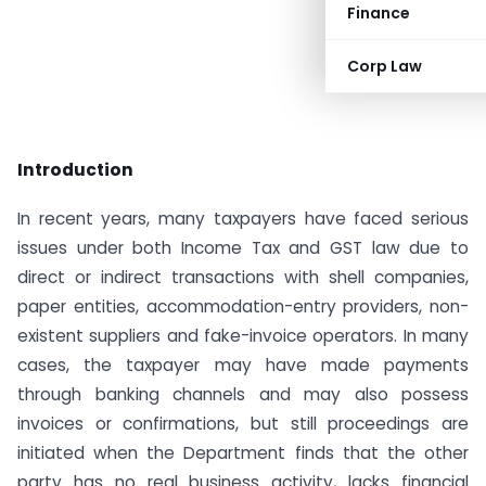
Finance
Corp Law
Introduction
In recent years, many taxpayers have faced serious
issues under both Income Tax and GST law due to
direct or indirect transactions with shell companies,
paper entities, accommodation-entry providers, non-
existent suppliers and fake-invoice operators. In many
cases, the taxpayer may have made payments
through banking channels and may also possess
invoices or confirmations, but still proceedings are
initiated when the Department finds that the other
party has no real business activity, lacks financial