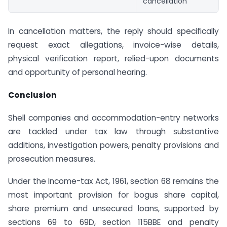
cancellation
In cancellation matters, the reply should specifically
request exact allegations, invoice-wise details,
physical verification report, relied-upon documents
and opportunity of personal hearing.
Conclusion
Shell companies and accommodation-entry networks
are tackled under tax law through substantive
additions, investigation powers, penalty provisions and
prosecution measures.
Under the Income-tax Act, 1961, section 68 remains the
most important provision for bogus share capital,
share premium and unsecured loans, supported by
sections 69 to 69D, section 115BBE and penalty