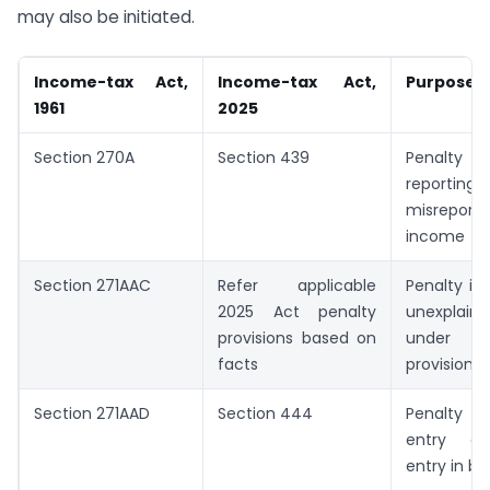
may also be initiated.
Income-tax Act,
Income-tax Act,
Purpose
1961
2025
Section 270A
Section 439
Penalty f
report
misrepo
income
Section 271AAC
Refer applicable
Penalty in
2025 Act penalty
unexplain
provisions based on
under s
facts
provisions
Section 271AAD
Section 444
Penalty 
entry or
entry in bo