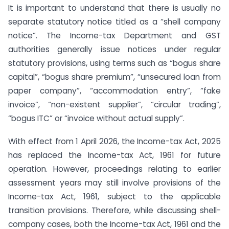
It is important to understand that there is usually no
separate statutory notice titled as a “shell company
notice”. The Income-tax Department and GST
authorities generally issue notices under regular
statutory provisions, using terms such as “bogus share
capital”, “bogus share premium”, “unsecured loan from
paper company”, “accommodation entry”, “fake
invoice”, “non-existent supplier”, “circular trading”,
“bogus ITC” or “invoice without actual supply”.
With effect from 1 April 2026, the Income-tax Act, 2025
has replaced the Income-tax Act, 1961 for future
operation. However, proceedings relating to earlier
assessment years may still involve provisions of the
Income-tax Act, 1961, subject to the applicable
transition provisions. Therefore, while discussing shell-
company cases, both the Income-tax Act, 1961 and the