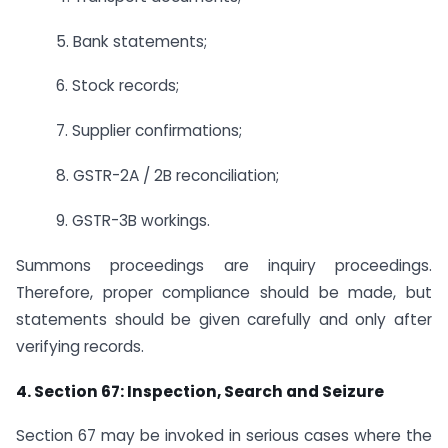
5. Bank statements;
6. Stock records;
7. Supplier confirmations;
8. GSTR-2A / 2B reconciliation;
9. GSTR-3B workings.
Summons proceedings are inquiry proceedings.
Therefore, proper compliance should be made, but
statements should be given carefully and only after
verifying records.
4. Section 67: Inspection, Search and Seizure
Section 67 may be invoked in serious cases where the