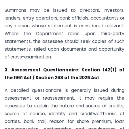
Summons may be issued to directors, investors,
lenders, entry operators, bank officials, accountants or
any person whose statement is considered relevant.
Where the Department relies upon third-party
statements, the assessee should seek copies of such
statements, relied-upon documents and opportunity
of cross-examination.
3. Assessment Questionnaire: Section 142(1) of
the 1961 Act / Section 268 of the 2025 Act
A detailed questionnaire is generally issued during
assessment or reassessment. It may require the
assessee to explain the nature and source of credits,
source of source, identity and creditworthiness of
parties, bank trail, reason for share premium, loan