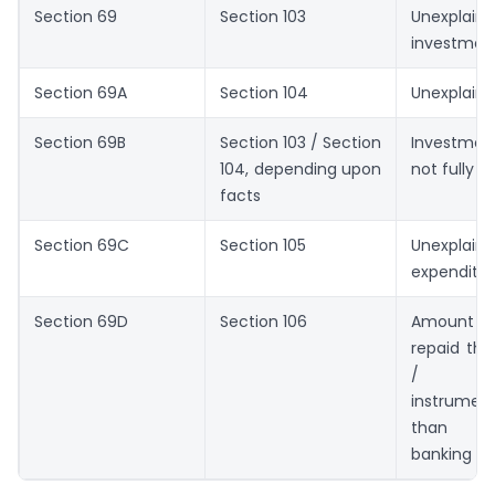
Section 69
Section 103
Unexplain
investmen
Section 69A
Section 104
Unexplaine
Section 69B
Section 103 / Section
Investmen
104, depending upon
not fully 
facts
Section 69C
Section 105
Unexplain
expenditu
Section 69D
Section 106
Amount bo
repaid thr
/ nego
instrument
than pr
banking m