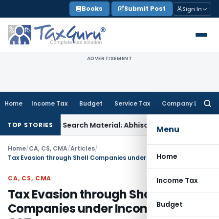
Skip
Books
Submit Post
Sign In
to
content
ADVERTISEMENT
Home
Income Tax
Budget
Service Tax
Company Law
Searc
for:
nating Search Material; Abhisar Buildwell Applies
Income Tax
TOP STORIES
Menu
Home
/
CA, CS, CMA
/
Articles
/
Home
Tax Evasion through Shell Companies under Income Tax and GST
CA, CS, CMA
Income Tax
Tax Evasion through Shell
Budget
Companies under Income Tax and