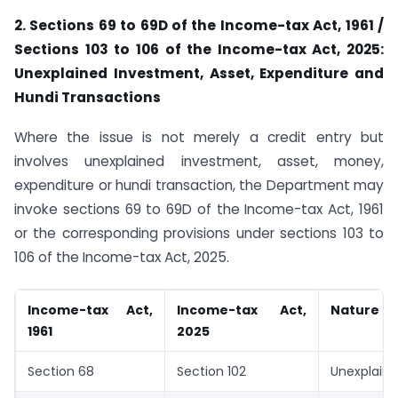
2. Sections 69 to 69D of the Income-tax Act, 1961 /
Sections 103 to 106 of the Income-tax Act, 2025:
Unexplained Investment, Asset, Expenditure and
Hundi Transactions
Where the issue is not merely a credit entry but
involves unexplained investment, asset, money,
expenditure or hundi transaction, the Department may
invoke sections 69 to 69D of the Income-tax Act, 1961
or the corresponding provisions under sections 103 to
106 of the Income-tax Act, 2025.
Income-tax Act,
Income-tax Act,
Nature of
1961
2025
Section 68
Section 102
Unexplaine