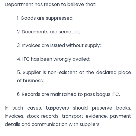
Department has reason to believe that:
1. Goods are suppressed;
2. Documents are secreted;
3. Invoices are issued without supply;
4. ITC has been wrongly availed;
5. Supplier is non-existent at the declared place
of business;
6. Records are maintained to pass bogus ITC.
In such cases, taxpayers should preserve books,
invoices, stock records, transport evidence, payment
details and communication with suppliers.