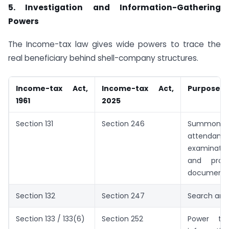
5. Investigation and Information-Gathering
Powers
The Income-tax law gives wide powers to trace the
real beneficiary behind shell-company structures.
Income-tax Act,
Income-tax Act,
Purpose
1961
2025
Section 131
Section 246
Summons, 
attendance
examinati
and prod
document
Section 132
Section 247
Search and
Section 133 / 133(6)
Section 252
Power to