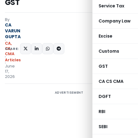
GST
Service Tax
By
Company Law
CA
VARUN
Excise
GUPTA
CA,
CS,
SHARE:
Customs
CMA
Articles
GST
June
17,
2026
CA CS CMA
ADVERTISEMENT
DGFT
RBI
SEBI