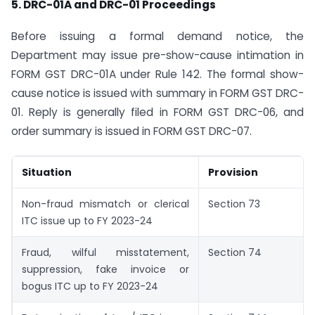
5. DRC-01A and DRC-01 Proceedings
Before issuing a formal demand notice, the
Department may issue pre-show-cause intimation in
FORM GST DRC-01A under Rule 142. The formal show-
cause notice is issued with summary in FORM GST DRC-
01. Reply is generally filed in FORM GST DRC-06, and
order summary is issued in FORM GST DRC-07.
Situation
Provision
Non-fraud mismatch or clerical
Section 73
ITC issue up to FY 2023-24
Fraud, wilful misstatement,
Section 74
suppression, fake invoice or
bogus ITC up to FY 2023-24