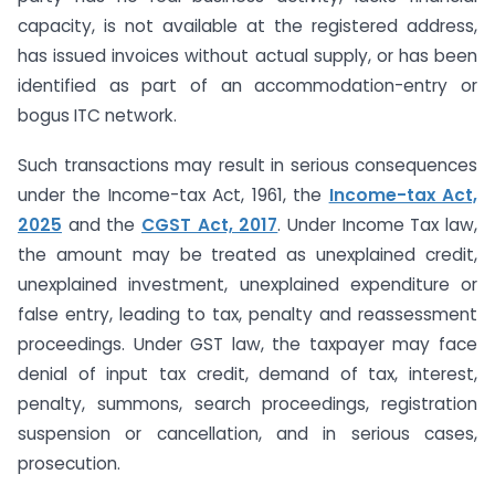
capacity, is not available at the registered address,
has issued invoices without actual supply, or has been
identified as part of an accommodation-entry or
bogus ITC network.
Such transactions may result in serious consequences
under the Income-tax Act, 1961, the
Income-tax Act,
2025
and the
CGST Act, 2017
. Under Income Tax law,
the amount may be treated as unexplained credit,
unexplained investment, unexplained expenditure or
false entry, leading to tax, penalty and reassessment
proceedings. Under GST law, the taxpayer may face
denial of input tax credit, demand of tax, interest,
penalty, summons, search proceedings, registration
suspension or cancellation, and in serious cases,
prosecution.