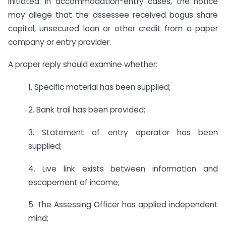
initiated. In accommodation-entry cases, the notice
may allege that the assessee received bogus share
capital, unsecured loan or other credit from a paper
company or entry provider.
A proper reply should examine whether:
1. Specific material has been supplied;
2. Bank trail has been provided;
3. Statement of entry operator has been
supplied;
4. Live link exists between information and
escapement of income;
5. The Assessing Officer has applied independent
mind;