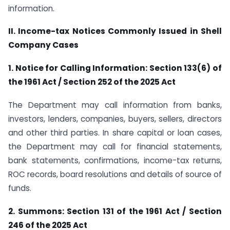
information.
II. Income-tax Notices Commonly Issued in Shell
Company Cases
1. Notice for Calling Information: Section 133(6) of
the 1961 Act / Section 252 of the 2025 Act
The Department may call information from banks,
investors, lenders, companies, buyers, sellers, directors
and other third parties. In share capital or loan cases,
the Department may call for financial statements,
bank statements, confirmations, income-tax returns,
ROC records, board resolutions and details of source of
funds.
2. Summons: Section 131 of the 1961 Act / Section
246 of the 2025 Act