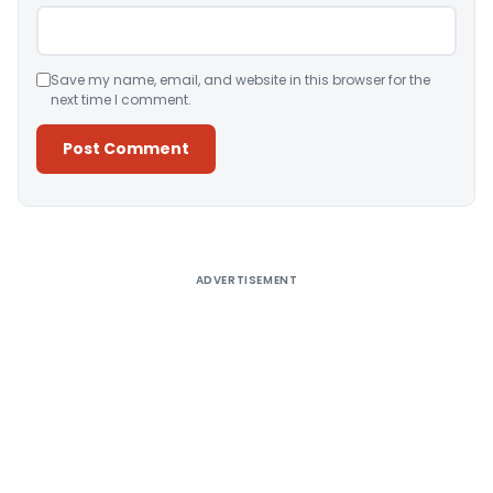
Save my name, email, and website in this browser for the
next time I comment.
Alternative:
ADVERTISEMENT