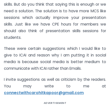
skills. But do you think that saying this is enough or we
need a solution. The solution is to have more MCS like
sessions which actually improve your presentation
skills. Just like we have CPE hours for members we
should also think of presentation skills sessions for
students.
These were certain suggestions which I would like to
give to ICAI and reason why I am putting it in social
media is because social media is better medium to
communicate with ICAI rather than Emails.
I invite suggestions as well as criticism by the readers.
You may write to me at
connectwithcarohitkapoor@gmail.com
ADVERTISEMENT