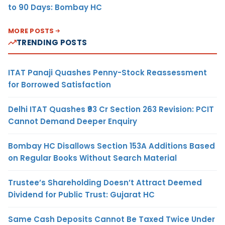
to 90 Days: Bombay HC
MORE POSTS
TRENDING POSTS
ITAT Panaji Quashes Penny-Stock Reassessment
for Borrowed Satisfaction
Delhi ITAT Quashes ₹93 Cr Section 263 Revision: PCIT
Cannot Demand Deeper Enquiry
Bombay HC Disallows Section 153A Additions Based
on Regular Books Without Search Material
Trustee’s Shareholding Doesn’t Attract Deemed
Dividend for Public Trust: Gujarat HC
Same Cash Deposits Cannot Be Taxed Twice Under