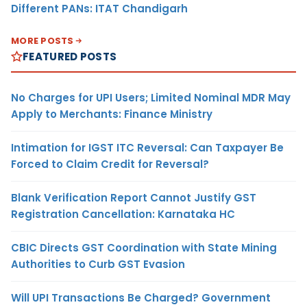
Different PANs: ITAT Chandigarh
MORE POSTS
FEATURED POSTS
No Charges for UPI Users; Limited Nominal MDR May
Apply to Merchants: Finance Ministry
Intimation for IGST ITC Reversal: Can Taxpayer Be
Forced to Claim Credit for Reversal?
Blank Verification Report Cannot Justify GST
Registration Cancellation: Karnataka HC
CBIC Directs GST Coordination with State Mining
Authorities to Curb GST Evasion
Will UPI Transactions Be Charged? Government