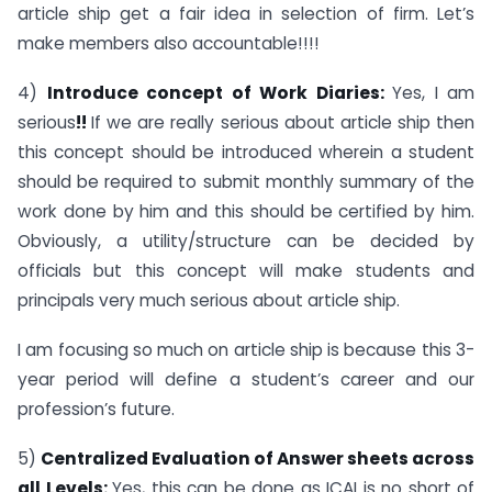
article ship get a fair idea in selection of firm. Let’s
make members also accountable!!!!
4)
Introduce concept of Work Diaries:
Yes, I am
serious
!!
If we are really serious about article ship then
this concept should be introduced wherein a student
should be required to submit monthly summary of the
work done by him and this should be certified by him.
Obviously, a utility/structure can be decided by
officials but this concept will make students and
principals very much serious about article ship.
I am focusing so much on article ship is because this 3-
year period will define a student’s career and our
profession’s future.
5)
Centralized Evaluation of Answer sheets across
all Levels:
Yes, this can be done as ICAI is no short of