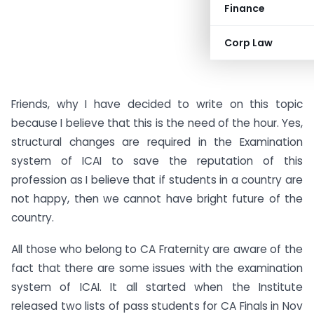
Finance
Corp Law
Friends, why I have decided to write on this topic
because I believe that this is the need of the hour. Yes,
structural changes are required in the Examination
system of ICAI to save the reputation of this
profession as I believe that if students in a country are
not happy, then we cannot have bright future of the
country.
All those who belong to CA Fraternity are aware of the
fact that there are some issues with the examination
system of ICAI. It all started when the Institute
released two lists of pass students for CA Finals in Nov