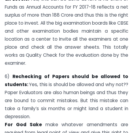
Funds as Annual Accounts for FY 2017-18 reflects a net
surplus of more than 188 Crore and thus this is the right
place to invest. All the big examination boards like CBSE
and other examination bodies maintain a specific
location as a center to Invite all the examiners at one
place and check all the answer sheets. This totally
works as Quality Check for the evaluation done by the
examiner.
6)
Rechecking of Papers should be allowed to
students:
Yes, this is should be allowed and why not??
Paper Evaluators are also human beings and thus they
are bound to commit mistakes. But this mistake can
take a family’s six months or might land a student in
depression.
For God Sake
make whatever amendments are
required from legal point of view and give this right to