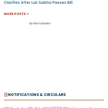
Clarifies After Lok Sabha Passes Bill
MORE POSTS
ADVERTISEMENT
NOTIFICATIONS & CIRCULARS