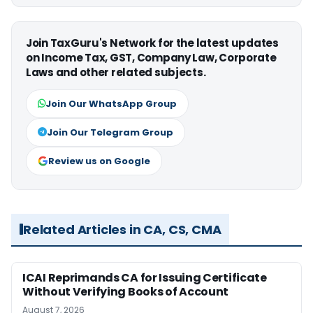
Join TaxGuru's Network for the latest updates
on Income Tax, GST, Company Law, Corporate
Laws and other related subjects.
Join Our WhatsApp Group
Join Our Telegram Group
Review us on Google
Related Articles in CA, CS, CMA
ICAI Reprimands CA for Issuing Certificate
Without Verifying Books of Account
August 7, 2026