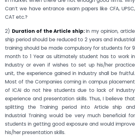
in market when there are not enough good firms. Why
Can’t we have entrance exam papers like CFA, UPSC,
CAT etc.?
2)
Duration of the Article ship:
In my opinion, article
ship period should be reduced to 2 years and industrial
training should be made compulsory for students for 9
month to 1 Year as ultimately student has to work in
Industry or even if wishes to set up his/her practice
unit, the experience gained in Industry shall be fruitful.
Most of the Companies coming in campus placement
of ICAI do not hire students due to lack of Industry
experience and presentation skills. Thus, I believe that
splitting the Training period into Article ship and
Industrial Training would be very much beneficial for
students in getting good exposure and would improve
his/her presentation skills.