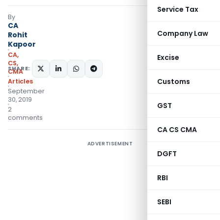
Service Tax
By
CA
Company Law
Rohit
Kapoor
CA,
Excise
CS,
SHARE:
CMA
Customs
Articles
September
30, 2019
GST
2
comments
CA CS CMA
ADVERTISEMENT
DGFT
RBI
SEBI