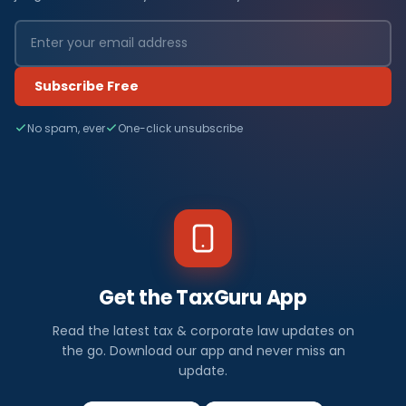
Subscribe Free
No spam, ever
One-click unsubscribe
Get the TaxGuru App
Read the latest tax & corporate law updates on
the go. Download our app and never miss an
update.