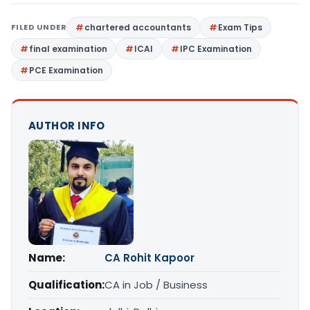
FILED UNDER
chartered accountants
Exam Tips
final examination
ICAI
IPC Examination
PCE Examination
AUTHOR INFO
Name:
CA Rohit Kapoor
Qualification:
CA in Job / Business