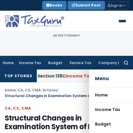
Skip
Books
Submit Post
Sign In
to
content
ADVERTISEMENT
Home
Income Tax
Budget
Service Tax
Company Law
Searc
for:
 with Section 138C
Income Tax
Reassessment Void Without 
TOP STORIES
Menu
Home
/
CA, CS, CMA
/
Articles
/
Home
Structural Changes in Examination System of ICAI
CA, CS, CMA
Income Tax
Structural Changes in
Budget
Examination System of ICAI