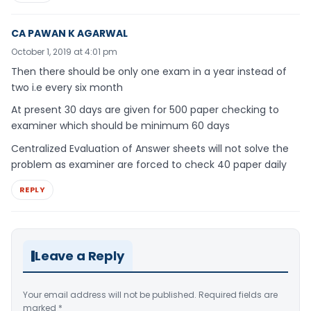
CA PAWAN K AGARWAL
October 1, 2019 at 4:01 pm
Then there should be only one exam in a year instead of
two i.e every six month
At present 30 days are given for 500 paper checking to
examiner which should be minimum 60 days
Centralized Evaluation of Answer sheets will not solve the
problem as examiner are forced to check 40 paper daily
REPLY
Leave a Reply
Your email address will not be published.
Required fields are
marked
*