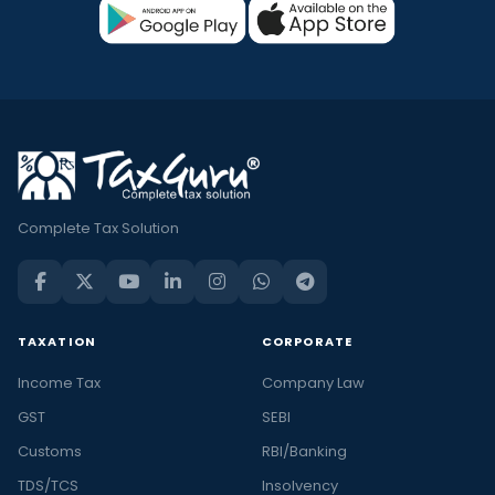
Complete Tax Solution
TAXATION
CORPORATE
Income Tax
Company Law
GST
SEBI
Customs
RBI/Banking
TDS/TCS
Insolvency