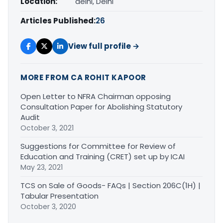
Location:
delhi, Delhi
Articles Published:
26
View full profile →
MORE FROM CA ROHIT KAPOOR
Open Letter to NFRA Chairman opposing
Consultation Paper for Abolishing Statutory
Audit
October 3, 2021
Suggestions for Committee for Review of
Education and Training (CRET) set up by ICAI
May 23, 2021
TCS on Sale of Goods- FAQs | Section 206C(1H) |
Tabular Presentation
October 3, 2020