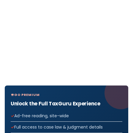
GO PREMIUM
Unlock the Full TaxGuru Experience
Ad-free reading, site-wide
Full access to case law & judgment details