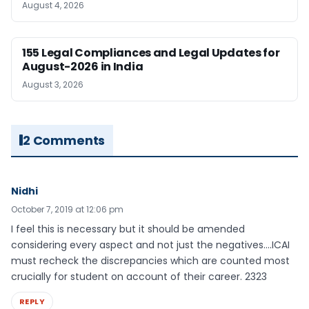
August 4, 2026
155 Legal Compliances and Legal Updates for
August-2026 in India
August 3, 2026
2 Comments
Nidhi
October 7, 2019 at 12:06 pm
I feel this is necessary but it should be amended
considering every aspect and not just the negatives….ICAI
must recheck the discrepancies which are counted most
crucially for student on account of their career. 2323
REPLY