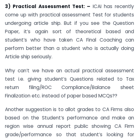
3)
Practical Assessment Test: –
ICAI has recently
come up with practical assessment Test for students
undergoing article ship. But if you see the Question
Paper, it’s again sort of theoretical based and
student’s who have taken CA Final Coaching can
perform better than a student who is actually doing
Article ship seriously.
Why can’t we have an actual practical assessment
test i.e. giving student’s Questions related to Tax
return filing/ROC Compliance/Balance sheet
Finalization etc. instead of paper based MCQs??
Another suggestion is to allot grades to CA Firms also
based on the Student’s performance and make an
region wise annual report public showing CA Firm
grade/performance so that student’s looking for