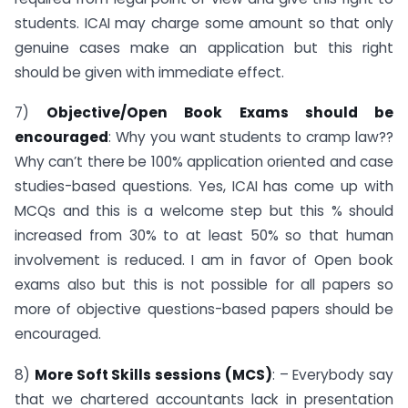
students. ICAI may charge some amount so that only
genuine cases make an application but this right
should be given with immediate effect.
7)
Objective/Open Book Exams should be
encouraged
: Why you want students to cramp law??
Why can’t there be 100% application oriented and case
studies-based questions. Yes, ICAI has come up with
MCQs and this is a welcome step but this % should
increased from 30% to at least 50% so that human
involvement is reduced. I am in favor of Open book
exams also but this is not possible for all papers so
more of objective questions-based papers should be
encouraged.
8)
More Soft Skills sessions (MCS)
: – Everybody say
that we chartered accountants lack in presentation