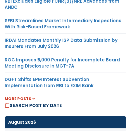
RBI Excludes Eligible FCNR(B)/NRE Advances from
ANBC
SEBI Streamlines Market Intermediary Inspections
With Risk-Based Framework
IRDAI Mandates Monthly ISP Data Submission by
Insurers From July 2026
ROC Imposes ₹5,000 Penalty for Incomplete Board
Meeting Disclosure in MGT-7A
DGFT Shifts EPM Interest Subvention
Implementation from RBI to EXIM Bank
MORE POSTS
SEARCH POST BY DATE
August 2026