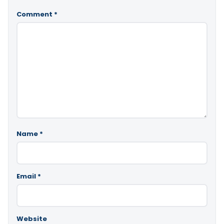
Comment
*
Name
*
Email
*
Website