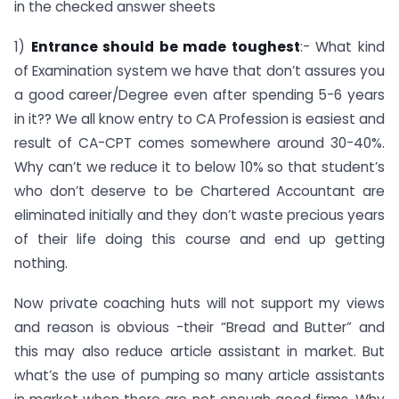
in the checked answer sheets
1)
Entrance should be made toughest
:- What kind
of Examination system we have that don’t assures you
a good career/Degree even after spending 5-6 years
in it?? We all know entry to CA Profession is easiest and
result of CA-CPT comes somewhere around 30-40%.
Why can’t we reduce it to below 10% so that student’s
who don’t deserve to be Chartered Accountant are
eliminated initially and they don’t waste precious years
of their life doing this course and end up getting
nothing.
Now private coaching huts will not support my views
and reason is obvious -their “Bread and Butter” and
this may also reduce article assistant in market. But
what’s the use of pumping so many article assistants