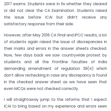
2017 exams. Students were in fix whether they cleared
or did not clear the CA Examination. Students raised
the issue before ICAI but didn’t receive any
satisfactory response from their side.
However, after May 2018 CA Final and IPCC results, a lot
of students again raised the issue of discrepancies in
their marks and errors in the answer sheets checked.
Now, few days back we saw countrywide protest by
students and all the Frontline faculties of India
demanding amendment of regulation 39(4) which
don’t allow rechecking in case any discrepancy is found
in the checked answer sheet as we have seen that
even MCQs were not checked correctly.
I will straightaway jump to the reforms that I expect
ICAI to bring based on my experience and errors seen