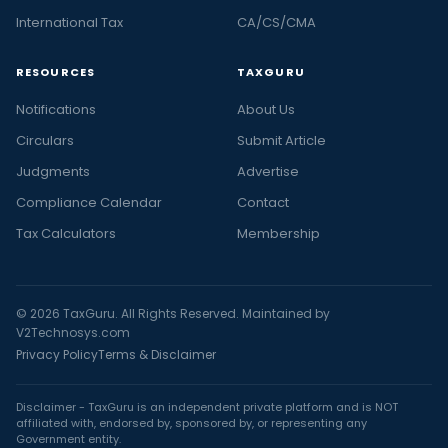
International Tax
CA/CS/CMA
RESOURCES
TAXGURU
Notifications
About Us
Circulars
Submit Article
Judgments
Advertise
Compliance Calendar
Contact
Tax Calculators
Membership
© 2026 TaxGuru. All Rights Reserved. Maintained by
V2Technosys.com
Privacy Policy
Terms & Disclaimer
Disclaimer - TaxGuru is an independent private platform and is NOT
affiliated with, endorsed by, sponsored by, or representing any
Government entity.