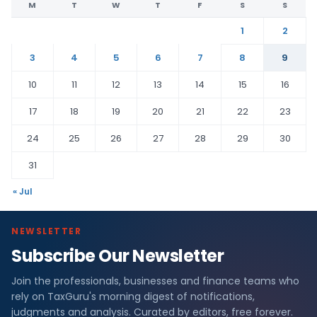
M
T
W
T
F
S
S
1
2
3
4
5
6
7
8
9
10
11
12
13
14
15
16
17
18
19
20
21
22
23
24
25
26
27
28
29
30
31
« Jul
NEWSLETTER
Subscribe Our Newsletter
Join the professionals, businesses and finance teams who
rely on TaxGuru's morning digest of notifications,
judgments and analysis. Curated by editors, free forever.