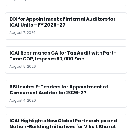
EOI for Appointment of Internal Auditors for
ICAI Units – FY 2026–27
August 7, 2026
ICAI Reprimands CA for Tax Audit with Part-
Time COP, Imposes ₹50,000 Fine
August 5, 2026
RBI Invites E-Tenders for Appointment of
Concurrent Auditor for 2026-27
August 4, 2026
ICAI Highlights New Global Partnerships and
Nation-Building Initiatives for Viksit Bharat