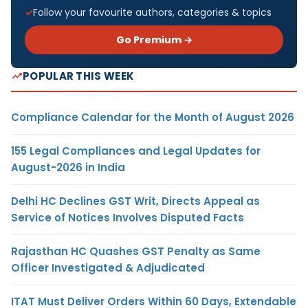
Follow your favourite authors, categories & topics
Go Premium →
POPULAR THIS WEEK
Compliance Calendar for the Month of August 2026
155 Legal Compliances and Legal Updates for
August-2026 in India
Delhi HC Declines GST Writ, Directs Appeal as
Service of Notices Involves Disputed Facts
Rajasthan HC Quashes GST Penalty as Same
Officer Investigated & Adjudicated
ITAT Must Deliver Orders Within 60 Days, Extendable