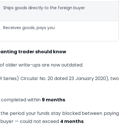
Ships goods directly to the foreign buyer
Receives goods, pays you
anting trader should know
t of older write-ups are now outdated.
IR Series) Circular No. 20 dated 23 January 2020), two
 completed within
9 months
.
the period your funds stay blocked between paying
e buyer — could not exceed
4 months
.