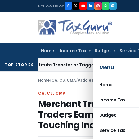
Skip
Follow Us on
to
content
Home
Income Tax
Budget
Service 
t Constitute Transfer or Trigger Capital Gains: ITAT Kolkata
TOP STORIES
Menu
Home
/
CA, CS, CMA
/
Articles
/
Home
CA, CS, CMA
Income Tax
Merchant Trade Transa
Traders Earn in Dollars
Budget
Touching Indian Soil
Service Tax