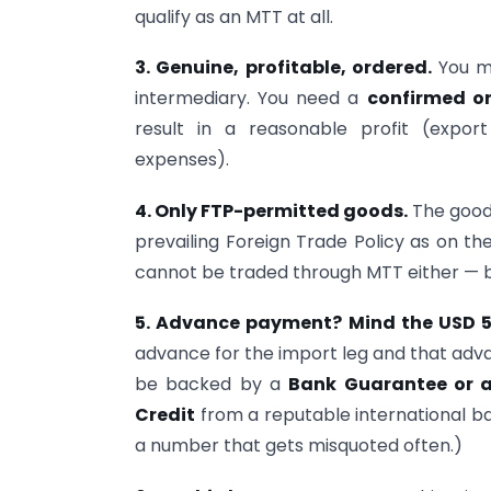
qualify as an MTT at all.
3. Genuine, profitable, ordered.
You m
intermediary. You need a
confirmed o
result in a reasonable profit (expo
expenses).
4. Only FTP-permitted goods.
The goods
prevailing Foreign Trade Policy as on t
cannot be traded through MTT either — be
5. Advance payment? Mind the USD 50
advance for the import leg and that ad
be backed by a
Bank Guarantee or an
Credit
from a reputable international ban
a number that gets misquoted often.)