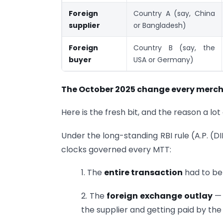
Foreign
Country A (say, China
supplier
or Bangladesh)
Foreign
Country B (say, the
buyer
USA or Germany)
The October 2025 change every merch
Here is the fresh bit, and the reason a lo
Under the long-standing RBI rule (A.P. (D
clocks governed every MTT:
1. The
entire transaction
had to be
2. The
foreign exchange outlay
— 
the supplier and getting paid by th