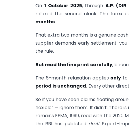
On
1 October 2025
, through
A.P. (DIR
relaxed the second clock. The forex 
months
.
That extra two months is a genuine cash-
supplier demands early settlement, yo
the rule.
But read the fine print carefully
, becau
The 6-month relaxation applies
only
to 
period is unchanged.
Every other direct
So if you have seen claims floating aro
flexible” — ignore them. It didn’t. There 
remains FEMA, 1999, read with the 2020 M
the RBI has published
draft
Export-Impo