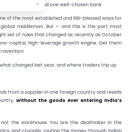
nce, two contracts, and one well-chosen bank.
 is one of the most established and RBI-blessed ways for
a global middleman. But — and this is the part most
tight set of rules that changed as recently as October
 low-capital, high-leverage growth engine. Get them
travention.
 what changed last year, and where traders trip up.
ods from a supplier in one foreign country and resells
ountry,
without the goods ever entering India’s
 not the warehouse. You are the dealmaker in the
stics, and crucially, routing the money through Indian