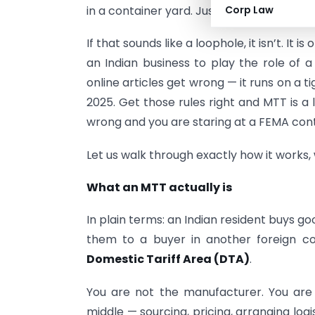
in a container yard. Just a price differe
Corp Law
If that sounds like a loophole, it isn’t. It
an Indian business to play the role of 
online articles get wrong — it runs on a 
2025. Get those rules right and MTT is a
wrong and you are staring at a FEMA con
Let us walk through exactly how it works,
What an MTT actually is
In plain terms: an Indian resident buys go
them to a buyer in another foreign c
Domestic Tariff Area (DTA)
.
You are not the manufacturer. You are
middle — sourcing, pricing, arranging logi