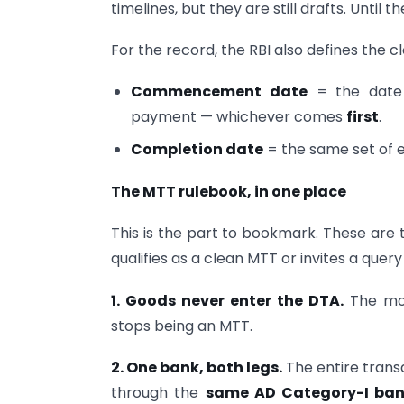
timelines, but they are still drafts. Until 
For the record, the RBI also defines the c
Commencement date
= the date 
payment — whichever comes
first
.
Completion date
= the same set of
The MTT rulebook, in one place
This is the part to bookmark. These are 
qualifies as a clean MTT or invites a quer
1. Goods never enter the DTA.
The mom
stops being an MTT.
2. One bank, both legs.
The entire trans
through the
same AD Category-I ba