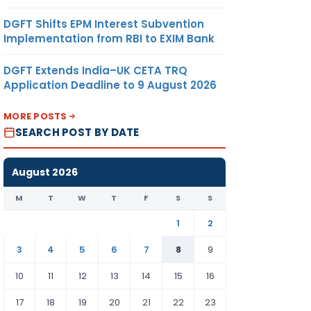
DGFT Shifts EPM Interest Subvention
Implementation from RBI to EXIM Bank
DGFT Extends India–UK CETA TRQ
Application Deadline to 9 August 2026
MORE POSTS
SEARCH POST BY DATE
August 2026
M
T
W
T
F
S
S
1
2
3
4
5
6
7
8
9
10
11
12
13
14
15
16
17
18
19
20
21
22
23