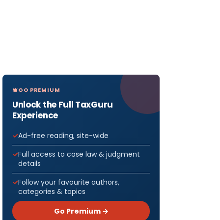
GO PREMIUM
Unlock the Full TaxGuru
Experience
Ad-free reading, site-wide
Full access to case law & judgment
details
Follow your favourite authors,
categories & topics
Go Premium →