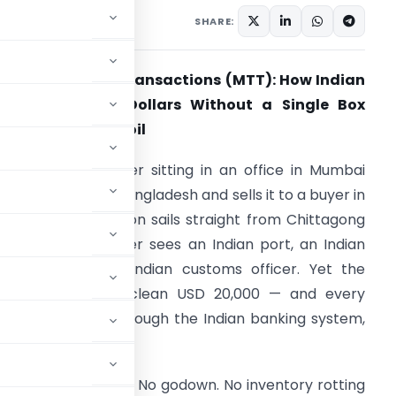
 19, 2026
SHARE:
erchant Trade Transactions (MTT): How Indian
raders Earn in Dollars Without a Single Box
ouching Indian Soil
icture this. A trader sitting in an office in Mumbai
uys cotton from Bangladesh and sells it to a buyer in
ermany. The cotton sails straight from Chittagong
o Hamburg. It never sees an Indian port, an Indian
arehouse, or an Indian customs officer. Yet the
rader pockets a clean USD 20,000 — and every
upee of it flows through the Indian banking system,
 (MTT)
. No factory. No godown. No inventory rotting