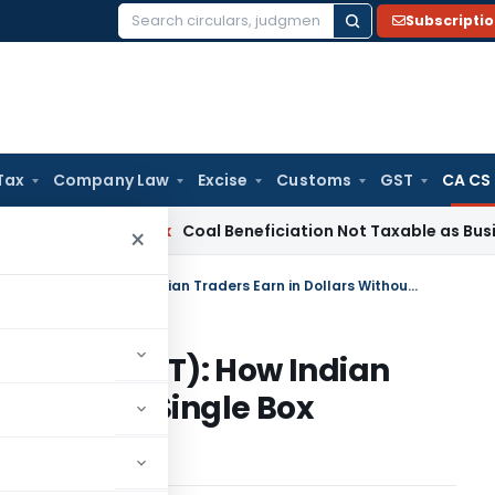
Subscripti
Search
for:
Tax
Company Law
Excise
Customs
GST
CA CS
Service Tax
Coal Beneficiation Not Taxable as Business Auxil
×
Merchant Trade Transactions (MTT): How Indian Traders Earn in Dollars Without a Single Box Touching Indian Soil
ctions (MTT): How Indian
 Without a Single Box