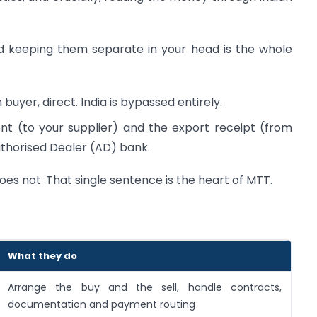
nd keeping them separate in your head is the whole
buyer, direct. India is bypassed entirely.
 (to your supplier) and the export receipt (from
thorised Dealer (AD) bank.
es not. That single sentence is the heart of MTT.
What they do
Arrange the buy and the sell, handle contracts,
documentation and payment routing