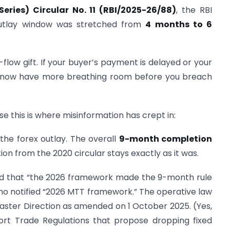
 Series) Circular No. 11 (RBI/2025-26/88)
, the RBI
outlay window was stretched from
4 months to 6
flow gift. If your buyer’s payment is delayed or your
u now have more breathing room before you breach
se this is where misinformation has crept in:
the forex outlay. The overall
9-month completion
ion from the 2020 circular stays exactly as it was.
und that “the 2026 framework made the 9-month rule
is no notified “2026 MTT framework.” The operative law
aster Direction as amended on 1 October 2025. (Yes,
rt Trade Regulations that propose dropping fixed