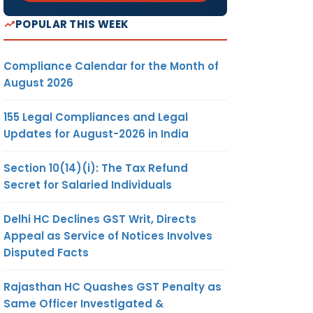
POPULAR THIS WEEK
Compliance Calendar for the Month of
August 2026
155 Legal Compliances and Legal
Updates for August-2026 in India
Section 10(14)(i): The Tax Refund
Secret for Salaried Individuals
Delhi HC Declines GST Writ, Directs
Appeal as Service of Notices Involves
Disputed Facts
Rajasthan HC Quashes GST Penalty as
Same Officer Investigated &