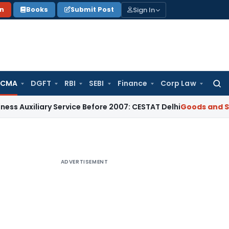
Sign In
on
Books
Submit Post
 CMA
DGFT
RBI
SEBI
Finance
Corp Law
Searc
for:
iary Service Before 2007: CESTAT Delhi
Goods and Services T
ADVERTISEMENT