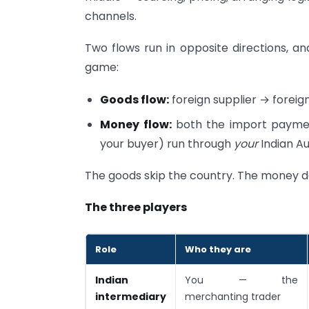
channels.
Two flows run in opposite directions, a
game:
Goods flow:
foreign supplier → foreign 
Money flow:
both the import payment
your buyer) run through
your
Indian Au
The goods skip the country. The money do
The three players
Role
Who they are
Indian
You — the
intermediary
merchanting trader