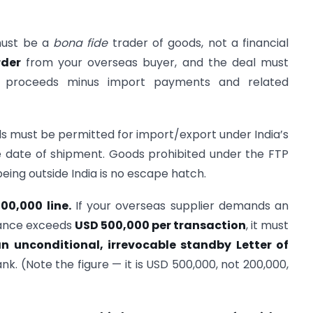
ust be a
bona fide
trader of goods, not a financial
rder
from your overseas buyer, and the deal must
rt proceeds minus import payments and related
 must be permitted for import/export under India’s
he date of shipment. Goods prohibited under the FTP
ing outside India is no escape hatch.
0,000 line.
If your overseas supplier demands an
vance exceeds
USD 500,000 per transaction
, it must
 unconditional, irrevocable standby Letter of
k. (Note the figure — it is USD 500,000, not 200,000,