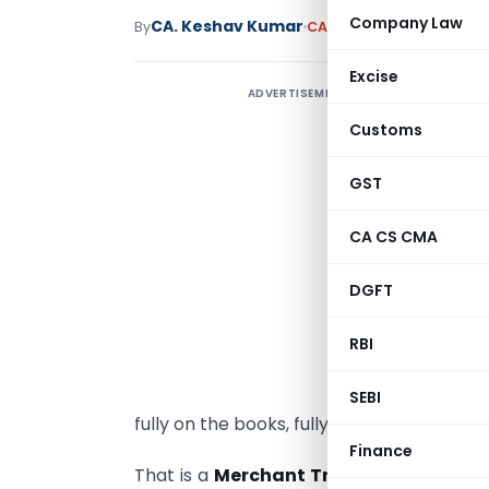
Company Law
CA. Keshav Kumar
By
CA, CS, CMA
Articles
June
Excise
ADVERTISEMENT
M
T
Customs
T
GST
P
CA CS CMA
b
G
DGFT
t
w
RBI
t
r
SEBI
fully on the books, fully legal.
Finance
That is a
Merchant Trade Transaction