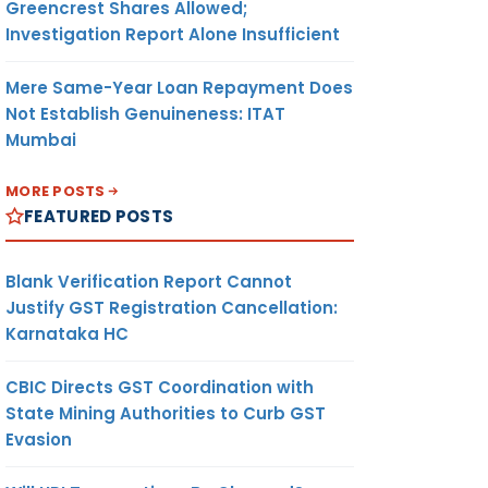
Greencrest Shares Allowed;
Investigation Report Alone Insufficient
Mere Same-Year Loan Repayment Does
Not Establish Genuineness: ITAT
Mumbai
MORE POSTS
FEATURED POSTS
Blank Verification Report Cannot
Justify GST Registration Cancellation:
Karnataka HC
CBIC Directs GST Coordination with
State Mining Authorities to Curb GST
Evasion