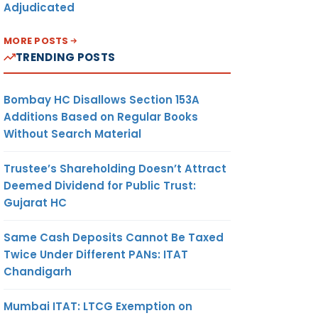
Adjudicated
MORE POSTS
TRENDING POSTS
Bombay HC Disallows Section 153A
Additions Based on Regular Books
Without Search Material
Trustee’s Shareholding Doesn’t Attract
Deemed Dividend for Public Trust:
Gujarat HC
Same Cash Deposits Cannot Be Taxed
Twice Under Different PANs: ITAT
Chandigarh
Mumbai ITAT: LTCG Exemption on