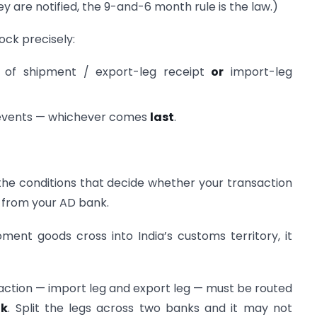
they are notified, the 9-and-6 month rule is the law.)
lock precisely:
of shipment / export-leg receipt
or
import-leg
 events — whichever comes
last
.
the conditions that decide whether your transaction
y from your AD bank.
ent goods cross into India’s customs territory, it
action — import leg and export leg — must be routed
nk
. Split the legs across two banks and it may not