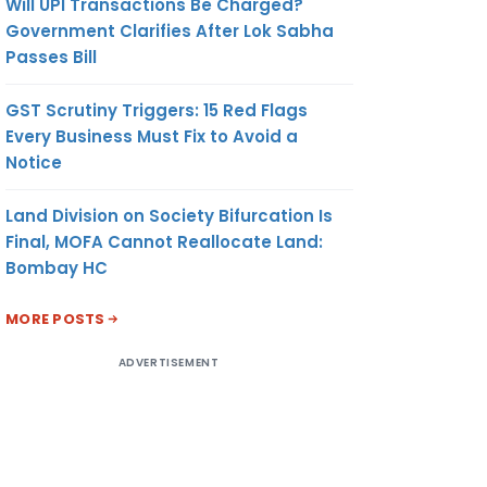
Will UPI Transactions Be Charged?
Government Clarifies After Lok Sabha
Passes Bill
GST Scrutiny Triggers: 15 Red Flags
Every Business Must Fix to Avoid a
Notice
Land Division on Society Bifurcation Is
Final, MOFA Cannot Reallocate Land:
Bombay HC
MORE POSTS
ADVERTISEMENT