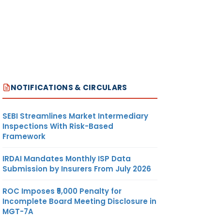
NOTIFICATIONS & CIRCULARS
SEBI Streamlines Market Intermediary
Inspections With Risk-Based
Framework
IRDAI Mandates Monthly ISP Data
Submission by Insurers From July 2026
ROC Imposes ₹5,000 Penalty for
Incomplete Board Meeting Disclosure in
MGT-7A