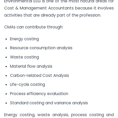
Environmental ESG is one of the most natural areas for
Cost & Management Accountants because it involves
activities that are already part of the profession.
CMAs can contribute through:
Energy costing
Resource consumption analysis
Waste costing
Material flow analysis
Carbon-related Cost Analysis
Life-cycle costing
Process efficiency evaluation
Standard costing and variance analysis
Energy costing, waste analysis, process costing and