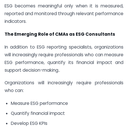
ESG becomes meaningful only when it is measured,
reported and monitored through relevant performance
indicators.
The Emerging Role of CMAs as ESG Consultants
In addition to ESG reporting specialists, organizations
will increasingly require professionals who can measure
ESG performance, quantify its financial impact and
support decision-making..
Organizations will increasingly require professionals
who can:
Measure ESG performance
Quantify financial impact
Develop ESG KPIs