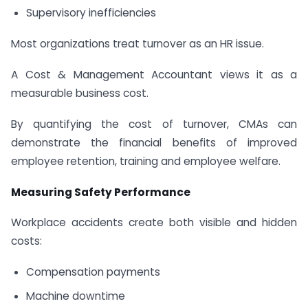
Supervisory inefficiencies
Most organizations treat turnover as an HR issue.
A Cost & Management Accountant views it as a
measurable business cost.
By quantifying the cost of turnover, CMAs can
demonstrate the financial benefits of improved
employee retention, training and employee welfare.
Measuring Safety Performance
Workplace accidents create both visible and hidden
costs:
Compensation payments
Machine downtime