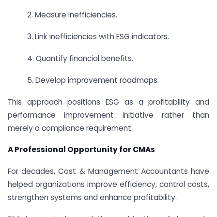
2. Measure inefficiencies.
3. Link inefficiencies with ESG indicators.
4. Quantify financial benefits.
5. Develop improvement roadmaps.
This approach positions ESG as a profitability and
performance improvement initiative rather than
merely a compliance requirement.
A Professional Opportunity for CMAs
For decades, Cost & Management Accountants have
helped organizations improve efficiency, control costs,
strengthen systems and enhance profitability.