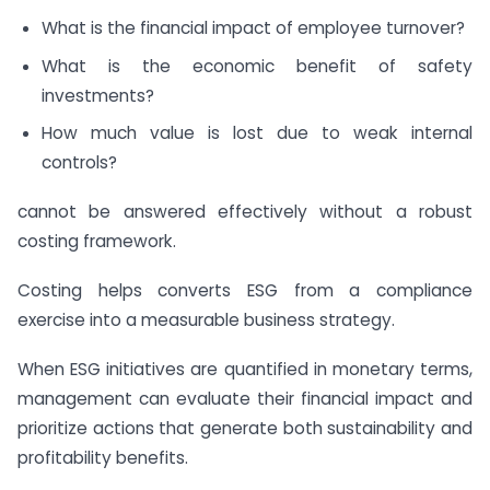
What is the financial impact of employee turnover?
What is the economic benefit of safety
investments?
How much value is lost due to weak internal
controls?
cannot be answered effectively without a robust
costing framework.
Costing helps converts ESG from a compliance
exercise into a measurable business strategy.
When ESG initiatives are quantified in monetary terms,
management can evaluate their financial impact and
prioritize actions that generate both sustainability and
profitability benefits.