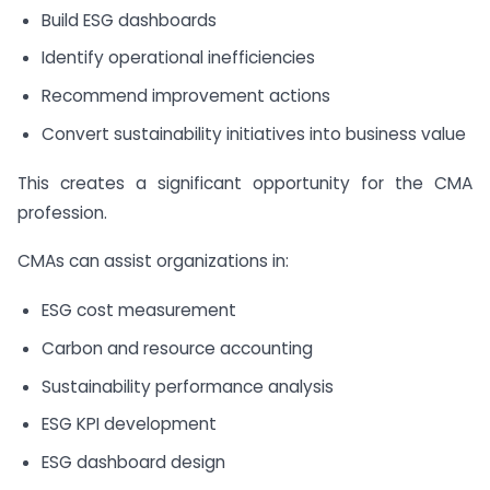
Build ESG dashboards
Identify operational inefficiencies
Recommend improvement actions
Convert sustainability initiatives into business value
This creates a significant opportunity for the CMA
profession.
CMAs can assist organizations in:
ESG cost measurement
Carbon and resource accounting
Sustainability performance analysis
ESG KPI development
ESG dashboard design