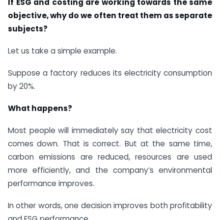
If ESG and costing are working towards the same
objective, why do we often treat them as separate
subjects?
Let us take a simple example.
Suppose a factory reduces its electricity consumption
by 20%.
What happens?
Most people will immediately say that electricity cost
comes down. That is correct. But at the same time,
carbon emissions are reduced, resources are used
more efficiently, and the company’s environmental
performance improves.
In other words, one decision improves both profitability
and ESG performance.