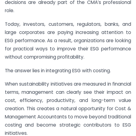
decisions are already part of the CMA’s professional
role.
Today, investors, customers, regulators, banks, and
large corporates are paying increasing attention to
ESG performance. As a result, organizations are looking
for practical ways to improve their ESG performance
without compromising profitability.
The answer lies in integrating ESG with costing.
When sustainability initiatives are measured in financial
terms, management can clearly see their impact on
cost, efficiency, productivity, and long-term value
creation. This creates a natural opportunity for Cost &
Management Accountants to move beyond traditional
costing and become strategic contributors to ESG
initiatives.