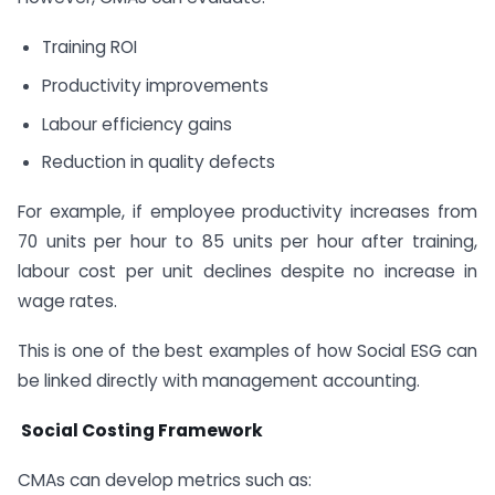
Training ROI
Productivity improvements
Labour efficiency gains
Reduction in quality defects
For example, if employee productivity increases from
70 units per hour to 85 units per hour after training,
labour cost per unit declines despite no increase in
wage rates.
This is one of the best examples of how Social ESG can
be linked directly with management accounting.
Social Costing Framework
CMAs can develop metrics such as: