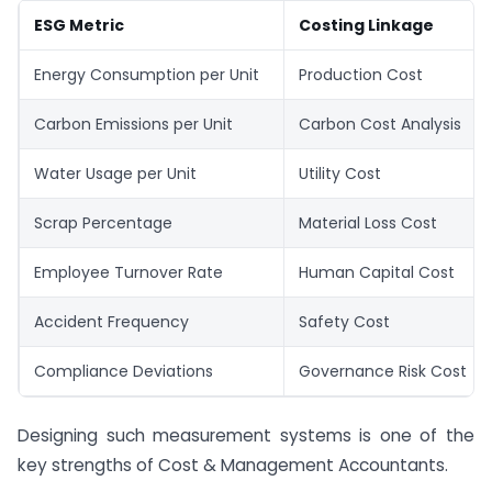
ESG Metric
Costing Linkage
Energy Consumption per Unit
Production Cost
Carbon Emissions per Unit
Carbon Cost Analysis
Water Usage per Unit
Utility Cost
Scrap Percentage
Material Loss Cost
Employee Turnover Rate
Human Capital Cost
Accident Frequency
Safety Cost
Compliance Deviations
Governance Risk Cost
Designing such measurement systems is one of the
key strengths of Cost & Management Accountants.