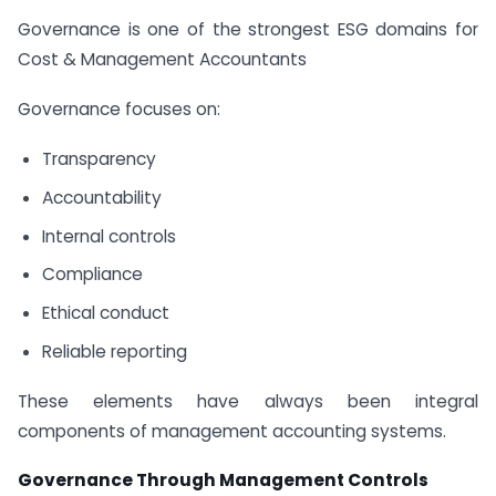
Governance is one of the strongest ESG domains for
Cost & Management Accountants
Governance focuses on:
Transparency
Accountability
Internal controls
Compliance
Ethical conduct
Reliable reporting
These elements have always been integral
components of management accounting systems.
Governance Through Management Controls