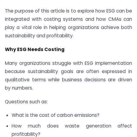
The purpose of this article is to explore how ESG can be
integrated with costing systems and how CMAs can
play a vital role in helping organizations achieve both
sustainability and profitability.
Why ESG Needs Costing
Many organizations struggle with ESG implementation
because sustainability goals are often expressed in
qualitative terms while business decisions are driven
by numbers.
Questions such as:
What is the cost of carbon emissions?
How much does waste generation affect
profitability?