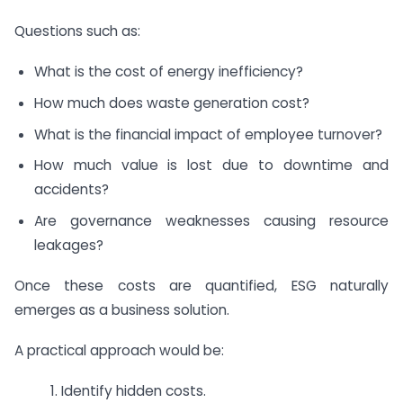
Questions such as:
What is the cost of energy inefficiency?
How much does waste generation cost?
What is the financial impact of employee turnover?
How much value is lost due to downtime and
accidents?
Are governance weaknesses causing resource
leakages?
Once these costs are quantified, ESG naturally
emerges as a business solution.
A practical approach would be:
1. Identify hidden costs.