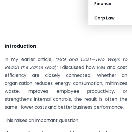
Finance
Corp Law
Introduction
In my earlier article,
“ESG and Cost—Two Ways to
Reach the Same Goal,”
I discussed how ESG and cost
efficiency are closely connected. Whether an
organization reduces energy consumption, minimizes
waste, improves employee productivity, or
strengthens internal controls, the result is often the
same—lower costs and better business performance.
This raises an important question.