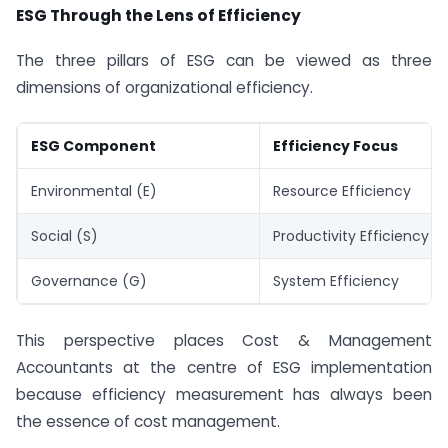
ESG Through the Lens of Efficiency
The three pillars of ESG can be viewed as three
dimensions of organizational efficiency.
ESG Component
Efficiency Focus
Environmental (E)
Resource Efficiency
Social (S)
Productivity Efficiency
Governance (G)
System Efficiency
This perspective places Cost & Management
Accountants at the centre of ESG implementation
because efficiency measurement has always been
the essence of cost management.