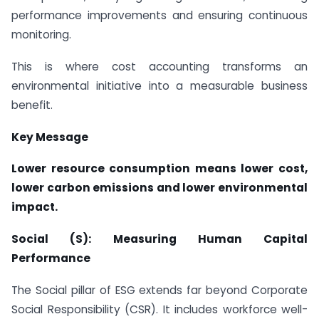
performance improvements and ensuring continuous
monitoring.
This is where cost accounting transforms an
environmental initiative into a measurable business
benefit.
Key Message
Lower resource consumption means lower cost,
lower carbon emissions and lower environmental
impact.
Social (S): Measuring Human Capital
Performance
The Social pillar of ESG extends far beyond Corporate
Social Responsibility (CSR). It includes workforce well-