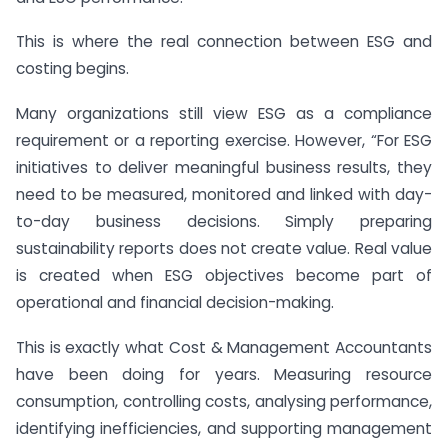
This is where the real connection between ESG and
costing begins.
Many organizations still view ESG as a compliance
requirement or a reporting exercise. However, “For ESG
initiatives to deliver meaningful business results, they
need to be measured, monitored and linked with day-
to-day business decisions. Simply preparing
sustainability reports does not create value. Real value
is created when ESG objectives become part of
operational and financial decision-making.
This is exactly what Cost & Management Accountants
have been doing for years. Measuring resource
consumption, controlling costs, analysing performance,
identifying inefficiencies, and supporting management