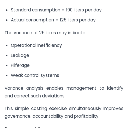
Standard consumption = 100 liters per day
Actual consumption = 125 liters per day
The variance of 25 litres may indicate:
Operational inefficiency
Leakage
Pilferage
Weak control systems
Variance analysis enables management to identify
and correct such deviations.
This simple costing exercise simultaneously improves
governance, accountability and profitability.