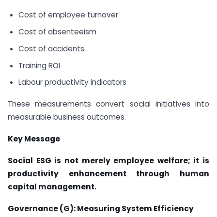
Cost of employee turnover
Cost of absenteeism
Cost of accidents
Training ROI
Labour productivity indicators
These measurements convert social initiatives into
measurable business outcomes.
Key Message
Social ESG is not merely employee welfare; it is
productivity enhancement through human
capital management.
Governance (G): Measuring System Efficiency