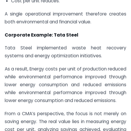
Cost per unit reduces.
A single operational improvement therefore creates
both environmental and financial value.
Corporate Example: Tata Steel
Tata Steel implemented waste heat recovery
systems and energy optimization initiatives.
As a result, Energy costs per unit of production reduced
while environmental performance improved through
lower energy consumption and reduced emissions
while environmental performance improved through
lower energy consumption and reduced emissions.
From a CMA’s perspective, the focus is not merely on
saving energy. The real value lies in measuring energy
cost per unit, analyzing savings achieved, evaluating