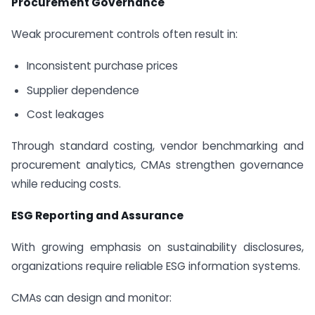
Procurement Governance
Weak procurement controls often result in:
Inconsistent purchase prices
Supplier dependence
Cost leakages
Through standard costing, vendor benchmarking and
procurement analytics, CMAs strengthen governance
while reducing costs.
ESG Reporting and Assurance
With growing emphasis on sustainability disclosures,
organizations require reliable ESG information systems.
CMAs can design and monitor: