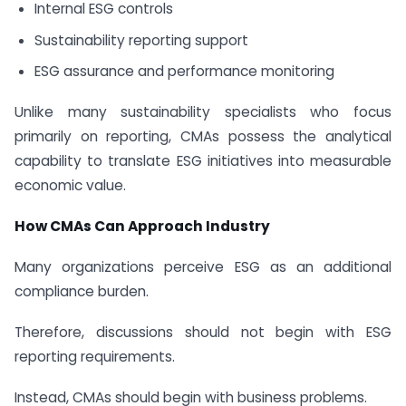
Internal ESG controls
Sustainability reporting support
ESG assurance and performance monitoring
Unlike many sustainability specialists who focus
primarily on reporting, CMAs possess the analytical
capability to translate ESG initiatives into measurable
economic value.
How CMAs Can Approach Industry
Many organizations perceive ESG as an additional
compliance burden.
Therefore, discussions should not begin with ESG
reporting requirements.
Instead, CMAs should begin with business problems.