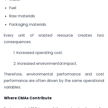
Fuel
Raw materials
Packaging materials
Every unit of wasted resource creates two
consequences:
1. Increased operating cost.
2. Increased environmental impact.
Therefore, environmental performance and cost
performance are often driven by the same operational
variables.
Where CMAs Contribute