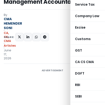
Management Accountants
Service Tax
By
Company Law
CMA
HEMENDER
Excise
SONI
CA,
CS,
SHARE:
Customs
CMA
Articles
GST
June
17,
2026
CA CS CMA
ADVERTISEMENT
DGFT
RBI
SEBI