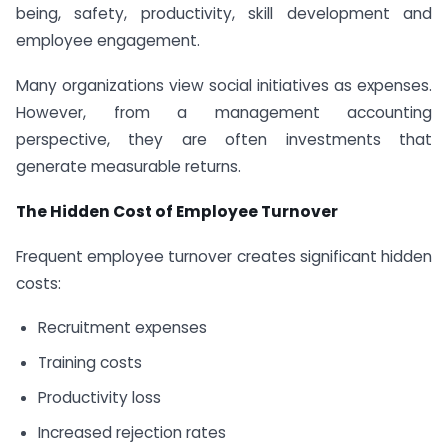
being, safety, productivity, skill development and
employee engagement.
Many organizations view social initiatives as expenses.
However, from a management accounting
perspective, they are often investments that
generate measurable returns.
The Hidden Cost of Employee Turnover
Frequent employee turnover creates significant hidden
costs:
Recruitment expenses
Training costs
Productivity loss
Increased rejection rates