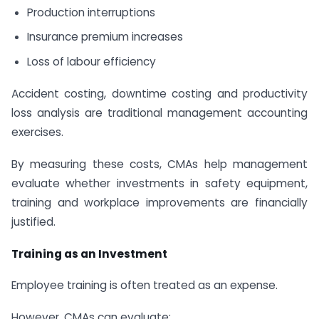
Production interruptions
Insurance premium increases
Loss of labour efficiency
Accident costing, downtime costing and productivity
loss analysis are traditional management accounting
exercises.
By measuring these costs, CMAs help management
evaluate whether investments in safety equipment,
training and workplace improvements are financially
justified.
Training as an Investment
Employee training is often treated as an expense.
However, CMAs can evaluate: