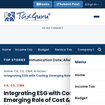
Skip
Books
Submit Post
Sign In
to
content
ADVERTISEMENT
Home
Income Tax
Budget
Service Tax
Company Law
Searc
for:
rder Communication Date: Allahabad HC
Goods and Services
TOP STORIES
Menu
Home
/
CA, CS, CMA
/
Articles
/
Home
Integrating ESG with Costing: Emerging Role of Cost & Management Accountants
CA, CS, CMA
Income Tax
Integrating ESG with Costing:
Budget
Emerging Role of Cost &