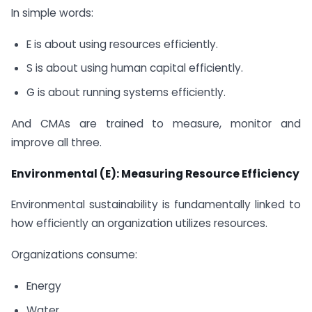
In simple words:
E is about using resources efficiently.
S is about using human capital efficiently.
G is about running systems efficiently.
And CMAs are trained to measure, monitor and
improve all three.
Environmental (E): Measuring Resource Efficiency
Environmental sustainability is fundamentally linked to
how efficiently an organization utilizes resources.
Organizations consume:
Energy
Water