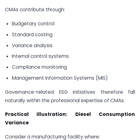
CMAs contribute through:
Budgetary control
Standard costing
Variance analysis
Internal control systems
Compliance monitoring
Management Information Systems (MIS)
Governance-related ESG initiatives therefore fall
naturally within the professional expertise of CMAs.
Practical Illustration: Diesel Consumption
Variance
Consider a manufacturing facility where: