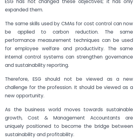
ESG has not changed these objectives; it has only
expanded them.
The same skills used by CMAs for cost control can now
be applied to carbon reduction. The same
performance measurement techniques can be used
for employee welfare and productivity. The same
internal control systems can strengthen governance
and sustainability reporting.
Therefore, ESG should not be viewed as a new
challenge for the profession. It should be viewed as a
new opportunity.
As the business world moves towards sustainable
growth, Cost & Management Accountants are
uniquely positioned to become the bridge between
sustainability and profitability.