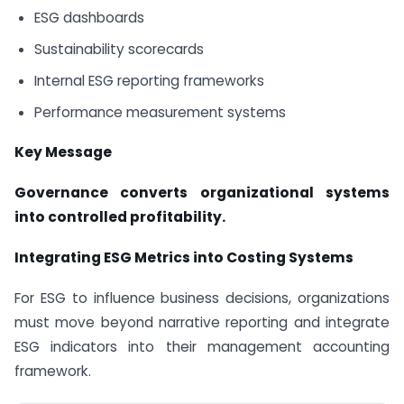
ESG dashboards
Sustainability scorecards
Internal ESG reporting frameworks
Performance measurement systems
Key Message
Governance converts organizational systems
into controlled profitability.
Integrating ESG Metrics into Costing Systems
For ESG to influence business decisions, organizations
must move beyond narrative reporting and integrate
ESG indicators into their management accounting
framework.