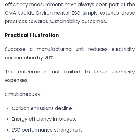
efficiency measurement have always been part of the
CMA toolkit. Environmental ESG simply extends these
practices towards sustainability outcomes.
Practical Illustration
Suppose a manufacturing unit reduces electricity
consumption by 20%.
The outcome is not limited to lower electricity
expenses.
Simultaneously:
Carbon emissions decline.
Energy efficiency improves.
ESG performance strengthens.