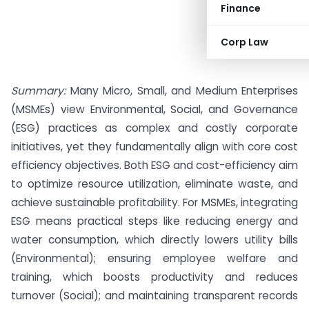
Finance
Corp Law
Summary:
Many Micro, Small, and Medium Enterprises
(MSMEs) view Environmental, Social, and Governance
(ESG) practices as complex and costly corporate
initiatives, yet they fundamentally align with core cost
efficiency objectives. Both ESG and cost-efficiency aim
to optimize resource utilization, eliminate waste, and
achieve sustainable profitability. For MSMEs, integrating
ESG means practical steps like reducing energy and
water consumption, which directly lowers utility bills
(Environmental); ensuring employee welfare and
training, which boosts productivity and reduces
turnover (Social); and maintaining transparent records