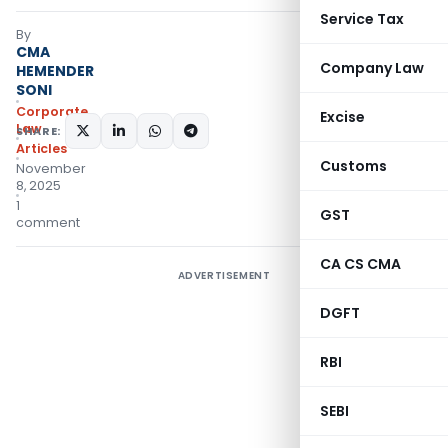
Service Tax
By
CMA
Company Law
HEMENDER
SONI
Corporate
Excise
Law
SHARE:
Articles
Customs
November
8, 2025
1
GST
comment
CA CS CMA
ADVERTISEMENT
DGFT
RBI
SEBI