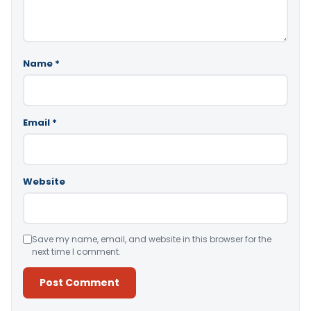
Name
*
Email
*
Website
Save my name, email, and website in this browser for the
next time I comment.