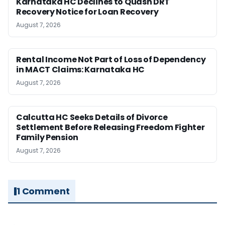
Karnataka HC Declines to Quash DRT
Recovery Notice for Loan Recovery
August 7, 2026
Rental Income Not Part of Loss of Dependency
in MACT Claims: Karnataka HC
August 7, 2026
Calcutta HC Seeks Details of Divorce
Settlement Before Releasing Freedom Fighter
Family Pension
August 7, 2026
1 Comment