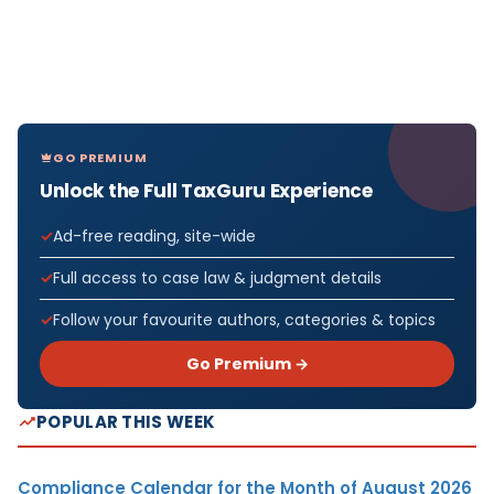
GO PREMIUM
Unlock the Full TaxGuru Experience
Ad-free reading, site-wide
Full access to case law & judgment details
Follow your favourite authors, categories & topics
Go Premium →
POPULAR THIS WEEK
Compliance Calendar for the Month of August 2026