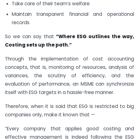
Take care of their team’s welfare
Maintain transparent financial and operational
records
So we can say that
“Where ESG outlines the way,
Costing sets up the path.”
Through the implementation of cost accounting
concepts, that is, monitoring of resources, analysis of
variances, the scrutiny of efficiency, and the
evaluation of performance, an MSME can synchronize
itself with ESG targets in a hassle-free manner.
Therefore, when it is said that ESG is restricted to big
companies only, make it known that —
“Every company that applies good costing and
effective management is indeed following the ESG