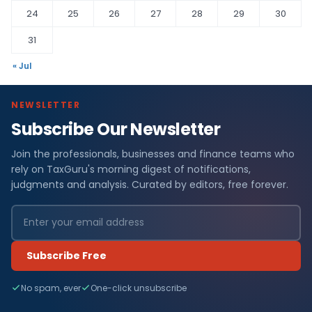
24
25
26
27
28
29
30
31
« Jul
NEWSLETTER
Subscribe Our Newsletter
Join the professionals, businesses and finance teams who
rely on TaxGuru's morning digest of notifications,
judgments and analysis. Curated by editors, free forever.
Subscribe Free
No spam, ever
One-click unsubscribe