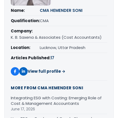
Name:
CMA HEMENDER SONI
Qualification:
CMA
Company:
K. B. Saxena & Associates (Cost Accountants)
Location:
Lucknow, Uttar Pradesh
Articles Published:
17
View full profile →
MORE FROM CMA HEMENDER SONI
Integrating ESG with Costing: Emerging Role of
Cost & Management Accountants
June 17, 2026