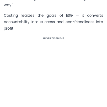
way”
Costing realizes the goals of ESG — it converts
accountability into success and eco-friendliness into
profit.
ADVERTISEMENT