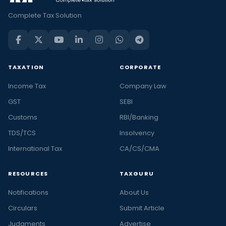
Complete Tax Solution
TAXATION
CORPORATE
Income Tax
Company Law
GST
SEBI
Customs
RBI/Banking
TDS/TCS
Insolvency
International Tax
CA/CS/CMA
RESOURCES
TAXGURU
Notifications
About Us
Circulars
Submit Article
Judgments
Advertise