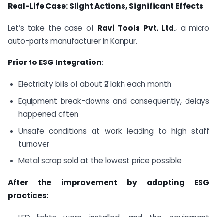
Real-Life Case: Slight Actions, Significant Effects
Let’s take the case of
Ravi Tools Pvt. Ltd
., a micro
auto-parts manufacturer in Kanpur.
Prior to ESG Integration
:
Electricity bills of about ₹2 lakh each month
Equipment break-downs and consequently, delays
happened often
Unsafe conditions at work leading to high staff
turnover
Metal scrap sold at the lowest price possible
After the improvement by adopting ESG
practices: