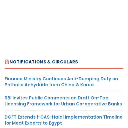
NOTIFICATIONS & CIRCULARS
Finance Ministry Continues Anti-Dumping Duty on
Phthalic Anhydride from China & Korea
RBI Invites Public Comments on Draft On-Tap
Licensing Framework for Urban Co-operative Banks
DGFT Extends i-CAS-Halal Implementation Timeline
for Meat Exports to Egypt