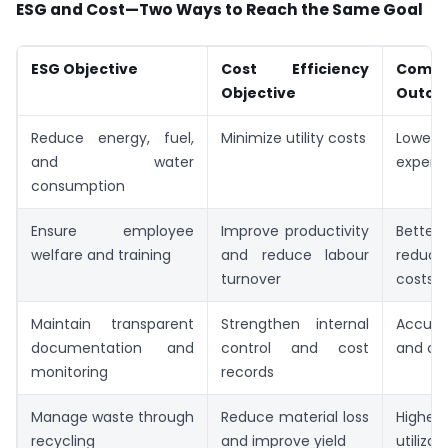
ESG and Cost—Two Ways to Reach the Same Goal
ESG Objective
Cost Efficiency
Comm
Objective
Outc
Reduce energy, fuel,
Minimize utility costs
Lower 
and water
expens
consumption
Ensure employee
Improve productivity
Better
welfare and training
and reduce labour
reduce
turnover
costs
Maintain transparent
Strengthen internal
Accura
documentation and
control and cost
and co
monitoring
records
Manage waste through
Reduce material loss
Higher
recycling
and improve yield
utilizat