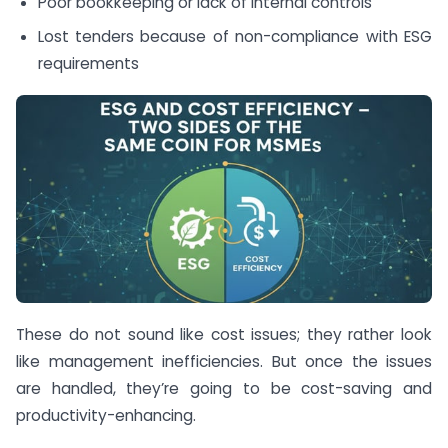
Poor bookkeeping or lack of internal controls
Lost tenders because of non-compliance with ESG
requirements
These do not sound like cost issues; they rather look
like management inefficiencies. But once the issues
are handled, they’re going to be cost-saving and
productivity-enhancing.