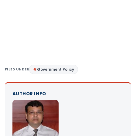
FILED UNDER
Government Policy
AUTHOR INFO