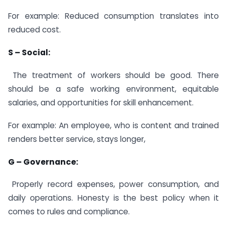
For example: Reduced consumption translates into
reduced cost.
S – Social:
The treatment of workers should be good. There
should be a safe working environment, equitable
salaries, and opportunities for skill enhancement.
For example: An employee, who is content and trained
renders better service, stays longer,
G – Governance:
Properly record expenses, power consumption, and
daily operations. Honesty is the best policy when it
comes to rules and compliance.