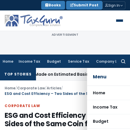
Skip
Books
Submit Post
Sign In
to
content
ADVERTISEMENT
Home
Income Tax
Budget
Service Tax
Company Law
Searc
for:
ance Made on Estimated Basis
Service Tax
Service Tax Dues 
TOP STORIES
Menu
Home
/
Corporate Law
/
Articles
/
Home
ESG and Cost Efficiency – Two Sides of the Same Coin for MSMEs
CORPORATE LAW
Income Tax
ESG and Cost Efficiency – Two
Budget
Sides of the Same Coin for MSMEs