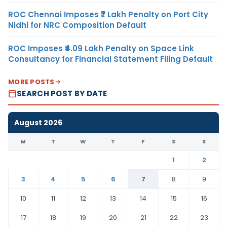
ROC Chennai Imposes ₹7 Lakh Penalty on Port City
Nidhi for NRC Composition Default
ROC Imposes ₹4.09 Lakh Penalty on Space Link
Consultancy for Financial Statement Filing Default
MORE POSTS
SEARCH POST BY DATE
August 2026
M
T
W
T
F
S
S
1
2
3
4
5
6
7
8
9
10
11
12
13
14
15
16
17
18
19
20
21
22
23