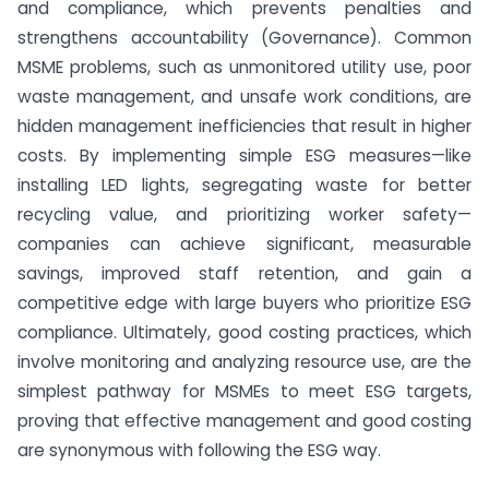
and compliance, which prevents penalties and
strengthens accountability (Governance). Common
MSME problems, such as unmonitored utility use, poor
waste management, and unsafe work conditions, are
hidden management inefficiencies that result in higher
costs. By implementing simple ESG measures—like
installing LED lights, segregating waste for better
recycling value, and prioritizing worker safety—
companies can achieve significant, measurable
savings, improved staff retention, and gain a
competitive edge with large buyers who prioritize ESG
compliance. Ultimately, good costing practices, which
involve monitoring and analyzing resource use, are the
simplest pathway for MSMEs to meet ESG targets,
proving that effective management and good costing
are synonymous with following the ESG way.