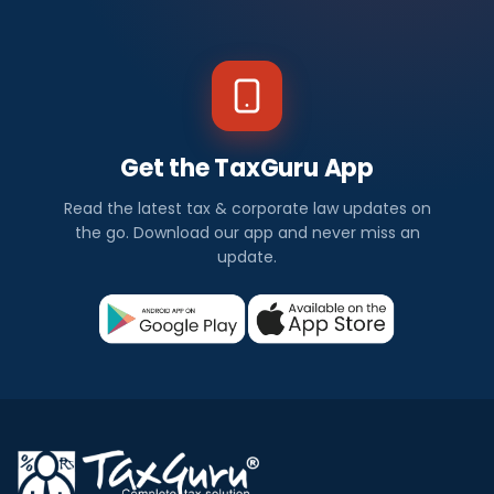
Get the TaxGuru App
Read the latest tax & corporate law updates on
the go. Download our app and never miss an
update.