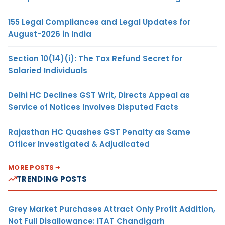
155 Legal Compliances and Legal Updates for
August-2026 in India
Section 10(14)(i): The Tax Refund Secret for
Salaried Individuals
Delhi HC Declines GST Writ, Directs Appeal as
Service of Notices Involves Disputed Facts
Rajasthan HC Quashes GST Penalty as Same
Officer Investigated & Adjudicated
MORE POSTS
TRENDING POSTS
Grey Market Purchases Attract Only Profit Addition,
Not Full Disallowance: ITAT Chandigarh