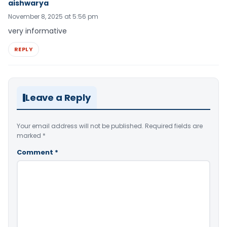
aishwarya
November 8, 2025 at 5:56 pm
very informative
REPLY
Leave a Reply
Your email address will not be published.
Required fields are
marked
*
Comment
*