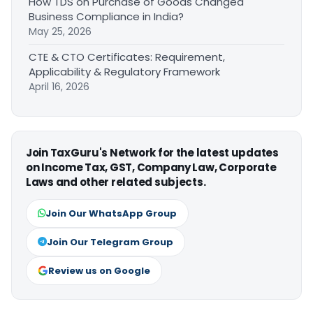
How TDS on Purchase of Goods Changed
Business Compliance in India?
May 25, 2026
CTE & CTO Certificates: Requirement,
Applicability & Regulatory Framework
April 16, 2026
Join TaxGuru's Network for the latest updates
on Income Tax, GST, Company Law, Corporate
Laws and other related subjects.
Join Our WhatsApp Group
Join Our Telegram Group
Review us on Google