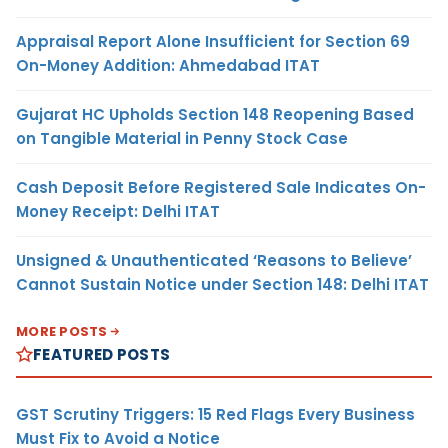
Appraisal Report Alone Insufficient for Section 69
On-Money Addition: Ahmedabad ITAT
Gujarat HC Upholds Section 148 Reopening Based
on Tangible Material in Penny Stock Case
Cash Deposit Before Registered Sale Indicates On-
Money Receipt: Delhi ITAT
Unsigned & Unauthenticated ‘Reasons to Believe’
Cannot Sustain Notice under Section 148: Delhi ITAT
MORE POSTS
FEATURED POSTS
GST Scrutiny Triggers: 15 Red Flags Every Business
Must Fix to Avoid a Notice