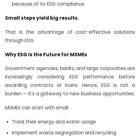
because of its ESG compliance
Small steps yield big results.
That is the advantage of cost-effective solutions
through ESG.
Why ESG Is the Future for MSMEs
Government agencies, banks, and large corporates are
increasingly considering ESG performance before
awarding contracts or loans. Hence, ESG is not a
burden — it’s a gateway to new business opportunities.
MSMEs can start with small:
Track their energy and water usage
Implement waste segregation and recycling