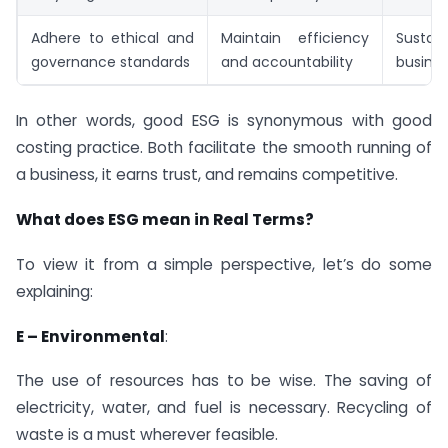
Adhere to ethical and
Maintain efficiency
Sustain
governance standards
and accountability
busine
In other words, good ESG is synonymous with good
costing practice. Both facilitate the smooth running of
a business, it earns trust, and remains competitive.
What does ESG mean in Real Terms?
To view it from a simple perspective, let’s do some
explaining:
E – Environmental
:
The use of resources has to be wise. The saving of
electricity, water, and fuel is necessary. Recycling of
waste is a must wherever feasible.