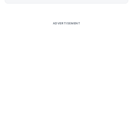
Alternative:
ADVERTISEMENT