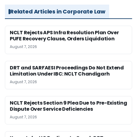
Related Articles in Corporate Law
NCLT Rejects APS Infra Resolution Plan Over
PUFE Recovery Clause, Orders Liquidation
August 7, 2026
DRT and SARFAESI Proceedings Do Not Extend
Limitation Under IBC: NCLT Chandigarh
August 7, 2026
NCLT Rejects Section 9 Plea Due to Pre-Existing
Dispute Over Service Deficiencies
August 7, 2026