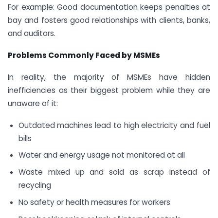
For example: Good documentation keeps penalties at
bay and fosters good relationships with clients, banks,
and auditors.
Problems Commonly Faced by MSMEs
In reality, the majority of MSMEs have hidden
inefficiencies as their biggest problem while they are
unaware of it:
Outdated machines lead to high electricity and fuel
bills
Water and energy usage not monitored at all
Waste mixed up and sold as scrap instead of
recycling
No safety or health measures for workers