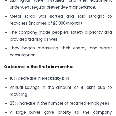
LED lights were installed, and the equipment
underwent regular preventive maintenance.
Metal scrap was sorted and sold straight to
recyclers (incomes of ₹20,000/month)
The company made people’s safety a priority and
provided training as well
They began measuring their energy and water
consumption
Outcome in the first six months:
18% decrease in electricity bills
Annual savings in the amount of ₹4 lakhs due to
recycling
25% increase in the number of retained employees
A large buyer gave priority to the company