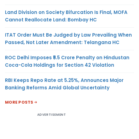
Land Division on Society Bifurcation Is Final, MOFA
Cannot Reallocate Land: Bombay HC
ITAT Order Must Be Judged by Law Prevailing When
Passed, Not Later Amendment: Telangana HC
ROC Delhi Imposes ₹5.5 Crore Penalty on Hindustan
Coca-Cola Holdings for Section 42 Violation
RBI Keeps Repo Rate at 5.25%, Announces Major
Banking Reforms Amid Global Uncertainty
MORE POSTS
ADVERTISEMENT